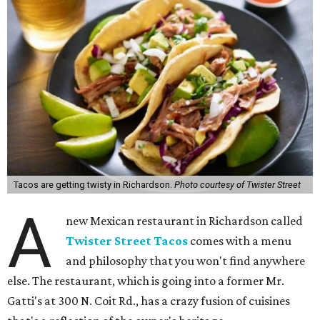
Tacos are getting twisty in Richardson.
Photo courtesy of Twister Street
A
new Mexican restaurant in Richardson called
Twister Street Tacos
comes with a menu
and philosophy that you won't find anywhere
else. The restaurant, which is going into a former Mr.
Gatti's at 300 N. Coit Rd., has a crazy fusion of cuisines