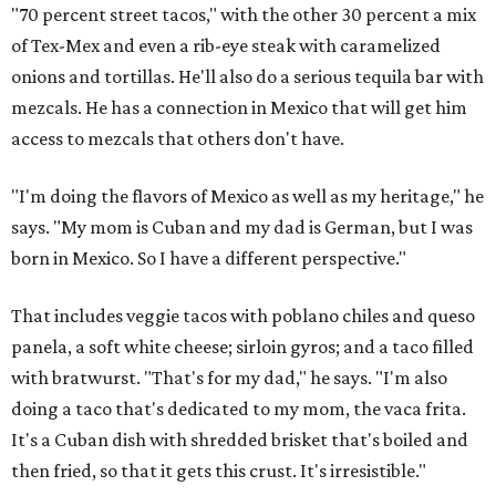
"70 percent street tacos," with the other 30 percent a mix
of Tex-Mex and even a rib-eye steak with caramelized
onions and tortillas. He'll also do a serious tequila bar with
mezcals. He has a connection in Mexico that will get him
access to mezcals that others don't have.
"I'm doing the flavors of Mexico as well as my heritage," he
says. "My mom is Cuban and my dad is German, but I was
born in Mexico. So I have a different perspective."
That includes veggie tacos with poblano chiles and queso
panela, a soft white cheese; sirloin gyros; and a taco filled
with bratwurst. "That's for my dad," he says. "I'm also
doing a taco that's dedicated to my mom, the vaca frita.
It's a Cuban dish with shredded brisket that's boiled and
then fried, so that it gets this crust. It's irresistible."