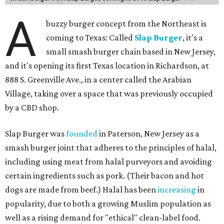
A
buzzy burger concept from the Northeast is
coming to Texas: Called
Slap Burger
, it's a
small smash burger chain based in New Jersey,
and it's opening its first Texas location in Richardson, at
888 S. Greenville Ave., in a center called the Arabian
Village, taking over a space that was previously occupied
by a CBD shop.
Slap Burger was
founded
in Paterson, New Jersey as a
smash burger joint that adheres to the principles of halal,
including using meat from halal purveyors and avoiding
certain ingredients such as pork. (Their bacon and hot
dogs are made from beef.) Halal has been
increasing
in
popularity, due to both a growing Muslim population as
well as a rising demand for "ethical" clean-label food.