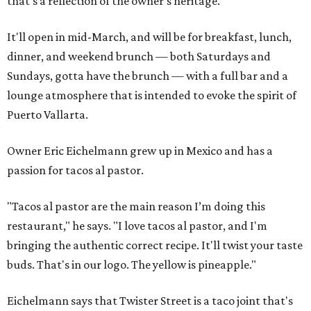
that's a reflection of the owner's heritage.
It'll open in mid-March, and will be for breakfast, lunch,
dinner, and weekend brunch — both Saturdays and
Sundays, gotta have the brunch — with a full bar and a
lounge atmosphere that is intended to evoke the spirit of
Puerto Vallarta.
Owner Eric Eichelmann grew up in Mexico and has a
passion for tacos al pastor.
"Tacos al pastor are the main reason I’m doing this
restaurant," he says. "I love tacos al pastor, and I'm
bringing the authentic correct recipe. It'll twist your taste
buds. That's in our logo. The yellow is pineapple."
Eichelmann says that Twister Street is a taco joint that's