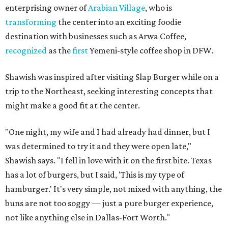
enterprising owner of
Arabian Village
, who is
transforming
the center into an exciting foodie
destination with businesses such as Arwa Coffee,
recognized
as the
first
Yemeni-style coffee shop in DFW.
Shawish was inspired after visiting Slap Burger while on a
trip to the Northeast, seeking interesting concepts that
might make a good fit at the center.
"One night, my wife and I had already had dinner, but I
was determined to try it and they were open late,"
Shawish says. "I fell in love with it on the first bite. Texas
has a lot of burgers, but I said, 'This is my type of
hamburger.' It's very simple, not mixed with anything, the
buns are not too soggy — just a pure burger experience,
not like anything else in Dallas-Fort Worth."