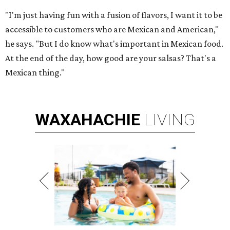
"I'm just having fun with a fusion of flavors, I want it to be
accessible to customers who are Mexican and American,"
he says. "But I do know what's important in Mexican food.
At the end of the day, how good are your salsas? That's a
Mexican thing."
WAXAHACHIE
LIVING