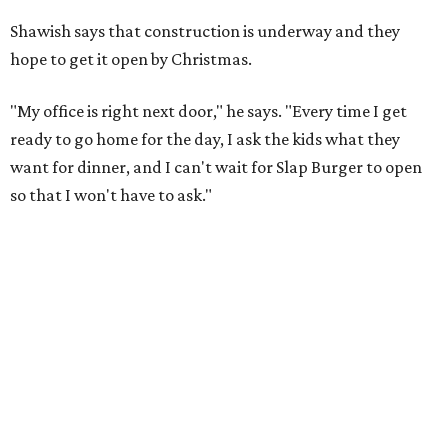
Shawish says that construction is underway and they
hope to get it open by Christmas.
"My office is right next door," he says. "Every time I get
ready to go home for the day, I ask the kids what they
want for dinner, and I can't wait for Slap Burger to open
so that I won't have to ask."