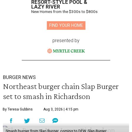
RESORT-STYLE POOL &
LAZY RIVER
New Homes from the $300s to $800s
FIND YOUR HOME
presented by
BURGER NEWS
Northeast burger chain Slap Burger
set to smash in Richardson
By Teresa Gubbins
Aug 3, 2026 | 4:15 pm
Smash burger from Slap Burger, coming to DFW.
Slap Burger