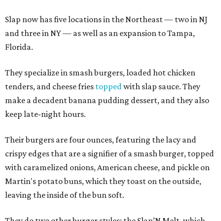
Slap now has five locations in the Northeast — two in NJ
and three in NY — as well as an expansion to Tampa,
Florida.
They specialize in smash burgers, loaded hot chicken
tenders, and cheese fries
topped
with slap sauce. They
make a decadent banana pudding dessert, and they also
keep late-night hours.
Their burgers are four ounces, featuring the lacy and
crispy edges that are a signifier of a smash burger, topped
with caramelized onions, American cheese, and pickle on
Martin's potato buns, which they toast on the outside,
leaving the inside of the bun soft.
They do two other burger styles: the Slap’N Melt, which