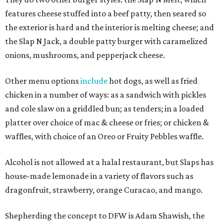
features cheese stuffed into a beef patty, then seared so
the exterior is hard and the interior is melting cheese; and
the Slap N Jack, a double patty burger with caramelized
onions, mushrooms, and pepperjack cheese.
Other menu options
include
hot dogs, as well as fried
chicken in a number of ways: as a sandwich with pickles
and cole slaw on a griddled bun; as tenders; in a loaded
platter over choice of mac & cheese or fries; or chicken &
waffles, with choice of an Oreo or Fruity Pebbles waffle.
Alcohol is not allowed at a halal restaurant, but Slaps has
house-made lemonade in a variety of flavors such as
dragonfruit, strawberry, orange Curacao, and mango.
Shepherding the concept to DFW is Adam Shawish, the