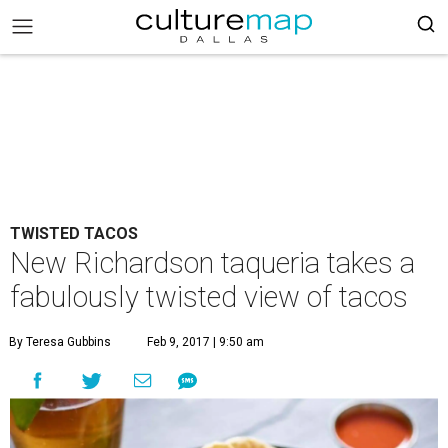
TWISTED TACOS
New Richardson taqueria takes a
fabulously twisted view of tacos
By Teresa Gubbins
Feb 9, 2017 | 9:50 am