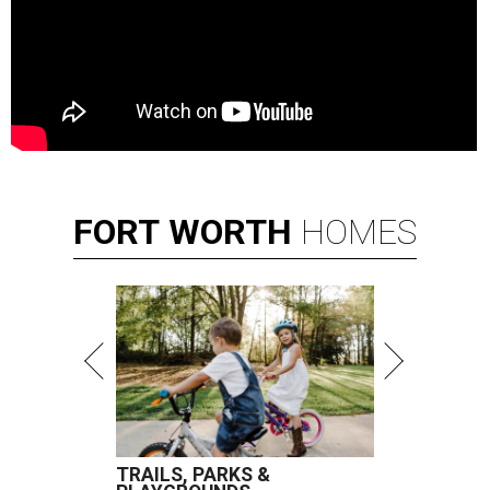
FORT
WORTH
HOMES
TRAILS, PARKS &