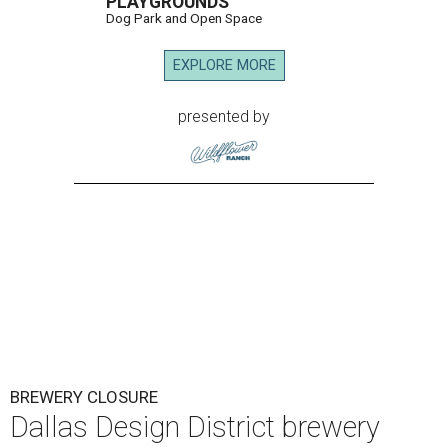
PLAYGROUNDS
Dog Park and Open Space
EXPLORE MORE
presented by
BREWERY CLOSURE
Dallas Design District brewery