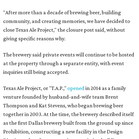
"After more than a decade of brewing beer, building
community, and creating memories, we have decided to
close Texas Ale Project," the closure post said, without
giving specific reasons why.
The brewery said private events will continue to be hosted
at the property through a separate entity, with event
inquiries still being accepted.
Texas Ale Project, or "T.A.P.,"
opened
in 2014 as a family
venture founded by husband-and-wife team Brent
Thompson and Kat Stevens, who began brewing beer
together in 2003. At the time, the brewery described itself
as the first Dallas brewery built from the ground up since
Prohibition, constructing a new facility in the Design