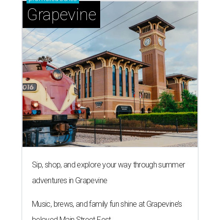
Grapevine
Sip, shop, and explore your way through summer
adventures in Grapevine
Music, brews, and family fun shine at Grapevine’s
beloved Main Street Fest