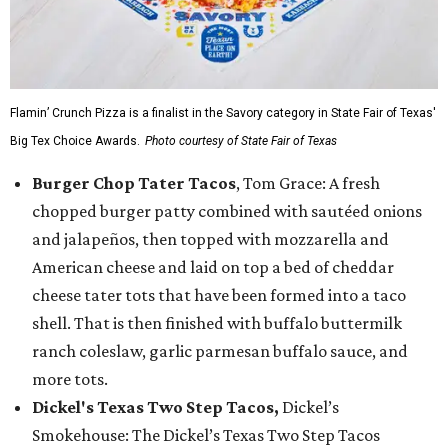
Flamin’ Crunch Pizza is a finalist in the Savory category in State Fair of Texas'
Big Tex Choice Awards.
Photo courtesy of State Fair of Texas
Burger Chop Tater Tacos
, Tom Grace: A fresh
chopped burger patty combined with sautéed onions
and jalapeños, then topped with mozzarella and
American cheese and laid on top a bed of cheddar
cheese tater tots that have been formed into a taco
shell. That is then finished with buffalo buttermilk
ranch coleslaw, garlic parmesan buffalo sauce, and
more tots.
Dickel's Texas Two Step Tacos,
Dickel’s
Smokehouse: The Dickel’s Texas Two Step Tacos