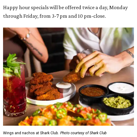
Happy hour specials will be offered twice a day, Monday
through Friday, from 3-7 pm and 10 pm-close.
Wings and nachos at Shark Club.
Photo courtesy of Shark Club