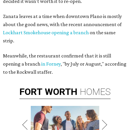
decided it wasn't worth it to re-open.
Zanata leaves at a time when downtown Plano is mostly
about the good news, with the recent announcement of
Lockhart Smokehouse opening a branch
on the same
strip.
Meanwhile, the restaurant confirmed that it is still
opening a branch
in Forney
, "by July or August," according
to the Rockwall staffer.
FORT
WORTH
HOMES