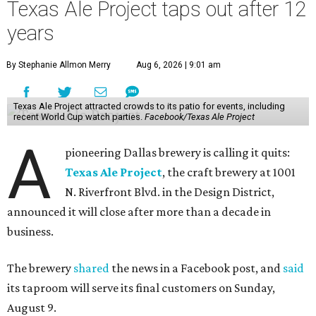
Texas Ale Project taps out after 12
years
By Stephanie Allmon Merry
Aug 6, 2026 | 9:01 am
Texas Ale Project attracted crowds to its patio for events, including
recent World Cup watch parties.
Facebook/Texas Ale Project
A
pioneering Dallas brewery is calling it quits:
Texas Ale Project
, the craft brewery at 1001
N. Riverfront Blvd. in the Design District,
announced it will close after more than a decade in
business.
The brewery
shared
the news in a Facebook post, and
said
its taproom will serve its final customers on Sunday,
August 9.