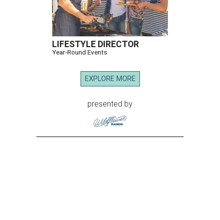
LIFESTYLE DIRECTOR
Year-Round Events
EXPLORE MORE
presented by