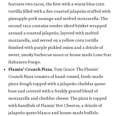
features two tacos, the first with a warm blue corn
tortilla filled with a fire-roasted jalapeño stuffed with
pineapple pork sausage and melted mozzarella. The
second taco contains tender-sliced brisket wrapped
around a roasted jalapeño, layered with melted
mozzarella, and served on a yellow corn tortilla
finished with purple pickled onion and a drizzle of
sweet, smoky barbecue sauce or house made Lone Star
Habanero Fuego.
Flamin’ Crunch Pizza
, Tom Grace: The Flamin’
Crunch Pizza consists of hand-tossed, fresh-made
pizza dough topped with a jalapeño cheddar queso
base and covered with a freshly grated blend of
mozzarella and cheddar cheese. The pizza is topped
with handfuls of Flamin’ Hot Cheetos, a drizzle of
jalapeño queso blanco and house-made buffalo