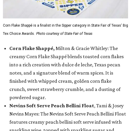
Corn Flake Shappé is a finalist in the Sipper category in State Fair of Texas' Big
Tex Choice Awards.
Photo courtesy of State Fair of Texas
Corn Flake Shappé,
Milton & Gracie Whitley: The
creamy Corn Flake Shappé blends toasted corn flakes
into a rich creation with dulce de leche, Texas pecan
notes, and a signature blend of warm spices. It is
finished with whipped cream, golden corn flake
crunch, sweet strawberry crumble, and a dusting of
powdered sugar.
Nevins Soft Serve Peach Bellini Float
, Tami & Josey
Nevins Mayes: The Nevins Soft Serve Peach Bellini Float
features creamy peach bellini soft serve infused with
sparkling wine, topped with sparkling sugar and