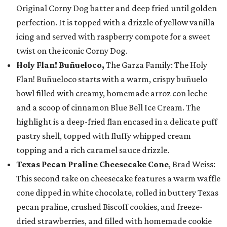
Original Corny Dog batter and deep fried until golden
perfection. It is topped with a drizzle of yellow vanilla
icing and served with raspberry compote for a sweet
twist on the iconic Corny Dog.
Holy Flan! Buñueloco,
The Garza Family: The Holy
Flan! Buñueloco starts with a warm, crispy buñuelo
bowl filled with creamy, homemade arroz con leche
and a scoop of cinnamon Blue Bell Ice Cream. The
highlight is a deep-fried flan encased in a delicate puff
pastry shell, topped with fluffy whipped cream
topping and a rich caramel sauce drizzle.
Texas Pecan Praline Cheesecake Cone
, Brad Weiss:
This second take on cheesecake features a warm waffle
cone dipped in white chocolate, rolled in buttery Texas
pecan praline, crushed Biscoff cookies, and freeze-
dried strawberries, and filled with homemade cookie