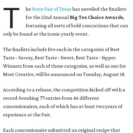
T
he
State Fair of Texas
has unveiled the finalists
for the 22nd Annual
Big Tex Choice Awards
,
featuring all sorts of bold concoctions that can
only be found at the iconic yearly event.
The finalists include five each in the categories of Best
Taste - Savory, Best Taste - Sweet, Best Taste - Sipper.
Winners from each of those categories, as well as one for
Most Creative, will be announced on Tuesday, August 18.
According to a release, the competition kicked off with a
record-breaking 77 entries from 46 different
concessionaires, each of which has at least two years of
experience at the Fair.
Each concessionaire submitted an original recipe that