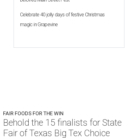
Celebrate 40 jolly days of festive Christmas
magic in Grapevine
FAIR FOODS FOR THE WIN
Behold the 15 finalists for State
Fair of Texas Big Tex Choice