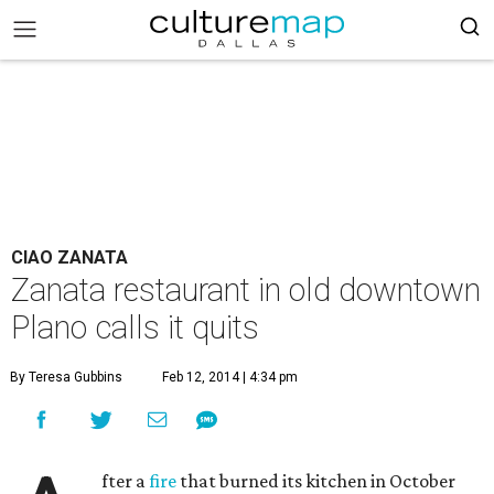
CIAO ZANATA
Zanata restaurant in old downtown
Plano calls it quits
By Teresa Gubbins
Feb 12, 2014 | 4:34 pm
fter a
fire
that burned its kitchen in October