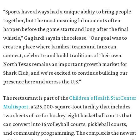
“Sports have always had a unique ability to bring people
together, but the most meaningful moments often
happen before the game starts and long after the final
whistle,” Gaglardi says in the release. “Our goal was to
create a place where families, teams and fans can
connect, celebrate and build traditions of their own.
North Texas remains an important growth market for
Shark Club, and we’re excited to continue building our
presence here and across the U.S.”
The restaurant is part of the
Children's Health StarCenter
Multisport
, a 225,000-square-foot facility that includes
two sheets of ice for hockey, eight basketball courts that
can convert into 16 volleyball courts, pickleball courts,
and community programming. The complex is the newest