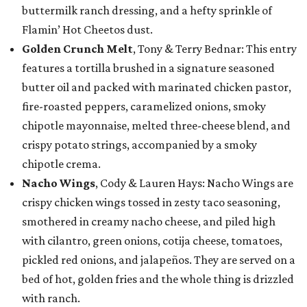
buttermilk ranch dressing, and a hefty sprinkle of
Flamin’ Hot Cheetos dust.
Golden Crunch Melt
, Tony & Terry Bednar: This entry
features a tortilla brushed in a signature seasoned
butter oil and packed with marinated chicken pastor,
fire-roasted peppers, caramelized onions, smoky
chipotle mayonnaise, melted three-cheese blend, and
crispy potato strings, accompanied by a smoky
chipotle crema.
Nacho Wings
, Cody & Lauren Hays: Nacho Wings are
crispy chicken wings tossed in zesty taco seasoning,
smothered in creamy nacho cheese, and piled high
with cilantro, green onions, cotija cheese, tomatoes,
pickled red onions, and jalapeños. They are served on a
bed of hot, golden fries and the whole thing is drizzled
with ranch.