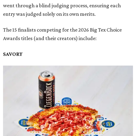
went through a blind judging process, ensuring each
entry was judged solely on its own merits.
The 15 finalists competing for the 2026 Big Tex Choice
Awards titles (and their creators) include:
SAVORY