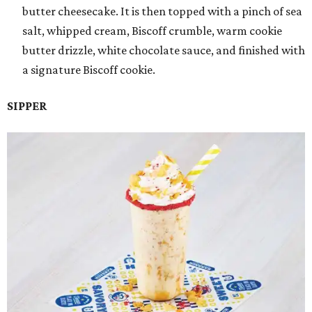
butter cheesecake. It is then topped with a pinch of sea
salt, whipped cream, Biscoff crumble, warm cookie
butter drizzle, white chocolate sauce, and finished with
a signature Biscoff cookie.
SIPPER