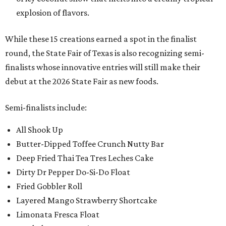
explosion of flavors.
While these 15 creations earned a spot in the finalist
round, the State Fair of Texas is also recognizing semi-
finalists whose innovative entries will still make their
debut at the 2026 State Fair as new foods.
Semi-finalists include:
All Shook Up
Butter-Dipped Toffee Crunch Nutty Bar
Deep Fried Thai Tea Tres Leches Cake
Dirty Dr Pepper Do-Si-Do Float
Fried Gobbler Roll
Layered Mango Strawberry Shortcake
Limonata Fresca Float