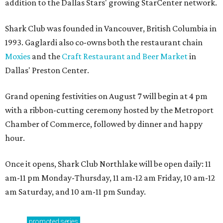
addition to the Dallas Stars' growing StarCenter network.
Shark Club was founded in Vancouver, British Columbia in
1993. Gaglardi also co-owns both the restaurant chain
Moxies
and the
Craft Restaurant and Beer Market
in
Dallas' Preston Center.
Grand opening festivities on August 7 will begin at 4 pm
with a ribbon-cutting ceremony hosted by the Metroport
Chamber of Commerce, followed by dinner and happy
hour.
Once it opens, Shark Club Northlake will be open daily: 11
am-11 pm Monday-Thursday, 11 am-12 am Friday, 10 am-12
am Saturday, and 10 am-11 pm Sunday.
promoted
series