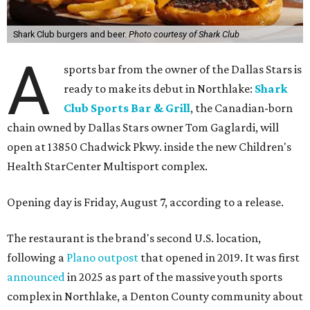
Shark Club burgers and beer.
Photo courtesy of Shark Club
A
sports bar from the owner of the Dallas Stars is
ready to make its debut in Northlake:
Shark
Club Sports Bar & Grill
, the Canadian-born
chain owned by Dallas Stars owner Tom Gaglardi, will
open at 13850 Chadwick Pkwy. inside the new Children's
Health StarCenter Multisport complex.
Opening day is Friday, August 7, according to a release.
The restaurant is the brand's second U.S. location,
following a
Plano outpost
that opened in 2019. It was first
announced
in 2025 as part of the massive youth sports
complex in Northlake, a Denton County community about