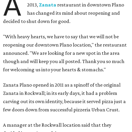
A
2013,
Zanata
restaurant in downtown Plano
has changed its mind about reopening and
decided to shut down for good.
"With heavy hearts, we have to say that we will not be
reopening our downtown Plano location," the restaurant
announced. "We are looking for a new spot in the area
though and will keep you all posted. Thank you so much
for welcoming us into your hearts & stomachs."
Zanata Plano opened in 2011 as a spinoff of the original
Zanata in Rockwall; in its early days, it had a problem
carving out its own identity, because it served pizza just a
few doors down from successful pizzeria Urban Crust.
A manager at the Rockwall location said that they