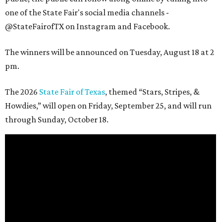
one of the State Fair's social media channels -
@StateFairofTX on Instagram and Facebook.
The winners will be announced on Tuesday, August 18 at 2
pm.
The 2026
State Fair of Texas
, themed “Stars, Stripes, &
Howdies,” will open on Friday, September 25, and will run
through Sunday, October 18.