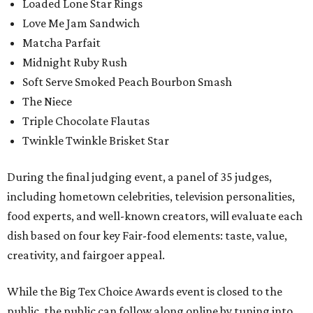
Loaded Lone Star Rings
Love Me Jam Sandwich
Matcha Parfait
Midnight Ruby Rush
Soft Serve Smoked Peach Bourbon Smash
The Niece
Triple Chocolate Flautas
Twinkle Twinkle Brisket Star
During the final judging event, a panel of 35 judges,
including hometown celebrities, television personalities,
food experts, and well-known creators, will evaluate each
dish based on four key Fair-food elements: taste, value,
creativity, and fairgoer appeal.
While the Big Tex Choice Awards event is closed to the
public, the public can follow along online by tuning into