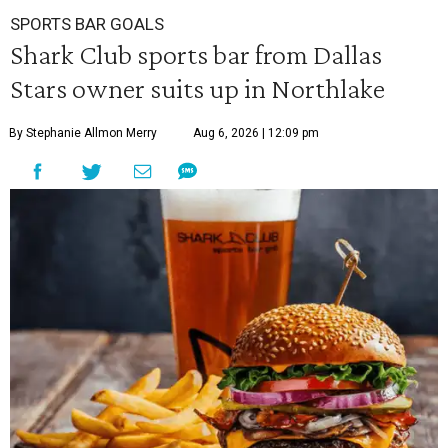
SPORTS BAR GOALS
Shark Club sports bar from Dallas
Stars owner suits up in Northlake
By Stephanie Allmon Merry
Aug 6, 2026 | 12:09 pm