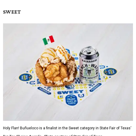
SWEET
Holy Flan! Buñueloco is a finalist in the Sweet category in State Fair of Texas'