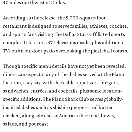
40 miles northwest of Dallas.
According to the release, the 5,000-square-foot
restaurant is designed to serve families, athletes, coaches,
and sports fans visiting the Dallas Stars-affiliated sports
complex. It features 37 televisions inside, plus additional
TVs on an outdoor patio overlooking the pickleball courts.
Though specific menu details have not yet been revealed,
diners can expect many of the dishes served at the Plano
location, they say, with shareable appetizers, burgers,
sandwiches, entrées, and cocktails, plus some location-
specific additions. The Plano Shark Club serves globally-
inspired dishes such as shishito peppers and butter
chicken, alongside classic American bar food, bowls,
salads, and pot roast.