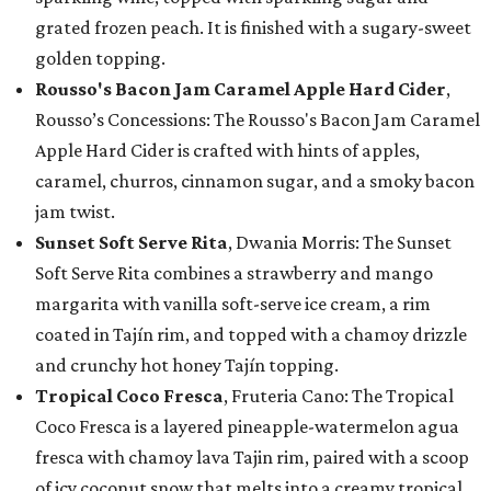
grated frozen peach. It is finished with a sugary-sweet
golden topping.
Rousso's Bacon Jam Caramel Apple Hard Cider
,
Rousso’s Concessions: The Rousso's Bacon Jam Caramel
Apple Hard Cider is crafted with hints of apples,
caramel, churros, cinnamon sugar, and a smoky bacon
jam twist.
Sunset Soft Serve Rita
, Dwania Morris: The Sunset
Soft Serve Rita combines a strawberry and mango
margarita with vanilla soft-serve ice cream, a rim
coated in Tajín rim, and topped with a chamoy drizzle
and crunchy hot honey Tajín topping.
Tropical Coco Fresca
, Fruteria Cano: The Tropical
Coco Fresca is a layered pineapple-watermelon agua
fresca with chamoy lava Tajin rim, paired with a scoop
of icy coconut snow that melts into a creamy tropical