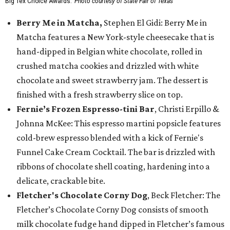
Big Tex Choice Awards.
Photo courtesy of State Fair of Texas
Berry Me in Matcha,
Stephen El Gidi: Berry Me in
Matcha features a New York-style cheesecake that is
hand-dipped in Belgian white chocolate, rolled in
crushed matcha cookies and drizzled with white
chocolate and sweet strawberry jam. The dessert is
finished with a fresh strawberry slice on top.
Fernie’s Frozen Espresso-tini Bar
, Christi Erpillo &
Johnna McKee: This espresso martini popsicle features
cold-brew espresso blended with a kick of Fernie's
Funnel Cake Cream Cocktail. The bar is drizzled with
ribbons of chocolate shell coating, hardening into a
delicate, crackable bite.
Fletcher's Chocolate Corny Dog
, Beck Fletcher: The
Fletcher’s Chocolate Corny Dog consists of smooth
milk chocolate fudge hand dipped in Fletcher’s famous