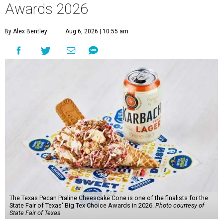
Awards 2026
By Alex Bentley
Aug 6, 2026 | 10:55 am
The Texas Pecan Praline Cheescake Cone is one of the finalists for the
State Fair of Texas' Big Tex Choice Awards in 2026.
Photo courtesy of
State Fair of Texas