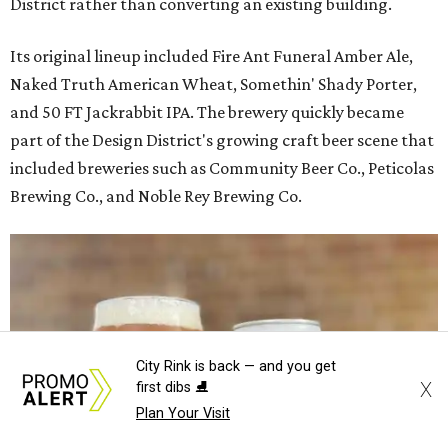
District rather than converting an existing building.
Its original lineup included Fire Ant Funeral Amber Ale,
Naked Truth American Wheat, Somethin' Shady Porter,
and 50 FT Jackrabbit IPA. The brewery quickly became
part of the Design District's growing craft beer scene that
included breweries such as Community Beer Co., Peticolas
Brewing Co., and Noble Rey Brewing Co.
City Rink is back — and you get
X
first dibs ⛸️
Plan Your Visit