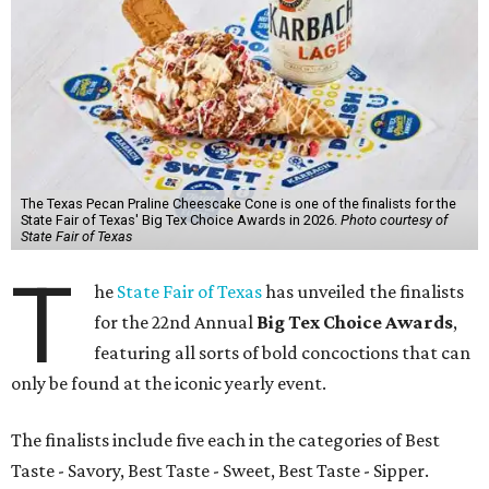
The Texas Pecan Praline Cheescake Cone is one of the finalists for the
State Fair of Texas' Big Tex Choice Awards in 2026.
Photo courtesy of
State Fair of Texas
T
he
State Fair of Texas
has unveiled the finalists
for the 22nd Annual
Big Tex Choice Awards
,
featuring all sorts of bold concoctions that can
only be found at the iconic yearly event.
The finalists include five each in the categories of Best
Taste - Savory, Best Taste - Sweet, Best Taste - Sipper.