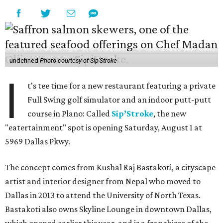
undefined
Photo courtesy of Sip'Stroke
I
t's tee time for a new restaurant featuring a private
Full Swing golf simulator and an indoor putt-putt
course in Plano: Called
Sip’Stroke
, the new
"eatertainment" spot is opening Saturday, August 1 at
5969 Dallas Pkwy.
The concept comes from Kushal Raj Bastakoti, a cityscape
artist and interior designer from Nepal who moved to
Dallas in 2013 to attend the University of North Texas.
Bastakoti also owns Skyline Lounge in downtown Dallas,