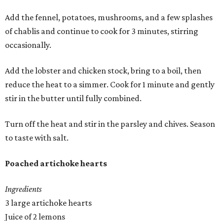
Add the fennel, potatoes, mushrooms, and a few splashes
of chablis and continue to cook for 3 minutes, stirring
occasionally.
Add the lobster and chicken stock, bring to a boil, then
reduce the heat to a simmer. Cook for 1 minute and gently
stir in the butter until fully combined.
Turn off the heat and stir in the parsley and chives. Season
to taste with salt.
Poached artichoke hearts
Ingredients
3 large artichoke hearts
Juice of 2 lemons