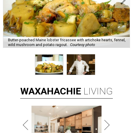
Butter-poached Maine lobster fricassee with artichoke hearts, fennel,
wild mushroom and potato ragout.
Courtesy photo
WAXAHACHIE
LIVING