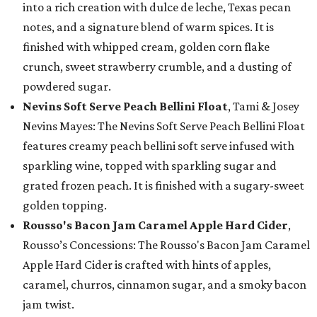
into a rich creation with dulce de leche, Texas pecan
notes, and a signature blend of warm spices. It is
finished with whipped cream, golden corn flake
crunch, sweet strawberry crumble, and a dusting of
powdered sugar.
Nevins Soft Serve Peach Bellini Float
, Tami & Josey
Nevins Mayes: The Nevins Soft Serve Peach Bellini Float
features creamy peach bellini soft serve infused with
sparkling wine, topped with sparkling sugar and
grated frozen peach. It is finished with a sugary-sweet
golden topping.
Rousso's Bacon Jam Caramel Apple Hard Cider
,
Rousso’s Concessions: The Rousso's Bacon Jam Caramel
Apple Hard Cider is crafted with hints of apples,
caramel, churros, cinnamon sugar, and a smoky bacon
jam twist.