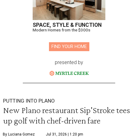
SPACE, STYLE & FUNCTION
Modern Homes from the $300s
FIND YOUR HOME
presented by
PUTTING INTO PLANO
New Plano restaurant Sip'Stroke tees
up golf with chef-driven fare
By Luciana Gomez
Jul 31, 2026 | 1:20 pm