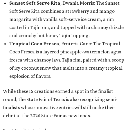
Sunset Soft Serve Rita
, Dwania Morris: The Sunset
Soft Serve Rita combines a strawberry and mango
margarita with vanilla soft-serve ice cream, a rim
coated in Tajín rim, and topped with a chamoy drizzle
and crunchy hot honey Tajín topping.
Tropical Coco Fresca
, Fruteria Cano: The Tropical
Coco Fresca is a layered pineapple-watermelon agua
fresca with chamoy lava Tajin rim, paired with a scoop
of icy coconut snow that melts into a creamy tropical
explosion of flavors.
While these 15 creations earned a spot in the finalist
round, the State Fair of Texas is also recognizing semi-
finalists whose innovative entries will still make their
debut at the 2026 State Fair as new foods.