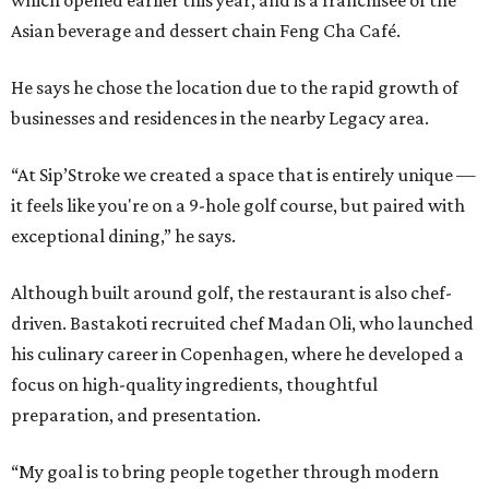
which opened earlier this year, and is a franchisee of the
Asian beverage and dessert chain Feng Cha Café.
He says he chose the location due to the rapid growth of
businesses and residences in the nearby Legacy area.
“At Sip’Stroke we created a space that is entirely unique —
it feels like you're on a 9-hole golf course, but paired with
exceptional dining,” he says.
Although built around golf, the restaurant is also chef-
driven. Bastakoti recruited chef Madan Oli, who launched
his culinary career in Copenhagen, where he developed a
focus on high-quality ingredients, thoughtful
preparation, and presentation.
“My goal is to bring people together through modern