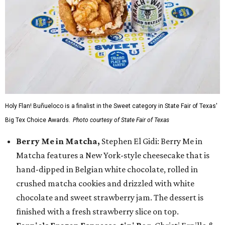
Holy Flan! Buñueloco is a finalist in the Sweet category in State Fair of Texas'
Big Tex Choice Awards.
Photo courtesy of State Fair of Texas
Berry Me in Matcha,
Stephen El Gidi: Berry Me in
Matcha features a New York-style cheesecake that is
hand-dipped in Belgian white chocolate, rolled in
crushed matcha cookies and drizzled with white
chocolate and sweet strawberry jam. The dessert is
finished with a fresh strawberry slice on top.