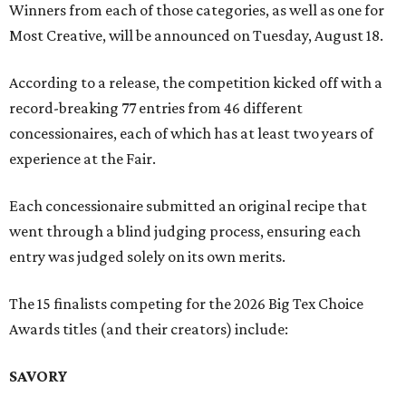
Winners from each of those categories, as well as one for
Most Creative, will be announced on Tuesday, August 18.
According to a release, the competition kicked off with a
record-breaking 77 entries from 46 different
concessionaires, each of which has at least two years of
experience at the Fair.
Each concessionaire submitted an original recipe that
went through a blind judging process, ensuring each
entry was judged solely on its own merits.
The 15 finalists competing for the 2026 Big Tex Choice
Awards titles (and their creators) include:
SAVORY