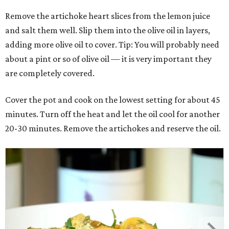
Remove the artichoke heart slices from the lemon juice
and salt them well. Slip them into the olive oil in layers,
adding more olive oil to cover. Tip: You will probably need
about a pint or so of olive oil — it is very important they
are completely covered.
Cover the pot and cook on the lowest setting for about 45
minutes. Turn off the heat and let the oil cool for another
20-30 minutes. Remove the artichokes and reserve the oil.