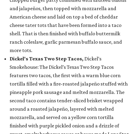
chopped burger patty combined with sautéed onions
and jalapeños, then topped with mozzarella and
American cheese and laid on top a bed of cheddar
cheese tater tots that have been formed into a taco
shell. That is then finished with buffalo buttermilk
ranch coleslaw, garlic parmesan buffalo sauce, and
more tots.
Dickel's Texas Two Step Tacos,
Dickel’s
Smokehouse: The Dickel’s Texas Two Step Tacos
features two tacos, the first with a warm blue corn
tortilla filled with a fire-roasted jalapeño stuffed with
pineapple pork sausage and melted mozzarella. The
second taco contains tender-sliced brisket wrapped
around a roasted jalapeño, layered with melted
mozzarella, and served on a yellow corn tortilla
finished with purple pickled onion and a drizzle of