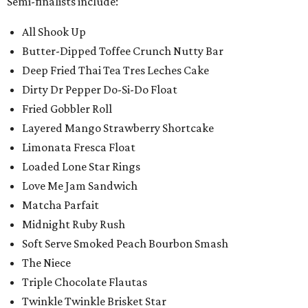
Semi-finalists include:
All Shook Up
Butter-Dipped Toffee Crunch Nutty Bar
Deep Fried Thai Tea Tres Leches Cake
Dirty Dr Pepper Do-Si-Do Float
Fried Gobbler Roll
Layered Mango Strawberry Shortcake
Limonata Fresca Float
Loaded Lone Star Rings
Love Me Jam Sandwich
Matcha Parfait
Midnight Ruby Rush
Soft Serve Smoked Peach Bourbon Smash
The Niece
Triple Chocolate Flautas
Twinkle Twinkle Brisket Star