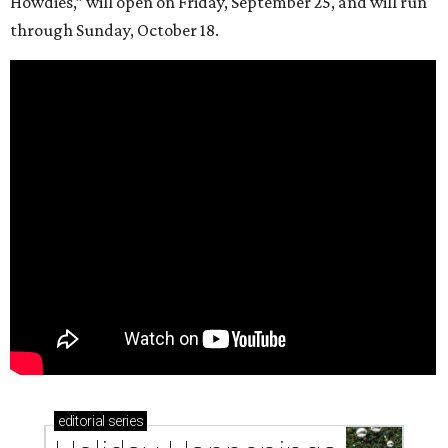
Howdies,” will open on Friday, September 25, and will run
through Sunday, October 18.
editorial
series