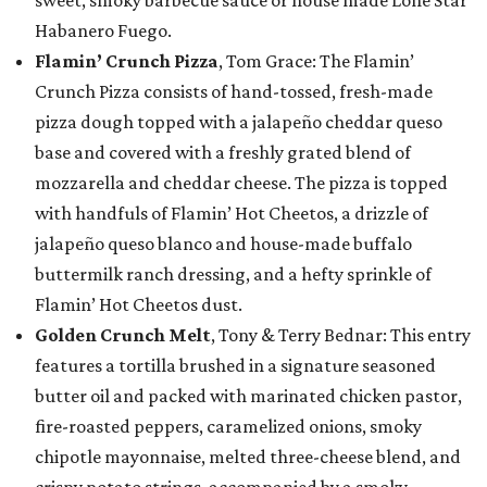
sweet, smoky barbecue sauce or house made Lone Star
Habanero Fuego.
Flamin’ Crunch Pizza
, Tom Grace: The Flamin’
Crunch Pizza consists of hand-tossed, fresh-made
pizza dough topped with a jalapeño cheddar queso
base and covered with a freshly grated blend of
mozzarella and cheddar cheese. The pizza is topped
with handfuls of Flamin’ Hot Cheetos, a drizzle of
jalapeño queso blanco and house-made buffalo
buttermilk ranch dressing, and a hefty sprinkle of
Flamin’ Hot Cheetos dust.
Golden Crunch Melt
, Tony & Terry Bednar: This entry
features a tortilla brushed in a signature seasoned
butter oil and packed with marinated chicken pastor,
fire-roasted peppers, caramelized onions, smoky
chipotle mayonnaise, melted three-cheese blend, and