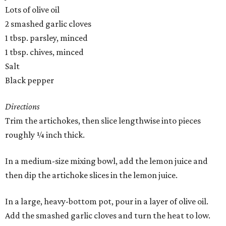
Lots of olive oil
2 smashed garlic cloves
1 tbsp. parsley, minced
1 tbsp. chives, minced
Salt
Black pepper
Directions
Trim the artichokes, then slice lengthwise into pieces
roughly ¼ inch thick.
In a medium-size mixing bowl, add the lemon juice and
then dip the artichoke slices in the lemon juice.
In a large, heavy-bottom pot, pour in a layer of olive oil.
Add the smashed garlic cloves and turn the heat to low.