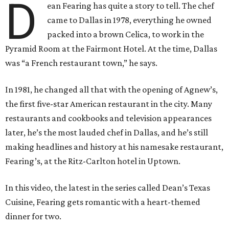
D
ean Fearing has quite a story to tell. The chef
came to Dallas in 1978, everything he owned
packed into a brown Celica, to work in the
Pyramid Room at the Fairmont Hotel. At the time, Dallas
was “a French restaurant town,” he says.
In 1981, he changed all that with the opening of Agnew’s,
the first five-star American restaurant in the city. Many
restaurants and cookbooks and television appearances
later, he’s the most lauded chef in Dallas, and he’s still
making headlines and history at his namesake restaurant,
Fearing’s, at the Ritz-Carlton hotel in Uptown.
In this video, the latest in the series called Dean’s Texas
Cuisine, Fearing gets romantic with a heart-themed
dinner for two.