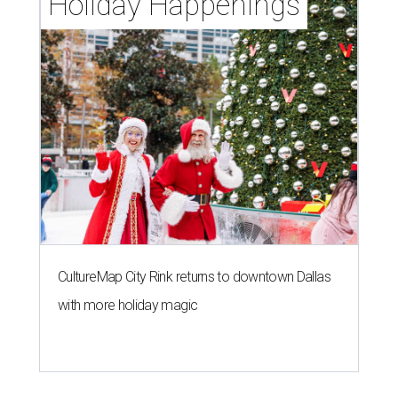
Holiday Happenings
CultureMap City Rink returns to downtown Dallas
with more holiday magic