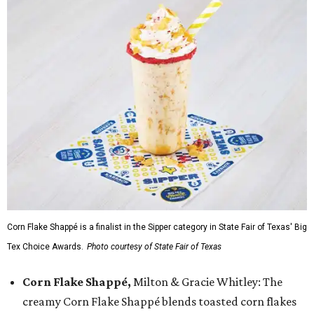
Corn Flake Shappé is a finalist in the Sipper category in State Fair of Texas' Big
Tex Choice Awards.
Photo courtesy of State Fair of Texas
Corn Flake Shappé,
Milton & Gracie Whitley: The
creamy Corn Flake Shappé blends toasted corn flakes