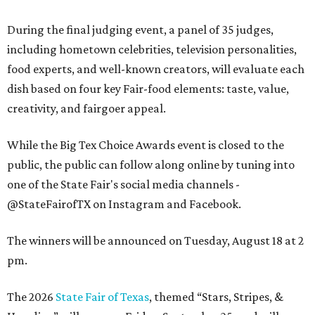
During the final judging event, a panel of 35 judges,
including hometown celebrities, television personalities,
food experts, and well-known creators, will evaluate each
dish based on four key Fair-food elements: taste, value,
creativity, and fairgoer appeal.
While the Big Tex Choice Awards event is closed to the
public, the public can follow along online by tuning into
one of the State Fair's social media channels -
@StateFairofTX on Instagram and Facebook.
The winners will be announced on Tuesday, August 18 at 2
pm.
The 2026
State Fair of Texas
, themed “Stars, Stripes, &