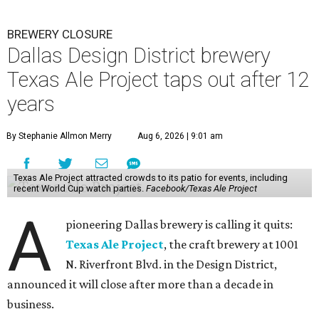
BREWERY CLOSURE
Dallas Design District brewery
Texas Ale Project taps out after 12
years
By Stephanie Allmon Merry
Aug 6, 2026 | 9:01 am
Texas Ale Project attracted crowds to its patio for events, including
recent World Cup watch parties.
Facebook/Texas Ale Project
A
pioneering Dallas brewery is calling it quits:
Texas Ale Project
, the craft brewery at 1001
N. Riverfront Blvd. in the Design District,
announced it will close after more than a decade in
business.