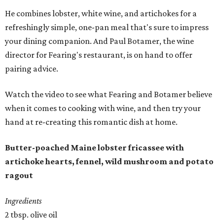
He combines lobster, white wine, and artichokes for a
refreshingly simple, one-pan meal that's sure to impress
your dining companion. And Paul Botamer, the wine
director for Fearing's restaurant, is on hand to offer
pairing advice.
Watch the video to see what Fearing and Botamer believe
when it comes to cooking with wine, and then try your
hand at re-creating this romantic dish at home.
Butter-poached Maine lobster fricassee with
artichoke hearts, fennel, wild mushroom and potato
ragout
Ingredients
2 tbsp. olive oil