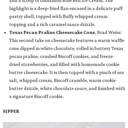
and a scoop of cinnamon Blue Bell Ice Cream. The
highlight is a deep-fried flan encased in a delicate puff
pastry shell, topped with fluffy whipped cream
topping and a rich caramel sauce drizzle.
Texas Pecan Praline Cheesecake Cone
, Brad Weiss:
This second take on cheesecake features a warm waffle
cone dipped in white chocolate, rolled in buttery Texas
pecan praline, crushed Biscoff cookies, and freeze-
dried strawberries, and filled with homemade cookie
butter cheesecake. It is then topped with a pinch of sea
salt, whipped cream, Biscoff crumble, warm cookie
butter drizzle, white chocolate sauce, and finished with
a signature Biscoff cookie.
SIPPER