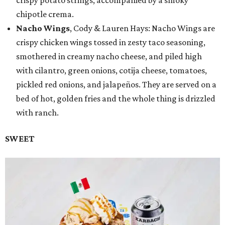
crispy potato strings, accompanied by a smoky
chipotle crema.
Nacho Wings
, Cody & Lauren Hays: Nacho Wings are
crispy chicken wings tossed in zesty taco seasoning,
smothered in creamy nacho cheese, and piled high
with cilantro, green onions, cotija cheese, tomatoes,
pickled red onions, and jalapeños. They are served on a
bed of hot, golden fries and the whole thing is drizzled
with ranch.
SWEET