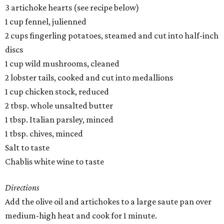
3 artichoke hearts (see recipe below)
1 cup fennel, julienned
2 cups fingerling potatoes, steamed and cut into half-inch
discs
1 cup wild mushrooms, cleaned
2 lobster tails, cooked and cut into medallions
1 cup chicken stock, reduced
2 tbsp. whole unsalted butter
1 tbsp. Italian parsley, minced
1 tbsp. chives, minced
Salt to taste
Chablis white wine to taste
Directions
Add the olive oil and artichokes to a large saute pan over
medium-high heat and cook for 1 minute.