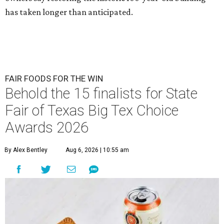
has taken longer than anticipated.
FAIR FOODS FOR THE WIN
Behold the 15 finalists for State
Fair of Texas Big Tex Choice
Awards 2026
By Alex Bentley
Aug 6, 2026 | 10:55 am