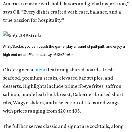
American cuisine with bold flavors and global inspiration,”
says Oli. “Every dish is crafted with care, balance, and a
true passion for hospitality.”
At Sip’Stroke, you can catch the game, play a round of putt-putt, and enjoy a
high-end meal.
Photo courtesy of Sip'Stroke.
Oli designed a
menu
featuring shared boards, fresh
seafood, premium steaks, elevated bar staples, and
desserts. Highlights include prime ribeye frites, saffron
salmon, maple leaf duck breast, Cabernet-braised short
ribs, Wagyu sliders, and a selection of tacos and wings,
with prices ranging from $20 to $35.
The full bar serves classic and signature cocktails, along