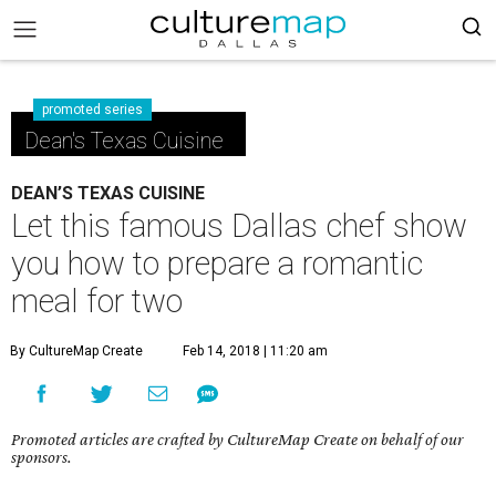
promoted series
Dean's Texas Cuisine
DEAN’S TEXAS CUISINE
Let this famous Dallas chef show
you how to prepare a romantic
meal for two
By CultureMap Create
Feb 14, 2018 | 11:20 am
Promoted articles are crafted by CultureMap Create on behalf of our
sponsors.