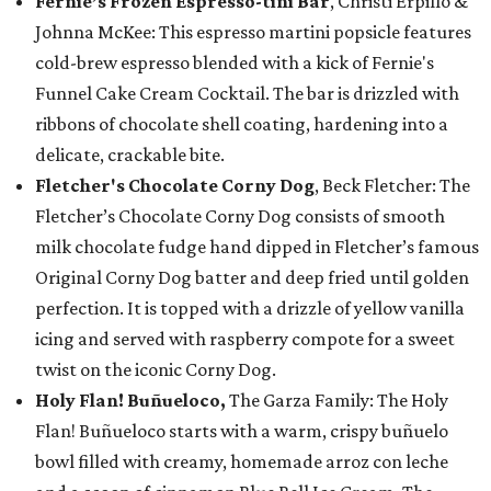
Fernie’s Frozen Espresso-tini Bar
, Christi Erpillo &
Johnna McKee: This espresso martini popsicle features
cold-brew espresso blended with a kick of Fernie's
Funnel Cake Cream Cocktail. The bar is drizzled with
ribbons of chocolate shell coating, hardening into a
delicate, crackable bite.
Fletcher's Chocolate Corny Dog
, Beck Fletcher: The
Fletcher’s Chocolate Corny Dog consists of smooth
milk chocolate fudge hand dipped in Fletcher’s famous
Original Corny Dog batter and deep fried until golden
perfection. It is topped with a drizzle of yellow vanilla
icing and served with raspberry compote for a sweet
twist on the iconic Corny Dog.
Holy Flan! Buñueloco,
The Garza Family: The Holy
Flan! Buñueloco starts with a warm, crispy buñuelo
bowl filled with creamy, homemade arroz con leche