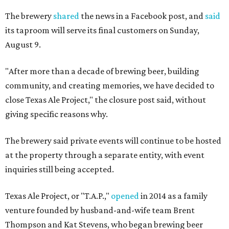
The brewery
shared
the news in a Facebook post, and
said
its taproom will serve its final customers on Sunday,
August 9.
"After more than a decade of brewing beer, building
community, and creating memories, we have decided to
close Texas Ale Project," the closure post said, without
giving specific reasons why.
The brewery said private events will continue to be hosted
at the property through a separate entity, with event
inquiries still being accepted.
Texas Ale Project, or "T.A.P.,"
opened
in 2014 as a family
venture founded by husband-and-wife team Brent
Thompson and Kat Stevens, who began brewing beer