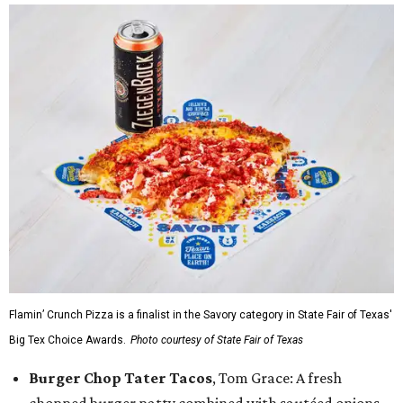
Flamin’ Crunch Pizza is a finalist in the Savory category in State Fair of Texas'
Big Tex Choice Awards.
Photo courtesy of State Fair of Texas
Burger Chop Tater Tacos
, Tom Grace: A fresh