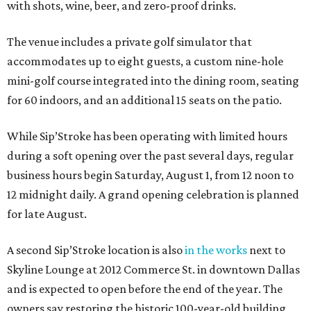
with shots, wine, beer, and zero-proof drinks.
The venue includes a private golf simulator that
accommodates up to eight guests, a custom nine-hole
mini-golf course integrated into the dining room, seating
for 60 indoors, and an additional 15 seats on the patio.
While Sip’Stroke has been operating with limited hours
during a soft opening over the past several days, regular
business hours begin Saturday, August 1, from 12 noon to
12 midnight daily. A grand opening celebration is planned
for late August.
A second Sip’Stroke location is also
in the works
next to
Skyline Lounge at 2012 Commerce St. in downtown Dallas
and is expected to open before the end of the year. The
owners say restoring the historic 100-year-old building