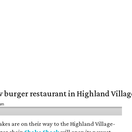
w burger restaurant in Highland Villag
 pm
hakes are on their way to the Highland Village-
ger chain
Shake Shack
will open its newest