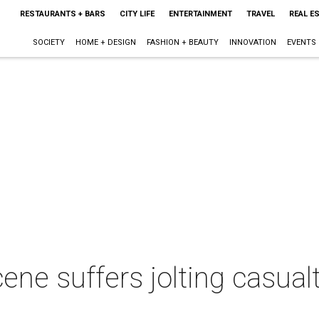
RESTAURANTS + BARS
CITY LIFE
ENTERTAINMENT
TRAVEL
REAL E
SOCIETY
HOME + DESIGN
FASHION + BEAUTY
INNOVATION
EVENTS
ene suffers jolting casual