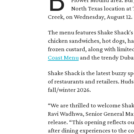
B
North Texas location at 
Creek, on Wednesday, August 12.
The menu features Shake Shack's s
chicken sandwiches, hot dogs, 
frozen custard, along with limite
Coast Menu
and the trendy Dubai
Shake Shack is the latest buzzy s
of restaurants and retailers. Huds
fall/winter 2026.
“We are thrilled to welcome
Sha
Ravi Wadhwa, Senior General Mana
release. “This opening reflects 
after dining experiences to the 