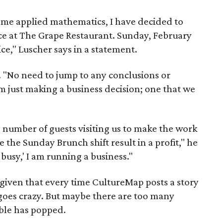
ome applied mathematics, I have decided to
e at The Grape Restaurant. Sunday, February
ice," Luscher says in a statement.
s. "No need to jump to any conclusions or
'm just making a business decision; one that we
 number of guests visiting us to make the work
 the Sunday Brunch shift result in a profit," he
 busy,' I am running a business."
 given that every time CultureMap posts a story
 goes crazy. But maybe there are too many
ble has popped.