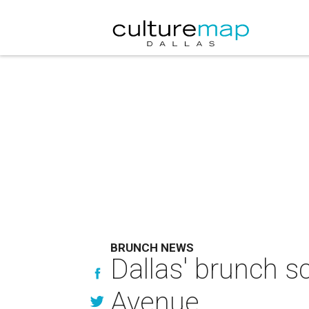
BRUNCH NEWS
Dallas' brunch sc
Avenue