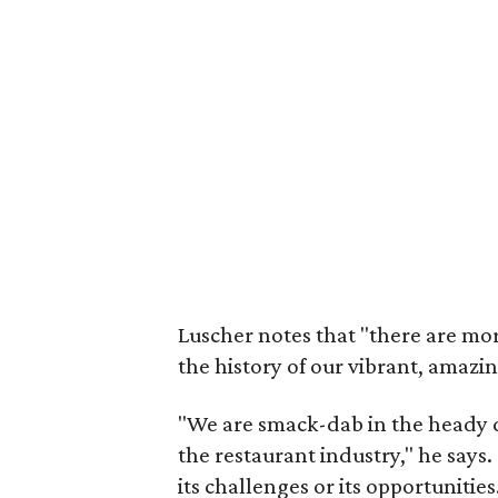
Luscher notes that "there are mor
the history of our vibrant, amazi
"We are smack-dab in the heady 
the restaurant industry," he says
its challenges or its opportunities