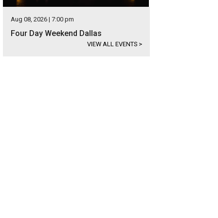
Aug 08, 2026 | 7:00 pm
Four Day Weekend Dallas
VIEW ALL EVENTS
>