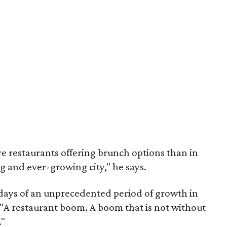
e restaurants offering brunch options than in
ng and ever-growing city," he says.
days of an unprecedented period of growth in
. "A restaurant boom. A boom that is not without
."