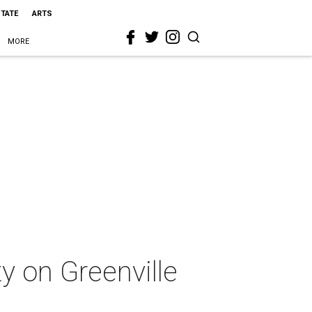
STATE
ARTS
MORE
ty on Greenville