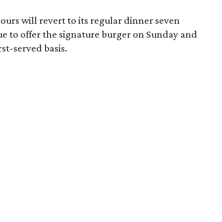
urs will revert to its regular dinner seven
ue to offer the signature burger on Sunday and
st-served basis.