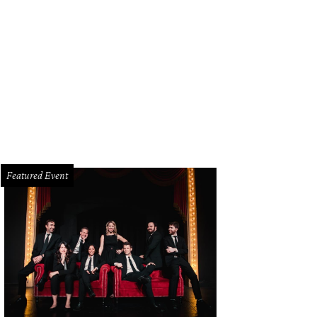
Featured Event