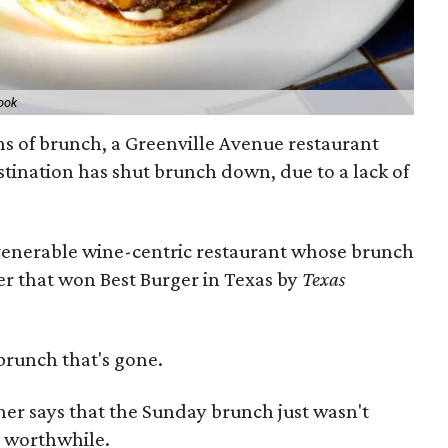
ook
ns of brunch, a Greenville Avenue restaurant
stination has shut brunch down, due to a lack of
 venerable wine-centric restaurant whose brunch
r that won Best Burger in Texas by
Texas
brunch that's gone.
her says that the Sunday brunch just wasn't
t worthwhile.