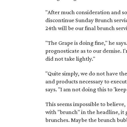
"After much consideration and s
discontinue Sunday Brunch servic
24th will be our final brunch serv
"The Grape is doing fine," he say
prognosticate as to our demise. I
did not take lightly."
"Quite simply, we do not have the
and products necessary to execute
says. "I am not doing this to 'keep
This seems impossible to believe,
with "brunch" in the headline, it
brunches. Maybe the brunch bub