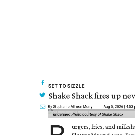
SET TO SIZZLE
Shake Shack fires up ne
By Stephanie Allmon Merry
Aug 5, 2026 | 4:53
undefined
Photo courtesy of Shake Shack
urgers, fries, and milks
Flower Mound area. Bur