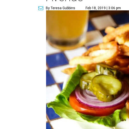
By Teresa Gubbins
Feb 18, 2019 | 3:06 pm