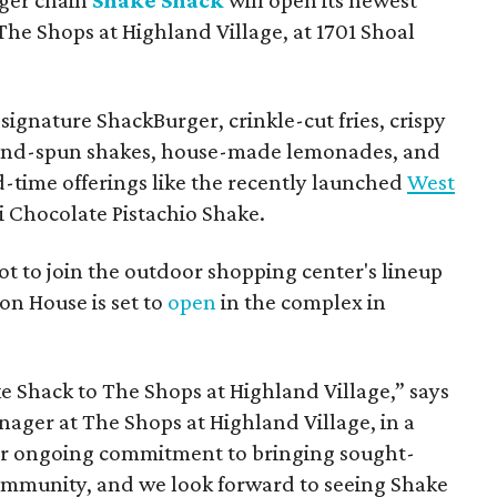
The Shops at Highland Village, at 1701 Shoal
ignature ShackBurger, crinkle-cut fries, crispy
hand-spun shakes, house-made lemonades, and
d-time offerings like the recently launched
West
 Chocolate Pistachio Shake.
pot to join the outdoor shopping center's lineup
on House is set to
open
in the complex in
ke
Shack
to The Shops at Highland Village,” says
ger at The Shops at Highland Village, in a
our ongoing commitment to bringing sought-
community, and we look forward to seeing
Shake