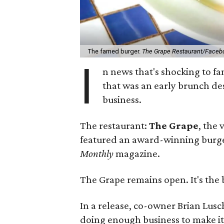
The famed burger.
The Grape Restaurant/Faceb
I
n news that's shocking to fa
that was an early brunch de
business.
The restaurant:
The Grape
, the
featured an award-winning burge
Monthly
magazine.
The Grape remains open. It's the 
In a release, co-owner Brian Lusc
doing enough business to make i