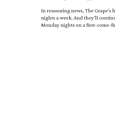
In reassuring news, The Grape's ho
nights a week. And they'll contin
Monday nights on a first-come-fir