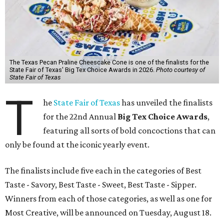
The Texas Pecan Praline Cheescake Cone is one of the finalists for the
State Fair of Texas' Big Tex Choice Awards in 2026.
Photo courtesy of
State Fair of Texas
T
he
State Fair of Texas
has unveiled the finalists
for the 22nd Annual
Big Tex Choice Awards
,
featuring all sorts of bold concoctions that can
only be found at the iconic yearly event.
The finalists include five each in the categories of Best
Taste - Savory, Best Taste - Sweet, Best Taste - Sipper.
Winners from each of those categories, as well as one for
Most Creative, will be announced on Tuesday, August 18.