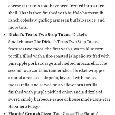
cheese tater tots that have been formed into a taco
shell. That is then finished with buffalo buttermilk
ranch coleslaw, garlic parmesan buffalo sauce, and
more tots.
Dickel's Texas Two Step Tacos,
Dickel’s
Smokehouse: The Dickel’s Texas Two Step Tacos
features two tacos, the first with a warm blue corn
tortilla filled with a fire-roasted jalapeño stuffed with
pineapple pork sausage and melted mozzarella. The
second taco contains tender-sliced brisket wrapped
around a roasted jalapeño, layered with melted
mozzarella, and served on a yellow corn tortilla
finished with purple pickled onion and a drizzle of
sweet, smoky barbecue sauce or house made Lone Star
Habanero Fuego.
Flamin’ Crunch Pizza
, Tom Grace: The Flamin’