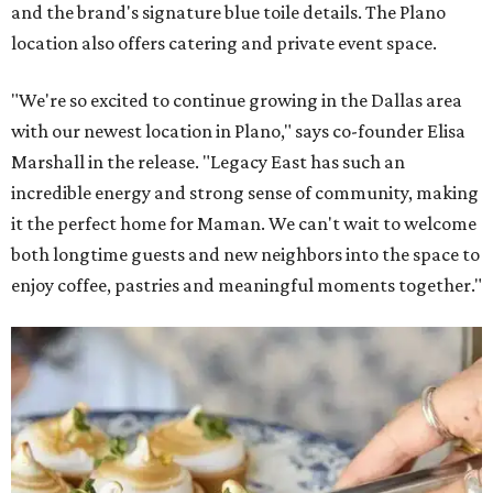
and the brand's signature blue toile details. The Plano
location also offers catering and private event space.
"We're so excited to continue growing in the Dallas area
with our newest location in Plano," says co-founder Elisa
Marshall in the release. "Legacy East has such an
incredible energy and strong sense of community, making
it the perfect home for Maman. We can't wait to welcome
both longtime guests and new neighbors into the space to
enjoy coffee, pastries and meaningful moments together."