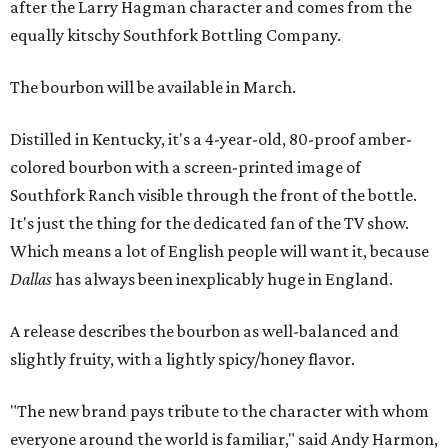
after the Larry Hagman character and comes from the
equally kitschy Southfork Bottling Company.
The bourbon will be available in March.
Distilled in Kentucky, it's a 4-year-old, 80-proof amber-
colored bourbon with a screen-printed image of
Southfork Ranch visible through the front of the bottle.
It's just the thing for the dedicated fan of the TV show.
Which means a lot of English people will want it, because
Dallas
has always been inexplicably huge in England.
A release describes the bourbon as well-balanced and
slightly fruity, with a lightly spicy/honey flavor.
"The new brand pays tribute to the character with whom
everyone around the world is familiar," said Andy Harmon,