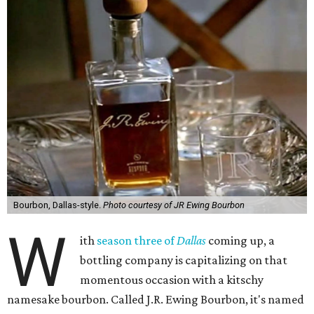
Bourbon, Dallas-style.
Photo courtesy of JR Ewing Bourbon
W
ith
season three of
Dallas
coming up, a
bottling company is capitalizing on that
momentous occasion with a kitschy
namesake bourbon. Called J.R. Ewing Bourbon, it's named