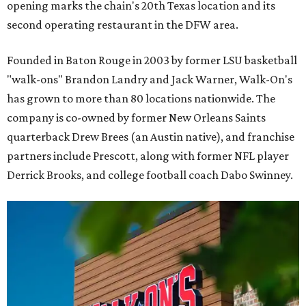
opening marks the chain's 20th Texas location and its
second operating restaurant in the DFW area.
Founded in Baton Rouge in 2003 by former LSU basketball
"walk-ons" Brandon Landry and Jack Warner, Walk-On's
has grown to more than 80 locations nationwide. The
company is co-owned by former New Orleans Saints
quarterback Drew Brees (an Austin native), and franchise
partners include Prescott, along with former NFL player
Derrick Brooks, and college football coach Dabo Swinney.