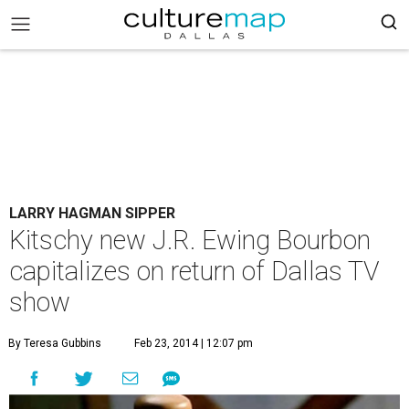
LARRY HAGMAN SIPPER
Kitschy new J.R. Ewing Bourbon
capitalizes on return of Dallas TV
show
By Teresa Gubbins
Feb 23, 2014 | 12:07 pm