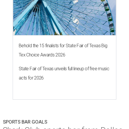
Behold the 15 finalists for State Fair of Texas Big
Tex Choice Awards 2026
State Fair of Texas unveils full lineup of free music
acts for 2026
SPORTS BAR GOALS