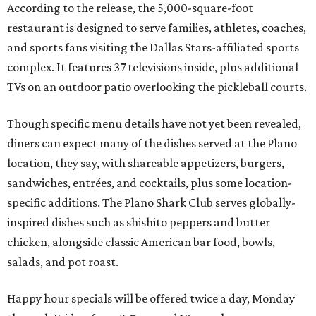
According to the release, the 5,000-square-foot
restaurant is designed to serve families, athletes, coaches,
and sports fans visiting the Dallas Stars-affiliated sports
complex. It features 37 televisions inside, plus additional
TVs on an outdoor patio overlooking the pickleball courts.
Though specific menu details have not yet been revealed,
diners can expect many of the dishes served at the Plano
location, they say, with shareable appetizers, burgers,
sandwiches, entrées, and cocktails, plus some location-
specific additions. The Plano Shark Club serves globally-
inspired dishes such as shishito peppers and butter
chicken, alongside classic American bar food, bowls,
salads, and pot roast.
Happy hour specials will be offered twice a day, Monday