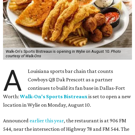
Walk-On's Sports Bistreaux is opening in Wylie on August 10.
Photo
courtesy of Walk-Ons
A
Louisiana sports bar chain that counts
Cowboys QB Dak Prescott as a partner
continues to build its fan base in Dallas-Fort
Worth:
Walk-On's Sports Bistreaux
is set to open a new
location in Wylie on Monday, August 10.
Announced
earlier this year
, the restaurant is at 906 FM
544, near the intersection of Highway 78 and FM 544. The