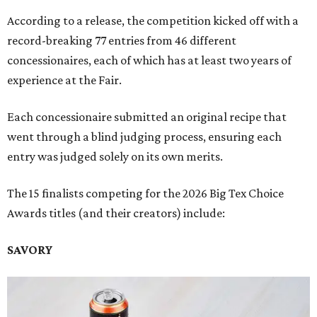
According to a release, the competition kicked off with a
record-breaking 77 entries from 46 different
concessionaires, each of which has at least two years of
experience at the Fair.
Each concessionaire submitted an original recipe that
went through a blind judging process, ensuring each
entry was judged solely on its own merits.
The 15 finalists competing for the 2026 Big Tex Choice
Awards titles (and their creators) include:
SAVORY