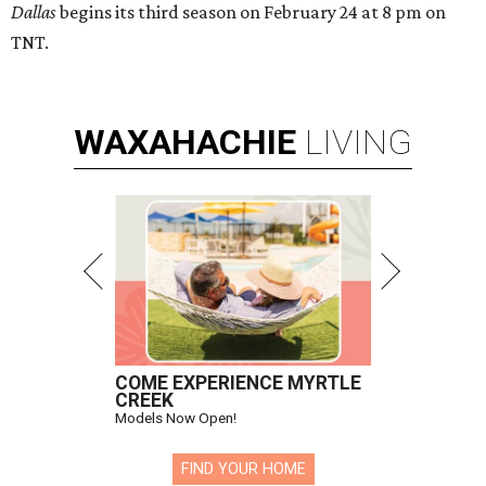
Dallas
begins its third season on February 24 at 8 pm on
TNT.
WAXAHACHIE
LIVING
COME EXPERIENCE MYRTLE
CREEK
Models Now Open!
FIND YOUR HOME