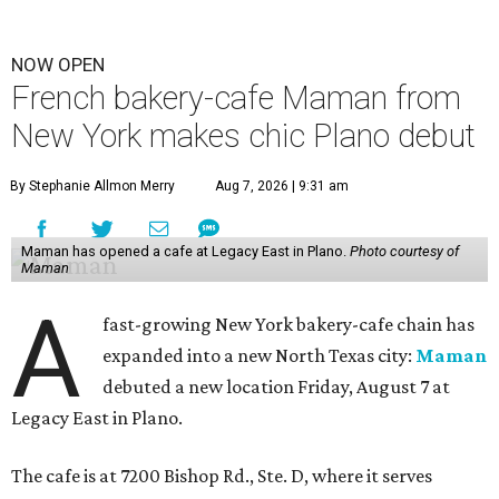
NOW OPEN
French bakery-cafe Maman from
New York makes chic Plano debut
By Stephanie Allmon Merry
Aug 7, 2026 | 9:31 am
Maman has opened a cafe at Legacy East in Plano.
Photo courtesy of
Maman
A
fast-growing New York bakery-cafe chain has
expanded into a new North Texas city:
Maman
debuted a new location Friday, August 7 at
Legacy East in Plano.
The cafe is at 7200 Bishop Rd., Ste. D, where it serves