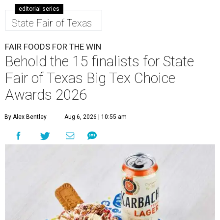
editorial series
State Fair of Texas
FAIR FOODS FOR THE WIN
Behold the 15 finalists for State
Fair of Texas Big Tex Choice
Awards 2026
By Alex Bentley
Aug 6, 2026 | 10:55 am