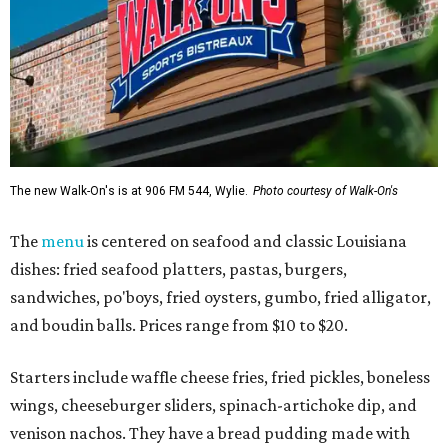
The new Walk-On's is at 906 FM 544, Wylie.
Photo courtesy of Walk-On's
The
menu
is centered on seafood and classic Louisiana
dishes: fried seafood platters, pastas, burgers,
sandwiches, po'boys, fried oysters, gumbo, fried alligator,
and boudin balls. Prices range from $10 to $20.
Starters include waffle cheese fries, fried pickles, boneless
wings, cheeseburger sliders, spinach-artichoke dip, and
venison nachos. They have a bread pudding made with