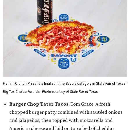
Flamin’ Crunch Pizza is a finalist in the Savory category in State Fair of Texas'
Big Tex Choice Awards.
Photo courtesy of State Fair of Texas
Burger Chop Tater Tacos
, Tom Grace: A fresh
chopped burger patty combined with sautéed onions
and jalapeños, then topped with mozzarella and
American cheese and laid on top a bed of cheddar