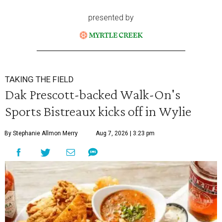
presented by
TAKING THE FIELD
Dak Prescott-backed Walk-On's
Sports Bistreaux kicks off in Wylie
By Stephanie Allmon Merry
Aug 7, 2026 | 3:23 pm