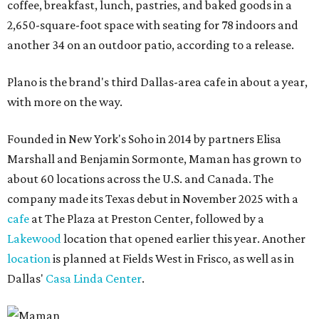
coffee, breakfast, lunch, pastries, and baked goods in a
2,650-square-foot space with seating for 78 indoors and
another 34 on an outdoor patio, according to a release.
Plano is the brand's third Dallas-area cafe in about a year,
with more on the way.
Founded in New York's Soho in 2014 by partners Elisa
Marshall and Benjamin Sormonte, Maman has grown to
about 60 locations across the U.S. and Canada. The
company made its Texas debut in November 2025 with a
cafe
at The Plaza at Preston Center, followed by a
Lakewood
location that opened earlier this year. Another
location
is planned at Fields West in Frisco, as well as in
Dallas'
Casa Linda Center
.