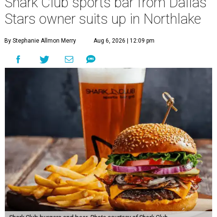
Shark Club sports bar from Dallas
Stars owner suits up in Northlake
By Stephanie Allmon Merry
Aug 6, 2026 | 12:09 pm