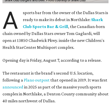
Shark Club burgers and beer.
Photo courtesy of Shark Club
A
sports bar from the owner of the Dallas Stars is
ready to make its debut in Northlake:
Shark
Club Sports Bar & Grill
, the Canadian-born
chain owned by Dallas Stars owner Tom Gaglardi, will
open at 13850 Chadwick Pkwy. inside the new Children's
Health StarCenter Multisport complex.
Opening day is Friday, August 7, according to a release.
The restaurant is the brand's second U.S. location,
following a
Plano outpost
that opened in 2019. It was first
announced
in 2025 as part of the massive youth sports
complex in Northlake, a Denton County community about
40 miles northwest of Dallas.