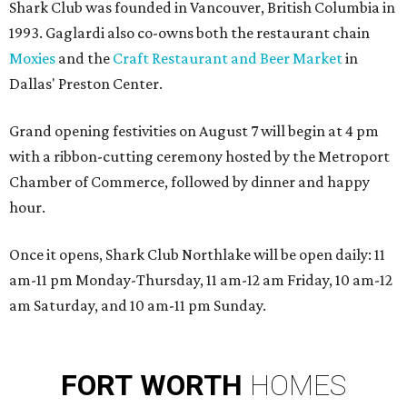
Shark Club was founded in Vancouver, British Columbia in
1993. Gaglardi also co-owns both the restaurant chain
Moxies
and the
Craft Restaurant and Beer Market
in
Dallas' Preston Center.
Grand opening festivities on August 7 will begin at 4 pm
with a ribbon-cutting ceremony hosted by the Metroport
Chamber of Commerce, followed by dinner and happy
hour.
Once it opens, Shark Club Northlake will be open daily: 11
am-11 pm Monday-Thursday, 11 am-12 am Friday, 10 am-12
am Saturday, and 10 am-11 pm Sunday.
FORT
WORTH
HOMES