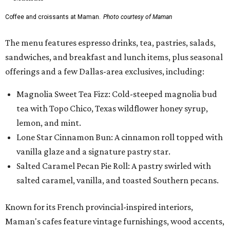
Coffee and croissants at Maman.
Photo courtesy of Maman
The menu features espresso drinks, tea, pastries, salads,
sandwiches, and breakfast and lunch items, plus seasonal
offerings and a few Dallas-area exclusives, including:
Magnolia Sweet Tea Fizz: Cold-steeped magnolia bud
tea with Topo Chico, Texas wildflower honey syrup,
lemon, and mint.
Lone Star Cinnamon Bun: A cinnamon roll topped with
vanilla glaze and a signature pastry star.
Salted Caramel Pecan Pie Roll: A pastry swirled with
salted caramel, vanilla, and toasted Southern pecans.
Known for its French provincial-inspired interiors,
Maman's cafes feature vintage furnishings, wood accents,