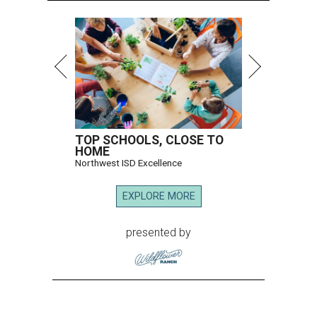
TOP SCHOOLS, CLOSE TO
HOME
Northwest ISD Excellence
EXPLORE MORE
presented by