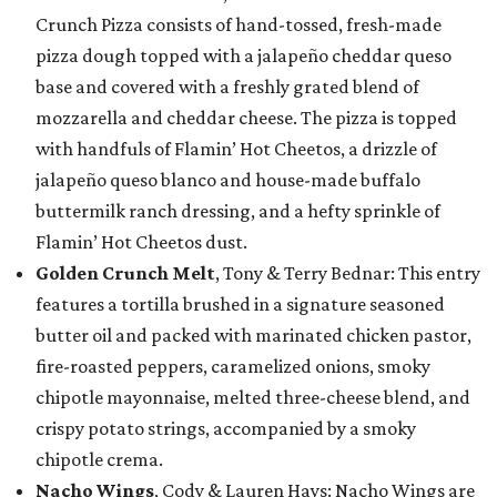
Crunch Pizza consists of hand-tossed, fresh-made
pizza dough topped with a jalapeño cheddar queso
base and covered with a freshly grated blend of
mozzarella and cheddar cheese. The pizza is topped
with handfuls of Flamin’ Hot Cheetos, a drizzle of
jalapeño queso blanco and house-made buffalo
buttermilk ranch dressing, and a hefty sprinkle of
Flamin’ Hot Cheetos dust.
Golden Crunch Melt
, Tony & Terry Bednar: This entry
features a tortilla brushed in a signature seasoned
butter oil and packed with marinated chicken pastor,
fire-roasted peppers, caramelized onions, smoky
chipotle mayonnaise, melted three-cheese blend, and
crispy potato strings, accompanied by a smoky
chipotle crema.
Nacho Wings
, Cody & Lauren Hays: Nacho Wings are