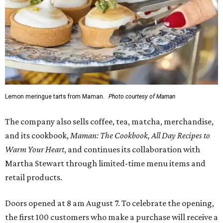
Lemon meringue tarts from Maman.
Photo courtesy of Maman
The company also sells coffee, tea, matcha, merchandise,
and its cookbook,
Maman: The Cookbook, All Day Recipes to
Warm Your Heart
, and continues its collaboration with
Martha Stewart through limited-time menu items and
retail products.
Doors opened at 8 am August 7. To celebrate the opening,
the first 100 customers who make a purchase will receive a