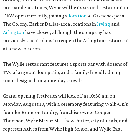
pre-pandemic times, Wylie will be its second restaurant in
DFW open currently, joining a
location
at Grandscape in
The Colony. Earlier Dallas-area locations in
Irving
and
Arlington
have closed, although the company has
previously said it plans to reopen the Arlington restaurant
at a new location.
The Wylie restaurant features a sports bar with dozens of
TVs, a large outdoor patio, and a family-friendly dining
room designed for game-day crowds.
Grand opening festivities will kick off at 10:30 am on
Monday, August 10, with a ceremony featuring Walk-On's
founder Brandon Landry, franchise owner Cooper
Thomson, Wylie Mayor Matthew Porter, city officials, and
representatives from Wylie High School and Wylie East