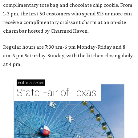
complimentary tote bag and chocolate chip cookie. From
1-3 pm, the first 50 customers who spend $15 or more can
receive a complimentary croissant charm at an on-site
charm bar hosted by Charmed Haven.
Regular hours are 7:30 am-6 pm Monday-Friday and 8
am-6 pm Saturday-Sunday, with the kitchen closing daily
at 4 pm.
editorial
series
State Fair of Texas 