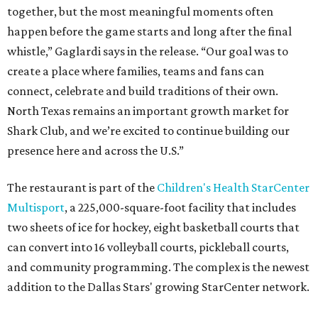
together, but the most meaningful moments often
happen before the game starts and long after the final
whistle,” Gaglardi says in the release. “Our goal was to
create a place where families, teams and fans can
connect, celebrate and build traditions of their own.
North Texas remains an important growth market for
Shark Club, and we’re excited to continue building our
presence here and across the U.S.”
The restaurant is part of the
Children's Health StarCenter
Multisport
, a 225,000-square-foot facility that includes
two sheets of ice for hockey, eight basketball courts that
can convert into 16 volleyball courts, pickleball courts,
and community programming. The complex is the newest
addition to the Dallas Stars' growing StarCenter network.