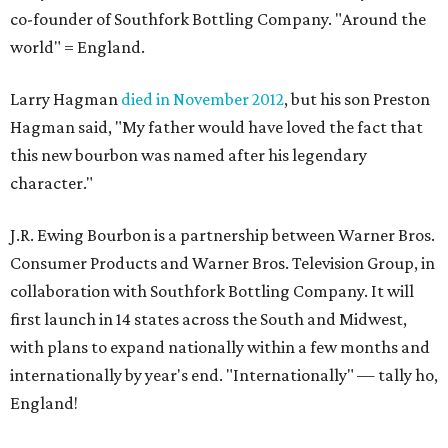
co-founder of Southfork Bottling Company. "Around the
world" = England.
Larry Hagman
died in November 2012
, but his son Preston
Hagman said, "My father would have loved the fact that
this new bourbon was named after his legendary
character."
J.R. Ewing Bourbon is a partnership between Warner Bros.
Consumer Products and Warner Bros. Television Group, in
collaboration with Southfork Bottling Company. It will
first launch in 14 states across the South and Midwest,
with plans to expand nationally within a few months and
internationally by year's end. "Internationally" — tally ho,
England!