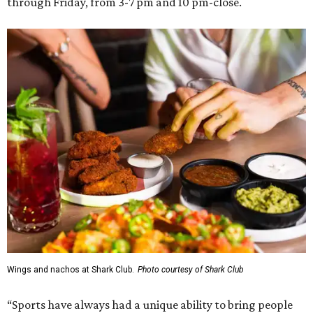
through Friday, from 3-7 pm and 10 pm-close.
Wings and nachos at Shark Club.
Photo courtesy of Shark Club
“Sports have always had a unique ability to bring people