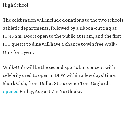
High School.
The celebration will include donations to the two schools'
athletic departments, followed by a ribbon-cutting at
10:45 am. Doors open to the public at 11 am, and the first
100 guests to dine will have a chance to win free Walk-
On's for a year.
Walk-On's will be the second sports bar concept with
celebrity cred to open in DFW within a few days' time.
Shark Club, from Dallas Stars owner Tom Gaglardi,
opened
Friday, August 7 in Northlake.