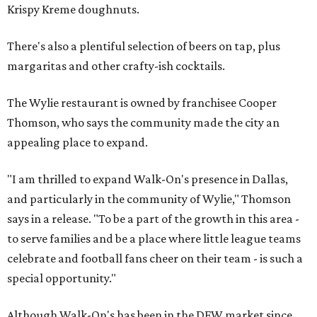
Krispy Kreme doughnuts.
There's also a plentiful selection of beers on tap, plus
margaritas and other crafty-ish cocktails.
The Wylie restaurant is owned by franchisee Cooper
Thomson, who says the community made the city an
appealing place to expand.
"I am thrilled to expand Walk-On's presence in Dallas,
and particularly in the community of Wylie," Thomson
says in a release. "To be a part of the growth in this area -
to serve families and be a place where little league teams
celebrate and football fans cheer on their team - is such a
special opportunity."
Although Walk-On's has been in the DFW market since