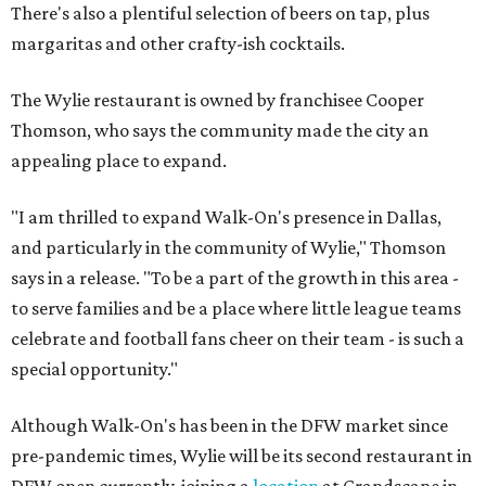
There's also a plentiful selection of beers on tap, plus
margaritas and other crafty-ish cocktails.
The Wylie restaurant is owned by franchisee Cooper
Thomson, who says the community made the city an
appealing place to expand.
"I am thrilled to expand Walk-On's presence in Dallas,
and particularly in the community of Wylie," Thomson
says in a release. "To be a part of the growth in this area -
to serve families and be a place where little league teams
celebrate and football fans cheer on their team - is such a
special opportunity."
Although Walk-On's has been in the DFW market since
pre-pandemic times, Wylie will be its second restaurant in
DFW open currently, joining a
location
at Grandscape in