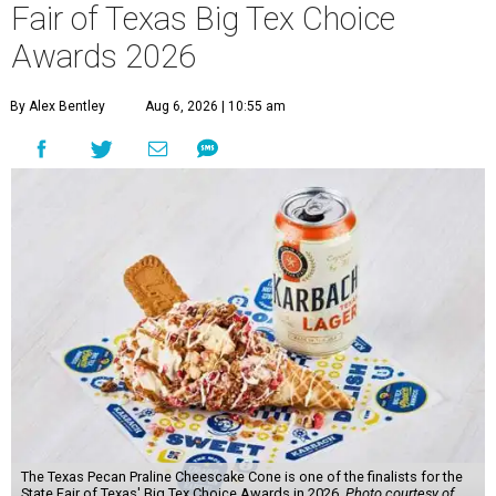
Fair of Texas Big Tex Choice
Awards 2026
By Alex Bentley
Aug 6, 2026 | 10:55 am
The Texas Pecan Praline Cheescake Cone is one of the finalists for the
State Fair of Texas' Big Tex Choice Awards in 2026.
Photo courtesy of