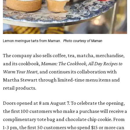
Lemon meringue tarts from Maman.
Photo courtesy of Maman
The company also sells coffee, tea, matcha, merchandise,
and its cookbook,
Maman: The Cookbook, All Day Recipes to
Warm Your Heart
, and continues its collaboration with
Martha Stewart through limited-time menu items and
retail products.
Doors opened at 8 am August 7. To celebrate the opening,
the first 100 customers who make a purchase will receive a
complimentary tote bag and chocolate chip cookie. From
1-3 pm, the first 50 customers who spend $15 or more can