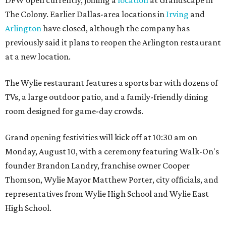
The Colony. Earlier Dallas-area locations in
Irving
and
Arlington
have closed, although the company has
previously said it plans to reopen the Arlington restaurant
at a new location.
The Wylie restaurant features a sports bar with dozens of
TVs, a large outdoor patio, and a family-friendly dining
room designed for game-day crowds.
Grand opening festivities will kick off at 10:30 am on
Monday, August 10, with a ceremony featuring Walk-On's
founder Brandon Landry, franchise owner Cooper
Thomson, Wylie Mayor Matthew Porter, city officials, and
representatives from Wylie High School and Wylie East
High School.