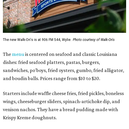
The new Walk-On's is at 906 FM 544, Wylie.
Photo courtesy of Walk-On's
The
menu
is centered on seafood and classic Louisiana
dishes: fried seafood platters, pastas, burgers,
sandwiches, po'boys, fried oysters, gumbo, fried alligator,
and boudin balls. Prices range from $10 to $20.
Starters include waffle cheese fries, fried pickles, boneless
wings, cheeseburger sliders, spinach-artichoke dip, and
venison nachos. They have a bread pudding made with
Krispy Kreme doughnuts.