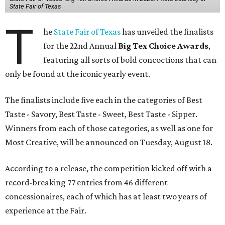
State Fair of Texas
T
he
State Fair of Texas
has unveiled the finalists
for the 22nd Annual
Big Tex Choice Awards
,
featuring all sorts of bold concoctions that can
only be found at the iconic yearly event.
The finalists include five each in the categories of Best
Taste - Savory, Best Taste - Sweet, Best Taste - Sipper.
Winners from each of those categories, as well as one for
Most Creative, will be announced on Tuesday, August 18.
According to a release, the competition kicked off with a
record-breaking 77 entries from 46 different
concessionaires, each of which has at least two years of
experience at the Fair.