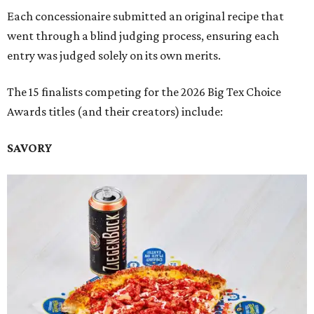
Each concessionaire submitted an original recipe that
went through a blind judging process, ensuring each
entry was judged solely on its own merits.
The 15 finalists competing for the 2026 Big Tex Choice
Awards titles (and their creators) include:
SAVORY