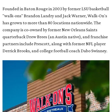
Founded in Baton Rouge in 2003 by former LSU basketball
"walk-ons" Brandon Landry and Jack Warner, Walk-On's
has grown to more than 80 locations nationwide. The
company is co-owned by former New Orleans Saints
quarterback Drew Brees (an Austin native), and franchise
partners include Prescott, along with former NFL player
Derrick Brooks, and college football coach Dabo Swinney.