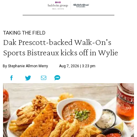
TAKING THE FIELD
Dak Prescott-backed Walk-On's
Sports Bistreaux kicks off in Wylie
By Stephanie Allmon Merry
Aug 7, 2026 | 3:23 pm