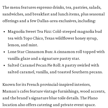
The menu features espresso drinks, tea, pastries, salads,
sandwiches, and breakfast and lunch items, plus seasonal
offerings and a few Dallas-area exclusives, including:
Magnolia Sweet Tea Fizz: Cold-steeped magnolia bud
tea with Topo Chico, Texas wildflower honey syrup,
lemon, and mint.
Lone Star Cinnamon Bun: A cinnamon roll topped with
vanilla glaze and a signature pastry star.
Salted Caramel Pecan Pie Roll: A pastry swirled with
salted caramel, vanilla, and toasted Southern pecans.
Known for its French provincial-inspired interiors,
Maman's cafes feature vintage furnishings, wood accents,
and the brand's signature blue toile details. The Plano
location also offers catering and private event space.