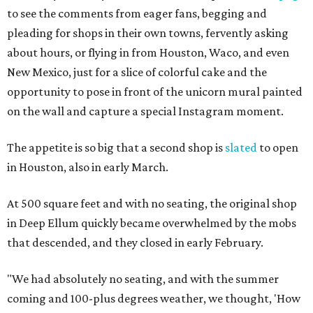
to see the comments from eager fans, begging and
pleading for shops in their own towns, fervently asking
about hours, or flying in from Houston, Waco, and even
New Mexico, just for a slice of colorful cake and the
opportunity to pose in front of the unicorn mural painted
on the wall and capture a special Instagram moment.
The appetite is so big that a second shop is
slated
to open
in Houston, also in early March.
At 500 square feet and with no seating, the original shop
in Deep Ellum quickly became overwhelmed by the mobs
that descended, and they closed in early February.
"We had absolutely no seating, and with the summer
coming and 100-plus degrees weather, we thought, 'How