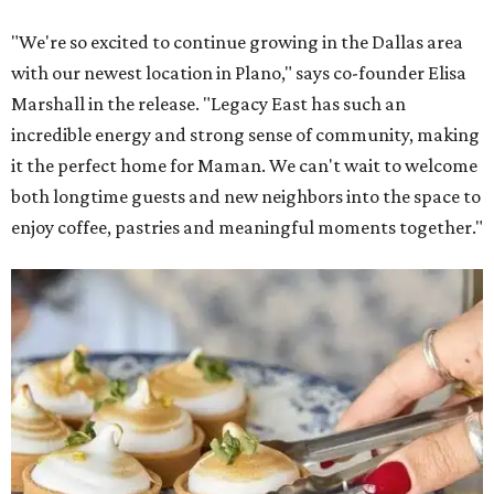
"We're so excited to continue growing in the Dallas area
with our newest location in Plano," says co-founder Elisa
Marshall in the release. "Legacy East has such an
incredible energy and strong sense of community, making
it the perfect home for Maman. We can't wait to welcome
both longtime guests and new neighbors into the space to
enjoy coffee, pastries and meaningful moments together."