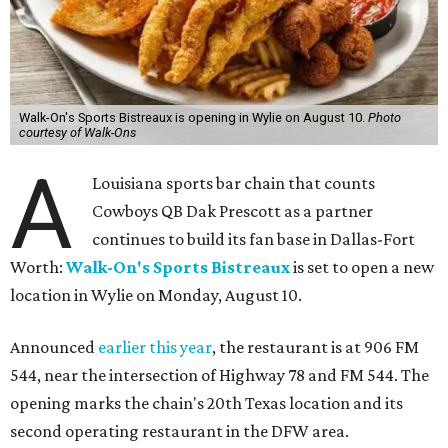
Walk-On's Sports Bistreaux is opening in Wylie on August 10.
Photo
courtesy of Walk-Ons
A
Louisiana sports bar chain that counts
Cowboys QB Dak Prescott as a partner
continues to build its fan base in Dallas-Fort
Worth:
Walk-On's Sports Bistreaux
is set to open a new
location in Wylie on Monday, August 10.
Announced
earlier this year
, the restaurant is at 906 FM
544, near the intersection of Highway 78 and FM 544. The
opening marks the chain's 20th Texas location and its
second operating restaurant in the DFW area.