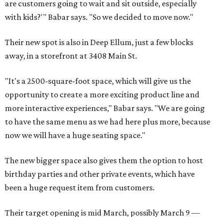
are customers going to wait and sit outside, especially
with kids?'" Babar says. "So we decided to move now."
Their new spot is also in Deep Ellum, just a few blocks
away, in a storefront at 3408 Main St.
"It's a 2500-square-foot space, which will give us the
opportunity to create a more exciting product line and
more interactive experiences," Babar says. "We are going
to have the same menu as we had here plus more, because
now we will have a huge seating space."
The new bigger space also gives them the option to host
birthday parties and other private events, which have
been a huge request item from customers.
Their target opening is mid March, possibly March 9 —