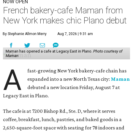
NOW OPEN
French bakery-cafe Maman from
New York makes chic Plano debut
By Stephanie Allmon Merry
Aug 7, 2026 | 9:31 am
Maman has opened a cafe at Legacy East in Plano.
Photo courtesy of
Maman
A
fast-growing New York bakery-cafe chain has
expanded into a new North Texas city:
Maman
debuted a new location Friday, August 7 at
Legacy East in Plano.
The cafe is at 7200 Bishop Rd., Ste. D, where it serves
coffee, breakfast, lunch, pastries, and baked goods in a
2,650-square-foot space with seating for 78 indoors and