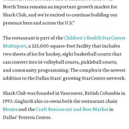
North Texas remains an important growth market for
Shark Club, and we’re excited to continue building our
presence here and across the U.S.”
The restaurant is part of the
Children's Health StarCenter
Multisport
, a 225,000-square-foot facility that includes
two sheets of ice for hockey, eight basketball courts that
can convert into 16 volleyball courts, pickleball courts,
and community programming. The complex is the newest
addition to the Dallas Stars' growing StarCenter network.
Shark Club was founded in Vancouver, British Columbia in
1993. Gaglardi also co-owns both the restaurant chain
Moxies
and the
Craft Restaurant and Beer Market
in
Dallas' Preston Center.