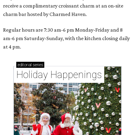
receive a complimentary croissant charm at an on-site
charm bar hosted by Charmed Haven.
Regular hours are 7:30 am-6 pm Monday-Friday and 8
am-6 pm Saturday-Sunday, with the kitchen closing daily
at 4 pm.
editorial
series
Holiday Happenings