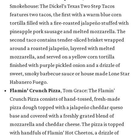
Smokehouse: The Dickel’s Texas Two Step Tacos
features two tacos, the first with a warm blue corn
tortilla filled with a fire-roasted jalapeño stuffed with
pineapple pork sausage and melted mozzarella. The
second taco contains tender-sliced brisket wrapped
around a roasted jalapeño, layered with melted
mozzarella, and served on a yellow corn tortilla
finished with purple pickled onion and a drizzle of
sweet, smoky barbecue sauce or house made Lone Star
Habanero Fuego.
Flamin’ Crunch Pizza
, Tom Grace: The Flamin’
Crunch Pizza consists of hand-tossed, fresh-made
pizza dough topped with a jalapeño cheddar queso
base and covered with a freshly grated blend of
mozzarella and cheddar cheese. The pizza is topped
with handfuls of Flamin’ Hot Cheetos, a drizzle of