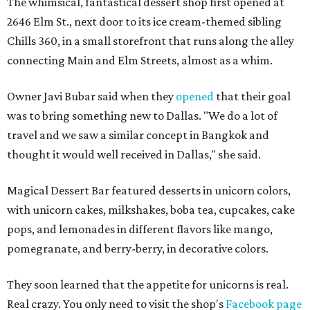
The whimsical, fantastical dessert shop first opened at
2646 Elm St., next door to its ice cream-themed sibling
Chills 360, in a small storefront that runs along the alley
connecting Main and Elm Streets, almost as a whim.
Owner Javi Bubar said when they
opened
that their goal
was to bring something new to Dallas. "We do a lot of
travel and we saw a similar concept in Bangkok and
thought it would well received in Dallas," she said.
Magical Dessert Bar featured desserts in unicorn colors,
with unicorn cakes, milkshakes, boba tea, cupcakes, cake
pops, and lemonades in different flavors like mango,
pomegranate, and berry-berry, in decorative colors.
They soon learned that the appetite for unicorns is real.
Real crazy. You only need to visit the shop's
Facebook page