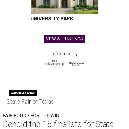
UNIVERSITY PARK
VIEW ALL LISTINGS
presented by
editorial series
State Fair of Texas
FAIR FOODS FOR THE WIN
Behold the 15 finalists for State