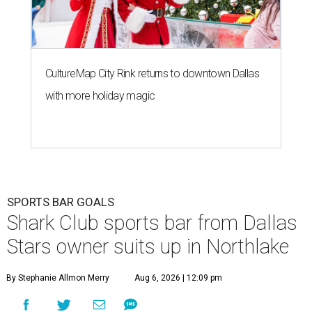
CultureMap City Rink returns to downtown Dallas
with more holiday magic
SPORTS BAR GOALS
Shark Club sports bar from Dallas
Stars owner suits up in Northlake
By Stephanie Allmon Merry
Aug 6, 2026 | 12:09 pm