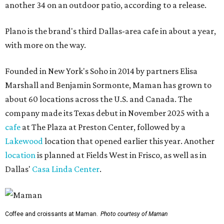
another 34 on an outdoor patio, according to a release.
Plano is the brand's third Dallas-area cafe in about a year,
with more on the way.
Founded in New York's Soho in 2014 by partners Elisa
Marshall and Benjamin Sormonte, Maman has grown to
about 60 locations across the U.S. and Canada. The
company made its Texas debut in November 2025 with a
cafe
at The Plaza at Preston Center, followed by a
Lakewood
location that opened earlier this year. Another
location
is planned at Fields West in Frisco, as well as in
Dallas'
Casa Linda Center
.
Coffee and croissants at Maman.
Photo courtesy of Maman