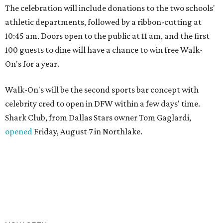
The celebration will include donations to the two schools'
athletic departments, followed by a ribbon-cutting at
10:45 am. Doors open to the public at 11 am, and the first
100 guests to dine will have a chance to win free Walk-
On's for a year.
Walk-On's will be the second sports bar concept with
celebrity cred to open in DFW within a few days' time.
Shark Club, from Dallas Stars owner Tom Gaglardi,
opened
Friday, August 7 in Northlake.