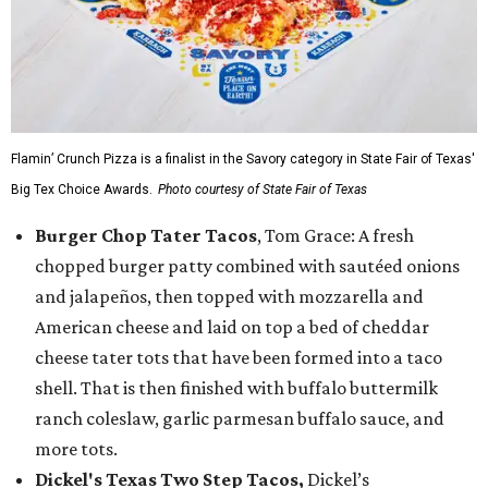
Flamin’ Crunch Pizza is a finalist in the Savory category in State Fair of Texas'
Big Tex Choice Awards.
Photo courtesy of State Fair of Texas
Burger Chop Tater Tacos
, Tom Grace: A fresh
chopped burger patty combined with sautéed onions
and jalapeños, then topped with mozzarella and
American cheese and laid on top a bed of cheddar
cheese tater tots that have been formed into a taco
shell. That is then finished with buffalo buttermilk
ranch coleslaw, garlic parmesan buffalo sauce, and
more tots.
Dickel's Texas Two Step Tacos,
Dickel’s