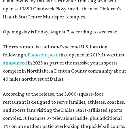
chain owned by Dallas Stars owner Tom Gaglardi, will
open at 13850 Chadwick Pkwy. inside the new Children's
Health StarCenter Multisport complex.
Opening day is Friday, August 7, according to a release.
The restaurant is the brand's second U.S. location,
following a
Plano outpost
that opened in 2019. It was first
announced
in 2025 as part of the massive youth sports
complex in Northlake, a Denton County community about
40 miles northwest of Dallas.
According to the release, the 5,000-square-foot
restaurant is designed to serve families, athletes, coaches,
and sports fans visiting the Dallas Stars-affiliated sports
complex. It features 37 televisions inside, plus additional
TVs on an outdoor patio overlooking the pickleball courts.