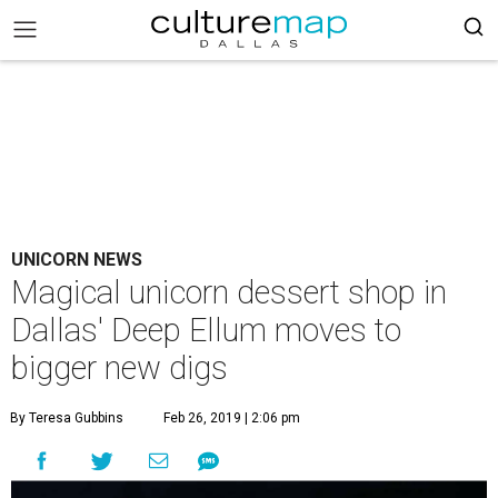
UNICORN NEWS
Magical unicorn dessert shop in
Dallas' Deep Ellum moves to
bigger new digs
By Teresa Gubbins
Feb 26, 2019 | 2:06 pm