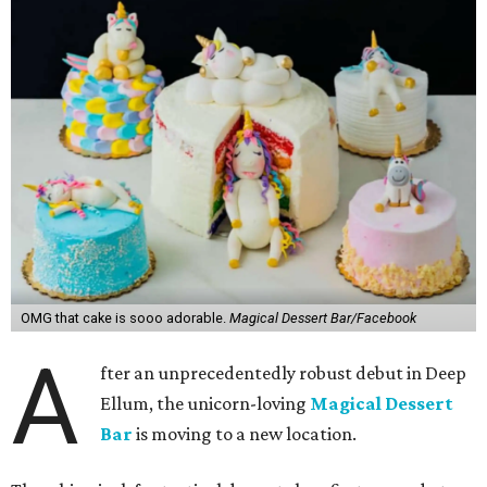
OMG that cake is sooo adorable.
Magical Dessert Bar/Facebook
A
fter an unprecedentedly robust debut in Deep
Ellum, the unicorn-loving
Magical Dessert
Bar
is moving to a new location.