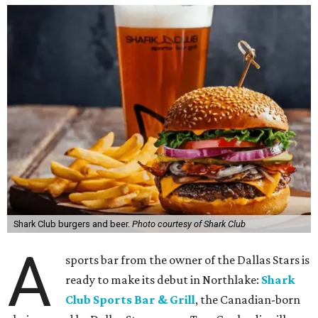
Shark Club burgers and beer.
Photo courtesy of Shark Club
A
sports bar from the owner of the Dallas Stars is
ready to make its debut in Northlake:
Shark
Club Sports Bar & Grill
, the Canadian-born