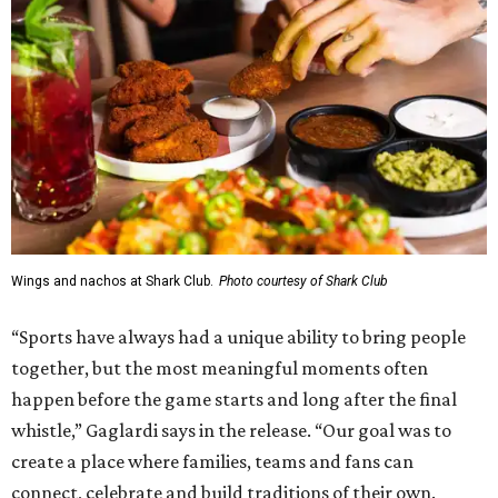
Wings and nachos at Shark Club.
Photo courtesy of Shark Club
“Sports have always had a unique ability to bring people
together, but the most meaningful moments often
happen before the game starts and long after the final
whistle,” Gaglardi says in the release. “Our goal was to
create a place where families, teams and fans can
connect, celebrate and build traditions of their own.