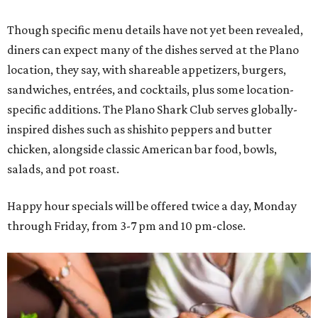
Though specific menu details have not yet been revealed,
diners can expect many of the dishes served at the Plano
location, they say, with shareable appetizers, burgers,
sandwiches, entrées, and cocktails, plus some location-
specific additions. The Plano Shark Club serves globally-
inspired dishes such as shishito peppers and butter
chicken, alongside classic American bar food, bowls,
salads, and pot roast.
Happy hour specials will be offered twice a day, Monday
through Friday, from 3-7 pm and 10 pm-close.