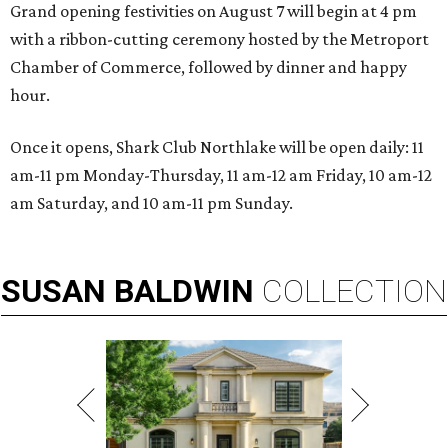
Grand opening festivities on August 7 will begin at 4 pm
with a ribbon-cutting ceremony hosted by the Metroport
Chamber of Commerce, followed by dinner and happy
hour.
Once it opens, Shark Club Northlake will be open daily: 11
am-11 pm Monday-Thursday, 11 am-12 am Friday, 10 am-12
am Saturday, and 10 am-11 pm Sunday.
SUSAN
BALDWIN
COLLECTION