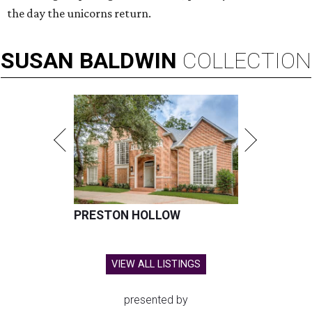
the day the unicorns return.
SUSAN
BALDWIN
COLLECTION
PRESTON HOLLOW
VIEW ALL LISTINGS
presented by