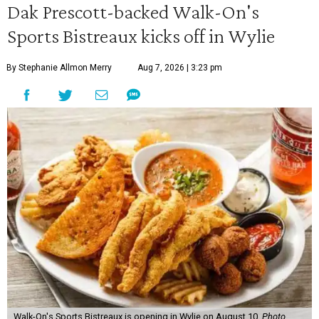
Dak Prescott-backed Walk-On's
Sports Bistreaux kicks off in Wylie
By Stephanie Allmon Merry
Aug 7, 2026 | 3:23 pm
Walk-On's Sports Bistreaux is opening in Wylie on August 10.
Photo