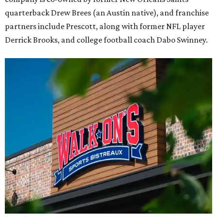
quarterback Drew Brees (an Austin native), and franchise
partners include Prescott, along with former NFL player
Derrick Brooks, and college football coach Dabo Swinney.