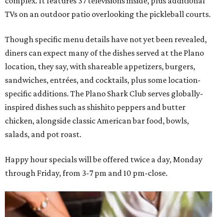
complex. It features 37 televisions inside, plus additional
TVs on an outdoor patio overlooking the pickleball courts.
Though specific menu details have not yet been revealed,
diners can expect many of the dishes served at the Plano
location, they say, with shareable appetizers, burgers,
sandwiches, entrées, and cocktails, plus some location-
specific additions. The Plano Shark Club serves globally-
inspired dishes such as shishito peppers and butter
chicken, alongside classic American bar food, bowls,
salads, and pot roast.
Happy hour specials will be offered twice a day, Monday
through Friday, from 3-7 pm and 10 pm-close.