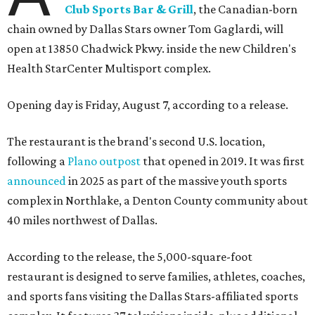
Club Sports Bar & Grill
, the Canadian-born
chain owned by Dallas Stars owner Tom Gaglardi, will
open at 13850 Chadwick Pkwy. inside the new Children's
Health StarCenter Multisport complex.
Opening day is Friday, August 7, according to a release.
The restaurant is the brand's second U.S. location,
following a
Plano outpost
that opened in 2019. It was first
announced
in 2025 as part of the massive youth sports
complex in Northlake, a Denton County community about
40 miles northwest of Dallas.
According to the release, the 5,000-square-foot
restaurant is designed to serve families, athletes, coaches,
and sports fans visiting the Dallas Stars-affiliated sports