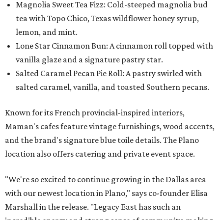
Magnolia Sweet Tea Fizz: Cold-steeped magnolia bud
tea with Topo Chico, Texas wildflower honey syrup,
lemon, and mint.
Lone Star Cinnamon Bun: A cinnamon roll topped with
vanilla glaze and a signature pastry star.
Salted Caramel Pecan Pie Roll: A pastry swirled with
salted caramel, vanilla, and toasted Southern pecans.
Known for its French provincial-inspired interiors,
Maman's cafes feature vintage furnishings, wood accents,
and the brand's signature blue toile details. The Plano
location also offers catering and private event space.
"We're so excited to continue growing in the Dallas area
with our newest location in Plano," says co-founder Elisa
Marshall in the release. "Legacy East has such an