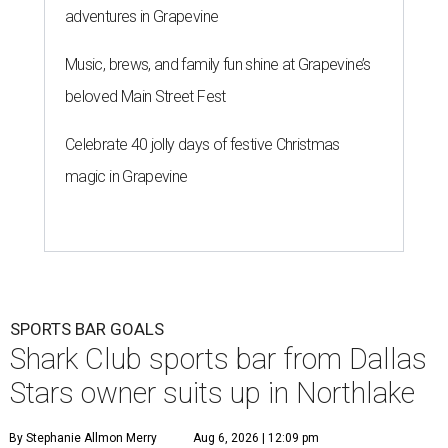
adventures in Grapevine
Music, brews, and family fun shine at Grapevine’s
beloved Main Street Fest
Celebrate 40 jolly days of festive Christmas
magic in Grapevine
SPORTS BAR GOALS
Shark Club sports bar from Dallas
Stars owner suits up in Northlake
By Stephanie Allmon Merry
Aug 6, 2026 | 12:09 pm