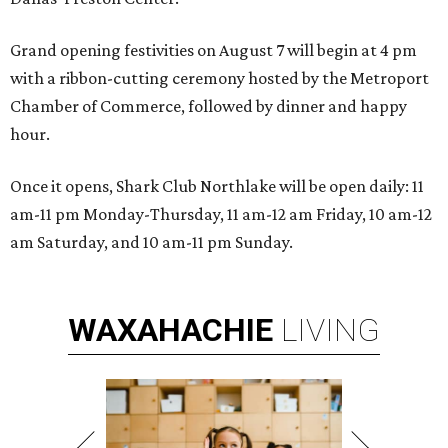
Grand opening festivities on August 7 will begin at 4 pm
with a ribbon-cutting ceremony hosted by the Metroport
Chamber of Commerce, followed by dinner and happy
hour.
Once it opens, Shark Club Northlake will be open daily: 11
am-11 pm Monday-Thursday, 11 am-12 am Friday, 10 am-12
am Saturday, and 10 am-11 pm Sunday.
WAXAHACHIE
LIVING