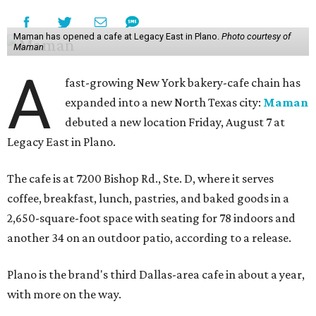
Maman has opened a cafe at Legacy East in Plano.
Photo courtesy of
Maman
A
fast-growing New York bakery-cafe chain has
expanded into a new North Texas city:
Maman
debuted a new location Friday, August 7 at
Legacy East in Plano.
The cafe is at 7200 Bishop Rd., Ste. D, where it serves
coffee, breakfast, lunch, pastries, and baked goods in a
2,650-square-foot space with seating for 78 indoors and
another 34 on an outdoor patio, according to a release.
Plano is the brand's third Dallas-area cafe in about a year,
with more on the way.