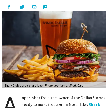
Shark Club burgers and beer.
Photo courtesy of Shark Club
A
sports bar from the owner of the Dallas Stars is
ready to make its debut in Northlake:
Shark