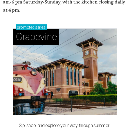
am-6 pm Saturday-Sunday, with the kitchen closing daily
at 4 pm.
promoted
series
Grapevine
Sip, shop, and explore your way through summer