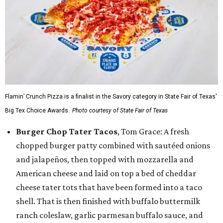
Flamin’ Crunch Pizza is a finalist in the Savory category in State Fair of Texas'
Big Tex Choice Awards.
Photo courtesy of State Fair of Texas
Burger Chop Tater Tacos
, Tom Grace: A fresh
chopped burger patty combined with sautéed onions
and jalapeños, then topped with mozzarella and
American cheese and laid on top a bed of cheddar
cheese tater tots that have been formed into a taco
shell. That is then finished with buffalo buttermilk
ranch coleslaw, garlic parmesan buffalo sauce, and