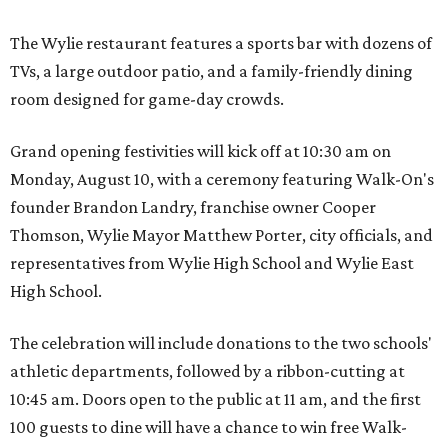
The Wylie restaurant features a sports bar with dozens of
TVs, a large outdoor patio, and a family-friendly dining
room designed for game-day crowds.
Grand opening festivities will kick off at 10:30 am on
Monday, August 10, with a ceremony featuring Walk-On's
founder Brandon Landry, franchise owner Cooper
Thomson, Wylie Mayor Matthew Porter, city officials, and
representatives from Wylie High School and Wylie East
High School.
The celebration will include donations to the two schools'
athletic departments, followed by a ribbon-cutting at
10:45 am. Doors open to the public at 11 am, and the first
100 guests to dine will have a chance to win free Walk-