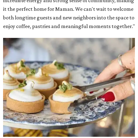
incredible energy and strong sense of community, making
it the perfect home for Maman. We can't wait to welcome
both longtime guests and new neighbors into the space to
enjoy coffee, pastries and meaningful moments together."