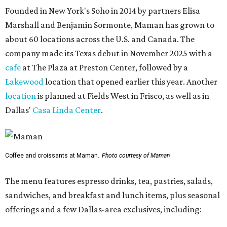
Founded in New York's Soho in 2014 by partners Elisa
Marshall and Benjamin Sormonte, Maman has grown to
about 60 locations across the U.S. and Canada. The
company made its Texas debut in November 2025 with a
cafe
at The Plaza at Preston Center, followed by a
Lakewood
location that opened earlier this year. Another
location
is planned at Fields West in Frisco, as well as in
Dallas'
Casa Linda Center
.
Coffee and croissants at Maman.
Photo courtesy of Maman
The menu features espresso drinks, tea, pastries, salads,
sandwiches, and breakfast and lunch items, plus seasonal
offerings and a few Dallas-area exclusives, including: