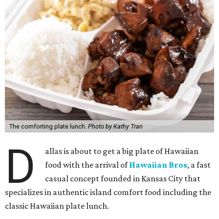
The comforting plate lunch.
Photo by Kathy Tran
D
allas is about to get a big plate of Hawaiian
food with the arrival of
Hawaiian Bros
, a fast
casual concept founded in Kansas City that
specializes in authentic island comfort food including the
classic Hawaiian plate lunch.