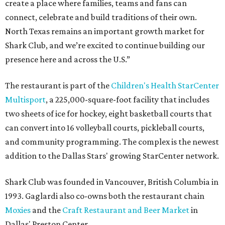
create a place where families, teams and fans can
connect, celebrate and build traditions of their own.
North Texas remains an important growth market for
Shark Club, and we’re excited to continue building our
presence here and across the U.S.”
The restaurant is part of the
Children's Health StarCenter
Multisport
, a 225,000-square-foot facility that includes
two sheets of ice for hockey, eight basketball courts that
can convert into 16 volleyball courts, pickleball courts,
and community programming. The complex is the newest
addition to the Dallas Stars' growing StarCenter network.
Shark Club was founded in Vancouver, British Columbia in
1993. Gaglardi also co-owns both the restaurant chain
Moxies
and the
Craft Restaurant and Beer Market
in
Dallas' Preston Center.