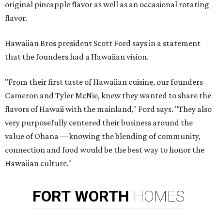
original pineapple flavor as well as an occasional rotating
flavor.
Hawaiian Bros president Scott Ford says in a statement
that the founders had a Hawaiian vision.
"From their first taste of Hawaiian cuisine, our founders
Cameron and Tyler McNie, knew they wanted to share the
flavors of Hawaii with the mainland," Ford says. "They also
very purposefully centered their business around the
value of Ohana —knowing the blending of community,
connection and food would be the best way to honor the
Hawaiian culture."
FORT
WORTH
HOMES