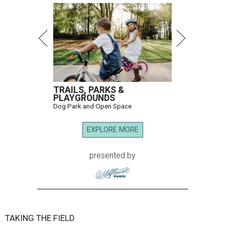
TRAILS, PARKS &
PLAYGROUNDS
Dog Park and Open Space
EXPLORE MORE
presented by
TAKING THE FIELD