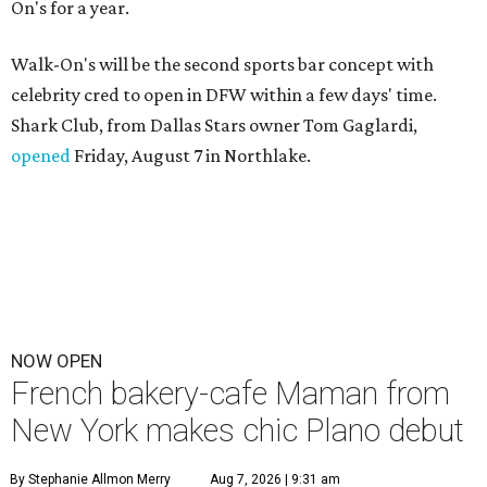
On's for a year.
Walk-On's will be the second sports bar concept with
celebrity cred to open in DFW within a few days' time.
Shark Club, from Dallas Stars owner Tom Gaglardi,
opened
Friday, August 7 in Northlake.
NOW OPEN
French bakery-cafe Maman from
New York makes chic Plano debut
By Stephanie Allmon Merry
Aug 7, 2026 | 9:31 am