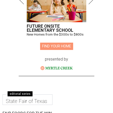
FUTURE ONSITE
ELEMENTARY SCHOOL
New Homes from the $300s to $800s
FIND YOUR HOME
presented by
editorial series
State Fair of Texas