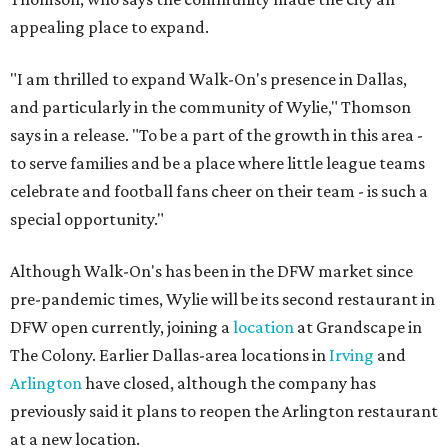
appealing place to expand.
"I am thrilled to expand Walk-On's presence in Dallas,
and particularly in the community of Wylie," Thomson
says in a release. "To be a part of the growth in this area -
to serve families and be a place where little league teams
celebrate and football fans cheer on their team - is such a
special opportunity."
Although Walk-On's has been in the DFW market since
pre-pandemic times, Wylie will be its second restaurant in
DFW open currently, joining a
location
at Grandscape in
The Colony. Earlier Dallas-area locations in
Irving
and
Arlington
have closed, although the company has
previously said it plans to reopen the Arlington restaurant
at a new location.