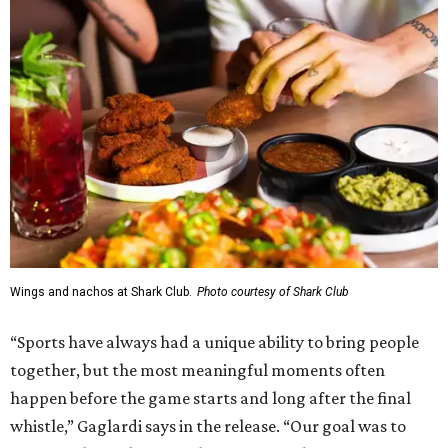
Wings and nachos at Shark Club.
Photo courtesy of Shark Club
“Sports have always had a unique ability to bring people
together, but the most meaningful moments often
happen before the game starts and long after the final
whistle,” Gaglardi says in the release. “Our goal was to