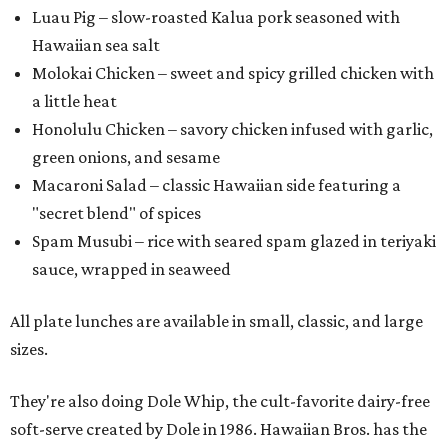
Luau Pig – slow-roasted Kalua pork seasoned with
Hawaiian sea salt
Molokai Chicken – sweet and spicy grilled chicken with
a little heat
Honolulu Chicken – savory chicken infused with garlic,
green onions, and sesame
Macaroni Salad – classic Hawaiian side featuring a
"secret blend" of spices
Spam Musubi – rice with seared spam glazed in teriyaki
sauce, wrapped in seaweed
All plate lunches are available in small, classic, and large
sizes.
They're also doing Dole Whip, the cult-favorite dairy-free
soft-serve created by Dole in 1986. Hawaiian Bros. has the