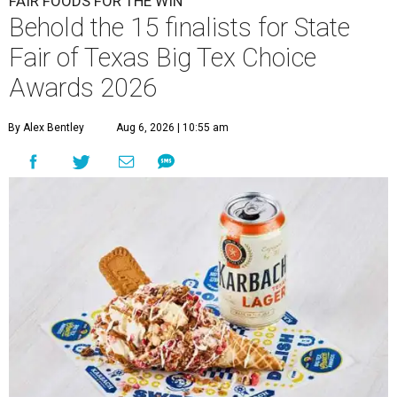
FAIR FOODS FOR THE WIN
Behold the 15 finalists for State
Fair of Texas Big Tex Choice
Awards 2026
By Alex Bentley
Aug 6, 2026 | 10:55 am