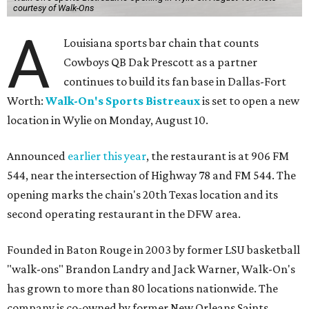
courtesy of Walk-Ons
A
Louisiana sports bar chain that counts
Cowboys QB Dak Prescott as a partner
continues to build its fan base in Dallas-Fort
Worth:
Walk-On's Sports Bistreaux
is set to open a new
location in Wylie on Monday, August 10.
Announced
earlier this year
, the restaurant is at 906 FM
544, near the intersection of Highway 78 and FM 544. The
opening marks the chain's 20th Texas location and its
second operating restaurant in the DFW area.
Founded in Baton Rouge in 2003 by former LSU basketball
"walk-ons" Brandon Landry and Jack Warner, Walk-On's
has grown to more than 80 locations nationwide. The
company is co-owned by former New Orleans Saints