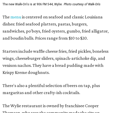
The new Walk-On's is at 906 FM 544, Wylie.
Photo courtesy of Walk-On's
The
menu
is centered on seafood and classic Louisiana
dishes: fried seafood platters, pastas, burgers,
sandwiches, po'boys, fried oysters, gumbo, fried alligator,
and boudin balls. Prices range from $10 to $20.
Starters include waffle cheese fries, fried pickles, boneless
wings, cheeseburger sliders, spinach-artichoke dip, and
venison nachos. They have a bread pudding made with
Krispy Kreme doughnuts.
There's also a plentiful selection of beers on tap, plus
margaritas and other crafty-ish cocktails.
The Wylie restaurant is owned by franchisee Cooper
Thomson, who says the community made the city an