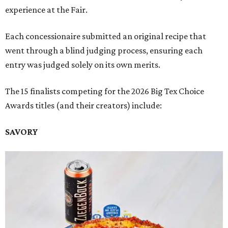
experience at the Fair.
Each concessionaire submitted an original recipe that
went through a blind judging process, ensuring each
entry was judged solely on its own merits.
The 15 finalists competing for the 2026 Big Tex Choice
Awards titles (and their creators) include:
SAVORY