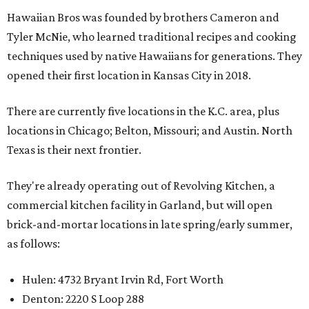
Hawaiian Bros was founded by brothers Cameron and
Tyler McNie, who learned traditional recipes and cooking
techniques used by native Hawaiians for generations. They
opened their first location in Kansas City in 2018.
There are currently five locations in the K.C. area, plus
locations in Chicago; Belton, Missouri; and Austin. North
Texas is their next frontier.
They're already operating out of Revolving Kitchen, a
commercial kitchen facility in Garland, but will open
brick-and-mortar locations in late spring/early summer,
as follows:
Hulen: 4732 Bryant Irvin Rd, Fort Worth
Denton: 2220 S Loop 288