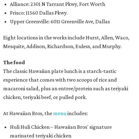
Alliance: 2301 N Tarrant Pkwy, Fort Worth
Frisco: 11560 Dallas Pkwy.
Upper Greenville: 6011 Greenville Ave, Dallas
Eight locations in the works include Hurst, Allen, Waco,
Mesquite, Addison, Richardson, Euless, and Murphy.
The food
The classic Hawaiian plate lunch is a starch-tastic
experience that comes with two scoops of rice and
macaroni salad, plus an entree/protein such as teriyaki
chicken, teriyaki beef, or pulled pork.
At Hawaiian Bros, the
menu
includes:
Huli Huli Chicken – Hawaiian Bros' signature
marinated teriyaki chicken