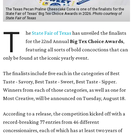
The Texas Pecan Praline Cheescake Cone is one of the finalists for the
State Fair of Texas' Big Tex Choice Awards in 2026.
Photo courtesy of
State Fair of Texas
T
he
State Fair of Texas
has unveiled the finalists
for the 22nd Annual
Big Tex Choice Awards
,
featuring all sorts of bold concoctions that can
only be found at the iconic yearly event.
The finalists include five each in the categories of Best
Taste - Savory, Best Taste - Sweet, Best Taste - Sipper.
Winners from each of those categories, as well as one for
Most Creative, will be announced on Tuesday, August 18.
According to a release, the competition kicked off with a
record-breaking 77 entries from 46 different
concessionaires, each of which has at least two years of