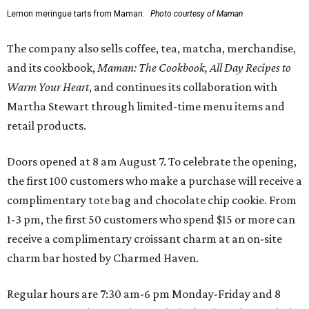
Lemon meringue tarts from Maman.
Photo courtesy of Maman
The company also sells coffee, tea, matcha, merchandise,
and its cookbook,
Maman: The Cookbook, All Day Recipes to
Warm Your Heart
, and continues its collaboration with
Martha Stewart through limited-time menu items and
retail products.
Doors opened at 8 am August 7. To celebrate the opening,
the first 100 customers who make a purchase will receive a
complimentary tote bag and chocolate chip cookie. From
1-3 pm, the first 50 customers who spend $15 or more can
receive a complimentary croissant charm at an on-site
charm bar hosted by Charmed Haven.
Regular hours are 7:30 am-6 pm Monday-Friday and 8