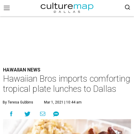
HAWAIIAN NEWS
Hawaiian Bros imports comforting
tropical plate lunches to Dallas
By Teresa Gubbins
Mar 1, 2021 | 10:44 am