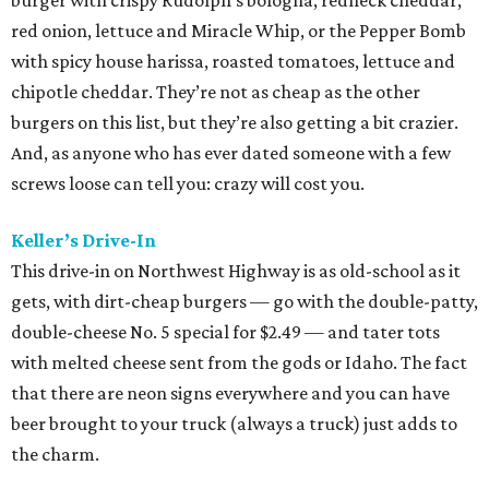
burger with crispy Rudolph’s bologna, redneck cheddar,
red onion, lettuce and Miracle Whip, or the Pepper Bomb
with spicy house harissa, roasted tomatoes, lettuce and
chipotle cheddar. They’re not as cheap as the other
burgers on this list, but they’re also getting a bit crazier.
And, as anyone who has ever dated someone with a few
screws loose can tell you: crazy will cost you.
Keller’s Drive-In
This drive-in on Northwest Highway is as old-school as it
gets, with dirt-cheap burgers — go with the double-patty,
double-cheese No. 5 special for $2.49 — and tater tots
with melted cheese sent from the gods or Idaho. The fact
that there are neon signs everywhere and you can have
beer brought to your truck (always a truck) just adds to
the charm.