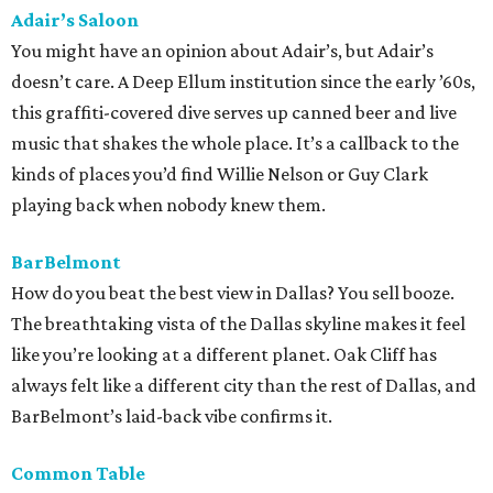
Adair’s Saloon
You might have an opinion about Adair’s, but Adair’s
doesn’t care. A Deep Ellum institution since the early ’60s,
this graffiti-covered dive serves up canned beer and live
music that shakes the whole place. It’s a callback to the
kinds of places you’d find Willie Nelson or Guy Clark
playing back when nobody knew them.
BarBelmont
How do you beat the best view in Dallas? You sell booze.
The breathtaking vista of the Dallas skyline makes it feel
like you’re looking at a different planet. Oak Cliff has
always felt like a different city than the rest of Dallas, and
BarBelmont’s laid-back vibe confirms it.
Common Table