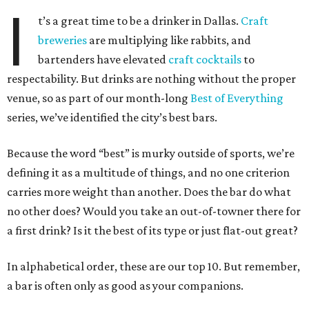
I
t’s a great time to be a drinker in Dallas.
Craft
breweries
are multiplying like rabbits, and
bartenders have elevated
craft cocktails
to
respectability. But drinks are nothing without the proper
venue, so as part of our month-long
Best of Everything
series, we’ve identified the city’s best bars.
Because the word “best” is murky outside of sports, we’re
defining it as a multitude of things, and no one criterion
carries more weight than another. Does the bar do what
no other does? Would you take an out-of-towner there for
a first drink? Is it the best of its type or just flat-out great?
In alphabetical order, these are our top 10. But remember,
a bar is often only as good as your companions.