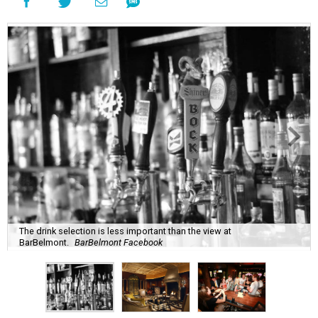
The drink selection is less important than the view at
BarBelmont.
BarBelmont Facebook