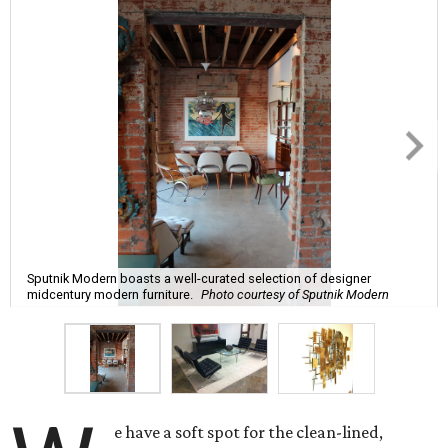
Sputnik Modern boasts a well-curated selection of designer
midcentury modern furniture.
Photo courtesy of Sputnik Modern
e have a soft spot for the clean-lined,