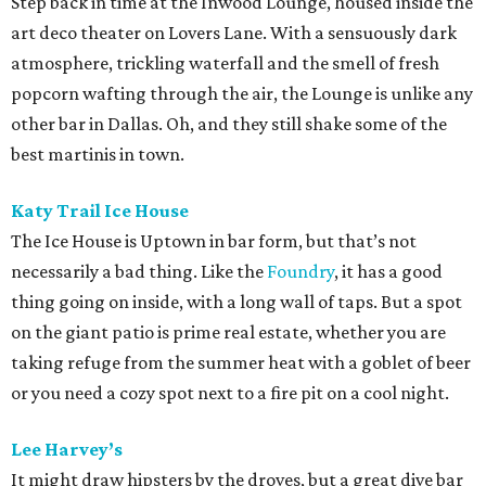
Step back in time at the Inwood Lounge, housed inside the
art deco theater on Lovers Lane. With a sensuously dark
atmosphere, trickling waterfall and the smell of fresh
popcorn wafting through the air, the Lounge is unlike any
other bar in Dallas. Oh, and they still shake some of the
best martinis in town.
Katy Trail Ice House
The Ice House is Uptown in bar form, but that’s not
necessarily a bad thing. Like the
Foundry
, it has a good
thing going on inside, with a long wall of taps. But a spot
on the giant patio is prime real estate, whether you are
taking refuge from the summer heat with a goblet of beer
or you need a cozy spot next to a fire pit on a cool night.
Lee Harvey’s
It might draw hipsters by the droves, but a great dive bar