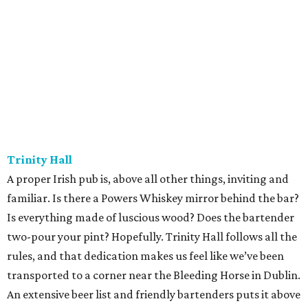
Trinity Hall
A proper Irish pub is, above all other things, inviting and
familiar. Is there a Powers Whiskey mirror behind the bar?
Is everything made of luscious wood? Does the bartender
two-pour your pint? Hopefully. Trinity Hall follows all the
rules, and that dedication makes us feel like we’ve been
transported to a corner near the Bleeding Horse in Dublin.
An extensive beer list and friendly bartenders puts it above