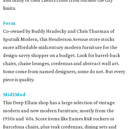
limits.
Form
Co-owned by Buddy Hradecky and Chris Thurman of
Sputnik Modern, this Henderson Avenue store stocks
more affordable midcentury modern furniture for the
design-savvy shopper on a budget. Look for barrel-back
chairs, chaise lounges, credenzas and abstract wall art.
Some come from named designers, some do not. But every
piece is quality.
Mid2Mod
This Deep Ellum shop has a large selection of vintage
modern and new modern furniture, mostly from the
1950s and '60s. Score items like Eames RAR rockers or
Barcelona chairs, plus teak credenzas, dining sets and