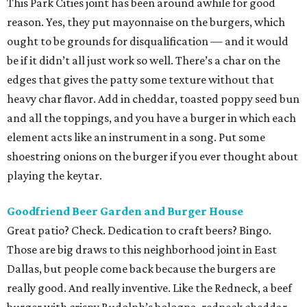
This Park Cities joint has been around awhile for good
reason. Yes, they put mayonnaise on the burgers, which
ought to be grounds for disqualification — and it would
be if it didn’t all just work so well. There’s a char on the
edges that gives the patty some texture without that
heavy char flavor. Add in cheddar, toasted poppy seed bun
and all the toppings, and you have a burger in which each
element acts like an instrument in a song. Put some
shoestring onions on the burger if you ever thought about
playing the keytar.
Goodfriend
Beer Garden and Burger House
Great patio? Check. Dedication to craft beers? Bingo.
Those are big draws to this neighborhood joint in East
Dallas, but people come back because the burgers are
really good. And really inventive. Like the Redneck, a beef