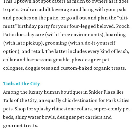
This Uptown hot spot caters as much to owners as it does
to pets. Grab an adult beverage and hang with your pals
and pooches on the patio, or go all out and plan the “ulti-
mutt” birthday party for your four-legged beloved. Pooch
Patio does daycare (with three environments), boarding
(with late pickup), grooming (with a do-it-yourself
option), and retail. The latter includes every kind of leash,
collar and harness imaginable, plus designer pet
colognes, doggie tees and custom-baked organic treats.
Tails of the City
Among the luxury human boutiques in Snider Plaza lies
Tails of the City, an equally chic destination for Park Cities
pets. Shop for splashy rhinestone collars, super-comfy pet
beds, shiny water bowls, designer pet carriers and
gourmet treats.