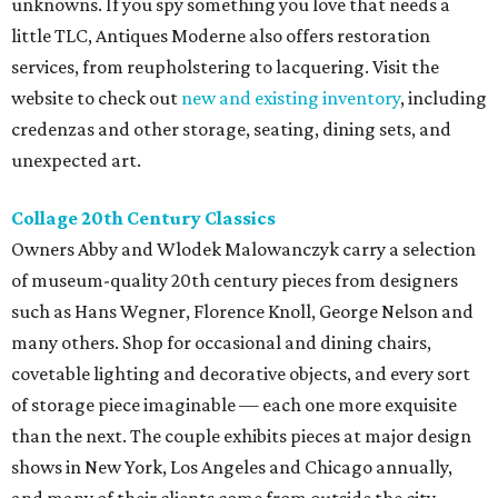
unknowns. If you spy something you love that needs a
little TLC, Antiques Moderne also offers restoration
services, from reupholstering to lacquering. Visit the
website to check out
new and existing inventory
, including
credenzas and other storage, seating, dining sets, and
unexpected art.
Collage 20th Century Classics
Owners Abby and Wlodek Malowanczyk carry a selection
of museum-quality 20th century pieces from designers
such as Hans Wegner, Florence Knoll, George Nelson and
many others. Shop for occasional and dining chairs,
covetable lighting and decorative objects, and every sort
of storage piece imaginable — each one more exquisite
than the next. The couple exhibits pieces at major design
shows in New York, Los Angeles and Chicago annually,
and many of their clients come from outside the city