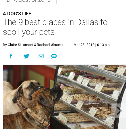
A DOG'S LIFE
The 9 best places in Dallas to
spoil your pets
By Claire St. Amant
& Rachael Abrams
Mar 28, 2013 | 6:13 pm