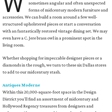
W
sometimes angular and often unexpected
forms of midcentury modern furniture and
accessories. We can build a room around a few well-
structured upholstered pieces or start a conversation
with an fantastically restored vintage dining set. We may
even have a C. Jere brass owl in a prominent spot in the
living room.
Whether shopping for impeccable designer pieces or a
diamonds in the rough, we turn to these six Dallas stores
to add to our midcentury stash.
Antiques Moderne
Within this 20,000-square-foot space in the Design
District you'll find an assortment of midcentury and
Hollywood Regency treasures from designers and