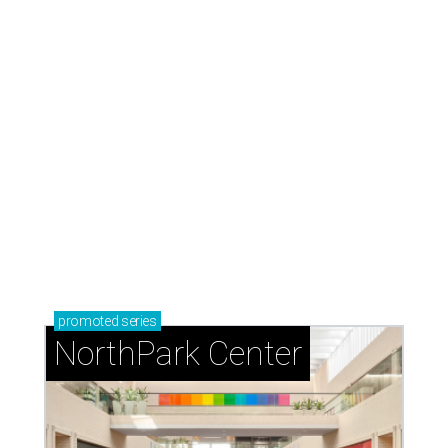
promoted
series
NorthPark Center