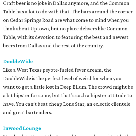
Craft beer is no joke in Dallas anymore, and the Common
Table has a lot to do with that. The bars around the corner
on Cedar Springs Road are what come to mind when you
think about Uptown, but no place delivers like Common
Table, with its devotion to featuring the best and newest
beers from Dallas and the rest of the country.
DoubleWide
Like a West Texas peyote-fueled fever dream, the
DoubleWide is the perfect level of weird for when you
want to get a little lost in Deep Ellum. The crowd might be
a bit hipster for some, but that’s such a hipster attitude to
have. You can’t beat cheap Lone Star, an eclectic clientele
and great bartenders.
Inwood Lounge