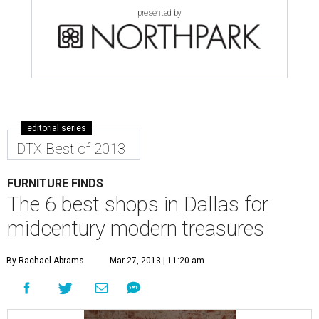
presented by
editorial series
DTX Best of 2013
FURNITURE FINDS
The 6 best shops in Dallas for
midcentury modern treasures
By Rachael Abrams
Mar 27, 2013 | 11:20 am