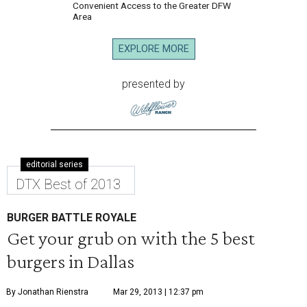
Convenient Access to the Greater DFW
Area
EXPLORE MORE
presented by
editorial series
DTX Best of 2013
BURGER BATTLE ROYALE
Get your grub on with the 5 best
burgers in Dallas
By Jonathan Rienstra
Mar 29, 2013 | 12:37 pm