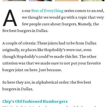
A
s our
Best of Everything
series comes to an end,
we thought we would go with a topic that very
few people care about: burgers. Namely, the
five best burgers in Dallas.
A couple of criteria: These joints had to be from Dallas
originally, so places like Hopdoddy’s were out, even
though Hopdoddy’s could’ve made this list. The other
criterion was that we made sure to not put your favorite
burger joint on here. Just because.
So here they are, in alphabetical order: the five best
burgers in Dallas.
Chip's Old Fashioned Hamburgers