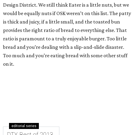
Design District. We still think Eater is a little nuts, but we
would be equally nuts if OSK weren’t on this list. The patty
is thick and juicy, if a little small, and the toasted bun
provides the right ratio of bread to everything else. That
ratio is paramount to a truly enjoyable burger. Too little
bread and you’re dealing with a slip-and-slide disaster.
Too much and you’re eating bread with some other stuff
on it.
editorial series
DTX Best of 2013