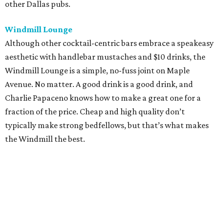
other Dallas pubs.
Windmill Lounge
Although other cocktail-centric bars embrace a speakeasy
aesthetic with handlebar mustaches and $10 drinks, the
Windmill Lounge is a simple, no-fuss joint on Maple
Avenue. No matter. A good drink is a good drink, and
Charlie Papaceno knows how to make a great one for a
fraction of the price. Cheap and high quality don’t
typically make strong bedfellows, but that’s what makes
the Windmill the best.