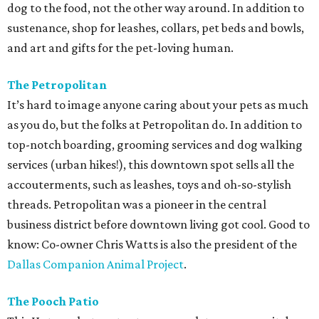
dog to the food, not the other way around. In addition to
sustenance, shop for leashes, collars, pet beds and bowls,
and art and gifts for the pet-loving human.
The Petropolitan
It’s hard to image anyone caring about your pets as much
as you do, but the folks at Petropolitan do. In addition to
top-notch boarding, grooming services and dog walking
services (urban hikes!), this downtown spot sells all the
accouterments, such as leashes, toys and oh-so-stylish
threads. Petropolitan was a pioneer in the central
business district before downtown living got cool. Good to
know: Co-owner Chris Watts is also the president of the
Dallas Companion Animal Project
.
The Pooch Patio