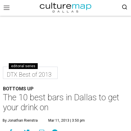
editorial series
DTX Best of 2013
BOTTOMS UP
The 10 best bars in Dallas to get
your drink on
By Jonathan Rienstra
Mar 11, 2013 | 3:50 pm