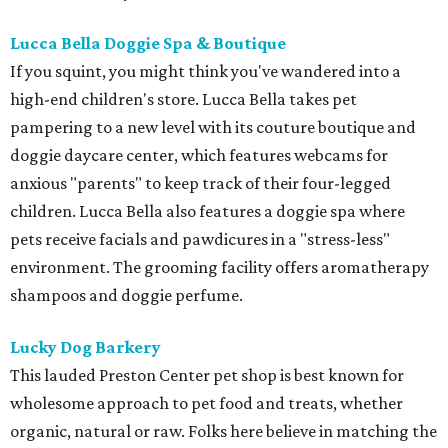
Lucca Bella Doggie Spa & Boutique
If you squint, you might think you've wandered into a
high-end children's store. Lucca Bella takes pet
pampering to a new level with its couture boutique and
doggie daycare center, which features webcams for
anxious "parents" to keep track of their four-legged
children. Lucca Bella also features a doggie spa where
pets receive facials and pawdicures in a "stress-less"
environment. The grooming facility offers aromatherapy
shampoos and doggie perfume.
Lucky Dog Barkery
This lauded Preston Center pet shop is best known for
wholesome approach to pet food and treats, whether
organic, natural or raw. Folks here believe in matching the