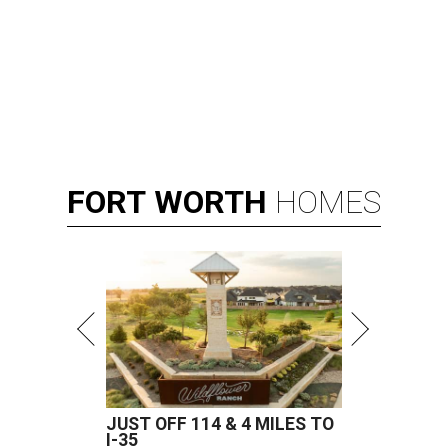
FORT
WORTH
HOMES
JUST OFF 114 & 4 MILES TO
I-35