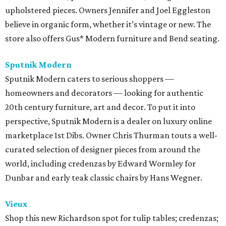
upholstered pieces. Owners Jennifer and Joel Eggleston
believe in organic form, whether it’s vintage or new. The
store also offers Gus* Modern furniture and Bend seating.
Sputnik Modern
Sputnik Modern caters to serious shoppers —
homeowners and decorators — looking for authentic
20th century furniture, art and decor. To put it into
perspective, Sputnik Modern is a dealer on luxury online
marketplace 1st Dibs. Owner Chris Thurman touts a well-
curated selection of designer pieces from around the
world, including credenzas by Edward Wormley for
Dunbar and early teak classic chairs by Hans Wegner.
Vieux
Shop this new Richardson spot for tulip tables; credenzas;