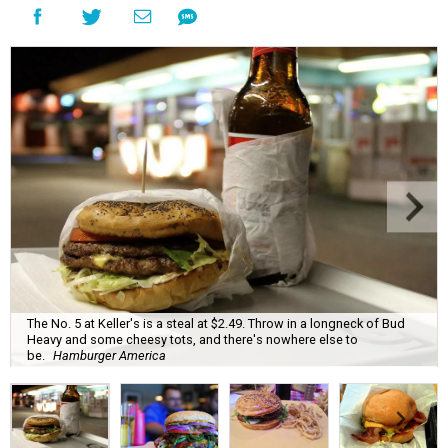
The No. 5 at Keller's is a steal at $2.49. Throw in a longneck of Bud
Heavy and some cheesy tots, and there's nowhere else to
be.
Hamburger America