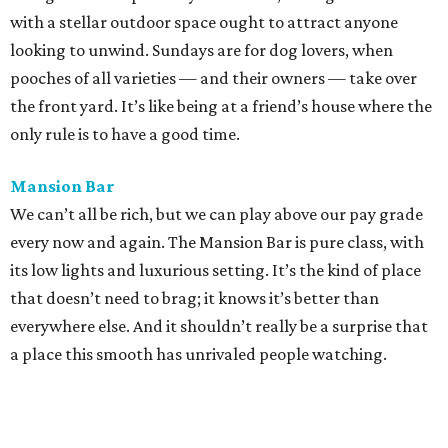
with a stellar outdoor space ought to attract anyone
looking to unwind. Sundays are for dog lovers, when
pooches of all varieties — and their owners — take over
the front yard. It’s like being at a friend’s house where the
only rule is to have a good time.
Mansion Bar
We can’t all be rich, but we can play above our pay grade
every now and again. The Mansion Bar is pure class, with
its low lights and luxurious setting. It’s the kind of place
that doesn’t need to brag; it knows it’s better than
everywhere else. And it shouldn’t really be a surprise that
a place this smooth has unrivaled people watching.