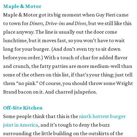
Maple & Motor
Maple & Motor got its big moment when Guy Fieri came
to town for
Diners, Drive-ins and Dives
, but we still like this
place anyway. The line is usually out the door come
lunchtime, but it moves fast, so you won’t have to wait
long for your burger. (And don’t even try to sit down
before you order.) With a touch of char for added flavor
and crunch, the fatty patties are more medium-well than
some of the others on this list, if that’s your thing; just tell
them “no pink.” Of course, you should throw some Wright
Brand bacon on it. And charred jalapeños.
Off-Site Kitchen
Some people think that this is the
ninth hottest burger
joint in America
, and it’s tough to deny the buzz
surrounding the little building on the outskirts of the