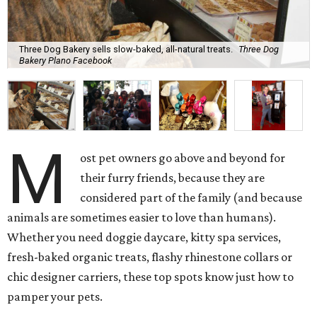
Three Dog Bakery sells slow-baked, all-natural treats.
Three Dog
Bakery Plano Facebook
M
ost pet owners go above and beyond for
their furry friends, because they are
considered part of the family (and because
animals are sometimes easier to love than humans).
Whether you need doggie daycare, kitty spa services,
fresh-baked organic treats, flashy rhinestone collars or
chic designer carriers, these top spots know just how to
pamper your pets.