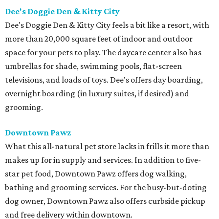
Dee's Doggie Den & Kitty City
Dee's Doggie Den & Kitty City feels a bit like a resort, with
more than 20,000 square feet of indoor and outdoor
space for your pets to play. The daycare center also has
umbrellas for shade, swimming pools, flat-screen
televisions, and loads of toys. Dee's offers day boarding,
overnight boarding (in luxury suites, if desired) and
grooming.
Downtown Pawz
What this all-natural pet store lacks in frills it more than
makes up for in supply and services. In addition to five-
star pet food, Downtown Pawz offers dog walking,
bathing and grooming services. For the busy-but-doting
dog owner, Downtown Pawz also offers curbside pickup
and free delivery within downtown.