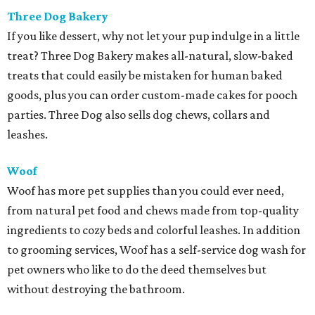
Three Dog Bakery
If you like dessert, why not let your pup indulge in a little
treat? Three Dog Bakery makes all-natural, slow-baked
treats that could easily be mistaken for human baked
goods, plus you can order custom-made cakes for pooch
parties. Three Dog also sells dog chews, collars and
leashes.
Woof
Woof has more pet supplies than you could ever need,
from natural pet food and chews made from top-quality
ingredients to cozy beds and colorful leashes. In addition
to grooming services, Woof has a self-service dog wash for
pet owners who like to do the deed themselves but
without destroying the bathroom.