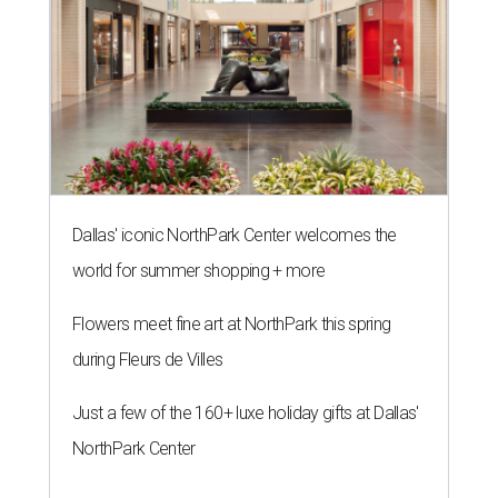
Dallas' iconic NorthPark Center welcomes the
world for summer shopping + more
Flowers meet fine art at NorthPark this spring
during Fleurs de Villes
Just a few of the 160+ luxe holiday gifts at Dallas'
NorthPark Center