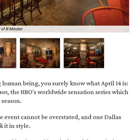
of Ill Minster
Ga
g human being, you surely know what April 14 is:
nes
, the HBO's worldwide sensation series which
l season.
re event cannot be overstated, and one Dallas
 it in style.