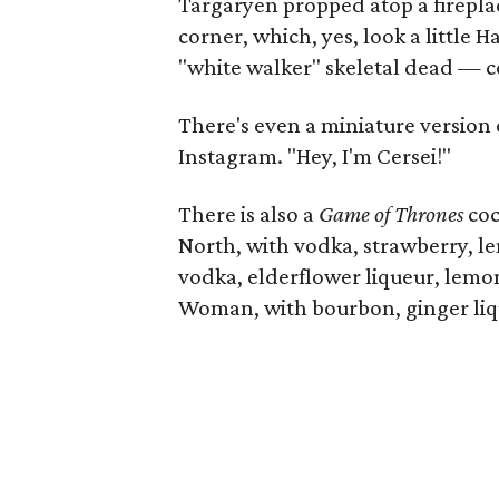
Targaryen propped atop a fireplac
corner, which, yes, look a little 
"white walker" skeletal dead — c
There's even a miniature version 
Instagram. "Hey, I'm Cersei!"
There is also a
Game of Thrones
coc
North, with vodka, strawberry, l
vodka, elderflower liqueur, lem
Woman, with bourbon, ginger liq