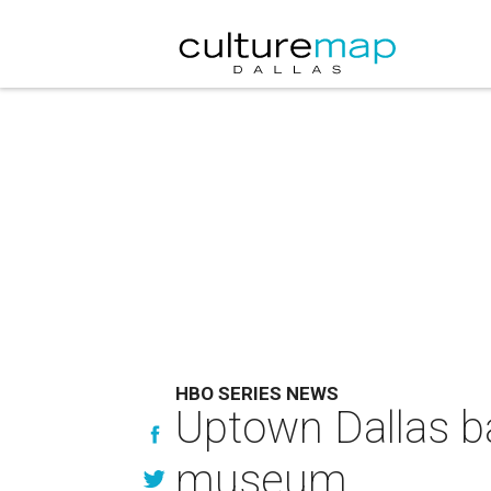
HBO SERIES NEWS
Uptown Dallas ba
museum