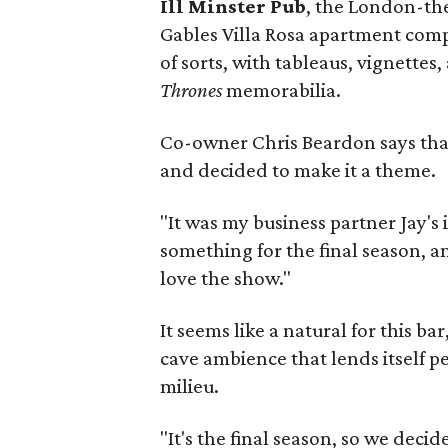
Ill Minster Pub
, the London-th
Gables Villa Rosa apartment comp
of sorts, with tableaus, vignettes
Thrones
memorabilia.
Co-owner Chris Beardon says that 
and decided to make it a theme.
"It was my business partner Jay's
something for the final season, an
love the show."
It seems like a natural for this 
cave ambience that lends itself p
milieu.
"It's the final season, so we deci