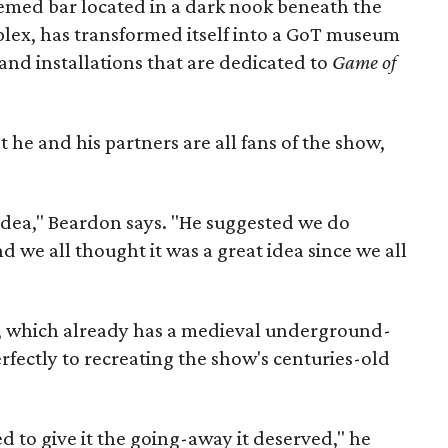
emed bar located in a dark nook beneath the
lex, has transformed itself into a GoT museum
, and installations that are dedicated to
Game of
he and his partners are all fans of the show,
 idea," Beardon says. "He suggested we do
d we all thought it was a great idea since we all
bar, which already has a medieval underground-
erfectly to recreating the show's centuries-old
ded to give it the going-away it deserved," he