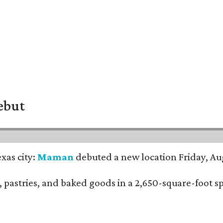
ebut
xas city:
Maman
debuted a new location Friday, Aug
nch, pastries, and baked goods in a 2,650-square-foot 