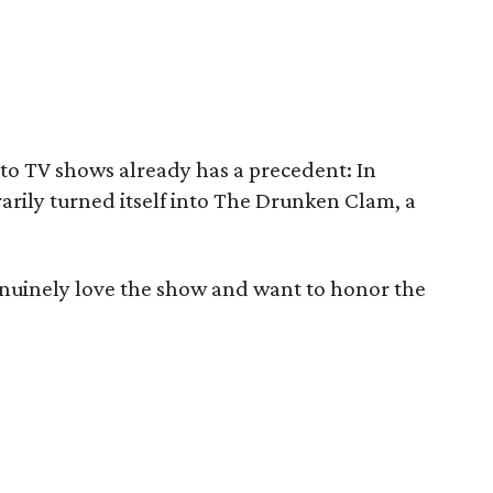
nto TV shows already has a precedent: In
ily turned itself into The Drunken Clam, a
nuinely love the show and want to honor the