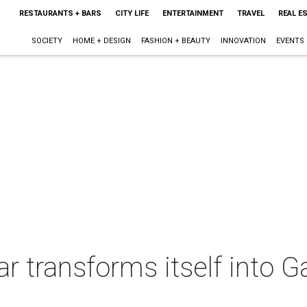
RESTAURANTS + BARS
CITY LIFE
ENTERTAINMENT
TRAVEL
REAL E
SOCIETY
HOME + DESIGN
FASHION + BEAUTY
INNOVATION
EVENTS
r transforms itself into 