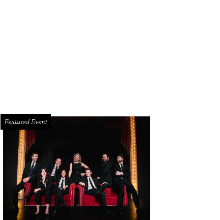
me of Thrones stars perched atop a mantel.
Photo courtesy of Ill Minster
Featured Event