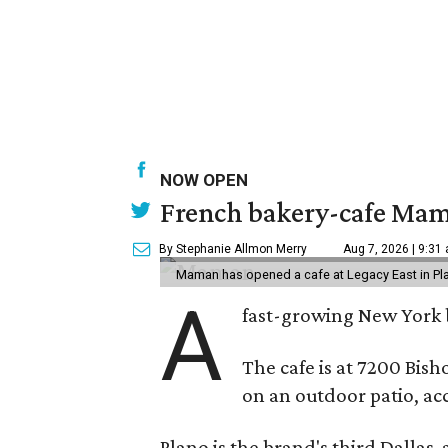
NOW OPEN
French bakery-cafe Mam
By Stephanie Allmon Merry
Aug 7, 2026 | 9:31
Maman has opened a cafe at Legacy East in Pl
A
fast-growing New York 
The cafe is at 7200 Bish
on an outdoor patio, acc
Plano is the brand's third Dallas-