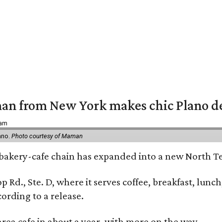
an from New York makes chic Plano d
 am
ano.
Photo courtesy of Maman
bakery-cafe chain has expanded into a new North Te
op Rd., Ste. D, where it serves coffee, breakfast, lu
ording to a release.
area cafe in about a year, with more on the way.