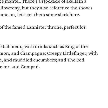
e mantel. There's a stockade of skulls in a
Halloweeny, but they also reference the show's
ome on, let's cut them some slack here.
of the famed Lannister throne, perfect for
ktail menu, with drinks such as King of the
emon, and champagne; Creepy Littlefinger, with
on, and muddled cucumbers; and The Red
ueur, and Compari.