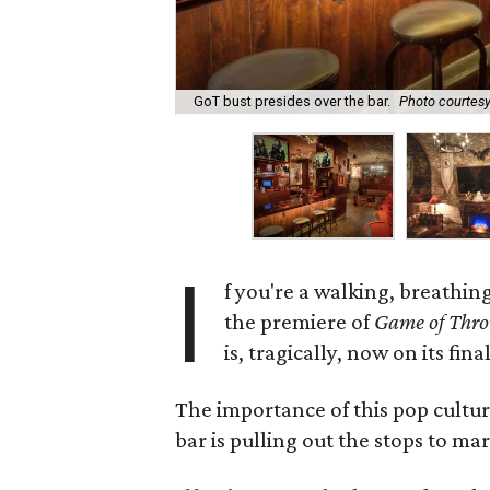
GoT bust presides over the bar.
Photo courtesy 
I
f you're a walking, breathin
the premiere of
Game of Thro
is, tragically, now on its fina
The importance of this pop cultu
bar is pulling out the stops to mark