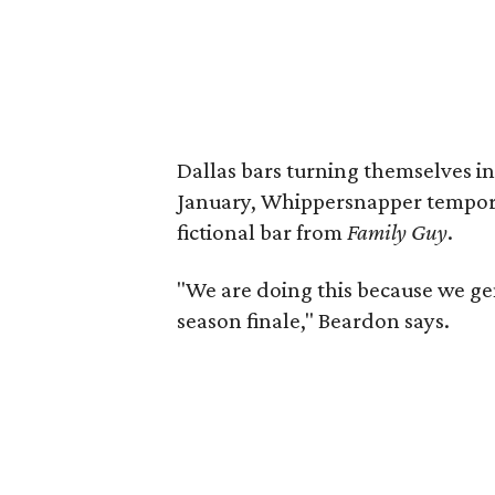
Dallas bars turning themselves i
January, Whippersnapper temporar
fictional bar from
Family Guy
.
"We are doing this because we ge
season finale," Beardon says.