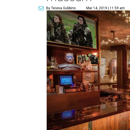
By Teresa Gubbins
Mar 14, 2019 | 11:59 am