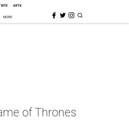
STATE
ARTS
MORE
Game of Thrones