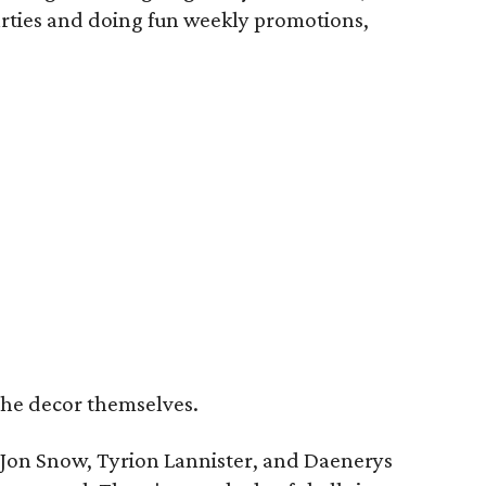
arties and doing fun weekly promotions,
the decor themselves.
s Jon Snow, Tyrion Lannister, and Daenerys