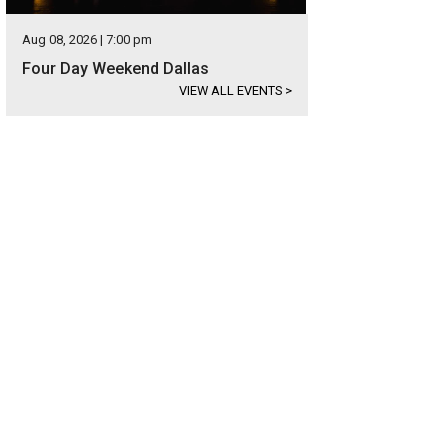
Aug 08, 2026 | 7:00 pm
Four Day Weekend Dallas
VIEW ALL EVENTS
>