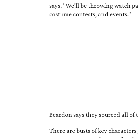
says. "We'll be throwing watch p
costume contests, and events."
Beardon says they sourced all of 
There are busts of key character