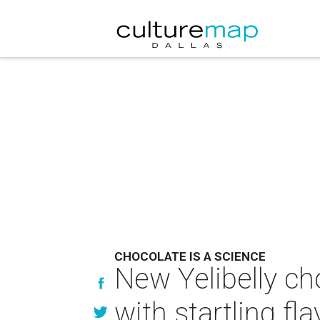
CHOCOLATE IS A SCIENCE
New Yelibelly ch
with startling fl