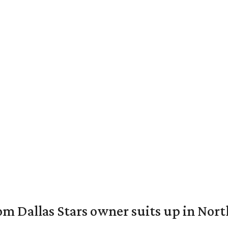
om Dallas Stars owner suits up in Nor