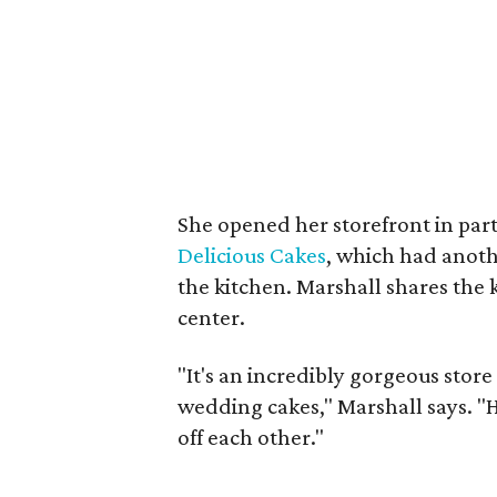
She opened her storefront in pa
Delicious Cakes
, which had anoth
the kitchen. Marshall shares the k
center.
"It's an incredibly gorgeous sto
wedding cakes," Marshall says. "H
off each other."