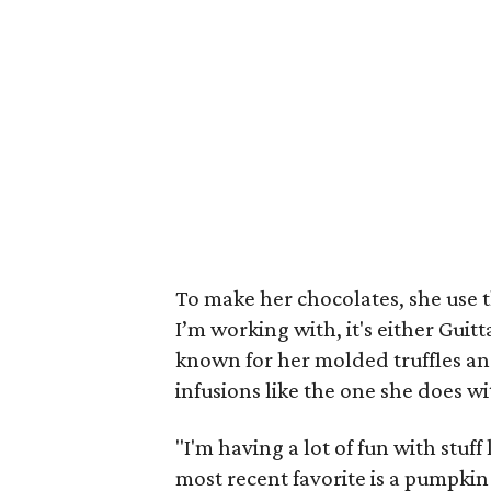
To make her chocolates, she use 
I’m working with, it's either Guitt
known for her molded truffles an
infusions like the one she does 
"I'm having a lot of fun with stuf
most recent favorite is a pumpkin s