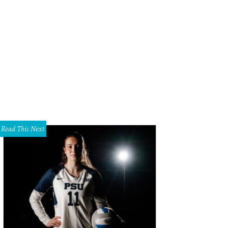
Read This Next