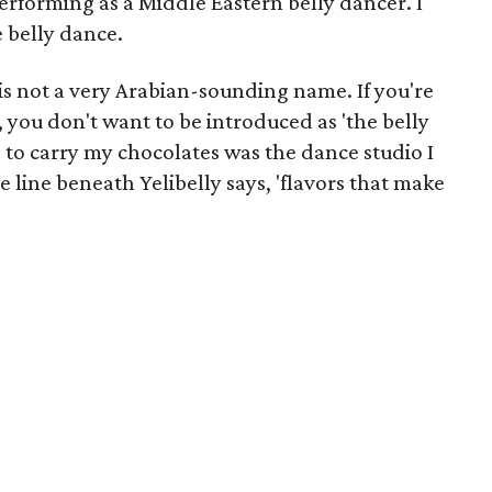
rforming as a Middle Eastern belly dancer. I
 belly dance.
is not a very Arabian-sounding name. If you're
, you don't want to be introduced as 'the belly
e to carry my chocolates was the dance studio I
le line beneath Yelibelly says, 'flavors that make