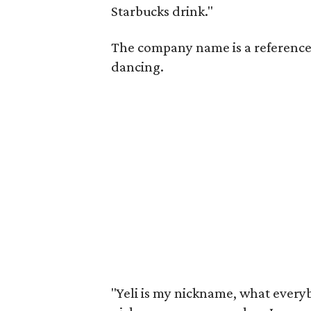
Starbucks drink."
The company name is a reference 
dancing.
"Yeli is my nickname, what everybo