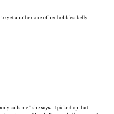
to yet another one of her hobbies: belly
dy calls me," she says. "I picked up that