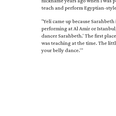
nickname years ago when I was pe
teach and perform Egyptian-style
"Yeli came up because Sarahbeth 
performing at Al Amir or Istanbul
dancer Sarahbeth.' The first plac
was teaching at the time. The litt
your belly dance.'"