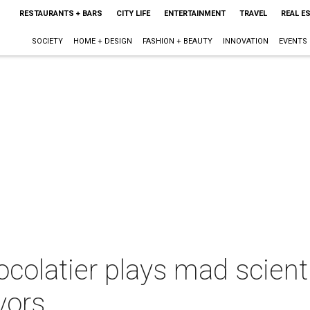
RESTAURANTS + BARS
CITY LIFE
ENTERTAINMENT
TRAVEL
REAL E
SOCIETY
HOME + DESIGN
FASHION + BEAUTY
INNOVATION
EVENTS
ocolatier plays mad scient
avors