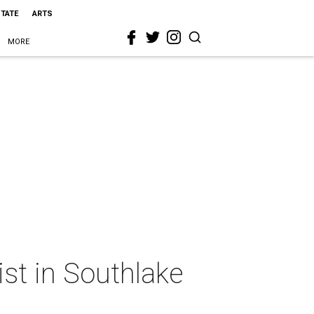
STATE
ARTS
MORE
ist in Southlake