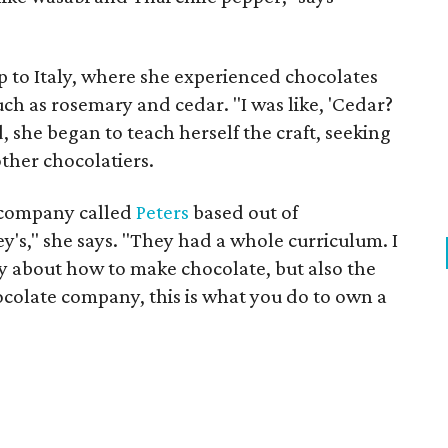
ip to Italy, where she experienced chocolates
ch as rosemary and cedar. "I was like, 'Cedar?
, she began to teach herself the craft, seeking
ther chocolatiers.
e company called
Peters
based out of
y's," she says. "They had a whole curriculum. I
y about how to make chocolate, but also the
ocolate company, this is what you do to own a