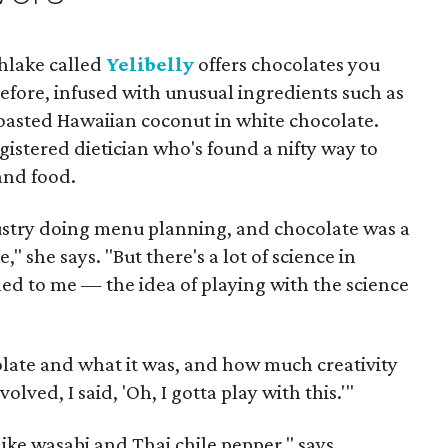
hlake called
Yelibelly
offers chocolates you
efore, infused with unusual ingredients such as
oasted Hawaiian coconut in white chocolate.
istered dietician who's found a nifty way to
and food.
dustry doing menu planning, and chocolate was a
" she says. "But there's a lot of science in
ed to me — the idea of playing with the science
late and what it was, and how much creativity
lved, I said, 'Oh, I gotta play with this.'"
 like wasabi and Thai chile pepper," says