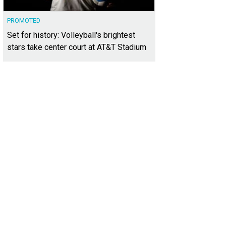
PROMOTED
Set for history: Volleyball's brightest
stars take center court at AT&T Stadium