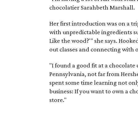
chocolatier Sarahbeth Marshall.
Her first introduction was on a tr
with unpredictable ingredients su
Like the wood?'" she says. Hooked
out classes and connecting with o
"I found a good fit at a chocolat
Pennsylvania, not far from Hershe
spent some time learning not onl
business: If you want to own a ch
store."