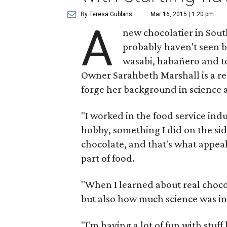
By Teresa Gubbins
Mar 16, 2015 | 1:20 pm
A
new chocolatier in Sout
probably haven't seen b
wasabi, habañero and t
Owner Sarahbeth Marshall is a reg
forge her background in science 
"I worked in the food service in
hobby, something I did on the side,
chocolate, and that's what appeal
part of food.
"When I learned about real choco
but also how much science was invo
"I'm having a lot of fun with stuff