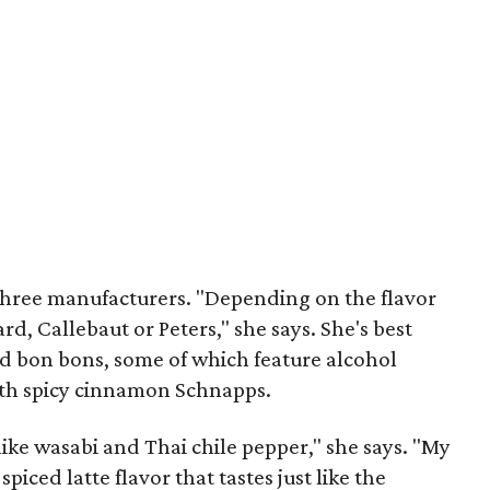
three manufacturers. "Depending on the flavor
ard, Callebaut or Peters," she says. She's best
d bon bons, some of which feature alcohol
with spicy cinnamon Schnapps.
f like wasabi and Thai chile pepper," she says. "My
piced latte flavor that tastes just like the