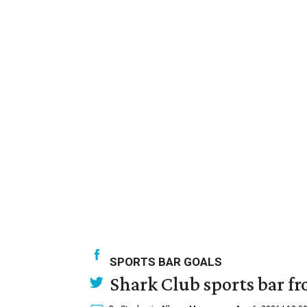
SPORTS BAR GOALS
Shark Club sports bar fr