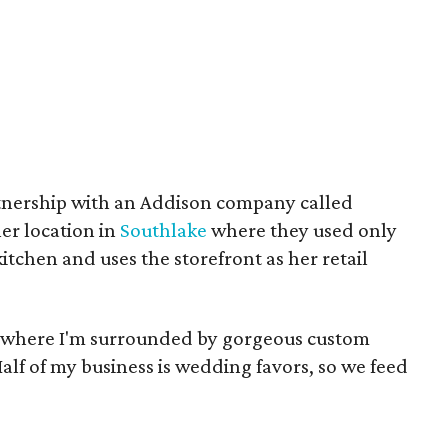
rtnership with an Addison company called
er location in
Southlake
where they used only
itchen and uses the storefront as her retail
re where I'm surrounded by gorgeous custom
alf of my business is wedding favors, so we feed