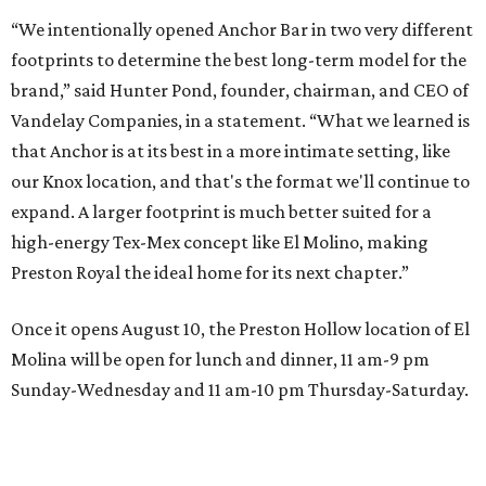
“We intentionally opened Anchor Bar in two very different
footprints to determine the best long-term model for the
brand,” said Hunter Pond, founder, chairman, and CEO of
Vandelay Companies, in a statement. “What we learned is
that Anchor is at its best in a more intimate setting, like
our Knox location, and that's the format we'll continue to
expand. A larger footprint is much better suited for a
high-energy Tex-Mex concept like El Molino, making
Preston Royal the ideal home for its next chapter.”
Once it opens August 10, the Preston Hollow location of El
Molina will be open for lunch and dinner, 11 am-9 pm
Sunday-Wednesday and 11 am-10 pm Thursday-Saturday.