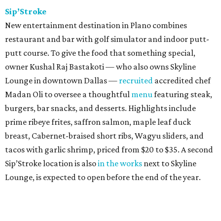
Sip’Stroke
New entertainment destination in Plano combines
restaurant and bar with golf simulator and indoor putt-
putt course. To give the food that something special,
owner Kushal Raj Bastakoti — who also owns Skyline
Lounge in downtown Dallas —
recruited
accredited chef
Madan Oli to oversee a thoughtful
menu
featuring steak,
burgers, bar snacks, and desserts. Highlights include
prime ribeye frites, saffron salmon, maple leaf duck
breast, Cabernet-braised short ribs, Wagyu sliders, and
tacos with garlic shrimp, priced from $20 to $35. A second
Sip’Stroke location is also
in the works
next to Skyline
Lounge, is expected to open before the end of the year.