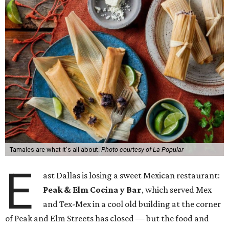
Tamales are what it's all about.
Photo courtesy of La Popular
E
ast Dallas is losing a sweet Mexican restaurant:
Peak & Elm Cocina y Bar
, which served Mex
and Tex-Mex in a cool old building at the corner
of Peak and Elm Streets has closed — but the food and