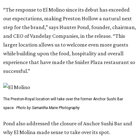
“The response to El Molino since its debut has exceeded
our expectations, making Preston Hollow a natural next
step for the brand,” says Hunter Pond, founder, chairman,
and CEO of Vandelay Companies, in the release. “This
larger location allows us to welcome even more guests
while building upon the food, hospitality and overall
experience that have made the Snider Plaza restaurant so
successful.”
The Preston-Royal location will take over the former Anchor Sushi Bar
space.
Photo by Samantha Marie Photography
Pond also addressed the closure of Anchor Sushi Bar and
why El Molina made sense to take over its spot.