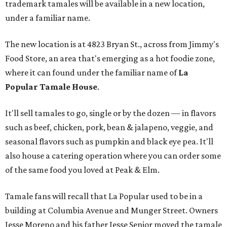
trademark tamales will be available in a new location,
under a familiar name.
The new location is at 4823 Bryan St., across from Jimmy's
Food Store, an area that's emerging as a hot foodie zone,
where it can found under the familiar name of
La
Popular Tamale House
.
It'll sell tamales to go, single or by the dozen — in flavors
such as beef, chicken, pork, bean & jalapeno, veggie, and
seasonal flavors such as pumpkin and black eye pea. It'll
also house a catering operation where you can order some
of the same food you loved at Peak & Elm.
Tamale fans will recall that La Popular used to be in a
building at Columbia Avenue and Munger Street. Owners
Jesse Moreno and his father Jesse Senior moved the tamale