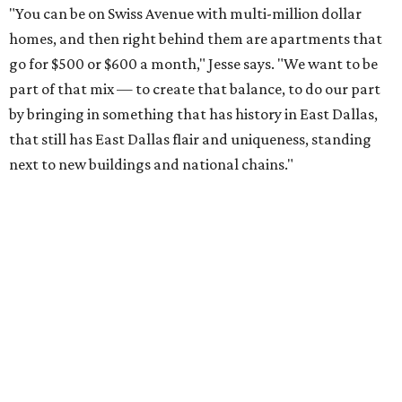
"You can be on Swiss Avenue with multi-million dollar
homes, and then right behind them are apartments that
go for $500 or $600 a month," Jesse says. "We want to be
part of that mix — to create that balance, to do our part
by bringing in something that has history in East Dallas,
that still has East Dallas flair and uniqueness, standing
next to new buildings and national chains."