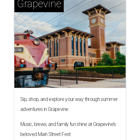
Grapevine
Sip, shop, and explore your way through summer
adventures in Grapevine
Music, brews, and family fun shine at Grapevine’s
beloved Main Street Fest