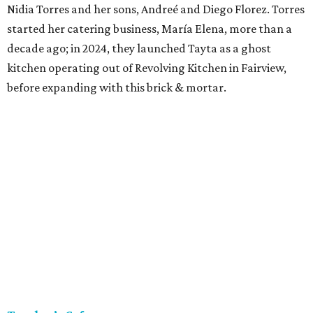
Nidia Torres and her sons, Andreé and Diego Florez. Torres
started her catering business, María Elena, more than a
decade ago; in 2024, they launched Tayta as a ghost
kitchen operating out of Revolving Kitchen in Fairview,
before expanding with this brick & mortar.