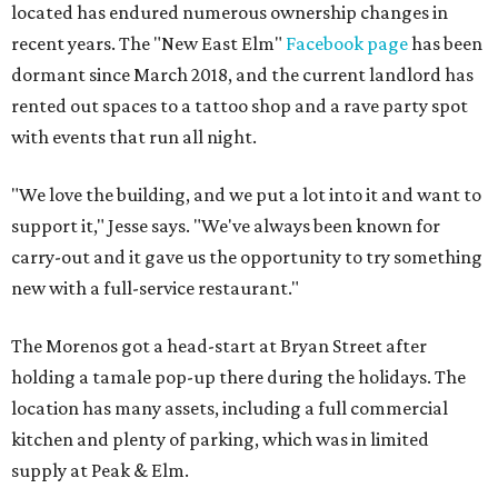
located has endured numerous ownership changes in
recent years. The "New East Elm"
Facebook page
has been
dormant since March 2018, and the current landlord has
rented out spaces to a tattoo shop and a rave party spot
with events that run all night.
"We love the building, and we put a lot into it and want to
support it," Jesse says. "We've always been known for
carry-out and it gave us the opportunity to try something
new with a full-service restaurant."
The Morenos got a head-start at Bryan Street after
holding a tamale pop-up there during the holidays. The
location has many assets, including a full commercial
kitchen and plenty of parking, which was in limited
supply at Peak & Elm.