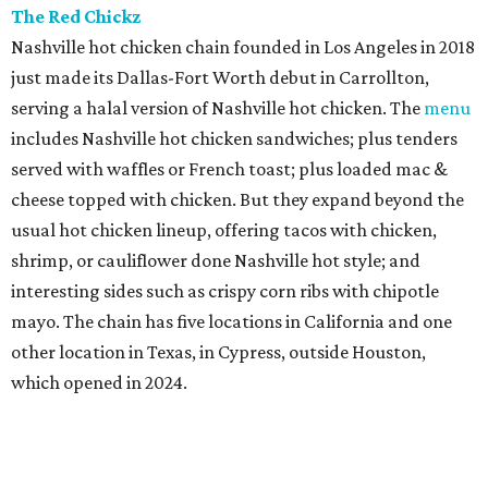
The Red Chickz
Nashville hot chicken chain founded in Los Angeles in 2018
just made its Dallas-Fort Worth debut in Carrollton,
serving a halal version of Nashville hot chicken. The
menu
includes Nashville hot chicken sandwiches; plus tenders
served with waffles or French toast; plus loaded mac &
cheese topped with chicken. But they expand beyond the
usual hot chicken lineup, offering tacos with chicken,
shrimp, or cauliflower done Nashville hot style; and
interesting sides such as crispy corn ribs with chipotle
mayo. The chain has five locations in California and one
other location in Texas, in Cypress, outside Houston,
which opened in 2024.