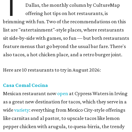
T
Dallas, the monthly column by CultureMap
offering hot tips on hot restaurants, is
brimming with fun. Two of the recommendations on this
list are "eatertainment"-style places, where restaurants
sit side-by-side with games, so fun — but both restaurants
feature menus that go beyond the usual bar fare. There's
also tacos, a hot chicken place, and a retro burger joint.
Here are 10 restaurants to try in August 2026:
Casa Comal Cocina
Mexican restaurant now
open
at Cypress Waters in Irving
as a great new destination for tacos, which they serve in a
wide
variety
: everything from Mexico City-style offerings
like carnitas and al pastor, to upscale tacos like lemon
pepper chicken with arugula, to quesa-birria, the trendy