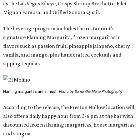
as the Las Vegas Ribeye, Crispy Shrimp Brochette, Filet
Mignon Famosa, and Grilled Sonora Quail.
The beverage program includes the restaurant's
signature Flaming Margarita, frozen margaritas in
flavors such as passion fruit, pineapple jalapeño, cherry
vanilla, and mango, plus handcrafted cocktails and
sipping tequilas.
Flaming margaritas are a must.
Photo by Samantha Marie Photography
According to the release, the Preston Hollow location will
also offer a daily happy hour from 3-6 pm at the bar with
discounted frozen flaming margaritas, house margaritas,
and sangria.