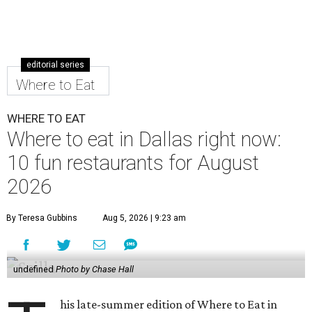
editorial series
Where to Eat
WHERE TO EAT
Where to eat in Dallas right now:
10 fun restaurants for August
2026
By Teresa Gubbins
Aug 5, 2026 | 9:23 am
undefined
Photo by Chase Hall
his late-summer edition of Where to Eat in