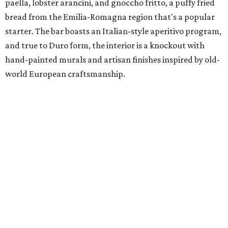
paella, lobster arancini, and gnoccho fritto, a puffy fried
bread from the Emilia-Romagna region that's a popular
starter. The bar boasts an Italian-style aperitivo program,
and true to Duro form, the interior is a knockout with
hand-painted murals and artisan finishes inspired by old-
world European craftsmanship.