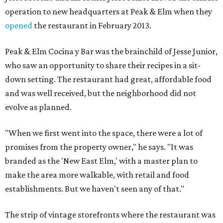
operation to new headquarters at Peak & Elm when they
opened
the restaurant in February 2013.
Peak & Elm Cocina y Bar was the brainchild of Jesse Junior,
who saw an opportunity to share their recipes in a sit-
down setting. The restaurant had great, affordable food
and was well received, but the neighborhood did not
evolve as planned.
"When we first went into the space, there were a lot of
promises from the property owner," he says. "It was
branded as the 'New East Elm,' with a master plan to
make the area more walkable, with retail and food
establishments. But we haven't seen any of that."
The strip of vintage storefronts where the restaurant was