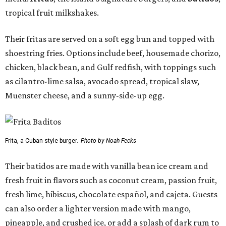
tropical fruit milkshakes.
Their fritas are served on a soft egg bun and topped with
shoestring fries. Options include beef, housemade chorizo,
chicken, black bean, and Gulf redfish, with toppings such
as cilantro-lime salsa, avocado spread, tropical slaw,
Muenster cheese, and a sunny-side-up egg.
Frita, a Cuban-style burger.
Photo by Noah Fecks
Their batidos are made with vanilla bean ice cream and
fresh fruit in flavors such as coconut cream, passion fruit,
fresh lime, hibiscus, chocolate español, and cajeta. Guests
can also order a lighter version made with mango,
pineapple, and crushed ice, or add a splash of dark rum to