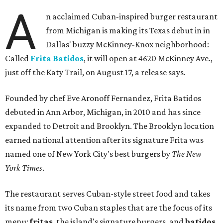
A
n acclaimed Cuban-inspired burger restaurant
from Michigan is making its Texas debut in in
Dallas' buzzy McKinney-Knox neighborhood:
Called
Frita Batidos
, it will open at 4620 McKinney Ave.,
just off the Katy Trail, on August 17, a release says.
Founded by chef Eve Aronoff Fernandez, Frita Batidos
debuted in Ann Arbor, Michigan, in 2010 and has since
expanded to Detroit and Brooklyn. The Brooklyn location
earned national attention after its signature Frita was
named one of New York City's best burgers by
The New
York Times
.
The restaurant serves Cuban-style street food and takes
its name from two Cuban staples that are the focus of its
menu:
fritas
, the island's signature burgers, and
batidos
,