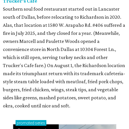
Trucker’s Cafe
Southern soul food restaurant started out in Lancaster
south of Dallas, before relocating to Richardson in 2020.
Alas, that location at 1580 W. Arapaho Rd. #406 suffered a
fire in July 2025, and they closed for a year. (Meanwhile,
owners Marcell and Paulette Woods opened a
convenience store in North Dallas at 10304 Forest Ln.,
which is still open, serving turkey necks and other
Trucker's Cafe fare.) On August 1, the Richardson location
made its triumphant return with its trademark cafeteria-
style steam table loaded with meatloaf, fried pork chops,
burgers, fried chicken, wings, steak tips, and vegetable
sides like greens, mashed potatoes, sweet potato, and
okra, cooked until nice and soft.
promoted
series