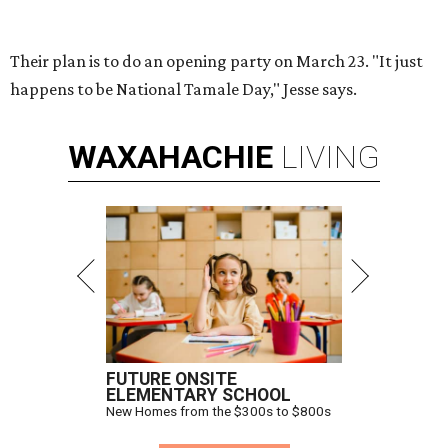
Their plan is to do an opening party on March 23. "It just
happens to be National Tamale Day," Jesse says.
WAXAHACHIE
LIVING
FUTURE ONSITE
ELEMENTARY SCHOOL
New Homes from the $300s to $800s