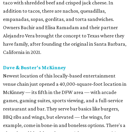
taco with shredded beef and crisped jack cheese. In
addition to tacos, there are nachos, quesadillas,
empanadas, sopas, gorditas, and torta sandwiches.
Owners Bachir and Elisa Ramadam and their partner
Alejandro Vera brought the concept to Texas where they
have family, after founding the original in Santa Barbara,
California in 2021.
Dave & Buster's McKinney
Newest location of this locally-based entertainment
venue chain just opened a 40,000-square-foot location in
McKinney — its fifth in the DFW area — with arcade
games, gaming suites, sports viewing, and a full-service
restaurant and bar. They serve bar basics like burgers,
BBQ ribs and wings, but elevated — the wings, for
example, come in bone-in and boneless options. There's a