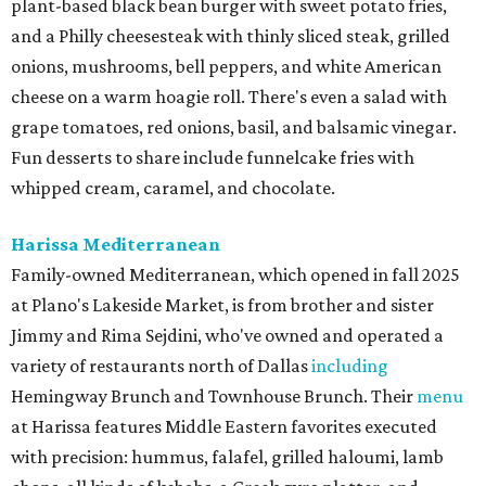
plant-based black bean burger with sweet potato fries,
and a Philly cheesesteak with thinly sliced steak, grilled
onions, mushrooms, bell peppers, and white American
cheese on a warm hoagie roll. There's even a salad with
grape tomatoes, red onions, basil, and balsamic vinegar.
Fun desserts to share include funnelcake fries with
whipped cream, caramel, and chocolate.
Harissa Mediterranean
Family-owned Mediterranean, which opened in fall 2025
at Plano's Lakeside Market, is from brother and sister
Jimmy and Rima Sejdini, who've owned and operated a
variety of restaurants north of Dallas
including
Hemingway Brunch and Townhouse Brunch. Their
menu
at Harissa features Middle Eastern favorites executed
with precision: hummus, falafel, grilled haloumi, lamb