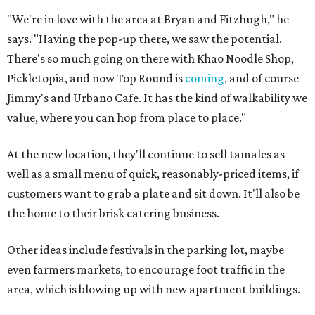
"We're in love with the area at Bryan and Fitzhugh," he
says. "Having the pop-up there, we saw the potential.
There's so much going on there with Khao Noodle Shop,
Pickletopia, and now Top Round is
coming
, and of course
Jimmy's and Urbano Cafe. It has the kind of walkability we
value, where you can hop from place to place."
At the new location, they'll continue to sell tamales as
well as a small menu of quick, reasonably-priced items, if
customers want to grab a plate and sit down. It'll also be
the home to their brisk catering business.
Other ideas include festivals in the parking lot, maybe
even farmers markets, to encourage foot traffic in the
area, which is blowing up with new apartment buildings.