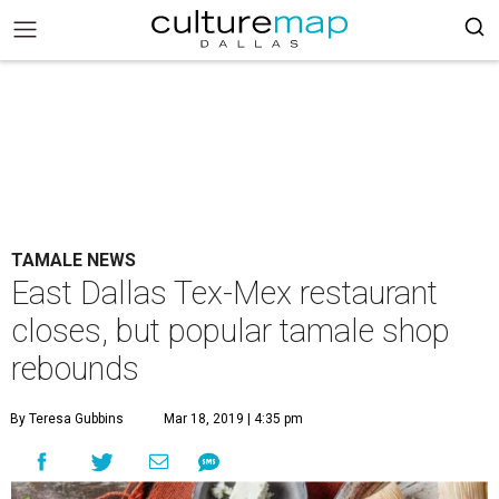
TAMALE NEWS
East Dallas Tex-Mex restaurant
closes, but popular tamale shop
rebounds
By Teresa Gubbins
Mar 18, 2019 | 4:35 pm