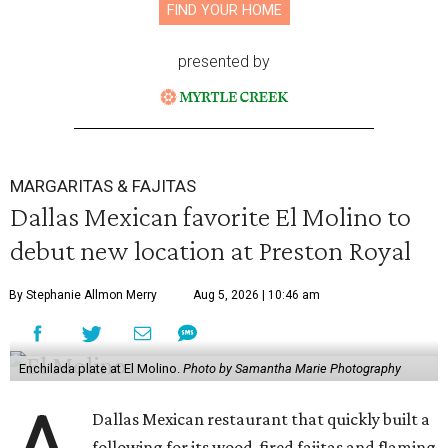
FIND YOUR HOME
presented by
MARGARITAS & FAJITAS
Dallas Mexican favorite El Molino to
debut new location at Preston Royal
By Stephanie Allmon Merry
Aug 5, 2026 | 10:46 am
Enchilada plate at El Molino.
Photo by Samantha Marie Photography
Dallas Mexican restaurant that quickly built a
following for its wood-fired fajitas and flaming