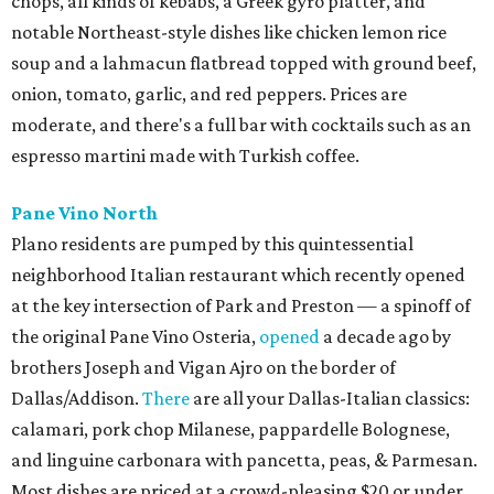
chops, all kinds of kebabs, a Greek gyro platter, and
notable Northeast-style dishes like chicken lemon rice
soup and a lahmacun flatbread topped with ground beef,
onion, tomato, garlic, and red peppers. Prices are
moderate, and there's a full bar with cocktails such as an
espresso martini made with Turkish coffee.
Pane Vino North
Plano residents are pumped by this quintessential
neighborhood Italian restaurant which recently opened
at the key intersection of Park and Preston — a spinoff of
the original Pane Vino Osteria,
opened
a decade ago by
brothers Joseph and Vigan Ajro on the border of
Dallas/Addison.
There
are all your Dallas-Italian classics:
calamari, pork chop Milanese, pappardelle Bolognese,
and linguine carbonara with pancetta, peas, & Parmesan.
Most dishes are priced at a crowd-pleasing $20 or under,