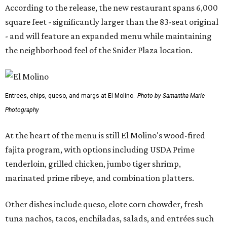
According to the release, the new restaurant spans 6,000
square feet - significantly larger than the 83-seat original
- and will feature an expanded menu while maintaining
the neighborhood feel of the Snider Plaza location.
Entrees, chips, queso, and margs at El Molino.
Photo by Samantha Marie
Photography
At the heart of the menu is still El Molino's wood-fired
fajita program, with options including USDA Prime
tenderloin, grilled chicken, jumbo tiger shrimp,
marinated prime ribeye, and combination platters.
Other dishes include queso, elote corn chowder, fresh
tuna nachos, tacos, enchiladas, salads, and entrées such