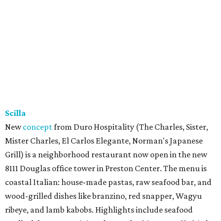
Scilla
New
concept
from Duro Hospitality (The Charles, Sister,
Mister Charles, El Carlos Elegante, Norman's Japanese
Grill) is a neighborhood restaurant now open in the new
8111 Douglas office tower in Preston Center. The menu is
coastal Italian: house-made pastas, raw seafood bar, and
wood-grilled dishes like branzino, red snapper, Wagyu
ribeye, and lamb kabobs. Highlights include seafood