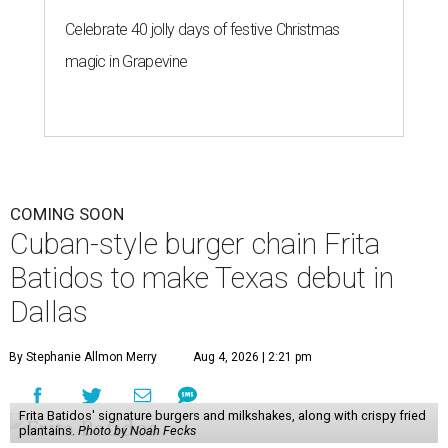
Celebrate 40 jolly days of festive Christmas
magic in Grapevine
COMING SOON
Cuban-style burger chain Frita
Batidos to make Texas debut in
Dallas
By Stephanie Allmon Merry
Aug 4, 2026 | 2:21 pm
Frita Batidos' signature burgers and milkshakes, along with crispy fried
plantains.
Photo by Noah Fecks