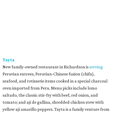
Tayta
New family-owned restaurant in Richardson is
serving
Peruvian entrees, Peruvian-Chinese fusion (chifa),
seafood, and rotisserie items cooked in a special charcoal
oven imported from Peru. Menu picks include lomo
saltado, the classic stir-fry with beef, red onion, and
tomato; and ají de gallina, shredded chicken stew with
yellow ají amarillo peppers. Tayta is a family venture from