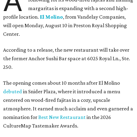
A
margaritas is expanding with a second high-
profile location.
El Molino
, from Vandelay Companies,
will open Monday, August 10 in Preston Royal Shopping
Center.
According to a release, the new restaurant will take over
the former Anchor Sushi Bar space at 6025 Royal Ln., Ste.
250.
The opening comes about 10 months after El Molino
debuted
in Snider Plaza, where it introduced a menu
centered on wood-fired fajitas in a cozy, upscale
atmosphere. It earned much acclaim and even garnered a
nomination for
Best New Restaurant
in the 2026
CultureMap Tastemaker Awards.