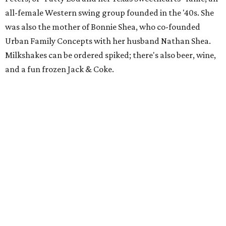
all-female Western swing group founded in the '40s. She
was also the mother of Bonnie Shea, who co-founded
Urban Family Concepts with her husband Nathan Shea.
Milkshakes can be ordered spiked; there's also beer, wine,
and a fun frozen Jack & Coke.