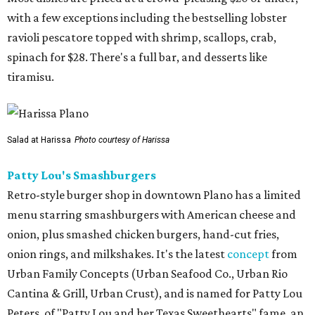
with a few exceptions including the bestselling lobster
ravioli pescatore topped with shrimp, scallops, crab,
spinach for $28. There's a full bar, and desserts like
tiramisu.
Salad at Harissa
Photo courtesy of Harissa
Patty Lou's Smashburgers
Retro-style burger shop in downtown Plano has a limited
menu starring smashburgers with American cheese and
onion, plus smashed chicken burgers, hand-cut fries,
onion rings, and milkshakes. It's the latest
concept
from
Urban Family Concepts (Urban Seafood Co., Urban Rio
Cantina & Grill, Urban Crust), and is named for Patty Lou
Peters, of "Patty Lou and her Texas Sweethearts" fame, an