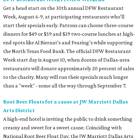
Get a head start on the 30th annual DFW Restaurant
Week, August 6-9, at participating restaurants who’ll
start their specials early. Patrons can choose three-course
dinners for $49 or $59 and $29 two-course lunches at high-
end spots like Al Biernat’s and Fearing’s while supporting
the North Texas Food Bank. The official DFW Restaurant
Week start day is August 10, when dozens of Dallas-area
restaurants will donate approximately 20 percent of sales
to the charity. Many will run their specials much longer
than a "week" - some all the way through September 7.
Root Beer Floats for a cause at JW Marriott Dallas
Arts District
A high-end hotel is inviting the public to drink something
creamy and sweet for a sweet cause. Coinciding with
National Root Beer Float Day, the JW Marriott Dallas Arts