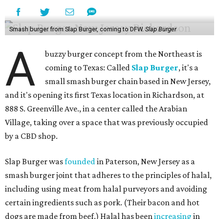
Smash burger from Slap Burger, coming to DFW.
Slap Burger
A
buzzy burger concept from the Northeast is
coming to Texas: Called
Slap Burger
, it's a
small smash burger chain based in New Jersey,
and it's opening its first Texas location in Richardson, at
888 S. Greenville Ave., in a center called the Arabian
Village, taking over a space that was previously occupied
by a CBD shop.
Slap Burger was
founded
in Paterson, New Jersey as a
smash burger joint that adheres to the principles of halal,
including using meat from halal purveyors and avoiding
certain ingredients such as pork. (Their bacon and hot
dogs are made from beef.) Halal has been
increasing
in