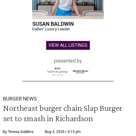
SUSAN BALDWIN
Dallas' Luxury Leader
VIEW ALL LISTINGS
presented by
BURGER NEWS
Northeast burger chain Slap Burger
set to smash in Richardson
By Teresa Gubbins
Aug 3, 2026 | 4:15 pm