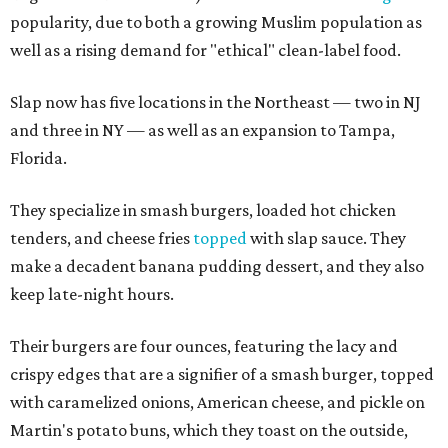
popularity, due to both a growing Muslim population as
well as a rising demand for "ethical" clean-label food.
Slap now has five locations in the Northeast — two in NJ
and three in NY — as well as an expansion to Tampa,
Florida.
They specialize in smash burgers, loaded hot chicken
tenders, and cheese fries
topped
with slap sauce. They
make a decadent banana pudding dessert, and they also
keep late-night hours.
Their burgers are four ounces, featuring the lacy and
crispy edges that are a signifier of a smash burger, topped
with caramelized onions, American cheese, and pickle on
Martin's potato buns, which they toast on the outside,