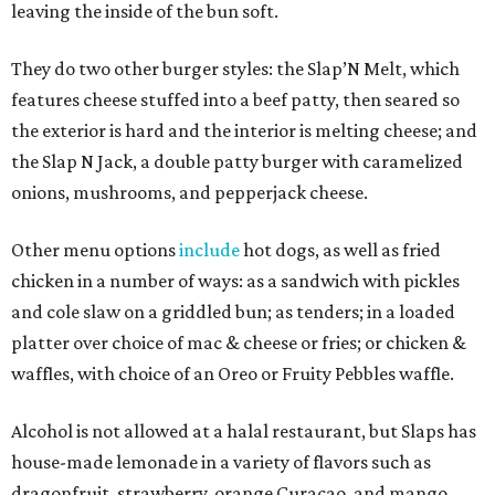
leaving the inside of the bun soft.
They do two other burger styles: the Slap’N Melt, which
features cheese stuffed into a beef patty, then seared so
the exterior is hard and the interior is melting cheese; and
the Slap N Jack, a double patty burger with caramelized
onions, mushrooms, and pepperjack cheese.
Other menu options
include
hot dogs, as well as fried
chicken in a number of ways: as a sandwich with pickles
and cole slaw on a griddled bun; as tenders; in a loaded
platter over choice of mac & cheese or fries; or chicken &
waffles, with choice of an Oreo or Fruity Pebbles waffle.
Alcohol is not allowed at a halal restaurant, but Slaps has
house-made lemonade in a variety of flavors such as
dragonfruit, strawberry, orange Curacao, and mango.