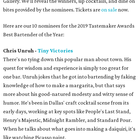
Gallery. We’ll reveal the winners, sip cocktails, and dine on
bites provided by the nominees. Tickets are
on sale
now.
Here are our 10 nominees for the 2019 Tastemaker Awards
Best Bartender of the Year:
Chris Unruh -
Tiny Victories
There's no tying down this popular man about town. His
quest for wisdom and experience is simply too great for
one bar. Unruh jokes that he got into bartending by faking
knowledge of how to make a margarita, but that says
more about his good-natured modesty and witty sense of
humor. He's been in Dallas' craft cocktail scene from its
early days, working at key spots like People's Last Stand,
Henry's Majestic, Midnight Rambler, and Standard Pour.
When he talks about what goes into making a daiquiri, it's
like watching Picasso paint.