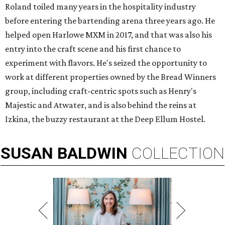
Roland toiled many years in the hospitality industry
before entering the bartending arena three years ago. He
helped open Harlowe MXM in 2017, and that was also his
entry into the craft scene and his first chance to
experiment with flavors. He's seized the opportunity to
work at different properties owned by the Bread Winners
group, including craft-centric spots such as Henry's
Majestic and Atwater, and is also behind the reins at
Izkina, the buzzy restaurant at the Deep Ellum Hostel.
SUSAN
BALDWIN
COLLECTION