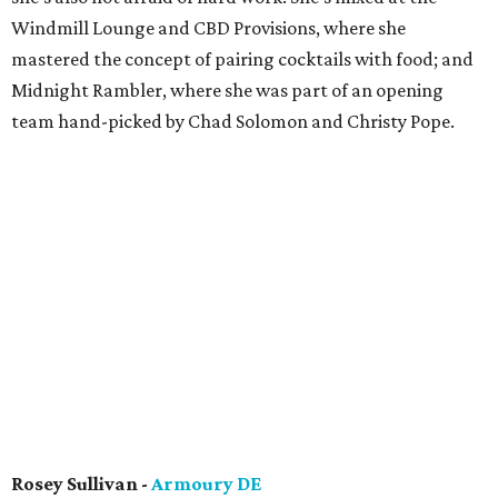
Windmill Lounge and CBD Provisions, where she
mastered the concept of pairing cocktails with food; and
Midnight Rambler, where she was part of an opening
team hand-picked by Chad Solomon and Christy Pope.
Rosey Sullivan -
Armoury DE