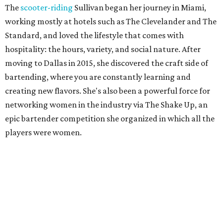
The
scooter-riding
Sullivan began her journey in Miami,
working mostly at hotels such as The Clevelander and The
Standard, and loved the lifestyle that comes with
hospitality: the hours, variety, and social nature. After
moving to Dallas in 2015, she discovered the craft side of
bartending, where you are constantly learning and
creating new flavors. She's also been a powerful force for
networking women in the industry via The Shake Up, an
epic bartender competition she organized in which all the
players were women.