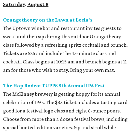
Saturday, August 8
Orangetheory on the Lawn at Leela's
The Uptown wine bar and restaurant invites guests to
sweat and then sip during this outdoor Orangetheory
class followed by a refreshing spritz cocktail and brunch.
Tickets are $25 and include the 45-minute class and
cocktail. Class begins at 10:15 am and brunch begins at 11
am for those who wish to stay. Bring your own mat.
The Hop Rodeo: TUPPS 5th Annual IPA Fest
The McKinney brewery is getting hoppy for its annual
celebration of IPAs. The $35 ticket includes a tasting card
good for a festival logo class and eight 6-ounce pours.
Choose from more than a dozen festival brews, including
special limited-edition varieties. Sip and stroll while