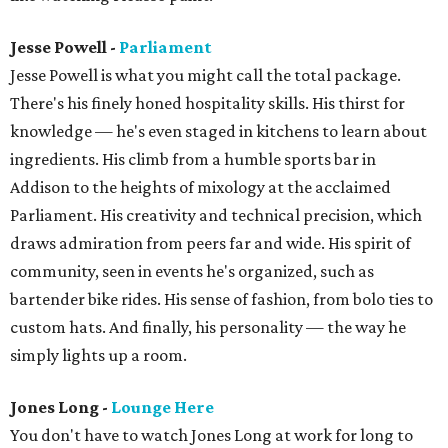
Jesse Powell -
Parliament
Jesse Powell is what you might call the total package.
There's his finely honed hospitality skills. His thirst for
knowledge — he's even staged in kitchens to learn about
ingredients. His climb from a humble sports bar in
Addison to the heights of mixology at the acclaimed
Parliament. His creativity and technical precision, which
draws admiration from peers far and wide. His spirit of
community, seen in events he's organized, such as
bartender bike rides. His sense of fashion, from bolo ties to
custom hats. And finally, his personality — the way he
simply lights up a room.
Jones Long -
Lounge Here
You don't have to watch Jones Long at work for long to