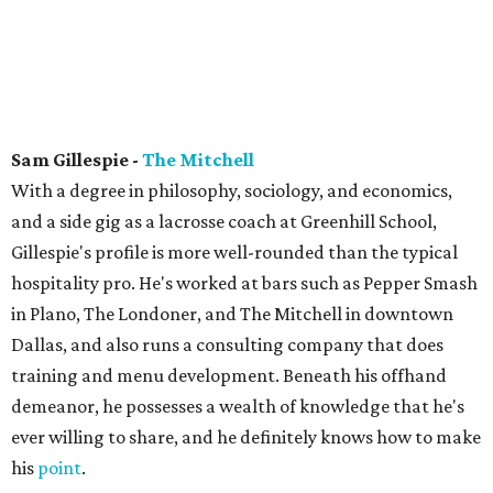
Sam Gillespie -
The Mitchell
With a degree in philosophy, sociology, and economics,
and a side gig as a lacrosse coach at Greenhill School,
Gillespie's profile is more well-rounded than the typical
hospitality pro. He's worked at bars such as Pepper Smash
in Plano, The Londoner, and The Mitchell in downtown
Dallas, and also runs a consulting company that does
training and menu development. Beneath his offhand
demeanor, he possesses a wealth of knowledge that he's
ever willing to share, and he definitely knows how to make
his
point
.