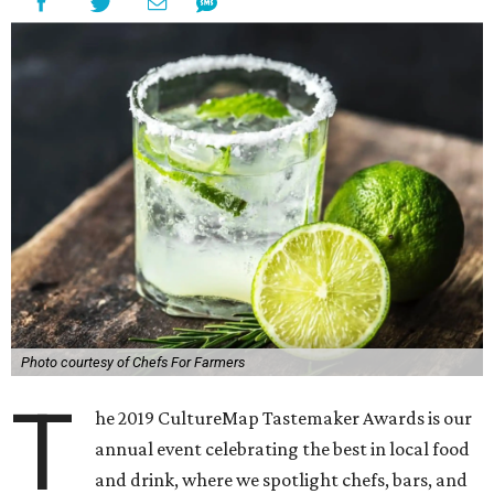
Photo courtesy of Chefs For Farmers
T
he 2019 CultureMap Tastemaker Awards is our
annual event celebrating the best in local food
and drink, where we spotlight chefs, bars, and