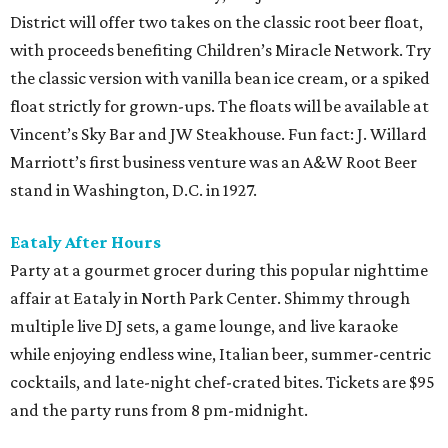
District will offer two takes on the classic root beer float,
with proceeds benefiting Children’s Miracle Network. Try
the classic version with vanilla bean ice cream, or a spiked
float strictly for grown-ups. The floats will be available at
Vincent’s Sky Bar and JW Steakhouse. Fun fact: J. Willard
Marriott’s first business venture was an A&W Root Beer
stand in Washington, D.C. in 1927.
Eataly After Hours
Party at a gourmet grocer during this popular nighttime
affair at Eataly in North Park Center. Shimmy through
multiple live DJ sets, a game lounge, and live karaoke
while enjoying endless wine, Italian beer, summer-centric
cocktails, and late-night chef-crated bites. Tickets are $95
and the party runs from 8 pm-midnight.