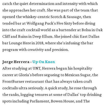
catch the quiet determination and intensity with which
she approaches her craft. She was part of the team that
opened the whiskey-centric Scotch & Sausage, then
tended bar at Wolfgang Puck's Five Sixty before diving
into the craft cocktail world as a bartender at Bolsa in Oak
Cliff and Ruins in Deep Ellum. She joined chic East Dallas
bar Lounge Here in 2018, where she's infusing the bar
program with creativity and precision.
Jorge Herrera -
Up On Knox
After studying at UNT, Herrera began his hospitality
career at Gloria's before segueing to Mexican Sugar, the
FrontBurner restaurant that has always taken craft
cocktails ultra seriously. A quick study, he rose through
the ranks, logging tenures at some of Dallas' top drinking
spots including Parliament, Bowen House, and The