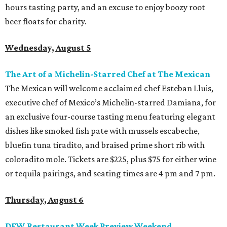
hours tasting party, and an excuse to enjoy boozy root
beer floats for charity.
Wednesday, August 5
The Art of a Michelin-Starred Chef at The Mexican
The Mexican will welcome acclaimed chef Esteban Lluis,
executive chef of Mexico’s Michelin-starred Damiana, for
an exclusive four-course tasting menu featuring elegant
dishes like smoked fish pate with mussels escabeche,
bluefin tuna tiradito, and braised prime short rib with
coloradito mole. Tickets are $225, plus $75 for either wine
or tequila pairings, and seating times are 4 pm and 7 pm.
Thursday, August 6
DFW Restaurant Week Preview Weekend