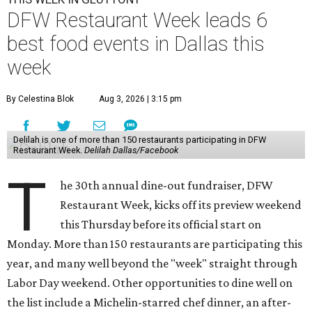
DFW Restaurant Week leads 6
best food events in Dallas this
week
By Celestina Blok
Aug 3, 2026 | 3:15 pm
Delilah is one of more than 150 restaurants participating in DFW
Restaurant Week.
Delilah Dallas/Facebook
T
he 30th annual dine-out fundraiser, DFW
Restaurant Week, kicks off its preview weekend
this Thursday before its official start on
Monday. More than 150 restaurants are participating this
year, and many well beyond the "week" straight through
Labor Day weekend. Other opportunities to dine well on
the list include a Michelin-starred chef dinner, an after-