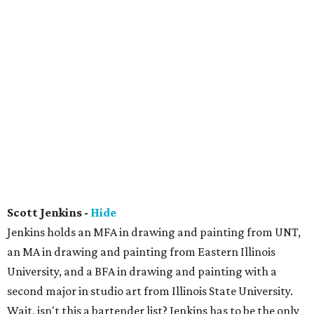
Scott Jenkins -
Hide
Jenkins holds an MFA in drawing and painting from UNT,
an MA in drawing and painting from Eastern Illinois
University, and a BFA in drawing and painting with a
second major in studio art from Illinois State University.
Wait, isn't this a bartender list? Jenkins has to be the only