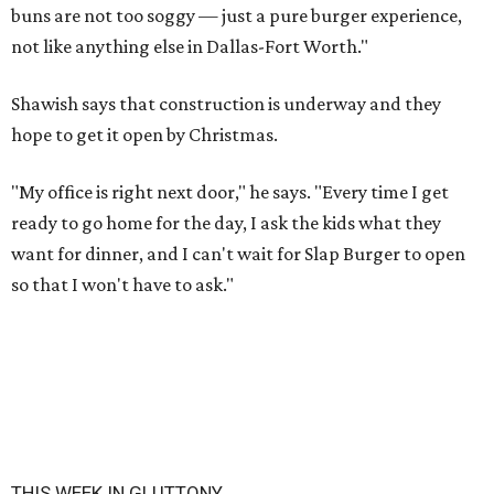
buns are not too soggy — just a pure burger experience,
not like anything else in Dallas-Fort Worth."
Shawish says that construction is underway and they
hope to get it open by Christmas.
"My office is right next door," he says. "Every time I get
ready to go home for the day, I ask the kids what they
want for dinner, and I can't wait for Slap Burger to open
so that I won't have to ask."
THIS WEEK IN GLUTTONY