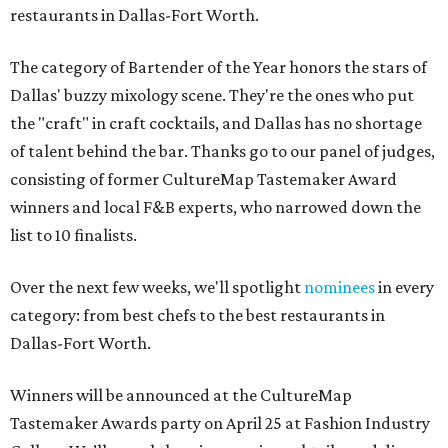
restaurants in Dallas-Fort Worth.
The category of Bartender of the Year honors the stars of
Dallas' buzzy mixology scene. They're the ones who put
the "craft" in craft cocktails, and Dallas has no shortage
of talent behind the bar. Thanks go to our panel of judges,
consisting of former CultureMap Tastemaker Award
winners and local F&B experts, who narrowed down the
list to 10 finalists.
Over the next few weeks, we'll spotlight
nominees
in every
category: from best chefs to the best restaurants in
Dallas-Fort Worth.
Winners will be announced at the CultureMap
Tastemaker Awards party on April 25 at Fashion Industry