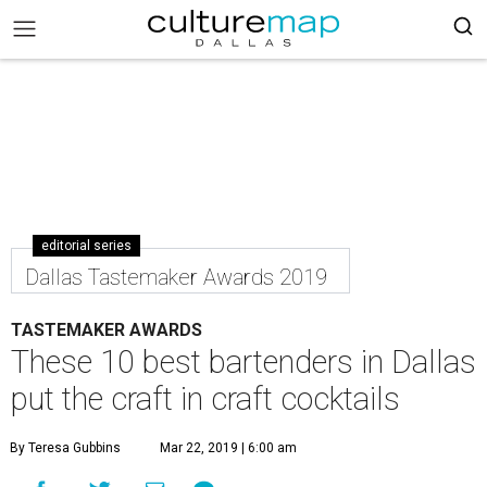
editorial series
Dallas Tastemaker Awards 2019
TASTEMAKER AWARDS
These 10 best bartenders in Dallas
put the craft in craft cocktails
By Teresa Gubbins
Mar 22, 2019 | 6:00 am