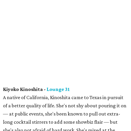
Kiyoko Kinoshita -
Lounge 31
A native of California, Kinoshita came to Texas in pursuit
of a better quality of life. She's not shy about pouring it on
— at public events, she's been known to pull out extra-
long cocktail stirrers to add some showbiz flair — but
she's also not afraid of hard work. She's mixed at the