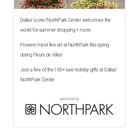
Dallas' iconic NorthPark Center welcomes the
world for summer shopping + more
Flowers meet fine art at NorthPark this spring
during Fleurs de Villes
Just a few of the 160+ luxe holiday gifts at Dallas'
NorthPark Center
presented by