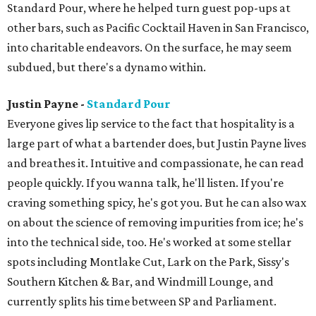
Standard Pour, where he helped turn guest pop-ups at
other bars, such as Pacific Cocktail Haven in San Francisco,
into charitable endeavors. On the surface, he may seem
subdued, but there's a dynamo within.
Justin Payne -
Standard Pour
Everyone gives lip service to the fact that hospitality is a
large part of what a bartender does, but Justin Payne lives
and breathes it. Intuitive and compassionate, he can read
people quickly. If you wanna talk, he'll listen. If you're
craving something spicy, he's got you. But he can also wax
on about the science of removing impurities from ice; he's
into the technical side, too. He's worked at some stellar
spots including Montlake Cut, Lark on the Park, Sissy's
Southern Kitchen & Bar, and Windmill Lounge, and
currently splits his time between SP and Parliament.