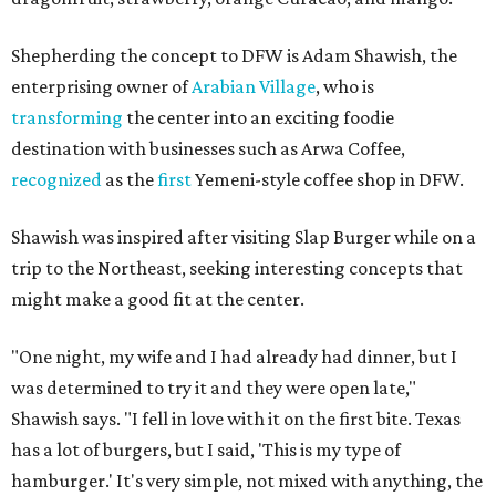
Shepherding the concept to DFW is Adam Shawish, the
enterprising owner of
Arabian Village
, who is
transforming
the center into an exciting foodie
destination with businesses such as Arwa Coffee,
recognized
as the
first
Yemeni-style coffee shop in DFW.
Shawish was inspired after visiting Slap Burger while on a
trip to the Northeast, seeking interesting concepts that
might make a good fit at the center.
"One night, my wife and I had already had dinner, but I
was determined to try it and they were open late,"
Shawish says. "I fell in love with it on the first bite. Texas
has a lot of burgers, but I said, 'This is my type of
hamburger.' It's very simple, not mixed with anything, the