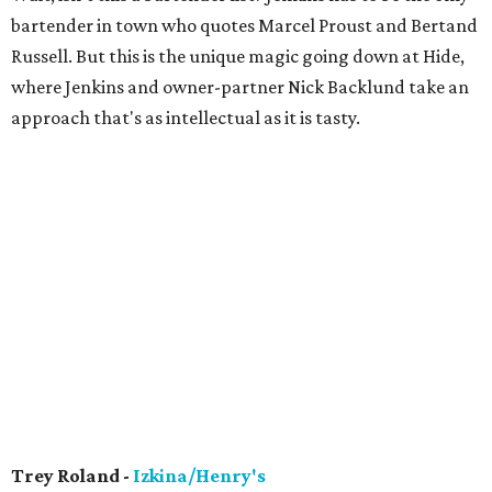
bartender in town who quotes Marcel Proust and Bertand
Russell. But this is the unique magic going down at Hide,
where Jenkins and owner-partner Nick Backlund take an
approach that's as intellectual as it is tasty.
Trey Roland -
Izkina/Henry's