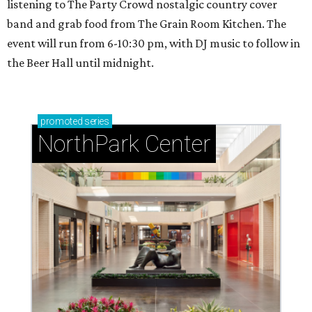
listening to The Party Crowd nostalgic country cover
band and grab food from The Grain Room Kitchen. The
event will run from 6-10:30 pm, with DJ music to follow in
the Beer Hall until midnight.
promoted
series
NorthPark Center