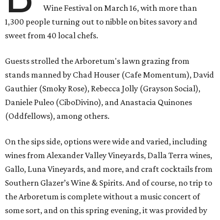
Wine Festival on March 16, with more than
1,300 people turning out to nibble on bites savory and
sweet from 40 local chefs.
Guests strolled the Arboretum's lawn grazing from
stands manned by Chad Houser (Cafe Momentum), David
Gauthier (Smoky Rose), Rebecca Jolly (Grayson Social),
Daniele Puleo (CiboDivino), and Anastacia Quinones
(Oddfellows), among others.
On the sips side, options were wide and varied, including
wines from Alexander Valley Vineyards, Dalla Terra wines,
Gallo, Luna Vineyards, and more, and craft cocktails from
Southern Glazer’s Wine & Spirits. And of course, no trip to
the Arboretum is complete without a music concert of
some sort, and on this spring evening, it was provided by