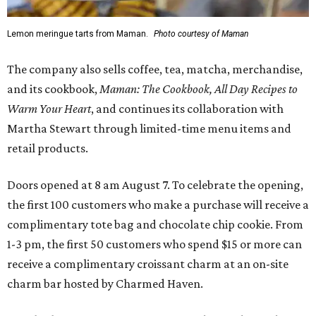
Lemon meringue tarts from Maman.
Photo courtesy of Maman
The company also sells coffee, tea, matcha, merchandise,
and its cookbook,
Maman: The Cookbook, All Day Recipes to
Warm Your Heart
, and continues its collaboration with
Martha Stewart through limited-time menu items and
retail products.
Doors opened at 8 am August 7. To celebrate the opening,
the first 100 customers who make a purchase will receive a
complimentary tote bag and chocolate chip cookie. From
1-3 pm, the first 50 customers who spend $15 or more can
receive a complimentary croissant charm at an on-site
charm bar hosted by Charmed Haven.