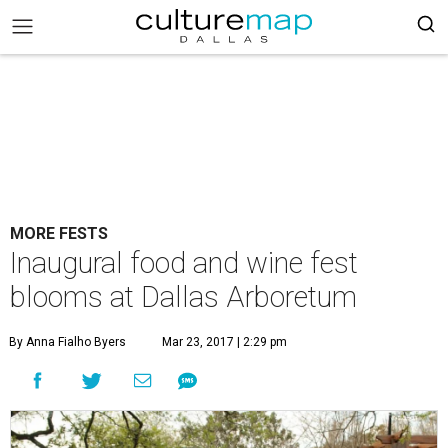
MORE FESTS
Inaugural food and wine fest
blooms at Dallas Arboretum
By Anna Fialho Byers
Mar 23, 2017 | 2:29 pm