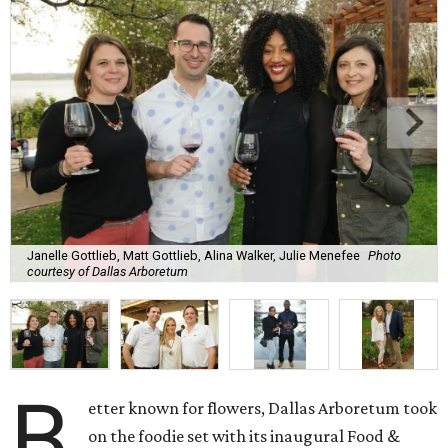
Janelle Gottlieb, Matt Gottlieb, Alina Walker, Julie Menefee
Photo
courtesy of Dallas Arboretum
B
etter known for flowers, Dallas Arboretum took
on the foodie set with its inaugural Food &