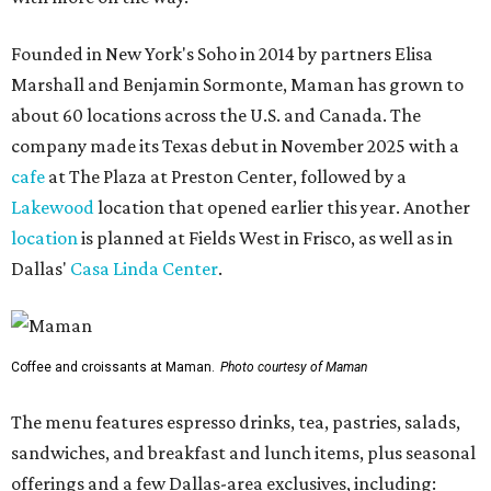
Founded in New York's Soho in 2014 by partners Elisa
Marshall and Benjamin Sormonte, Maman has grown to
about 60 locations across the U.S. and Canada. The
company made its Texas debut in November 2025 with a
cafe
at The Plaza at Preston Center, followed by a
Lakewood
location that opened earlier this year. Another
location
is planned at Fields West in Frisco, as well as in
Dallas'
Casa Linda Center
.
Coffee and croissants at Maman.
Photo courtesy of Maman
The menu features espresso drinks, tea, pastries, salads,
sandwiches, and breakfast and lunch items, plus seasonal
offerings and a few Dallas-area exclusives, including: