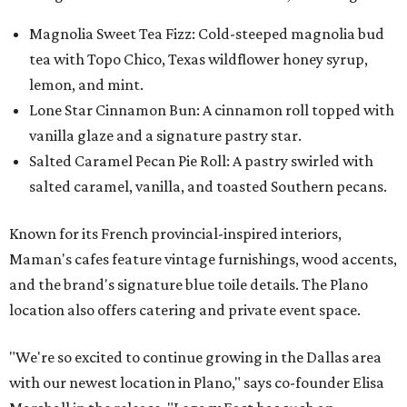
Magnolia Sweet Tea Fizz: Cold-steeped magnolia bud
tea with Topo Chico, Texas wildflower honey syrup,
lemon, and mint.
Lone Star Cinnamon Bun: A cinnamon roll topped with
vanilla glaze and a signature pastry star.
Salted Caramel Pecan Pie Roll: A pastry swirled with
salted caramel, vanilla, and toasted Southern pecans.
Known for its French provincial-inspired interiors,
Maman's cafes feature vintage furnishings, wood accents,
and the brand's signature blue toile details. The Plano
location also offers catering and private event space.
"We're so excited to continue growing in the Dallas area
with our newest location in Plano," says co-founder Elisa