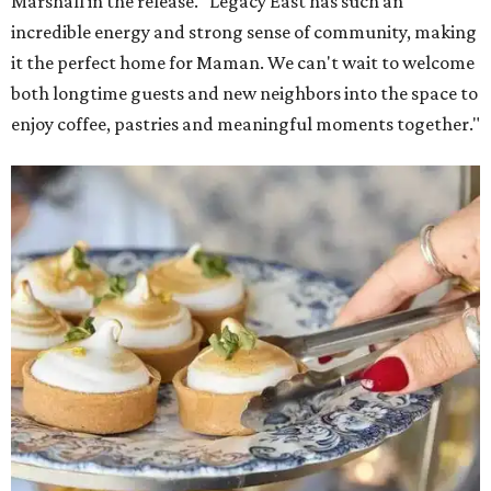
Marshall in the release. "Legacy East has such an
incredible energy and strong sense of community, making
it the perfect home for Maman. We can't wait to welcome
both longtime guests and new neighbors into the space to
enjoy coffee, pastries and meaningful moments together."