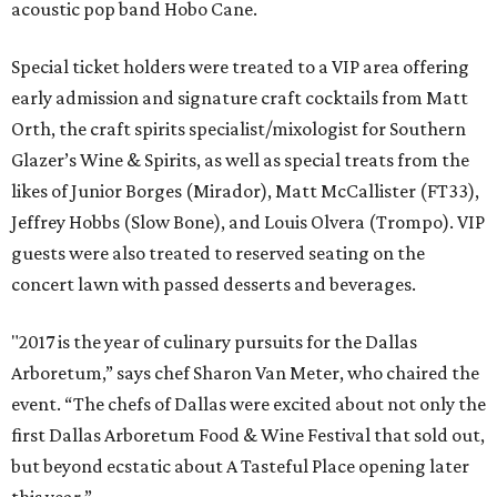
acoustic pop band Hobo Cane.
Special ticket holders were treated to a VIP area offering
early admission and signature craft cocktails from Matt
Orth, the craft spirits specialist/mixologist for Southern
Glazer’s Wine & Spirits, as well as special treats from the
likes of Junior Borges (Mirador), Matt McCallister (FT33),
Jeffrey Hobbs (Slow Bone), and Louis Olvera (Trompo). VIP
guests were also treated to reserved seating on the
concert lawn with passed desserts and beverages.
"2017 is the year of culinary pursuits for the Dallas
Arboretum,” says chef Sharon Van Meter, who chaired the
event. “The chefs of Dallas were excited about not only the
first Dallas Arboretum Food & Wine Festival that sold out,
but beyond ecstatic about A Tasteful Place opening later