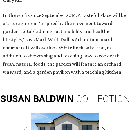
this year.”
In the works since September 2016, A Tasteful Place will be
a 2-acre garden, “inspired by the movement toward
garden-to-table dining sustainability and healthier
lifestyles,” says Mark Wolf, Dallas Arboretum board
chairman. It will overlook White Rock Lake, and, in
addition to showcasing and teaching how to cook with
fresh, natural foods, the garden will feature an orchard,
vineyard, and a garden pavilion with a teaching kitchen.
SUSAN
BALDWIN
COLLECTION