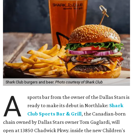
Shark Club burgers and beer.
Photo courtesy of Shark Club
A
sports bar from the owner of the Dallas Stars is
ready to make its debut in Northlake:
Shark
Club Sports Bar & Grill
, the Canadian-born
chain owned by Dallas Stars owner Tom Gaglardi, will
open at 13850 Chadwick Pkwy. inside the new Children's