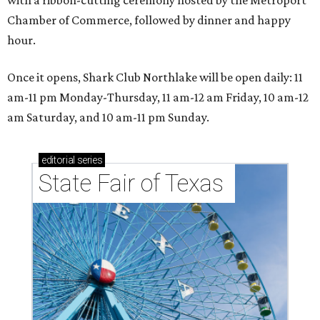
with a ribbon-cutting ceremony hosted by the Metroport
Chamber of Commerce, followed by dinner and happy
hour.
Once it opens, Shark Club Northlake will be open daily: 11
am-11 pm Monday-Thursday, 11 am-12 am Friday, 10 am-12
am Saturday, and 10 am-11 pm Sunday.
editorial
series
State Fair of Texas 