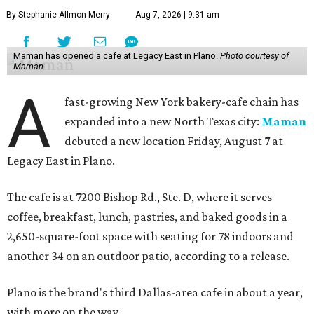
By Stephanie Allmon Merry
Aug 7, 2026 | 9:31 am
Maman has opened a cafe at Legacy East in Plano.
Photo courtesy of
Maman
A
fast-growing New York bakery-cafe chain has
expanded into a new North Texas city:
Maman
debuted a new location Friday, August 7 at
Legacy East in Plano.
The cafe is at 7200 Bishop Rd., Ste. D, where it serves
coffee, breakfast, lunch, pastries, and baked goods in a
2,650-square-foot space with seating for 78 indoors and
another 34 on an outdoor patio, according to a release.
Plano is the brand's third Dallas-area cafe in about a year,
with more on the way.