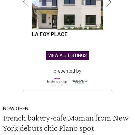
LA FOY PLACE
VIEW ALL LISTINGS
presented by
NOW OPEN
French bakery-cafe Maman from New
York debuts chic Plano spot