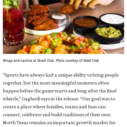
Wings and nachos at Shark Club.
Photo courtesy of Shark Club
“Sports have always had a unique ability to bring people
together, but the most meaningful moments often
happen before the game starts and long after the final
whistle,” Gaglardi says in the release. “Our goal was to
create a place where families, teams and fans can
connect, celebrate and build traditions of their own.
North Texas remains an important growth market for