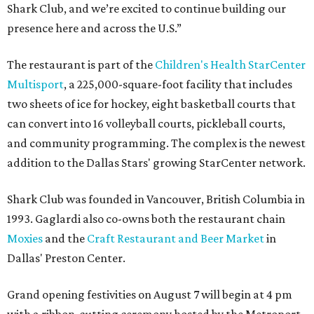
Shark Club, and we’re excited to continue building our
presence here and across the U.S.”
The restaurant is part of the
Children's Health StarCenter
Multisport
, a 225,000-square-foot facility that includes
two sheets of ice for hockey, eight basketball courts that
can convert into 16 volleyball courts, pickleball courts,
and community programming. The complex is the newest
addition to the Dallas Stars' growing StarCenter network.
Shark Club was founded in Vancouver, British Columbia in
1993. Gaglardi also co-owns both the restaurant chain
Moxies
and the
Craft Restaurant and Beer Market
in
Dallas' Preston Center.
Grand opening festivities on August 7 will begin at 4 pm