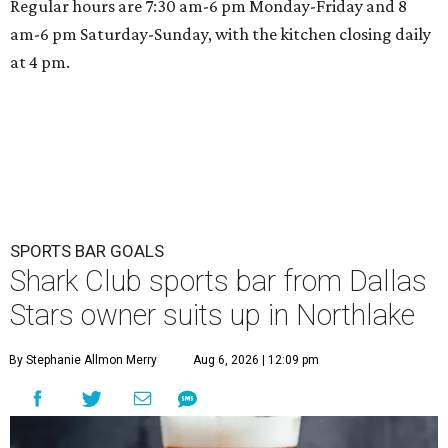
Regular hours are 7:30 am-6 pm Monday-Friday and 8
am-6 pm Saturday-Sunday, with the kitchen closing daily
at 4 pm.
SPORTS BAR GOALS
Shark Club sports bar from Dallas
Stars owner suits up in Northlake
By Stephanie Allmon Merry
Aug 6, 2026 | 12:09 pm