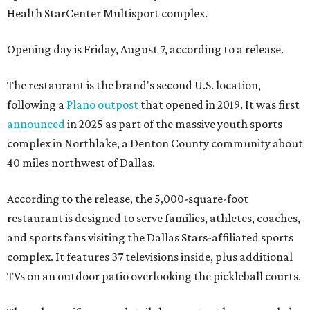
Health StarCenter Multisport complex.
Opening day is Friday, August 7, according to a release.
The restaurant is the brand's second U.S. location,
following a
Plano outpost
that opened in 2019. It was first
announced
in 2025 as part of the massive youth sports
complex in Northlake, a Denton County community about
40 miles northwest of Dallas.
According to the release, the 5,000-square-foot
restaurant is designed to serve families, athletes, coaches,
and sports fans visiting the Dallas Stars-affiliated sports
complex. It features 37 televisions inside, plus additional
TVs on an outdoor patio overlooking the pickleball courts.