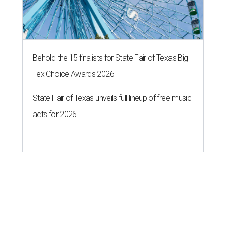
Behold the 15 finalists for State Fair of Texas Big
Tex Choice Awards 2026
State Fair of Texas unveils full lineup of free music
acts for 2026