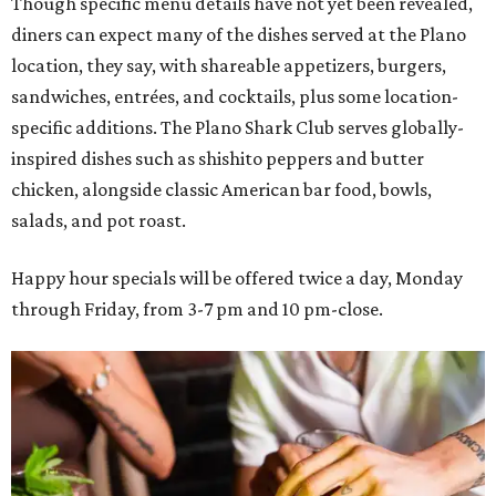
Though specific menu details have not yet been revealed,
diners can expect many of the dishes served at the Plano
location, they say, with shareable appetizers, burgers,
sandwiches, entrées, and cocktails, plus some location-
specific additions. The Plano Shark Club serves globally-
inspired dishes such as shishito peppers and butter
chicken, alongside classic American bar food, bowls,
salads, and pot roast.
Happy hour specials will be offered twice a day, Monday
through Friday, from 3-7 pm and 10 pm-close.