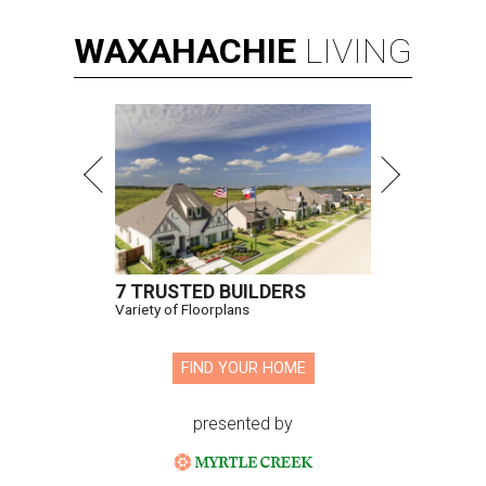
WAXAHACHIE
LIVING
7 TRUSTED BUILDERS
Variety of Floorplans
FIND YOUR HOME
presented by