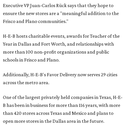
Executive VP Juan-Carlos Rück says that they hope to
ensure the new stores are a "meaningful addition to the
Frisco and Plano communities."
H-E-B hosts charitable events, awards for Teacher of the
Year in Dallas and Fort Worth, and relationships with
more than 100 non-profit organizations and public
schools in Frisco and Plano.
Additionally, H-E-B's Favor Delivery now serves 29 cities
across the metro area.
One of the largest privately held companies in Texas, H-E-
B has been in business for more than 116 years, with more
than 420 stores across Texas and Mexico and plans to
open more stores in the Dallas area in the future.