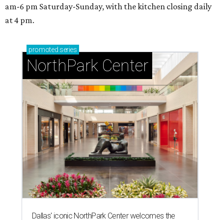
SPORTS BAR GOALS
Shark Club sports bar from Dallas
Stars owner suits up in Northlake
By Stephanie Allmon Merry
Aug 6, 2026 | 12:09 pm