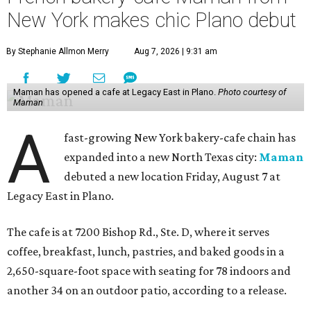
New York makes chic Plano debut
By Stephanie Allmon Merry
Aug 7, 2026 | 9:31 am
Maman has opened a cafe at Legacy East in Plano.
Photo courtesy of
Maman
A
fast-growing New York bakery-cafe chain has
expanded into a new North Texas city:
Maman
debuted a new location Friday, August 7 at
Legacy East in Plano.
The cafe is at 7200 Bishop Rd., Ste. D, where it serves
coffee, breakfast, lunch, pastries, and baked goods in a
2,650-square-foot space with seating for 78 indoors and
another 34 on an outdoor patio, according to a release.