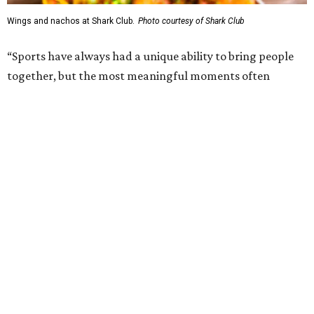
1993. Gaglardi also co-owns both the restaurant chain
Moxies
and the
Craft Restaurant and Beer Market
in
Dallas' Preston Center.
Grand opening festivities on August 7 will begin at 4 pm
with a ribbon-cutting ceremony hosted by the Metroport
Chamber of Commerce, followed by dinner and happy
hour.