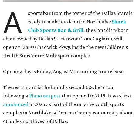
TVs on an outdoor patio overlooking the pickleball courts.
Though specific menu details have not yet been revealed,
diners can expect many of the dishes served at the Plano
location, they say, with shareable appetizers, burgers,
sandwiches, entrées, and cocktails, plus some location-
specific additions. The Plano Shark Club serves globally-
inspired dishes such as shishito peppers and butter
chicken, alongside classic American bar food, bowls,
salads, and pot roast.
Happy hour specials will be offered twice a day, Monday
through Friday, from 3-7 pm and 10 pm-close.