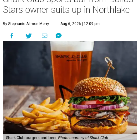
40 miles northwest of Dallas.
According to the release, the 5,000-square-foot
restaurant is designed to serve families, athletes, coaches,
and sports fans visiting the Dallas Stars-affiliated sports
complex. It features 37 televisions inside, plus additional