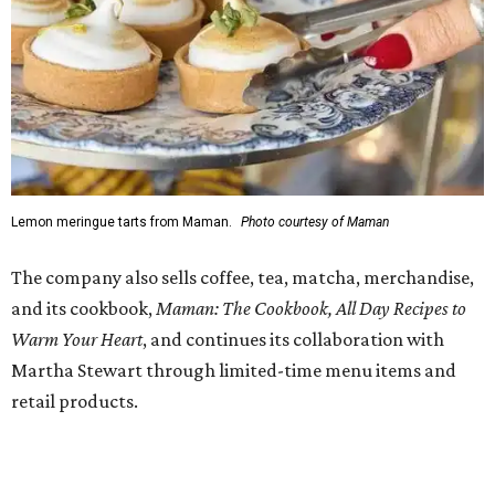
charm bar hosted by Charmed Haven.
Regular hours are 7:30 am-6 pm Monday-Friday and 8
am-6 pm Saturday-Sunday, with the kitchen closing daily
at 4 pm.
promoted
series
NorthPark Center