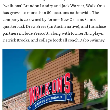
"walk-ons" Brandon Landry and Jack Warner, Walk-On's
has grown to more than 80 locations nationwide. The
company is co-owned by former New Orleans Saints
quarterback Drew Brees (an Austin native), and franchise
partners include Prescott, along with former NFL player
Derrick Brooks, and college football coach Dabo Swinney.