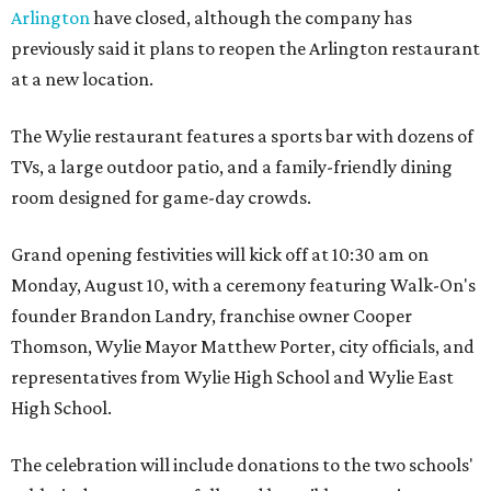
Arlington
have closed, although the company has
previously said it plans to reopen the Arlington restaurant
at a new location.
The Wylie restaurant features a sports bar with dozens of
TVs, a large outdoor patio, and a family-friendly dining
room designed for game-day crowds.
Grand opening festivities will kick off at 10:30 am on
Monday, August 10, with a ceremony featuring Walk-On's
founder Brandon Landry, franchise owner Cooper
Thomson, Wylie Mayor Matthew Porter, city officials, and
representatives from Wylie High School and Wylie East
High School.
The celebration will include donations to the two schools'