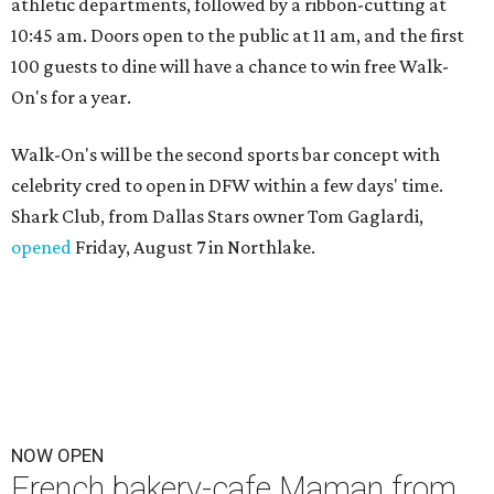
athletic departments, followed by a ribbon-cutting at
10:45 am. Doors open to the public at 11 am, and the first
100 guests to dine will have a chance to win free Walk-
On's for a year.
Walk-On's will be the second sports bar concept with
celebrity cred to open in DFW within a few days' time.
Shark Club, from Dallas Stars owner Tom Gaglardi,
opened
Friday, August 7 in Northlake.
NOW OPEN
French bakery-cafe Maman from