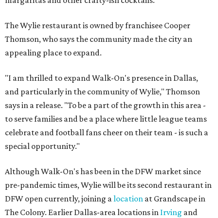
The Wylie restaurant is owned by franchisee Cooper
Thomson, who says the community made the city an
appealing place to expand.
"I am thrilled to expand Walk-On's presence in Dallas,
and particularly in the community of Wylie," Thomson
says in a release. "To be a part of the growth in this area -
to serve families and be a place where little league teams
celebrate and football fans cheer on their team - is such a
special opportunity."
Although Walk-On's has been in the DFW market since
pre-pandemic times, Wylie will be its second restaurant in
DFW open currently, joining a
location
at Grandscape in
The Colony. Earlier Dallas-area locations in
Irving
and