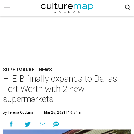
SUPERMARKET NEWS
H-E-B finally expands to Dallas-
Fort Worth with 2 new
supermarkets
By Teresa Gubbins
Mar 26, 2021 | 10:54 am