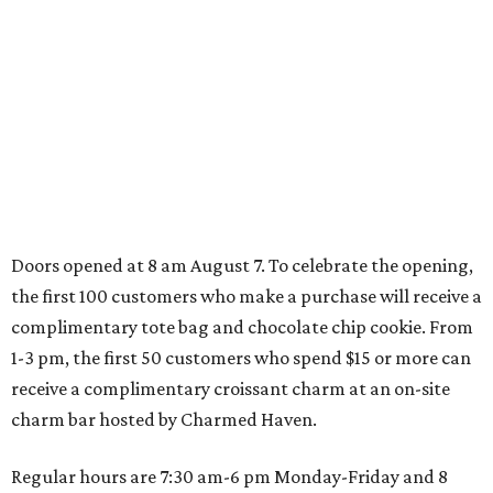
Dallas' iconic NorthPark Center welcomes the
world for summer shopping + more
Flowers meet fine art at NorthPark this spring
during Fleurs de Villes
Just a few of the 160+ luxe holiday gifts at Dallas'
NorthPark Center
presented by