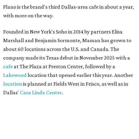
Plano is the brand's third Dallas-area cafe in about a year,
with more on the way.
Founded in New York's Soho in 2014 by partners Elisa
Marshall and Benjamin Sormonte, Maman has grown to
about 60 locations across the U.S. and Canada. The
company made its Texas debut in November 2025 with a
cafe
at The Plaza at Preston Center, followed by a
Lakewood
location that opened earlier this year. Another
location
is planned at Fields West in Frisco, as well as in
Dallas'
Casa Linda Center
.
Coffee and croissants at Maman.
Photo courtesy of Maman
The menu features espresso drinks, tea, pastries, salads,