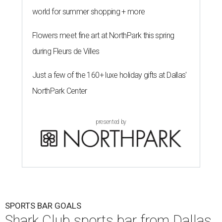
Shark Club burgers and beer.
Photo courtesy of Shark Club
A
sports bar from the owner of the Dallas Stars is
ready to make its debut in Northlake:
Shark
Club Sports Bar & Grill
, the Canadian-born
chain owned by Dallas Stars owner Tom Gaglardi, will
open at 13850 Chadwick Pkwy. inside the new Children's
Health StarCenter Multisport complex.
Opening day is Friday, August 7, according to a release.
The restaurant is the brand's second U.S. location,
following a
Plano outpost
that opened in 2019. It was first
announced
in 2025 as part of the massive youth sports
complex in Northlake, a Denton County community about