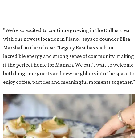
Lemon meringue tarts from Maman.
Photo courtesy of Maman
The company also sells coffee, tea, matcha, merchandise,
and its cookbook,
Maman: The Cookbook, All Day Recipes to
Warm Your Heart
, and continues its collaboration with
Martha Stewart through limited-time menu items and
retail products.
Doors opened at 8 am August 7. To celebrate the opening,
the first 100 customers who make a purchase will receive a
complimentary tote bag and chocolate chip cookie. From
1-3 pm, the first 50 customers who spend $15 or more can
receive a complimentary croissant charm at an on-site