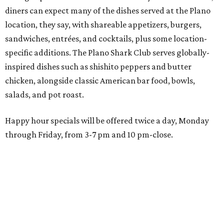
Wings and nachos at Shark Club.
Photo courtesy of Shark Club
“Sports have always had a unique ability to bring people
together, but the most meaningful moments often
happen before the game starts and long after the final
whistle,” Gaglardi says in the release. “Our goal was to
create a place where families, teams and fans can
connect, celebrate and build traditions of their own.
North Texas remains an important growth market for
Shark Club, and we’re excited to continue building our
presence here and across the U.S.”