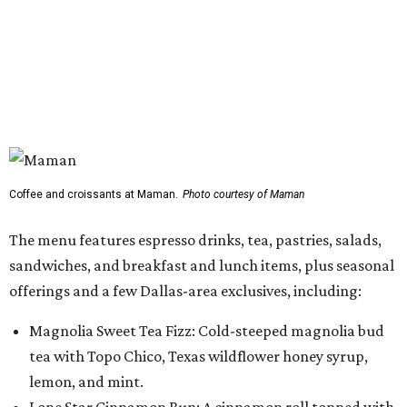
sandwiches, and breakfast and lunch items, plus seasonal
offerings and a few Dallas-area exclusives, including:
Magnolia Sweet Tea Fizz: Cold-steeped magnolia bud
tea with Topo Chico, Texas wildflower honey syrup,
lemon, and mint.
Lone Star Cinnamon Bun: A cinnamon roll topped with
vanilla glaze and a signature pastry star.
Salted Caramel Pecan Pie Roll: A pastry swirled with
salted caramel, vanilla, and toasted Southern pecans.
Known for its French provincial-inspired interiors,
Maman's cafes feature vintage furnishings, wood accents,
and the brand's signature blue toile details. The Plano
location also offers catering and private event space.
"We're so excited to continue growing in the Dallas area