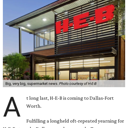
Big, very big, supermarket news.
Photo courtesy of H-E-B
A
t long last, H-E-B is coming to Dallas-Fort
Worth.
Fulfilling a longheld oft-repeated yearning for