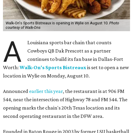
Walk-On's Sports Bistreaux is opening in Wylie on August 10.
Photo
courtesy of Walk-Ons
A
Louisiana sports bar chain that counts
Cowboys QB Dak Prescott as a partner
continues to build its fan base in Dallas-Fort
Worth:
Walk-On's Sports Bistreaux
is set to open a new
location in Wylie on Monday, August 10.
Announced
earlier this year
, the restaurant is at 906 FM
544, near the intersection of Highway 78 and FM 544. The
opening marks the chain's 20th Texas location and its
second operating restaurant in the DFW area.
Founded in Baton Rouge in 2003 by former LSU basketball