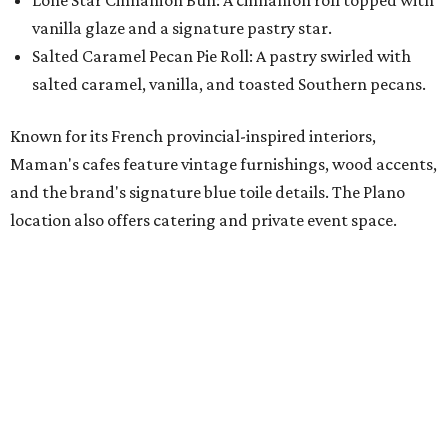
with our newest location in Plano," says co-founder Elisa
Marshall in the release. "Legacy East has such an
incredible energy and strong sense of community, making
it the perfect home for Maman. We can't wait to welcome
both longtime guests and new neighbors into the space to
enjoy coffee, pastries and meaningful moments together."