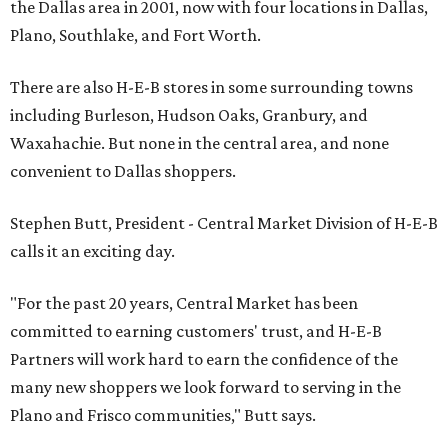
the Dallas area in 2001, now with four locations in Dallas,
Plano, Southlake, and Fort Worth.
There are also H-E-B stores in some surrounding towns
including Burleson, Hudson Oaks, Granbury, and
Waxahachie. But none in the central area, and none
convenient to Dallas shoppers.
Stephen Butt, President - Central Market Division of H-E-B
calls it an exciting day.
"For the past 20 years, Central Market has been
committed to earning customers' trust, and H-E-B
Partners will work hard to earn the confidence of the
many new shoppers we look forward to serving in the
Plano and Frisco communities," Butt says.