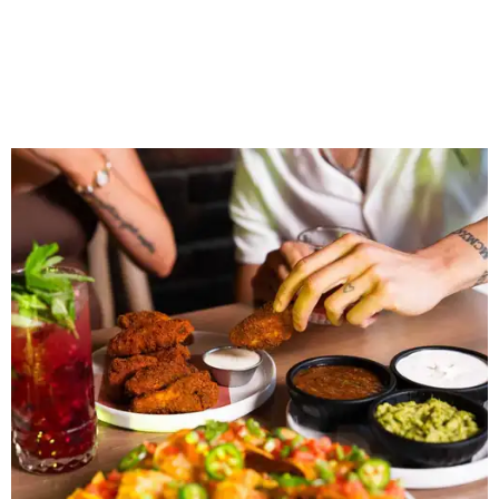
The restaurant is part of the
Children's Health StarCenter
Multisport
, a 225,000-square-foot facility that includes
two sheets of ice for hockey, eight basketball courts that
can convert into 16 volleyball courts, pickleball courts,
and community programming. The complex is the newest
addition to the Dallas Stars' growing StarCenter network.
Shark Club was founded in Vancouver, British Columbia in