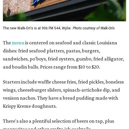
The new Walk-On's is at 906 FM 544, Wylie.
Photo courtesy of Walk-On's
The
menu
is centered on seafood and classic Louisiana
dishes: fried seafood platters, pastas, burgers,
sandwiches, po'boys, fried oysters, gumbo, fried alligator,
and boudin balls. Prices range from $10 to $20.
Starters include waffle cheese fries, fried pickles, boneless
wings, cheeseburger sliders, spinach-artichoke dip, and
venison nachos. They have a bread pudding made with
Krispy Kreme doughnuts.
There's also a plentiful selection of beers on tap, plus
margaritas and other crafty-ish cocktails.