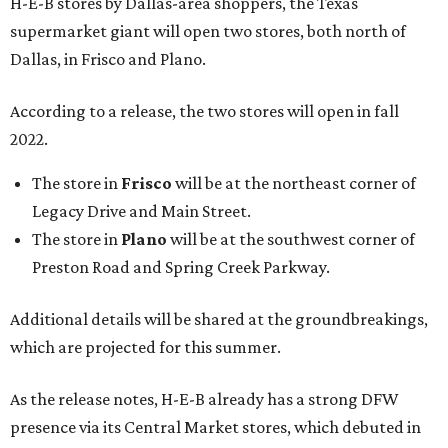
H-E-B stores by Dallas-area shoppers, the Texas
supermarket giant will open two stores, both north of
Dallas, in Frisco and Plano.
According to a release, the two stores will open in fall
2022.
The store in
Frisco
will be at the northeast corner of
Legacy Drive and Main Street.
The store in
Plano
will be at the southwest corner of
Preston Road and Spring Creek Parkway.
Additional details will be shared at the groundbreakings,
which are projected for this summer.
As the release notes, H-E-B already has a strong DFW
presence via its Central Market stores, which debuted in