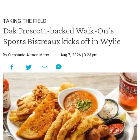
TAKING THE FIELD
Dak Prescott-backed Walk-On's
Sports Bistreaux kicks off in Wylie
By Stephanie Allmon Merry
Aug 7, 2026 | 3:23 pm