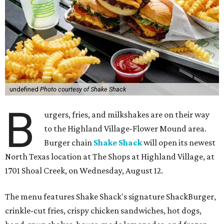
undefined
Photo courtesy of Shake Shack
B
urgers, fries, and milkshakes are on their way
to the Highland Village-Flower Mound area.
Burger chain
Shake Shack
will open its newest
North Texas location at The Shops at Highland Village, at
1701 Shoal Creek, on Wednesday, August 12.
The menu features Shake Shack's signature ShackBurger,
crinkle-cut fries, crispy chicken sandwiches, hot dogs,