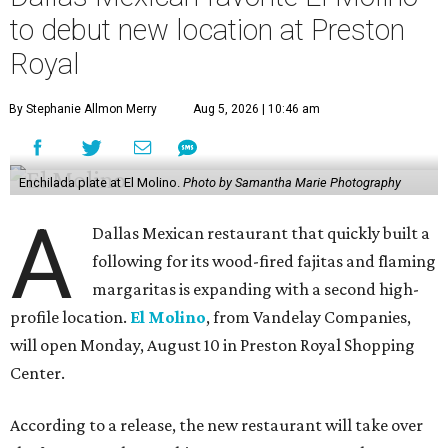
to debut new location at Preston
Royal
By Stephanie Allmon Merry
Aug 5, 2026 | 10:46 am
Enchilada plate at El Molino.
Photo by Samantha Marie Photography
A
Dallas Mexican restaurant that quickly built a
following for its wood-fired fajitas and flaming
margaritas is expanding with a second high-
profile location.
El Molino
, from Vandelay Companies,
will open Monday, August 10 in Preston Royal Shopping
Center.
According to a release, the new restaurant will take over