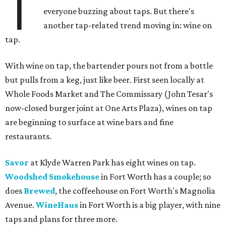
T
everyone buzzing about taps. But there's
another tap-related trend moving in: wine on
tap.
With wine on tap, the bartender pours not from a bottle
but pulls from a keg, just like beer. First seen locally at
Whole Foods Market and The Commissary (John Tesar's
now-closed burger joint at One Arts Plaza), wines on tap
are beginning to surface at wine bars and fine
restaurants.
Savor
at Klyde Warren Park has eight wines on tap.
Woodshed Smokehouse
in Fort Worth has a couple; so
does
Brewed
, the coffeehouse on Fort Worth's Magnolia
Avenue.
WineHaus
in Fort Worth is a big player, with nine
taps and plans for three more.