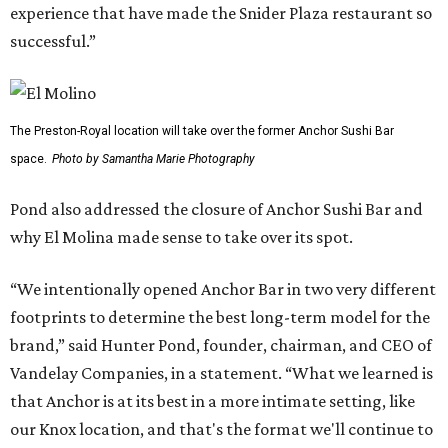
experience that have made the Snider Plaza restaurant so
successful.”
The Preston-Royal location will take over the former Anchor Sushi Bar
space.
Photo by Samantha Marie Photography
Pond also addressed the closure of Anchor Sushi Bar and
why El Molina made sense to take over its spot.
“We intentionally opened Anchor Bar in two very different
footprints to determine the best long-term model for the
brand,” said Hunter Pond, founder, chairman, and CEO of
Vandelay Companies, in a statement. “What we learned is
that Anchor is at its best in a more intimate setting, like
our Knox location, and that's the format we'll continue to