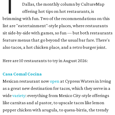
T
Dallas, the monthly column by CultureMap
offering hot tips on hot restaurants, is
brimming with fun. Two of the recommendations on this
list are "eatertainment"-style places, where restaurants
sit side-by-side with games, so fun — but both restaurants
feature menus that go beyond the usual bar fare. There's
also tacos, a hot chicken place, and a retro burger joint.
Here are 10 restaurants to try in August 2026:
Casa Comal Cocina
Mexican restaurant now
open
at Cypress Waters in Irving
as a great new destination for tacos, which they serve in a
wide
variety
: everything from Mexico City-style offerings
like carnitas and al pastor, to upscale tacos like lemon
pepper chicken with arugula, to quesa-birria, the trendy