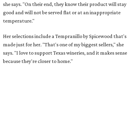
she says. "On their end, they know their product will stay
good and will not be served flat or at an inappropriate
temperature."
Her selections include a Tempranillo by Spicewood that's
made just for her. "That's one of my biggest sellers," she
says. "I love to support Texas wineries, and it makes sense
because they're closer to home."