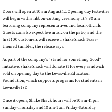
Doors will open at 10 am August 12. Opening day festivities
will begin with a ribbon-cutting ceremony at 9:30 am
featuring company representatives and local officials
Guests can also expect live music on the patio, and the
first 100 customers will receive a Shake Shack Texas-
themed tumbler, the release says.
As part of the company's "Stand for Something Good"
initiative, Shake Shack will donate $1 for every sandwich
sold on opening day to the Lewisville Education
Foundation, which supports programs for students in
Lewisville ISD.
Once it opens, Shake Shack hours will be 10 am-11 pm
Sunday-Thursday and 10 am-1 am Friday-Saturday.