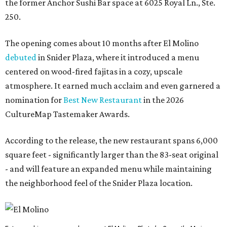
the former Anchor Sushi Bar space at 6025 Royal Ln., Ste.
250.
The opening comes about 10 months after El Molino
debuted
in Snider Plaza, where it introduced a menu
centered on wood-fired fajitas in a cozy, upscale
atmosphere. It earned much acclaim and even garnered a
nomination for
Best New Restaurant
in the 2026
CultureMap Tastemaker Awards.
According to the release, the new restaurant spans 6,000
square feet - significantly larger than the 83-seat original
- and will feature an expanded menu while maintaining
the neighborhood feel of the Snider Plaza location.