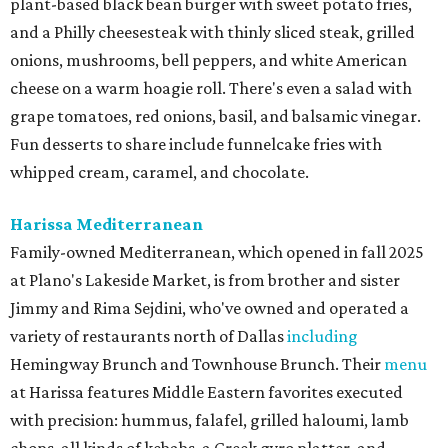
plant-based black bean burger with sweet potato fries,
and a Philly cheesesteak with thinly sliced steak, grilled
onions, mushrooms, bell peppers, and white American
cheese on a warm hoagie roll. There's even a salad with
grape tomatoes, red onions, basil, and balsamic vinegar.
Fun desserts to share include funnelcake fries with
whipped cream, caramel, and chocolate.
Harissa Mediterranean
Family-owned Mediterranean, which opened in fall 2025
at Plano's Lakeside Market, is from brother and sister
Jimmy and Rima Sejdini, who've owned and operated a
variety of restaurants north of Dallas
including
Hemingway Brunch and Townhouse Brunch. Their
menu
at Harissa features Middle Eastern favorites executed
with precision: hummus, falafel, grilled haloumi, lamb