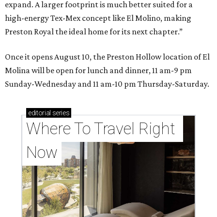
expand. A larger footprint is much better suited for a
high-energy Tex-Mex concept like El Molino, making
Preston Royal the ideal home for its next chapter.”
Once it opens August 10, the Preston Hollow location of El
Molina will be open for lunch and dinner, 11 am-9 pm
Sunday-Wednesday and 11 am-10 pm Thursday-Saturday.
editorial
series
Where To Travel Right 
Now