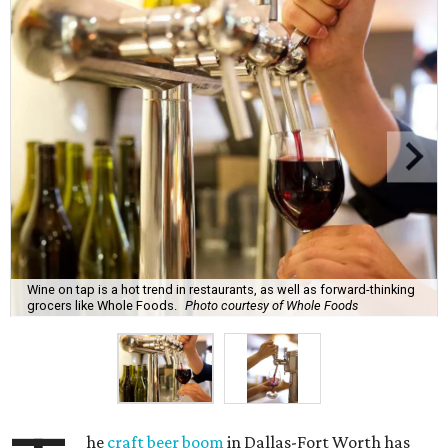
Wine on tap is a hot trend in restaurants, as well as forward-thinking
grocers like Whole Foods.
Photo courtesy of Whole Foods
he
craft beer boom
in Dallas-Fort Worth has