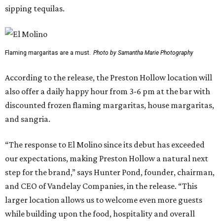
sipping tequilas.
Flaming margaritas are a must.
Photo by Samantha Marie Photography
According to the release, the Preston Hollow location will
also offer a daily happy hour from 3-6 pm at the bar with
discounted frozen flaming margaritas, house margaritas,
and sangria.
“The response to El Molino since its debut has exceeded
our expectations, making Preston Hollow a natural next
step for the brand,” says Hunter Pond, founder, chairman,
and CEO of Vandelay Companies, in the release. “This
larger location allows us to welcome even more guests
while building upon the food, hospitality and overall