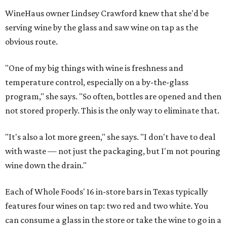
WineHaus owner Lindsey Crawford knew that she'd be
serving wine by the glass and saw wine on tap as the
obvious route.
"One of my big things with wine is freshness and
temperature control, especially on a by-the-glass
program," she says. "So often, bottles are opened and then
not stored properly. This is the only way to eliminate that.
"It's also a lot more green," she says. "I don't have to deal
with waste — not just the packaging, but I'm not pouring
wine down the drain."
Each of Whole Foods' 16 in-store bars in Texas typically
features four wines on tap: two red and two white. You
can consume a glass in the store or take the wine to go in a