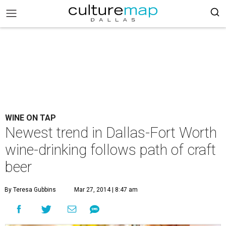
WINE ON TAP
Newest trend in Dallas-Fort Worth
wine-drinking follows path of craft
beer
By Teresa Gubbins
Mar 27, 2014 | 8:47 am