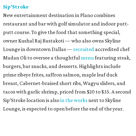
Sip’Stroke
New entertainment destination in Plano combines
restaurant and bar with golf simulator and indoor putt-
putt course. To give the food that something special,
owner Kushal Raj Bastakoti — who also owns Skyline
Lounge in downtown Dallas —
recruited
accredited chef
Madan Oli to oversee a thoughtful
menu
featuring steak,
burgers, bar snacks, and desserts. Highlights include
prime ribeye frites, saffron salmon, maple leaf duck
breast, Cabernet-braised short ribs, Wagyu sliders, and
tacos with garlic shrimp, priced from $20 to $35. A second
Sip’Stroke location is also
in the works
next to Skyline
Lounge, is expected to open before the end of the year.