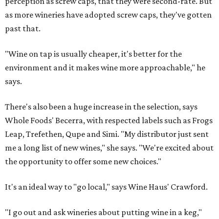
perception as screw caps, that they were second-rate. But
as more wineries have adopted screw caps, they've gotten
past that.
"Wine on tap is usually cheaper, it's better for the
environment and it makes wine more approachable," he
says.
There's also been a huge increase in the selection, says
Whole Foods' Becerra, with respected labels such as Frogs
Leap, Trefethen, Qupe and Simi. "My distributor just sent
me a long list of new wines," she says. "We're excited about
the opportunity to offer some new choices."
It's an ideal way to "go local," says Wine Haus' Crawford.
"I go out and ask wineries about putting wine in a keg,"