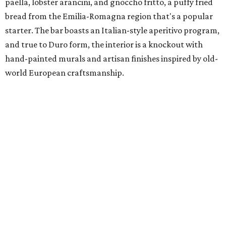
paella, lobster arancini, and gnoccho fritto, a puffy fried
bread from the Emilia-Romagna region that's a popular
starter. The bar boasts an Italian-style aperitivo program,
and true to Duro form, the interior is a knockout with
hand-painted murals and artisan finishes inspired by old-
world European craftsmanship.