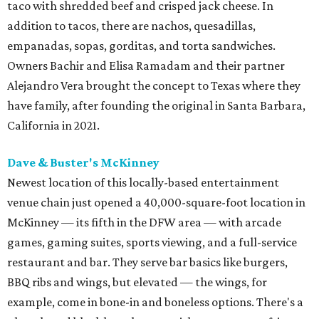
taco with shredded beef and crisped jack cheese. In
addition to tacos, there are nachos, quesadillas,
empanadas, sopas, gorditas, and torta sandwiches.
Owners Bachir and Elisa Ramadam and their partner
Alejandro Vera brought the concept to Texas where they
have family, after founding the original in Santa Barbara,
California in 2021.
Dave & Buster's McKinney
Newest location of this locally-based entertainment
venue chain just opened a 40,000-square-foot location in
McKinney — its fifth in the DFW area — with arcade
games, gaming suites, sports viewing, and a full-service
restaurant and bar. They serve bar basics like burgers,
BBQ ribs and wings, but elevated — the wings, for
example, come in bone-in and boneless options. There's a