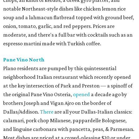
chops, all kinds of kebabs, a Greek gyro platter, and
notable Northeast-style dishes like chicken lemon rice
soup and a lahmacun flatbread topped with ground beef,
onion, tomato, garlic, and red peppers. Prices are
moderate, and there's a full bar with cocktails such as an
espresso martini made with Turkish coffee.
Pane Vino North
Plano residents are pumped by this quintessential
neighborhood Italian restaurant which recently opened
at the key intersection of Park and Preston — a spinoff of
the original Pane Vino Osteria,
opened
a decade ago by
brothers Joseph and Vigan Ajro on the border of
Dallas/Addison.
There
are all your Dallas-Italian classics:
calamari, pork chop Milanese, pappardelle Bolognese,
and linguine carbonara with pancetta, peas, & Parmesan.
Most dishes are priced at a crowd-pleasing $20 or under,