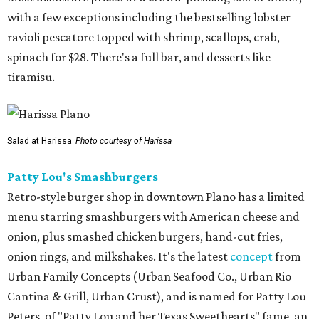
with a few exceptions including the bestselling lobster
ravioli pescatore topped with shrimp, scallops, crab,
spinach for $28. There's a full bar, and desserts like
tiramisu.
Salad at Harissa
Photo courtesy of Harissa
Patty Lou's Smashburgers
Retro-style burger shop in downtown Plano has a limited
menu starring smashburgers with American cheese and
onion, plus smashed chicken burgers, hand-cut fries,
onion rings, and milkshakes. It's the latest
concept
from
Urban Family Concepts (Urban Seafood Co., Urban Rio
Cantina & Grill, Urban Crust), and is named for Patty Lou
Peters, of "Patty Lou and her Texas Sweethearts" fame, an