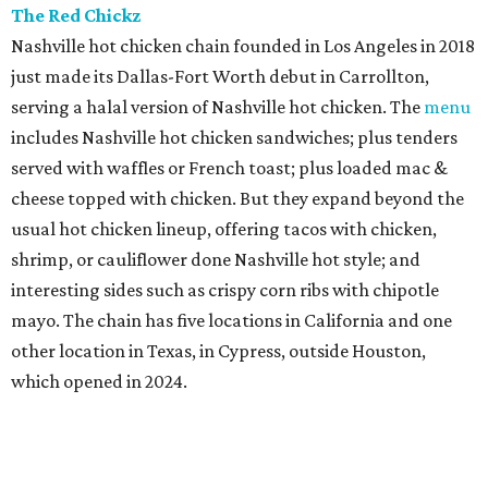
The Red Chickz
Nashville hot chicken chain founded in Los Angeles in 2018
just made its Dallas-Fort Worth debut in Carrollton,
serving a halal version of Nashville hot chicken. The
menu
includes Nashville hot chicken sandwiches; plus tenders
served with waffles or French toast; plus loaded mac &
cheese topped with chicken. But they expand beyond the
usual hot chicken lineup, offering tacos with chicken,
shrimp, or cauliflower done Nashville hot style; and
interesting sides such as crispy corn ribs with chipotle
mayo. The chain has five locations in California and one
other location in Texas, in Cypress, outside Houston,
which opened in 2024.