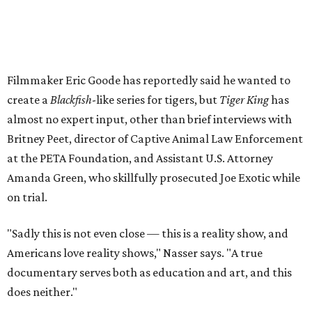
Filmmaker Eric Goode has reportedly said he wanted to
create a
Blackfish
-like series for tigers, but
Tiger King
has
almost no expert input, other than brief interviews with
Britney Peet, director of Captive Animal Law Enforcement
at the PETA Foundation, and Assistant U.S. Attorney
Amanda Green, who skillfully prosecuted Joe Exotic while
on trial.
"Sadly this is not even close — this is a reality show, and
Americans love reality shows," Nasser says. "A true
documentary serves both as education and art, and this
does neither."