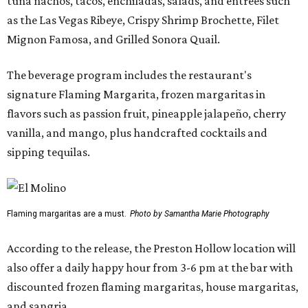
tuna nachos, tacos, enchiladas, salads, and entrées such
as the Las Vegas Ribeye, Crispy Shrimp Brochette, Filet
Mignon Famosa, and Grilled Sonora Quail.
The beverage program includes the restaurant's
signature Flaming Margarita, frozen margaritas in
flavors such as passion fruit, pineapple jalapeño, cherry
vanilla, and mango, plus handcrafted cocktails and
sipping tequilas.
Flaming margaritas are a must.
Photo by Samantha Marie Photography
According to the release, the Preston Hollow location will
also offer a daily happy hour from 3-6 pm at the bar with
discounted frozen flaming margaritas, house margaritas,
and sangria.