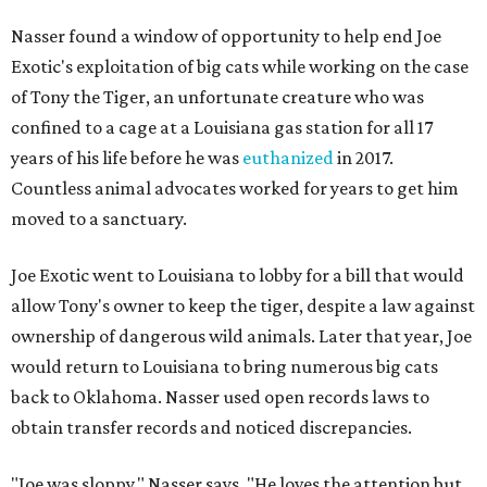
Nasser found a window of opportunity to help end Joe
Exotic's exploitation of big cats while working on the case
of Tony the Tiger, an unfortunate creature who was
confined to a cage at a Louisiana gas station for all 17
years of his life before he was
euthanized
in 2017.
Countless animal advocates worked for years to get him
moved to a sanctuary.
Joe Exotic went to Louisiana to lobby for a bill that would
allow Tony's owner to keep the tiger, despite a law against
ownership of dangerous wild animals. Later that year, Joe
would return to Louisiana to bring numerous big cats
back to Oklahoma. Nasser used open records laws to
obtain transfer records and noticed discrepancies.
"Joe was sloppy," Nasser says. "He loves the attention but