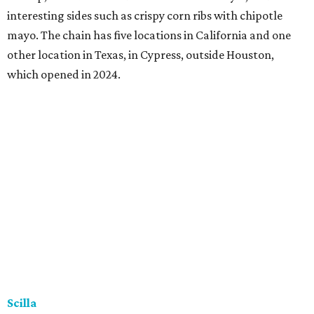
interesting sides such as crispy corn ribs with chipotle
mayo. The chain has five locations in California and one
other location in Texas, in Cypress, outside Houston,
which opened in 2024.
Scilla