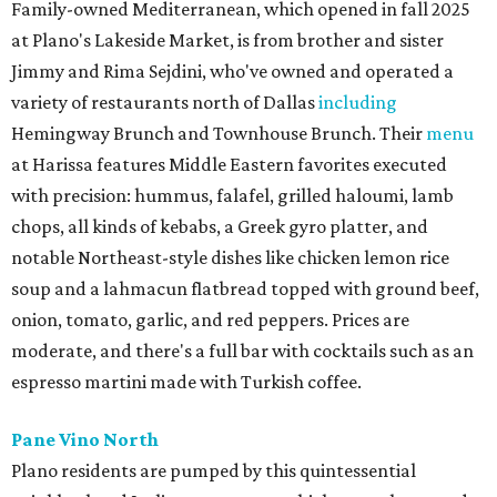
Family-owned Mediterranean, which opened in fall 2025
at Plano's Lakeside Market, is from brother and sister
Jimmy and Rima Sejdini, who've owned and operated a
variety of restaurants north of Dallas
including
Hemingway Brunch and Townhouse Brunch. Their
menu
at Harissa features Middle Eastern favorites executed
with precision: hummus, falafel, grilled haloumi, lamb
chops, all kinds of kebabs, a Greek gyro platter, and
notable Northeast-style dishes like chicken lemon rice
soup and a lahmacun flatbread topped with ground beef,
onion, tomato, garlic, and red peppers. Prices are
moderate, and there's a full bar with cocktails such as an
espresso martini made with Turkish coffee.
Pane Vino North
Plano residents are pumped by this quintessential