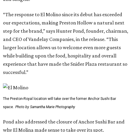
“The response to El Molino since its debut has exceeded
our expectations, making Preston Hollow a natural next
step for the brand,” says Hunter Pond, founder, chairman,
and CEO of Vandelay Companies, in the release. “This
larger location allows us to welcome even more guests
while building upon the food, hospitality and overall
experience that have made the Snider Plaza restaurant so
successful.”
The Preston-Royal location will take over the former Anchor Sushi Bar
space.
Photo by Samantha Marie Photography
Pond also addressed the closure of Anchor Sushi Bar and
why El Molina made sense to take over its spot.