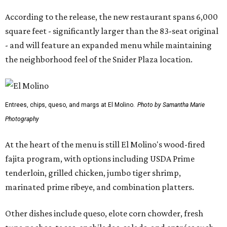
According to the release, the new restaurant spans 6,000
square feet - significantly larger than the 83-seat original
- and will feature an expanded menu while maintaining
the neighborhood feel of the Snider Plaza location.
Entrees, chips, queso, and margs at El Molino.
Photo by Samantha Marie
Photography
At the heart of the menu is still El Molino's wood-fired
fajita program, with options including USDA Prime
tenderloin, grilled chicken, jumbo tiger shrimp,
marinated prime ribeye, and combination platters.
Other dishes include queso, elote corn chowder, fresh