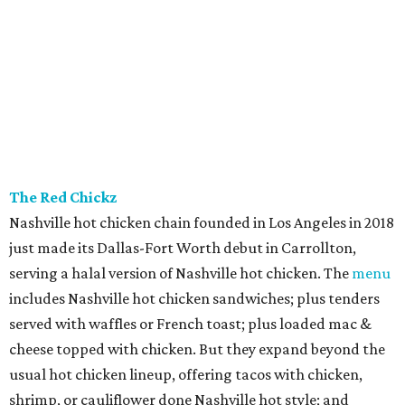
The Red Chickz
Nashville hot chicken chain founded in Los Angeles in 2018
just made its Dallas-Fort Worth debut in Carrollton,
serving a halal version of Nashville hot chicken. The
menu
includes Nashville hot chicken sandwiches; plus tenders
served with waffles or French toast; plus loaded mac &
cheese topped with chicken. But they expand beyond the
usual hot chicken lineup, offering tacos with chicken,
shrimp, or cauliflower done Nashville hot style; and