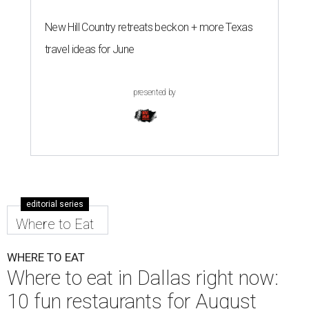
New Hill Country retreats beckon + more Texas
travel ideas for June
presented by
editorial series
Where to Eat
WHERE TO EAT
Where to eat in Dallas right now:
10 fun restaurants for August