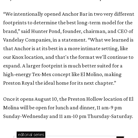
“We intentionally opened Anchor Bar in two very different
footprints to determine the best long-term model for the
brand,” said Hunter Pond, founder, chairman, and CEO of
Vandelay Companies, in a statement. “What we learned is
that Anchor is at its best in a more intimate setting, like
our Knox location, and that's the format we'll continue to
expand. A larger footprint is much better suited for a
high-energy Tex-Mex concept like El Molino, making
Preston Royal the ideal home for its next chapter.”
Once it opens August 10, the Preston Hollow location of El
Molina will be open for lunch and dinner, 11 am-9 pm
Sunday-Wednesday and 11 am-10 pm Thursday-Saturday.
editorial
series