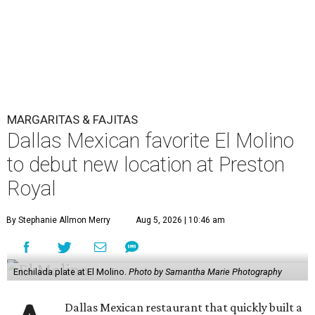
MARGARITAS & FAJITAS
Dallas Mexican favorite El Molino
to debut new location at Preston
Royal
By Stephanie Allmon Merry
Aug 5, 2026 | 10:46 am
Enchilada plate at El Molino.
Photo by Samantha Marie Photography
Dallas Mexican restaurant that quickly built a