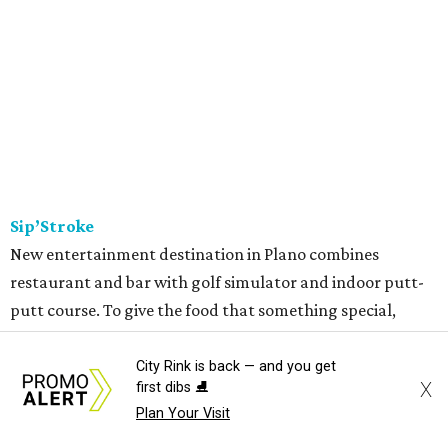
Sip’Stroke
New entertainment destination in Plano combines
restaurant and bar with golf simulator and indoor putt-
putt course. To give the food that something special,
owner Kushal Raj Bastakoti — who also owns Skyline
Lounge in downtown Dallas —
recruited
accredited chef
City Rink is back — and you get
X
first dibs ⛸️
Madan Oli to oversee a thoughtful
menu
featuring steak,
Plan Your Visit
burgers, bar snacks, and desserts. Highlights include