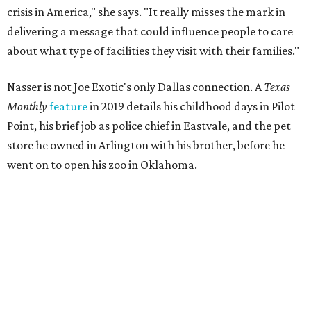
crisis in America," she says. "It really misses the mark in
delivering a message that could influence people to care
about what type of facilities they visit with their families."
Nasser is not Joe Exotic's only Dallas connection. A
Texas
Monthly
feature
in 2019 details his childhood days in Pilot
Point, his brief job as police chief in Eastvale, and the pet
store he owned in Arlington with his brother, before he
went on to open his zoo in Oklahoma.