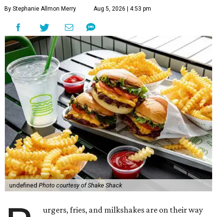
By Stephanie Allmon Merry
Aug 5, 2026 | 4:53 pm
undefined
Photo courtesy of Shake Shack
urgers, fries, and milkshakes are on their way