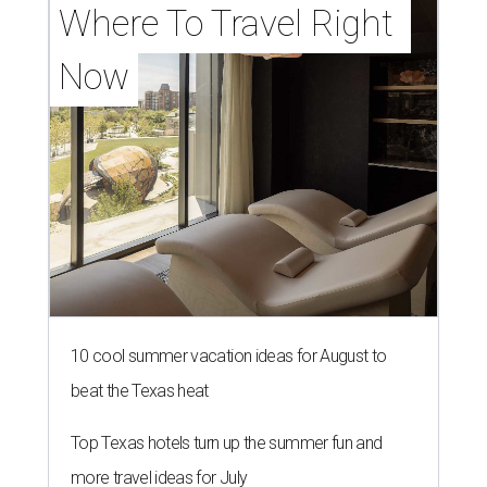
Where To Travel Right 
Now
10 cool summer vacation ideas for August to
beat the Texas heat
Top Texas hotels turn up the summer fun and
more travel ideas for July