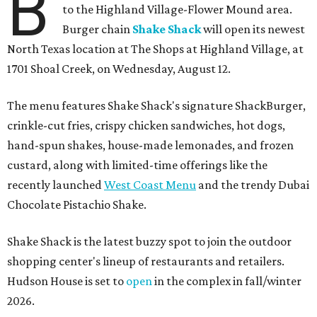
B
to the Highland Village-Flower Mound area.
Burger chain
Shake Shack
will open its newest
North Texas location at The Shops at Highland Village, at
1701 Shoal Creek, on Wednesday, August 12.
The menu features Shake Shack's signature ShackBurger,
crinkle-cut fries, crispy chicken sandwiches, hot dogs,
hand-spun shakes, house-made lemonades, and frozen
custard, along with limited-time offerings like the
recently launched
West Coast Menu
and the trendy Dubai
Chocolate Pistachio Shake.
Shake Shack is the latest buzzy spot to join the outdoor
shopping center's lineup of restaurants and retailers.
Hudson House is set to
open
in the complex in fall/winter
2026.