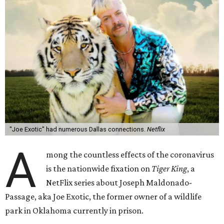
"Joe Exotic" had numerous Dallas connections.
Netflix
A
mong the countless effects of the coronavirus
is the nationwide fixation on
Tiger King
, a
NetFlix series about Joseph Maldonado-
Passage, aka Joe Exotic, the former owner of a wildlife
park in Oklahoma currently in prison.