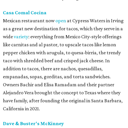
Casa Comal Cocina
Mexican restaurant now
open
at Cypress Waters in Irving
as a great new destination for tacos, which they serve in a
wide
variety
: everything from Mexico City-style offerings
like carnitas and al pastor, to upscale tacos like lemon
pepper chicken with arugula, to quesa-birria, the trendy
taco with shredded beef and crisped jack cheese. In
addition to tacos, there are nachos, quesadillas,
empanadas, sopas, gorditas, and torta sandwiches.
Owners Bachir and Elisa Ramadam and their partner
Alejandro Vera brought the concept to Texas where they
have family, after founding the original in Santa Barbara,
California in 2021.
Dave & Buster's McKinney