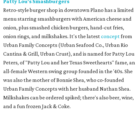
Patty Lou's Smashburgers
Retro-style burger shop in downtown Plano has a limited
menu starring smashburgers with American cheese and
onion, plus smashed chicken burgers, hand-cut fries,
onion rings, and milkshakes. It's the latest
concept
from
Urban Family Concepts (Urban Seafood Co., Urban Rio
Cantina & Grill, Urban Crust), and is named for Patty Lou
Peters, of "Patty Lou and her Texas Sweethearts" fame, an
all-female Western swing group founded in the '40s. She
was also the mother of Bonnie Shea, who co-founded
Urban Family Concepts with her husband Nathan Shea.
Milkshakes can be ordered spiked; there's also beer, wine,
and a fun frozen Jack & Coke.