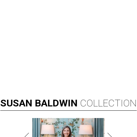
SUSAN
BALDWIN
COLLECTION