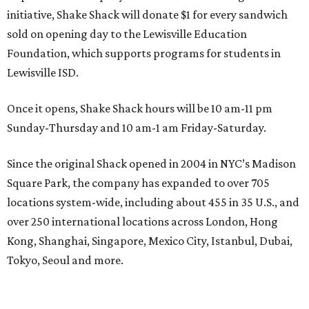
initiative, Shake Shack will donate $1 for every sandwich
sold on opening day to the Lewisville Education
Foundation, which supports programs for students in
Lewisville ISD.
Once it opens, Shake Shack hours will be 10 am-11 pm
Sunday-Thursday and 10 am-1 am Friday-Saturday.
Since the original Shack opened in 2004 in NYC’s Madison
Square Park, the company has expanded to over 705
locations system-wide, including about 455 in 35 U.S., and
over 250 international locations across London, Hong
Kong, Shanghai, Singapore, Mexico City, Istanbul, Dubai,
Tokyo, Seoul and more.