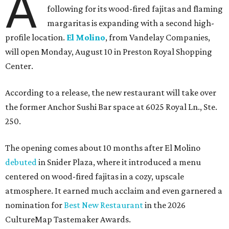
A
following for its wood-fired fajitas and flaming
margaritas is expanding with a second high-
profile location.
El Molino
, from Vandelay Companies,
will open Monday, August 10 in Preston Royal Shopping
Center.
According to a release, the new restaurant will take over
the former Anchor Sushi Bar space at 6025 Royal Ln., Ste.
250.
The opening comes about 10 months after El Molino
debuted
in Snider Plaza, where it introduced a menu
centered on wood-fired fajitas in a cozy, upscale
atmosphere. It earned much acclaim and even garnered a
nomination for
Best New Restaurant
in the 2026
CultureMap Tastemaker Awards.