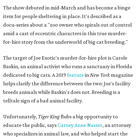
The show debuted in mid-March and has become a binge
item for people sheltering in place. It's described as a
docu-series about a "zoo owner who spirals out of control
amid a cast of eccentric characters in this true murder-
for-hire story from the underworld of big cat breeding."
The target of Joe Exotic's murder-for-hire plot is Carole
Baskin, an animal activist who runs a sanctuary in Florida
dedicated to big cats. A 2019
feature
in
New York
magazine
helps clarify the difference between the two: Joe's facility
breeds animals while Baskin's does not. Breeding is a
telltale sign of a bad animal facility.
Unfortunately,
Tiger King
flubs a big opportunity to
educate the public, says
Carney Anne Nasser
, an attorney
who specializes in animal law, and who helped start the