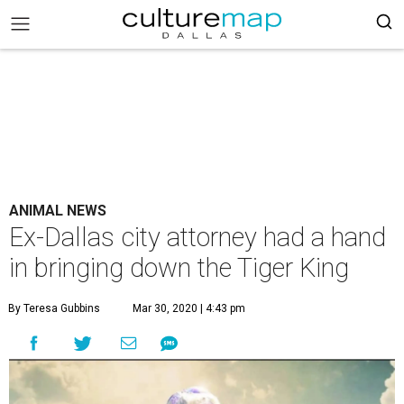
ANIMAL NEWS
Ex-Dallas city attorney had a hand
in bringing down the Tiger King
By Teresa Gubbins
Mar 30, 2020 | 4:43 pm