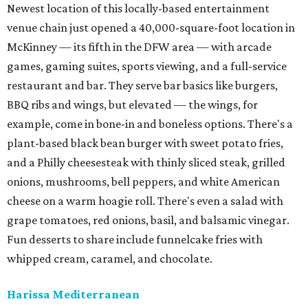
Newest location of this locally-based entertainment
venue chain just opened a 40,000-square-foot location in
McKinney — its fifth in the DFW area — with arcade
games, gaming suites, sports viewing, and a full-service
restaurant and bar. They serve bar basics like burgers,
BBQ ribs and wings, but elevated — the wings, for
example, come in bone-in and boneless options. There's a
plant-based black bean burger with sweet potato fries,
and a Philly cheesesteak with thinly sliced steak, grilled
onions, mushrooms, bell peppers, and white American
cheese on a warm hoagie roll. There's even a salad with
grape tomatoes, red onions, basil, and balsamic vinegar.
Fun desserts to share include funnelcake fries with
whipped cream, caramel, and chocolate.
Harissa Mediterranean