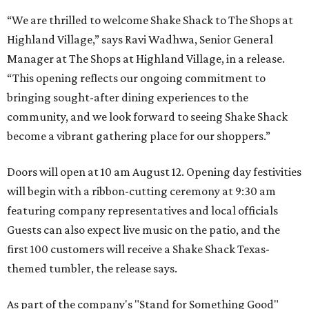
“We are thrilled to welcome
Shake
Shack
to The Shops at
Highland Village,” says Ravi Wadhwa, Senior General
Manager at The Shops at Highland Village, in a release.
“This opening reflects our ongoing commitment to
bringing sought-after dining experiences to the
community, and we look forward to seeing
Shake
Shack
become a vibrant gathering place for our shoppers.”
Doors will open at 10 am August 12. Opening day festivities
will begin with a ribbon-cutting ceremony at 9:30 am
featuring company representatives and local officials
Guests can also expect live music on the patio, and the
first 100 customers will receive a Shake Shack Texas-
themed tumbler, the release says.
As part of the company's "Stand for Something Good"