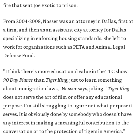
fire that sent Joe Exotic to prison.
From 2004-2008, Nasser was an attorney in Dallas, first at
a firm, and then as an assistant city attorney for Dallas
specializing in enforcing housing standards. She left to
work for organizations such as PETA and Animal Legal
Defense Fund.
"I think there's more educational value in the TLC show
90 Day Fiance
than
Tiger King
, just to learn something
about immigration laws," Nasser says, joking. "
Tiger King
does not serve the art of film or offer any educational
purpose. I'm still struggling to figure out what purpose it
serves. It is obviously done by somebody who doesn't have
any interest in making a meaningful contribution to the
conversation or to the protection of tigers in America."