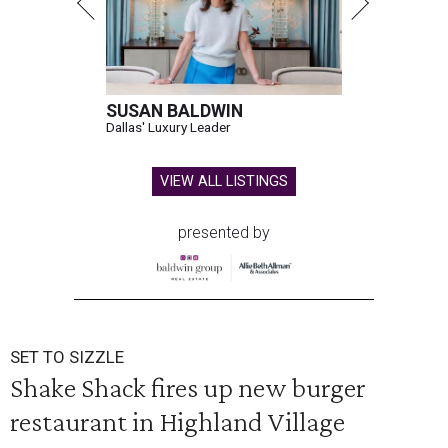
SUSAN BALDWIN
Dallas' Luxury Leader
VIEW ALL LISTINGS
presented by
SET TO SIZZLE
Shake Shack fires up new burger
restaurant in Highland Village