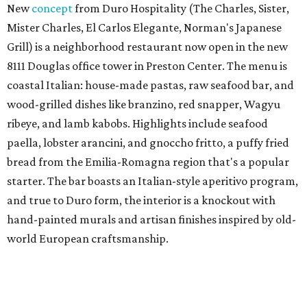
New
concept
from Duro Hospitality (The Charles, Sister,
Mister Charles, El Carlos Elegante, Norman's Japanese
Grill) is a neighborhood restaurant now open in the new
8111 Douglas office tower in Preston Center. The menu is
coastal Italian: house-made pastas, raw seafood bar, and
wood-grilled dishes like branzino, red snapper, Wagyu
ribeye, and lamb kabobs. Highlights include seafood
paella, lobster arancini, and gnoccho fritto, a puffy fried
bread from the Emilia-Romagna region that's a popular
starter. The bar boasts an Italian-style aperitivo program,
and true to Duro form, the interior is a knockout with
hand-painted murals and artisan finishes inspired by old-
world European craftsmanship.