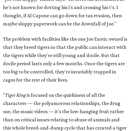
he's not known for dotting his i's and crossing his t's. I
thought, if Al Capone can go down for tax evasion, then
maybe sloppy paperwork can be the downfall of Joe."
The problem with facilities like the one Joe Exotic owned is
that they breed tigers so that the public can interact with
the tigers while they're still young and docile. But that
docile period lasts only a few months. Once the tigers are
too big to be controlled, they're invariably trapped in
cages for the rest of their lives.
"
Tiger King
is focused on the quirkiness of all the
characters — the polyamorous relationships, the drug
use, the music videos — it's the low-hanging fruit rather
than on critical issues relating to abuse of animals and
this whole breed-and-dump cycle that has created a tiger