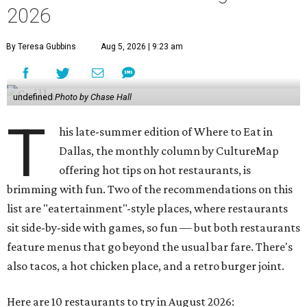
2026
By Teresa Gubbins
Aug 5, 2026 | 9:23 am
undefined
Photo by Chase Hall
T
his late-summer edition of Where to Eat in
Dallas, the monthly column by CultureMap
offering hot tips on hot restaurants, is
brimming with fun. Two of the recommendations on this
list are "eatertainment"-style places, where restaurants
sit side-by-side with games, so fun — but both restaurants
feature menus that go beyond the usual bar fare. There's
also tacos, a hot chicken place, and a retro burger joint.
Here are 10 restaurants to try in August 2026: