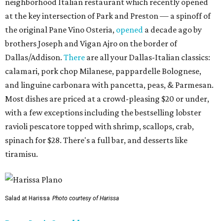
neighborhood Italian restaurant which recently opened
at the key intersection of Park and Preston — a spinoff of
the original Pane Vino Osteria,
opened
a decade ago by
brothers Joseph and Vigan Ajro on the border of
Dallas/Addison.
There
are all your Dallas-Italian classics:
calamari, pork chop Milanese, pappardelle Bolognese,
and linguine carbonara with pancetta, peas, & Parmesan.
Most dishes are priced at a crowd-pleasing $20 or under,
with a few exceptions including the bestselling lobster
ravioli pescatore topped with shrimp, scallops, crab,
spinach for $28. There's a full bar, and desserts like
tiramisu.
Salad at Harissa
Photo courtesy of Harissa