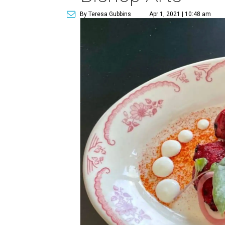
By Teresa Gubbins
Apr 1, 2021 | 10:48 am