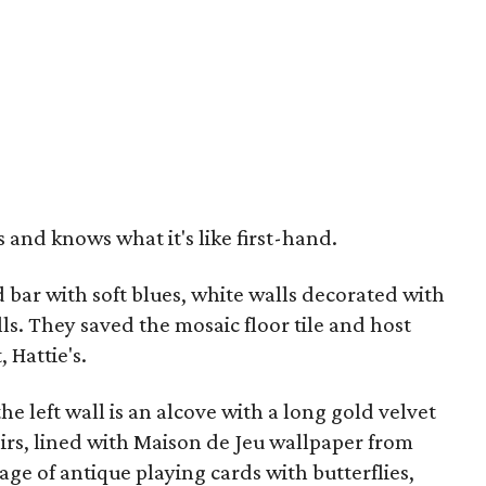
 and knows what it's like first-hand.
bar with soft blues, white walls decorated with
ls. They saved the mosaic floor tile and host
 Hattie's.
e left wall is an alcove with a long gold velvet
irs, lined with Maison de Jeu wallpaper from
age of antique playing cards with butterflies,