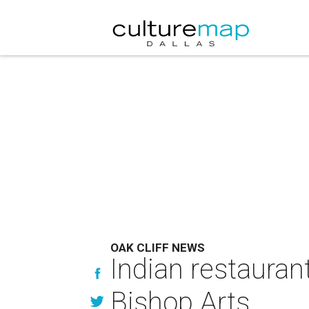
OAK CLIFF NEWS
Indian restauran
Bishop Arts