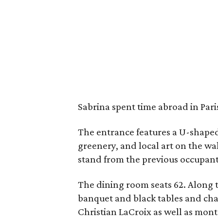
Sabrina spent time abroad in Paris
The entrance features a U-shaped 
greenery, and local art on the wal
stand from the previous occupant,
The dining room seats 62. Along th
banquet and black tables and cha
Christian LaCroix as well as mont