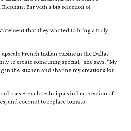
Elephant Bar with a big selection of
statement that they wanted to bring a truly
 upscale French Indian cuisine in the Dallas
ty to create something special," she says. "My
ng in the kitchen and sharing my creations for
and uses French techniques in her creation of
ries, and coconut to replace tomato.