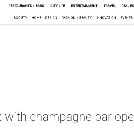
RESTAURANTS + BARS
CITY LIFE
ENTERTAINMENT
TRAVEL
REAL E
SOCIETY
HOME + DESIGN
FASHION + BEAUTY
INNOVATION
EVENTS
t with champagne bar open