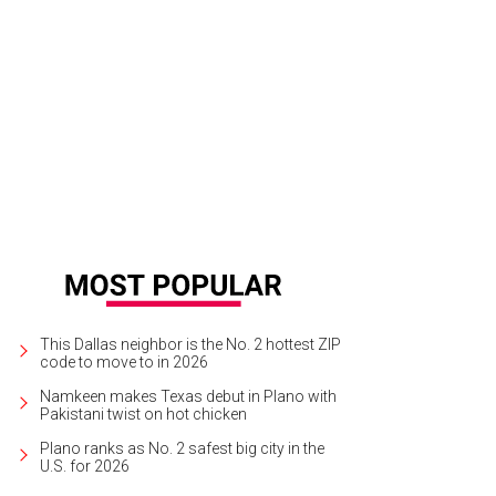
This Dallas neighbor is the No. 2 hottest ZIP
code to move to in 2026
Namkeen makes Texas debut in Plano with
Pakistani twist on hot chicken
Plano ranks as No. 2 safest big city in the
U.S. for 2026