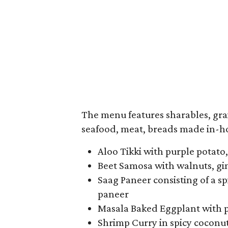
The menu features sharables, grai
seafood, meat, breads made in-ho
Aloo Tikki with purple potato
Beet Samosa with walnuts, gin
Saag Paneer consisting of a 
paneer
Masala Baked Eggplant with 
Shrimp Curry in spicy coconut