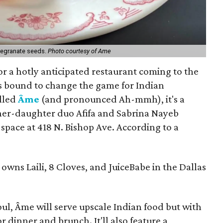
megranate seeds.
Photo courtesy of Ame
or a hotly anticipated restaurant coming to the
t's bound to change the game for Indian
alled
Âme
(and pronounced Ah-mmh), it's a
er-daughter duo Afifa and Sabrina Nayeb
s space at 418 N. Bishop Ave. According to a
owns Laili, 8 Cloves, and JuiceBabe in the Dallas
ul, Âme will serve upscale Indian food but with
r dinner and brunch. It'll also feature a