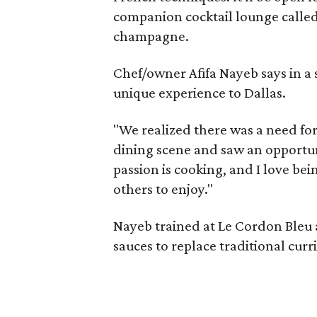
companion cocktail lounge called 
champagne.
Chef/owner Afifa Nayeb says in a 
unique experience to Dallas.
"We realized there was a need for
dining scene and saw an opportuni
passion is cooking, and I love bei
others to enjoy."
Nayeb trained at Le Cordon Bleu 
sauces to replace traditional cur