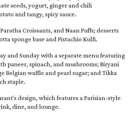
te seeds, yogurt, ginger and chili
tato and tangy, spicy sauce.
Paratha Croissants, and Naan Puffs; desserts
otta sponge base and Pistachio Kulfi.
day and Sunday with a separate menu featuring
ith paneer, spinach, and mushrooms; Biryani
ge Belgian waffle and pearl sugar; and Tikka
ch staple.
ant's design, which features a Parisian-style
ink, dine, and lounge.