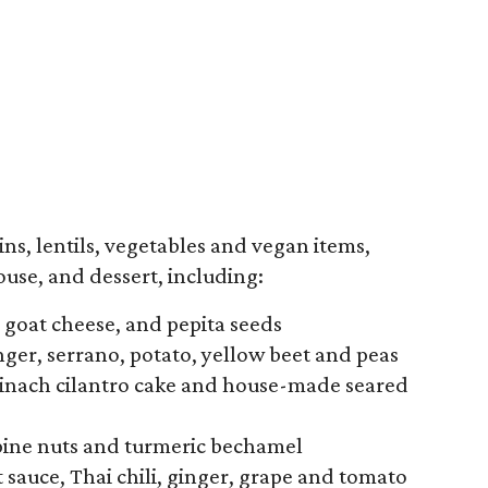
ns, lentils, vegetables and vegan items,
use, and dessert, including:
, goat cheese, and pepita seeds
ger, serrano, potato, yellow beet and peas
spinach cilantro cake and house-made seared
pine nuts and turmeric bechamel
 sauce, Thai chili, ginger, grape and tomato