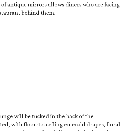
l of antique mirrors allows diners who are facing
estaurant behind them.
nge will be tucked in the back of the
tted, with floor-to-ceiling emerald drapes, floral