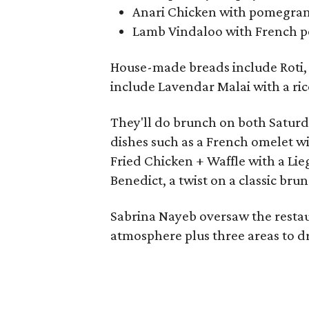
Anari Chicken with pomegrana
Lamb Vindaloo with French po
House-made breads include Roti, 
include Lavendar Malai with a ric
They'll do brunch on both Satur
dishes such as a French omelet w
Fried Chicken + Waffle with a Lie
Benedict, a twist on a classic brun
Sabrina Nayeb oversaw the restaur
atmosphere plus three areas to dr