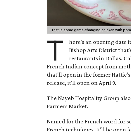
That is some game-changing chicken with po
T
here's an opening date f
Bishop Arts District tha
restaurants in Dallas. C
French Indian concept from moth
that'll open in the former Hattie'
release, it'll open on April 9.
The Nayeb Hospitality Group also 
Farmers Market.
Named for the French word for so
French techniques. It'll be open fo