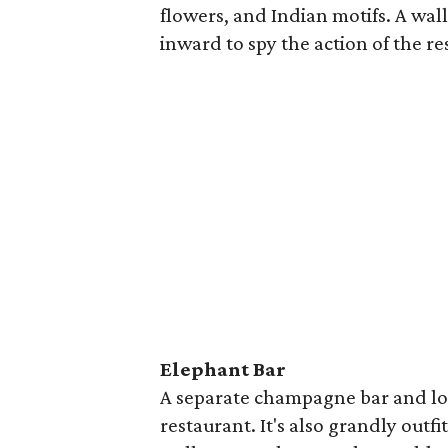
flowers, and Indian motifs. A wal
inward to spy the action of the r
Elephant Bar
A separate champagne bar and lou
restaurant. It's also grandly outfi