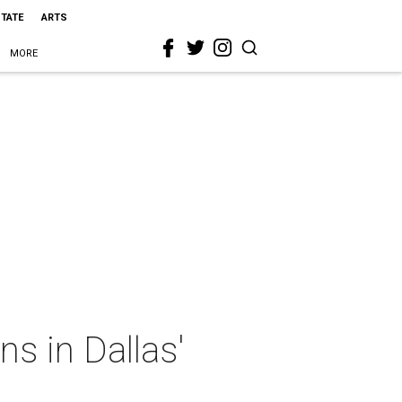
STATE
ARTS
MORE
s in Dallas'