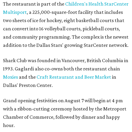
The restaurant is part of the
Children's Health StarCenter
Multisport
, a 225,000-square-foot facility that includes
two sheets of ice for hockey, eight basketball courts that
can convert into 16 volleyball courts, pickleball courts,
and community programming. The complex is the newest
addition to the Dallas Stars' growing StarCenter network.
Shark Club was founded in Vancouver, British Columbia in
1993. Gaglardi also co-owns both the restaurant chain
Moxies
and the
Craft Restaurant and Beer Market
in
Dallas' Preston Center.
Grand opening festivities on August 7 will begin at 4 pm
with a ribbon-cutting ceremony hosted by the Metroport
Chamber of Commerce, followed by dinner and happy
hour.