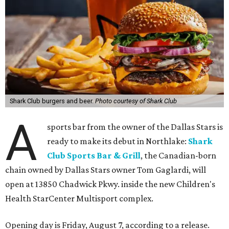
Shark Club burgers and beer.
Photo courtesy of Shark Club
A
sports bar from the owner of the Dallas Stars is
ready to make its debut in Northlake:
Shark
Club Sports Bar & Grill
, the Canadian-born
chain owned by Dallas Stars owner Tom Gaglardi, will
open at 13850 Chadwick Pkwy. inside the new Children's
Health StarCenter Multisport complex.
Opening day is Friday, August 7, according to a release.