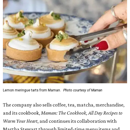
Lemon meringue tarts from Maman.
Photo courtesy of Maman
The company also sells coffee, tea, matcha, merchandise,
and its cookbook,
Maman: The Cookbook, All Day Recipes to
Warm Your Heart
, and continues its collaboration with
Martha Stewart through limited-time menu items and