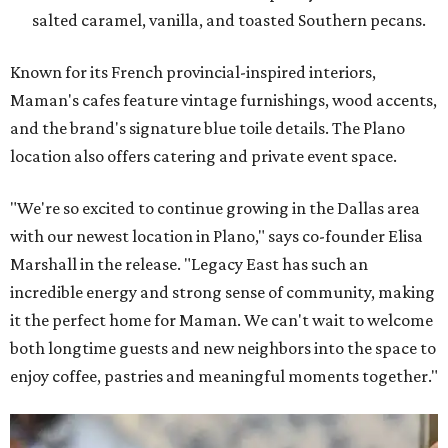
salted caramel, vanilla, and toasted Southern pecans.
Known for its French provincial-inspired interiors,
Maman's cafes feature vintage furnishings, wood accents,
and the brand's signature blue toile details. The Plano
location also offers catering and private event space.
"We're so excited to continue growing in the Dallas area
with our newest location in Plano," says co-founder Elisa
Marshall in the release. "Legacy East has such an
incredible energy and strong sense of community, making
it the perfect home for Maman. We can't wait to welcome
both longtime guests and new neighbors into the space to
enjoy coffee, pastries and meaningful moments together."