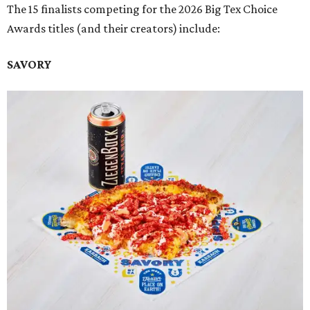
The 15 finalists competing for the 2026 Big Tex Choice
Awards titles (and their creators) include:
SAVORY