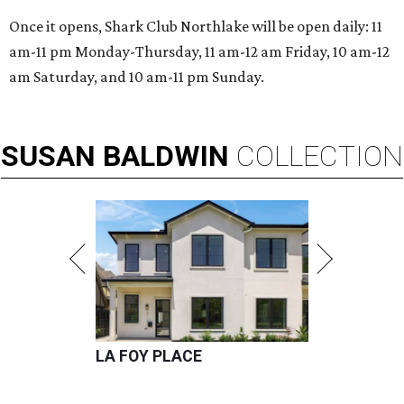
Once it opens, Shark Club Northlake will be open daily: 11
am-11 pm Monday-Thursday, 11 am-12 am Friday, 10 am-12
am Saturday, and 10 am-11 pm Sunday.
SUSAN
BALDWIN
COLLECTION
LA FOY PLACE