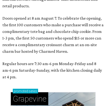
retail products.
Doors opened at 8 am August 7. To celebrate the opening,
the first 100 customers who make a purchase will receive a
complimentary tote bag and chocolate chip cookie. From
1-3 pm, the first 50 customers who spend $15 or more can
receive a complimentary croissant charm at an on-site
charm bar hosted by Charmed Haven.
Regular hours are 7:30 am-6 pm Monday-Friday and 8
am-6 pm Saturday-Sunday, with the kitchen closing daily
at 4 pm.
promoted
series
Grapevine