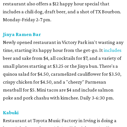
restaurant also offers a $12 happy hour special that
includes a chili dog, draft beer, and a shot of TX Bourbon.
Monday-Friday 2-7 pm.
Jinya Ramen Bar
Newly opened restaurant in Victory Park isn't wasting any
time, starting its happy hour from the get-go. It
includes
beer and sake from $4, all cocktails for $7, and a variety of
small plates starting at $3.25 or the Jinya bun. There's a
quinoa salad for $4.50, caramelized cauliflower for $3.50,
crispy chicken for $4.50, and a "cheezy" Parmesan
meatball for $5. Mini tacos are $4 and include salmon
poke and pork chashu with kimchee. Daily 3-6:30 pm.
Kabuki
Restaurant at Toyota Music Factory in Irving is doing a