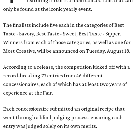
featuring all sorts of bold concoctions that can
only be found at the iconic yearly event.
The finalists include five each in the categories of Best
Taste - Savory, Best Taste - Sweet, Best Taste - Sipper.
Winners from each of those categories, as well as one for
Most Creative, will be announced on Tuesday, August 18.
According to a release, the competition kicked off with a
record-breaking 77 entries from 46 different
concessionaires, each of which has at least two years of
experience at the Fair.
Each concessionaire submitted an original recipe that
went through a blind judging process, ensuring each
entry was judged solely on its own merits.