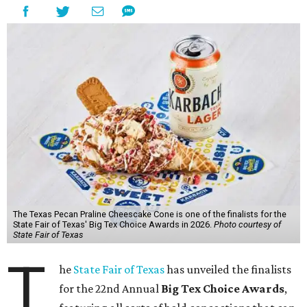
The Texas Pecan Praline Cheescake Cone is one of the finalists for the
State Fair of Texas' Big Tex Choice Awards in 2026.
Photo courtesy of
State Fair of Texas
T
he
State Fair of Texas
has unveiled the finalists
for the 22nd Annual
Big Tex Choice Awards
,