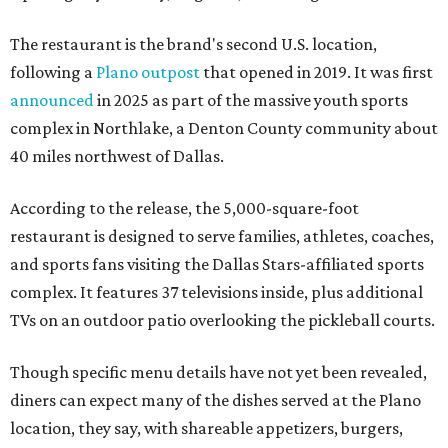
The restaurant is the brand's second U.S. location,
following a
Plano outpost
that opened in 2019. It was first
announced
in 2025 as part of the massive youth sports
complex in Northlake, a Denton County community about
40 miles northwest of Dallas.
According to the release, the 5,000-square-foot
restaurant is designed to serve families, athletes, coaches,
and sports fans visiting the Dallas Stars-affiliated sports
complex. It features 37 televisions inside, plus additional
TVs on an outdoor patio overlooking the pickleball courts.
Though specific menu details have not yet been revealed,
diners can expect many of the dishes served at the Plano
location, they say, with shareable appetizers, burgers,