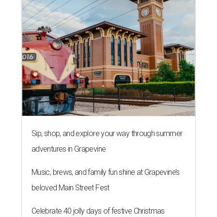
Sip, shop, and explore your way through summer
adventures in Grapevine
Music, brews, and family fun shine at Grapevine’s
beloved Main Street Fest
Celebrate 40 jolly days of festive Christmas