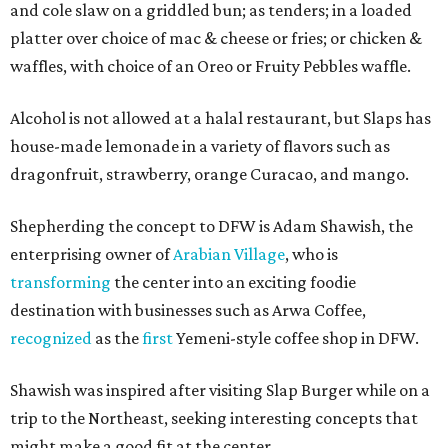
and cole slaw on a griddled bun; as tenders; in a loaded
platter over choice of mac & cheese or fries; or chicken &
waffles, with choice of an Oreo or Fruity Pebbles waffle.
Alcohol is not allowed at a halal restaurant, but Slaps has
house-made lemonade in a variety of flavors such as
dragonfruit, strawberry, orange Curacao, and mango.
Shepherding the concept to DFW is Adam Shawish, the
enterprising owner of
Arabian Village
, who is
transforming
the center into an exciting foodie
destination with businesses such as Arwa Coffee,
recognized
as the
first
Yemeni-style coffee shop in DFW.
Shawish was inspired after visiting Slap Burger while on a
trip to the Northeast, seeking interesting concepts that
might make a good fit at the center.