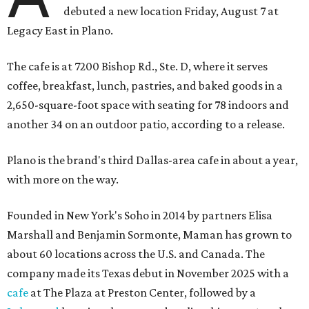
debuted a new location Friday, August 7 at
Legacy East in Plano.
The cafe is at 7200 Bishop Rd., Ste. D, where it serves
coffee, breakfast, lunch, pastries, and baked goods in a
2,650-square-foot space with seating for 78 indoors and
another 34 on an outdoor patio, according to a release.
Plano is the brand's third Dallas-area cafe in about a year,
with more on the way.
Founded in New York's Soho in 2014 by partners Elisa
Marshall and Benjamin Sormonte, Maman has grown to
about 60 locations across the U.S. and Canada. The
company made its Texas debut in November 2025 with a
cafe
at The Plaza at Preston Center, followed by a