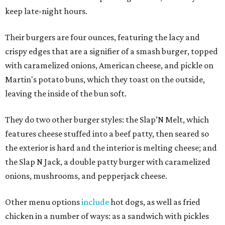
keep late-night hours.
Their burgers are four ounces, featuring the lacy and
crispy edges that are a signifier of a smash burger, topped
with caramelized onions, American cheese, and pickle on
Martin's potato buns, which they toast on the outside,
leaving the inside of the bun soft.
They do two other burger styles: the Slap’N Melt, which
features cheese stuffed into a beef patty, then seared so
the exterior is hard and the interior is melting cheese; and
the Slap N Jack, a double patty burger with caramelized
onions, mushrooms, and pepperjack cheese.
Other menu options
include
hot dogs, as well as fried
chicken in a number of ways: as a sandwich with pickles