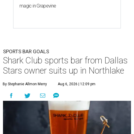
magic in Grapevine
SPORTS BAR GOALS
Shark Club sports bar from Dallas
Stars owner suits up in Northlake
By Stephanie Allmon Merry
Aug 6, 2026 | 12:09 pm