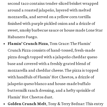
second taco contains tender-sliced brisket wrapped
around a roasted jalapeño, layered with melted
mozzarella, and served on a yellow corn tortilla
finished with purple pickled onion and a drizzle of
sweet, smoky barbecue sauce or house made Lone Star
Habanero Fuego.
Flamin’ Crunch Pizza
, Tom Grace: The Flamin’
Crunch Pizza consists of hand-tossed, fresh-made
pizza dough topped with a jalapeño cheddar queso
base and covered with a freshly grated blend of
mozzarella and cheddar cheese. The pizza is topped
with handfuls of Flamin’ Hot Cheetos, a drizzle of
jalapeño queso blanco and house-made buffalo
buttermilk ranch dressing, and a hefty sprinkle of
Flamin’ Hot Cheetos dust.
Golden Crunch Melt
, Tony & Terry Bednar: This entry