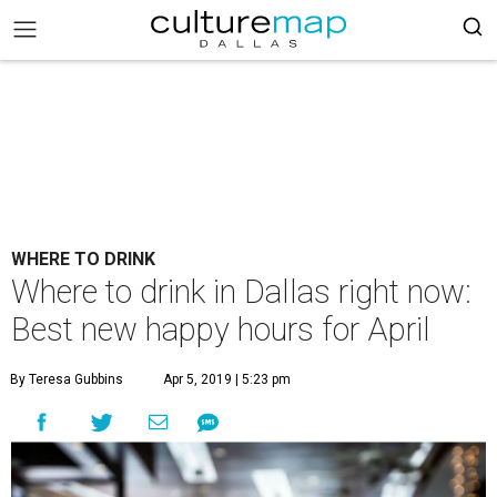
WHERE TO DRINK
Where to drink in Dallas right now:
Best new happy hours for April
By Teresa Gubbins
Apr 5, 2019 | 5:23 pm