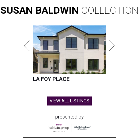
SUSAN
BALDWIN
COLLECTION
LA FOY PLACE
VIEW ALL LISTINGS
presented by