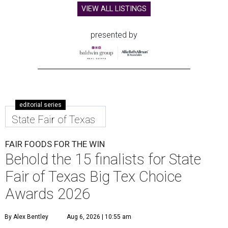
VIEW ALL LISTINGS
presented by
editorial series
State Fair of Texas
FAIR FOODS FOR THE WIN
Behold the 15 finalists for State
Fair of Texas Big Tex Choice
Awards 2026
By Alex Bentley
Aug 6, 2026 | 10:55 am