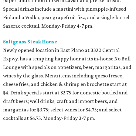
paper; and salmon dip with caviar and pretzel bread.
Special drinks include a martini with pineapple-infused
Finlandia Vodka, pear grapefruit fizz, and a single-barrel
Sazerac cocktail. Monday-Friday 4-7 pm.
Saltgrass Steak House
Newly opened location in East Plano at 3320 Central
Expwy. has a tempting happy hour at its in-house No Bull
Lounge with specials on appetizers, beer, margaritas, and
wines by the glass. Menu items including queso fresco,
cheese fries, and chicken & shrimp en brochette start at
$4. Drink specials start at $2.75 for domestic bottled and
draft beers; well drinks, craft and import beers, and
margaritas for $3.75; select wines for $4.75; and select
cocktails at $6.75. Monday-Friday 3-7 pm.