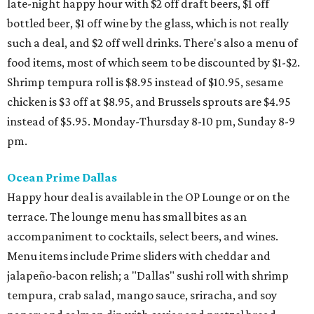
late-night happy hour with $2 off draft beers, $1 off
bottled beer, $1 off wine by the glass, which is not really
such a deal, and $2 off well drinks. There's also a menu of
food items, most of which seem to be discounted by $1-$2.
Shrimp tempura roll is $8.95 instead of $10.95, sesame
chicken is $3 off at $8.95, and Brussels sprouts are $4.95
instead of $5.95. Monday-Thursday 8-10 pm, Sunday 8-9
pm.
Ocean Prime Dallas
Happy hour deal is available in the OP Lounge or on the
terrace. The lounge menu has small bites as an
accompaniment to cocktails, select beers, and wines.
Menu items include Prime sliders with cheddar and
jalapeño-bacon relish; a "Dallas" sushi roll with shrimp
tempura, crab salad, mango sauce, sriracha, and soy