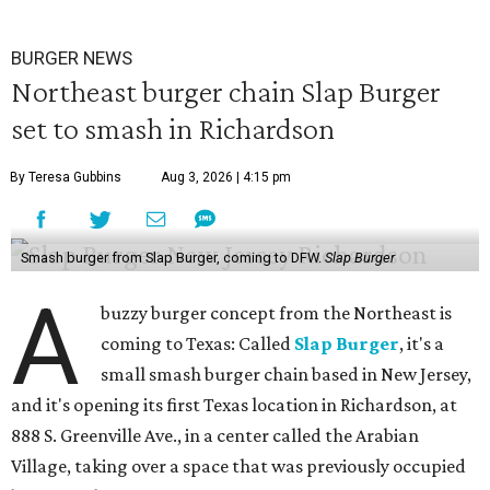
BURGER NEWS
Northeast burger chain Slap Burger
set to smash in Richardson
By Teresa Gubbins
Aug 3, 2026 | 4:15 pm
Smash burger from Slap Burger, coming to DFW.
Slap Burger
A
buzzy burger concept from the Northeast is
coming to Texas: Called
Slap Burger
, it's a
small smash burger chain based in New Jersey,
and it's opening its first Texas location in Richardson, at
888 S. Greenville Ave., in a center called the Arabian
Village, taking over a space that was previously occupied