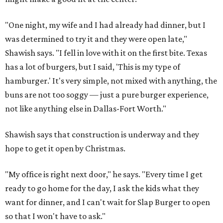
"One night, my wife and I had already had dinner, but I
was determined to try it and they were open late,"
Shawish says. "I fell in love with it on the first bite. Texas
has a lot of burgers, but I said, 'This is my type of
hamburger.' It's very simple, not mixed with anything, the
buns are not too soggy — just a pure burger experience,
not like anything else in Dallas-Fort Worth."
Shawish says that construction is underway and they
hope to get it open by Christmas.
"My office is right next door," he says. "Every time I get
ready to go home for the day, I ask the kids what they
want for dinner, and I can't wait for Slap Burger to open
so that I won't have to ask."