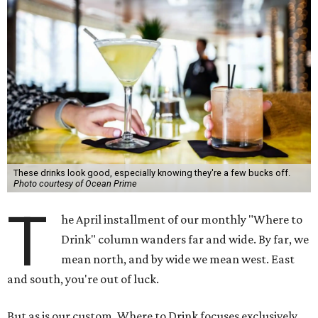
These drinks look good, especially knowing they're a few bucks off.
Photo courtesy of Ocean Prime
T
he April installment of our monthly "Where to
Drink" column wanders far and wide. By far, we
mean north, and by wide we mean west. East
and south, you're out of luck.
But as is our custom, Where to Drink focuses exclusively