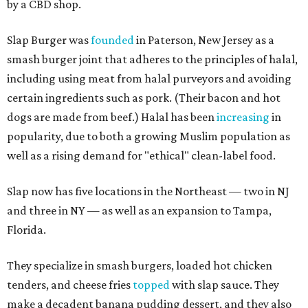
by a CBD shop.
Slap Burger was
founded
in Paterson, New Jersey as a
smash burger joint that adheres to the principles of halal,
including using meat from halal purveyors and avoiding
certain ingredients such as pork. (Their bacon and hot
dogs are made from beef.) Halal has been
increasing
in
popularity, due to both a growing Muslim population as
well as a rising demand for "ethical" clean-label food.
Slap now has five locations in the Northeast — two in NJ
and three in NY — as well as an expansion to Tampa,
Florida.
They specialize in smash burgers, loaded hot chicken
tenders, and cheese fries
topped
with slap sauce. They
make a decadent banana pudding dessert, and they also