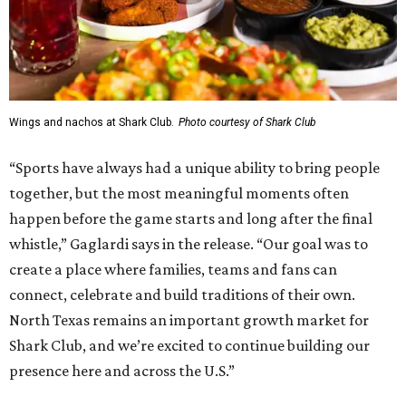
Wings and nachos at Shark Club.
Photo courtesy of Shark Club
“Sports have always had a unique ability to bring people
together, but the most meaningful moments often
happen before the game starts and long after the final
whistle,” Gaglardi says in the release. “Our goal was to
create a place where families, teams and fans can
connect, celebrate and build traditions of their own.
North Texas remains an important growth market for
Shark Club, and we’re excited to continue building our
presence here and across the U.S.”