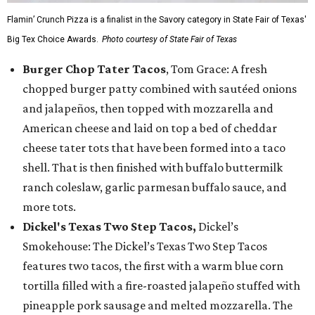
Flamin’ Crunch Pizza is a finalist in the Savory category in State Fair of Texas'
Big Tex Choice Awards.
Photo courtesy of State Fair of Texas
Burger Chop Tater Tacos
, Tom Grace: A fresh
chopped burger patty combined with sautéed onions
and jalapeños, then topped with mozzarella and
American cheese and laid on top a bed of cheddar
cheese tater tots that have been formed into a taco
shell. That is then finished with buffalo buttermilk
ranch coleslaw, garlic parmesan buffalo sauce, and
more tots.
Dickel's Texas Two Step Tacos,
Dickel’s
Smokehouse: The Dickel’s Texas Two Step Tacos
features two tacos, the first with a warm blue corn
tortilla filled with a fire-roasted jalapeño stuffed with
pineapple pork sausage and melted mozzarella. The