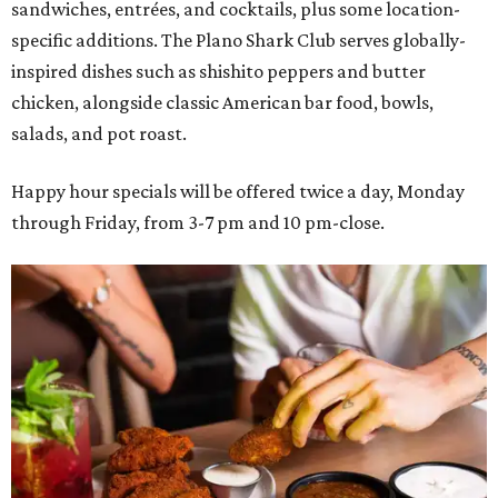
sandwiches, entrées, and cocktails, plus some location-
specific additions. The Plano Shark Club serves globally-
inspired dishes such as shishito peppers and butter
chicken, alongside classic American bar food, bowls,
salads, and pot roast.
Happy hour specials will be offered twice a day, Monday
through Friday, from 3-7 pm and 10 pm-close.