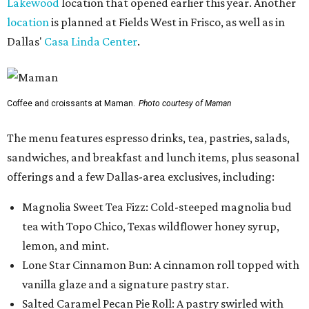
Lakewood
location that opened earlier this year. Another
location
is planned at Fields West in Frisco, as well as in
Dallas'
Casa Linda Center
.
Coffee and croissants at Maman.
Photo courtesy of Maman
The menu features espresso drinks, tea, pastries, salads,
sandwiches, and breakfast and lunch items, plus seasonal
offerings and a few Dallas-area exclusives, including:
Magnolia Sweet Tea Fizz: Cold-steeped magnolia bud
tea with Topo Chico, Texas wildflower honey syrup,
lemon, and mint.
Lone Star Cinnamon Bun: A cinnamon roll topped with
vanilla glaze and a signature pastry star.
Salted Caramel Pecan Pie Roll: A pastry swirled with