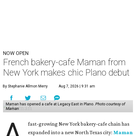
NOW OPEN
French bakery-cafe Maman from
New York makes chic Plano debut
By Stephanie Allmon Merry
Aug 7, 2026 | 9:31 am
Maman has opened a cafe at Legacy East in Plano.
Photo courtesy of
Maman
A
fast-growing New York bakery-cafe chain has
expanded into a new North Texas city:
Maman