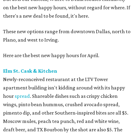
on the best new happy hours, without regard for where. If
there's a new deal to be found, it's here.
These new options range from downtown Dallas, north to
Plano, and west to Irving.
Here are the best new happy hours for April.
Elm St. Cask & Kitchen
Newly-reconceived restaurant at the LTV Tower
apartment building isn't kidding around with its happy
hour
spread
. Shareable dishes such as crispy chicken
wings, pinto bean hummus, crushed avocado spread,
pimento dip, and other Southern-inspired bites are all $5.
Moscow mules, peach tea punch, red and white wine,
draft beer, and TX Bourbon by the shot are also $5. The