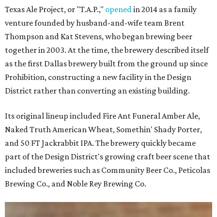
Texas Ale Project, or "T.A.P.,"
opened
in 2014 as a family
venture founded by husband-and-wife team Brent
Thompson and Kat Stevens, who began brewing beer
together in 2003. At the time, the brewery described itself
as the first Dallas brewery built from the ground up since
Prohibition, constructing a new facility in the Design
District rather than converting an existing building.
Its original lineup included Fire Ant Funeral Amber Ale,
Naked Truth American Wheat, Somethin' Shady Porter,
and 50 FT Jackrabbit IPA. The brewery quickly became
part of the Design District's growing craft beer scene that
included breweries such as Community Beer Co., Peticolas
Brewing Co., and Noble Rey Brewing Co.