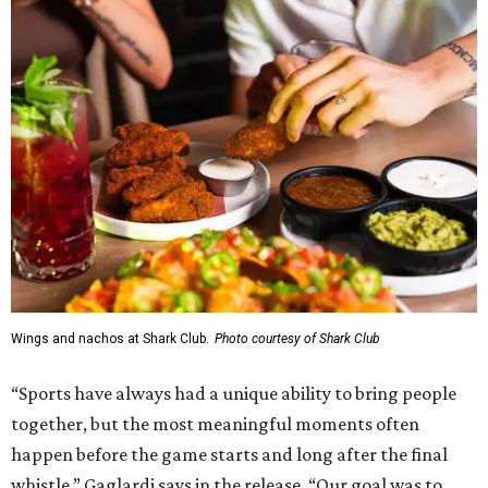
Wings and nachos at Shark Club.
Photo courtesy of Shark Club
“Sports have always had a unique ability to bring people
together, but the most meaningful moments often
happen before the game starts and long after the final
whistle,” Gaglardi says in the release. “Our goal was to