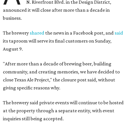
N. Riverfront Blvd. in the Design District,
announced it will close after more than a decade in
business.
The brewery
shared
the news in a Facebook post, and
said
its taproom will serve its final customers on Sunday,
August 9.
"After more than a decade of brewing beer, building
community, and creating memories, we have decided to
close Texas Ale Project," the closure post said, without
giving specific reasons why.
The brewery said private events will continue to be hosted
at the property through a separate entity, with event
inquiries still being accepted.