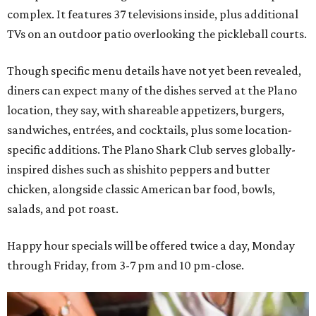
complex. It features 37 televisions inside, plus additional
TVs on an outdoor patio overlooking the pickleball courts.
Though specific menu details have not yet been revealed,
diners can expect many of the dishes served at the Plano
location, they say, with shareable appetizers, burgers,
sandwiches, entrées, and cocktails, plus some location-
specific additions. The Plano Shark Club serves globally-
inspired dishes such as shishito peppers and butter
chicken, alongside classic American bar food, bowls,
salads, and pot roast.
Happy hour specials will be offered twice a day, Monday
through Friday, from 3-7 pm and 10 pm-close.