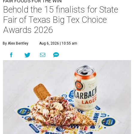
FAIR FOODS FOR THE WIN
Behold the 15 finalists for State
Fair of Texas Big Tex Choice
Awards 2026
By Alex Bentley
Aug 6, 2026 | 10:55 am