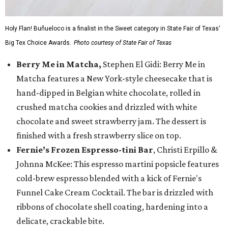
Holy Flan! Buñueloco is a finalist in the Sweet category in State Fair of Texas'
Big Tex Choice Awards.
Photo courtesy of State Fair of Texas
Berry Me in Matcha,
Stephen El Gidi: Berry Me in
Matcha features a New York-style cheesecake that is
hand-dipped in Belgian white chocolate, rolled in
crushed matcha cookies and drizzled with white
chocolate and sweet strawberry jam. The dessert is
finished with a fresh strawberry slice on top.
Fernie’s Frozen Espresso-tini Bar
, Christi Erpillo &
Johnna McKee: This espresso martini popsicle features
cold-brew espresso blended with a kick of Fernie's
Funnel Cake Cream Cocktail. The bar is drizzled with
ribbons of chocolate shell coating, hardening into a
delicate, crackable bite.