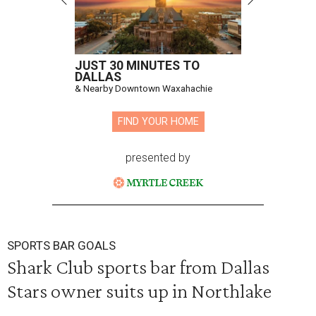
JUST 30 MINUTES TO
DALLAS
& Nearby Downtown Waxahachie
FIND YOUR HOME
presented by
SPORTS BAR GOALS
Shark Club sports bar from Dallas
Stars owner suits up in Northlake