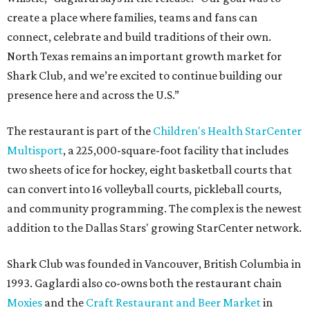
create a place where families, teams and fans can
connect, celebrate and build traditions of their own.
North Texas remains an important growth market for
Shark Club, and we’re excited to continue building our
presence here and across the U.S.”
The restaurant is part of the
Children's Health StarCenter
Multisport
, a 225,000-square-foot facility that includes
two sheets of ice for hockey, eight basketball courts that
can convert into 16 volleyball courts, pickleball courts,
and community programming. The complex is the newest
addition to the Dallas Stars' growing StarCenter network.
Shark Club was founded in Vancouver, British Columbia in
1993. Gaglardi also co-owns both the restaurant chain
Moxies
and the
Craft Restaurant and Beer Market
in