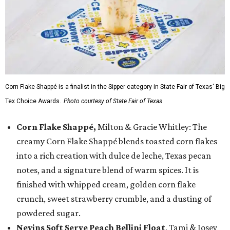
Corn Flake Shappé is a finalist in the Sipper category in State Fair of Texas' Big
Tex Choice Awards.
Photo courtesy of State Fair of Texas
Corn Flake Shappé,
Milton & Gracie Whitley: The
creamy Corn Flake Shappé blends toasted corn flakes
into a rich creation with dulce de leche, Texas pecan
notes, and a signature blend of warm spices. It is
finished with whipped cream, golden corn flake
crunch, sweet strawberry crumble, and a dusting of
powdered sugar.
Nevins Soft Serve Peach Bellini Float
, Tami & Josey