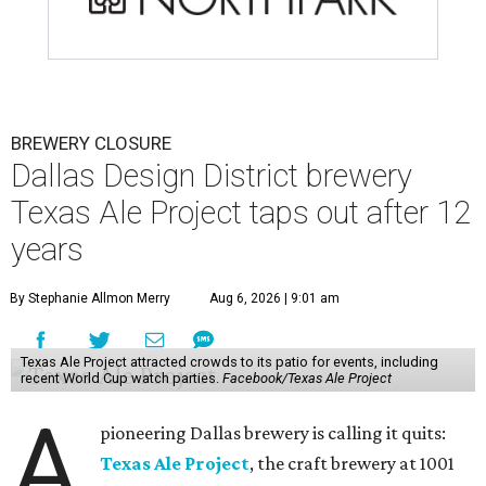
BREWERY CLOSURE
Dallas Design District brewery
Texas Ale Project taps out after 12
years
By Stephanie Allmon Merry
Aug 6, 2026 | 9:01 am
Texas Ale Project attracted crowds to its patio for events, including
recent World Cup watch parties.
Facebook/Texas Ale Project
A
pioneering Dallas brewery is calling it quits:
Texas Ale Project
, the craft brewery at 1001