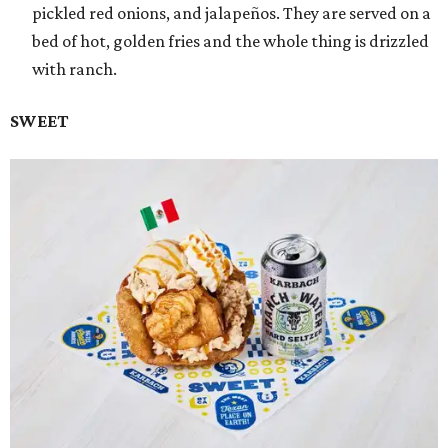
pickled red onions, and jalapeños. They are served on a
bed of hot, golden fries and the whole thing is drizzled
with ranch.
SWEET