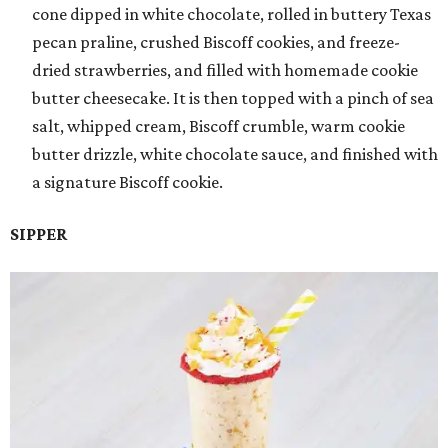
cone dipped in white chocolate, rolled in buttery Texas
pecan praline, crushed Biscoff cookies, and freeze-
dried strawberries, and filled with homemade cookie
butter cheesecake. It is then topped with a pinch of sea
salt, whipped cream, Biscoff crumble, warm cookie
butter drizzle, white chocolate sauce, and finished with
a signature Biscoff cookie.
SIPPER