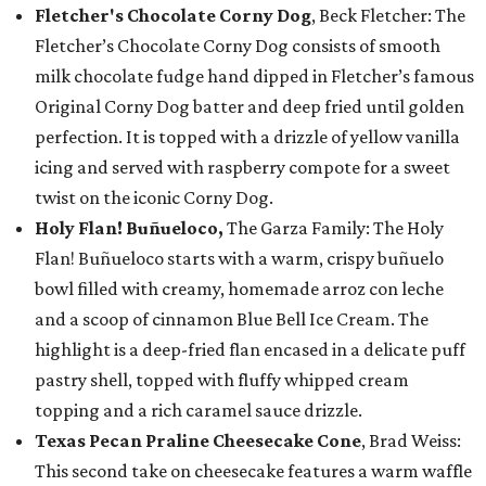
Fletcher's Chocolate Corny Dog
, Beck Fletcher: The
Fletcher’s Chocolate Corny Dog consists of smooth
milk chocolate fudge hand dipped in Fletcher’s famous
Original Corny Dog batter and deep fried until golden
perfection. It is topped with a drizzle of yellow vanilla
icing and served with raspberry compote for a sweet
twist on the iconic Corny Dog.
Holy Flan! Buñueloco,
The Garza Family: The Holy
Flan! Buñueloco starts with a warm, crispy buñuelo
bowl filled with creamy, homemade arroz con leche
and a scoop of cinnamon Blue Bell Ice Cream. The
highlight is a deep-fried flan encased in a delicate puff
pastry shell, topped with fluffy whipped cream
topping and a rich caramel sauce drizzle.
Texas Pecan Praline Cheesecake Cone
, Brad Weiss:
This second take on cheesecake features a warm waffle