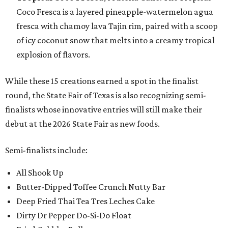
Coco Fresca is a layered pineapple-watermelon agua
fresca with chamoy lava Tajin rim, paired with a scoop
of icy coconut snow that melts into a creamy tropical
explosion of flavors.
While these 15 creations earned a spot in the finalist
round, the State Fair of Texas is also recognizing semi-
finalists whose innovative entries will still make their
debut at the 2026 State Fair as new foods.
Semi-finalists include:
All Shook Up
Butter-Dipped Toffee Crunch Nutty Bar
Deep Fried Thai Tea Tres Leches Cake
Dirty Dr Pepper Do-Si-Do Float