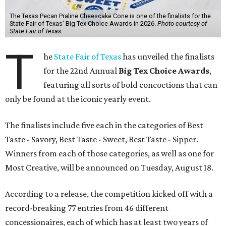
The Texas Pecan Praline Cheescake Cone is one of the finalists for the
State Fair of Texas' Big Tex Choice Awards in 2026.
Photo courtesy of
State Fair of Texas
T
he
State Fair of Texas
has unveiled the finalists
for the 22nd Annual
Big Tex Choice Awards
,
featuring all sorts of bold concoctions that can
only be found at the iconic yearly event.
The finalists include five each in the categories of Best
Taste - Savory, Best Taste - Sweet, Best Taste - Sipper.
Winners from each of those categories, as well as one for
Most Creative, will be announced on Tuesday, August 18.
According to a release, the competition kicked off with a
record-breaking 77 entries from 46 different
concessionaires, each of which has at least two years of