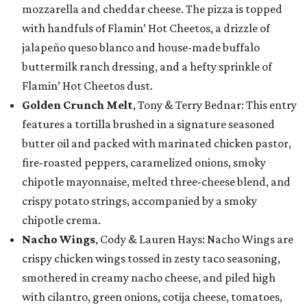
mozzarella and cheddar cheese. The pizza is topped
with handfuls of Flamin’ Hot Cheetos, a drizzle of
jalapeño queso blanco and house-made buffalo
buttermilk ranch dressing, and a hefty sprinkle of
Flamin’ Hot Cheetos dust.
Golden Crunch Melt
, Tony & Terry Bednar: This entry
features a tortilla brushed in a signature seasoned
butter oil and packed with marinated chicken pastor,
fire-roasted peppers, caramelized onions, smoky
chipotle mayonnaise, melted three-cheese blend, and
crispy potato strings, accompanied by a smoky
chipotle crema.
Nacho Wings
, Cody & Lauren Hays: Nacho Wings are
crispy chicken wings tossed in zesty taco seasoning,
smothered in creamy nacho cheese, and piled high
with cilantro, green onions, cotija cheese, tomatoes,