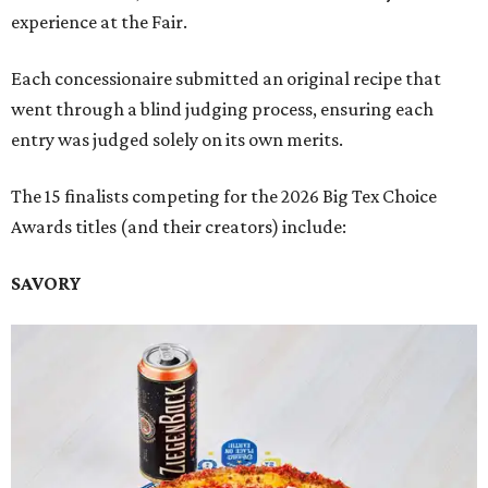
experience at the Fair.
Each concessionaire submitted an original recipe that
went through a blind judging process, ensuring each
entry was judged solely on its own merits.
The 15 finalists competing for the 2026 Big Tex Choice
Awards titles (and their creators) include:
SAVORY