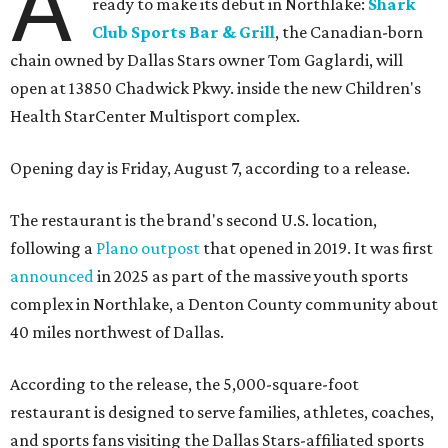
A
ready to make its debut in Northlake:
Shark
Club Sports Bar & Grill
, the Canadian-born
chain owned by Dallas Stars owner Tom Gaglardi, will
open at 13850 Chadwick Pkwy. inside the new Children's
Health StarCenter Multisport complex.
Opening day is Friday, August 7, according to a release.
The restaurant is the brand's second U.S. location,
following a
Plano outpost
that opened in 2019. It was first
announced
in 2025 as part of the massive youth sports
complex in Northlake, a Denton County community about
40 miles northwest of Dallas.
According to the release, the 5,000-square-foot
restaurant is designed to serve families, athletes, coaches,
and sports fans visiting the Dallas Stars-affiliated sports