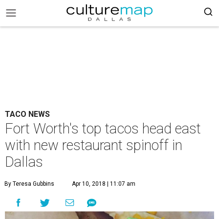
TACO NEWS
Fort Worth's top tacos head east
with new restaurant spinoff in
Dallas
By Teresa Gubbins
Apr 10, 2018 | 11:07 am