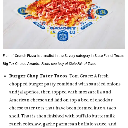
Flamin’ Crunch Pizza is a finalist in the Savory category in State Fair of Texas'
Big Tex Choice Awards.
Photo courtesy of State Fair of Texas
Burger Chop Tater Tacos
, Tom Grace: A fresh
chopped burger patty combined with sautéed onions
and jalapeños, then topped with mozzarella and
American cheese and laid on top a bed of cheddar
cheese tater tots that have been formed into a taco
shell. That is then finished with buffalo buttermilk
ranch coleslaw, garlic parmesan buffalo sauce, and