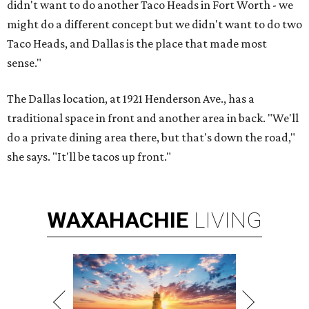
didn't want to do another Taco Heads in Fort Worth - we
might do a different concept but we didn't want to do two
Taco Heads, and Dallas is the place that made most
sense."
The Dallas location, at 1921 Henderson Ave., has a
traditional space in front and another area in back. "We'll
do a private dining area there, but that's down the road,"
she says. "It'll be tacos up front."
WAXAHACHIE
LIVING