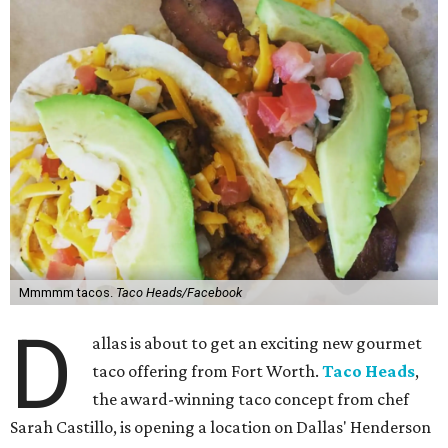
Mmmmm tacos.
Taco Heads/Facebook
D
allas is about to get an exciting new gourmet
taco offering from Fort Worth.
Taco Heads
,
the award-winning taco concept from chef
Sarah Castillo, is opening a location on Dallas' Henderson