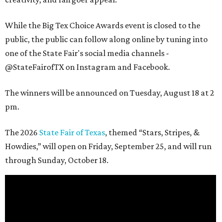
While the Big Tex Choice Awards event is closed to the
public, the public can follow along online by tuning into
one of the State Fair's social media channels -
@StateFairofTX on Instagram and Facebook.
The winners will be announced on Tuesday, August 18 at 2
pm.
The 2026
State Fair of Texas
, themed “Stars, Stripes, &
Howdies,” will open on Friday, September 25, and will run
through Sunday, October 18.