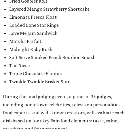
Fried Gobbler Roll
Layered Mango Strawberry Shortcake
Limonata Fresca Float
Loaded Lone Star Rings
Love Me Jam Sandwich
Matcha Parfait
Midnight Ruby Rush
Soft Serve Smoked Peach Bourbon Smash
The Niece
Triple Chocolate Flautas
Twinkle Twinkle Brisket Star
During the final judging event, a panel of 35 judges,
including hometown celebrities, television personalities,
food experts, and well-known creators, will evaluate each
dish based on four key Fair-food elements: taste, value,
creativity, and fairgoer appeal.