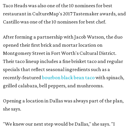
Taco Heads was also one of the 10 nominees for best
restaurant in CultureMap's 2017 Tastemaker awards, and
Castillo was one of the 10 nominees for best chef.
After forming a partnership with Jacob Watson, the duo
opened their first brick and mortar location on
Montgomery Street in Fort Worth's Cultural District.
Their taco lineup includes a fine brisket taco and regular
specials that reflect seasonal ingredients such as a
recently-featured
bourbon black bean taco
with spinach,
grilled calabaza, bell peppers, and mushrooms.
Opening a location in Dallas was always part of the plan,
she says.
"We knew our next step would be Dallas," she says. "I