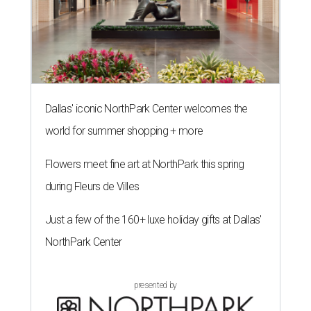
Dallas' iconic NorthPark Center welcomes the
world for summer shopping + more
Flowers meet fine art at NorthPark this spring
during Fleurs de Villes
Just a few of the 160+ luxe holiday gifts at Dallas'
NorthPark Center
presented by