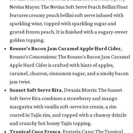
Nevins Mayes: The Nevins Soft Serve Peach Bellini Float
features creamy peach bellini soft serve infused with
sparkling wine, topped with sparkling sugar and
grated frozen peach. It is finished with a sugary-sweet
golden topping.
Rousso's Bacon Jam Caramel Apple Hard Cider
,
Rousso’s Concessions: The Rousso's Bacon Jam Caramel
Apple Hard Cider is crafted with hints of apples,
caramel, churros, cinnamon sugar, and a smoky bacon
jam twist.
Sunset Soft Serve Rita
, Dwania Morris: The Sunset
Soft Serve Rita combines a strawberry and mango
margarita with vanilla soft-serve ice cream, a rim
coated in Tajín rim, and topped with a chamoy drizzle
and crunchy hot honey Tajín topping.
Tropical Coco Fresca
, Fruteria Cano: The Tropical