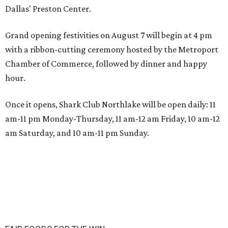
Dallas' Preston Center.
Grand opening festivities on August 7 will begin at 4 pm
with a ribbon-cutting ceremony hosted by the Metroport
Chamber of Commerce, followed by dinner and happy
hour.
Once it opens, Shark Club Northlake will be open daily: 11
am-11 pm Monday-Thursday, 11 am-12 am Friday, 10 am-12
am Saturday, and 10 am-11 pm Sunday.