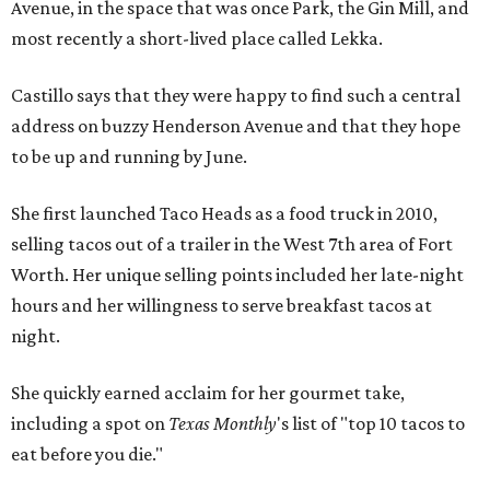
Avenue, in the space that was once Park, the Gin Mill, and
most recently a short-lived place called Lekka.
Castillo says that they were happy to find such a central
address on buzzy Henderson Avenue and that they hope
to be up and running by June.
She first launched Taco Heads as a food truck in 2010,
selling tacos out of a trailer in the West 7th area of Fort
Worth. Her unique selling points included her late-night
hours and her willingness to serve breakfast tacos at
night.
She quickly earned acclaim for her gourmet take,
including a spot on
Texas Monthly
's list of "top 10 tacos to
eat before you die."