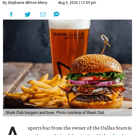
By Stephanie Allmon Merry
Aug 6, 2026 | 12:09 pm
Shark Club burgers and beer.
Photo courtesy of Shark Club
sports bar from the owner of the Dallas Stars is