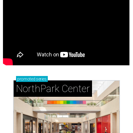
promoted
series
NorthPark Center