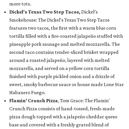
more tots.
Dickel's Texas Two Step Tacos,
Dickel’s
Smokehouse: The Dickel’s Texas Two Step Tacos
features two tacos, the first with a warm blue corn
tortilla filled with a fire-roasted jalapeño stuffed with
pineapple pork sausage and melted mozzarella. The
second taco contains tender-sliced brisket wrapped
around a roasted jalapeño, layered with melted
mozzarella, and served on a yellow corn tortilla
finished with purple pickled onion and a drizzle of
sweet, smoky barbecue sauce or house made Lone Star
Habanero Fuego.
Flamin’ Crunch Pizza
, Tom Grace: The Flamin’
Crunch Pizza consists of hand-tossed, fresh-made
pizza dough topped with a jalapeño cheddar queso
base and covered with a freshly grated blend of