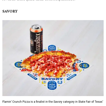
SAVORY
Flamin’ Crunch Pizza is a finalist in the Savory category in State Fair of Texas'