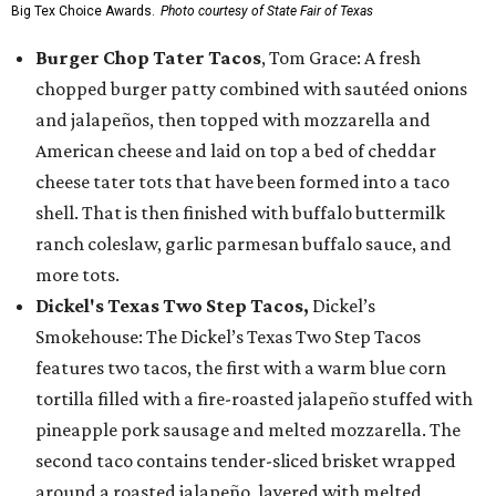
Big Tex Choice Awards.
Photo courtesy of State Fair of Texas
Burger Chop Tater Tacos
, Tom Grace: A fresh
chopped burger patty combined with sautéed onions
and jalapeños, then topped with mozzarella and
American cheese and laid on top a bed of cheddar
cheese tater tots that have been formed into a taco
shell. That is then finished with buffalo buttermilk
ranch coleslaw, garlic parmesan buffalo sauce, and
more tots.
Dickel's Texas Two Step Tacos,
Dickel’s
Smokehouse: The Dickel’s Texas Two Step Tacos
features two tacos, the first with a warm blue corn
tortilla filled with a fire-roasted jalapeño stuffed with
pineapple pork sausage and melted mozzarella. The
second taco contains tender-sliced brisket wrapped
around a roasted jalapeño, layered with melted