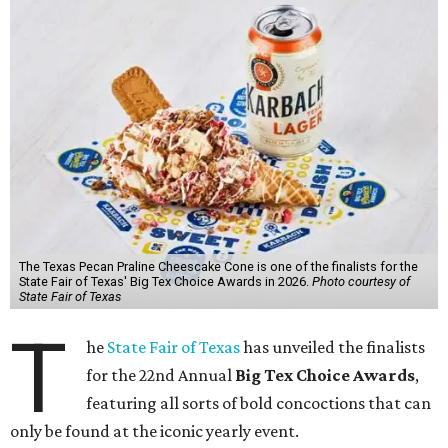
The Texas Pecan Praline Cheescake Cone is one of the finalists for the
State Fair of Texas' Big Tex Choice Awards in 2026.
Photo courtesy of
State Fair of Texas
T
he
State Fair of Texas
has unveiled the finalists
for the 22nd Annual
Big Tex Choice Awards
,
featuring all sorts of bold concoctions that can
only be found at the iconic yearly event.