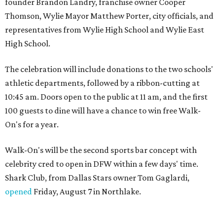
founder Brandon Landry, franchise owner Cooper
Thomson, Wylie Mayor Matthew Porter, city officials, and
representatives from Wylie High School and Wylie East
High School.
The celebration will include donations to the two schools'
athletic departments, followed by a ribbon-cutting at
10:45 am. Doors open to the public at 11 am, and the first
100 guests to dine will have a chance to win free Walk-
On's for a year.
Walk-On's will be the second sports bar concept with
celebrity cred to open in DFW within a few days' time.
Shark Club, from Dallas Stars owner Tom Gaglardi,
opened
Friday, August 7 in Northlake.