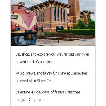
Sip, shop, and explore your way through summer
adventures in Grapevine
Music, brews, and family fun shine at Grapevine’s
beloved Main Street Fest
Celebrate 40 jolly days of festive Christmas
magic in Grapevine