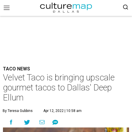
TACO NEWS
Velvet Taco is bringing upscale
gourmet tacos to Dallas' Deep
Ellum
By Teresa Gubbins
Apr 12, 2022 | 10:58 am