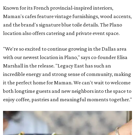
Known for its French provincial-inspired interiors,
Maman's cafes feature vintage furnishings, wood accents,
and the brand's signature blue toile details. The Plano
location also offers catering and private event space.
"We're so excited to continue growing in the Dallas area
with our newest location in Plano," says co-founder Elisa
Marshall in the release. "Legacy East has such an
incredible energy and strong sense of community, making
it the perfect home for Maman. We can't wait to welcome
both longtime guests and new neighbors into the space to
enjoy coffee, pastries and meaningful moments together."