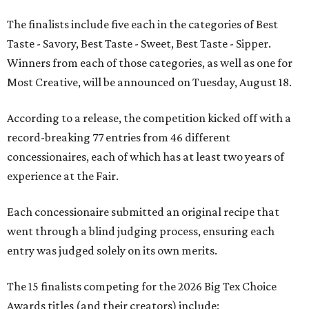
The finalists include five each in the categories of Best
Taste - Savory, Best Taste - Sweet, Best Taste - Sipper.
Winners from each of those categories, as well as one for
Most Creative, will be announced on Tuesday, August 18.
According to a release, the competition kicked off with a
record-breaking 77 entries from 46 different
concessionaires, each of which has at least two years of
experience at the Fair.
Each concessionaire submitted an original recipe that
went through a blind judging process, ensuring each
entry was judged solely on its own merits.
The 15 finalists competing for the 2026 Big Tex Choice
Awards titles (and their creators) include: