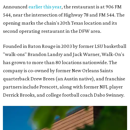
Announced
earlier this year
, the restaurant is at 906 FM
544, near the intersection of Highway 78 and FM 544. The
opening marks the chain's 20th Texas location and its
second operating restaurant in the DFW area.
Founded in Baton Rouge in 2003 by former LSU basketball
"walk-ons" Brandon Landry and Jack Warner, Walk-On's
has grown to more than 80 locations nationwide. The
company is co-owned by former New Orleans Saints
quarterback Drew Brees (an Austin native), and franchise
partners include Prescott, along with former NFL player
Derrick Brooks, and college football coach Dabo Swinney.