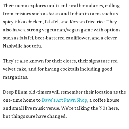
Their menu explores multi-cultural boundaries, culling
from cuisines such as Asian and Indian in tacos such as
spicy tikka chicken, falafel, and Korean fried rice. They
also have a strong vegetarian/vegan game with options
such as falafel, beer-battered cauliflower, and a clever
Nashville hot tofu.
They're also known for their elotes, their signature red
velvet cake, and for having cocktails including good
margaritas.
Deep Ellum old-timers will remember their location as the
one-time home to
Dave's Art Pawn Shop
, a coffee house
and small live music venue. We're talking the '90s here,
but things sure have changed.