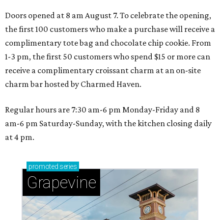
Doors opened at 8 am August 7. To celebrate the opening,
the first 100 customers who make a purchase will receive a
complimentary tote bag and chocolate chip cookie. From
1-3 pm, the first 50 customers who spend $15 or more can
receive a complimentary croissant charm at an on-site
charm bar hosted by Charmed Haven.
Regular hours are 7:30 am-6 pm Monday-Friday and 8
am-6 pm Saturday-Sunday, with the kitchen closing daily
at 4 pm.
promoted
series
Grapevine