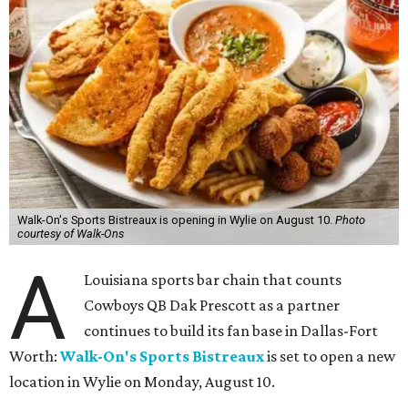
Walk-On's Sports Bistreaux is opening in Wylie on August 10.
Photo
courtesy of Walk-Ons
A
Louisiana sports bar chain that counts
Cowboys QB Dak Prescott as a partner
continues to build its fan base in Dallas-Fort
Worth:
Walk-On's Sports Bistreaux
is set to open a new
location in Wylie on Monday, August 10.