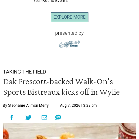
Year-Round Events
EXPLORE MORE
presented by
TAKING THE FIELD
Dak Prescott-backed Walk-On's
Sports Bistreaux kicks off in Wylie
By Stephanie Allmon Merry
Aug 7, 2026 | 3:23 pm