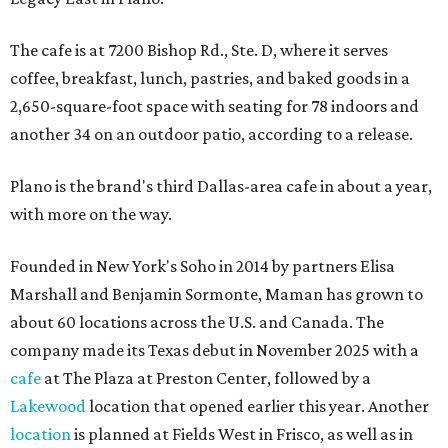
The cafe is at 7200 Bishop Rd., Ste. D, where it serves
coffee, breakfast, lunch, pastries, and baked goods in a
2,650-square-foot space with seating for 78 indoors and
another 34 on an outdoor patio, according to a release.
Plano is the brand's third Dallas-area cafe in about a year,
with more on the way.
Founded in New York's Soho in 2014 by partners Elisa
Marshall and Benjamin Sormonte, Maman has grown to
about 60 locations across the U.S. and Canada. The
company made its Texas debut in November 2025 with a
cafe
at The Plaza at Preston Center, followed by a
Lakewood
location that opened earlier this year. Another
location
is planned at Fields West in Frisco, as well as in