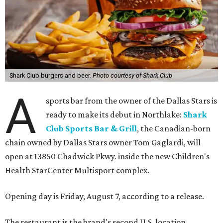
Shark Club burgers and beer.
Photo courtesy of Shark Club
A
sports bar from the owner of the Dallas Stars is
ready to make its debut in Northlake:
Shark
Club Sports Bar & Grill
, the Canadian-born
chain owned by Dallas Stars owner Tom Gaglardi, will
open at 13850 Chadwick Pkwy. inside the new Children's
Health StarCenter Multisport complex.
Opening day is Friday, August 7, according to a release.
The restaurant is the brand's second U.S. location,