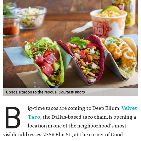
Upscale tacos to the rescue.
Courtesy photo
B
ig-time tacos are coming to Deep Ellum:
Velvet
Taco
, the Dallas-based taco chain, is opening a
location in one of the neighborhood's most
visible addresses: 2556 Elm St., at the corner of Good