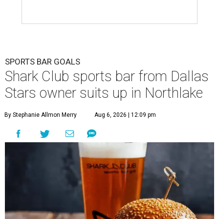
SPORTS BAR GOALS
Shark Club sports bar from Dallas
Stars owner suits up in Northlake
By Stephanie Allmon Merry
Aug 6, 2026 | 12:09 pm