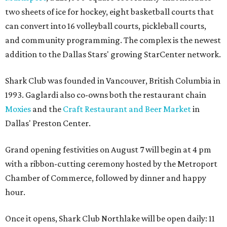
two sheets of ice for hockey, eight basketball courts that
can convert into 16 volleyball courts, pickleball courts,
and community programming. The complex is the newest
addition to the Dallas Stars' growing StarCenter network.
Shark Club was founded in Vancouver, British Columbia in
1993. Gaglardi also co-owns both the restaurant chain
Moxies
and the
Craft Restaurant and Beer Market
in
Dallas' Preston Center.
Grand opening festivities on August 7 will begin at 4 pm
with a ribbon-cutting ceremony hosted by the Metroport
Chamber of Commerce, followed by dinner and happy
hour.
Once it opens, Shark Club Northlake will be open daily: 11