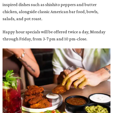
inspired dishes such as shishito peppers and butter
chicken, alongside classic American bar food, bowls,
salads, and pot roast.
Happy hour specials will be offered twice a day, Monday
through Friday, from 3-7 pm and 10 pm-close.