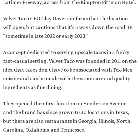
Latimer Freeway, across from the Kimpton Pittman Hotel.
Velvet Taco CEO Clay Dover confirms that the location
will open, but cautions that it's a ways down the road, IE
"sometime in late 2022 or early 2023."
A concept dedicated to serving upscale tacos in a funky
fast-casual setting, Velvet Taco was founded in 2011 on the
idea that tacos don't have to be associated with Tex-Mex
cuisine and can be made with the same care and quality
ingredients as fine dining.
They opened their first location on Henderson Avenue,
and the brand has since grown to 30 locations in Texas,
but there are also restaurants in Georgia, Illinois, North
Carolina, Oklahoma and Tennessee.