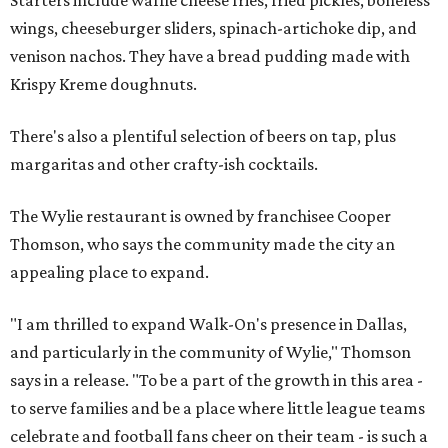
wings, cheeseburger sliders, spinach-artichoke dip, and
venison nachos. They have a bread pudding made with
Krispy Kreme doughnuts.
There's also a plentiful selection of beers on tap, plus
margaritas and other crafty-ish cocktails.
The Wylie restaurant is owned by franchisee Cooper
Thomson, who says the community made the city an
appealing place to expand.
"I am thrilled to expand Walk-On's presence in Dallas,
and particularly in the community of Wylie," Thomson
says in a release. "To be a part of the growth in this area -
to serve families and be a place where little league teams
celebrate and football fans cheer on their team - is such a