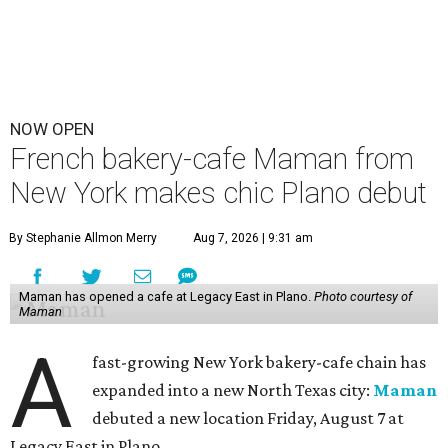
NOW OPEN
French bakery-cafe Maman from
New York makes chic Plano debut
By Stephanie Allmon Merry
Aug 7, 2026 | 9:31 am
Maman has opened a cafe at Legacy East in Plano.
Photo courtesy of
Maman
A
fast-growing New York bakery-cafe chain has
expanded into a new North Texas city:
Maman
debuted a new location Friday, August 7 at
Legacy East in Plano.