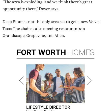
"The area is exploding, and we think there's great
opportunity there," Dover says.
Deep Ellum is not the only area set to get a new Velvet
Taco: The chain is also opening restaurants in
Grandscape, Grapevine, and Allen.
FORT
WORTH
HOMES
LIFESTYLE DIRECTOR