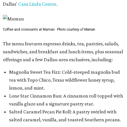
Dallas'
Casa Linda Center
.
Coffee and croissants at Maman.
Photo courtesy of Maman
The menu features espresso drinks, tea, pastries, salads,
sandwiches, and breakfast and lunch items, plus seasonal
offerings and a few Dallas-area exclusives, including:
Magnolia Sweet Tea Fizz: Cold-steeped magnolia bud
tea with Topo Chico, Texas wildflower honey syrup,
lemon, and mint.
Lone Star Cinnamon Bun: A cinnamon roll topped with
vanilla glaze and a signature pastry star.
Salted Caramel Pecan Pie Roll: A pastry swirled with
salted caramel, vanilla, and toasted Southern pecans.