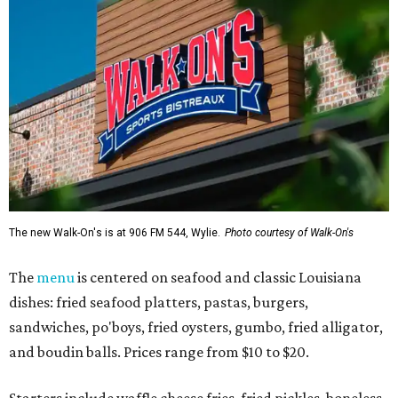
The new Walk-On's is at 906 FM 544, Wylie.
Photo courtesy of Walk-On's
The
menu
is centered on seafood and classic Louisiana
dishes: fried seafood platters, pastas, burgers,
sandwiches, po'boys, fried oysters, gumbo, fried alligator,
and boudin balls. Prices range from $10 to $20.
Starters include waffle cheese fries, fried pickles, boneless