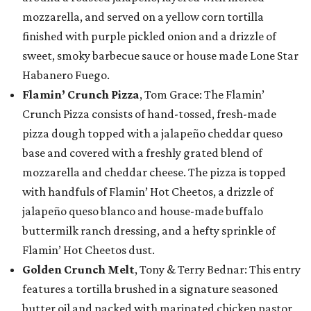
mozzarella, and served on a yellow corn tortilla
finished with purple pickled onion and a drizzle of
sweet, smoky barbecue sauce or house made Lone Star
Habanero Fuego.
Flamin’ Crunch Pizza
, Tom Grace: The Flamin’
Crunch Pizza consists of hand-tossed, fresh-made
pizza dough topped with a jalapeño cheddar queso
base and covered with a freshly grated blend of
mozzarella and cheddar cheese. The pizza is topped
with handfuls of Flamin’ Hot Cheetos, a drizzle of
jalapeño queso blanco and house-made buffalo
buttermilk ranch dressing, and a hefty sprinkle of
Flamin’ Hot Cheetos dust.
Golden Crunch Melt
, Tony & Terry Bednar: This entry
features a tortilla brushed in a signature seasoned
butter oil and packed with marinated chicken pastor,