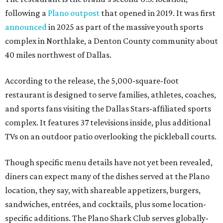
following a
Plano outpost
that opened in 2019. It was first
announced
in 2025 as part of the massive youth sports
complex in Northlake, a Denton County community about
40 miles northwest of Dallas.
According to the release, the 5,000-square-foot
restaurant is designed to serve families, athletes, coaches,
and sports fans visiting the Dallas Stars-affiliated sports
complex. It features 37 televisions inside, plus additional
TVs on an outdoor patio overlooking the pickleball courts.
Though specific menu details have not yet been revealed,
diners can expect many of the dishes served at the Plano
location, they say, with shareable appetizers, burgers,
sandwiches, entrées, and cocktails, plus some location-
specific additions. The Plano Shark Club serves globally-