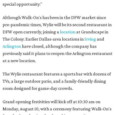
special opportunity."
Although Walk-On's has been in the DFW market since
pre-pandemic times, Wylie will be its second restaurant in
DFW open currently, joining a
location
at Grandscape in
The Colony. Earlier Dallas-area locations in
Irving
and
Arlington
have closed, although the company has
previously said it plans to reopen the Arlington restaurant
at a new location.
The Wylie restaurant features a sports bar with dozens of
TVs, a large outdoor patio, and a family-friendly dining
room designed for game-day crowds.
Grand opening festivities will kick off at 10:30 am on
Monday, August 10, with a ceremony featuring Walk-On's