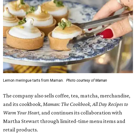
Lemon meringue tarts from Maman.
Photo courtesy of Maman
The company also sells coffee, tea, matcha, merchandise,
and its cookbook,
Maman: The Cookbook, All Day Recipes to
Warm Your Heart
, and continues its collaboration with
Martha Stewart through limited-time menu items and
retail products.