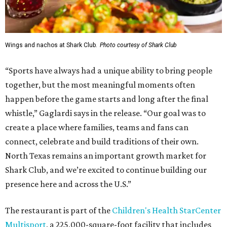
Wings and nachos at Shark Club.
Photo courtesy of Shark Club
“Sports have always had a unique ability to bring people
together, but the most meaningful moments often
happen before the game starts and long after the final
whistle,” Gaglardi says in the release. “Our goal was to
create a place where families, teams and fans can
connect, celebrate and build traditions of their own.
North Texas remains an important growth market for
Shark Club, and we’re excited to continue building our
presence here and across the U.S.”
The restaurant is part of the
Children's Health StarCenter
Multisport
, a 225,000-square-foot facility that includes