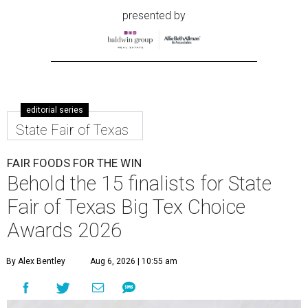
presented by
editorial series
State Fair of Texas
FAIR FOODS FOR THE WIN
Behold the 15 finalists for State
Fair of Texas Big Tex Choice
Awards 2026
By Alex Bentley
Aug 6, 2026 | 10:55 am