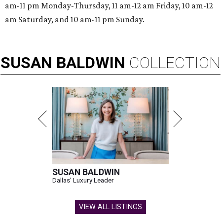
am-11 pm Monday-Thursday, 11 am-12 am Friday, 10 am-12
am Saturday, and 10 am-11 pm Sunday.
SUSAN
BALDWIN
COLLECTION
SUSAN BALDWIN
Dallas' Luxury Leader
VIEW ALL LISTINGS