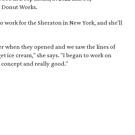
d Donut Works.
to work for the Sheraton in New York, and she'll
r when they opened and we saw the lines of
et ice cream," she says. "I began to work on
un concept and really good."