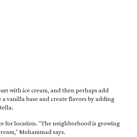
y, just with ice cream, and then perhaps add
 a vanilla base and create flavors by adding
ella.
e for location. "The neighborhood is growing
ice cream," Mohammad says.