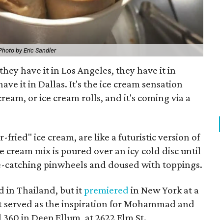
Photo by Eric Sandler
they have it in Los Angeles, they have it in
ave it in Dallas. It's the ice cream sensation
ream, or ice cream rolls, and it's coming via a
r-fried" ice cream, are like a futuristic version of
cream mix is poured over an icy cold disc until
 eye-catching pinwheels and doused with toppings.
d in Thailand, but it
premiered
in New York at a
at served as the inspiration for Mohammad and
 360 in Deep Ellum, at 2622 Elm St.,