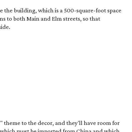
e the building, which is a 500-square-foot space
ns to both Main and Elm streets, so that
side.
" theme to the decor, and they'll have room for
s, which must be imported from China and which