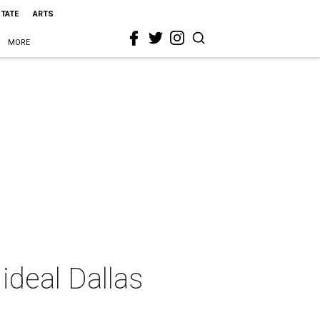
STATE
ARTS
MORE
ideal Dallas