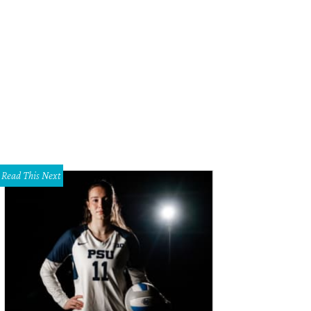
Read This Next