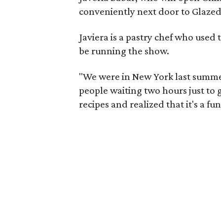
conveniently next door to Glaze
Javiera is a pastry chef who used 
be running the show.
"We were in New York last summe
people waiting two hours just to g
recipes and realized that it's a f