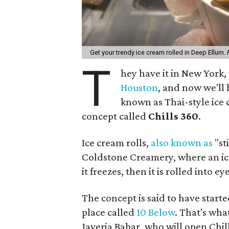
Get your trendy ice cream rolled in Deep Ellum.
T
hey have it in New York, 
Houston
, and now we'll h
known as Thai-style ice c
concept called
Chills 360
.
Ice cream rolls,
also known as
"sti
Coldstone Creamery, where an ice 
it freezes, then it is rolled into
The concept is said to have starte
place called
10 Below
. That's wh
Javeria Babar, who will open Chill