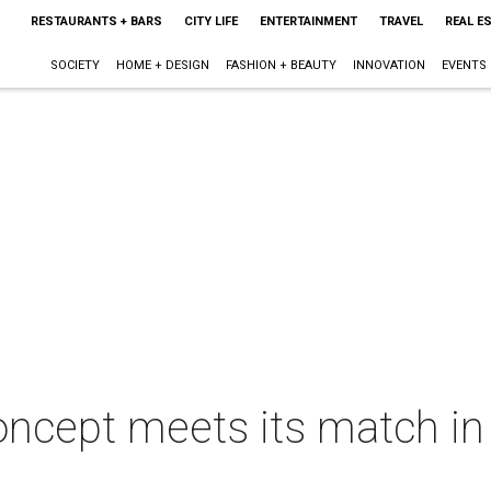
RESTAURANTS + BARS
CITY LIFE
ENTERTAINMENT
TRAVEL
REAL E
SOCIETY
HOME + DESIGN
FASHION + BEAUTY
INNOVATION
EVENTS
ncept meets its match in 