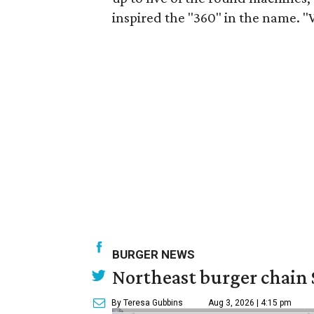
inspired the "360" in the name. "We'
BURGER NEWS
Northeast burger chain 
By Teresa Gubbins
Aug 3, 2026 | 4:15 pm