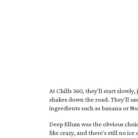
At Chills 360, they'll start slowl
shakes down the road. They'll use
ingredients such as banana or Nut
Deep Ellum was the obvious choic
like crazy, and there's still no 