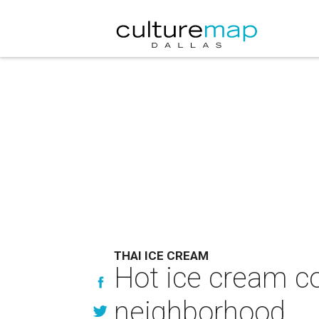
THAI ICE CREAM
Hot ice cream co
neighborhood