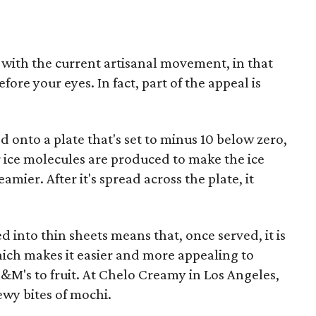
 up with the current artisanal movement, in that
ore your eyes. In fact, part of the appeal is
d onto a plate that's set to minus 10 below zero,
 ice molecules are produced to make the ice
ier. After it's spread across the plate, it
ed into thin sheets means that, once served, it is
hich makes it easier and more appealing to
's to fruit. At Chelo Creamy in Los Angeles,
wy bites of mochi.