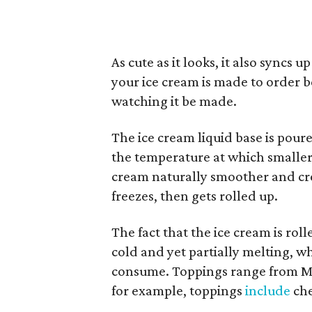
As cute as it looks, it also syncs
your ice cream is made to order bef
watching it be made.
The ice cream liquid base is poure
the temperature at which smaller
cream naturally smoother and cream
freezes, then gets rolled up.
The fact that the ice cream is roll
cold and yet partially melting, w
consume. Toppings range from M&M
for example, toppings
include
che