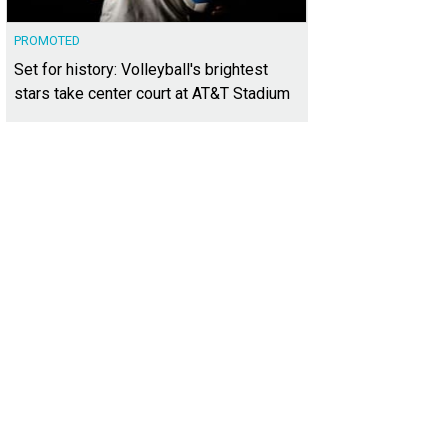
PROMOTED
Set for history: Volleyball's brightest
stars take center court at AT&T Stadium