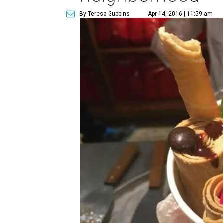
By Teresa Gubbins
Apr 14, 2016 | 11:59 am