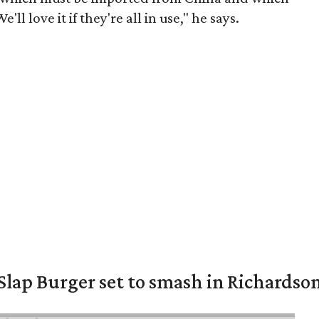
ll love it if they're all in use," he says.
Slap Burger set to smash in Richardso