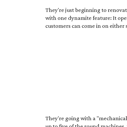
They're just beginning to renovat
with one dynamite feature: It ope
customers can come in on either 
They're going with a "mechanical
up to five of the round machine