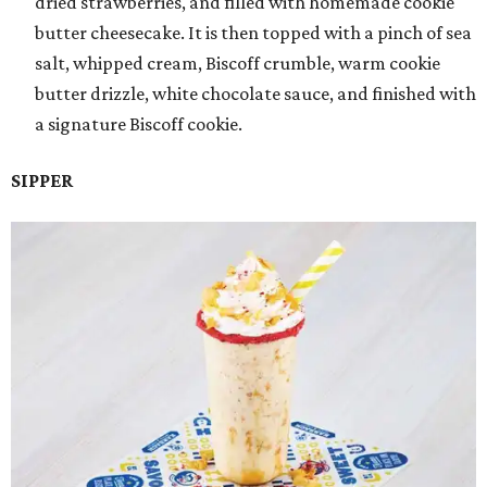
dried strawberries, and filled with homemade cookie
butter cheesecake. It is then topped with a pinch of sea
salt, whipped cream, Biscoff crumble, warm cookie
butter drizzle, white chocolate sauce, and finished with
a signature Biscoff cookie.
SIPPER