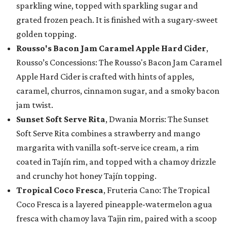
sparkling wine, topped with sparkling sugar and
grated frozen peach. It is finished with a sugary-sweet
golden topping.
Rousso's Bacon Jam Caramel Apple Hard Cider
,
Rousso’s Concessions: The Rousso's Bacon Jam Caramel
Apple Hard Cider is crafted with hints of apples,
caramel, churros, cinnamon sugar, and a smoky bacon
jam twist.
Sunset Soft Serve Rita
, Dwania Morris: The Sunset
Soft Serve Rita combines a strawberry and mango
margarita with vanilla soft-serve ice cream, a rim
coated in Tajín rim, and topped with a chamoy drizzle
and crunchy hot honey Tajín topping.
Tropical Coco Fresca
, Fruteria Cano: The Tropical
Coco Fresca is a layered pineapple-watermelon agua
fresca with chamoy lava Tajin rim, paired with a scoop