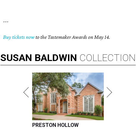
---
Buy tickets now
to the Tastemaker Awards on May 14.
SUSAN
BALDWIN
COLLECTION
PRESTON HOLLOW