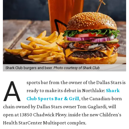
Shark Club burgers and beer.
Photo courtesy of Shark Club
A
sports bar from the owner of the Dallas Stars is
ready to make its debut in Northlake:
Shark
Club Sports Bar & Grill
, the Canadian-born
chain owned by Dallas Stars owner Tom Gaglardi, will
open at 13850 Chadwick Pkwy. inside the new Children's
Health StarCenter Multisport complex.