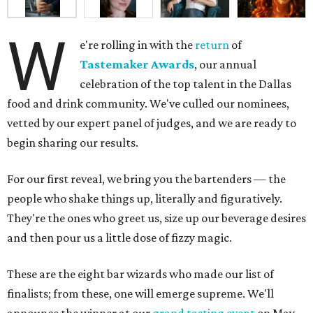
W
e're rolling in with the
return
of
Tastemaker Awards
, our annual
celebration of the top talent in the Dallas
food and drink community. We've culled our nominees,
vetted by our expert panel of judges, and we are ready to
begin sharing our results.
For our first reveal, we bring you the bartenders — the
people who shake things up, literally and figuratively.
They're the ones who greet us, size up our beverage desires
and then pour us a little dose of fizzy magic.
These are the eight bar wizards who made our list of
finalists; from these, one will emerge supreme. We'll