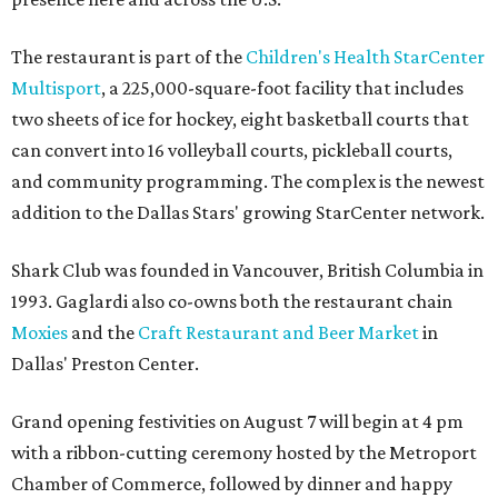
The restaurant is part of the
Children's Health StarCenter
Multisport
, a 225,000-square-foot facility that includes
two sheets of ice for hockey, eight basketball courts that
can convert into 16 volleyball courts, pickleball courts,
and community programming. The complex is the newest
addition to the Dallas Stars' growing StarCenter network.
Shark Club was founded in Vancouver, British Columbia in
1993. Gaglardi also co-owns both the restaurant chain
Moxies
and the
Craft Restaurant and Beer Market
in
Dallas' Preston Center.
Grand opening festivities on August 7 will begin at 4 pm
with a ribbon-cutting ceremony hosted by the Metroport
Chamber of Commerce, followed by dinner and happy