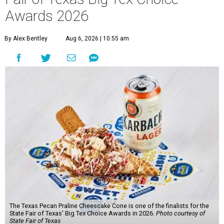
Awards 2026
By Alex Bentley
Aug 6, 2026 | 10:55 am
The Texas Pecan Praline Cheescake Cone is one of the finalists for the
State Fair of Texas' Big Tex Choice Awards in 2026.
Photo courtesy of
State Fair of Texas