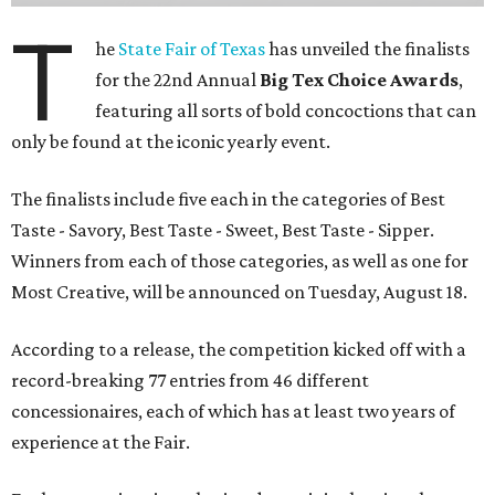
T
he
State Fair of Texas
has unveiled the finalists
for the 22nd Annual
Big Tex Choice Awards
,
featuring all sorts of bold concoctions that can
only be found at the iconic yearly event.
The finalists include five each in the categories of Best
Taste - Savory, Best Taste - Sweet, Best Taste - Sipper.
Winners from each of those categories, as well as one for
Most Creative, will be announced on Tuesday, August 18.
According to a release, the competition kicked off with a
record-breaking 77 entries from 46 different
concessionaires, each of which has at least two years of
experience at the Fair.