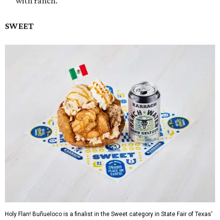
with ranch.
SWEET
Holy Flan! Buñueloco is a finalist in the Sweet category in State Fair of Texas'