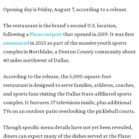
Opening day is Friday, August 7, according to a release.
The restaurant is the brand's second U.S. location,
following a
Plano outpost
that opened in 2019. It was first
announced
in 2025 as part of the massive youth sports
complex in Northlake, a Denton County community about
40 miles northwest of Dallas.
According to the release, the 5,000-square-foot
restaurant is designed to serve families, athletes, coaches,
and sports fans visiting the Dallas Stars-affiliated sports
complex. It features 37 televisions inside, plus additional
TVs on an outdoor patio overlooking the pickleball courts.
Though specific menu details have not yet been revealed,
diners can expect many of the dishes served at the Plano