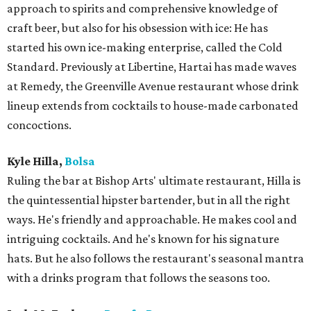
approach to spirits and comprehensive knowledge of
craft beer, but also for his obsession with ice: He has
started his own ice-making enterprise, called the Cold
Standard. Previously at Libertine, Hartai has made waves
at Remedy, the Greenville Avenue restaurant whose drink
lineup extends from cocktails to house-made carbonated
concoctions.
Kyle Hilla,
Bolsa
Ruling the bar at Bishop Arts' ultimate restaurant, ​Hilla is
the quintessential hipster bartender, but in all the right
ways. He's friendly and approachable. He makes cool and
intriguing cocktails. And he's known for his signature
hats. But he also follows the restaurant's seasonal mantra
with a drinks program that follows the seasons too.