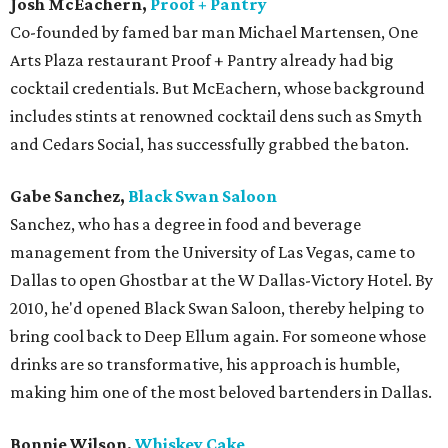
Josh McEachern,
Proof + Pantry
Co-founded by famed bar man Michael Martensen, One
Arts Plaza restaurant Proof + Pantry already had big
cocktail credentials. But McEachern, whose background
includes stints at renowned cocktail dens such as Smyth
and Cedars Social, has successfully grabbed the baton.
Gabe Sanchez,
Black Swan Saloon
Sanchez, who has a degree in food and beverage
management from the University of Las Vegas, came to
Dallas to open Ghostbar at the W Dallas-Victory Hotel. By
2010, he'd opened Black Swan Saloon, thereby helping to
bring cool back to Deep Ellum again. For someone whose
drinks are so transformative, his approach is humble,
making him one of the most beloved bartenders in Dallas.
Bonnie Wilson,
Whiskey Cake