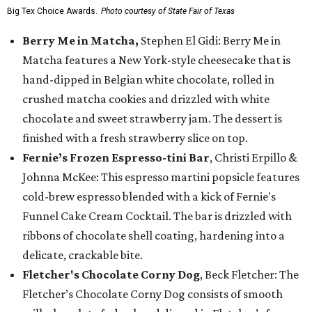
Big Tex Choice Awards.
Photo courtesy of State Fair of Texas
Berry Me in Matcha,
Stephen El Gidi: Berry Me in
Matcha features a New York-style cheesecake that is
hand-dipped in Belgian white chocolate, rolled in
crushed matcha cookies and drizzled with white
chocolate and sweet strawberry jam. The dessert is
finished with a fresh strawberry slice on top.
Fernie’s Frozen Espresso-tini Bar
, Christi Erpillo &
Johnna McKee: This espresso martini popsicle features
cold-brew espresso blended with a kick of Fernie's
Funnel Cake Cream Cocktail. The bar is drizzled with
ribbons of chocolate shell coating, hardening into a
delicate, crackable bite.
Fletcher's Chocolate Corny Dog
, Beck Fletcher: The
Fletcher’s Chocolate Corny Dog consists of smooth