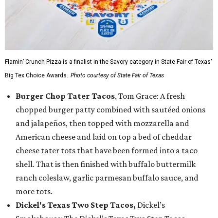
Flamin’ Crunch Pizza is a finalist in the Savory category in State Fair of Texas'
Big Tex Choice Awards.
Photo courtesy of State Fair of Texas
Burger Chop Tater Tacos
, Tom Grace: A fresh
chopped burger patty combined with sautéed onions
and jalapeños, then topped with mozzarella and
American cheese and laid on top a bed of cheddar
cheese tater tots that have been formed into a taco
shell. That is then finished with buffalo buttermilk
ranch coleslaw, garlic parmesan buffalo sauce, and
more tots.
Dickel's Texas Two Step Tacos,
Dickel’s