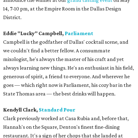
announce the winner at our
grand tasting event
on May
14, 7-10 pm, at the Empire Room in the Dallas Design
District.
Eddie "Lucky" Campbell,
Parliament
Campbell is the godfather of Dallas' cocktail scene, and
we couldn't find a better fellow. A consummate
mixologist, he's always the master of his craft and yet
always learning new things. He's an enthusiast in his field,
generous of spirit, a friend to everyone. And wherever he
goes — which right now is Parliament, his cozy bar in the
State Thomas area — the best drinks will happen.
Kendyll Clark,
Standard Pour
Clark previously worked at Casa Rubia and, before that,
Hannah's on the Square, Denton's finest fine-dining
restaurant. It's a sign of her chops that she landed at