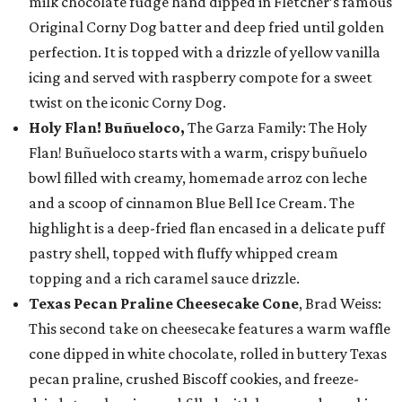
milk chocolate fudge hand dipped in Fletcher’s famous
Original Corny Dog batter and deep fried until golden
perfection. It is topped with a drizzle of yellow vanilla
icing and served with raspberry compote for a sweet
twist on the iconic Corny Dog.
Holy Flan! Buñueloco,
The Garza Family: The Holy
Flan! Buñueloco starts with a warm, crispy buñuelo
bowl filled with creamy, homemade arroz con leche
and a scoop of cinnamon Blue Bell Ice Cream. The
highlight is a deep-fried flan encased in a delicate puff
pastry shell, topped with fluffy whipped cream
topping and a rich caramel sauce drizzle.
Texas Pecan Praline Cheesecake Cone
, Brad Weiss:
This second take on cheesecake features a warm waffle
cone dipped in white chocolate, rolled in buttery Texas
pecan praline, crushed Biscoff cookies, and freeze-