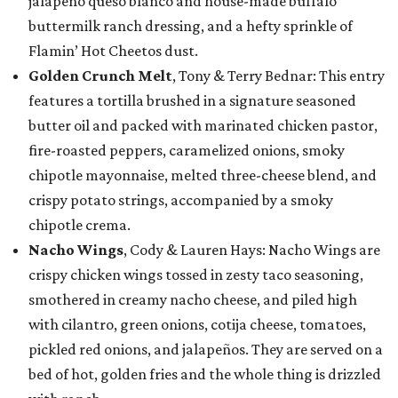
jalapeño queso blanco and house-made buffalo
buttermilk ranch dressing, and a hefty sprinkle of
Flamin’ Hot Cheetos dust.
Golden Crunch Melt
, Tony & Terry Bednar: This entry
features a tortilla brushed in a signature seasoned
butter oil and packed with marinated chicken pastor,
fire-roasted peppers, caramelized onions, smoky
chipotle mayonnaise, melted three-cheese blend, and
crispy potato strings, accompanied by a smoky
chipotle crema.
Nacho Wings
, Cody & Lauren Hays: Nacho Wings are
crispy chicken wings tossed in zesty taco seasoning,
smothered in creamy nacho cheese, and piled high
with cilantro, green onions, cotija cheese, tomatoes,
pickled red onions, and jalapeños. They are served on a
bed of hot, golden fries and the whole thing is drizzled