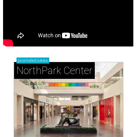
promoted
series
NorthPark Center