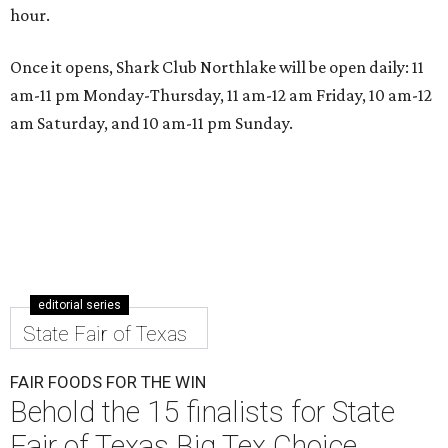
hour.
Once it opens, Shark Club Northlake will be open daily: 11
am-11 pm Monday-Thursday, 11 am-12 am Friday, 10 am-12
am Saturday, and 10 am-11 pm Sunday.
editorial series
State Fair of Texas
FAIR FOODS FOR THE WIN
Behold the 15 finalists for State
Fair of Texas Big Tex Choice