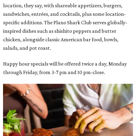
location, they say, with shareable appetizers, burgers,
sandwiches, entrées, and cocktails, plus some location-
specific additions. The Plano Shark Club serves globally-
inspired dishes such as shishito peppers and butter
chicken, alongside classic American bar food, bowls,
salads, and pot roast.
Happy hour specials will be offered twice a day, Monday
through Friday, from 3-7 pm and 10 pm-close.