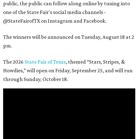
public, the public can follow along online by tuning into
one of the State Fair's social media channels -
@StateFairofTX on Instagram and Facebook.
The winners will be announced on Tuesday, August 18 at 2
pm.
The 2026
State Fair of Texas
, themed “Stars, Stripes, &
Howdies,” will open on Friday, September 25, and will run
through Sunday, October 18.