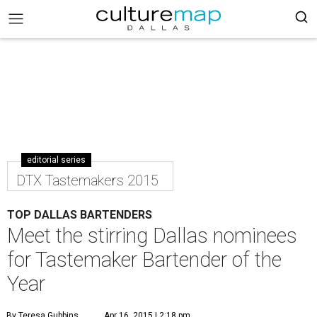
editorial series
DTX Tastemakers 2015
TOP DALLAS BARTENDERS
Meet the stirring Dallas nominees
for Tastemaker Bartender of the
Year
By Teresa Gubbins
Apr 16, 2015 | 2:18 pm