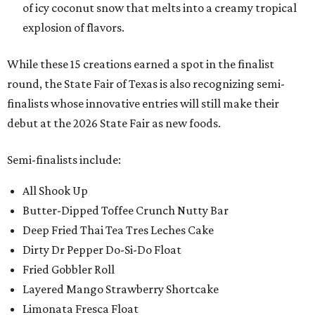
of icy coconut snow that melts into a creamy tropical
explosion of flavors.
While these 15 creations earned a spot in the finalist
round, the State Fair of Texas is also recognizing semi-
finalists whose innovative entries will still make their
debut at the 2026 State Fair as new foods.
Semi-finalists include:
All Shook Up
Butter-Dipped Toffee Crunch Nutty Bar
Deep Fried Thai Tea Tres Leches Cake
Dirty Dr Pepper Do-Si-Do Float
Fried Gobbler Roll
Layered Mango Strawberry Shortcake
Limonata Fresca Float