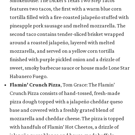
Smokehouse: The Dickel’s Texas Two Step Tacos
features two tacos, the first with a warm blue corn
tortilla filled with a fire-roasted jalapeño stuffed with
pineapple pork sausage and melted mozzarella. The
second taco contains tender-sliced brisket wrapped
around a roasted jalapeño, layered with melted
mozzarella, and served on a yellow corn tortilla
finished with purple pickled onion and a drizzle of
sweet, smoky barbecue sauce or house made Lone Star
Habanero Fuego.
Flamin’ Crunch Pizza
, Tom Grace: The Flamin’
Crunch Pizza consists of hand-tossed, fresh-made
pizza dough topped with a jalapeño cheddar queso
base and covered with a freshly grated blend of
mozzarella and cheddar cheese. The pizza is topped
with handfuls of Flamin’ Hot Cheetos, a drizzle of