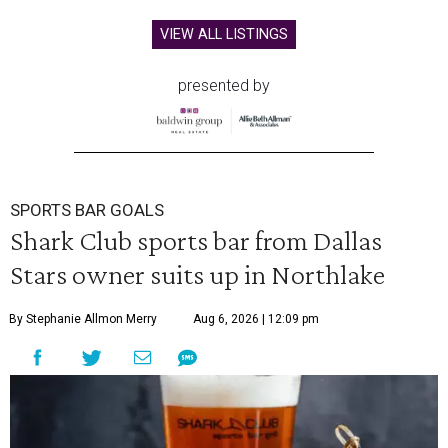
VIEW ALL LISTINGS
presented by
SPORTS BAR GOALS
Shark Club sports bar from Dallas
Stars owner suits up in Northlake
By Stephanie Allmon Merry
Aug 6, 2026 | 12:09 pm