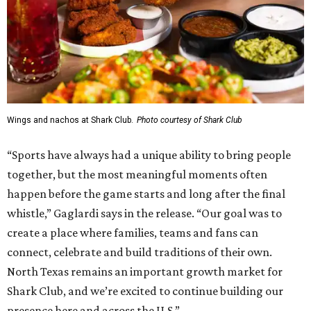
Wings and nachos at Shark Club.
Photo courtesy of Shark Club
“Sports have always had a unique ability to bring people
together, but the most meaningful moments often
happen before the game starts and long after the final
whistle,” Gaglardi says in the release. “Our goal was to
create a place where families, teams and fans can
connect, celebrate and build traditions of their own.
North Texas remains an important growth market for
Shark Club, and we’re excited to continue building our
presence here and across the U.S.”