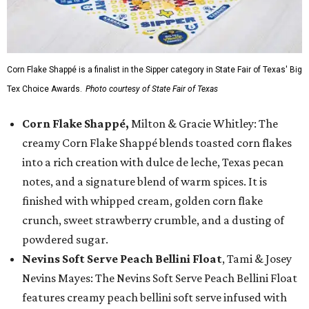
Corn Flake Shappé is a finalist in the Sipper category in State Fair of Texas' Big
Tex Choice Awards.
Photo courtesy of State Fair of Texas
Corn Flake Shappé,
Milton & Gracie Whitley: The
creamy Corn Flake Shappé blends toasted corn flakes
into a rich creation with dulce de leche, Texas pecan
notes, and a signature blend of warm spices. It is
finished with whipped cream, golden corn flake
crunch, sweet strawberry crumble, and a dusting of
powdered sugar.
Nevins Soft Serve Peach Bellini Float
, Tami & Josey
Nevins Mayes: The Nevins Soft Serve Peach Bellini Float
features creamy peach bellini soft serve infused with