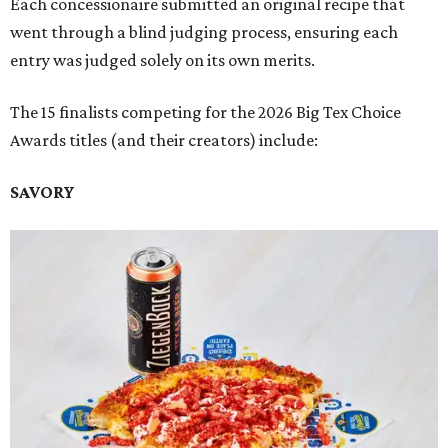
Each concessionaire submitted an original recipe that
went through a blind judging process, ensuring each
entry was judged solely on its own merits.
The 15 finalists competing for the 2026 Big Tex Choice
Awards titles (and their creators) include:
SAVORY