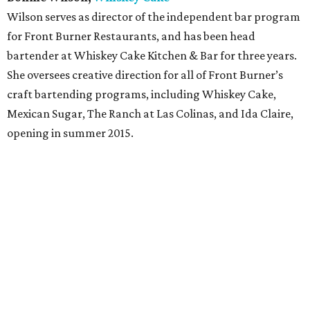
Wilson serves as director of the independent bar program
for Front Burner Restaurants, and has been head
bartender at Whiskey Cake Kitchen & Bar for three years.
She oversees creative direction for all of Front Burner’s
craft bartending programs, including Whiskey Cake,
Mexican Sugar, The Ranch at Las Colinas, and Ida Claire,
opening in summer 2015.