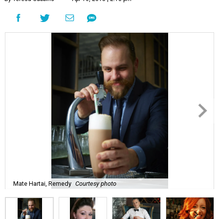
Mate Hartai, Remedy
Courtesy photo