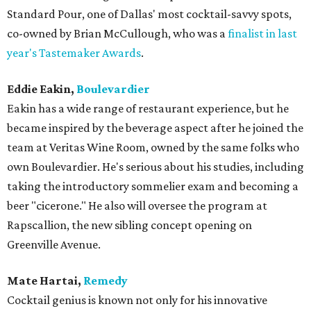
Standard Pour, one of Dallas' most cocktail-savvy spots,
co-owned by Brian McCullough, who was a
finalist in last
year's Tastemaker Awards
.
Eddie Eakin,
Boulevardier
Eakin has a wide range of restaurant experience, but he
became inspired by the beverage aspect after he joined the
team at Veritas Wine Room, owned by the same folks who
own Boulevardier. He's serious about his studies, including
taking the introductory sommelier exam and becoming a
beer "cicerone." He also will oversee the program at
Rapscallion, the new sibling concept opening on
Greenville Avenue.
Mate Hartai,
Remedy
Cocktail genius is known not only for his innovative