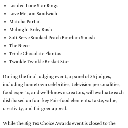
Loaded Lone Star Rings
Love Me Jam Sandwich
Matcha Parfait
Midnight Ruby Rush
Soft Serve Smoked Peach Bourbon Smash
The Niece
Triple Chocolate Flautas
Twinkle Twinkle Brisket Star
During the final judging event, a panel of 35 judges,
including hometown celebrities, television personalities,
food experts, and well-known creators, will evaluate each
dish based on four key Fair-food elements: taste, value,
creativity, and fairgoer appeal.
While the Big Tex Choice Awards event is closed to the