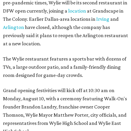
pre-pandemic times, Wylie will be its second restaurant in
DFW open currently, joining a
location
at Grandscape in
The Colony. Earlier Dallas-area locations in
Irving
and
Arlington
have closed, although the company has
previously said it plans to reopen the Arlington restaurant
at a new location.
The Wylie restaurant features a sports bar with dozens of
TVs, a large outdoor patio, and a family-friendly dining
room designed for game-day crowds.
Grand opening festivities will kick off at 10:30 am on
Monday, August 10, with a ceremony featuring Walk-On's
founder Brandon Landry, franchise owner Cooper
Thomson, Wylie Mayor Matthew Porter, city officials, and
representatives from Wylie High School and Wylie East