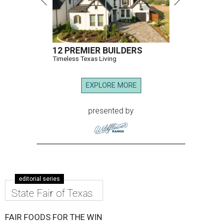
12 PREMIER BUILDERS
Timeless Texas Living
EXPLORE MORE
presented by
editorial series
State Fair of Texas
FAIR FOODS FOR THE WIN