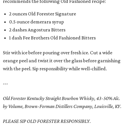
recommends the following Old Fashioned recipe:
2 ounces Old Forester Signature
0.5 ounce demerara syrup
2 dashes Angostura Bitters
1 dash Fee Brothers Old Fashioned Bitters
Stir with ice before pouring over fresh ice. Cut a wide
orange peel and twist it over the glass before garnishing
with the peel. Sip responsibility while well-chilled.
---
Old Forester Kentucky Straight Bourbon Whisky, 43-50% Alc.
by Volume, Brown-Forman Distillers Company, Louisville, KY.
PLEASE SIP OLD FORESTER RESPONSIBLY.