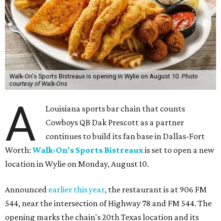
Walk-On's Sports Bistreaux is opening in Wylie on August 10.
Photo
courtesy of Walk-Ons
A
Louisiana sports bar chain that counts
Cowboys QB Dak Prescott as a partner
continues to build its fan base in Dallas-Fort
Worth:
Walk-On's Sports Bistreaux
is set to open a new
location in Wylie on Monday, August 10.
Announced
earlier this year
, the restaurant is at 906 FM
544, near the intersection of Highway 78 and FM 544. The
opening marks the chain's 20th Texas location and its