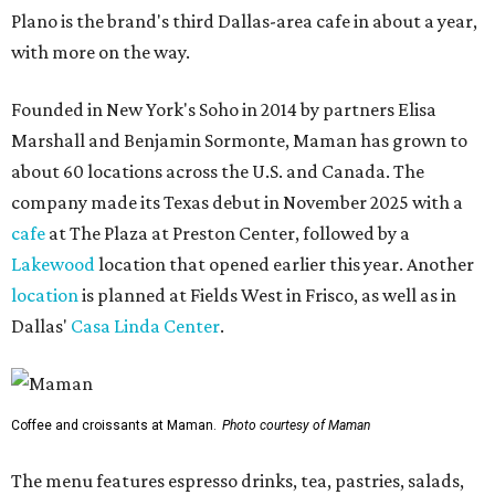
Plano is the brand's third Dallas-area cafe in about a year,
with more on the way.
Founded in New York's Soho in 2014 by partners Elisa
Marshall and Benjamin Sormonte, Maman has grown to
about 60 locations across the U.S. and Canada. The
company made its Texas debut in November 2025 with a
cafe
at The Plaza at Preston Center, followed by a
Lakewood
location that opened earlier this year. Another
location
is planned at Fields West in Frisco, as well as in
Dallas'
Casa Linda Center
.
Coffee and croissants at Maman.
Photo courtesy of Maman
The menu features espresso drinks, tea, pastries, salads,