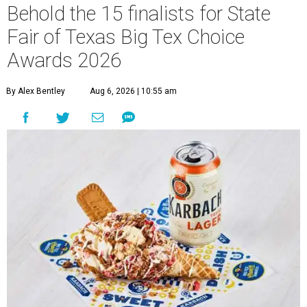
Behold the 15 finalists for State
Fair of Texas Big Tex Choice
Awards 2026
By Alex Bentley
Aug 6, 2026 | 10:55 am