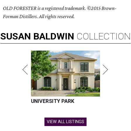
OLD FORESTER is a registered trademark. ©2015 Brown-
Forman Distillers. All rights reserved.
SUSAN
BALDWIN
COLLECTION
UNIVERSITY PARK
VIEW ALL LISTINGS