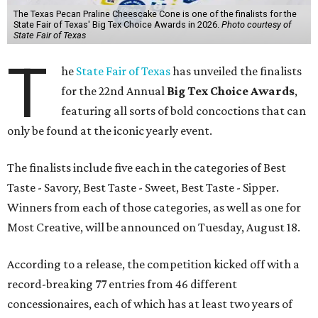
The Texas Pecan Praline Cheescake Cone is one of the finalists for the
State Fair of Texas' Big Tex Choice Awards in 2026.
Photo courtesy of
State Fair of Texas
T
he
State Fair of Texas
has unveiled the finalists
for the 22nd Annual
Big Tex Choice Awards
,
featuring all sorts of bold concoctions that can
only be found at the iconic yearly event.
The finalists include five each in the categories of Best
Taste - Savory, Best Taste - Sweet, Best Taste - Sipper.
Winners from each of those categories, as well as one for
Most Creative, will be announced on Tuesday, August 18.
According to a release, the competition kicked off with a
record-breaking 77 entries from 46 different
concessionaires, each of which has at least two years of