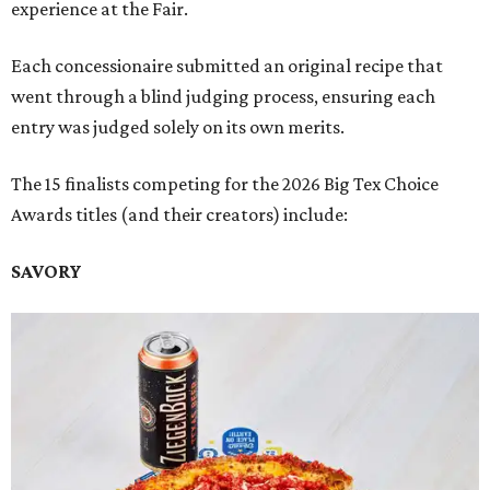
experience at the Fair.
Each concessionaire submitted an original recipe that
went through a blind judging process, ensuring each
entry was judged solely on its own merits.
The 15 finalists competing for the 2026 Big Tex Choice
Awards titles (and their creators) include:
SAVORY