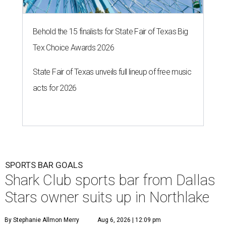
Behold the 15 finalists for State Fair of Texas Big
Tex Choice Awards 2026
State Fair of Texas unveils full lineup of free music
acts for 2026
SPORTS BAR GOALS
Shark Club sports bar from Dallas
Stars owner suits up in Northlake
By Stephanie Allmon Merry
Aug 6, 2026 | 12:09 pm