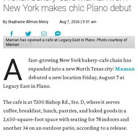
New York makes chic Plano debut
By Stephanie Allmon Merry
Aug 7, 2026 | 9:31 am
Maman has opened a cafe at Legacy East in Plano.
Photo courtesy of
Maman
A
fast-growing New York bakery-cafe chain has
expanded into a new North Texas city:
Maman
debuted a new location Friday, August 7 at
Legacy East in Plano.
The cafe is at 7200 Bishop Rd., Ste. D, where it serves
coffee, breakfast, lunch, pastries, and baked goods in a
2,650-square-foot space with seating for 78 indoors and
another 34 on an outdoor patio, according to a release.