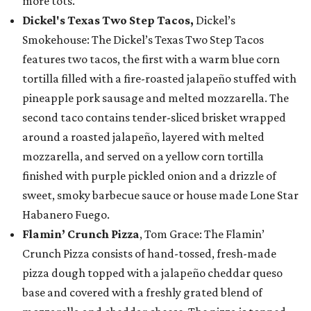
more tots.
Dickel's Texas Two Step Tacos,
Dickel’s
Smokehouse: The Dickel’s Texas Two Step Tacos
features two tacos, the first with a warm blue corn
tortilla filled with a fire-roasted jalapeño stuffed with
pineapple pork sausage and melted mozzarella. The
second taco contains tender-sliced brisket wrapped
around a roasted jalapeño, layered with melted
mozzarella, and served on a yellow corn tortilla
finished with purple pickled onion and a drizzle of
sweet, smoky barbecue sauce or house made Lone Star
Habanero Fuego.
Flamin’ Crunch Pizza
, Tom Grace: The Flamin’
Crunch Pizza consists of hand-tossed, fresh-made
pizza dough topped with a jalapeño cheddar queso
base and covered with a freshly grated blend of