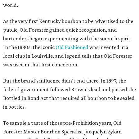
world.
As the very first Kentucky bourbon to be advertised to the
public, Old Forester gained quick recognition, and
bartenders began experimenting with the smooth spirit.
In the 1880s, the iconic
Old Fashioned
was invented in a
local club in Louisville, and legend tells that Old Forester
was used in that first concoction.
But the brand’s influence didn’t end there. In 1897, the
federal government followed Brown’s lead and passed the
Bottled In Bond Act that required all bourbon to be sealed
in bottles.
To sample a taste of those pre-Prohibition years, Old
Forester Master Bourbon Specialist Jacquelyn Zykan