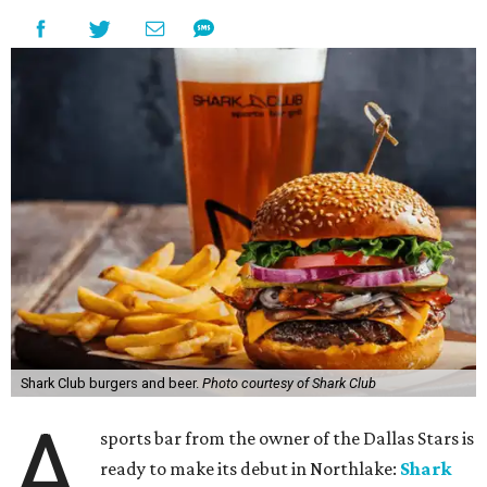
Shark Club burgers and beer.
Photo courtesy of Shark Club
A
sports bar from the owner of the Dallas Stars is
ready to make its debut in Northlake:
Shark