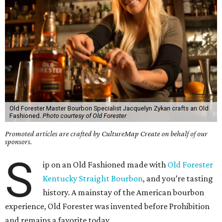
Old Forester Master Bourbon Specialist Jacquelyn Zykan crafts an Old
Fashioned.
Photo courtesy of Old Forester
Promoted articles are crafted by CultureMap Create on behalf of our
sponsors.
S
ip on an Old Fashioned made with
Old Forester
Kentucky Straight Bourbon
, and you’re tasting
history. A mainstay of the American bourbon
experience, Old Forester was invented before Prohibition
and remains a favorite today.