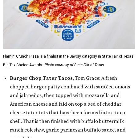
Flamin’ Crunch Pizza is a finalist in the Savory category in State Fair of Texas'
Big Tex Choice Awards.
Photo courtesy of State Fair of Texas
Burger Chop Tater Tacos
, Tom Grace: A fresh
chopped burger patty combined with sautéed onions
and jalapeños, then topped with mozzarella and
American cheese and laid on top a bed of cheddar
cheese tater tots that have been formed into a taco
shell. That is then finished with buffalo buttermilk
ranch coleslaw, garlic parmesan buffalo sauce, and