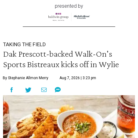
presented by
TAKING THE FIELD
Dak Prescott-backed Walk-On's
Sports Bistreaux kicks off in Wylie
By Stephanie Allmon Merry
Aug 7, 2026 | 3:23 pm