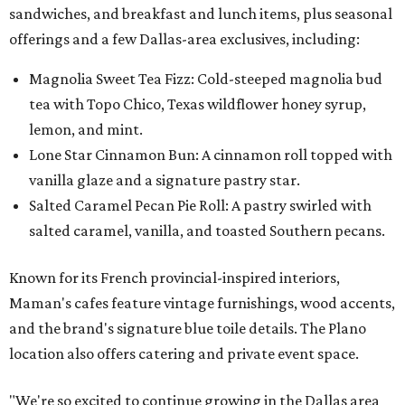
sandwiches, and breakfast and lunch items, plus seasonal
offerings and a few Dallas-area exclusives, including:
Magnolia Sweet Tea Fizz: Cold-steeped magnolia bud
tea with Topo Chico, Texas wildflower honey syrup,
lemon, and mint.
Lone Star Cinnamon Bun: A cinnamon roll topped with
vanilla glaze and a signature pastry star.
Salted Caramel Pecan Pie Roll: A pastry swirled with
salted caramel, vanilla, and toasted Southern pecans.
Known for its French provincial-inspired interiors,
Maman's cafes feature vintage furnishings, wood accents,
and the brand's signature blue toile details. The Plano
location also offers catering and private event space.
"We're so excited to continue growing in the Dallas area