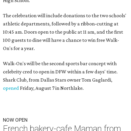
High School.
The celebration will include donations to the two schools'
athletic departments, followed by a ribbon-cutting at
10:45 am. Doors open to the public at 11 am, and the first
100 guests to dine will have a chance to win free Walk-
On's for a year.
Walk-On's will be the second sports bar concept with
celebrity cred to open in DFW within a few days' time.
Shark Club, from Dallas Stars owner Tom Gaglardi,
opened
Friday, August 7 in Northlake.
NOW OPEN
French bakery-cafe Maman from