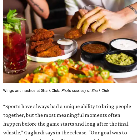
Wings and nachos at Shark Club.
Photo courtesy of Shark Club
“Sports have always had a unique ability to bring people
together, but the most meaningful moments often
happen before the game starts and long after the final
whistle,” Gaglardi says in the release. “Our goal was to