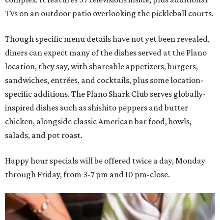
TVs on an outdoor patio overlooking the pickleball courts.
Though specific menu details have not yet been revealed,
diners can expect many of the dishes served at the Plano
location, they say, with shareable appetizers, burgers,
sandwiches, entrées, and cocktails, plus some location-
specific additions. The Plano Shark Club serves globally-
inspired dishes such as shishito peppers and butter
chicken, alongside classic American bar food, bowls,
salads, and pot roast.
Happy hour specials will be offered twice a day, Monday
through Friday, from 3-7 pm and 10 pm-close.