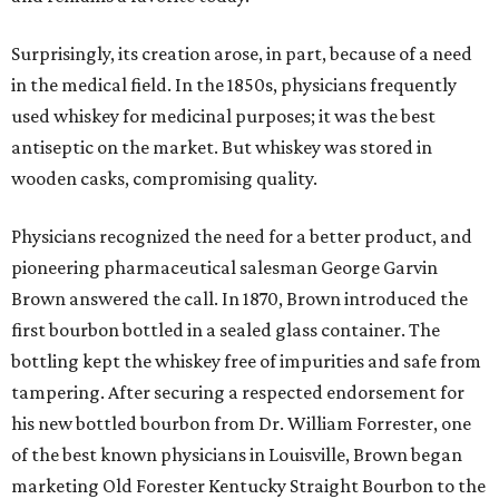
Surprisingly, its creation arose, in part, because of a need
in the medical field. In the 1850s, physicians frequently
used whiskey for medicinal purposes; it was the best
antiseptic on the market. But whiskey was stored in
wooden casks, compromising quality.
Physicians recognized the need for a better product, and
pioneering pharmaceutical salesman George Garvin
Brown answered the call. In 1870, Brown introduced the
first bourbon bottled in a sealed glass container. The
bottling kept the whiskey free of impurities and safe from
tampering. After securing a respected endorsement for
his new bottled bourbon from Dr. William Forrester, one
of the best known physicians in Louisville, Brown began
marketing Old Forester Kentucky Straight Bourbon to the