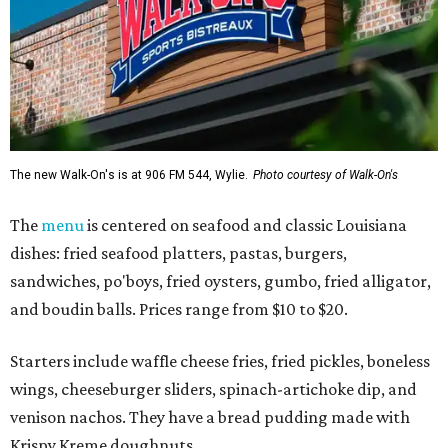
The new Walk-On's is at 906 FM 544, Wylie.
Photo courtesy of Walk-On's
The
menu
is centered on seafood and classic Louisiana
dishes: fried seafood platters, pastas, burgers,
sandwiches, po'boys, fried oysters, gumbo, fried alligator,
and boudin balls. Prices range from $10 to $20.
Starters include waffle cheese fries, fried pickles, boneless
wings, cheeseburger sliders, spinach-artichoke dip, and
venison nachos. They have a bread pudding made with
Krispy Kreme doughnuts.