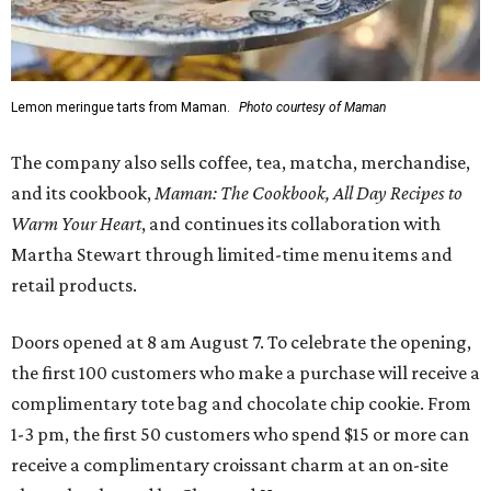
Lemon meringue tarts from Maman.
Photo courtesy of Maman
The company also sells coffee, tea, matcha, merchandise,
and its cookbook,
Maman: The Cookbook, All Day Recipes to
Warm Your Heart
, and continues its collaboration with
Martha Stewart through limited-time menu items and
retail products.
Doors opened at 8 am August 7. To celebrate the opening,
the first 100 customers who make a purchase will receive a
complimentary tote bag and chocolate chip cookie. From
1-3 pm, the first 50 customers who spend $15 or more can
receive a complimentary croissant charm at an on-site