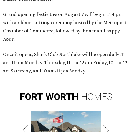
Grand opening festivities on August 7 will begin at 4 pm
with a ribbon-cutting ceremony hosted by the Metroport
Chamber of Commerce, followed by dinner and happy
hour.
Once it opens, Shark Club Northlake will be open daily: 11
am-11 pm Monday-Thursday, 11 am-12 am Friday, 10 am-12
am Saturday, and 10 am-11 pm Sunday.
FORT
WORTH
HOMES