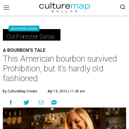
promoted series
Old Forester Dallas
A BOURBON'S TALE
This American bourbon survived
Prohibition, but it’s hardly old
fashioned
By CultureMap Create
Apr 19, 2016 | 11:45 am