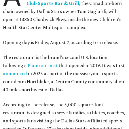
Club Sports Bar & Grill
, the Canadian-born
chain owned by Dallas Stars owner Tom Gaglardi, will
open at 13850 Chadwick Pkwy. inside the new Children's
Health StarCenter Multisport complex.
Opening day is Friday, August 7, according to a release.
The restaurant is the brand's second U.S. location,
following a
Plano outpost
that opened in 2019. It was first
announced
in 2025 as part of the massive youth sports
complex in Northlake, a Denton County community about
40 miles northwest of Dallas.
According to the release, the 5,000-square-foot
restaurant is designed to serve families, athletes, coaches,
and sports fans visiting the Dallas Stars-affiliated sports
complex. It features 37 televisions inside, plus additional