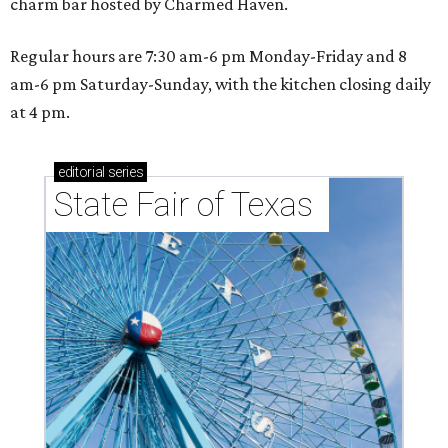
charm bar hosted by Charmed Haven.
Regular hours are 7:30 am-6 pm Monday-Friday and 8
am-6 pm Saturday-Sunday, with the kitchen closing daily
at 4 pm.
editorial
series
State Fair of Texas 