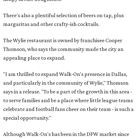
There's also a plentiful selection of beers on tap, plus
margaritas and other crafty-ish cocktails.
The Wylie restaurant is owned by franchisee Cooper
Thomson, who says the community made the city an
appealing place to expand.
"I am thrilled to expand Walk-On's presence in Dallas,
and particularly in the community of Wylie," Thomson
says in a release. "To be a part of the growth in this area -
to serve families and be a place where little league teams
celebrate and football fans cheer on their team - is such a
special opportunity."
Although Walk-On's has been in the DFW market since