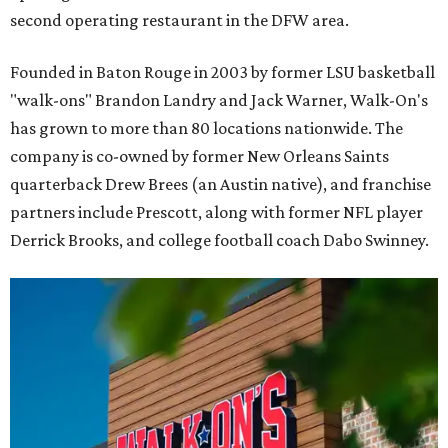
second operating restaurant in the DFW area.
Founded in Baton Rouge in 2003 by former LSU basketball
"walk-ons" Brandon Landry and Jack Warner, Walk-On's
has grown to more than 80 locations nationwide. The
company is co-owned by former New Orleans Saints
quarterback Drew Brees (an Austin native), and franchise
partners include Prescott, along with former NFL player
Derrick Brooks, and college football coach Dabo Swinney.