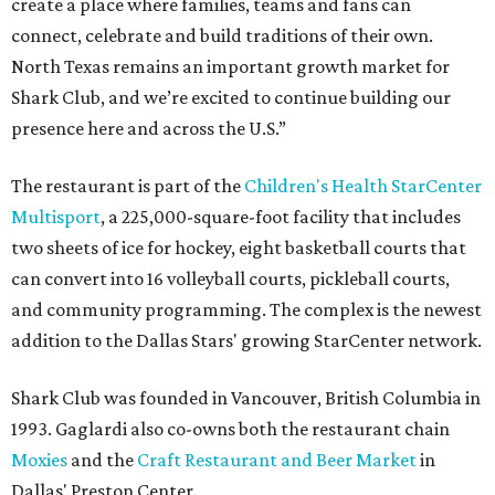
create a place where families, teams and fans can
connect, celebrate and build traditions of their own.
North Texas remains an important growth market for
Shark Club, and we’re excited to continue building our
presence here and across the U.S.”
The restaurant is part of the
Children's Health StarCenter
Multisport
, a 225,000-square-foot facility that includes
two sheets of ice for hockey, eight basketball courts that
can convert into 16 volleyball courts, pickleball courts,
and community programming. The complex is the newest
addition to the Dallas Stars' growing StarCenter network.
Shark Club was founded in Vancouver, British Columbia in
1993. Gaglardi also co-owns both the restaurant chain
Moxies
and the
Craft Restaurant and Beer Market
in
Dallas' Preston Center.