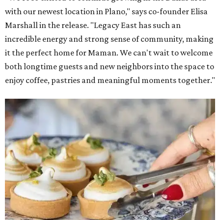
with our newest location in Plano," says co-founder Elisa
Marshall in the release. "Legacy East has such an
incredible energy and strong sense of community, making
it the perfect home for Maman. We can't wait to welcome
both longtime guests and new neighbors into the space to
enjoy coffee, pastries and meaningful moments together."