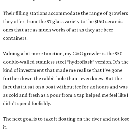
Their filling stations accommodate the range of growlers
they offer, from the $7 glass variety to the $150 ceramic
ones that are as much works of art as they are beer
containers.
Valuing a bit more function, my C&G growler is the $50
double-walled stainless steel “hydroflask” version. It’s the
kind of investment that made me realize that I’ve gone
further down the rabbit hole than I even knew. But the
fact that it sat on a boat without ice for six hours and was
as cold and fresh as a pour from a tap helped me feel like I
didn’t spend foolishly.
The next goal is to take it floating on the river and not lose
it.