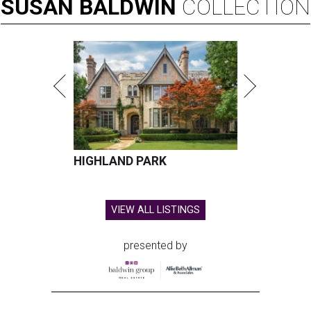
SUSAN
BALDWIN
COLLECTION
HIGHLAND PARK
VIEW ALL LISTINGS
presented by