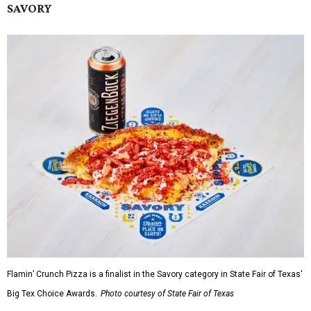
SAVORY
Flamin’ Crunch Pizza is a finalist in the Savory category in State Fair of Texas'
Big Tex Choice Awards.
Photo courtesy of State Fair of Texas