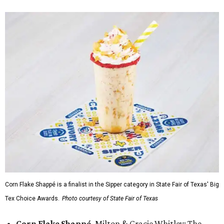
Corn Flake Shappé is a finalist in the Sipper category in State Fair of Texas' Big
Tex Choice Awards.
Photo courtesy of State Fair of Texas
Corn Flake Shappé,
Milton & Gracie Whitley: The