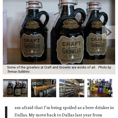
Some of the growlers at Craft and Growler are works of art.
Photo by
Teresa Gubbins
I
am afraid that I’m being spoiled as a beer drinker in
Dallas. My move back to Dallas last year from