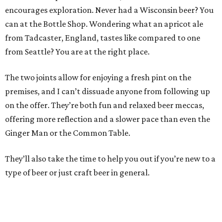
encourages exploration. Never had a Wisconsin beer? You
can at the Bottle Shop. Wondering what an apricot ale
from Tadcaster, England, tastes like compared to one
from Seattle? You are at the right place.
The two joints allow for enjoying a fresh pint on the
premises, and I can’t dissuade anyone from following up
on the offer. They’re both fun and relaxed beer meccas,
offering more reflection and a slower pace than even the
Ginger Man or the Common Table.
They’ll also take the time to help you out if you’re new to a
type of beer or just craft beer in general.