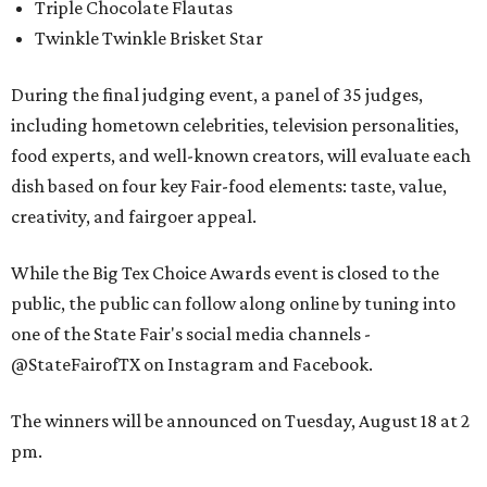
Triple Chocolate Flautas
Twinkle Twinkle Brisket Star
During the final judging event, a panel of 35 judges,
including hometown celebrities, television personalities,
food experts, and well-known creators, will evaluate each
dish based on four key Fair-food elements: taste, value,
creativity, and fairgoer appeal.
While the Big Tex Choice Awards event is closed to the
public, the public can follow along online by tuning into
one of the State Fair's social media channels -
@StateFairofTX on Instagram and Facebook.
The winners will be announced on Tuesday, August 18 at 2
pm.