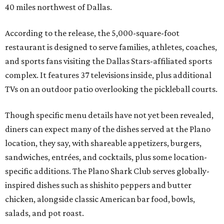
40 miles northwest of Dallas.
According to the release, the 5,000-square-foot
restaurant is designed to serve families, athletes, coaches,
and sports fans visiting the Dallas Stars-affiliated sports
complex. It features 37 televisions inside, plus additional
TVs on an outdoor patio overlooking the pickleball courts.
Though specific menu details have not yet been revealed,
diners can expect many of the dishes served at the Plano
location, they say, with shareable appetizers, burgers,
sandwiches, entrées, and cocktails, plus some location-
specific additions. The Plano Shark Club serves globally-
inspired dishes such as shishito peppers and butter
chicken, alongside classic American bar food, bowls,
salads, and pot roast.