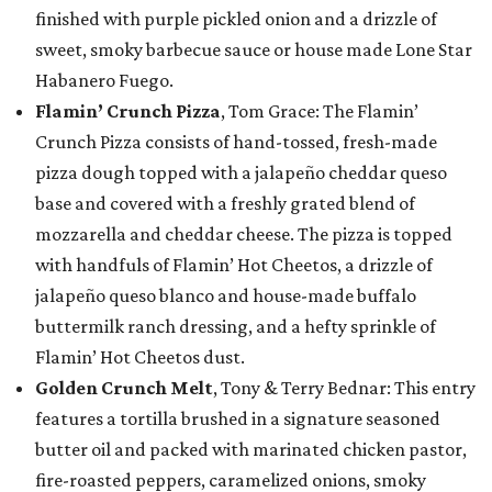
finished with purple pickled onion and a drizzle of
sweet, smoky barbecue sauce or house made Lone Star
Habanero Fuego.
Flamin’ Crunch Pizza
, Tom Grace: The Flamin’
Crunch Pizza consists of hand-tossed, fresh-made
pizza dough topped with a jalapeño cheddar queso
base and covered with a freshly grated blend of
mozzarella and cheddar cheese. The pizza is topped
with handfuls of Flamin’ Hot Cheetos, a drizzle of
jalapeño queso blanco and house-made buffalo
buttermilk ranch dressing, and a hefty sprinkle of
Flamin’ Hot Cheetos dust.
Golden Crunch Melt
, Tony & Terry Bednar: This entry
features a tortilla brushed in a signature seasoned
butter oil and packed with marinated chicken pastor,
fire-roasted peppers, caramelized onions, smoky