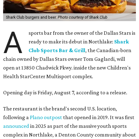
Shark Club burgers and beer.
Photo courtesy of Shark Club
A
sports bar from the owner of the Dallas Stars is
ready to make its debut in Northlake:
Shark
Club Sports Bar & Grill
, the Canadian-born
chain owned by Dallas Stars owner Tom Gaglardi, will
open at 13850 Chadwick Pkwy. inside the new Children's
Health StarCenter Multisport complex.
Opening day is Friday, August 7, according to a release.
The restaurant is the brand's second U.S. location,
following a
Plano outpost
that opened in 2019. It was first
announced
in 2025 as part of the massive youth sports
complex in Northlake, a Denton County community about