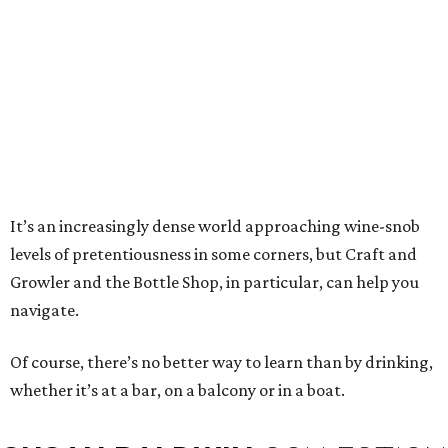
It’s an increasingly dense world approaching wine-snob
levels of pretentiousness in some corners, but Craft and
Growler and the Bottle Shop, in particular, can help you
navigate.
Of course, there’s no better way to learn than by drinking,
whether it’s at a bar, on a balcony or in a boat.