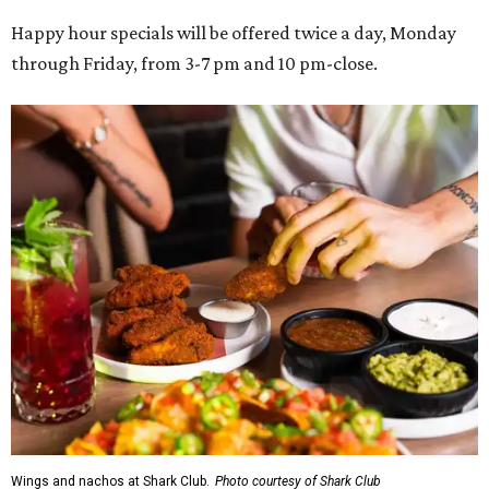
Happy hour specials will be offered twice a day, Monday
through Friday, from 3-7 pm and 10 pm-close.
Wings and nachos at Shark Club.
Photo courtesy of Shark Club