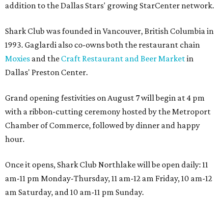
addition to the Dallas Stars' growing StarCenter network.
Shark Club was founded in Vancouver, British Columbia in
1993. Gaglardi also co-owns both the restaurant chain
Moxies
and the
Craft Restaurant and Beer Market
in
Dallas' Preston Center.
Grand opening festivities on August 7 will begin at 4 pm
with a ribbon-cutting ceremony hosted by the Metroport
Chamber of Commerce, followed by dinner and happy
hour.
Once it opens, Shark Club Northlake will be open daily: 11
am-11 pm Monday-Thursday, 11 am-12 am Friday, 10 am-12
am Saturday, and 10 am-11 pm Sunday.