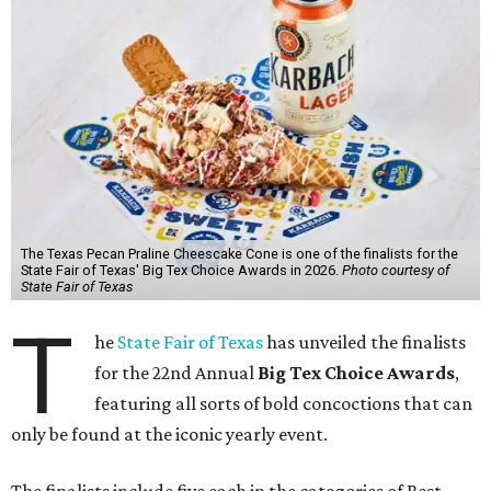
The Texas Pecan Praline Cheescake Cone is one of the finalists for the
State Fair of Texas' Big Tex Choice Awards in 2026.
Photo courtesy of
State Fair of Texas
T
he
State Fair of Texas
has unveiled the finalists
for the 22nd Annual
Big Tex Choice Awards
,
featuring all sorts of bold concoctions that can
only be found at the iconic yearly event.