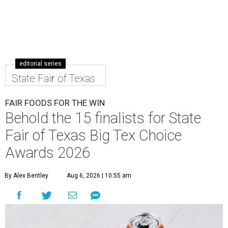
editorial series
State Fair of Texas
FAIR FOODS FOR THE WIN
Behold the 15 finalists for State
Fair of Texas Big Tex Choice
Awards 2026
By Alex Bentley
Aug 6, 2026 | 10:55 am