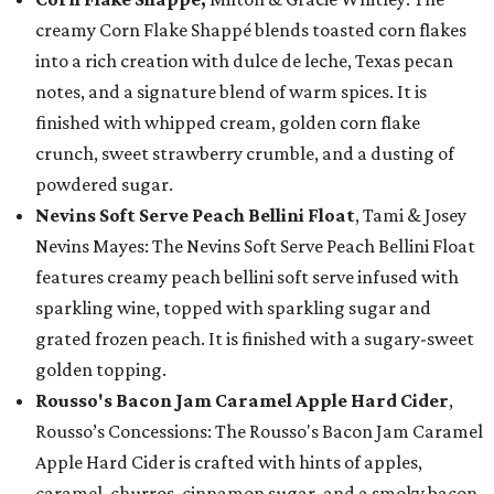
creamy Corn Flake Shappé blends toasted corn flakes
into a rich creation with dulce de leche, Texas pecan
notes, and a signature blend of warm spices. It is
finished with whipped cream, golden corn flake
crunch, sweet strawberry crumble, and a dusting of
powdered sugar.
Nevins Soft Serve Peach Bellini Float
, Tami & Josey
Nevins Mayes: The Nevins Soft Serve Peach Bellini Float
features creamy peach bellini soft serve infused with
sparkling wine, topped with sparkling sugar and
grated frozen peach. It is finished with a sugary-sweet
golden topping.
Rousso's Bacon Jam Caramel Apple Hard Cider
,
Rousso’s Concessions: The Rousso's Bacon Jam Caramel
Apple Hard Cider is crafted with hints of apples,
caramel, churros, cinnamon sugar, and a smoky bacon