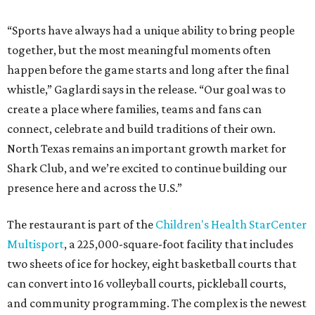
“Sports have always had a unique ability to bring people
together, but the most meaningful moments often
happen before the game starts and long after the final
whistle,” Gaglardi says in the release. “Our goal was to
create a place where families, teams and fans can
connect, celebrate and build traditions of their own.
North Texas remains an important growth market for
Shark Club, and we’re excited to continue building our
presence here and across the U.S.”
The restaurant is part of the
Children's Health StarCenter
Multisport
, a 225,000-square-foot facility that includes
two sheets of ice for hockey, eight basketball courts that
can convert into 16 volleyball courts, pickleball courts,
and community programming. The complex is the newest