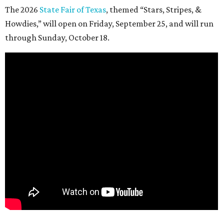
The 2026
State Fair of Texas
, themed “Stars, Stripes, &
Howdies,” will open on Friday, September 25, and will run
through Sunday, October 18.