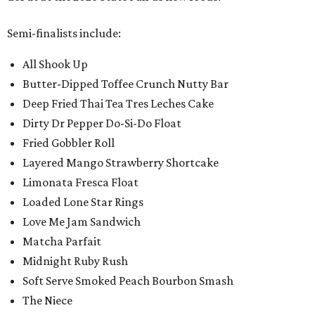
Semi-finalists include:
All Shook Up
Butter-Dipped Toffee Crunch Nutty Bar
Deep Fried Thai Tea Tres Leches Cake
Dirty Dr Pepper Do-Si-Do Float
Fried Gobbler Roll
Layered Mango Strawberry Shortcake
Limonata Fresca Float
Loaded Lone Star Rings
Love Me Jam Sandwich
Matcha Parfait
Midnight Ruby Rush
Soft Serve Smoked Peach Bourbon Smash
The Niece