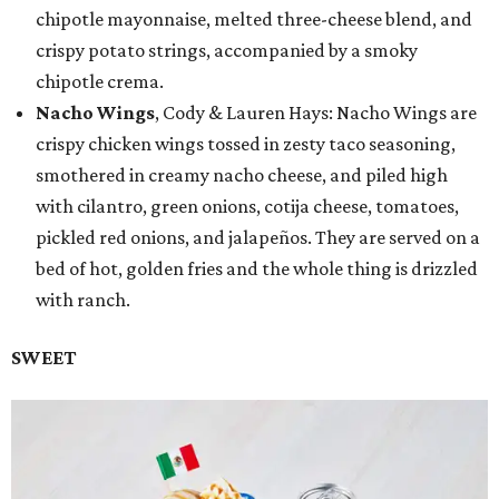
chipotle mayonnaise, melted three-cheese blend, and
crispy potato strings, accompanied by a smoky
chipotle crema.
Nacho Wings
, Cody & Lauren Hays: Nacho Wings are
crispy chicken wings tossed in zesty taco seasoning,
smothered in creamy nacho cheese, and piled high
with cilantro, green onions, cotija cheese, tomatoes,
pickled red onions, and jalapeños. They are served on a
bed of hot, golden fries and the whole thing is drizzled
with ranch.
SWEET