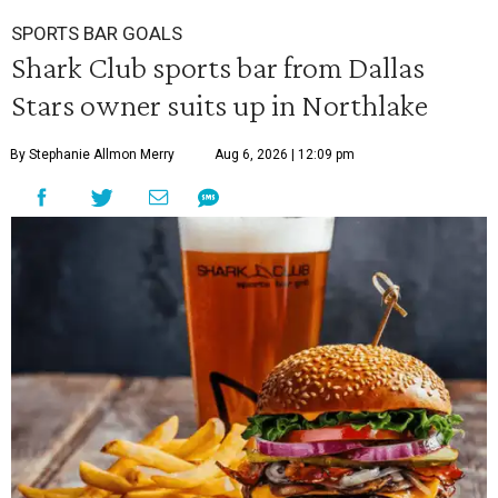
SPORTS BAR GOALS
Shark Club sports bar from Dallas
Stars owner suits up in Northlake
By Stephanie Allmon Merry
Aug 6, 2026 | 12:09 pm