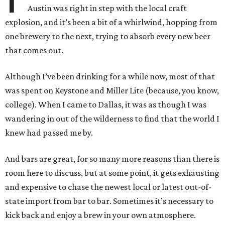
Austin was right in step with the local craft
explosion, and it’s been a bit of a whirlwind, hopping from
one brewery to the next, trying to absorb every new beer
that comes out.
Although I’ve been drinking for a while now, most of that
was spent on Keystone and Miller Lite (because, you know,
college). When I came to Dallas, it was as though I was
wandering in out of the wilderness to find that the world I
knew had passed me by.
And bars are great, for so many more reasons than there is
room here to discuss, but at some point, it gets exhausting
and expensive to chase the newest local or latest out-of-
state import from bar to bar. Sometimes it’s necessary to
kick back and enjoy a brew in your own atmosphere.