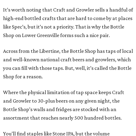
It’s worth noting that Craft and Growler sells a handful of
high-end bottled crafts that are hard to come by at places
like Spec’s, but it’s not a priority. That is why the Bottle
Shop on Lower Greenville forms such a nice pair.
Across from the Libertine, the Bottle Shop has taps of local
and well-known national craft beers and growlers, which
you can fill with those taps. But, well, it’s called the Bottle
Shop for a reason.
Where the physical limitation of tap space keeps Craft
and Growler to 30-plus beers on any given night, the
Bottle Shop’s walls and fridges are stocked with an
assortment that reaches nearly 500 hundred bottles.
You’ll find staples like Stone IPA, but the volume