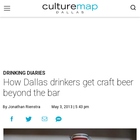
DRINKING DIARIES
How Dallas drinkers get craft beer
beyond the bar
By Jonathan Rienstra
May 3, 2013 | 5:43 pm