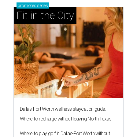
promoted
series
Fit in the City
Dallas-Fort Worth wellness staycation guide:
Where to recharge without leaving North Texas
Where to play golf in Dallas-Fort Worth without