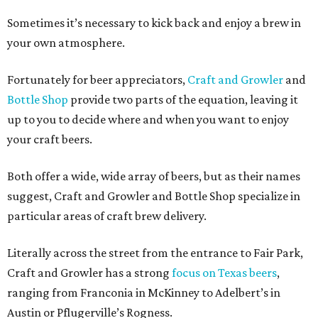
Sometimes it’s necessary to kick back and enjoy a brew in
your own atmosphere.
Fortunately for beer appreciators,
Craft and Growler
and
Bottle Shop
provide two parts of the equation, leaving it
up to you to decide where and when you want to enjoy
your craft beers.
Both offer a wide, wide array of beers, but as their names
suggest, Craft and Growler and Bottle Shop specialize in
particular areas of craft brew delivery.
Literally across the street from the entrance to Fair Park,
Craft and Growler has a strong
focus on Texas beers
,
ranging from Franconia in McKinney to Adelbert’s in
Austin or Pflugerville’s Rogness.