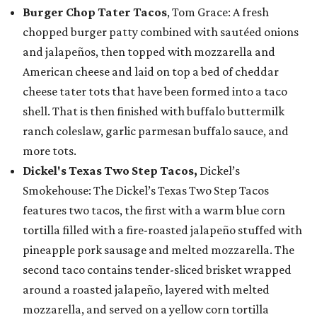
Burger Chop Tater Tacos
, Tom Grace: A fresh
chopped burger patty combined with sautéed onions
and jalapeños, then topped with mozzarella and
American cheese and laid on top a bed of cheddar
cheese tater tots that have been formed into a taco
shell. That is then finished with buffalo buttermilk
ranch coleslaw, garlic parmesan buffalo sauce, and
more tots.
Dickel's Texas Two Step Tacos,
Dickel’s
Smokehouse: The Dickel’s Texas Two Step Tacos
features two tacos, the first with a warm blue corn
tortilla filled with a fire-roasted jalapeño stuffed with
pineapple pork sausage and melted mozzarella. The
second taco contains tender-sliced brisket wrapped
around a roasted jalapeño, layered with melted
mozzarella, and served on a yellow corn tortilla