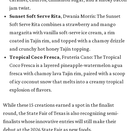
jam twist.
Sunset Soft Serve Rita
, Dwania Morris: The Sunset
Soft Serve Rita combines a strawberry and mango
margarita with vanilla soft-serve ice cream, a rim
coated in Tajín rim, and topped with a chamoy drizzle
and crunchy hot honey Tajín topping.
Tropical Coco Fresca
, Fruteria Cano: The Tropical
Coco Fresca is a layered pineapple-watermelon agua
fresca with chamoy lava Tajin rim, paired with a scoop
of icy coconut snow that melts into a creamy tropical
explosion of flavors.
While these 15 creations earned a spot in the finalist
round, the State Fair of Texas is also recognizing semi-
finalists whose innovative entries will still make their
debut at the 2026 State Fair as new foods.