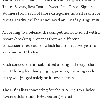
The finalists include five each in the categories of Best
Taste - Savory, Best Taste - Sweet, Best Taste - Sipper.
Winners from each of those categories, as well as one for
Most Creative, will be announced on Tuesday, August 18.
According to a release, the competition kicked off with a
record-breaking 77 entries from 46 different
concessionaires, each of which has at least two years of
experience at the Fair.
Each concessionaire submitted an original recipe that
went through a blind judging process, ensuring each
entry was judged solely on its own merits.
The 15 finalists competing for the 2026 Big Tex Choice
Awards titles (and their creators) include: