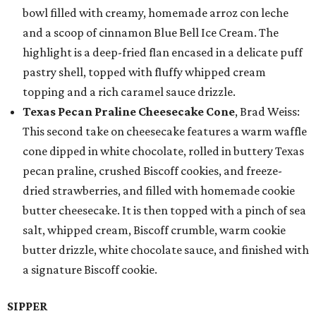
bowl filled with creamy, homemade arroz con leche
and a scoop of cinnamon Blue Bell Ice Cream. The
highlight is a deep-fried flan encased in a delicate puff
pastry shell, topped with fluffy whipped cream
topping and a rich caramel sauce drizzle.
Texas Pecan Praline Cheesecake Cone
, Brad Weiss:
This second take on cheesecake features a warm waffle
cone dipped in white chocolate, rolled in buttery Texas
pecan praline, crushed Biscoff cookies, and freeze-
dried strawberries, and filled with homemade cookie
butter cheesecake. It is then topped with a pinch of sea
salt, whipped cream, Biscoff crumble, warm cookie
butter drizzle, white chocolate sauce, and finished with
a signature Biscoff cookie.
SIPPER