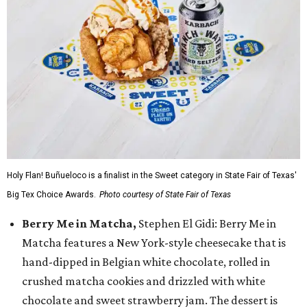
Holy Flan! Buñueloco is a finalist in the Sweet category in State Fair of Texas'
Big Tex Choice Awards.
Photo courtesy of State Fair of Texas
Berry Me in Matcha,
Stephen El Gidi: Berry Me in
Matcha features a New York-style cheesecake that is
hand-dipped in Belgian white chocolate, rolled in
crushed matcha cookies and drizzled with white
chocolate and sweet strawberry jam. The dessert is