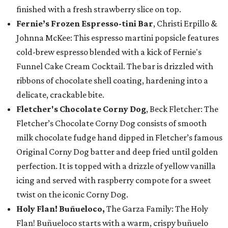
finished with a fresh strawberry slice on top.
Fernie’s Frozen Espresso-tini Bar
, Christi Erpillo &
Johnna McKee: This espresso martini popsicle features
cold-brew espresso blended with a kick of Fernie's
Funnel Cake Cream Cocktail. The bar is drizzled with
ribbons of chocolate shell coating, hardening into a
delicate, crackable bite.
Fletcher's Chocolate Corny Dog
, Beck Fletcher: The
Fletcher’s Chocolate Corny Dog consists of smooth
milk chocolate fudge hand dipped in Fletcher’s famous
Original Corny Dog batter and deep fried until golden
perfection. It is topped with a drizzle of yellow vanilla
icing and served with raspberry compote for a sweet
twist on the iconic Corny Dog.
Holy Flan! Buñueloco,
The Garza Family: The Holy
Flan! Buñueloco starts with a warm, crispy buñuelo