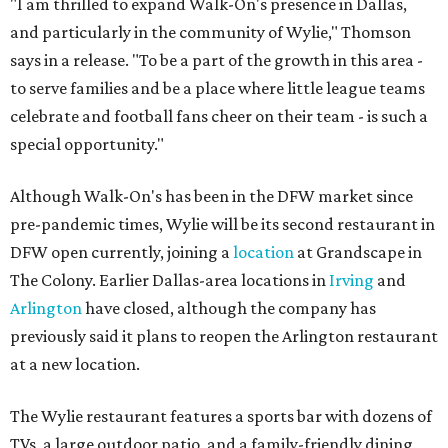
"I am thrilled to expand Walk-On's presence in Dallas,
and particularly in the community of Wylie," Thomson
says in a release. "To be a part of the growth in this area -
to serve families and be a place where little league teams
celebrate and football fans cheer on their team - is such a
special opportunity."
Although Walk-On's has been in the DFW market since
pre-pandemic times, Wylie will be its second restaurant in
DFW open currently, joining a
location
at Grandscape in
The Colony. Earlier Dallas-area locations in
Irving
and
Arlington
have closed, although the company has
previously said it plans to reopen the Arlington restaurant
at a new location.
The Wylie restaurant features a sports bar with dozens of
TVs, a large outdoor patio, and a family-friendly dining