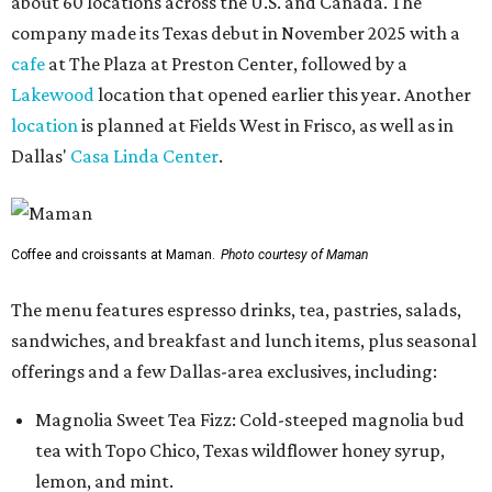
about 60 locations across the U.S. and Canada. The
company made its Texas debut in November 2025 with a
cafe
at The Plaza at Preston Center, followed by a
Lakewood
location that opened earlier this year. Another
location
is planned at Fields West in Frisco, as well as in
Dallas'
Casa Linda Center
.
Coffee and croissants at Maman.
Photo courtesy of Maman
The menu features espresso drinks, tea, pastries, salads,
sandwiches, and breakfast and lunch items, plus seasonal
offerings and a few Dallas-area exclusives, including:
Magnolia Sweet Tea Fizz: Cold-steeped magnolia bud
tea with Topo Chico, Texas wildflower honey syrup,
lemon, and mint.