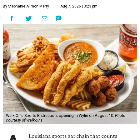
By Stephanie Allmon Merry
Aug 7, 2026 | 3:23 pm
Walk-On's Sports Bistreaux is opening in Wylie on August 10.
Photo
courtesy of Walk-Ons
Louisiana sports bar chain that counts