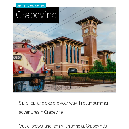
promoted
series
Grapevine
Sip, shop, and explore your way through summer
adventures in Grapevine
Music, brews, and family fun shine at Grapevine’s