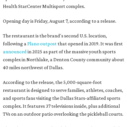
Health StarCenter Multisport complex.
Opening day is Friday, August 7, according to a release.
The restaurant is the brand's second U.S. location,
following a
Plano outpost
that opened in 2019. It was first
announced
in 2025 as part of the massive youth sports
complex in Northlake, a Denton County community about
40 miles northwest of Dallas.
According to the release, the 5,000-square-foot
restaurant is designed to serve families, athletes, coaches,
and sports fans visiting the Dallas Stars-affiliated sports
complex. It features 37 televisions inside, plus additional
TVs on an outdoor patio overlooking the pickleball courts.