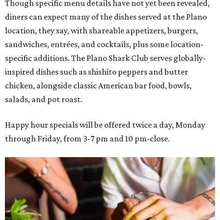
Though specific menu details have not yet been revealed,
diners can expect many of the dishes served at the Plano
location, they say, with shareable appetizers, burgers,
sandwiches, entrées, and cocktails, plus some location-
specific additions. The Plano Shark Club serves globally-
inspired dishes such as shishito peppers and butter
chicken, alongside classic American bar food, bowls,
salads, and pot roast.
Happy hour specials will be offered twice a day, Monday
through Friday, from 3-7 pm and 10 pm-close.