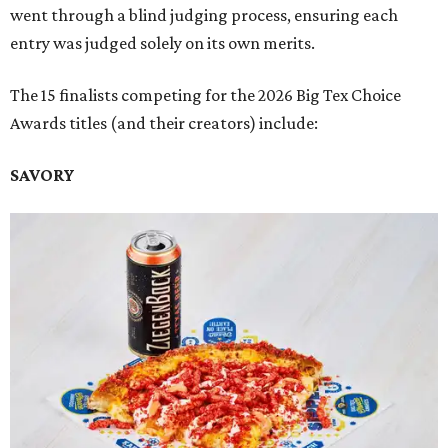
went through a blind judging process, ensuring each
entry was judged solely on its own merits.
The 15 finalists competing for the 2026 Big Tex Choice
Awards titles (and their creators) include:
SAVORY