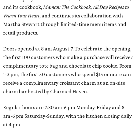
and its cookbook,
Maman: The Cookbook, All Day Recipes to
Warm Your Heart
, and continues its collaboration with
Martha Stewart through limited-time menu items and
retail products.
Doors opened at 8 am August 7. To celebrate the opening,
the first 100 customers who make a purchase will receive a
complimentary tote bag and chocolate chip cookie. From
1-3 pm, the first 50 customers who spend $15 or more can
receive a complimentary croissant charm at an on-site
charm bar hosted by Charmed Haven.
Regular hours are 7:30 am-6 pm Monday-Friday and 8
am-6 pm Saturday-Sunday, with the kitchen closing daily
at 4 pm.