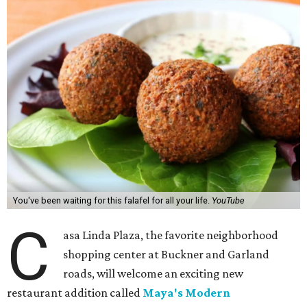
You've been waiting for this falafel for all your life.
YouTube
C
asa Linda Plaza, the favorite neighborhood
shopping center at Buckner and Garland
roads, will welcome an exciting new
restaurant addition called
Maya's Modern