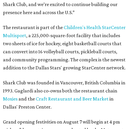
Shark Club, and we’re excited to continue building our
presence here and across the U.S.”
The restaurant is part of the
Children's Health StarCenter
Multisport
, a 225,000-square-foot facility that includes
two sheets of ice for hockey, eight basketball courts that
can convert into 16 volleyball courts, pickleball courts,
and community programming. The complex is the newest
addition to the Dallas Stars' growing StarCenter network.
Shark Club was founded in Vancouver, British Columbia in
1993. Gaglardi also co-owns both the restaurant chain
Moxies
and the
Craft Restaurant and Beer Market
in
Dallas' Preston Center.
Grand opening festivities on August 7 will begin at 4 pm