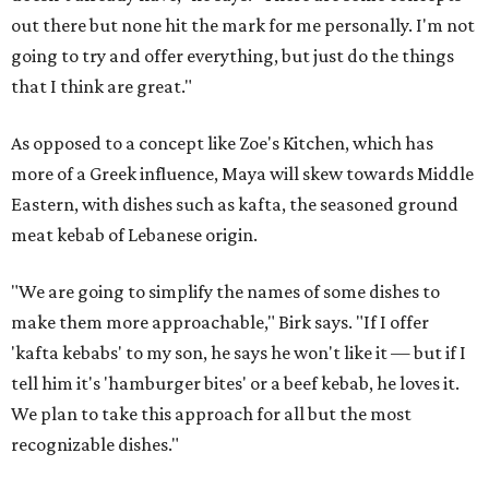
out there but none hit the mark for me personally. I'm not
going to try and offer everything, but just do the things
that I think are great."
As opposed to a concept like Zoe's Kitchen, which has
more of a Greek influence, Maya will skew towards Middle
Eastern, with dishes such as kafta, the seasoned ground
meat kebab of Lebanese origin.
"We are going to simplify the names of some dishes to
make them more approachable," Birk says. "If I offer
'kafta kebabs' to my son, he says he won't like it — but if I
tell him it's 'hamburger bites' or a beef kebab, he loves it.
We plan to take this approach for all but the most
recognizable dishes."