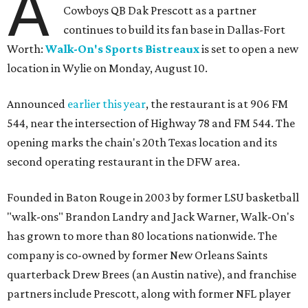
A
Cowboys QB Dak Prescott as a partner
continues to build its fan base in Dallas-Fort
Worth:
Walk-On's Sports Bistreaux
is set to open a new
location in Wylie on Monday, August 10.
Announced
earlier this year
, the restaurant is at 906 FM
544, near the intersection of Highway 78 and FM 544. The
opening marks the chain's 20th Texas location and its
second operating restaurant in the DFW area.
Founded in Baton Rouge in 2003 by former LSU basketball
"walk-ons" Brandon Landry and Jack Warner, Walk-On's
has grown to more than 80 locations nationwide. The
company is co-owned by former New Orleans Saints
quarterback Drew Brees (an Austin native), and franchise
partners include Prescott, along with former NFL player