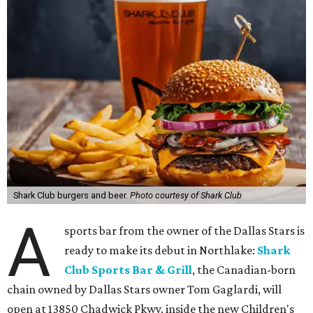
Shark Club burgers and beer.
Photo courtesy of Shark Club
A
sports bar from the owner of the Dallas Stars is
ready to make its debut in Northlake:
Shark
Club Sports Bar & Grill
, the Canadian-born
chain owned by Dallas Stars owner Tom Gaglardi, will
open at 13850 Chadwick Pkwy. inside the new Children's