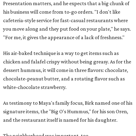
Presentation matters, and he expects that a big chunk of
his business will come from to-go orders. "I don't like
cafeteria-style service for fast-casual restaurants where
you move along and they put food on your plate," he says.
"For me, it gives the appearance of a lack of freshness."
His air-baked technique is a way to get items such as
chicken and falafel crispy without being greasy. As for the
dessert hummus, it will come in three flavors: chocolate,
chocolate-peanut butter, and a rotating flavor such as
white-chocolate strawberry.
As testimony to Maya's family focus, Birk named one of his
signature items, the "Big O's Hummus," for his son Oren,
and the restaurant itself is named for his daughter.
The neighborhood was important, too.