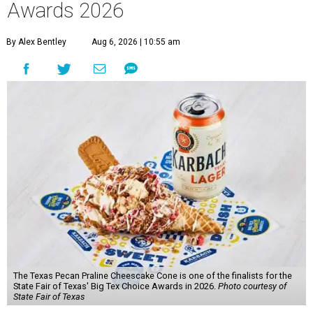
Awards 2026
By Alex Bentley
Aug 6, 2026 | 10:55 am
The Texas Pecan Praline Cheescake Cone is one of the finalists for the
State Fair of Texas' Big Tex Choice Awards in 2026.
Photo courtesy of
State Fair of Texas