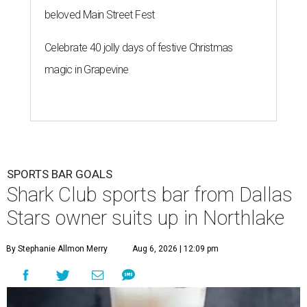
beloved Main Street Fest
Celebrate 40 jolly days of festive Christmas
magic in Grapevine
SPORTS BAR GOALS
Shark Club sports bar from Dallas
Stars owner suits up in Northlake
By Stephanie Allmon Merry
Aug 6, 2026 | 12:09 pm