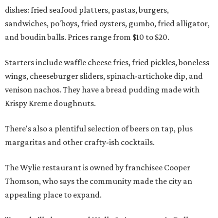
dishes: fried seafood platters, pastas, burgers,
sandwiches, po'boys, fried oysters, gumbo, fried alligator,
and boudin balls. Prices range from $10 to $20.
Starters include waffle cheese fries, fried pickles, boneless
wings, cheeseburger sliders, spinach-artichoke dip, and
venison nachos. They have a bread pudding made with
Krispy Kreme doughnuts.
There's also a plentiful selection of beers on tap, plus
margaritas and other crafty-ish cocktails.
The Wylie restaurant is owned by franchisee Cooper
Thomson, who says the community made the city an
appealing place to expand.