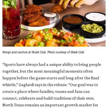
Wings and nachos at Shark Club.
Photo courtesy of Shark Club
“Sports have always had a unique ability to bring people
together, but the most meaningful moments often
happen before the game starts and long after the final
whistle,” Gaglardi says in the release. “Our goal was to
create a place where families, teams and fans can
connect, celebrate and build traditions of their own.
North Texas remains an important growth market for