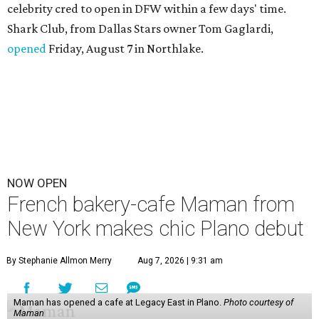
celebrity cred to open in DFW within a few days' time.
Shark Club, from Dallas Stars owner Tom Gaglardi,
opened
Friday, August 7 in Northlake.
NOW OPEN
French bakery-cafe Maman from
New York makes chic Plano debut
By Stephanie Allmon Merry
Aug 7, 2026 | 9:31 am
Maman has opened a cafe at Legacy East in Plano.
Photo courtesy of
Maman