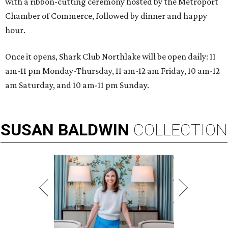
with a ribbon-cutting ceremony hosted by the Metroport
Chamber of Commerce, followed by dinner and happy
hour.
Once it opens, Shark Club Northlake will be open daily: 11
am-11 pm Monday-Thursday, 11 am-12 am Friday, 10 am-12
am Saturday, and 10 am-11 pm Sunday.
SUSAN
BALDWIN
COLLECTION