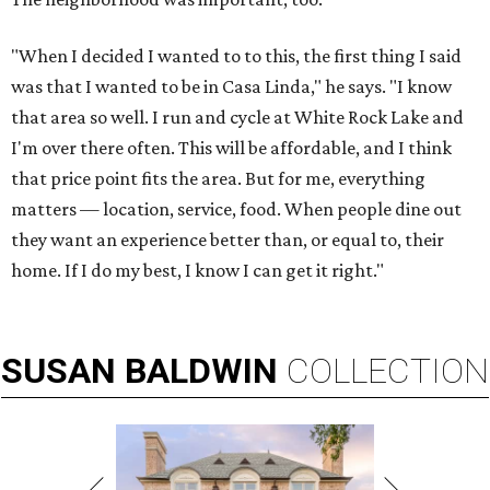
"When I decided I wanted to to this, the first thing I said
was that I wanted to be in Casa Linda," he says. "I know
that area so well. I run and cycle at White Rock Lake and
I'm over there often. This will be affordable, and I think
that price point fits the area. But for me, everything
matters — location, service, food. When people dine out
they want an experience better than, or equal to, their
home. If I do my best, I know I can get it right."
SUSAN
BALDWIN
COLLECTION