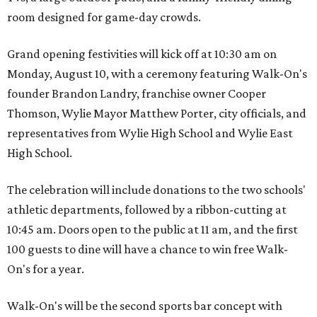
room designed for game-day crowds.
Grand opening festivities will kick off at 10:30 am on
Monday, August 10, with a ceremony featuring Walk-On's
founder Brandon Landry, franchise owner Cooper
Thomson, Wylie Mayor Matthew Porter, city officials, and
representatives from Wylie High School and Wylie East
High School.
The celebration will include donations to the two schools'
athletic departments, followed by a ribbon-cutting at
10:45 am. Doors open to the public at 11 am, and the first
100 guests to dine will have a chance to win free Walk-
On's for a year.
Walk-On's will be the second sports bar concept with