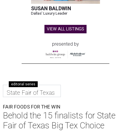
SUSAN BALDWIN
Dallas' Luxury Leader
VIEW ALL LISTINGS
presented by
editorial series
State Fair of Texas
FAIR FOODS FOR THE WIN
Behold the 15 finalists for State
Fair of Texas Big Tex Choice