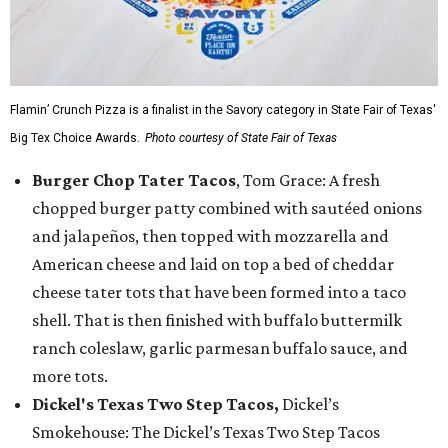
Flamin’ Crunch Pizza is a finalist in the Savory category in State Fair of Texas'
Big Tex Choice Awards.
Photo courtesy of State Fair of Texas
Burger Chop Tater Tacos
, Tom Grace: A fresh
chopped burger patty combined with sautéed onions
and jalapeños, then topped with mozzarella and
American cheese and laid on top a bed of cheddar
cheese tater tots that have been formed into a taco
shell. That is then finished with buffalo buttermilk
ranch coleslaw, garlic parmesan buffalo sauce, and
more tots.
Dickel's Texas Two Step Tacos,
Dickel’s
Smokehouse: The Dickel’s Texas Two Step Tacos