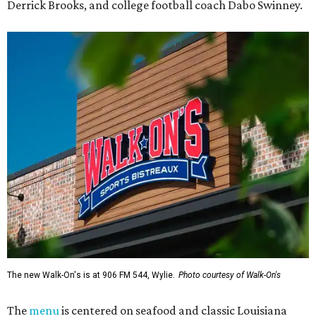
Derrick Brooks, and college football coach Dabo Swinney.
The new Walk-On's is at 906 FM 544, Wylie.
Photo courtesy of Walk-On's
The
menu
is centered on seafood and classic Louisiana