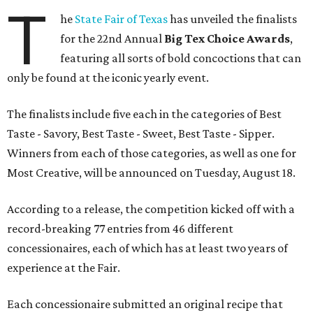
T
he
State Fair of Texas
has unveiled the finalists
for the 22nd Annual
Big Tex Choice Awards
,
featuring all sorts of bold concoctions that can
only be found at the iconic yearly event.
The finalists include five each in the categories of Best
Taste - Savory, Best Taste - Sweet, Best Taste - Sipper.
Winners from each of those categories, as well as one for
Most Creative, will be announced on Tuesday, August 18.
According to a release, the competition kicked off with a
record-breaking 77 entries from 46 different
concessionaires, each of which has at least two years of
experience at the Fair.
Each concessionaire submitted an original recipe that