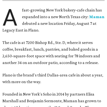
A
fast-growing New York bakery-cafe chain has
expanded into a new North Texas city:
Maman
debuted a new location Friday, August 7 at
Legacy East in Plano.
The cafe is at 7200 Bishop Rd., Ste. D, where it serves
coffee, breakfast, lunch, pastries, and baked goods in a
2,650-square-foot space with seating for 78 indoors and
another 34 on an outdoor patio, according to a release.
Plano is the brand's third Dallas-area cafe in about a year,
with more on the way.
Founded in New York's Soho in 2014 by partners Elisa
Marshall and Benjamin Sormonte, Maman has grown to