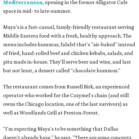
Mediterranean
, opening in the former Alligator Cafe
space in mid- to late-summer.
Maya's is a fast-casual, family-friendly restaurant serving
Middle Eastern food with a fresh, healthy approach. The
menu includes hummus, falafel that's "air-baked" instead
of fried, hand-rolled beef and chicken kebabs, salads, and
pita made in-house. They'll serve beer and wine, and last
but not least, a dessert called "chocolate hummus."
The restaurant comes from Russell Birk, an experienced
operator who worked for the Cozymel's chain (and still
owns the Chicago location, one of the last survivors) as
well as Woodlands Grill at Preston-Forest.
"I'm expecting Maya's to be something that Dallas
doesn't already have," he says. "There are some concepts