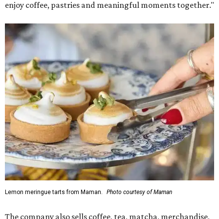
enjoy coffee, pastries and meaningful moments together."
Lemon meringue tarts from Maman.
Photo courtesy of Maman
The company also sells coffee, tea, matcha, merchandise,