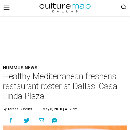
HUMMUS NEWS
Healthy Mediterranean freshens
restaurant roster at Dallas' Casa
Linda Plaza
By Teresa Gubbins
May 8, 2018 | 4:02 pm