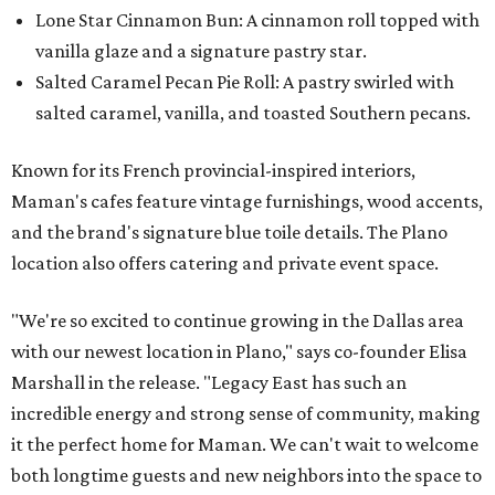
Lone Star Cinnamon Bun: A cinnamon roll topped with
vanilla glaze and a signature pastry star.
Salted Caramel Pecan Pie Roll: A pastry swirled with
salted caramel, vanilla, and toasted Southern pecans.
Known for its French provincial-inspired interiors,
Maman's cafes feature vintage furnishings, wood accents,
and the brand's signature blue toile details. The Plano
location also offers catering and private event space.
"We're so excited to continue growing in the Dallas area
with our newest location in Plano," says co-founder Elisa
Marshall in the release. "Legacy East has such an
incredible energy and strong sense of community, making
it the perfect home for Maman. We can't wait to welcome
both longtime guests and new neighbors into the space to