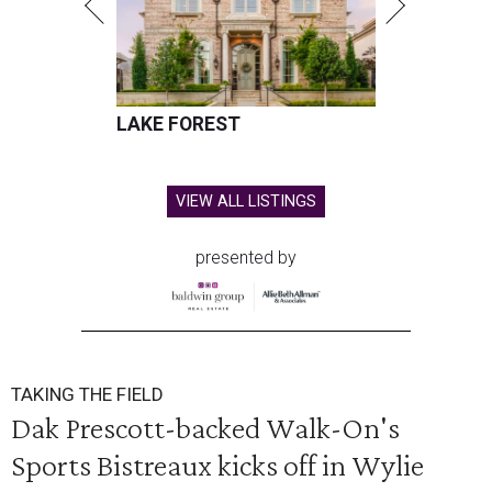
LAKE FOREST
VIEW ALL LISTINGS
presented by
TAKING THE FIELD
Dak Prescott-backed Walk-On's
Sports Bistreaux kicks off in Wylie