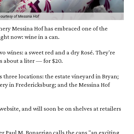
courtesy of Messina Hof
ery Messina Hof has embraced one of the
ight now: wine in a can.
o wines: a sweet red and a dry Rosé. They're
 about a liter — for $20.
 three locations: the estate vineyard in Bryan;
ery in Fredericksburg; and the Messina Hof
website, and will soon be on shelves at retailers
Paul M. Bonarrigo calls the cans "an exciting