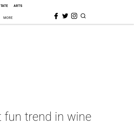
STATE
ARTS
MORE
 fun trend in wine