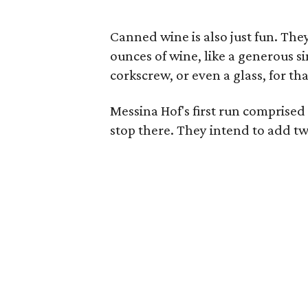
Canned wine is also just fun. The
ounces of wine, like a generous s
corkscrew, or even a glass, for tha
Messina Hof's first run comprised
stop there. They intend to add t