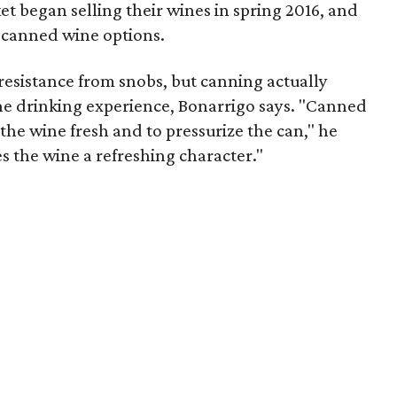
t began selling their wines in spring 2016, and
 canned wine options.
resistance from snobs, but canning actually
the drinking experience, Bonarrigo says. "Canned
the wine fresh and to pressurize the can," he
ives the wine a refreshing character."