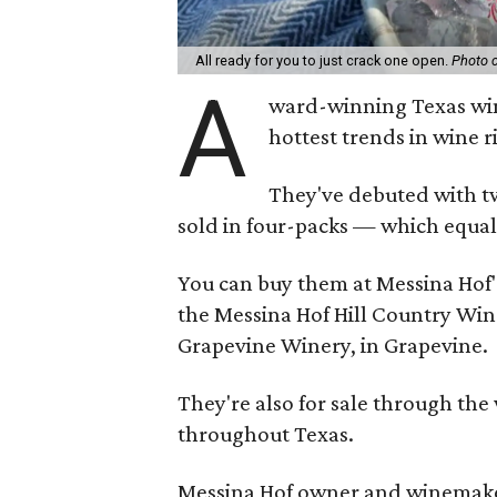
All ready for you to just crack one open.
Photo 
A
ward-winning Texas win
hottest trends in wine r
They've debuted with tw
sold in four-packs — which equals
You can buy them at Messina Hof's
the Messina Hof Hill Country Win
Grapevine Winery, in Grapevine.
They're also for sale through the 
throughout Texas.
Messina Hof owner and winemaker 