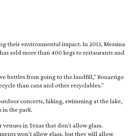
ng their environmental impact. In 2013, Messina
has sold more than 400 kegs to restaurants and
save bottles from going to the landfill," Bonarrigo
 recycle than cans and other recyclables."
outdoor concerts, hiking, swimming at the lake,
s in the park.
 venues in Texas that don't allow glass.
ents won't allow glass, but they will allow