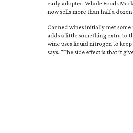
early adopter. Whole Foods Marke
now sells more than half a dozen
Canned wines initially met some 
adds a little something extra to 
wine uses liquid nitrogen to keep 
says. "The side effect is that it g