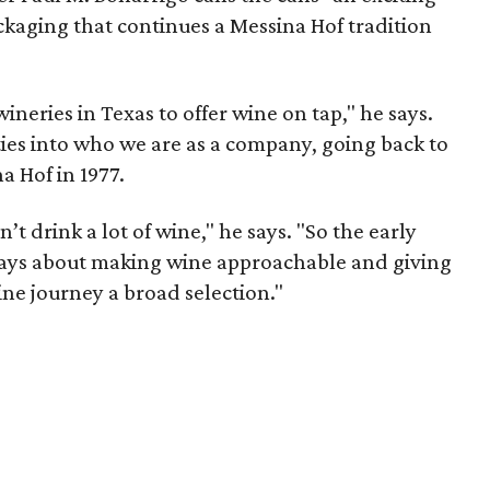
ckaging that continues a Messina Hof tradition
wineries in Texas to offer wine on tap," he says.
t ties into who we are as a company, going back to
 Hof in 1977.
’t drink a lot of wine," he says. "So the early
ways about making wine approachable and giving
ne journey a broad selection."