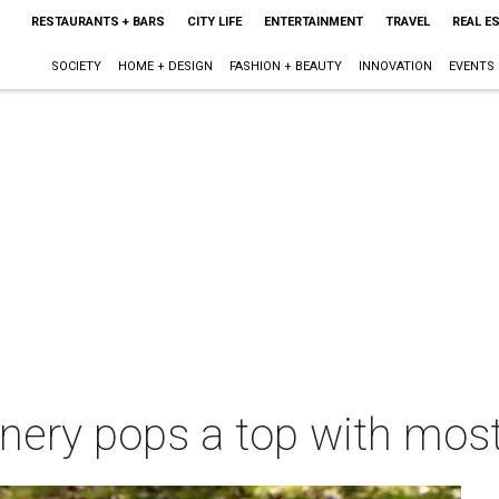
RESTAURANTS + BARS
CITY LIFE
ENTERTAINMENT
TRAVEL
REAL E
SOCIETY
HOME + DESIGN
FASHION + BEAUTY
INNOVATION
EVENTS
inery pops a top with most