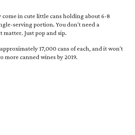
y come in cute little cans holding about 6-8
ingle-serving portion. You don't need a
t matter. Just pop and sip.
 approximately 17,000 cans of each, and it won't
wo more canned wines by 2019.