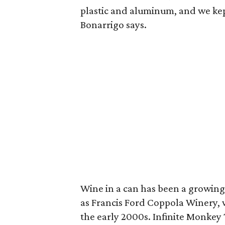
plastic and aluminum, and we kept
Bonarrigo says.
Wine in a can has been a growing
as Francis Ford Coppola Winery, wh
the early 2000s. Infinite Monkey