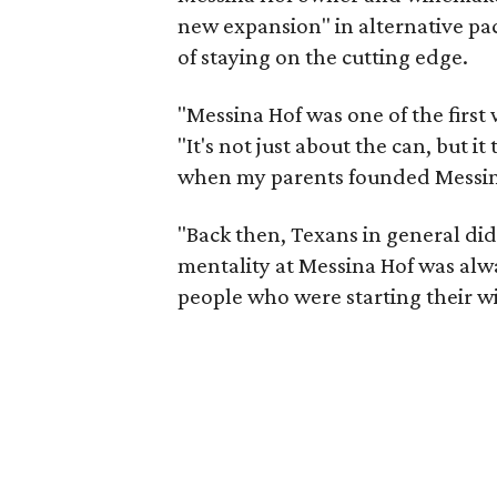
new expansion" in alternative pa
of staying on the cutting edge.
"Messina Hof was one of the first 
"It's not just about the can, but i
when my parents founded Messina
"Back then, Texans in general didn
mentality at Messina Hof was al
people who were starting their wi