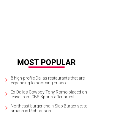
8 high-profile Dallas restaurants that are
expanding to booming Frisco
Ex-Dallas Cowboy Tony Romo placed on
leave from CBS Sports after arrest
Northeast burger chain Slap Burger set to
smash in Richardson