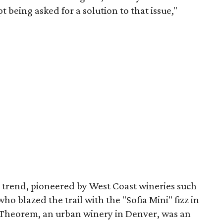
 being asked for a solution to that issue,"
 trend, pioneered by West Coast wineries such
o blazed the trail with the "Sofia Mini" fizz in
 Theorem, an urban winery in Denver, was an