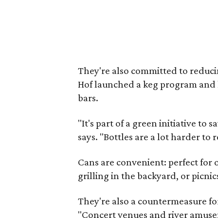
They're also committed to reduci
Hof launched a keg program and 
bars.
"It's part of a green initiative to 
says. "Bottles are a lot harder to
Cans are convenient: perfect for 
grilling in the backyard, or picnic
They're also a countermeasure for
"Concert venues and river amusem