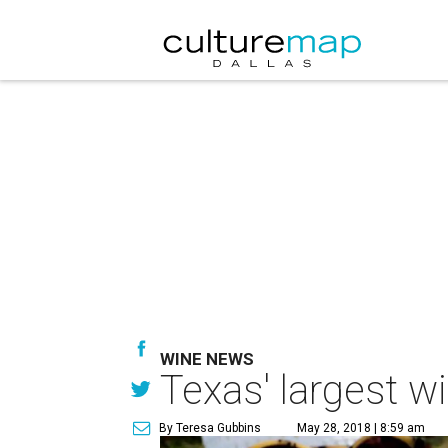
WINE NEWS
Texas' largest w
By Teresa Gubbins
May 28, 2018 | 8:59 am