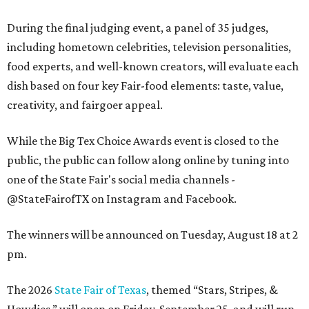
During the final judging event, a panel of 35 judges,
including hometown celebrities, television personalities,
food experts, and well-known creators, will evaluate each
dish based on four key Fair-food elements: taste, value,
creativity, and fairgoer appeal.
While the Big Tex Choice Awards event is closed to the
public, the public can follow along online by tuning into
one of the State Fair's social media channels -
@StateFairofTX on Instagram and Facebook.
The winners will be announced on Tuesday, August 18 at 2
pm.
The 2026
State Fair of Texas
, themed “Stars, Stripes, &
Howdies,” will open on Friday, September 25, and will run