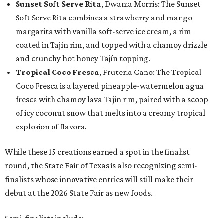
Sunset Soft Serve Rita
, Dwania Morris: The Sunset
Soft Serve Rita combines a strawberry and mango
margarita with vanilla soft-serve ice cream, a rim
coated in Tajín rim, and topped with a chamoy drizzle
and crunchy hot honey Tajín topping.
Tropical Coco Fresca
, Fruteria Cano: The Tropical
Coco Fresca is a layered pineapple-watermelon agua
fresca with chamoy lava Tajin rim, paired with a scoop
of icy coconut snow that melts into a creamy tropical
explosion of flavors.
While these 15 creations earned a spot in the finalist
round, the State Fair of Texas is also recognizing semi-
finalists whose innovative entries will still make their
debut at the 2026 State Fair as new foods.
Semi-finalists include: