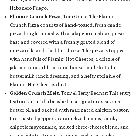
Habanero Fuego.
Flamin’ Crunch Pizza
, Tom Grace: The Flamin’
Crunch Pizza consists of hand-tossed, fresh-made
pizza dough topped with a jalapeño cheddar queso
base and covered with a freshly grated blend of
mozzarella and cheddar cheese. The pizza is topped
with handfuls of Flamin’ Hot Cheetos, a drizzle of
jalapeño queso blanco and house-made buffalo
buttermilk ranch dressing, and a hefty sprinkle of
Flamin’ Hot Cheetos dust.
Golden Crunch Melt
, Tony & Terry Bednar: This entry
features a tortilla brushed in a signature seasoned
butter oil and packed with marinated chicken pastor,
fire-roasted peppers, caramelized onions, smoky
chipotle mayonnaise, melted three-cheese blend, and
crispy potato strings, accompanied by a smoky