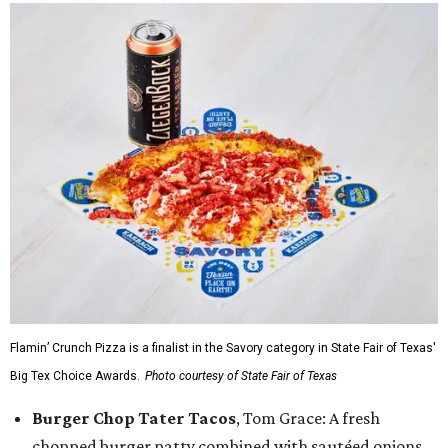
Flamin’ Crunch Pizza is a finalist in the Savory category in State Fair of Texas'
Big Tex Choice Awards.
Photo courtesy of State Fair of Texas
Burger Chop Tater Tacos
, Tom Grace: A fresh
chopped burger patty combined with sautéed onions