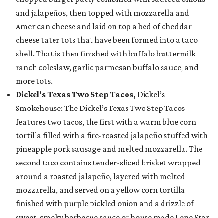
and jalapeños, then topped with mozzarella and
American cheese and laid on top a bed of cheddar
cheese tater tots that have been formed into a taco
shell. That is then finished with buffalo buttermilk
ranch coleslaw, garlic parmesan buffalo sauce, and
more tots.
Dickel's Texas Two Step Tacos,
Dickel’s
Smokehouse: The Dickel’s Texas Two Step Tacos
features two tacos, the first with a warm blue corn
tortilla filled with a fire-roasted jalapeño stuffed with
pineapple pork sausage and melted mozzarella. The
second taco contains tender-sliced brisket wrapped
around a roasted jalapeño, layered with melted
mozzarella, and served on a yellow corn tortilla
finished with purple pickled onion and a drizzle of
sweet, smoky barbecue sauce or house made Lone Star