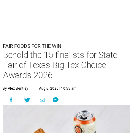
FAIR FOODS FOR THE WIN
Behold the 15 finalists for State
Fair of Texas Big Tex Choice
Awards 2026
By Alex Bentley
Aug 6, 2026 | 10:55 am