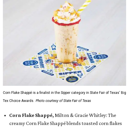
Corn Flake Shappé is a finalist in the Sipper category in State Fair of Texas' Big
Tex Choice Awards.
Photo courtesy of State Fair of Texas
Corn Flake Shappé,
Milton & Gracie Whitley: The
creamy Corn Flake Shappé blends toasted corn flakes