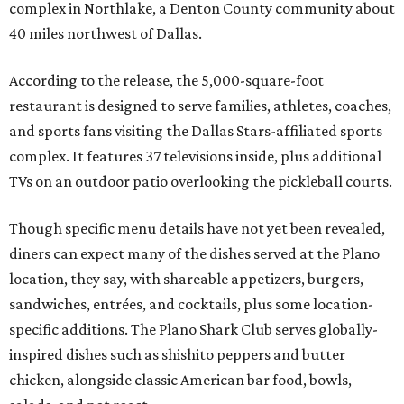
complex in Northlake, a Denton County community about
40 miles northwest of Dallas.
According to the release, the 5,000-square-foot
restaurant is designed to serve families, athletes, coaches,
and sports fans visiting the Dallas Stars-affiliated sports
complex. It features 37 televisions inside, plus additional
TVs on an outdoor patio overlooking the pickleball courts.
Though specific menu details have not yet been revealed,
diners can expect many of the dishes served at the Plano
location, they say, with shareable appetizers, burgers,
sandwiches, entrées, and cocktails, plus some location-
specific additions. The Plano Shark Club serves globally-
inspired dishes such as shishito peppers and butter
chicken, alongside classic American bar food, bowls,