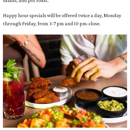
salads, and pot roast.
Happy hour specials will be offered twice a day, Monday
through Friday, from 3-7 pm and 10 pm-close.