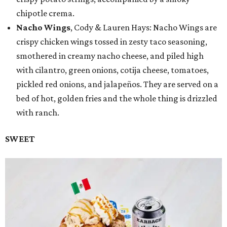
chipotle crema.
Nacho Wings
, Cody & Lauren Hays: Nacho Wings are
crispy chicken wings tossed in zesty taco seasoning,
smothered in creamy nacho cheese, and piled high
with cilantro, green onions, cotija cheese, tomatoes,
pickled red onions, and jalapeños. They are served on a
bed of hot, golden fries and the whole thing is drizzled
with ranch.
SWEET