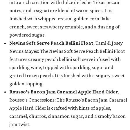
into a rich creation with dulce de leche, Texas pecan
notes, and a signature blend of warm spices. It is
finished with whipped cream, golden corn flake
crunch, sweet strawberry crumble, and a dusting of
powdered sugar.
Nevins Soft Serve Peach Bellini Float
, Tami & Josey
Nevins Mayes: The Nevins Soft Serve Peach Bellini Float
features creamy peach bellini soft serve infused with
sparkling wine, topped with sparkling sugar and
grated frozen peach. It is finished with a sugary-sweet
golden topping.
Rousso's Bacon Jam Caramel Apple Hard Cider
,
Rousso’s Concessions: The Rousso's Bacon Jam Caramel
Apple Hard Cider is crafted with hints of apples,
caramel, churros, cinnamon sugar, and a smoky bacon
jam twist.