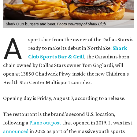
Shark Club burgers and beer.
Photo courtesy of Shark Club
A
sports bar from the owner of the Dallas Stars is
ready to make its debut in Northlake:
Shark
Club Sports Bar & Grill
, the Canadian-born
chain owned by Dallas Stars owner Tom Gaglardi, will
open at 13850 Chadwick Pkwy. inside the new Children's
Health StarCenter Multisport complex.
Opening day is Friday, August 7, according to a release.
The restaurant is the brand's second U.S. location,
following a
Plano outpost
that opened in 2019. It was first
announced
in 2025 as part of the massive youth sports