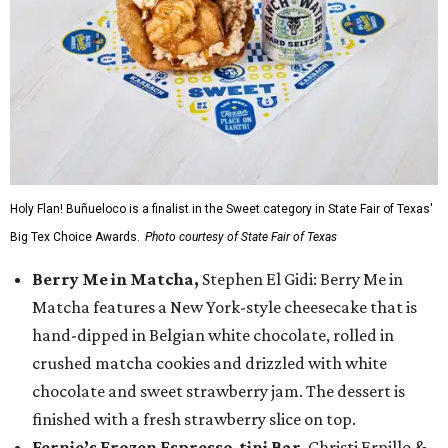
Holy Flan! Buñueloco is a finalist in the Sweet category in State Fair of Texas'
Big Tex Choice Awards.
Photo courtesy of State Fair of Texas
Berry Me in Matcha,
Stephen El Gidi: Berry Me in
Matcha features a New York-style cheesecake that is
hand-dipped in Belgian white chocolate, rolled in
crushed matcha cookies and drizzled with white
chocolate and sweet strawberry jam. The dessert is
finished with a fresh strawberry slice on top.
Fernie’s Frozen Espresso-tini Bar
, Christi Erpillo &