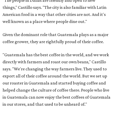
"The people in Dallas are friendly and open to new
things," Castillo says. "The city is also familiar with Latin
American food in a way that other cities are not. And it's
well known as a place where people dine out."
Given the dominant role that Guatemala plays as a major
coffee grower, they are rightfully proud of their coffee.
"Guatemala has the best coffee in the world, and we work
directly with farmers and roast our own beans," Castillo
says. "We're changing the way farmers live. They used to
export all of their coffee around the world. But we set up
our roaster in Guatemala and started buying coffee and
helped change the culture of coffee there. People who live
in Guatemala can now enjoy the best coffees of Guatemala
in our stores, and that used to be unheard of."