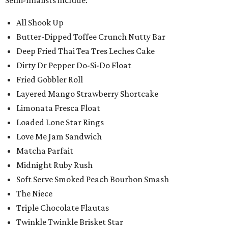
All Shook Up
Butter-Dipped Toffee Crunch Nutty Bar
Deep Fried Thai Tea Tres Leches Cake
Dirty Dr Pepper Do-Si-Do Float
Fried Gobbler Roll
Layered Mango Strawberry Shortcake
Limonata Fresca Float
Loaded Lone Star Rings
Love Me Jam Sandwich
Matcha Parfait
Midnight Ruby Rush
Soft Serve Smoked Peach Bourbon Smash
The Niece
Triple Chocolate Flautas
Twinkle Twinkle Brisket Star