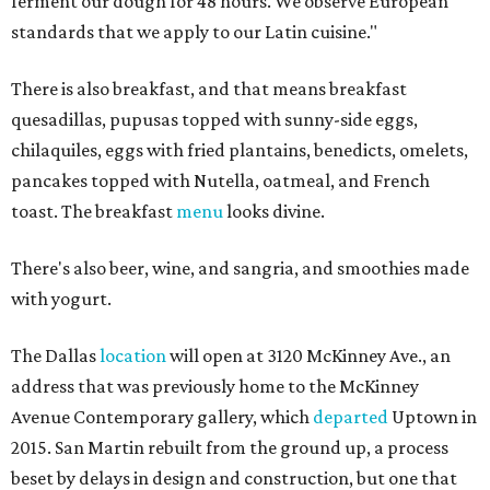
ferment our dough for 48 hours. We observe European
standards that we apply to our Latin cuisine."
There is also breakfast, and that means breakfast
quesadillas, pupusas topped with sunny-side eggs,
chilaquiles, eggs with fried plantains, benedicts, omelets,
pancakes topped with Nutella, oatmeal, and French
toast. The breakfast
menu
looks divine.
There's also beer, wine, and sangria, and smoothies made
with yogurt.
The Dallas
location
will open at 3120 McKinney Ave., an
address that was previously home to the McKinney
Avenue Contemporary gallery, which
departed
Uptown in
2015. San Martin rebuilt from the ground up, a process
beset by delays in design and construction, but one that