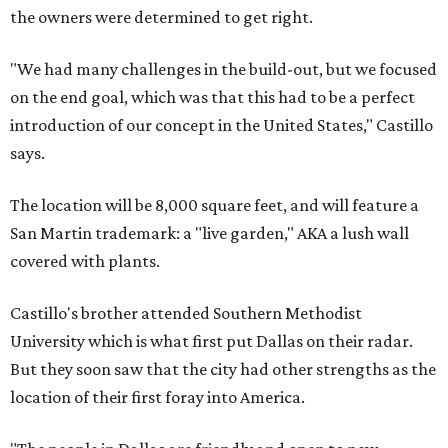
the owners were determined to get right.
"We had many challenges in the build-out, but we focused
on the end goal, which was that this had to be a perfect
introduction of our concept in the United States," Castillo
says.
The location will be 8,000 square feet, and will feature a
San Martin trademark: a "live garden," AKA a lush wall
covered with plants.
Castillo's brother attended Southern Methodist
University which is what first put Dallas on their radar.
But they soon saw that the city had other strengths as the
location of their first foray into America.