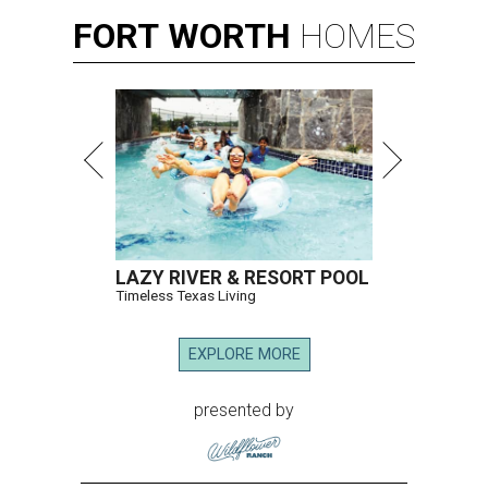
FORT
WORTH
HOMES
LAZY RIVER & RESORT POOL
Timeless Texas Living
EXPLORE MORE
presented by