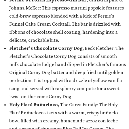
Johnna McKee: This espresso martini popsicle features
cold-brew espresso blended with a kick of Fernie's
Funnel Cake Cream Cocktail. The bar is drizzled with
ribbons of chocolate shell coating, hardening into a
delicate, crackable bite.
Fletcher's Chocolate Corny Dog
, Beck Fletcher: The
Fletcher’s Chocolate Corny Dog consists of smooth
milk chocolate fudge hand dipped in Fletcher’s famous
Original Corny Dog batter and deep fried until golden
perfection. It is topped with a drizzle of yellow vanilla
icing and served with raspberry compote for a sweet
twist on the iconic Corny Dog.
Holy Flan! Buñueloco,
The Garza Family: The Holy
Flan! Buñueloco starts with a warm, crispy buñuelo
bowl filled with creamy, homemade arroz con leche
and a scoop of cinnamon Blue Bell Ice Cream. The