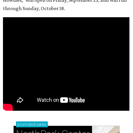
through Sunday, October 18.
promoted
series