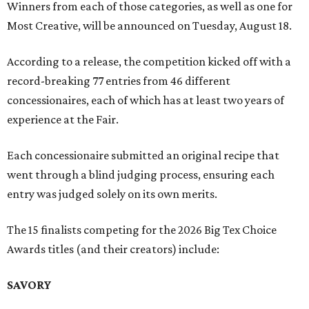
Winners from each of those categories, as well as one for
Most Creative, will be announced on Tuesday, August 18.
According to a release, the competition kicked off with a
record-breaking 77 entries from 46 different
concessionaires, each of which has at least two years of
experience at the Fair.
Each concessionaire submitted an original recipe that
went through a blind judging process, ensuring each
entry was judged solely on its own merits.
The 15 finalists competing for the 2026 Big Tex Choice
Awards titles (and their creators) include:
SAVORY