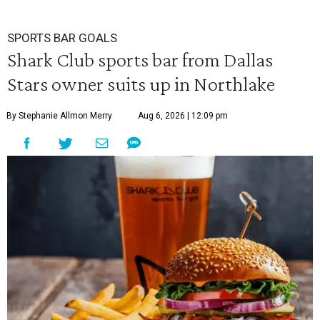
SPORTS BAR GOALS
Shark Club sports bar from Dallas
Stars owner suits up in Northlake
By Stephanie Allmon Merry
Aug 6, 2026 | 12:09 pm