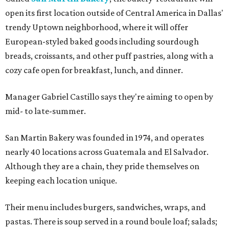
open its first location outside of Central America in Dallas'
trendy Uptown neighborhood, where it will offer
European-styled baked goods including sourdough
breads, croissants, and other puff pastries, along with a
cozy cafe open for breakfast, lunch, and dinner.
Manager Gabriel Castillo says they're aiming to open by
mid- to late-summer.
San Martin Bakery was founded in 1974, and operates
nearly 40 locations across Guatemala and El Salvador.
Although they are a chain, they pride themselves on
keeping each location unique.
Their menu includes burgers, sandwiches, wraps, and
pastas. There is soup served in a round boule loaf; salads;