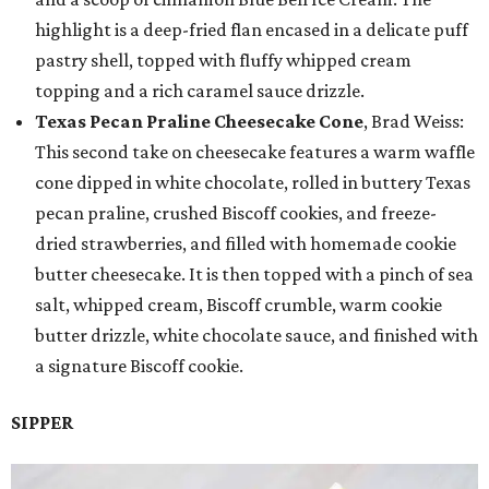
highlight is a deep-fried flan encased in a delicate puff
pastry shell, topped with fluffy whipped cream
topping and a rich caramel sauce drizzle.
Texas Pecan Praline Cheesecake Cone
, Brad Weiss:
This second take on cheesecake features a warm waffle
cone dipped in white chocolate, rolled in buttery Texas
pecan praline, crushed Biscoff cookies, and freeze-
dried strawberries, and filled with homemade cookie
butter cheesecake. It is then topped with a pinch of sea
salt, whipped cream, Biscoff crumble, warm cookie
butter drizzle, white chocolate sauce, and finished with
a signature Biscoff cookie.
SIPPER