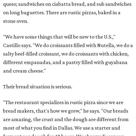
queso; sandwiches on ciabatta bread, and sub sandwiches
on long baguettes. There are rustic pizzas, baked in a
stone oven.
"We have some things that will be new to the U.S.,"
Castillo says. "We do croissants filled with Nutella, we do a
salty beef-filled croissant, we do croissants with chicken,
different empanadas, and a pastry filled with guyabana
and cream cheese."
Their bread situation is serious.
"The restaurant specializes in rustic pizza since we are
bread makers, that's how we grew," he says. "Our breads
are amazing, the crust and the dough are different from
most of what you find in Dallas. We use a starter and