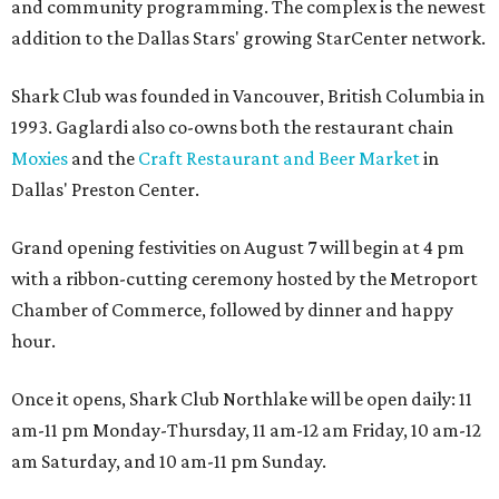
and community programming. The complex is the newest
addition to the Dallas Stars' growing StarCenter network.
Shark Club was founded in Vancouver, British Columbia in
1993. Gaglardi also co-owns both the restaurant chain
Moxies
and the
Craft Restaurant and Beer Market
in
Dallas' Preston Center.
Grand opening festivities on August 7 will begin at 4 pm
with a ribbon-cutting ceremony hosted by the Metroport
Chamber of Commerce, followed by dinner and happy
hour.
Once it opens, Shark Club Northlake will be open daily: 11
am-11 pm Monday-Thursday, 11 am-12 am Friday, 10 am-12
am Saturday, and 10 am-11 pm Sunday.