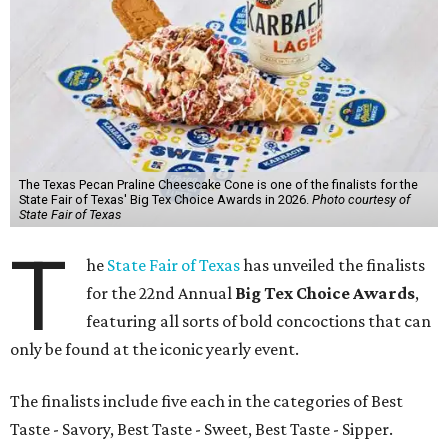
The Texas Pecan Praline Cheescake Cone is one of the finalists for the
State Fair of Texas' Big Tex Choice Awards in 2026.
Photo courtesy of
State Fair of Texas
T
he
State Fair of Texas
has unveiled the finalists
for the 22nd Annual
Big Tex Choice Awards
,
featuring all sorts of bold concoctions that can
only be found at the iconic yearly event.
The finalists include five each in the categories of Best
Taste - Savory, Best Taste - Sweet, Best Taste - Sipper.