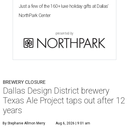
Just a few of the 160+ luxe holiday gifts at Dallas'
NorthPark Center
presented by
BREWERY CLOSURE
Dallas Design District brewery
Texas Ale Project taps out after 12
years
By Stephanie Allmon Merry
Aug 6, 2026 | 9:01 am