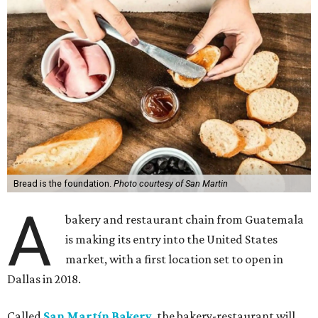
Bread is the foundation.
Photo courtesy of San Martin
A
bakery and restaurant chain from Guatemala
is making its entry into the United States
market, with a first location set to open in
Dallas in 2018.
Called
San Martín Bakery
, the bakery-restaurant will