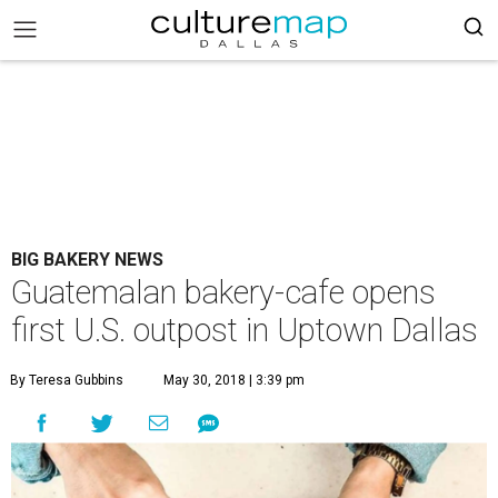
BIG BAKERY NEWS
Guatemalan bakery-cafe opens
first U.S. outpost in Uptown Dallas
By Teresa Gubbins
May 30, 2018 | 3:39 pm