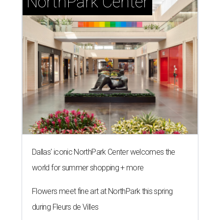
NorthPark Center
Dallas' iconic NorthPark Center welcomes the
world for summer shopping + more
Flowers meet fine art at NorthPark this spring
during Fleurs de Villes