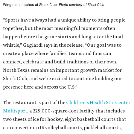
Wings and nachos at Shark Club.
Photo courtesy of Shark Club
“Sports have always had a unique ability to bring people
together, but the most meaningful moments often
happen before the game starts and long after the final
whistle,” Gaglardi says in the release. “Our goal was to
create a place where families, teams and fans can
connect, celebrate and build traditions of their own.
North Texas remains an important growth market for
Shark Club, and we’re excited to continue building our
presence here and across the U.S.”
The restaurant is part of the
Children's Health StarCenter
Multisport
, a 225,000-square-foot facility that includes
two sheets of ice for hockey, eight basketball courts that
can convert into 16 volleyball courts, pickleball courts,