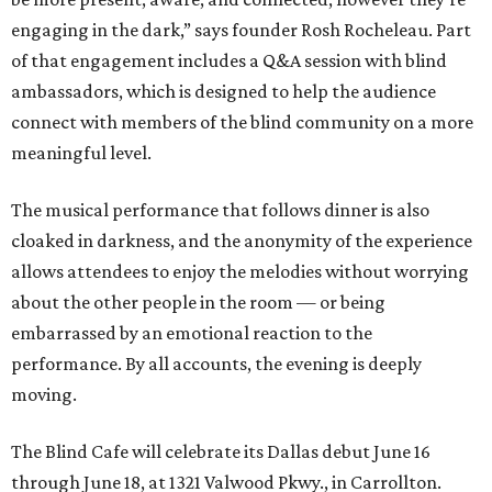
engaging in the dark,” says founder Rosh Rocheleau. Part
of that engagement includes a Q&A session with blind
ambassadors, which is designed to help the audience
connect with members of the blind community on a more
meaningful level.
The musical performance that follows dinner is also
cloaked in darkness, and the anonymity of the experience
allows attendees to enjoy the melodies without worrying
about the other people in the room — or being
embarrassed by an emotional reaction to the
performance. By all accounts, the evening is deeply
moving.
The Blind Cafe will celebrate its Dallas debut June 16
through June 18, at 1321 Valwood Pkwy., in Carrollton.