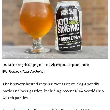
100 Million Angels Singing is Texas Ale Project's popular Double
IPA.
Facebook/Texas Ale Project
The brewery hosted regular events on its dog-friendly
patio and beer garden, including recent FIFA World Cup
watch parties.