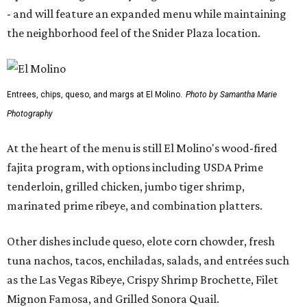
- and will feature an expanded menu while maintaining
the neighborhood feel of the Snider Plaza location.
Entrees, chips, queso, and margs at El Molino.
Photo by Samantha Marie
Photography
At the heart of the menu is still El Molino's wood-fired
fajita program, with options including USDA Prime
tenderloin, grilled chicken, jumbo tiger shrimp,
marinated prime ribeye, and combination platters.
Other dishes include queso, elote corn chowder, fresh
tuna nachos, tacos, enchiladas, salads, and entrées such
as the Las Vegas Ribeye, Crispy Shrimp Brochette, Filet
Mignon Famosa, and Grilled Sonora Quail.