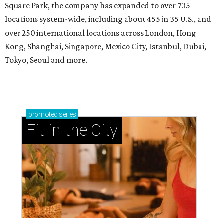
Square Park, the company has expanded to over 705
locations system-wide, including about 455 in 35 U.S., and
over 250 international locations across London, Hong
Kong, Shanghai, Singapore, Mexico City, Istanbul, Dubai,
Tokyo, Seoul and more.
promoted
series
Fit in the City