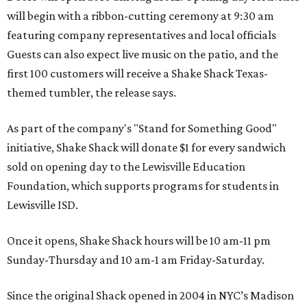
will begin with a ribbon-cutting ceremony at 9:30 am
featuring company representatives and local officials
Guests can also expect live music on the patio, and the
first 100 customers will receive a Shake Shack Texas-
themed tumbler, the release says.
As part of the company's "Stand for Something Good"
initiative, Shake Shack will donate $1 for every sandwich
sold on opening day to the Lewisville Education
Foundation, which supports programs for students in
Lewisville ISD.
Once it opens, Shake Shack hours will be 10 am-11 pm
Sunday-Thursday and 10 am-1 am Friday-Saturday.
Since the original Shack opened in 2004 in NYC’s Madison