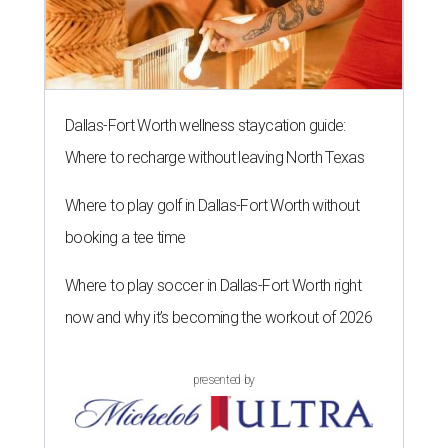
Dallas-Fort Worth wellness staycation guide:
Where to recharge without leaving North Texas
Where to play golf in Dallas-Fort Worth without
booking a tee time
Where to play soccer in Dallas-Fort Worth right
now and why it’s becoming the workout of 2026
presented by