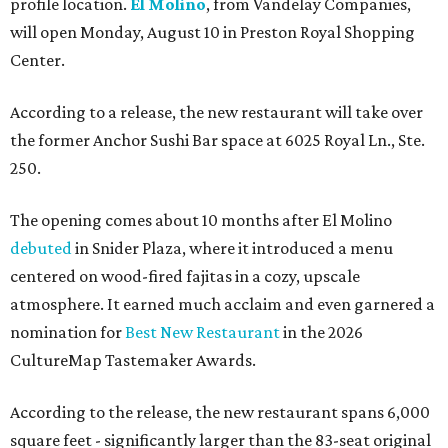
profile location.
El Molino
, from Vandelay Companies,
will open Monday, August 10 in Preston Royal Shopping
Center.
According to a release, the new restaurant will take over
the former Anchor Sushi Bar space at 6025 Royal Ln., Ste.
250.
The opening comes about 10 months after El Molino
debuted
in Snider Plaza, where it introduced a menu
centered on wood-fired fajitas in a cozy, upscale
atmosphere. It earned much acclaim and even garnered a
nomination for
Best New Restaurant
in the 2026
CultureMap Tastemaker Awards.
According to the release, the new restaurant spans 6,000
square feet - significantly larger than the 83-seat original