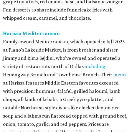
grape tomatoes, red onions, basil, and balsamic vinegar.
Fun desserts to share include funnelcake fries with
whipped cream, caramel, and chocolate.
Harissa Mediterranean
Family-owned Mediterranean, which opened in fall 2025
at Plano's Lakeside Market, is from brother and sister
Jimmy and Rima Sejdini, who've owned and operated a
variety of restaurants north of Dallas
including
Hemingway Brunch and Townhouse Brunch. Their
menu
at Harissa features Middle Eastern favorites executed
with precision: hummus, falafel, grilled haloumi, lamb
chops, all kinds of kebabs, a Greek gyro platter, and
notable Northeast-style dishes like chicken lemon rice
soup and a lahmacun flatbread topped with ground beef,
onion, tomato, garlic, and red peppers. Prices are