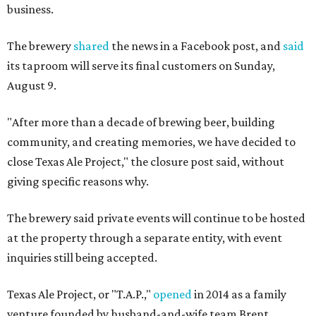
business.
The brewery
shared
the news in a Facebook post, and
said
its taproom will serve its final customers on Sunday,
August 9.
"After more than a decade of brewing beer, building
community, and creating memories, we have decided to
close Texas Ale Project," the closure post said, without
giving specific reasons why.
The brewery said private events will continue to be hosted
at the property through a separate entity, with event
inquiries still being accepted.
Texas Ale Project, or "T.A.P.,"
opened
in 2014 as a family
venture founded by husband-and-wife team Brent