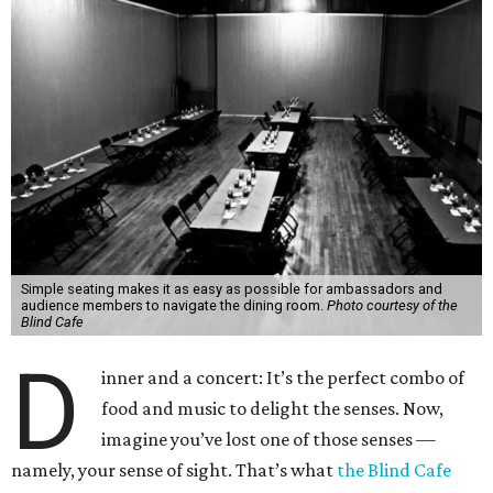
Simple seating makes it as easy as possible for ambassadors and
audience members to navigate the dining room.
Photo courtesy of the
Blind Cafe
D
inner and a concert: It’s the perfect combo of
food and music to delight the senses. Now,
imagine you’ve lost one of those senses —
namely, your sense of sight. That’s what
the Blind Cafe