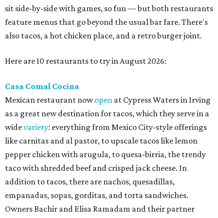
sit side-by-side with games, so fun — but both restaurants
feature menus that go beyond the usual bar fare. There's
also tacos, a hot chicken place, and a retro burger joint.
Here are 10 restaurants to try in August 2026:
Casa Comal Cocina
Mexican restaurant now
open
at Cypress Waters in Irving
as a great new destination for tacos, which they serve in a
wide
variety
: everything from Mexico City-style offerings
like carnitas and al pastor, to upscale tacos like lemon
pepper chicken with arugula, to quesa-birria, the trendy
taco with shredded beef and crisped jack cheese. In
addition to tacos, there are nachos, quesadillas,
empanadas, sopas, gorditas, and torta sandwiches.
Owners Bachir and Elisa Ramadam and their partner