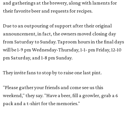
and gatherings at the brewery, along with laments for
their favorite beer and requests for recipes.
Due to an outpouring of support after their original
announcement, in fact, the owners moved closing day
from Saturday to Sunday. Taproom hours in the final days
will be 1-9 pm Wednesday-Thursday, 1-1- pm Friday, 12-10
pm Saturday, and 1-8 pm Sunday.
They invite fans to stop by to raise one last pint.
"Please gather your friends and come see us this
weekend," they say. "Have a beer, fill a growler, grab a 6
pack and a t-shirt for the memories."