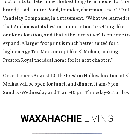
footprints to determine the best long-term model for the
brand,” said Hunter Pond, founder, chairman, and CEO of
Vandelay Companies, in a statement. “What we learned is
that Anchor is at its best in a more intimate setting, like
our Knox location, and that's the format we'll continue to
expand. A larger footprint is much better suited for a
high-energy Tex-Mex concept like El Molino, making
Preston Royal the ideal home for its next chapter.”
Once it opens August 10, the Preston Hollow location of El
Molina will be open for lunch and dinner, 11 am-9 pm
Sunday-Wednesday and 11 am-10 pm Thursday-Saturday.
WAXAHACHIE
LIVING