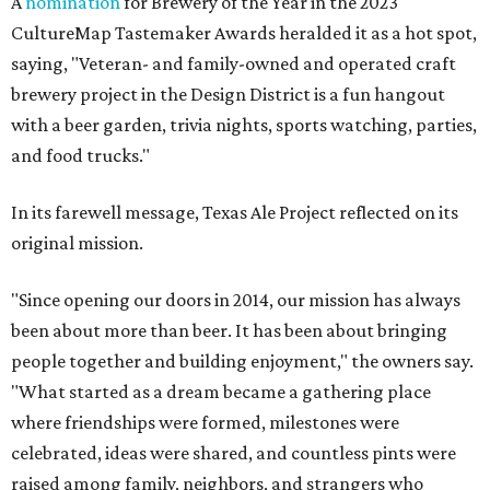
A
nomination
for Brewery of the Year in the 2023
CultureMap Tastemaker Awards heralded it as a hot spot,
saying, "Veteran- and family-owned and operated craft
brewery project in the Design District is a fun hangout
with a beer garden, trivia nights, sports watching, parties,
and food trucks."
In its farewell message, Texas Ale Project reflected on its
original mission.
"Since opening our doors in 2014, our mission has always
been about more than beer. It has been about bringing
people together and building enjoyment," the owners say.
"What started as a dream became a gathering place
where friendships were formed, milestones were
celebrated, ideas were shared, and countless pints were
raised among family, neighbors, and strangers who