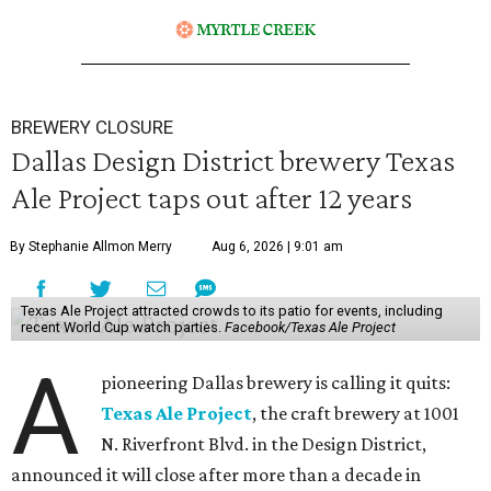
BREWERY CLOSURE
Dallas Design District brewery Texas
Ale Project taps out after 12 years
By Stephanie Allmon Merry
Aug 6, 2026 | 9:01 am
Texas Ale Project attracted crowds to its patio for events, including
recent World Cup watch parties.
Facebook/Texas Ale Project
A
pioneering Dallas brewery is calling it quits:
Texas Ale Project
, the craft brewery at 1001
N. Riverfront Blvd. in the Design District,
announced it will close after more than a decade in