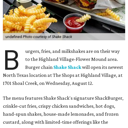
undefined
Photo courtesy of Shake Shack
B
urgers, fries, and milkshakes are on their way
to the Highland Village-Flower Mound area.
Burger chain
Shake Shack
will open its newest
North Texas location at The Shops at Highland Village, at
1701 Shoal Creek, on Wednesday, August 12.
The menu features Shake Shack's signature ShackBurger,
crinkle-cut fries, crispy chicken sandwiches, hot dogs,
hand-spun shakes, house-made lemonades, and frozen
custard, along with limited-time offerings like the