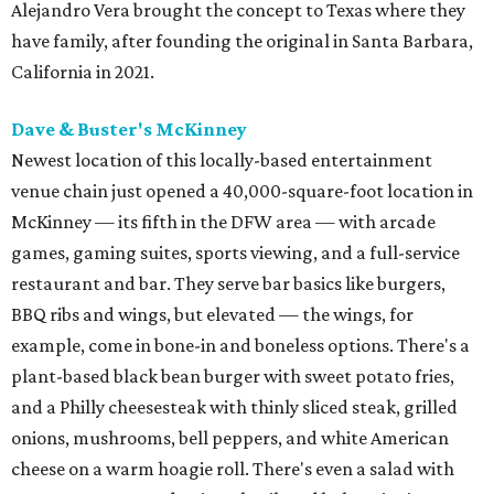
Alejandro Vera brought the concept to Texas where they
have family, after founding the original in Santa Barbara,
California in 2021.
Dave & Buster's McKinney
Newest location of this locally-based entertainment
venue chain just opened a 40,000-square-foot location in
McKinney — its fifth in the DFW area — with arcade
games, gaming suites, sports viewing, and a full-service
restaurant and bar. They serve bar basics like burgers,
BBQ ribs and wings, but elevated — the wings, for
example, come in bone-in and boneless options. There's a
plant-based black bean burger with sweet potato fries,
and a Philly cheesesteak with thinly sliced steak, grilled
onions, mushrooms, bell peppers, and white American
cheese on a warm hoagie roll. There's even a salad with