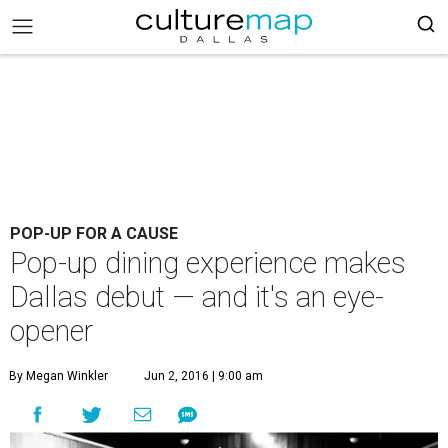
POP-UP FOR A CAUSE
Pop-up dining experience makes
Dallas debut — and it's an eye-
opener
By Megan Winkler
Jun 2, 2016 | 9:00 am