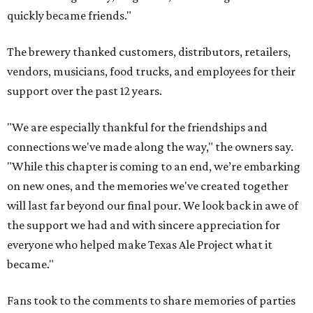
quickly became friends."
The brewery thanked customers, distributors, retailers,
vendors, musicians, food trucks, and employees for their
support over the past 12 years.
"We are especially thankful for the friendships and
connections we've made along the way," the owners say.
"While this chapter is coming to an end, we’re embarking
on new ones, and the memories we've created together
will last far beyond our final pour. We look back in awe of
the support we had and with sincere appreciation for
everyone who helped make Texas Ale Project what it
became."
Fans took to the comments to share memories of parties