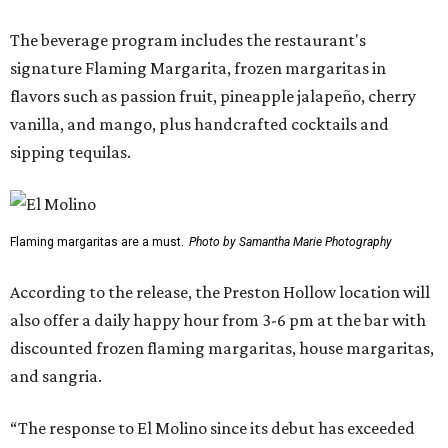
The beverage program includes the restaurant's
signature Flaming Margarita, frozen margaritas in
flavors such as passion fruit, pineapple jalapeño, cherry
vanilla, and mango, plus handcrafted cocktails and
sipping tequilas.
Flaming margaritas are a must.
Photo by Samantha Marie Photography
According to the release, the Preston Hollow location will
also offer a daily happy hour from 3-6 pm at the bar with
discounted frozen flaming margaritas, house margaritas,
and sangria.
“The response to El Molino since its debut has exceeded