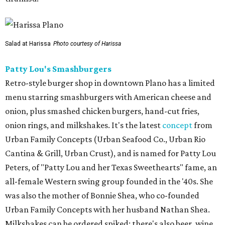
Salad at Harissa
Photo courtesy of Harissa
Patty Lou's Smashburgers
Retro-style burger shop in downtown Plano has a limited
menu starring smashburgers with American cheese and
onion, plus smashed chicken burgers, hand-cut fries,
onion rings, and milkshakes. It's the latest
concept
from
Urban Family Concepts (Urban Seafood Co., Urban Rio
Cantina & Grill, Urban Crust), and is named for Patty Lou
Peters, of "Patty Lou and her Texas Sweethearts" fame, an
all-female Western swing group founded in the '40s. She
was also the mother of Bonnie Shea, who co-founded
Urban Family Concepts with her husband Nathan Shea.
Milkshakes can be ordered spiked; there's also beer, wine,