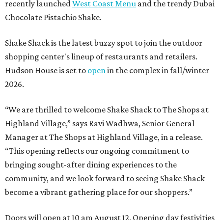
recently launched
West Coast Menu
and the trendy Dubai
Chocolate Pistachio Shake.
Shake Shack is the latest buzzy spot to join the outdoor
shopping center's lineup of restaurants and retailers.
Hudson House is set to
open
in the complex in fall/winter
2026.
“We are thrilled to welcome
Shake
Shack
to The Shops at
Highland Village,” says Ravi Wadhwa, Senior General
Manager at The Shops at Highland Village, in a release.
“This opening reflects our ongoing commitment to
bringing sought-after dining experiences to the
community, and we look forward to seeing
Shake
Shack
become a vibrant gathering place for our shoppers.”
Doors will open at 10 am August 12. Opening day festivities