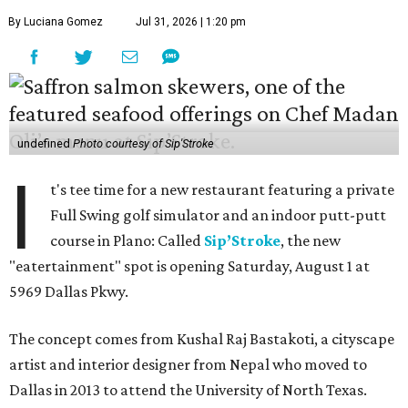
By Luciana Gomez
Jul 31, 2026 | 1:20 pm
undefined
Photo courtesy of Sip'Stroke
I
t's tee time for a new restaurant featuring a private
Full Swing golf simulator and an indoor putt-putt
course in Plano: Called
Sip’Stroke
, the new
"eatertainment" spot is opening Saturday, August 1 at
5969 Dallas Pkwy.
The concept comes from Kushal Raj Bastakoti, a cityscape
artist and interior designer from Nepal who moved to
Dallas in 2013 to attend the University of North Texas.