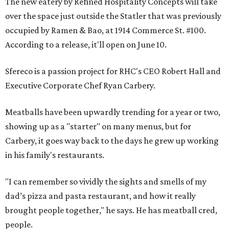
The new eatery by Refined Hospitality Concepts will take
over the space just outside the Statler that was previously
occupied by Ramen & Bao, at 1914 Commerce St. #100.
According to a release, it'll open on June 10.
Sfereco is a passion project for RHC's CEO Robert Hall and
Executive Corporate Chef Ryan Carbery.
Meatballs have been upwardly trending for a year or two,
showing up as a "starter" on many menus, but for
Carbery, it goes way back to the days he grew up working
in his family's restaurants.
"I can remember so vividly the sights and smells of my
dad’s pizza and pasta restaurant, and how it really
brought people together," he says. He has meatball cred,
people.