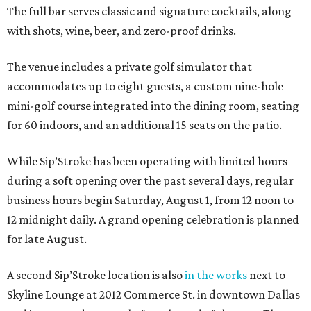
The full bar serves classic and signature cocktails, along
with shots, wine, beer, and zero-proof drinks.
The venue includes a private golf simulator that
accommodates up to eight guests, a custom nine-hole
mini-golf course integrated into the dining room, seating
for 60 indoors, and an additional 15 seats on the patio.
While Sip’Stroke has been operating with limited hours
during a soft opening over the past several days, regular
business hours begin Saturday, August 1, from 12 noon to
12 midnight daily. A grand opening celebration is planned
for late August.
A second Sip’Stroke location is also
in the works
next to
Skyline Lounge at 2012 Commerce St. in downtown Dallas