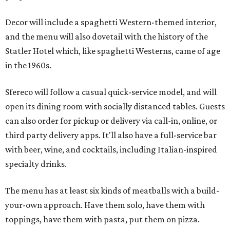
Decor will include a spaghetti Western-themed interior,
and the menu will also dovetail with the history of the
Statler Hotel which, like spaghetti Westerns, came of age
in the 1960s.
Sfereco will follow a casual quick-service model, and will
open its dining room with socially distanced tables. Guests
can also order for pickup or delivery via call-in, online, or
third party delivery apps. It'll also have a full-service bar
with beer, wine, and cocktails, including Italian-inspired
specialty drinks.
The menu has at least six kinds of meatballs with a build-
your-own approach. Have them solo, have them with
toppings, have them with pasta, put them on pizza.