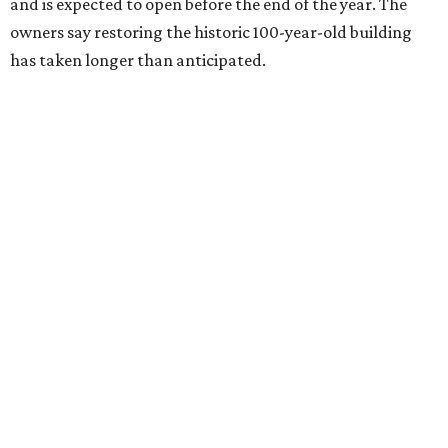
and is expected to open before the end of the year. The
owners say restoring the historic 100-year-old building
has taken longer than anticipated.