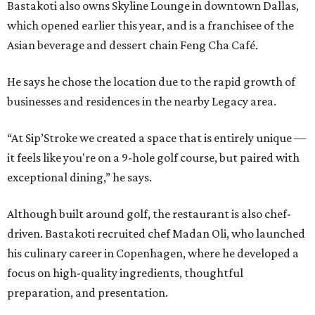
Bastakoti also owns Skyline Lounge in downtown Dallas,
which opened earlier this year, and is a franchisee of the
Asian beverage and dessert chain Feng Cha Café.
He says he chose the location due to the rapid growth of
businesses and residences in the nearby Legacy area.
“At Sip’Stroke we created a space that is entirely unique —
it feels like you're on a 9-hole golf course, but paired with
exceptional dining,” he says.
Although built around golf, the restaurant is also chef-
driven. Bastakoti recruited chef Madan Oli, who launched
his culinary career in Copenhagen, where he developed a
focus on high-quality ingredients, thoughtful
preparation, and presentation.