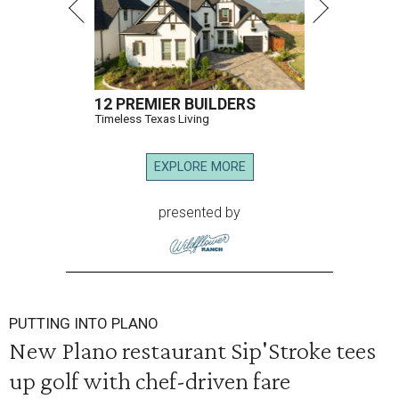
12 PREMIER BUILDERS
Timeless Texas Living
EXPLORE MORE
presented by
PUTTING INTO PLANO
New Plano restaurant Sip'Stroke tees
up golf with chef-driven fare