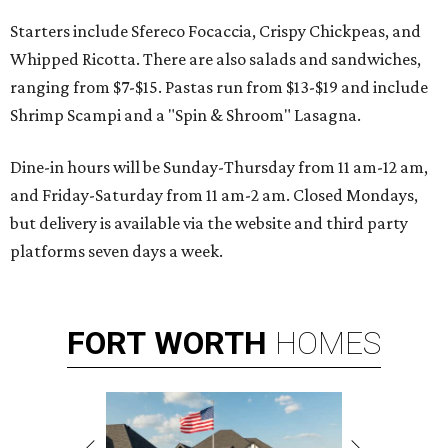
Starters include Sfereco Focaccia, Crispy Chickpeas, and
Whipped Ricotta. There are also salads and sandwiches,
ranging from $7-$15. Pastas run from $13-$19 and include
Shrimp Scampi and a "Spin & Shroom" Lasagna.
Dine-in hours will be Sunday-Thursday from 11 am-12 am,
and Friday-Saturday from 11 am-2 am. Closed Mondays,
but delivery is available via the website and third party
platforms seven days a week.
FORT
WORTH
HOMES