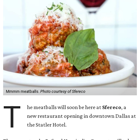
Mmmm meatballs.
Photo courtesy of Sfereco
T
he meatballs will soon be here at
Sfereco
, a
new restaurant opening in downtown Dallas at
the Statler Hotel.