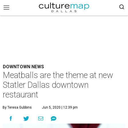
DOWNTOWN NEWS
Meatballs are the theme at new
Statler Dallas downtown
restaurant
By Teresa Gubbins
Jun 5, 2020 | 12:39 pm