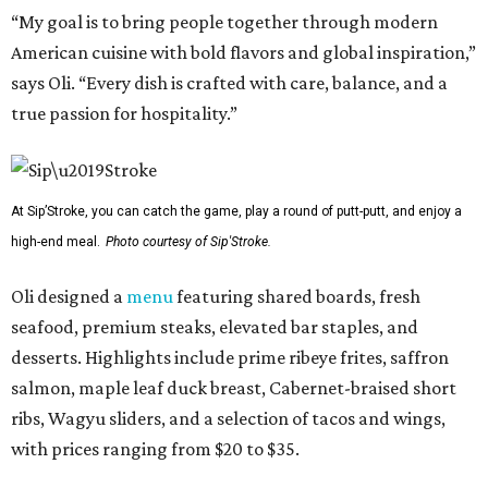
“My goal is to bring people together through modern
American cuisine with bold flavors and global inspiration,”
says Oli. “Every dish is crafted with care, balance, and a
true passion for hospitality.”
At Sip’Stroke, you can catch the game, play a round of putt-putt, and enjoy a
high-end meal.
Photo courtesy of Sip'Stroke.
Oli designed a
menu
featuring shared boards, fresh
seafood, premium steaks, elevated bar staples, and
desserts. Highlights include prime ribeye frites, saffron
salmon, maple leaf duck breast, Cabernet-braised short
ribs, Wagyu sliders, and a selection of tacos and wings,
with prices ranging from $20 to $35.