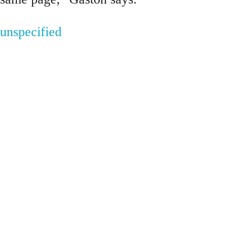
unspecified