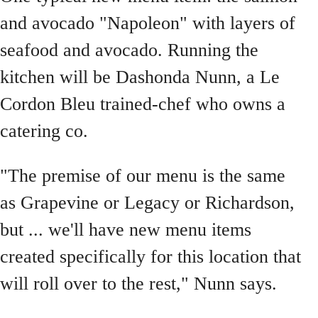
and avocado "Napoleon" with layers of
seafood and avocado. Running the
kitchen will be Dashonda Nunn, a Le
Cordon Bleu trained-chef who owns a
catering co.
"The premise of our menu is the same
as Grapevine or Legacy or Richardson,
but ... we'll have new menu items
created specifically for this location that
will roll over to the rest," Nunn says.