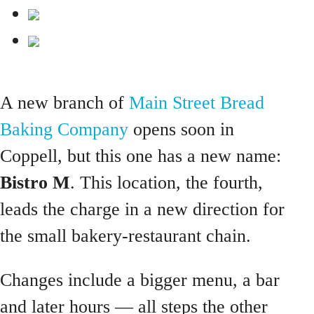
A new branch of
Main Street Bread
Baking Company
opens soon in
Coppell, but this one has a new name:
Bistro M
. This location, the fourth,
leads the charge in a new direction for
the small bakery-restaurant chain.
Changes include a bigger menu, a bar
and later hours — all steps the other