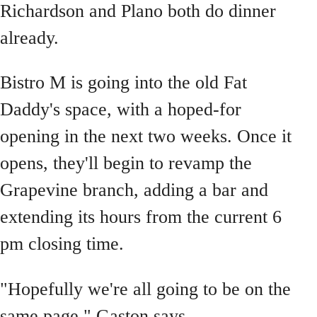
Richardson and Plano both do dinner
already.
Bistro M is going into the old Fat
Daddy's space, with a hoped-for
opening in the next two weeks. Once it
opens, they'll begin to revamp the
Grapevine branch, adding a bar and
extending its hours from the current 6
pm closing time.
"Hopefully we're all going to be on the
same page," Gaston says.