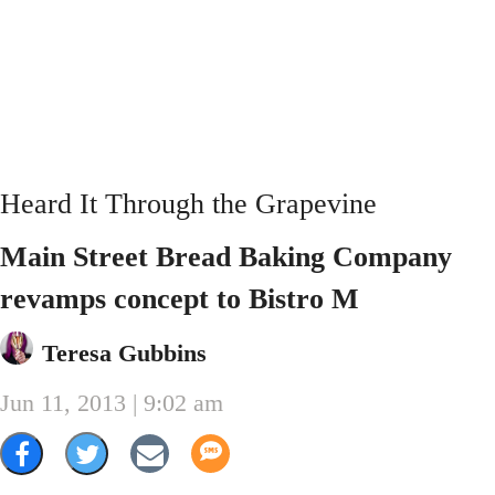
Heard It Through the Grapevine
Main Street Bread Baking Company
revamps concept to Bistro M
Teresa Gubbins
Jun 11, 2013 | 9:02 am