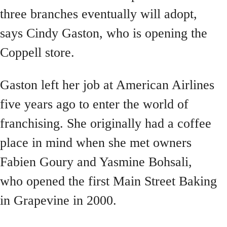
three branches eventually will adopt,
says Cindy Gaston, who is opening the
Coppell store.
Gaston left her job at American Airlines
five years ago to enter the world of
franchising. She originally had a coffee
place in mind when she met owners
Fabien Goury and Yasmine Bohsali,
who opened the first Main Street Baking
in Grapevine in 2000.