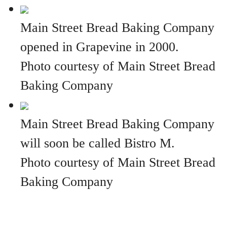
Main Street Bread Baking Company
opened in Grapevine in 2000.
Photo courtesy of Main Street Bread
Baking Company
Main Street Bread Baking Company
will soon be called Bistro M.
Photo courtesy of Main Street Bread
Baking Company