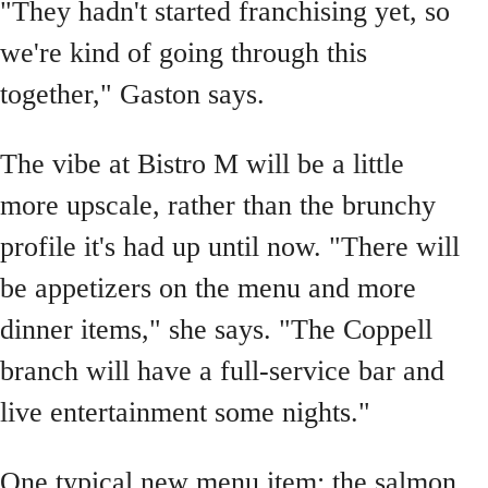
"They hadn't started franchising yet, so
we're kind of going through this
together," Gaston says.
The vibe at Bistro M will be a little
more upscale, rather than the brunchy
profile it's had up until now. "There will
be appetizers on the menu and more
dinner items," she says. "The Coppell
branch will have a full-service bar and
live entertainment some nights."
One typical new menu item: the salmon