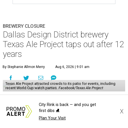
BREWERY CLOSURE
Dallas Design District brewery
Texas Ale Project taps out after 12
years
By Stephanie Allmon Merry
Aug 6, 2026 | 9:01 am
Texas Ale Project attracted crowds to its patio for events, including
recent World Cup watch parties.
Facebook/Texas Ale Project
A
pioneering Dallas brewery is calling it quits:
City Rink is back — and you get
Texas Ale Project
, the craft brewery at 1001
X
first dibs ⛸️
N. Riverfront Blvd. in the Design District,
Plan Your Visit
announced it will close after more than a decade in