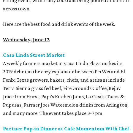
eating event, with fruity cocktails being poured at bars all
across town.
Here are the best food and drink events of the week.
Wednesday, June 12
Casa Linda Street Market
A weekly farmers market at Casa Linda Plaza makes its
2019 debut in the cozy esplanade between Pei Wei and El
Fenix. Texas growers, bakers, chefs, and artisans include
Terra Sienna grass fed beef, Fire Grounds Coffee, Rejuv
Juice from Hurst, Papi’s Kitchen Jams, La Casita Tacos &
Pupusas, Farmer Joes Watermelon drinks from Arlington,
and many more. The event takes place 3-7 pm.
Partner Pop-in Dinner at Cafe Momentum With Chef