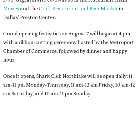
Moxies
and the
Craft Restaurant and Beer Market
in
Dallas' Preston Center.
Grand opening festivities on August 7 will begin at 4 pm
with a ribbon-cutting ceremony hosted by the Metroport
Chamber of Commerce, followed by dinner and happy
hour.
Once it opens, Shark Club Northlake will be open daily: 11
am-11 pm Monday-Thursday, 11 am-12 am Friday, 10 am-12
am Saturday, and 10 am-11 pm Sunday.