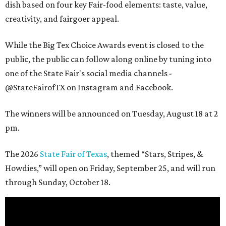
dish based on four key Fair-food elements: taste, value,
creativity, and fairgoer appeal.
While the Big Tex Choice Awards event is closed to the
public, the public can follow along online by tuning into
one of the State Fair's social media channels -
@StateFairofTX on Instagram and Facebook.
The winners will be announced on Tuesday, August 18 at 2
pm.
The 2026
State Fair of Texas
, themed “Stars, Stripes, &
Howdies,” will open on Friday, September 25, and will run
through Sunday, October 18.