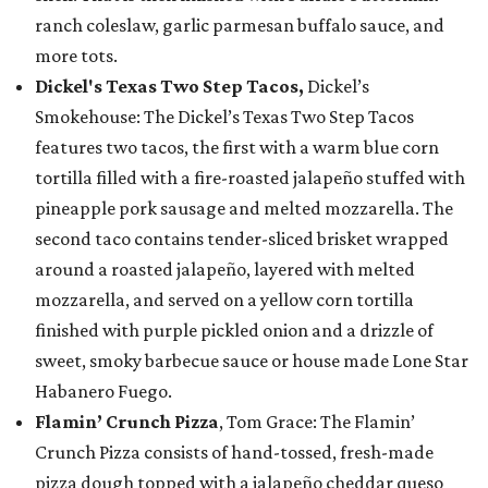
ranch coleslaw, garlic parmesan buffalo sauce, and
more tots.
Dickel's Texas Two Step Tacos,
Dickel’s
Smokehouse: The Dickel’s Texas Two Step Tacos
features two tacos, the first with a warm blue corn
tortilla filled with a fire-roasted jalapeño stuffed with
pineapple pork sausage and melted mozzarella. The
second taco contains tender-sliced brisket wrapped
around a roasted jalapeño, layered with melted
mozzarella, and served on a yellow corn tortilla
finished with purple pickled onion and a drizzle of
sweet, smoky barbecue sauce or house made Lone Star
Habanero Fuego.
Flamin’ Crunch Pizza
, Tom Grace: The Flamin’
Crunch Pizza consists of hand-tossed, fresh-made
pizza dough topped with a jalapeño cheddar queso