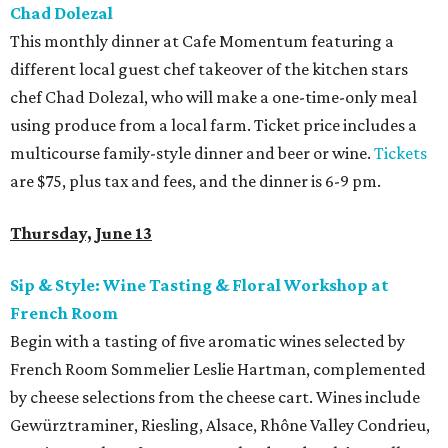
Chad Dolezal
This monthly dinner at Cafe Momentum featuring a
different local guest chef takeover of the kitchen stars
chef Chad Dolezal, who will make a one-time-only meal
using produce from a local farm. Ticket price includes a
multicourse family-style dinner and beer or wine.
Tickets
are $75, plus tax and fees, and the dinner is 6-9 pm.
Thursday, June 13
Sip & Style: Wine Tasting & Floral Workshop
at
French Room
Begin with a tasting of five aromatic wines selected by
French Room Sommelier Leslie Hartman, complemented
by cheese selections from the cheese cart. Wines include
Gewürztraminer, Riesling, Alsace, Rhône Valley Condrieu,