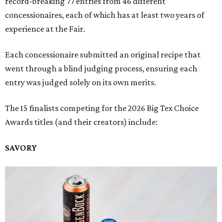
record-breaking 77 entries from 46 different
concessionaires, each of which has at least two years of
experience at the Fair.
Each concessionaire submitted an original recipe that
went through a blind judging process, ensuring each
entry was judged solely on its own merits.
The 15 finalists competing for the 2026 Big Tex Choice
Awards titles (and their creators) include:
SAVORY