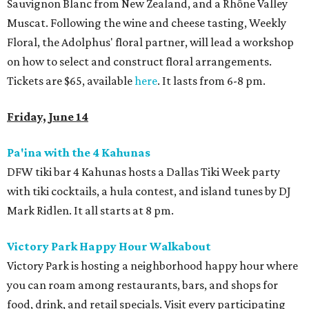
Sauvignon Blanc from New Zealand, and a Rhône Valley
Muscat. Following the wine and cheese tasting, Weekly
Floral, the Adolphus' floral partner, will lead a workshop
on how to select and construct floral arrangements.
Tickets are $65, available
here
. It lasts from 6-8 pm.
Friday, June 14
Pa'ina with the 4 Kahunas
DFW tiki bar 4 Kahunas hosts a Dallas Tiki Week party
with tiki cocktails, a hula contest, and island tunes by DJ
Mark Ridlen. It all starts at 8 pm.
Victory Park Happy Hour Walkabout
Victory Park is hosting a neighborhood happy hour where
you can roam among restaurants, bars, and shops for
food, drink, and retail specials. Visit every participating