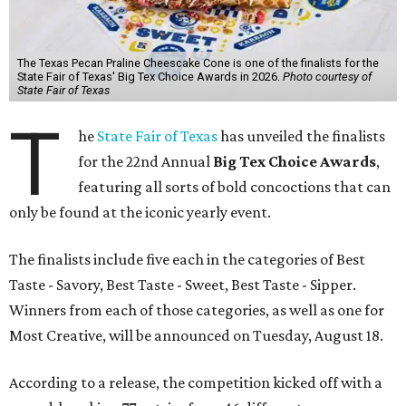
The Texas Pecan Praline Cheescake Cone is one of the finalists for the
State Fair of Texas' Big Tex Choice Awards in 2026.
Photo courtesy of
State Fair of Texas
T
he
State Fair of Texas
has unveiled the finalists
for the 22nd Annual
Big Tex Choice Awards
,
featuring all sorts of bold concoctions that can
only be found at the iconic yearly event.
The finalists include five each in the categories of Best
Taste - Savory, Best Taste - Sweet, Best Taste - Sipper.
Winners from each of those categories, as well as one for
Most Creative, will be announced on Tuesday, August 18.
According to a release, the competition kicked off with a