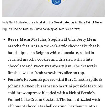
Holy Flan! Buñueloco is a finalist in the Sweet category in State Fair of Texas'
Big Tex Choice Awards.
Photo courtesy of State Fair of Texas
Berry Me in Matcha,
Stephen El Gidi: Berry Me in
Matcha features a New York-style cheesecake that is
hand-dipped in Belgian white chocolate, rolled in
crushed matcha cookies and drizzled with white
chocolate and sweet strawberry jam. The dessert is
finished with a fresh strawberry slice on top.
Fernie’s Frozen Espresso-tini Bar
, Christi Erpillo &
Johnna McKee: This espresso martini popsicle features
cold-brew espresso blended with a kick of Fernie's
Funnel Cake Cream Cocktail. The bar is drizzled with
ribbons of chocolate shell coating, hardening into a