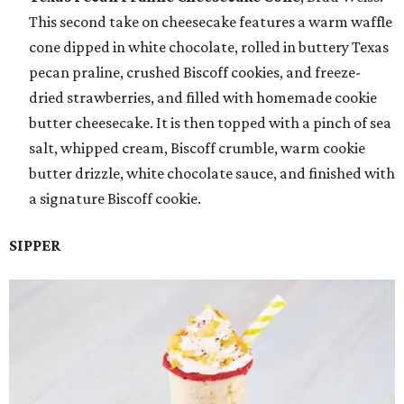
This second take on cheesecake features a warm waffle
cone dipped in white chocolate, rolled in buttery Texas
pecan praline, crushed Biscoff cookies, and freeze-
dried strawberries, and filled with homemade cookie
butter cheesecake. It is then topped with a pinch of sea
salt, whipped cream, Biscoff crumble, warm cookie
butter drizzle, white chocolate sauce, and finished with
a signature Biscoff cookie.
SIPPER