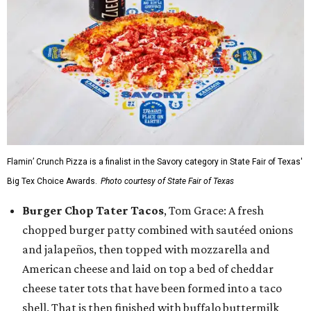
Flamin’ Crunch Pizza is a finalist in the Savory category in State Fair of Texas'
Big Tex Choice Awards.
Photo courtesy of State Fair of Texas
Burger Chop Tater Tacos
, Tom Grace: A fresh
chopped burger patty combined with sautéed onions
and jalapeños, then topped with mozzarella and
American cheese and laid on top a bed of cheddar
cheese tater tots that have been formed into a taco
shell. That is then finished with buffalo buttermilk