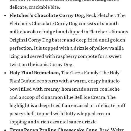
delicate, crackable bite.
Fletcher's Chocolate Corny Dog
, Beck Fletcher: The
Fletcher’s Chocolate Corny Dog consists of smooth
milk chocolate fudge hand dipped in Fletcher’s famous
Original Corny Dog batter and deep fried until golden
perfection. It is topped with a drizzle of yellow vanilla
icing and served with raspberry compote for a sweet
twist on the iconic Corny Dog.
Holy Flan! Buñueloco,
The Garza Family: The Holy
Flan! Buñueloco starts with a warm, crispy buñuelo
bowl filled with creamy, homemade arroz con leche
and a scoop of cinnamon Blue Bell Ice Cream. The
highlight is a deep-fried flan encased in a delicate puff
pastry shell, topped with fluffy whipped cream
topping and a rich caramel sauce drizzle.
Texas Pecan Praline Cheesecake Cone
, Brad Weiss: