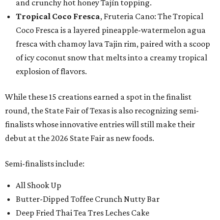
and crunchy hot honey Tajín topping.
Tropical Coco Fresca
, Fruteria Cano: The Tropical
Coco Fresca is a layered pineapple-watermelon agua
fresca with chamoy lava Tajin rim, paired with a scoop
of icy coconut snow that melts into a creamy tropical
explosion of flavors.
While these 15 creations earned a spot in the finalist
round, the State Fair of Texas is also recognizing semi-
finalists whose innovative entries will still make their
debut at the 2026 State Fair as new foods.
Semi-finalists include:
All Shook Up
Butter-Dipped Toffee Crunch Nutty Bar
Deep Fried Thai Tea Tres Leches Cake