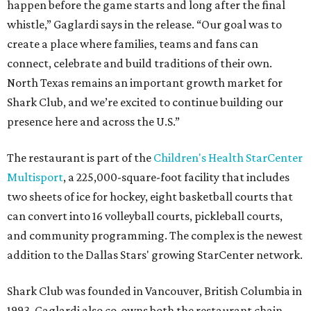
happen before the game starts and long after the final
whistle,” Gaglardi says in the release. “Our goal was to
create a place where families, teams and fans can
connect, celebrate and build traditions of their own.
North Texas remains an important growth market for
Shark Club, and we’re excited to continue building our
presence here and across the U.S.”
The restaurant is part of the
Children's Health StarCenter
Multisport
, a 225,000-square-foot facility that includes
two sheets of ice for hockey, eight basketball courts that
can convert into 16 volleyball courts, pickleball courts,
and community programming. The complex is the newest
addition to the Dallas Stars' growing StarCenter network.
Shark Club was founded in Vancouver, British Columbia in
1993. Gaglardi also co-owns both the restaurant chain