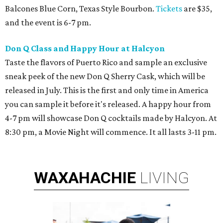
Balcones Blue Corn, Texas Style Bourbon.
Tickets
are $35,
and the event is 6-7 pm.
Don Q Class and Happy Hour at Halcyon
Taste the flavors of Puerto Rico and sample an exclusive
sneak peek of the new Don Q Sherry Cask, which will be
released in July. This is the first and only time in America
you can sample it before it's released. A happy hour from
4-7 pm will showcase Don Q cocktails made by Halcyon. At
8:30 pm, a Movie Night will commence. It all lasts 3-11 pm.
WAXAHACHIE
LIVING