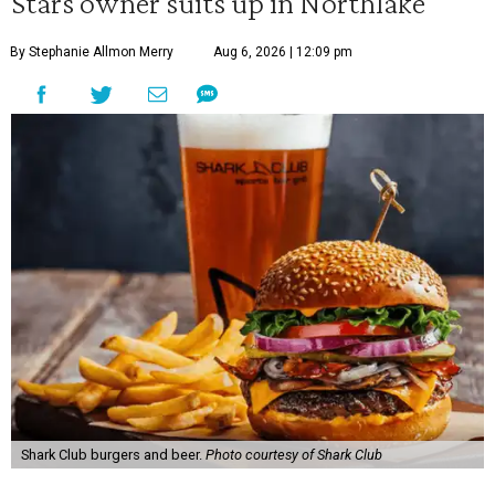
Stars owner suits up in Northlake
By Stephanie Allmon Merry
Aug 6, 2026 | 12:09 pm
Shark Club burgers and beer.
Photo courtesy of Shark Club