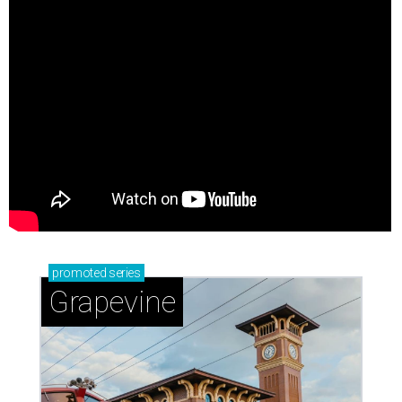
promoted
series
Grapevine