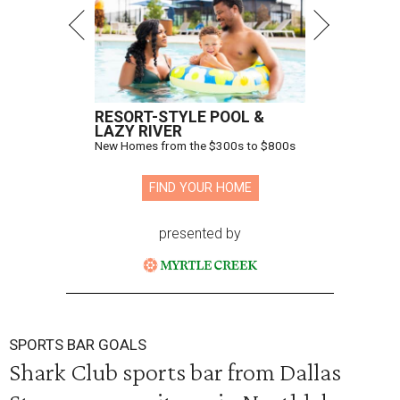
RESORT-STYLE POOL &
LAZY RIVER
New Homes from the $300s to $800s
FIND YOUR HOME
presented by
SPORTS BAR GOALS
Shark Club sports bar from Dallas