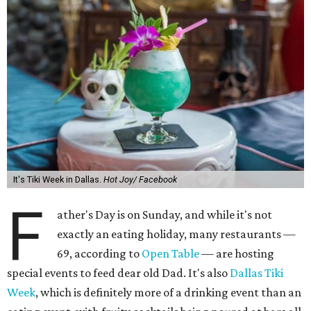
It's Tiki Week in Dallas.
Hot Joy/ Facebook
F
ather's Day is on Sunday, and while it's not
exactly an eating holiday, many restaurants —
69, according to
Open Table
— are hosting
special events to feed dear old Dad. It's also
Dallas Tiki
Week
, which is definitely more of a drinking event than an