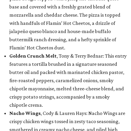
base and covered with a freshly grated blend of
mozzarella and cheddar cheese. The pizza is topped
with handfuls of Flamin’ Hot Cheetos, a drizzle of
jalapeño queso blanco and house-made buffalo
buttermilk ranch dressing, and a hefty sprinkle of
Flamin’ Hot Cheetos dust.
Golden Crunch Melt
, Tony & Terry Bednar: This entry
features a tortilla brushed in a signature seasoned
butter oil and packed with marinated chicken pastor,
fire-roasted peppers, caramelized onions, smoky
chipotle mayonnaise, melted three-cheese blend, and
crispy potato strings, accompanied by a smoky
chipotle crema.
Nacho Wings
, Cody & Lauren Hays: Nacho Wings are
crispy chicken wings tossed in zesty taco seasoning,
smothered in creamy nacho cheese, and piled high