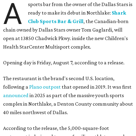
A
sports bar from the owner of the Dallas Stars is
ready to make its debut in Northlake:
Shark
Club Sports Bar & Grill
, the Canadian-born
chain owned by Dallas Stars owner Tom Gaglardi, will
open at 13850 Chadwick Pkwy. inside the new Children's
Health StarCenter Multisport complex.
Opening day is Friday, August 7, according to a release.
The restaurant is the brand's second U.S. location,
following a
Plano outpost
that opened in 2019. It was first
announced
in 2025 as part of the massive youth sports
complex in Northlake, a Denton County community about
40 miles northwest of Dallas.
According to the release, the 5,000-square-foot