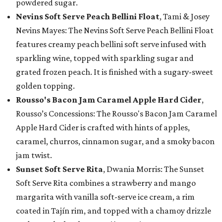
powdered sugar.
Nevins Soft Serve Peach Bellini Float
, Tami & Josey
Nevins Mayes: The Nevins Soft Serve Peach Bellini Float
features creamy peach bellini soft serve infused with
sparkling wine, topped with sparkling sugar and
grated frozen peach. It is finished with a sugary-sweet
golden topping.
Rousso's Bacon Jam Caramel Apple Hard Cider
,
Rousso’s Concessions: The Rousso's Bacon Jam Caramel
Apple Hard Cider is crafted with hints of apples,
caramel, churros, cinnamon sugar, and a smoky bacon
jam twist.
Sunset Soft Serve Rita
, Dwania Morris: The Sunset
Soft Serve Rita combines a strawberry and mango
margarita with vanilla soft-serve ice cream, a rim
coated in Tajín rim, and topped with a chamoy drizzle