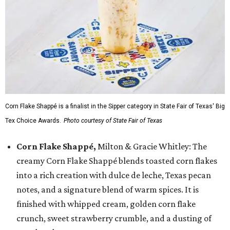
Corn Flake Shappé is a finalist in the Sipper category in State Fair of Texas' Big
Tex Choice Awards.
Photo courtesy of State Fair of Texas
Corn Flake Shappé,
Milton & Gracie Whitley: The
creamy Corn Flake Shappé blends toasted corn flakes
into a rich creation with dulce de leche, Texas pecan
notes, and a signature blend of warm spices. It is
finished with whipped cream, golden corn flake
crunch, sweet strawberry crumble, and a dusting of