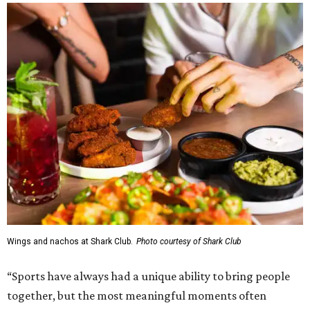
Wings and nachos at Shark Club.
Photo courtesy of Shark Club
“Sports have always had a unique ability to bring people
together, but the most meaningful moments often