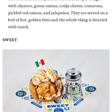
with cilantro, green onions, cotija cheese, tomatoes,
pickled red onions, and jalapeños. They are served on a
bed of hot, golden fries and the whole thing is drizzled
with ranch.
SWEET