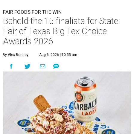
FAIR FOODS FOR THE WIN
Behold the 15 finalists for State
Fair of Texas Big Tex Choice
Awards 2026
By Alex Bentley
Aug 6, 2026 | 10:55 am