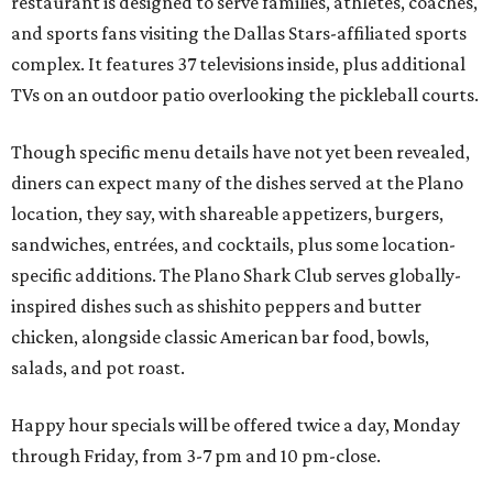
restaurant is designed to serve families, athletes, coaches,
and sports fans visiting the Dallas Stars-affiliated sports
complex. It features 37 televisions inside, plus additional
TVs on an outdoor patio overlooking the pickleball courts.
Though specific menu details have not yet been revealed,
diners can expect many of the dishes served at the Plano
location, they say, with shareable appetizers, burgers,
sandwiches, entrées, and cocktails, plus some location-
specific additions. The Plano Shark Club serves globally-
inspired dishes such as shishito peppers and butter
chicken, alongside classic American bar food, bowls,
salads, and pot roast.
Happy hour specials will be offered twice a day, Monday
through Friday, from 3-7 pm and 10 pm-close.