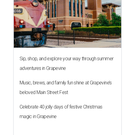
Sip, shop, and explore your way through summer
adventures in Grapevine
Music, brews, and family fun shine at Grapevine’s
beloved Main Street Fest
Celebrate 40 jolly days of festive Christmas
magic in Grapevine