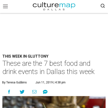
THIS WEEK IN GLUTTONY
These are the 7 best food and
drink events in Dallas this week
By Teresa Gubbins
Jun 11, 2019 | 4:38 pm