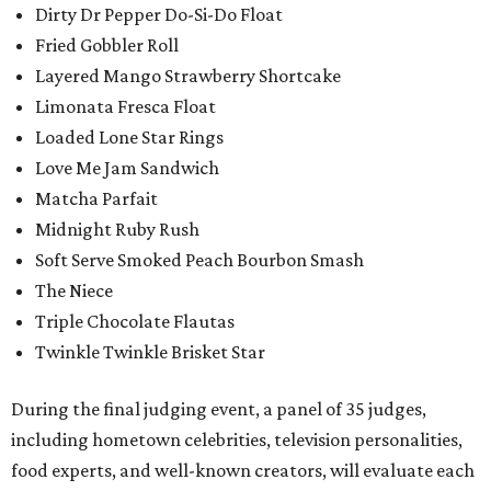
Dirty Dr Pepper Do-Si-Do Float
Fried Gobbler Roll
Layered Mango Strawberry Shortcake
Limonata Fresca Float
Loaded Lone Star Rings
Love Me Jam Sandwich
Matcha Parfait
Midnight Ruby Rush
Soft Serve Smoked Peach Bourbon Smash
The Niece
Triple Chocolate Flautas
Twinkle Twinkle Brisket Star
During the final judging event, a panel of 35 judges,
including hometown celebrities, television personalities,
food experts, and well-known creators, will evaluate each