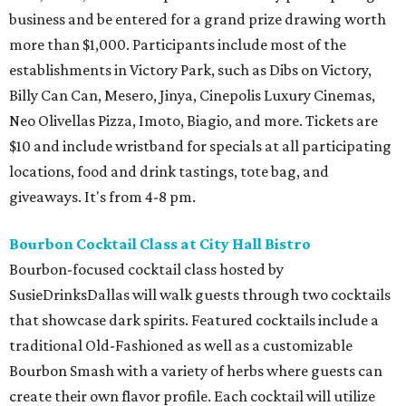
business and be entered for a grand prize drawing worth
more than $1,000. Participants include most of the
establishments in Victory Park, such as Dibs on Victory,
Billy Can Can, Mesero, Jinya, Cinepolis Luxury Cinemas,
Neo Olivellas Pizza, Imoto, Biagio, and more. Tickets are
$10 and include wristband for specials at all participating
locations, food and drink tastings, tote bag, and
giveaways. It's from 4-8 pm.
Bourbon Cocktail Class at City Hall Bistro
Bourbon-focused cocktail class hosted by
SusieDrinksDallas will walk guests through two cocktails
that showcase dark spirits. Featured cocktails include a
traditional Old-Fashioned as well as a customizable
Bourbon Smash with a variety of herbs where guests can
create their own flavor profile. Each cocktail will utilize