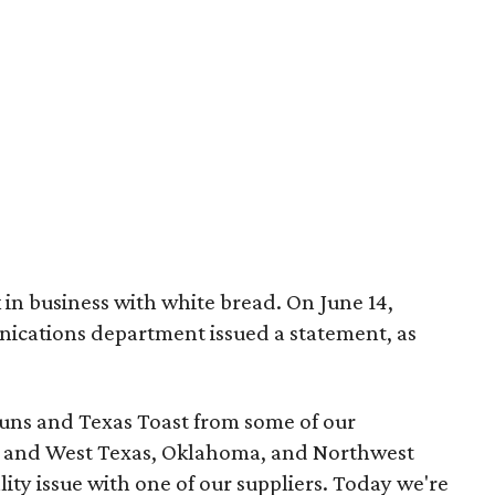
 in business with white bread. On June 14,
cations department issued a statement, as
uns and Texas Toast from some of our
st and West Texas, Oklahoma, and Northwest
ity issue with one of our suppliers. Today we're