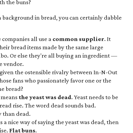
th the buns?
h a background in bread, you can certainly dabble
e companies all use a
common supplier
. It
their bread items made by the same large
o. Or else they're all buying an ingredient —
e vendor.
g given the ostensible rivalry between In-N-Out
hose fans who passionately favor one or the
ame bread?
y means
the yeast was dead
. Yeast needs to be
bread rise. The word dead sounds bad.
y than dead.
 is a nice way of saying the yeast was dead, then
ise.
Flat buns
.