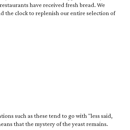
 restaurants have received fresh bread. We
 the clock to replenish our entire selection of
ions such as these tend to go with "less said,
means that the mystery of the yeast remains.