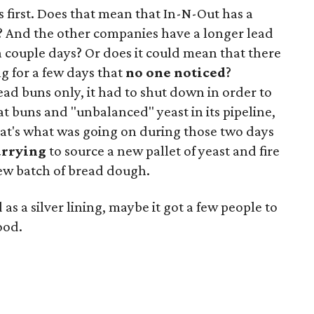
s first. Does that mean that In-N-Out has a
y? And the other companies have a longer lead
a couple days? Or does it could mean that there
g for a few days that
no one noticed
?
ad buns only, it had to shut down in order to
lat buns and "unbalanced" yeast in its pipeline,
hat's what was going on during those two days
urrying
to source a new pallet of yeast and fire
new batch of bread dough.
 as a silver lining, maybe it got a few people to
ood.