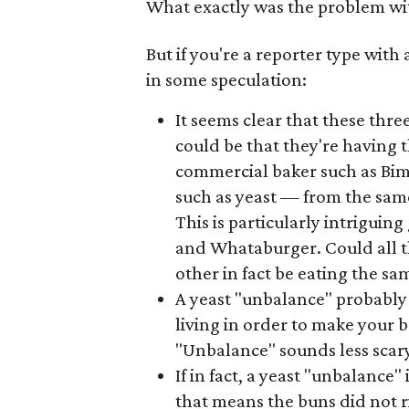
What exactly was the problem wi
But if you're a reporter type wit
in some speculation:
It seems clear that these thre
could be that they're having 
commercial baker such as Bimb
such as yeast — from the sam
This is particularly intriguin
and Whataburger. Could all t
other in fact be eating the s
A yeast "unbalance" probabl
living in order to make your 
"Unbalance" sounds less scar
If in fact, a yeast "unbalance"
that means the buns did not r