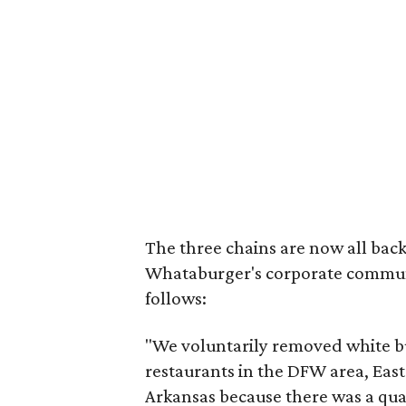
The three chains are now all back
Whataburger's corporate communi
follows:
"We voluntarily removed white b
restaurants in the DFW area, Ea
Arkansas because there was a qual