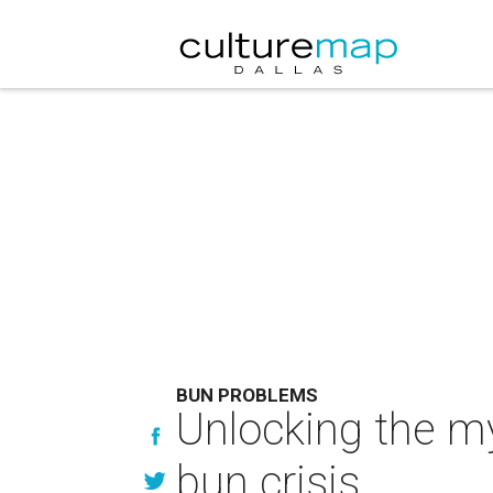
BUN PROBLEMS
Unlocking the m
bun crisis