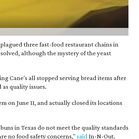
plagued three fast-food restaurant chains in
solved, although the mystery of the yeast
ng Cane's all stopped serving bread items after
as quality issues.
em on June 11, and actually closed its locations
 buns in Texas do not meet the quality standards
re no food safety concerns,"
said
In-N-Out.