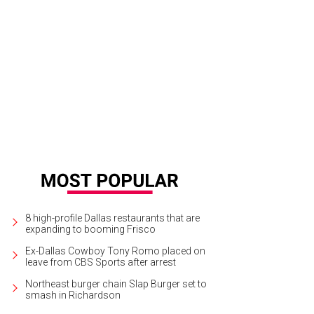
8 high-profile Dallas restaurants that are
expanding to booming Frisco
Ex-Dallas Cowboy Tony Romo placed on
leave from CBS Sports after arrest
Northeast burger chain Slap Burger set to
smash in Richardson