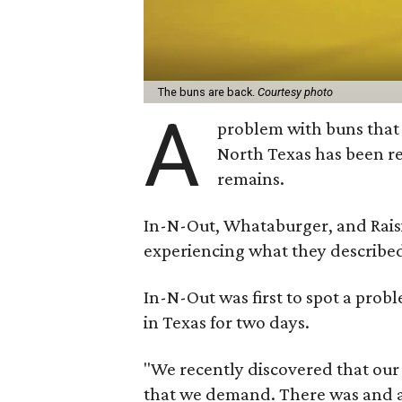
The buns are back.
Courtesy photo
A
problem with buns that 
North Texas has been re
remains.
In-N-Out, Whataburger, and Raisi
experiencing what they described 
In-N-Out was first to spot a probl
in Texas for two days.
"We recently discovered that our
that we demand. There was and a