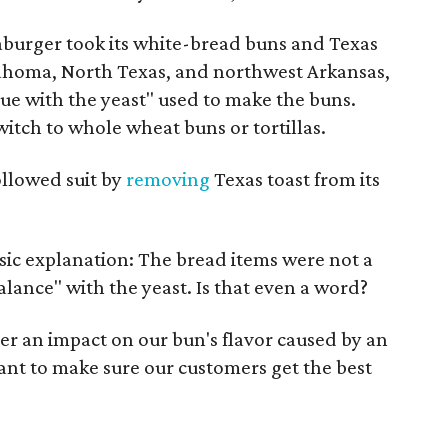
aburger took its white-bread buns and Texas
klahoma, North Texas, and northwest Arkansas,
ssue with the yeast" used to make the buns.
tch to whole wheat buns or tortillas.
ollowed suit by
removing
Texas toast from its
sic explanation: The bread items were not a
alance" with the yeast. Is that even a word?
ther an impact on our bun's flavor caused by an
ant to make sure our customers get the best