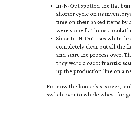
In-N-Out spotted the flat bun
shorter cycle on its inventor
time on their baked items by 
were some flat buns circulatin
Since In-N-Out uses white-bre
completely clear out all the f
and start the process over. T
they were closed:
frantic sc
up the production line on a 
For now the bun crisis is over, and
switch over to whole wheat for g