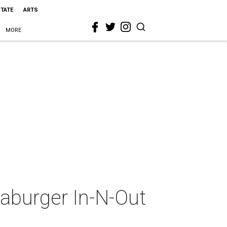
STATE
ARTS
MORE
aburger In-N-Out