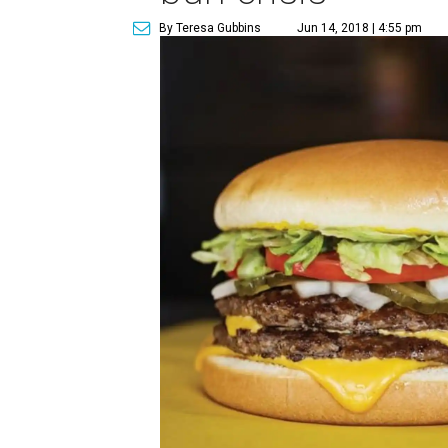
By Teresa Gubbins
Jun 14, 2018 | 4:55 pm