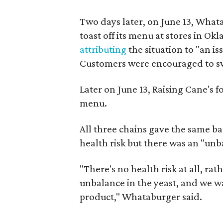
Two days later, on June 13, What
toast off its menu at stores in O
attributing
the situation to "an i
Customers were encouraged to swi
Later on June 13, Raising Cane's f
menu.
All three chains gave the same ba
health risk but there was an "unb
"There's no health risk at all, ra
unbalance in the yeast, and we w
product," Whataburger said.