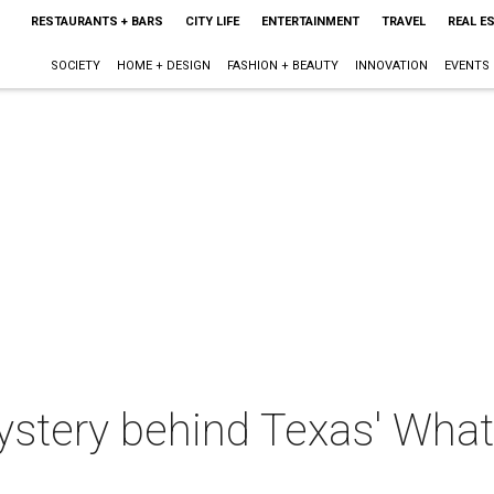
RESTAURANTS + BARS
CITY LIFE
ENTERTAINMENT
TRAVEL
REAL E
SOCIETY
HOME + DESIGN
FASHION + BEAUTY
INNOVATION
EVENTS
ystery behind Texas' What