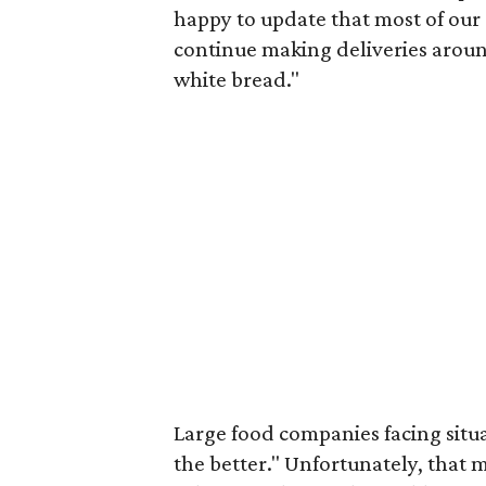
happy to update that most of our
continue making deliveries around
white bread."
Large food companies facing situat
the better." Unfortunately, that 