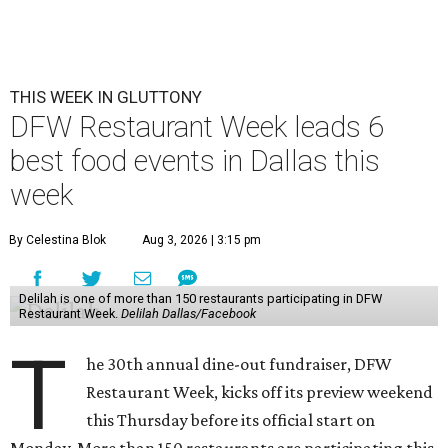
THIS WEEK IN GLUTTONY
DFW Restaurant Week leads 6
best food events in Dallas this
week
By Celestina Blok
Aug 3, 2026 | 3:15 pm
Delilah is one of more than 150 restaurants participating in DFW
Restaurant Week.
Delilah Dallas/Facebook
T
he 30th annual dine-out fundraiser, DFW
Restaurant Week, kicks off its preview weekend
this Thursday before its official start on
Monday. More than 150 restaurants are participating this