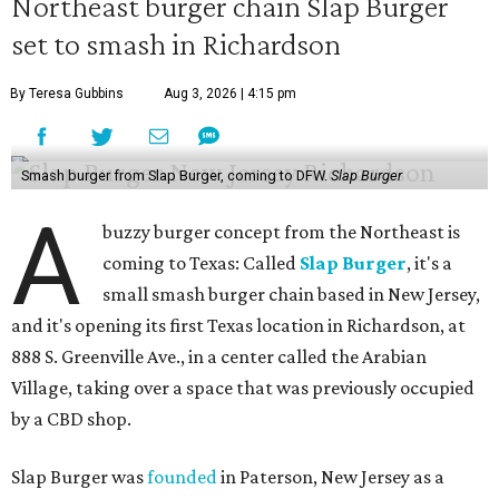
Northeast burger chain Slap Burger
set to smash in Richardson
By Teresa Gubbins
Aug 3, 2026 | 4:15 pm
Smash burger from Slap Burger, coming to DFW.
Slap Burger
A
buzzy burger concept from the Northeast is
coming to Texas: Called
Slap Burger
, it's a
small smash burger chain based in New Jersey,
and it's opening its first Texas location in Richardson, at
888 S. Greenville Ave., in a center called the Arabian
Village, taking over a space that was previously occupied
by a CBD shop.
Slap Burger was
founded
in Paterson, New Jersey as a