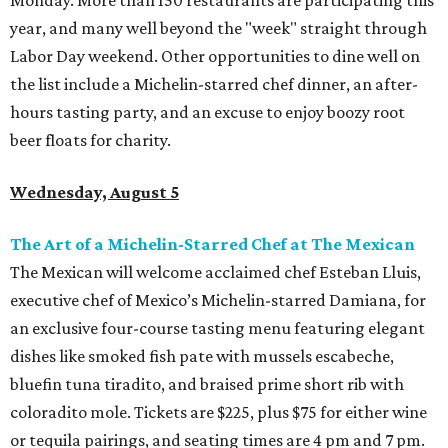
year, and many well beyond the "week" straight through
Labor Day weekend. Other opportunities to dine well on
the list include a Michelin-starred chef dinner, an after-
hours tasting party, and an excuse to enjoy boozy root
beer floats for charity.
Wednesday, August 5
The Art of a Michelin-Starred Chef at The Mexican
The Mexican will welcome acclaimed chef Esteban Lluis,
executive chef of Mexico’s Michelin-starred Damiana, for
an exclusive four-course tasting menu featuring elegant
dishes like smoked fish pate with mussels escabeche,
bluefin tuna tiradito, and braised prime short rib with
coloradito mole. Tickets are $225, plus $75 for either wine
or tequila pairings, and seating times are 4 pm and 7 pm.