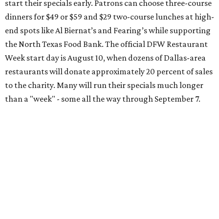
Arts District
A high-end hotel is inviting the public to drink something
creamy and sweet for a sweet cause. Coinciding with
National Root Beer Float Day, the JW Marriott Dallas Arts
District will offer two takes on the classic root beer float,
with proceeds benefiting Children’s Miracle Network. Try
the classic version with vanilla bean ice cream, or a spiked
float strictly for grown-ups. The floats will be available at
Vincent’s Sky Bar and JW Steakhouse. Fun fact: J. Willard
Marriott’s first business venture was an A&W Root Beer
stand in Washington, D.C. in 1927.
Eataly After Hours
Party at a gourmet grocer during this popular nighttime
affair at Eataly in North Park Center. Shimmy through
multiple live DJ sets, a game lounge, and live karaoke