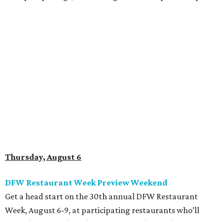
Thursday, August 6
DFW Restaurant Week Preview Weekend
Get a head start on the 30th annual DFW Restaurant
Week, August 6-9, at participating restaurants who’ll
start their specials early. Patrons can choose three-course
dinners for $49 or $59 and $29 two-course lunches at high-
end spots like Al Biernat’s and Fearing’s while supporting
the North Texas Food Bank. The official DFW Restaurant
Week start day is August 10, when dozens of Dallas-area
restaurants will donate approximately 20 percent of sales
to the charity. Many will run their specials much longer
than a "week" - some all the way through September 7.
Root Beer Floats for a cause at JW Marriott Dallas