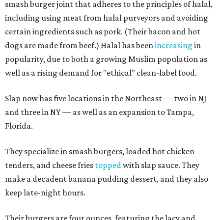
smash burger joint that adheres to the principles of halal,
including using meat from halal purveyors and avoiding
certain ingredients such as pork. (Their bacon and hot
dogs are made from beef.) Halal has been
increasing
in
popularity, due to both a growing Muslim population as
well as a rising demand for "ethical" clean-label food.
Slap now has five locations in the Northeast — two in NJ
and three in NY — as well as an expansion to Tampa,
Florida.
They specialize in smash burgers, loaded hot chicken
tenders, and cheese fries
topped
with slap sauce. They
make a decadent banana pudding dessert, and they also
keep late-night hours.
Their burgers are four ounces, featuring the lacy and