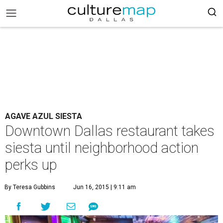
AGAVE AZUL SIESTA
Downtown Dallas restaurant takes
siesta until neighborhood action
perks up
By Teresa Gubbins
Jun 16, 2015 | 9:11 am