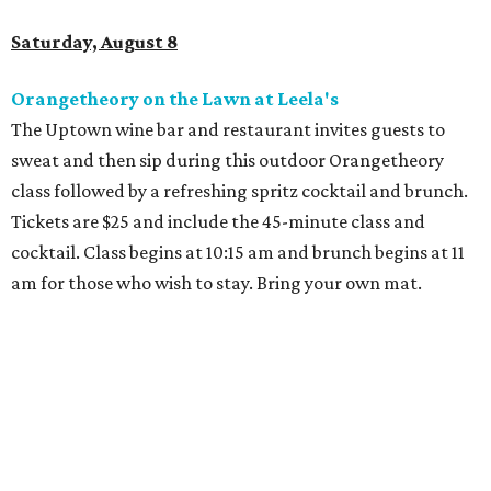
Dallas-Fort Worth wellness staycation guide:
Where to recharge without leaving North Texas
Where to play golf in Dallas-Fort Worth without
booking a tee time
Where to play soccer in Dallas-Fort Worth right
now and why it’s becoming the workout of 2026
presented by