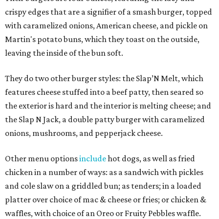
crispy edges that are a signifier of a smash burger, topped
with caramelized onions, American cheese, and pickle on
Martin's potato buns, which they toast on the outside,
leaving the inside of the bun soft.
They do two other burger styles: the Slap’N Melt, which
features cheese stuffed into a beef patty, then seared so
the exterior is hard and the interior is melting cheese; and
the Slap N Jack, a double patty burger with caramelized
onions, mushrooms, and pepperjack cheese.
Other menu options
include
hot dogs, as well as fried
chicken in a number of ways: as a sandwich with pickles
and cole slaw on a griddled bun; as tenders; in a loaded
platter over choice of mac & cheese or fries; or chicken &
waffles, with choice of an Oreo or Fruity Pebbles waffle.