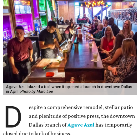
Agave Azul blazed a trail when it opened a branch in downtown Dallas
in April.
Photo by Marc Lee
D
espite a comprehensive remodel, stellar patio
and plenitude of positive press, the downtown
Dallas branch of
Agave Azul
has temporarily
closed due to lack of business.