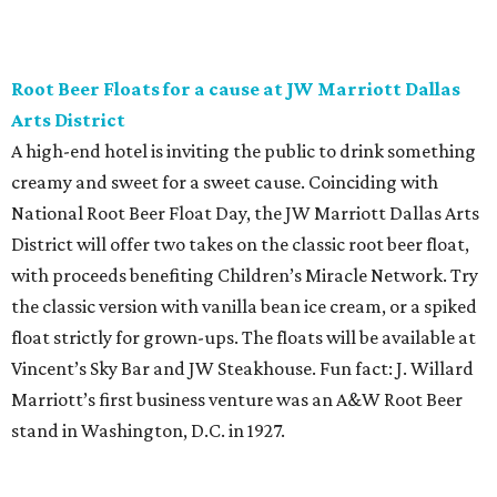
while enjoying endless wine, Italian beer, summer-centric
cocktails, and late-night chef-crated bites. Tickets are $95
and the party runs from 8 pm-midnight.
Saturday, August 8
Orangetheory on the Lawn at Leela's
The Uptown wine bar and restaurant invites guests to
sweat and then sip during this outdoor Orangetheory
class followed by a refreshing spritz cocktail and brunch.
Tickets are $25 and include the 45-minute class and
cocktail. Class begins at 10:15 am and brunch begins at 11
am for those who wish to stay. Bring your own mat.
The Hop Rodeo: TUPPS 5th Annual IPA Fest
The McKinney brewery is getting hoppy for its annual
celebration of IPAs. The $35 ticket includes a tasting card