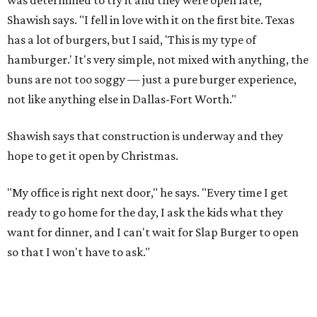
Shawish says. "I fell in love with it on the first bite. Texas
has a lot of burgers, but I said, 'This is my type of
hamburger.' It's very simple, not mixed with anything, the
buns are not too soggy — just a pure burger experience,
not like anything else in Dallas-Fort Worth."
Shawish says that construction is underway and they
hope to get it open by Christmas.
"My office is right next door," he says. "Every time I get
ready to go home for the day, I ask the kids what they
want for dinner, and I can't wait for Slap Burger to open
so that I won't have to ask."