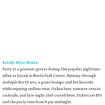
good for a festival logo class and eight 6-ounce pours.
Choose from more than a dozen festival brews, including
special limited-edition varieties. Sip and stroll while
listening to The Party Crowd nostalgic country cover
band and grab food from The Grain Room Kitchen. The
event will run from 6-10:30 pm, with DJ music to follow in
the Beer Hall until midnight.
promoted
series
Fit in the City