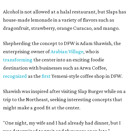
Alcohol is not allowed at a halal restaurant, but Slaps has
house-made lemonade in a variety of flavors such as
dragonfruit, strawberry, orange Curacao, and mango.
Shepherding the concept to DFW is Adam Shawish, the
enterprising owner of
Arabian Village
, who is
transforming
the center into an exciting foodie
destination with businesses such as Arwa Coffee,
recognized
as the
first
Yemeni-style coffee shop in DFW.
Shawish was inspired after visiting Slap Burger while on a
trip to the Northeast, seeking interesting concepts that
might make a good fit at the center.
"One night, my wife and I had already had dinner, but I
was determined to try it and they were open late,"