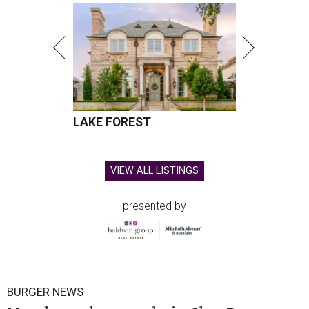
LAKE FOREST
VIEW ALL LISTINGS
presented by
BURGER NEWS