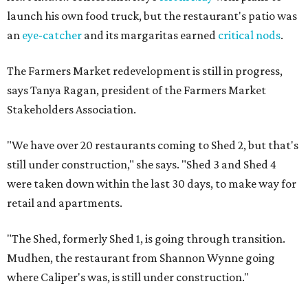
launch his own food truck, but the restaurant's patio was
an
eye-catcher
and its margaritas earned
critical nods
.
The Farmers Market redevelopment is still in progress,
says Tanya Ragan, president of the Farmers Market
Stakeholders Association.
"We have over 20 restaurants coming to Shed 2, but that's
still under construction," she says. "Shed 3 and Shed 4
were taken down within the last 30 days, to make way for
retail and apartments.
"The Shed, formerly Shed 1, is going through transition.
Mudhen, the restaurant from Shannon Wynne going
where Caliper's was, is still under construction."