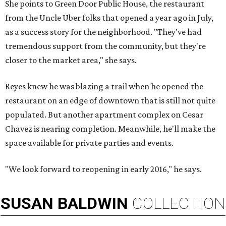
She points to Green Door Public House, the restaurant
from the Uncle Uber folks that opened a year ago in July,
as a success story for the neighborhood. "They've had
tremendous support from the community, but they're
closer to the market area," she says.
Reyes knew he was blazing a trail when he opened the
restaurant on an edge of downtown that is still not quite
populated. But another apartment complex on Cesar
Chavez is nearing completion. Meanwhile, he'll make the
space available for private parties and events.
"We look forward to reopening in early 2016," he says.
SUSAN
BALDWIN
COLLECTION