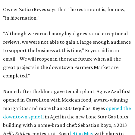
Owner Zotico Reyes says that the restaurant is, for now,
"in hibernation."
"Although we earned many loyal guests and exceptional
reviews, we were not able to gain a large enough audience
to support the business at this time," Reyes said in an
email. "We will reopen in the near future when all the
great projects in the downtown Farmers Market are
completed."
Named after the blue agave tequila plant, Agave Azul first
opened in Carrollton with Mexican food, award-winning
margaritas and more than 200 tequilas. Reyes
opened the
downtown spinoff
in April in the new Lone Star Gas Lofts
building with a name-brand chef: Sebastian Royo, a 2013
Hell's Kitchen
contestant. Royo
left in May
with plans to