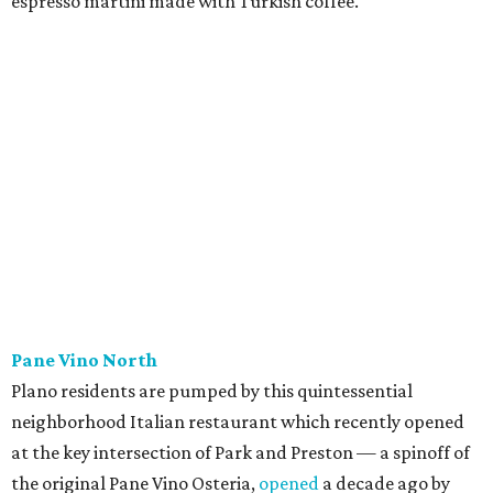
Patty Lou's Smashburgers
Retro-style burger shop in downtown Plano has a limited
menu starring smashburgers with American cheese and
onion, plus smashed chicken burgers, hand-cut fries,
onion rings, and milkshakes. It's the latest
concept
from
Urban Family Concepts (Urban Seafood Co., Urban Rio
Cantina & Grill, Urban Crust), and is named for Patty Lou
Peters, of "Patty Lou and her Texas Sweethearts" fame, an
all-female Western swing group founded in the '40s. She
was also the mother of Bonnie Shea, who co-founded
Urban Family Concepts with her husband Nathan Shea.
Milkshakes can be ordered spiked; there's also beer, wine,
and a fun frozen Jack & Coke.