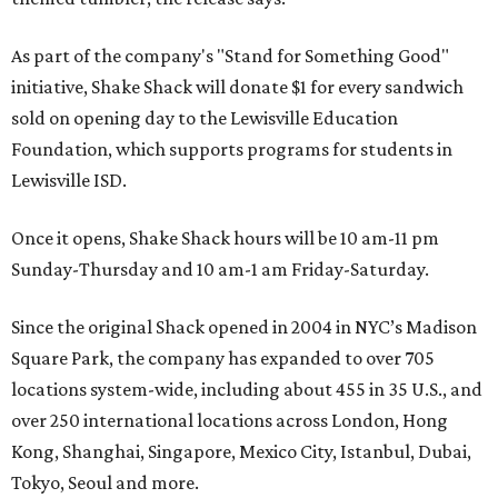
As part of the company's "Stand for Something Good"
initiative, Shake Shack will donate $1 for every sandwich
sold on opening day to the Lewisville Education
Foundation, which supports programs for students in
Lewisville ISD.
Once it opens, Shake Shack hours will be 10 am-11 pm
Sunday-Thursday and 10 am-1 am Friday-Saturday.
Since the original Shack opened in 2004 in NYC’s Madison
Square Park, the company has expanded to over 705
locations system-wide, including about 455 in 35 U.S., and
over 250 international locations across London, Hong
Kong, Shanghai, Singapore, Mexico City, Istanbul, Dubai,
Tokyo, Seoul and more.