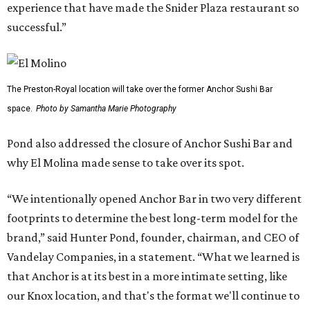
experience that have made the Snider Plaza restaurant so
successful.”
The Preston-Royal location will take over the former Anchor Sushi Bar
space.
Photo by Samantha Marie Photography
Pond also addressed the closure of Anchor Sushi Bar and
why El Molina made sense to take over its spot.
“We intentionally opened Anchor Bar in two very different
footprints to determine the best long-term model for the
brand,” said Hunter Pond, founder, chairman, and CEO of
Vandelay Companies, in a statement. “What we learned is
that Anchor is at its best in a more intimate setting, like
our Knox location, and that's the format we'll continue to