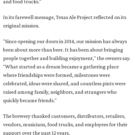
and food trucks."
In its farewell message, Texas Ale Project reflected on its
original mission.
"Since opening our doors in 2014, our mission has always
been about more than beer. It has been about bringing
people together and building enjoyment," the owners say.
"What started as a dream became a gathering place
where friendships were formed, milestones were
celebrated, ideas were shared, and countless pints were
raised among family, neighbors, and strangers who
quickly became friends."
The brewery thanked customers, distributors, retailers,
vendors, musicians, food trucks, and employees for their
support over the past 12 years.