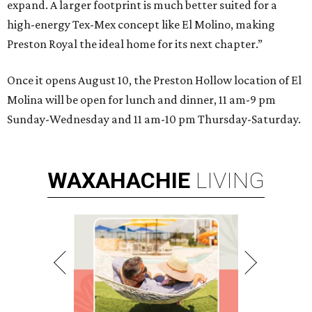
expand. A larger footprint is much better suited for a
high-energy Tex-Mex concept like El Molino, making
Preston Royal the ideal home for its next chapter.”
Once it opens August 10, the Preston Hollow location of El
Molina will be open for lunch and dinner, 11 am-9 pm
Sunday-Wednesday and 11 am-10 pm Thursday-Saturday.
WAXAHACHIE
LIVING