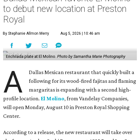
to debut new location at Preston
Royal
By Stephanie Allmon Merry
Aug 5, 2026 | 10:46 am
Enchilada plate at El Molino.
Photo by Samantha Marie Photography
A
Dallas Mexican restaurant that quickly built a
following for its wood-fired fajitas and flaming
margaritas is expanding with a second high-
profile location.
El Molino
, from Vandelay Companies,
will open Monday, August 10 in Preston Royal Shopping
Center.
According to a release, the new restaurant will take over