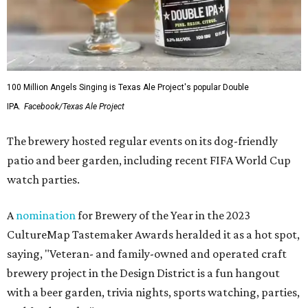
100 Million Angels Singing is Texas Ale Project's popular Double
IPA.
Facebook/Texas Ale Project
The brewery hosted regular events on its dog-friendly
patio and beer garden, including recent FIFA World Cup
watch parties.
A
nomination
for Brewery of the Year in the 2023
CultureMap Tastemaker Awards heralded it as a hot spot,
saying, "Veteran- and family-owned and operated craft
brewery project in the Design District is a fun hangout
with a beer garden, trivia nights, sports watching, parties,