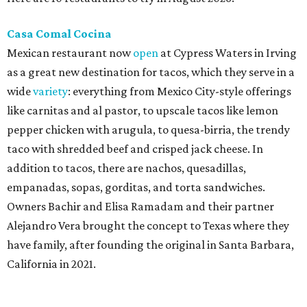
Casa Comal Cocina
Mexican restaurant now
open
at Cypress Waters in Irving
as a great new destination for tacos, which they serve in a
wide
variety
: everything from Mexico City-style offerings
like carnitas and al pastor, to upscale tacos like lemon
pepper chicken with arugula, to quesa-birria, the trendy
taco with shredded beef and crisped jack cheese. In
addition to tacos, there are nachos, quesadillas,
empanadas, sopas, gorditas, and torta sandwiches.
Owners Bachir and Elisa Ramadam and their partner
Alejandro Vera brought the concept to Texas where they
have family, after founding the original in Santa Barbara,
California in 2021.
Dave & Buster's McKinney