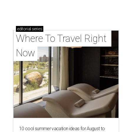
editorial
series
Where To Travel Right 
Now
10 cool summer vacation ideas for August to