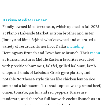
neighborhood Italian restaurant which recently opened
at the key intersection of Park and Preston — a spinoff of
the original Pane Vino Osteria,
opened
a decade ago by
brothers Joseph and Vigan Ajro on the border of
Dallas/Addison.
There
are all your Dallas-Italian classics:
calamari, pork chop Milanese, pappardelle Bolognese,
and linguine carbonara with pancetta, peas, & Parmesan.
Most dishes are priced at a crowd-pleasing $20 or under,
with a few exceptions including the bestselling lobster
ravioli pescatore topped with shrimp, scallops, crab,
spinach for $28. There's a full bar, and desserts like
tiramisu.
Salad at Harissa
Photo courtesy of Harissa