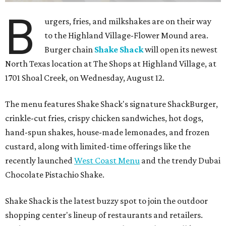
B
urgers, fries, and milkshakes are on their way
to the Highland Village-Flower Mound area.
Burger chain
Shake Shack
will open its newest
North Texas location at The Shops at Highland Village, at
1701 Shoal Creek, on Wednesday, August 12.
The menu features Shake Shack's signature ShackBurger,
crinkle-cut fries, crispy chicken sandwiches, hot dogs,
hand-spun shakes, house-made lemonades, and frozen
custard, along with limited-time offerings like the
recently launched
West Coast Menu
and the trendy Dubai
Chocolate Pistachio Shake.
Shake Shack is the latest buzzy spot to join the outdoor
shopping center's lineup of restaurants and retailers.