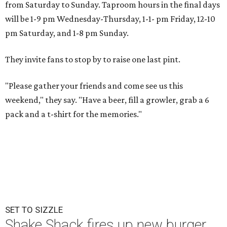
from Saturday to Sunday. Taproom hours in the final days
will be 1-9 pm Wednesday-Thursday, 1-1- pm Friday, 12-10
pm Saturday, and 1-8 pm Sunday.
They invite fans to stop by to raise one last pint.
"Please gather your friends and come see us this
weekend," they say. "Have a beer, fill a growler, grab a 6
pack and a t-shirt for the memories."
SET TO SIZZLE
Shake Shack fires up new burger