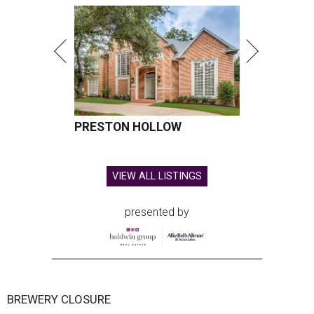
PRESTON HOLLOW
VIEW ALL LISTINGS
presented by
BREWERY CLOSURE