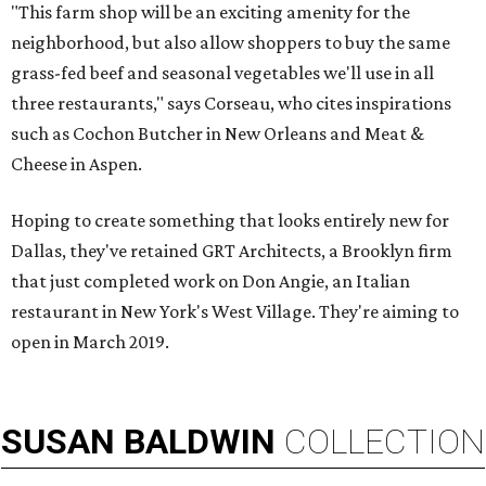
"This farm shop will be an exciting amenity for the
neighborhood, but also allow shoppers to buy the same
grass-fed beef and seasonal vegetables we'll use in all
three restaurants," says Corseau, who cites inspirations
such as Cochon Butcher in New Orleans and Meat &
Cheese in Aspen.
Hoping to create something that looks entirely new for
Dallas, they've retained GRT Architects, a Brooklyn firm
that just completed work on Don Angie, an Italian
restaurant in New York's West Village. They're aiming to
open in March 2019.
SUSAN
BALDWIN
COLLECTION