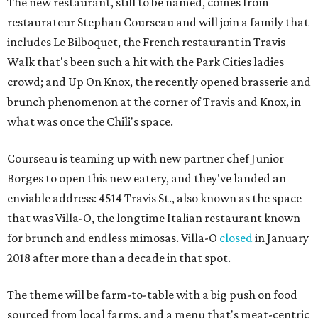
The new restaurant, still to be named, comes from
restaurateur Stephan Courseau and will join a family that
includes Le Bilboquet, the French restaurant in Travis
Walk that's been such a hit with the Park Cities ladies
crowd; and Up On Knox, the recently opened brasserie and
brunch phenomenon at the corner of Travis and Knox, in
what was once the Chili's space.
Courseau is teaming up with new partner chef Junior
Borges to open this new eatery, and they've landed an
enviable address: 4514 Travis St., also known as the space
that was Villa-O, the longtime Italian restaurant known
for brunch and endless mimosas. Villa-O
closed
in January
2018 after more than a decade in that spot.
The theme will be farm-to-table with a big push on food
sourced from local farms, and a menu that's meat-centric