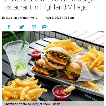
restaurant in Highland Village
By Stephanie Allmon Merry
Aug 5, 2026 | 4:53 pm
undefined
Photo courtesy of Shake Shack