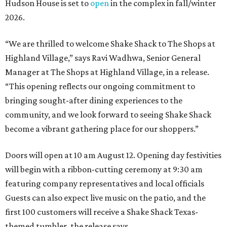
Hudson House is set to
open
in the complex in fall/winter
2026.
“We are thrilled to welcome
Shake
Shack
to The Shops at
Highland Village,” says Ravi Wadhwa, Senior General
Manager at The Shops at Highland Village, in a release.
“This opening reflects our ongoing commitment to
bringing sought-after dining experiences to the
community, and we look forward to seeing
Shake
Shack
become a vibrant gathering place for our shoppers.”
Doors will open at 10 am August 12. Opening day festivities
will begin with a ribbon-cutting ceremony at 9:30 am
featuring company representatives and local officials
Guests can also expect live music on the patio, and the
first 100 customers will receive a Shake Shack Texas-
themed tumbler, the release says.