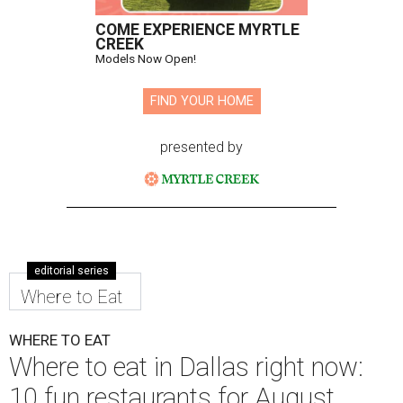
COME EXPERIENCE MYRTLE
CREEK
Models Now Open!
FIND YOUR HOME
presented by
editorial series
Where to Eat
WHERE TO EAT
Where to eat in Dallas right now:
10 fun restaurants for August