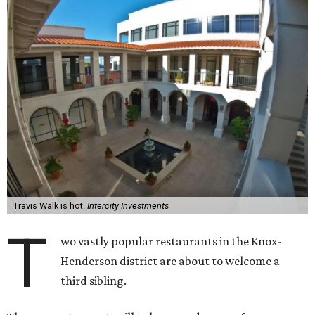
Travis Walk is hot.
Intercity Investments
T
wo vastly popular restaurants in the Knox-
Henderson district are about to welcome a
third sibling.