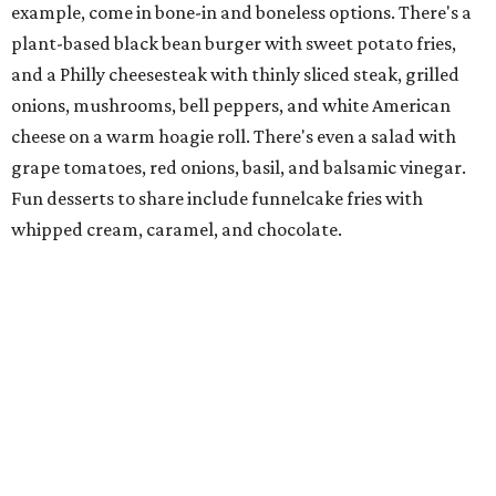
Family-owned Mediterranean, which opened in fall 2025
at Plano's Lakeside Market, is from brother and sister
Jimmy and Rima Sejdini, who've owned and operated a
variety of restaurants north of Dallas
including
Hemingway Brunch and Townhouse Brunch. Their
menu
at Harissa features Middle Eastern favorites executed
with precision: hummus, falafel, grilled haloumi, lamb
chops, all kinds of kebabs, a Greek gyro platter, and
notable Northeast-style dishes like chicken lemon rice
soup and a lahmacun flatbread topped with ground beef,
onion, tomato, garlic, and red peppers. Prices are
moderate, and there's a full bar with cocktails such as an
espresso martini made with Turkish coffee.
Pane Vino North
Plano residents are pumped by this quintessential