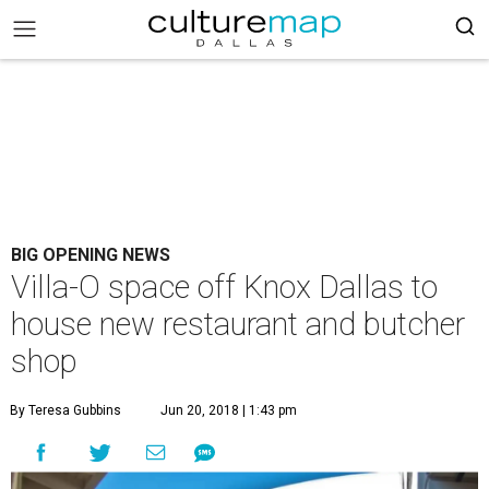
BIG OPENING NEWS
Villa-O space off Knox Dallas to
house new restaurant and butcher
shop
By Teresa Gubbins
Jun 20, 2018 | 1:43 pm