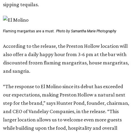
sipping tequilas.
Flaming margaritas are a must.
Photo by Samantha Marie Photography
According to the release, the Preston Hollow location will
also offer a daily happy hour from 3-6 pm at the bar with
discounted frozen flaming margaritas, house margaritas,
and sangria.
“The response to El Molino since its debut has exceeded
our expectations, making Preston Hollow a natural next
step for the brand,” says Hunter Pond, founder, chairman,
and CEO of Vandelay Companies, in the release. “This
larger location allows us to welcome even more guests
while building upon the food, hospitality and overall