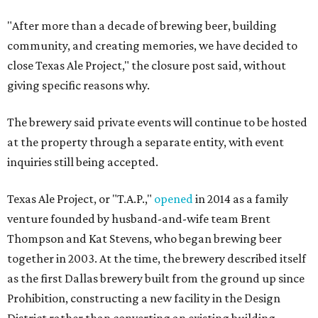
"After more than a decade of brewing beer, building
community, and creating memories, we have decided to
close Texas Ale Project," the closure post said, without
giving specific reasons why.
The brewery said private events will continue to be hosted
at the property through a separate entity, with event
inquiries still being accepted.
Texas Ale Project, or "T.A.P.,"
opened
in 2014 as a family
venture founded by husband-and-wife team Brent
Thompson and Kat Stevens, who began brewing beer
together in 2003. At the time, the brewery described itself
as the first Dallas brewery built from the ground up since
Prohibition, constructing a new facility in the Design
District rather than converting an existing building.