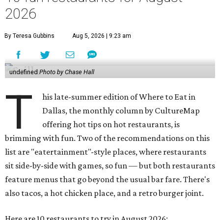
2026
By Teresa Gubbins
Aug 5, 2026 | 9:23 am
undefined
Photo by Chase Hall
T
his late-summer edition of Where to Eat in
Dallas, the monthly column by CultureMap
offering hot tips on hot restaurants, is
brimming with fun. Two of the recommendations on this
list are "eatertainment"-style places, where restaurants
sit side-by-side with games, so fun — but both restaurants
feature menus that go beyond the usual bar fare. There's
also tacos, a hot chicken place, and a retro burger joint.
Here are 10 restaurants to try in August 2026: