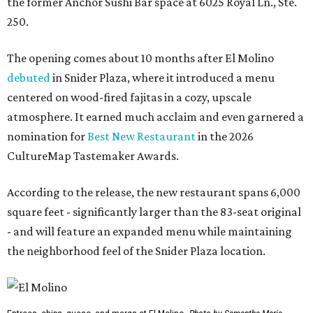
the former Anchor Sushi Bar space at 6025 Royal Ln., Ste.
250.
The opening comes about 10 months after El Molino
debuted
in Snider Plaza, where it introduced a menu
centered on wood-fired fajitas in a cozy, upscale
atmosphere. It earned much acclaim and even garnered a
nomination for
Best New Restaurant
in the 2026
CultureMap Tastemaker Awards.
According to the release, the new restaurant spans 6,000
square feet - significantly larger than the 83-seat original
- and will feature an expanded menu while maintaining
the neighborhood feel of the Snider Plaza location.