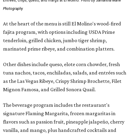
Entrees, chips, queso, and margs at El Molino.
Photo by Samantha Marie
Photography
At the heart of the menu is still El Molino's wood-fired
fajita program, with options including USDA Prime
tenderloin, grilled chicken, jumbo tiger shrimp,
marinated prime ribeye, and combination platters.
Other dishes include queso, elote corn chowder, fresh
tuna nachos, tacos, enchiladas, salads, and entrées such
as the Las Vegas Ribeye, Crispy Shrimp Brochette, Filet
Mignon Famosa, and Grilled Sonora Quail.
The beverage program includes the restaurant's
signature Flaming Margarita, frozen margaritas in
flavors such as passion fruit, pineapple jalapeño, cherry
vanilla, and mango, plus handcrafted cocktails and