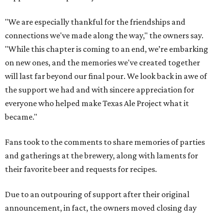
"We are especially thankful for the friendships and
connections we've made along the way," the owners say.
"While this chapter is coming to an end, we’re embarking
on new ones, and the memories we've created together
will last far beyond our final pour. We look back in awe of
the support we had and with sincere appreciation for
everyone who helped make Texas Ale Project what it
became."
Fans took to the comments to share memories of parties
and gatherings at the brewery, along with laments for
their favorite beer and requests for recipes.
Due to an outpouring of support after their original
announcement, in fact, the owners moved closing day