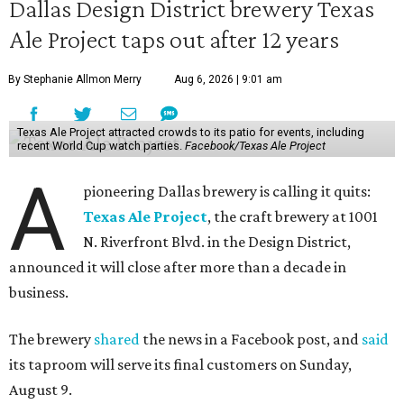
Dallas Design District brewery Texas
Ale Project taps out after 12 years
By Stephanie Allmon Merry
Aug 6, 2026 | 9:01 am
Texas Ale Project attracted crowds to its patio for events, including
recent World Cup watch parties.
Facebook/Texas Ale Project
A
pioneering Dallas brewery is calling it quits:
Texas Ale Project
, the craft brewery at 1001
N. Riverfront Blvd. in the Design District,
announced it will close after more than a decade in
business.
The brewery
shared
the news in a Facebook post, and
said
its taproom will serve its final customers on Sunday,
August 9.