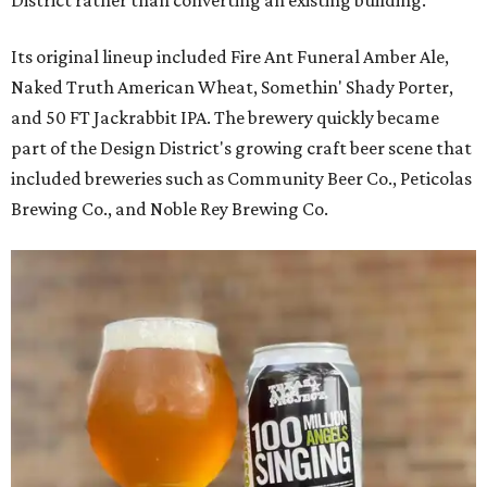
Its original lineup included Fire Ant Funeral Amber Ale,
Naked Truth American Wheat, Somethin' Shady Porter,
and 50 FT Jackrabbit IPA. The brewery quickly became
part of the Design District's growing craft beer scene that
included breweries such as Community Beer Co., Peticolas
Brewing Co., and Noble Rey Brewing Co.