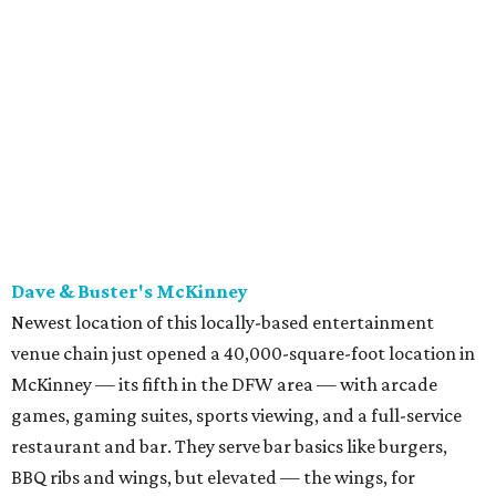
Newest location of this locally-based entertainment
venue chain just opened a 40,000-square-foot location in
McKinney — its fifth in the DFW area — with arcade
games, gaming suites, sports viewing, and a full-service
restaurant and bar. They serve bar basics like burgers,
BBQ ribs and wings, but elevated — the wings, for
example, come in bone-in and boneless options. There's a
plant-based black bean burger with sweet potato fries,
and a Philly cheesesteak with thinly sliced steak, grilled
onions, mushrooms, bell peppers, and white American
cheese on a warm hoagie roll. There's even a salad with
grape tomatoes, red onions, basil, and balsamic vinegar.
Fun desserts to share include funnelcake fries with
whipped cream, caramel, and chocolate.
Harissa Mediterranean