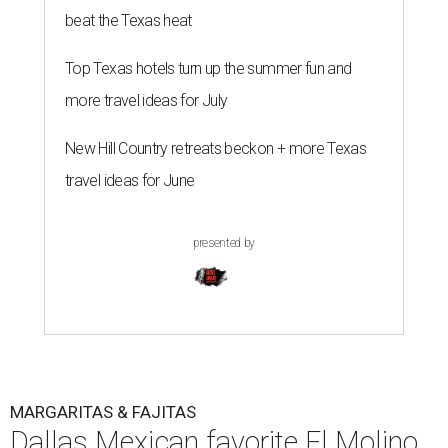
beat the Texas heat
Top Texas hotels turn up the summer fun and
more travel ideas for July
New Hill Country retreats beckon + more Texas
travel ideas for June
presented by
MARGARITAS & FAJITAS
Dallas Mexican favorite El Molino