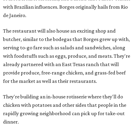
with Brazilian influences. Borges originally hails from Rio
de Janeiro.
The restaurant will also house an exciting shop and
butcher, similar to the bodegas that Borges grew up with,
serving to-go fare such as salads and sandwiches, along
with foodstuffs such as eggs, produce, and meats. They're
already partnered with an East Texas ranch that will
provide produce, free-range chicken, and grass-fed beef
for the market as well as their restaurants.
They're building an in-house rotisserie where they'll do
chicken with potatoes and other sides that people in the
rapidly growing neighborhood can pick up for take-out
dinner.