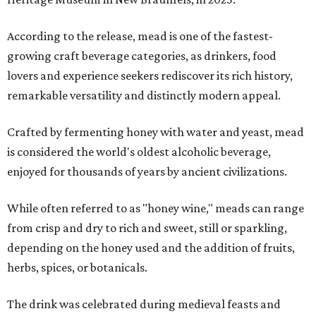
According to the release, mead is one of the fastest-
growing craft beverage categories, as drinkers, food
lovers and experience seekers rediscover its rich history,
remarkable versatility and distinctly modern appeal.
Crafted by fermenting honey with water and yeast, mead
is considered the world's oldest alcoholic beverage,
enjoyed for thousands of years by ancient civilizations.
While often referred to as "honey wine," meads can range
from crisp and dry to rich and sweet, still or sparkling,
depending on the honey used and the addition of fruits,
herbs, spices, or botanicals.
The drink was celebrated during medieval feasts and