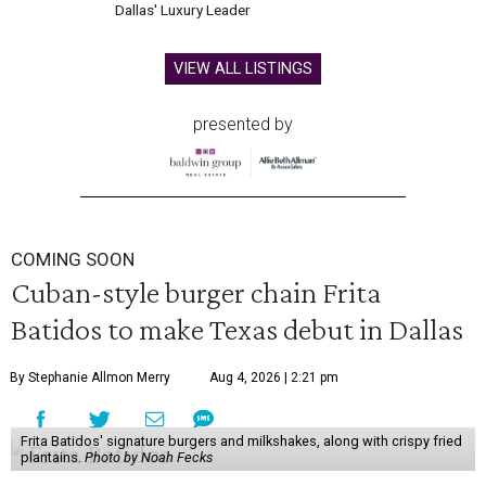
Dallas' Luxury Leader
VIEW ALL LISTINGS
presented by
COMING SOON
Cuban-style burger chain Frita
Batidos to make Texas debut in Dallas
By Stephanie Allmon Merry
Aug 4, 2026 | 2:21 pm
Frita Batidos' signature burgers and milkshakes, along with crispy fried
plantains.
Photo by Noah Fecks