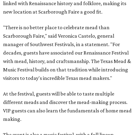
linked with Renaissance history and folklore, making its
new location at Scarborough Faire a good fit.
"There is no better place to celebrate mead than
Scarborough Faire," said Veronica Castelo, general
manager of Southwest Festivals, in a statement. "For
decades, guests have associated our Renaissance Festival
with mead, history, and craftsmanship. The Texas Mead &
Music Festival builds on that tradition while introducing
visitors to today's incredible Texas mead makers."
At the festival, guests will be able to taste multiple
different meads and discover the mead-making process.
VIP guests can also learn the fundamentals of home mead
making.
The event is also a music festival, with a full lineup