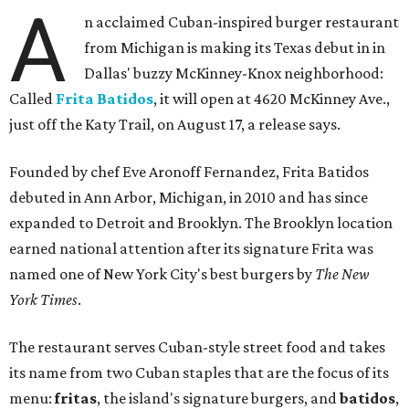
A
n acclaimed Cuban-inspired burger restaurant
from Michigan is making its Texas debut in in
Dallas' buzzy McKinney-Knox neighborhood:
Called
Frita Batidos
, it will open at 4620 McKinney Ave.,
just off the Katy Trail, on August 17, a release says.
Founded by chef Eve Aronoff Fernandez, Frita Batidos
debuted in Ann Arbor, Michigan, in 2010 and has since
expanded to Detroit and Brooklyn. The Brooklyn location
earned national attention after its signature Frita was
named one of New York City's best burgers by
The New
York Times
.
The restaurant serves Cuban-style street food and takes
its name from two Cuban staples that are the focus of its
menu:
fritas
, the island's signature burgers, and
batidos
,