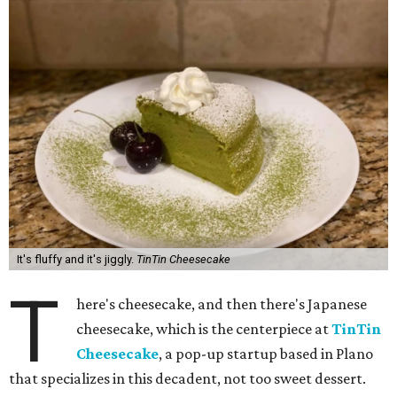
It's fluffy and it's jiggly.
TinTin Cheesecake
T
here's cheesecake, and then there's Japanese
cheesecake, which is the centerpiece at
TinTin
Cheesecake
, a pop-up startup based in Plano
that specializes in this decadent, not too sweet dessert.