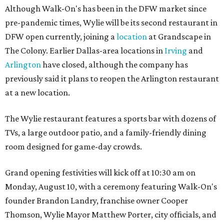
Although Walk-On's has been in the DFW market since
pre-pandemic times, Wylie will be its second restaurant in
DFW open currently, joining a
location
at Grandscape in
The Colony. Earlier Dallas-area locations in
Irving
and
Arlington
have closed, although the company has
previously said it plans to reopen the Arlington restaurant
at a new location.
The Wylie restaurant features a sports bar with dozens of
TVs, a large outdoor patio, and a family-friendly dining
room designed for game-day crowds.
Grand opening festivities will kick off at 10:30 am on
Monday, August 10, with a ceremony featuring Walk-On's
founder Brandon Landry, franchise owner Cooper
Thomson, Wylie Mayor Matthew Porter, city officials, and