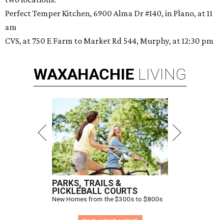
Perfect Temper Kitchen, 6900 Alma Dr #140, in Plano, at 11
am
CVS, at 750 E Farm to Market Rd 544, Murphy, at 12:30 pm
WAXAHACHIE
LIVING
PARKS, TRAILS &
PICKLEBALL COURTS
New Homes from the $300s to $800s