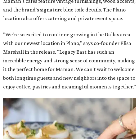
Maman's cafes feature vintage furnishings, wood accents,
and the brand's signature blue toile details. The Plano
location also offers catering and private event space.
"We're so excited to continue growing in the Dallas area
with our newest location in Plano," says co-founder Elisa
Marshall in the release. "Legacy East has such an
incredible energy and strong sense of community, making
it the perfect home for Maman. We can't wait to welcome
both longtime guests and new neighbors into the space to
enjoy coffee, pastries and meaningful moments together."