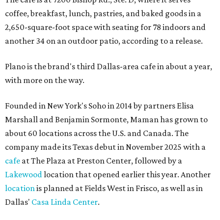
coffee, breakfast, lunch, pastries, and baked goods in a
2,650-square-foot space with seating for 78 indoors and
another 34 on an outdoor patio, according to a release.
Plano is the brand's third Dallas-area cafe in about a year,
with more on the way.
Founded in New York's Soho in 2014 by partners Elisa
Marshall and Benjamin Sormonte, Maman has grown to
about 60 locations across the U.S. and Canada. The
company made its Texas debut in November 2025 with a
cafe
at The Plaza at Preston Center, followed by a
Lakewood
location that opened earlier this year. Another
location
is planned at Fields West in Frisco, as well as in
Dallas'
Casa Linda Center
.