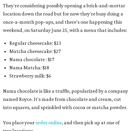
They're considering possibly opening a brick-and-mortar
location down the road but for now they're busy doing a
once-a-month pop-ups, and there's one happening this
weekend, on Saturday June 25, with a menu that includes:
Regular cheesecake: $23
Matcha cheesecake: $27
Nama chocolate : $17
Nama Matcha: $18
Strawberry milk: $6
Nama chocolate is like a truffle, popularized by a company
named Royce. It's made from chocolate and cream, cut
into squares, and sprinkled with cocoa or matcha powder.
You place your
order online
, and then pick up at one of
two locations: