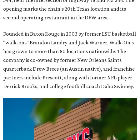
opening marks the chain's 20th Texas location and its
second operating restaurant in the DFW area.
Founded in Baton Rouge in 2003 by former LSU basketball
"walk-ons" Brandon Landry and Jack Warner, Walk-On's
has grown to more than 80 locations nationwide. The
company is co-owned by former New Orleans Saints
quarterback Drew Brees (an Austin native), and franchise
partners include Prescott, along with former NFL player
Derrick Brooks, and college football coach Dabo Swinney.