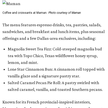
Coffee and croissants at Maman.
Photo courtesy of Maman
The menu features espresso drinks, tea, pastries, salads,
sandwiches, and breakfast and lunch items, plus seasonal
offerings and a few Dallas-area exclusives, including:
Magnolia Sweet Tea Fizz: Cold-steeped magnolia bud
tea with Topo Chico, Texas wildflower honey syrup,
lemon, and mint.
Lone Star Cinnamon Bun: A cinnamon roll topped with
vanilla glaze and a signature pastry star.
Salted Caramel Pecan Pie Roll: A pastry swirled with
salted caramel, vanilla, and toasted Southern pecans.
Known for its French provincial-inspired interiors,