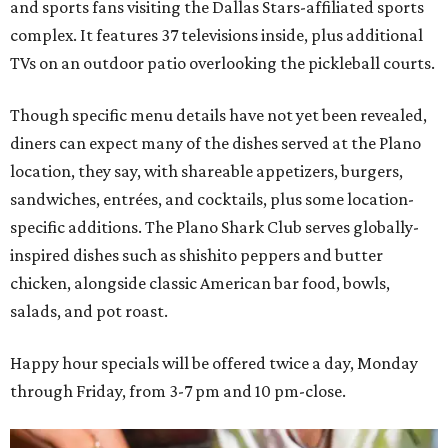
and sports fans visiting the Dallas Stars-affiliated sports
complex. It features 37 televisions inside, plus additional
TVs on an outdoor patio overlooking the pickleball courts.
Though specific menu details have not yet been revealed,
diners can expect many of the dishes served at the Plano
location, they say, with shareable appetizers, burgers,
sandwiches, entrées, and cocktails, plus some location-
specific additions. The Plano Shark Club serves globally-
inspired dishes such as shishito peppers and butter
chicken, alongside classic American bar food, bowls,
salads, and pot roast.
Happy hour specials will be offered twice a day, Monday
through Friday, from 3-7 pm and 10 pm-close.