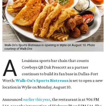
Walk-On's Sports Bistreaux is opening in Wylie on August 10.
Photo
courtesy of Walk-Ons
A
Louisiana sports bar chain that counts
Cowboys QB Dak Prescott as a partner
continues to build its fan base in Dallas-Fort
Worth:
Walk-On's Sports Bistreaux
is set to open a new
location in Wylie on Monday, August 10.
Announced
earlier this year
, the restaurant is at 906 FM
544, near the intersection of Highway 78 and FM 544. The