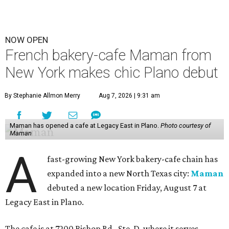
NOW OPEN
French bakery-cafe Maman from
New York makes chic Plano debut
By Stephanie Allmon Merry
Aug 7, 2026 | 9:31 am
Maman has opened a cafe at Legacy East in Plano.
Photo courtesy of
Maman
A
fast-growing New York bakery-cafe chain has
expanded into a new North Texas city:
Maman
debuted a new location Friday, August 7 at
Legacy East in Plano.
The cafe is at 7200 Bishop Rd., Ste. D, where it serves