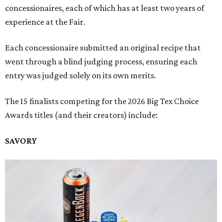
concessionaires, each of which has at least two years of
experience at the Fair.
Each concessionaire submitted an original recipe that
went through a blind judging process, ensuring each
entry was judged solely on its own merits.
The 15 finalists competing for the 2026 Big Tex Choice
Awards titles (and their creators) include:
SAVORY