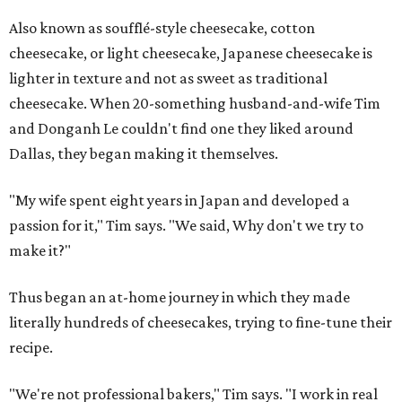
Also known as soufflé-style cheesecake, cotton
cheesecake, or light cheesecake, Japanese cheesecake is
lighter in texture and not as sweet as traditional
cheesecake. When 20-something husband-and-wife Tim
and Donganh Le couldn't find one they liked around
Dallas, they began making it themselves.
"My wife spent eight years in Japan and developed a
passion for it," Tim says. "We said, Why don't we try to
make it?"
Thus began an at-home journey in which they made
literally hundreds of cheesecakes, trying to fine-tune their
recipe.
"We're not professional bakers," Tim says. "I work in real