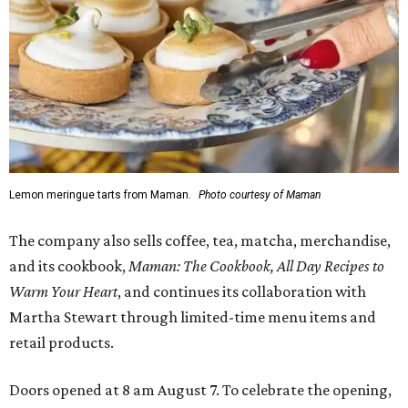
Lemon meringue tarts from Maman.
Photo courtesy of Maman
The company also sells coffee, tea, matcha, merchandise,
and its cookbook,
Maman: The Cookbook, All Day Recipes to
Warm Your Heart
, and continues its collaboration with
Martha Stewart through limited-time menu items and
retail products.
Doors opened at 8 am August 7. To celebrate the opening,