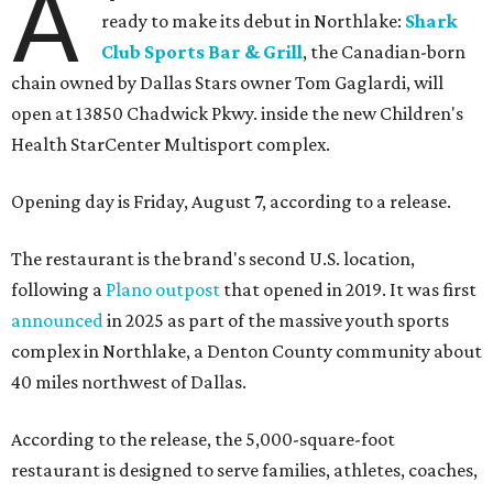
A
ready to make its debut in Northlake:
Shark
Club Sports Bar & Grill
, the Canadian-born
chain owned by Dallas Stars owner Tom Gaglardi, will
open at 13850 Chadwick Pkwy. inside the new Children's
Health StarCenter Multisport complex.
Opening day is Friday, August 7, according to a release.
The restaurant is the brand's second U.S. location,
following a
Plano outpost
that opened in 2019. It was first
announced
in 2025 as part of the massive youth sports
complex in Northlake, a Denton County community about
40 miles northwest of Dallas.
According to the release, the 5,000-square-foot
restaurant is designed to serve families, athletes, coaches,