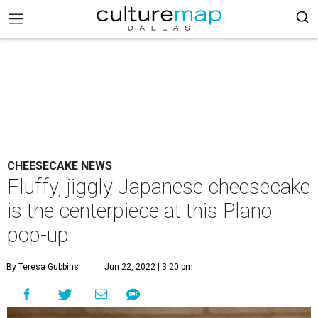
CHEESECAKE NEWS
Fluffy, jiggly Japanese cheesecake
is the centerpiece at this Plano
pop-up
By Teresa Gubbins
Jun 22, 2022 | 3:20 pm