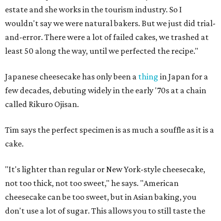
estate and she works in the tourism industry. So I
wouldn't say we were natural bakers. But we just did trial-
and-error. There were a lot of failed cakes, we trashed at
least 50 along the way, until we perfected the recipe."
Japanese cheesecake has only been a
thing
in Japan for a
few decades, debuting widely in the early '70s at a chain
called Rikuro Ojisan.
Tim says the perfect specimen is as much a souffle as it is a
cake.
"It's lighter than regular or New York-style cheesecake,
not too thick, not too sweet," he says. "American
cheesecake can be too sweet, but in Asian baking, you
don't use a lot of sugar. This allows you to still taste the