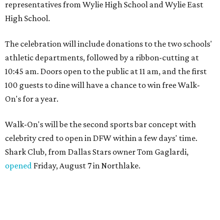
representatives from Wylie High School and Wylie East
High School.
The celebration will include donations to the two schools'
athletic departments, followed by a ribbon-cutting at
10:45 am. Doors open to the public at 11 am, and the first
100 guests to dine will have a chance to win free Walk-
On's for a year.
Walk-On's will be the second sports bar concept with
celebrity cred to open in DFW within a few days' time.
Shark Club, from Dallas Stars owner Tom Gaglardi,
opened
Friday, August 7 in Northlake.