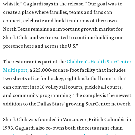
whistle,” Gaglardi says in the release. “Our goal was to
create a place where families, teams and fans can
connect, celebrate and build traditions of their own.
North Texas remains an important growth market for
Shark Club, and we’re excited to continue building our
presence here and across the U.S.”
The restaurant is part of the
Children's Health StarCenter
Multisport
, a 225,000-square-foot facility that includes
two sheets of ice for hockey, eight basketball courts that
can convert into 16 volleyball courts, pickleball courts,
and community programming. The complex is the newest
addition to the Dallas Stars' growing StarCenter network.
Shark Club was founded in Vancouver, British Columbia in
1993. Gaglardi also co-owns both the restaurant chain