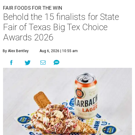
FAIR FOODS FOR THE WIN
Behold the 15 finalists for State
Fair of Texas Big Tex Choice
Awards 2026
By Alex Bentley
Aug 6, 2026 | 10:55 am