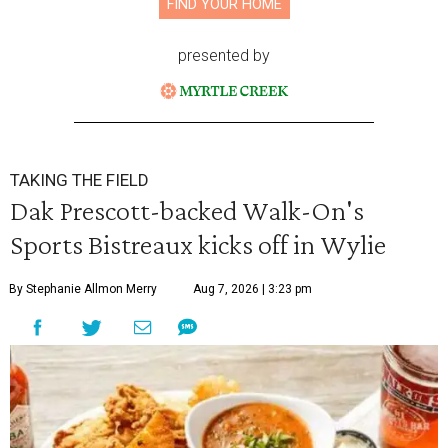
FIND YOUR HOME
presented by
TAKING THE FIELD
Dak Prescott-backed Walk-On's
Sports Bistreaux kicks off in Wylie
By Stephanie Allmon Merry
Aug 7, 2026 | 3:23 pm