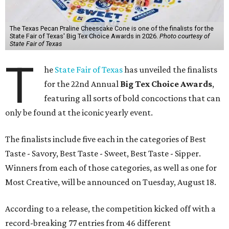
The Texas Pecan Praline Cheescake Cone is one of the finalists for the
State Fair of Texas' Big Tex Choice Awards in 2026.
Photo courtesy of
State Fair of Texas
T
he
State Fair of Texas
has unveiled the finalists
for the 22nd Annual
Big Tex Choice Awards
,
featuring all sorts of bold concoctions that can
only be found at the iconic yearly event.
The finalists include five each in the categories of Best
Taste - Savory, Best Taste - Sweet, Best Taste - Sipper.
Winners from each of those categories, as well as one for
Most Creative, will be announced on Tuesday, August 18.
According to a release, the competition kicked off with a
record-breaking 77 entries from 46 different