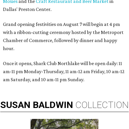
Moxies
and the
Craft Restaurant and Beer Market
in
Dallas' Preston Center.
Grand opening festivities on August 7 will begin at 4 pm
with a ribbon-cutting ceremony hosted by the Metroport
Chamber of Commerce, followed by dinner and happy
hour.
Once it opens, Shark Club Northlake will be open daily: 11
am-11 pm Monday-Thursday, 11 am-12 am Friday, 10 am-12
am Saturday, and 10 am-11 pm Sunday.
SUSAN
BALDWIN
COLLECTION