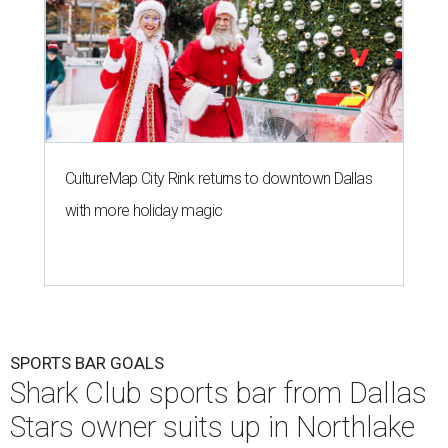
CultureMap City Rink returns to downtown Dallas
with more holiday magic
SPORTS BAR GOALS
Shark Club sports bar from Dallas
Stars owner suits up in Northlake