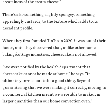
creaminess of the cream cheese."
There's also something slightly spongey, something
appealingly custardy, to the texture which adds to its
decadent profile.
When they first founded TinTin in 2020, it was out of their
house, until they discovered that, unlike other home
baking/cottage industries, cheesecake is not allowed.
"We were notified by the health department that
cheesecake cannot be made at home," he says. "It
ultimately turned out to be a good thing. Beyond
guaranteeing that we were making it correctly, moving to
a commercial kitchen meant we were able to make it in
larger quantities than our home convection oven."