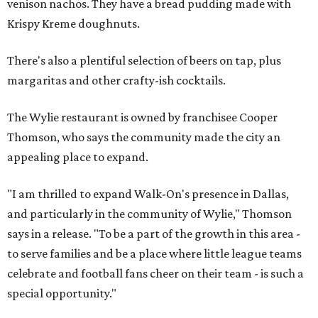
venison nachos. They have a bread pudding made with
Krispy Kreme doughnuts.
There's also a plentiful selection of beers on tap, plus
margaritas and other crafty-ish cocktails.
The Wylie restaurant is owned by franchisee Cooper
Thomson, who says the community made the city an
appealing place to expand.
"I am thrilled to expand Walk-On's presence in Dallas,
and particularly in the community of Wylie," Thomson
says in a release. "To be a part of the growth in this area -
to serve families and be a place where little league teams
celebrate and football fans cheer on their team - is such a
special opportunity."