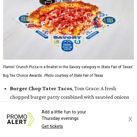
Flamin’ Crunch Pizza is a finalist in the Savory category in State Fair of Texas'
Big Tex Choice Awards.
Photo courtesy of State Fair of Texas
Burger Chop Tater Tacos
, Tom Grace: A fresh
chopped burger patty combined with sautéed onions
and jalapeños, then topped with mozzarella and
Add a little fun to your
American cheese and laid on top a bed of cheddar
X
Thursday evenings
cheese tater tots that have been formed into a taco
Get tickets
shell. That is then finished with buffalo buttermilk