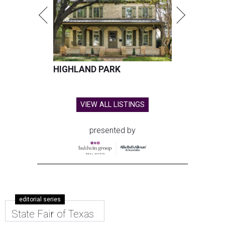
HIGHLAND PARK
VIEW ALL LISTINGS
presented by
editorial series
State Fair of Texas