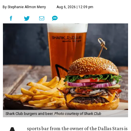
By Stephanie Allmon Merry
Aug 6, 2026 | 12:09 pm
Shark Club burgers and beer.
Photo courtesy of Shark Club
sports bar from the owner of the Dallas Stars is