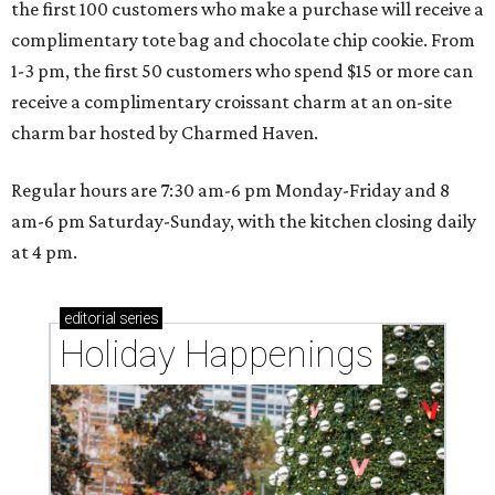
the first 100 customers who make a purchase will receive a
complimentary tote bag and chocolate chip cookie. From
1-3 pm, the first 50 customers who spend $15 or more can
receive a complimentary croissant charm at an on-site
charm bar hosted by Charmed Haven.
Regular hours are 7:30 am-6 pm Monday-Friday and 8
am-6 pm Saturday-Sunday, with the kitchen closing daily
at 4 pm.
editorial
series
Holiday Happenings