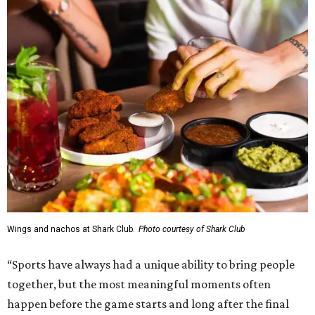
Wings and nachos at Shark Club.
Photo courtesy of Shark Club
“Sports have always had a unique ability to bring people
together, but the most meaningful moments often
happen before the game starts and long after the final