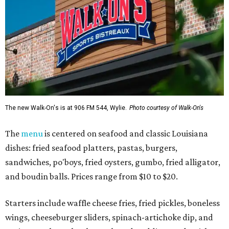
The new Walk-On's is at 906 FM 544, Wylie.
Photo courtesy of Walk-On's
The
menu
is centered on seafood and classic Louisiana
dishes: fried seafood platters, pastas, burgers,
sandwiches, po'boys, fried oysters, gumbo, fried alligator,
and boudin balls. Prices range from $10 to $20.
Starters include waffle cheese fries, fried pickles, boneless
wings, cheeseburger sliders, spinach-artichoke dip, and