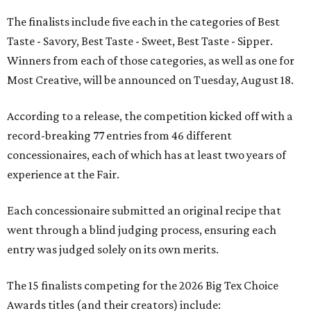
The finalists include five each in the categories of Best
Taste - Savory, Best Taste - Sweet, Best Taste - Sipper.
Winners from each of those categories, as well as one for
Most Creative, will be announced on Tuesday, August 18.
According to a release, the competition kicked off with a
record-breaking 77 entries from 46 different
concessionaires, each of which has at least two years of
experience at the Fair.
Each concessionaire submitted an original recipe that
went through a blind judging process, ensuring each
entry was judged solely on its own merits.
The 15 finalists competing for the 2026 Big Tex Choice
Awards titles (and their creators) include: