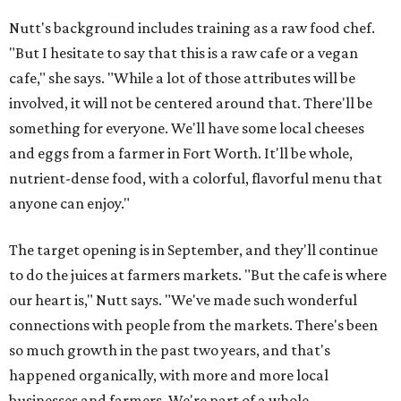
Nutt's background includes training as a raw food chef.
"But I hesitate to say that this is a raw cafe or a vegan
cafe," she says. "While a lot of those attributes will be
involved, it will not be centered around that. There'll be
something for everyone. We'll have some local cheeses
and eggs from a farmer in Fort Worth. It'll be whole,
nutrient-dense food, with a colorful, flavorful menu that
anyone can enjoy."
The target opening is in September, and they'll continue
to do the juices at farmers markets. "But the cafe is where
our heart is," Nutt says. "We've made such wonderful
connections with people from the markets. There's been
so much growth in the past two years, and that's
happened organically, with more and more local
businesses and farmers. We're part of a whole