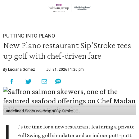
PUTTING INTO PLANO
New Plano restaurant Sip'Stroke tees
up golf with chef-driven fare
By Luciana Gomez
Jul 31, 2026 | 1:20 pm
undefined
Photo courtesy of Sip'Stroke
I
t's tee time for a new restaurant featuring a private
Full Swing golf simulator and an indoor putt-putt