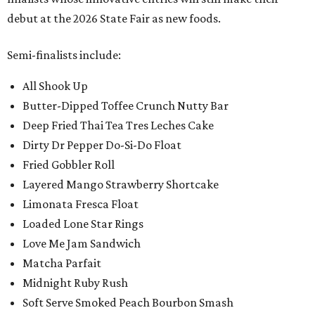
debut at the 2026 State Fair as new foods.
Semi-finalists include:
All Shook Up
Butter-Dipped Toffee Crunch Nutty Bar
Deep Fried Thai Tea Tres Leches Cake
Dirty Dr Pepper Do-Si-Do Float
Fried Gobbler Roll
Layered Mango Strawberry Shortcake
Limonata Fresca Float
Loaded Lone Star Rings
Love Me Jam Sandwich
Matcha Parfait
Midnight Ruby Rush
Soft Serve Smoked Peach Bourbon Smash