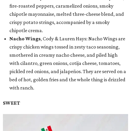
fire-roasted peppers, caramelized onions, smoky
chipotle mayonnaise, melted three-cheese blend, and
crispy potato strings, accompanied by a smoky
chipotle crema.
Nacho Wings
, Cody & Lauren Hays: Nacho Wings are
crispy chicken wings tossed in zesty taco seasoning,
smothered in creamy nacho cheese, and piled high
with cilantro, green onions, cotija cheese, tomatoes,
pickled red onions, and jalapeños. They are served on a
bed of hot, golden fries and the whole thing is drizzled
with ranch.
SWEET