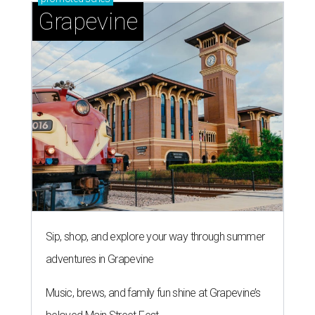
Grapevine
Sip, shop, and explore your way through summer
adventures in Grapevine
Music, brews, and family fun shine at Grapevine’s