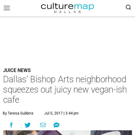
JUICE NEWS
Dallas' Bishop Arts neighborhood
squeezes out juicy new vegan-ish
cafe
By Teresa Gubbins
Jul 5, 2017 | 3:44 pm