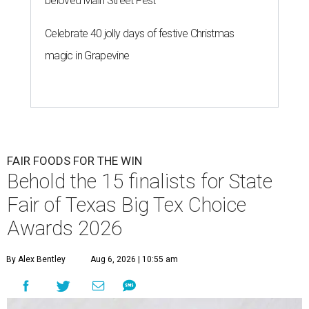
beloved Main Street Fest
Celebrate 40 jolly days of festive Christmas
magic in Grapevine
FAIR FOODS FOR THE WIN
Behold the 15 finalists for State
Fair of Texas Big Tex Choice
Awards 2026
By Alex Bentley
Aug 6, 2026 | 10:55 am