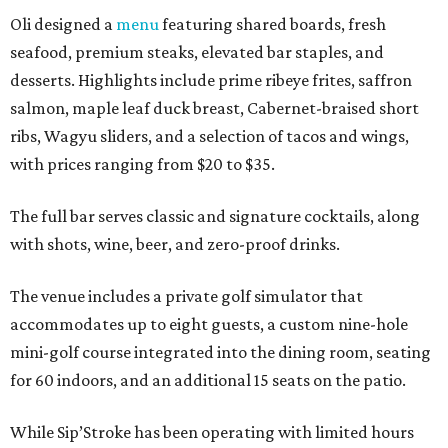
Oli designed a
menu
featuring shared boards, fresh
seafood, premium steaks, elevated bar staples, and
desserts. Highlights include prime ribeye frites, saffron
salmon, maple leaf duck breast, Cabernet-braised short
ribs, Wagyu sliders, and a selection of tacos and wings,
with prices ranging from $20 to $35.
The full bar serves classic and signature cocktails, along
with shots, wine, beer, and zero-proof drinks.
The venue includes a private golf simulator that
accommodates up to eight guests, a custom nine-hole
mini-golf course integrated into the dining room, seating
for 60 indoors, and an additional 15 seats on the patio.
While Sip’Stroke has been operating with limited hours