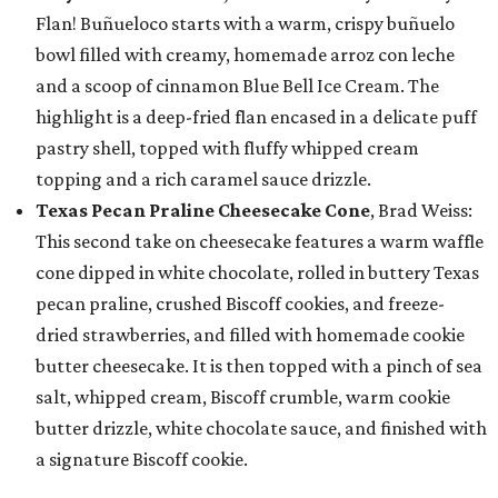
Flan! Buñueloco starts with a warm, crispy buñuelo
bowl filled with creamy, homemade arroz con leche
and a scoop of cinnamon Blue Bell Ice Cream. The
highlight is a deep-fried flan encased in a delicate puff
pastry shell, topped with fluffy whipped cream
topping and a rich caramel sauce drizzle.
Texas Pecan Praline Cheesecake Cone
, Brad Weiss:
This second take on cheesecake features a warm waffle
cone dipped in white chocolate, rolled in buttery Texas
pecan praline, crushed Biscoff cookies, and freeze-
dried strawberries, and filled with homemade cookie
butter cheesecake. It is then topped with a pinch of sea
salt, whipped cream, Biscoff crumble, warm cookie
butter drizzle, white chocolate sauce, and finished with
a signature Biscoff cookie.