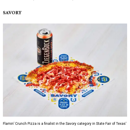
SAVORY
Flamin’ Crunch Pizza is a finalist in the Savory category in State Fair of Texas'