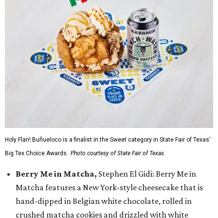
Holy Flan! Buñueloco is a finalist in the Sweet category in State Fair of Texas'
Big Tex Choice Awards.
Photo courtesy of State Fair of Texas
Berry Me in Matcha,
Stephen El Gidi: Berry Me in
Matcha features a New York-style cheesecake that is
hand-dipped in Belgian white chocolate, rolled in
crushed matcha cookies and drizzled with white