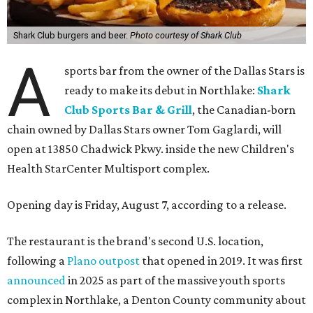
Shark Club burgers and beer.
Photo courtesy of Shark Club
A
sports bar from the owner of the Dallas Stars is
ready to make its debut in Northlake:
Shark
Club Sports Bar & Grill
, the Canadian-born
chain owned by Dallas Stars owner Tom Gaglardi, will
open at 13850 Chadwick Pkwy. inside the new Children's
Health StarCenter Multisport complex.
Opening day is Friday, August 7, according to a release.
The restaurant is the brand's second U.S. location,
following a
Plano outpost
that opened in 2019. It was first
announced
in 2025 as part of the massive youth sports
complex in Northlake, a Denton County community about