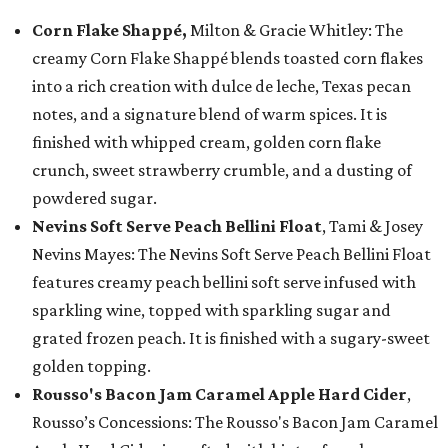
Corn Flake Shappé,
Milton & Gracie Whitley: The
creamy Corn Flake Shappé blends toasted corn flakes
into a rich creation with dulce de leche, Texas pecan
notes, and a signature blend of warm spices. It is
finished with whipped cream, golden corn flake
crunch, sweet strawberry crumble, and a dusting of
powdered sugar.
Nevins Soft Serve Peach Bellini Float
, Tami & Josey
Nevins Mayes: The Nevins Soft Serve Peach Bellini Float
features creamy peach bellini soft serve infused with
sparkling wine, topped with sparkling sugar and
grated frozen peach. It is finished with a sugary-sweet
golden topping.
Rousso's Bacon Jam Caramel Apple Hard Cider
,
Rousso’s Concessions: The Rousso's Bacon Jam Caramel