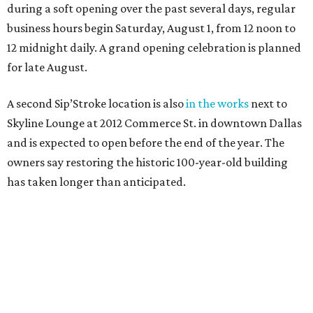
during a soft opening over the past several days, regular
business hours begin Saturday, August 1, from 12 noon to
12 midnight daily. A grand opening celebration is planned
for late August.
A second Sip’Stroke location is also
in the works
next to
Skyline Lounge at 2012 Commerce St. in downtown Dallas
and is expected to open before the end of the year. The
owners say restoring the historic 100-year-old building
has taken longer than anticipated.