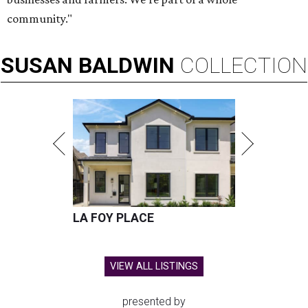
community."
SUSAN
BALDWIN
COLLECTION
LA FOY PLACE
VIEW ALL LISTINGS
presented by