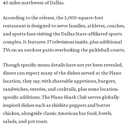
40 miles northwest of Dallas.
According to the release, the 5,000-square-foot
restaurant is designed to serve families, athletes, coaches,
and sports fans visiting the Dallas Stars-affiliated sports
complex. It features 37 televisions inside, plus additional
TVs on an outdoor patio overlooking the pickleball courts.
Though specific menu details have not yet been revealed,
diners can expect many of the dishes served at the Plano
location, they say, with shareable appetizers, burgers,
sandwiches, entrées, and cocktails, plus some location-
specific additions. The Plano Shark Club serves globally-
inspired dishes such as shishito peppers and butter
chicken, alongside classic American bar food, bowls,
salads, and pot roast.