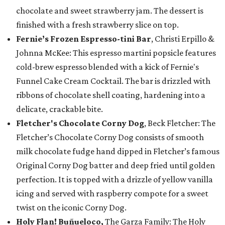
chocolate and sweet strawberry jam. The dessert is
finished with a fresh strawberry slice on top.
Fernie’s Frozen Espresso-tini Bar
, Christi Erpillo &
Johnna McKee: This espresso martini popsicle features
cold-brew espresso blended with a kick of Fernie's
Funnel Cake Cream Cocktail. The bar is drizzled with
ribbons of chocolate shell coating, hardening into a
delicate, crackable bite.
Fletcher's Chocolate Corny Dog
, Beck Fletcher: The
Fletcher’s Chocolate Corny Dog consists of smooth
milk chocolate fudge hand dipped in Fletcher’s famous
Original Corny Dog batter and deep fried until golden
perfection. It is topped with a drizzle of yellow vanilla
icing and served with raspberry compote for a sweet
twist on the iconic Corny Dog.
Holy Flan! Buñueloco,
The Garza Family: The Holy