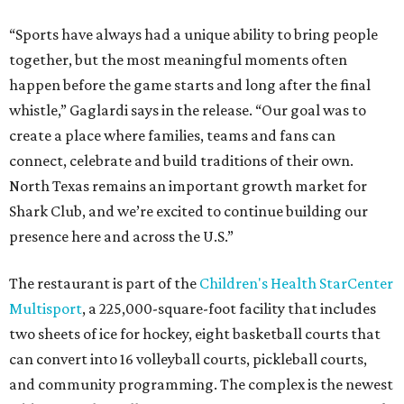
“Sports have always had a unique ability to bring people
together, but the most meaningful moments often
happen before the game starts and long after the final
whistle,” Gaglardi says in the release. “Our goal was to
create a place where families, teams and fans can
connect, celebrate and build traditions of their own.
North Texas remains an important growth market for
Shark Club, and we’re excited to continue building our
presence here and across the U.S.”
The restaurant is part of the
Children's Health StarCenter
Multisport
, a 225,000-square-foot facility that includes
two sheets of ice for hockey, eight basketball courts that
can convert into 16 volleyball courts, pickleball courts,
and community programming. The complex is the newest