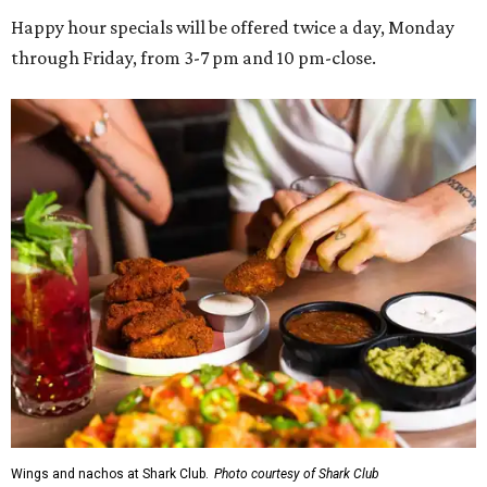
Happy hour specials will be offered twice a day, Monday
through Friday, from 3-7 pm and 10 pm-close.
Wings and nachos at Shark Club.
Photo courtesy of Shark Club