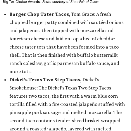
Big Tex Choice Awards.
Photo courtesy of State Fair of Texas
Burger Chop Tater Tacos
, Tom Grace: A fresh
chopped burger patty combined with sautéed onions
and jalapeños, then topped with mozzarella and
American cheese and laid on top a bed of cheddar
cheese tater tots that have been formed into a taco
shell. That is then finished with buffalo buttermilk
ranch coleslaw, garlic parmesan buffalo sauce, and
more tots.
Dickel's Texas Two Step Tacos,
Dickel’s
Smokehouse: The Dickel’s Texas Two Step Tacos
features two tacos, the first with a warm blue corn
tortilla filled with a fire-roasted jalapeño stuffed with
pineapple pork sausage and melted mozzarella. The
second taco contains tender-sliced brisket wrapped
around a roasted jalapeño, layered with melted