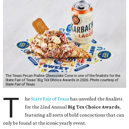
The Texas Pecan Praline Cheescake Cone is one of the finalists for the
State Fair of Texas' Big Tex Choice Awards in 2026.
Photo courtesy of
State Fair of Texas
T
he
State Fair of Texas
has unveiled the finalists
for the 22nd Annual
Big Tex Choice Awards
,
featuring all sorts of bold concoctions that can
only be found at the iconic yearly event.