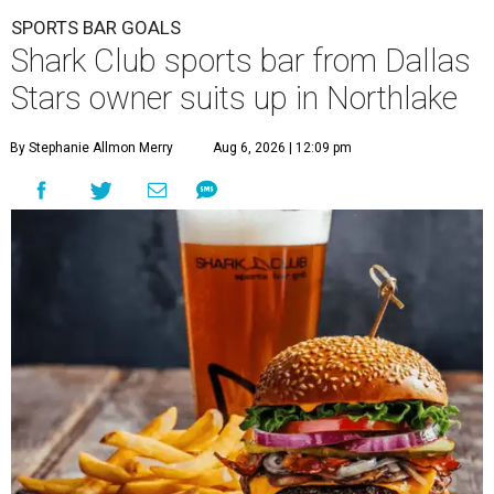
SPORTS BAR GOALS
Shark Club sports bar from Dallas
Stars owner suits up in Northlake
By Stephanie Allmon Merry
Aug 6, 2026 | 12:09 pm