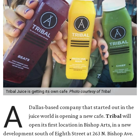
Tribal Juice is getting its own cafe.
Photo courtesy of Tribal
A
Dallas-based company that started out in the
juice world is opening a new cafe.
Tribal
will
open its first location in Bishop Arts, in a new
development south of Eighth Street at 263 N. Bishop Ave.