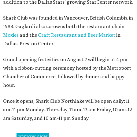
addition to the Dallas Stars' growing StarCenter network.
Shark Club was founded in Vancouver, British Columbia in
1993. Gaglardi also co-owns both the restaurant chain
Moxies
and the
Craft Restaurant and Beer Market
in
Dallas' Preston Center.
Grand opening festivities on August 7 will begin at 4 pm
with a ribbon-cutting ceremony hosted by the Metroport
Chamber of Commerce, followed by dinner and happy
hour.
Once it opens, Shark Club Northlake will be open daily: 11
am-11 pm Monday-Thursday, 11 am-12 am Friday, 10 am-12
am Saturday, and 10 am-11 pm Sunday.
promoted
series