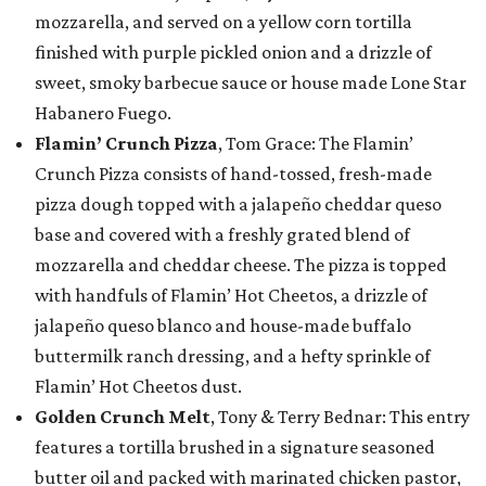
mozzarella, and served on a yellow corn tortilla
finished with purple pickled onion and a drizzle of
sweet, smoky barbecue sauce or house made Lone Star
Habanero Fuego.
Flamin’ Crunch Pizza
, Tom Grace: The Flamin’
Crunch Pizza consists of hand-tossed, fresh-made
pizza dough topped with a jalapeño cheddar queso
base and covered with a freshly grated blend of
mozzarella and cheddar cheese. The pizza is topped
with handfuls of Flamin’ Hot Cheetos, a drizzle of
jalapeño queso blanco and house-made buffalo
buttermilk ranch dressing, and a hefty sprinkle of
Flamin’ Hot Cheetos dust.
Golden Crunch Melt
, Tony & Terry Bednar: This entry
features a tortilla brushed in a signature seasoned
butter oil and packed with marinated chicken pastor,