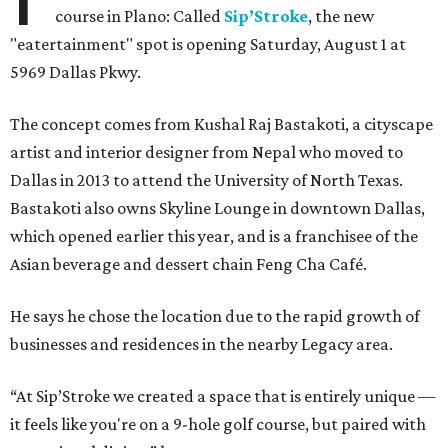
course in Plano: Called
Sip’Stroke
, the new
"eatertainment" spot is opening Saturday, August 1 at
5969 Dallas Pkwy.
The concept comes from Kushal Raj Bastakoti, a cityscape
artist and interior designer from Nepal who moved to
Dallas in 2013 to attend the University of North Texas.
Bastakoti also owns Skyline Lounge in downtown Dallas,
which opened earlier this year, and is a franchisee of the
Asian beverage and dessert chain Feng Cha Café.
He says he chose the location due to the rapid growth of
businesses and residences in the nearby Legacy area.
“At Sip’Stroke we created a space that is entirely unique —
it feels like you're on a 9-hole golf course, but paired with