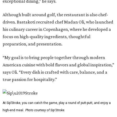
exceptional dining,” he says.
Although built around golf, the restaurant is also chef-
driven. Bastakoti recruited chef Madan Oli, who launched
his culinary career in Copenhagen, where he developed a
focus on high-quality ingredients, thoughtful
preparation, and presentation.
“My goal is to bring people together through modern
American cuisine with bold flavors and global inspiration,”
says Oli. “Every dish is crafted with care, balance, and a
true passion for hospitality.”
At Sip’Stroke, you can catch the game, play a round of putt-putt, and enjoy a
high-end meal.
Photo courtesy of Sip'Stroke.