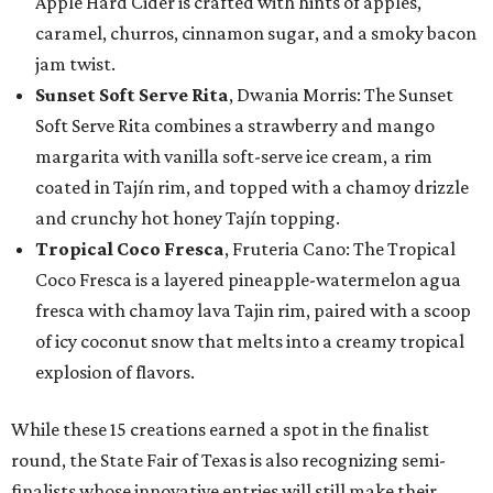
Apple Hard Cider is crafted with hints of apples,
caramel, churros, cinnamon sugar, and a smoky bacon
jam twist.
Sunset Soft Serve Rita
, Dwania Morris: The Sunset
Soft Serve Rita combines a strawberry and mango
margarita with vanilla soft-serve ice cream, a rim
coated in Tajín rim, and topped with a chamoy drizzle
and crunchy hot honey Tajín topping.
Tropical Coco Fresca
, Fruteria Cano: The Tropical
Coco Fresca is a layered pineapple-watermelon agua
fresca with chamoy lava Tajin rim, paired with a scoop
of icy coconut snow that melts into a creamy tropical
explosion of flavors.
While these 15 creations earned a spot in the finalist
round, the State Fair of Texas is also recognizing semi-
finalists whose innovative entries will still make their