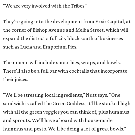
"We are very involved with the Tribes."
They're going into the development from Exxir Capital, at
the corner of Bishop Avenue and Melba Street, which will
expand the district a full city block south of businesses
such as Lucia and Emporium Pies.
Their menu will include smoothies, wraps, and bowls.
There'll also be a full bar with cocktails that incorporate
their juices.
"We'll be stressing local ingredients," Nutt says. "One
sandwich is called the Green Goddess, it'll be stacked high
with all the green veggies you can think of, plus hummus
and sprouts. We'll have a board with house-made
hummus and pesto. We'll be doing a lot of great bowls."