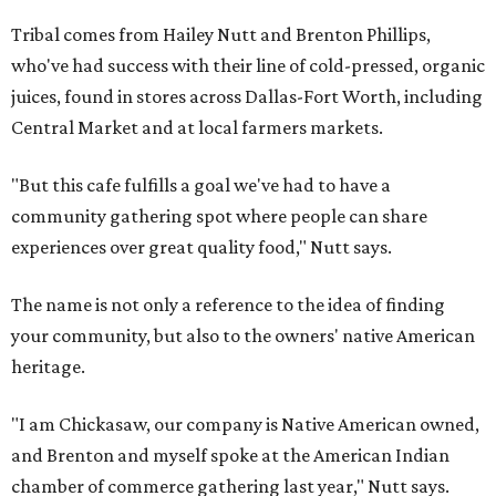
Tribal comes from Hailey Nutt and Brenton Phillips,
who've had success with their line of cold-pressed, organic
juices, found in stores across Dallas-Fort Worth, including
Central Market and at local farmers markets.
"But this cafe fulfills a goal we've had to have a
community gathering spot where people can share
experiences over great quality food," Nutt says.
The name is not only a reference to the idea of finding
your community, but also to the owners' native American
heritage.
"I am Chickasaw, our company is Native American owned,
and Brenton and myself spoke at the American Indian
chamber of commerce gathering last year," Nutt says.