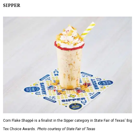
SIPPER
Corn Flake Shappé is a finalist in the Sipper category in State Fair of Texas' Big
Tex Choice Awards.
Photo courtesy of State Fair of Texas