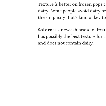
Texture is better on frozen pops 
dairy. Some people avoid dairy or 
the simplicity that's kind of key to
Solero
is a new-ish brand of fruit
has possibly the best texture for a
and does not contain dairy.