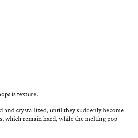
ops is texture.
 and crystallized, until they suddenly become
ces, which remain hard, while the melting pop