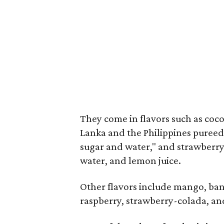
They come in flavors such as coc
Lanka and the Philippines pureed
sugar and water," and strawberry,
water, and lemon juice.
Other flavors include mango, ba
raspberry, strawberry-colada, an