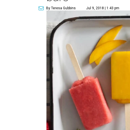
By Teresa Gubbins
Jul 9, 2018 | 1:43 pm