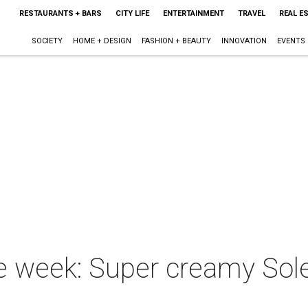
RESTAURANTS + BARS
CITY LIFE
ENTERTAINMENT
TRAVEL
REAL E
SOCIETY
HOME + DESIGN
FASHION + BEAUTY
INNOVATION
EVENTS
he week: Super creamy Sole