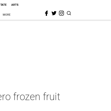
STATE
ARTS
MORE
ro frozen fruit