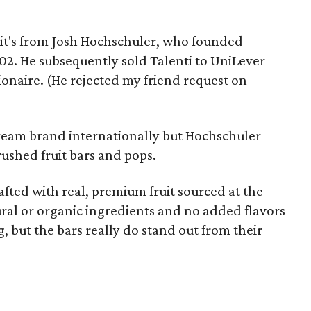
se it's from Josh Hochschuler, who founded
02. He subsequently sold Talenti to UniLever
lionaire. (He rejected my friend request on
 cream brand internationally but Hochschuler
 crushed fruit bars and pops.
afted with real, premium fruit sourced at the
ural or organic ingredients and no added flavors
, but the bars really do stand out from their