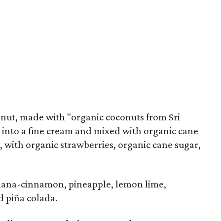
onut, made with "organic coconuts from Sri
 into a fine cream and mixed with organic cane
 with organic strawberries, organic cane sugar,
nana-cinnamon, pineapple, lemon lime,
d piña colada.