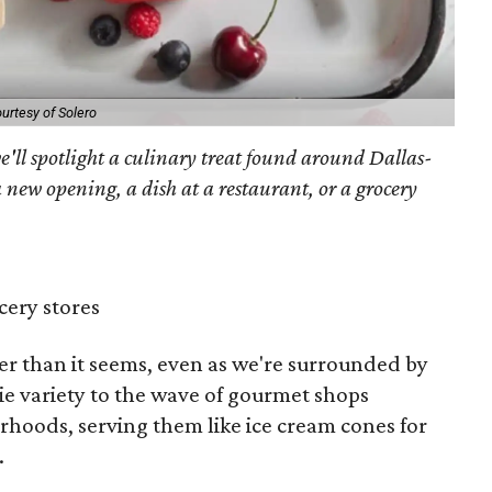
urtesy of Solero
'll spotlight a culinary treat found around Dallas-
 new opening, a dish at a restaurant, or a grocery
cery stores
er than it seems, even as we're surrounded by
e variety to the wave of gourmet shops
rhoods, serving them like ice cream cones for
.