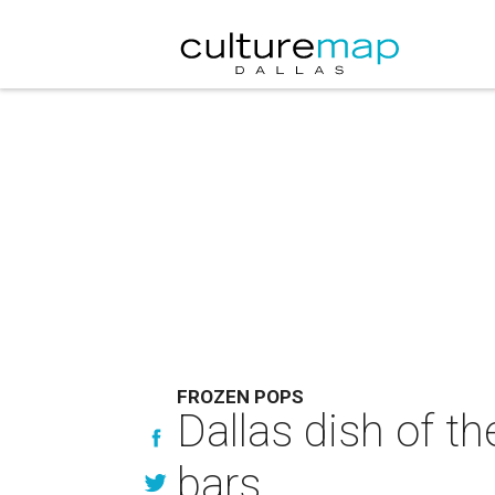
FROZEN POPS
Dallas dish of t
bars