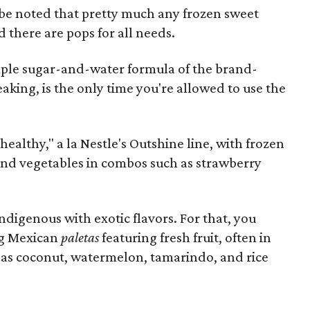
d be noted that pretty much any frozen sweet
d there are pops for all needs.
mple sugar-and-water formula of the brand-
aking, is the only time you're allowed to use the
althy," a la Nestle's Outshine line, with frozen
 and vegetables in combos such as strawberry
igenous with exotic flavors. For that, you
ing Mexican
paletas
featuring fresh fruit, often in
h as coconut, watermelon, tamarindo, and rice