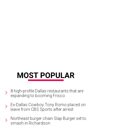
8 high-profile Dallas restaurants that are
expanding to booming Frisco
Ex-Dallas Cowboy Tony Romo placed on
leave from CBS Sports after arrest
Northeast burger chain Slap Burger set to
smash in Richardson