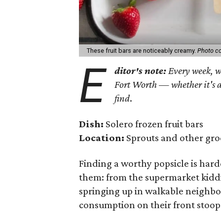
These fruit bars are noticeably creamy.
Photo co
E
ditor's note:
Every week, we
Fort Worth — whether it's a
find
.
Dish:
Solero frozen fruit bars
Location:
Sprouts and other gro
Finding a worthy popsicle is hard
them: from the supermarket kiddi
springing up in walkable neighbo
consumption on their front stoop