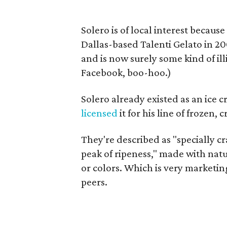
Solero is of local interest becau
Dallas-based Talenti Gelato in 20
and is now surely some kind of il
Facebook, boo-hoo.)
Solero already existed as an ice
licensed
it for his line of frozen,
They're described as "specially cr
peak of ripeness," made with nat
or colors. Which is very marketing
peers.