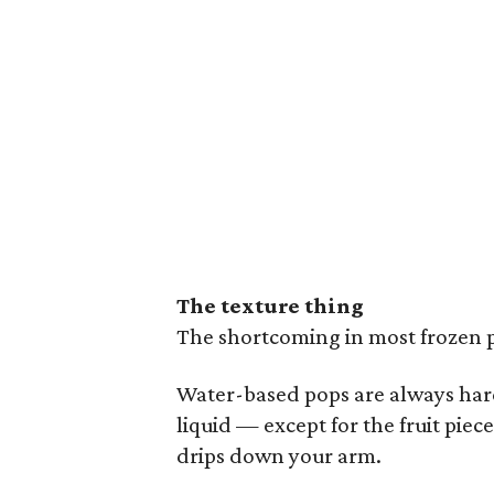
The texture thing
The shortcoming in most frozen p
Water-based pops are always hard
liquid — except for the fruit pie
drips down your arm.