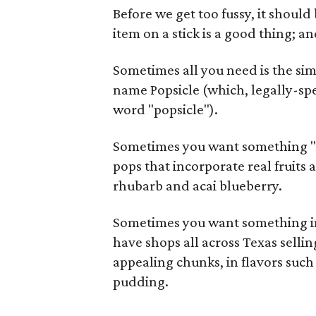
Before we get too fussy, it shoul
item on a stick is a good thing; an
Sometimes all you need is the si
name Popsicle (which, legally-spe
word "popsicle").
Sometimes you want something "he
pops that incorporate real fruits
rhubarb and acai blueberry.
Sometimes you want something ind
have shops all across Texas sell
appealing chunks, in flavors suc
pudding.