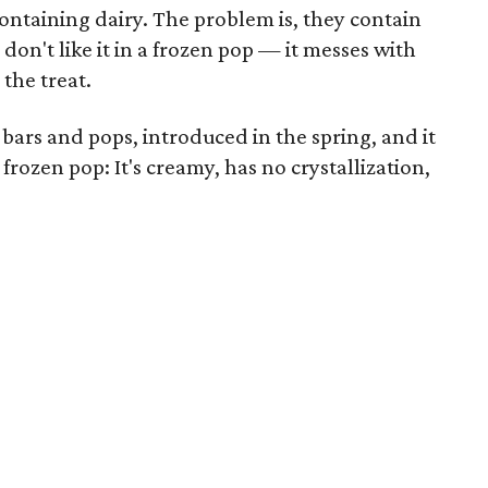
containing dairy. The problem is, they contain
don't like it in a frozen pop — it messes with
 the treat.
 bars and pops, introduced in the spring, and it
 frozen pop: It's creamy, has no crystallization,