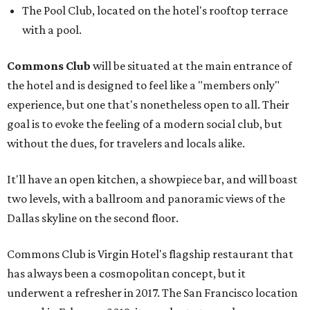
The Pool Club, located on the hotel's rooftop terrace
with a pool.
Commons Club
will be situated at the main entrance of
the hotel and is designed to feel like a "members only"
experience, but one that's nonetheless open to all. Their
goal is to evoke the feeling of a modern social club, but
without the dues, for travelers and locals alike.
It'll have an open kitchen, a showpiece bar, and will boast
two levels, with a ballroom and panoramic views of the
Dallas skyline on the second floor.
Commons Club is Virgin Hotel's flagship restaurant that
has always been a cosmopolitan concept, but it
underwent a refresher in 2017. The San Francisco location