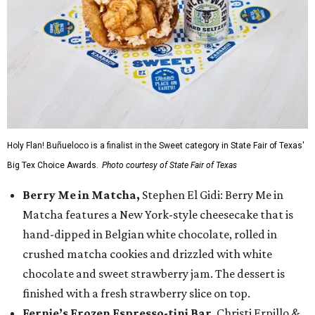
Holy Flan! Buñueloco is a finalist in the Sweet category in State Fair of Texas'
Big Tex Choice Awards.
Photo courtesy of State Fair of Texas
Berry Me in Matcha,
Stephen El Gidi: Berry Me in
Matcha features a New York-style cheesecake that is
hand-dipped in Belgian white chocolate, rolled in
crushed matcha cookies and drizzled with white
chocolate and sweet strawberry jam. The dessert is
finished with a fresh strawberry slice on top.
Fernie’s Frozen Espresso-tini Bar
, Christi Erpillo &