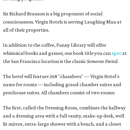
Sir Richard Branson is a big proponent of social
consciousness. Virgin Hotels is serving Laughing Man at
all of their properties.
In addition to the coffee, Funny Library will offer
whimsical books and games; one book title you can
spot
at
the San Francisco location is the classic
Someone Farted
.
The hotel will feature 268 "chambers" — Virgin Hotel's
name for rooms — including grand chamber suites and
penthouse suites. All chambers consist of two rooms:
The first, called the Dressing Room, combines the hallway
and a dressing area with a full vanity, make-up desk, well
lit mirror, extra-large shower with a bench, and a closet