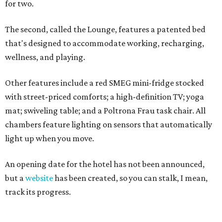
for two.
The second, called the Lounge, features a patented bed
that's designed to accommodate working, recharging,
wellness, and playing.
Other features include a red SMEG mini-fridge stocked
with street-priced comforts; a high-definition TV; yoga
mat; swiveling table; and a Poltrona Frau task chair. All
chambers feature lighting on sensors that automatically
light up when you move.
An opening date for the hotel has not been announced,
but a
website
has been created, so you can stalk, I mean,
track its progress.