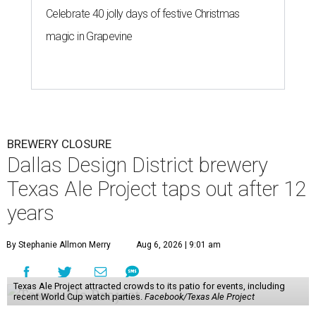
Celebrate 40 jolly days of festive Christmas
magic in Grapevine
BREWERY CLOSURE
Dallas Design District brewery
Texas Ale Project taps out after 12
years
By Stephanie Allmon Merry
Aug 6, 2026 | 9:01 am
Texas Ale Project attracted crowds to its patio for events, including
recent World Cup watch parties.
Facebook/Texas Ale Project