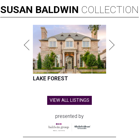
SUSAN
BALDWIN
COLLECTION
LAKE FOREST
VIEW ALL LISTINGS
presented by