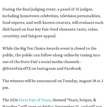
During the final judging event, a panel of 35 judges,
including hometown celebrities, television personalities,
food experts, and well-known creators, will evaluate each
dish based on four key Fair-food elements: taste, value,
creativity, and fairgoer appeal.
While the Big Tex Choice Awards event is closed to the
public, the public can follow along online by tuning into
one of the State Fair's social media channels -
@StateFairofTX on Instagram and Facebook.
The winners will be announced on Tuesday, August 18 at 2
pm.
The 2026
State Fair of Texas
, themed “Stars, Stripes, &
Howdies,” will open on Friday, September 25, and will run