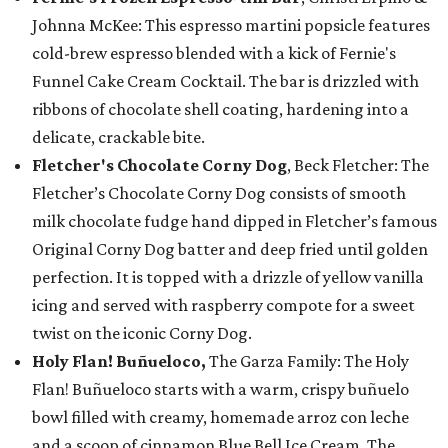
Johnna McKee: This espresso martini popsicle features
cold-brew espresso blended with a kick of Fernie's
Funnel Cake Cream Cocktail. The bar is drizzled with
ribbons of chocolate shell coating, hardening into a
delicate, crackable bite.
Fletcher's Chocolate Corny Dog
, Beck Fletcher: The
Fletcher’s Chocolate Corny Dog consists of smooth
milk chocolate fudge hand dipped in Fletcher’s famous
Original Corny Dog batter and deep fried until golden
perfection. It is topped with a drizzle of yellow vanilla
icing and served with raspberry compote for a sweet
twist on the iconic Corny Dog.
Holy Flan! Buñueloco,
The Garza Family: The Holy
Flan! Buñueloco starts with a warm, crispy buñuelo
bowl filled with creamy, homemade arroz con leche
and a scoop of cinnamon Blue Bell Ice Cream. The