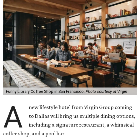
Funny Library Coffee Shop in San Francisco.
Photo courtesy of Virgin
A
new lifestyle hotel from Virgin Group coming
to Dallas will bring us multiple dining options,
including a signature restaurant, a whimsical
coffee shop, and a pool bar.