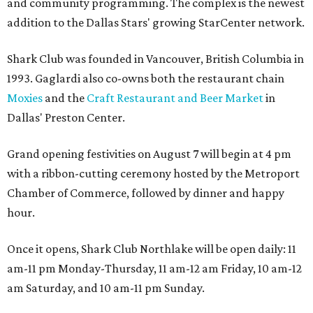
and community programming. The complex is the newest
addition to the Dallas Stars' growing StarCenter network.
Shark Club was founded in Vancouver, British Columbia in
1993. Gaglardi also co-owns both the restaurant chain
Moxies
and the
Craft Restaurant and Beer Market
in
Dallas' Preston Center.
Grand opening festivities on August 7 will begin at 4 pm
with a ribbon-cutting ceremony hosted by the Metroport
Chamber of Commerce, followed by dinner and happy
hour.
Once it opens, Shark Club Northlake will be open daily: 11
am-11 pm Monday-Thursday, 11 am-12 am Friday, 10 am-12
am Saturday, and 10 am-11 pm Sunday.