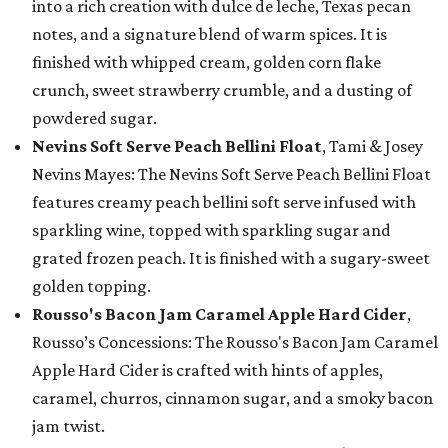
into a rich creation with dulce de leche, Texas pecan
notes, and a signature blend of warm spices. It is
finished with whipped cream, golden corn flake
crunch, sweet strawberry crumble, and a dusting of
powdered sugar.
Nevins Soft Serve Peach Bellini Float
, Tami & Josey
Nevins Mayes: The Nevins Soft Serve Peach Bellini Float
features creamy peach bellini soft serve infused with
sparkling wine, topped with sparkling sugar and
grated frozen peach. It is finished with a sugary-sweet
golden topping.
Rousso's Bacon Jam Caramel Apple Hard Cider
,
Rousso’s Concessions: The Rousso's Bacon Jam Caramel
Apple Hard Cider is crafted with hints of apples,
caramel, churros, cinnamon sugar, and a smoky bacon
jam twist.