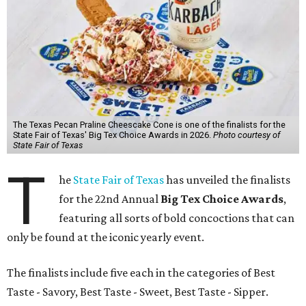
The Texas Pecan Praline Cheescake Cone is one of the finalists for the
State Fair of Texas' Big Tex Choice Awards in 2026.
Photo courtesy of
State Fair of Texas
T
he
State Fair of Texas
has unveiled the finalists
for the 22nd Annual
Big Tex Choice Awards
,
featuring all sorts of bold concoctions that can
only be found at the iconic yearly event.
The finalists include five each in the categories of Best
Taste - Savory, Best Taste - Sweet, Best Taste - Sipper.