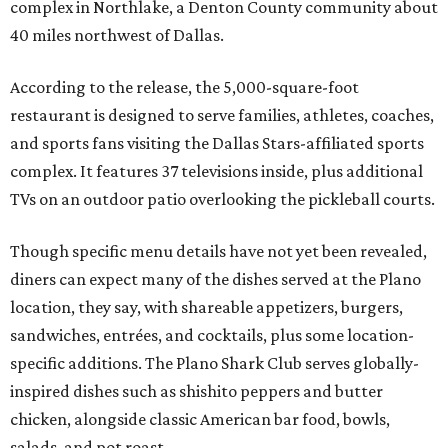
complex in Northlake, a Denton County community about
40 miles northwest of Dallas.
According to the release, the 5,000-square-foot
restaurant is designed to serve families, athletes, coaches,
and sports fans visiting the Dallas Stars-affiliated sports
complex. It features 37 televisions inside, plus additional
TVs on an outdoor patio overlooking the pickleball courts.
Though specific menu details have not yet been revealed,
diners can expect many of the dishes served at the Plano
location, they say, with shareable appetizers, burgers,
sandwiches, entrées, and cocktails, plus some location-
specific additions. The Plano Shark Club serves globally-
inspired dishes such as shishito peppers and butter
chicken, alongside classic American bar food, bowls,
salads, and pot roast.