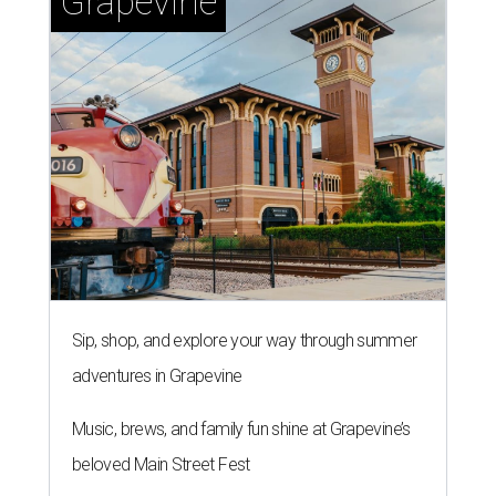
Grapevine
Sip, shop, and explore your way through summer
adventures in Grapevine
Music, brews, and family fun shine at Grapevine’s
beloved Main Street Fest