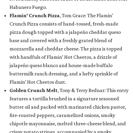
Habanero Fuego.
Flamin’ Crunch Pizza
, Tom Grace: The Flamin’
Crunch Pizza consists of hand-tossed, fresh-made
pizza dough topped with a jalapeño cheddar queso
base and covered with a freshly grated blend of
mozzarella and cheddar cheese. The pizza is topped
with handfuls of Flamin’ Hot Cheetos, a drizzle of
jalapeño queso blanco and house-made buffalo
buttermilk ranch dressing, and a hefty sprinkle of
Flamin’ Hot Cheetos dust.
Golden Crunch Melt
, Tony & Terry Bednar: This entry
features a tortilla brushed in a signature seasoned
butter oil and packed with marinated chicken pastor,
fire-roasted peppers, caramelized onions, smoky
chipotle mayonnaise, melted three-cheese blend, and
crispy potato strings, accompanied by a smoky