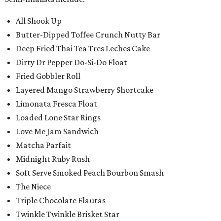
All Shook Up
Butter-Dipped Toffee Crunch Nutty Bar
Deep Fried Thai Tea Tres Leches Cake
Dirty Dr Pepper Do-Si-Do Float
Fried Gobbler Roll
Layered Mango Strawberry Shortcake
Limonata Fresca Float
Loaded Lone Star Rings
Love Me Jam Sandwich
Matcha Parfait
Midnight Ruby Rush
Soft Serve Smoked Peach Bourbon Smash
The Niece
Triple Chocolate Flautas
Twinkle Twinkle Brisket Star