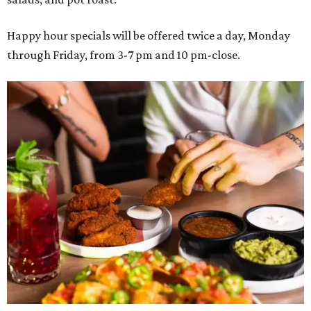
Happy hour specials will be offered twice a day, Monday
through Friday, from 3-7 pm and 10 pm-close.