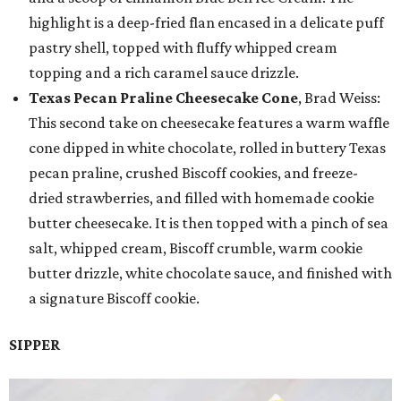
highlight is a deep-fried flan encased in a delicate puff
pastry shell, topped with fluffy whipped cream
topping and a rich caramel sauce drizzle.
Texas Pecan Praline Cheesecake Cone
, Brad Weiss:
This second take on cheesecake features a warm waffle
cone dipped in white chocolate, rolled in buttery Texas
pecan praline, crushed Biscoff cookies, and freeze-
dried strawberries, and filled with homemade cookie
butter cheesecake. It is then topped with a pinch of sea
salt, whipped cream, Biscoff crumble, warm cookie
butter drizzle, white chocolate sauce, and finished with
a signature Biscoff cookie.
SIPPER