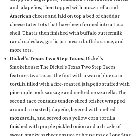
and jalapeños, then topped with mozzarella and
American cheese and laid on top a bed of cheddar
cheese tater tots that have been formed into a taco
shell. That is then finished with buffalo buttermilk
ranch coleslaw, garlic parmesan buffalo sauce, and
more tots.
Dickel's Texas Two Step Tacos,
Dickel’s
Smokehouse: The Dickel’s Texas Two Step Tacos
features two tacos, the first with a warm blue corn
tortilla filled with a fire-roasted jalapeño stuffed with
pineapple pork sausage and melted mozzarella. The
second taco contains tender-sliced brisket wrapped
around a roasted jalapeño, layered with melted
mozzarella, and served on a yellow corn tortilla
finished with purple pickled onion and a drizzle of
sweet, smoky barbecue sauce or house made Lone Star