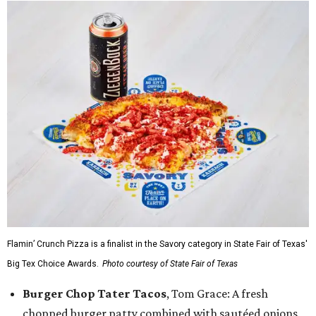
Flamin’ Crunch Pizza is a finalist in the Savory category in State Fair of Texas'
Big Tex Choice Awards.
Photo courtesy of State Fair of Texas
Burger Chop Tater Tacos
, Tom Grace: A fresh
chopped burger patty combined with sautéed onions