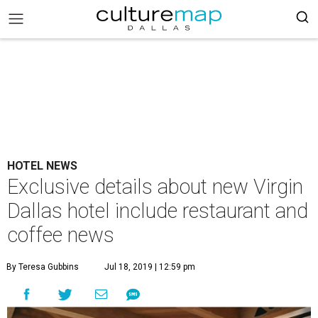
HOTEL NEWS
Exclusive details about new Virgin
Dallas hotel include restaurant and
coffee news
By Teresa Gubbins
Jul 18, 2019 | 12:59 pm