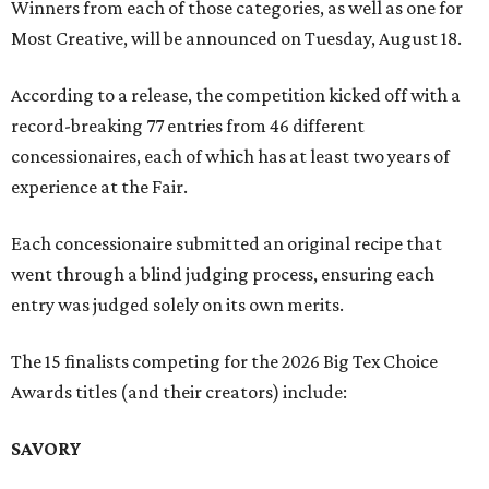
Winners from each of those categories, as well as one for
Most Creative, will be announced on Tuesday, August 18.
According to a release, the competition kicked off with a
record-breaking 77 entries from 46 different
concessionaires, each of which has at least two years of
experience at the Fair.
Each concessionaire submitted an original recipe that
went through a blind judging process, ensuring each
entry was judged solely on its own merits.
The 15 finalists competing for the 2026 Big Tex Choice
Awards titles (and their creators) include:
SAVORY