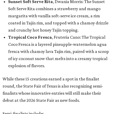
Sunset Soft Serve Rita
, Dwania Morris: The Sunset
Soft Serve Rita combines a strawberry and mango
margarita with vanilla soft-serve ice cream, a rim
coated in Tajín rim, and topped with a chamoy drizzle
and crunchy hot honey Tajín topping.
Tropical Coco Fresca
, Fruteria Cano: The Tropical
Coco Fresca is a layered pineapple-watermelon agua
fresca with chamoy lava Tajin rim, paired with a scoop
of icy coconut snow that melts into a creamy tropical
explosion of flavors.
While these 15 creations earned a spot in the finalist
round, the State Fair of Texas is also recognizing semi-
finalists whose innovative entries will still make their
debut at the 2026 State Fair as new foods.
Semi-finalists include: