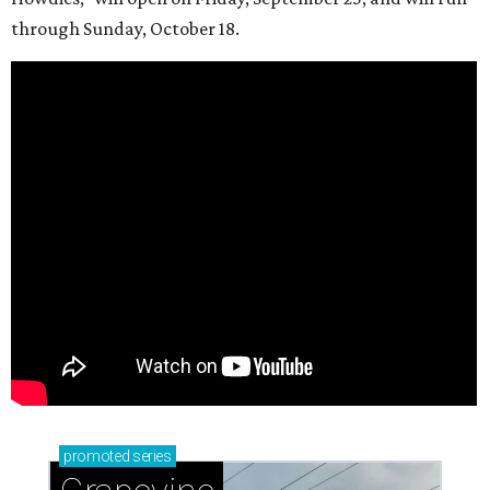
through Sunday, October 18.
promoted
series