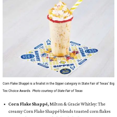
Corn Flake Shappé is a finalist in the Sipper category in State Fair of Texas' Big
Tex Choice Awards.
Photo courtesy of State Fair of Texas
Corn Flake Shappé,
Milton & Gracie Whitley: The
creamy Corn Flake Shappé blends toasted corn flakes