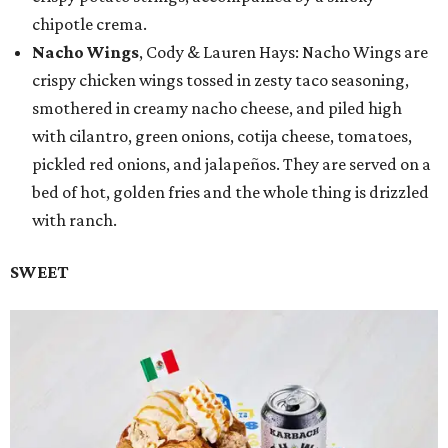
chipotle crema.
Nacho Wings
, Cody & Lauren Hays: Nacho Wings are
crispy chicken wings tossed in zesty taco seasoning,
smothered in creamy nacho cheese, and piled high
with cilantro, green onions, cotija cheese, tomatoes,
pickled red onions, and jalapeños. They are served on a
bed of hot, golden fries and the whole thing is drizzled
with ranch.
SWEET