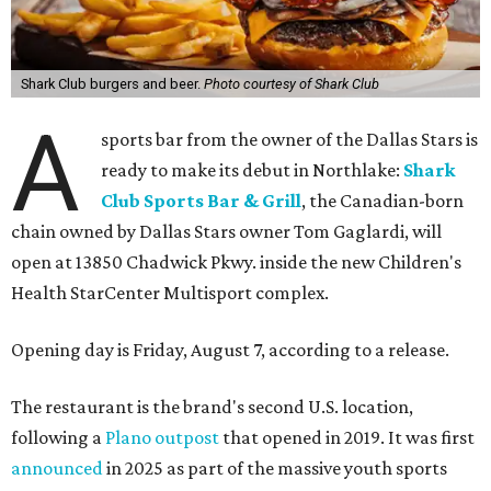
Shark Club burgers and beer.
Photo courtesy of Shark Club
A
sports bar from the owner of the Dallas Stars is
ready to make its debut in Northlake:
Shark
Club Sports Bar & Grill
, the Canadian-born
chain owned by Dallas Stars owner Tom Gaglardi, will
open at 13850 Chadwick Pkwy. inside the new Children's
Health StarCenter Multisport complex.
Opening day is Friday, August 7, according to a release.
The restaurant is the brand's second U.S. location,
following a
Plano outpost
that opened in 2019. It was first
announced
in 2025 as part of the massive youth sports