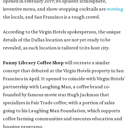
opened in February 2019; its opulent atmosphere,
inventive menu, and show-stopping cocktails are
wowing
the locals, and San Francisco is a tough crowd.
According to the Virgin Hotels spokesperson, the unique
details of the Dallas location are not yet ready to be
revealed, as each location is tailored to its host city.
Funny Library Coffee Shop
will recreate a similar
concept that debuted at the Virgin Hotels property in San
Francisco in April. It opened to coincide with Virgin Hotels'
partnership with Laughing Man, a coffee brand co-
founded by famous movie star Hugh Jackman that
specializes in Fair Trade coffee, with a portion of sales
going to his Laughing Man Foundation, which supports
coffee farming communities and executes education and
housing programs.