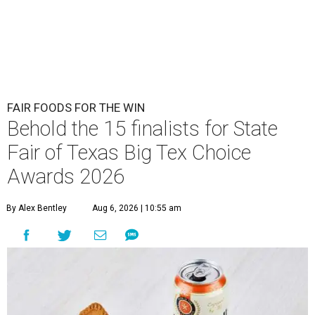
FAIR FOODS FOR THE WIN
Behold the 15 finalists for State
Fair of Texas Big Tex Choice
Awards 2026
By Alex Bentley
Aug 6, 2026 | 10:55 am