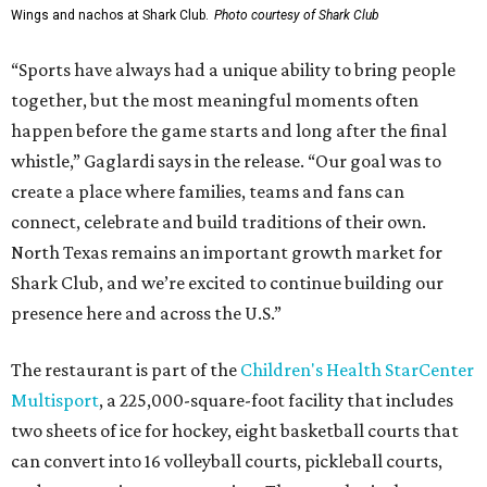
Wings and nachos at Shark Club.
Photo courtesy of Shark Club
“Sports have always had a unique ability to bring people
together, but the most meaningful moments often
happen before the game starts and long after the final
whistle,” Gaglardi says in the release. “Our goal was to
create a place where families, teams and fans can
connect, celebrate and build traditions of their own.
North Texas remains an important growth market for
Shark Club, and we’re excited to continue building our
presence here and across the U.S.”
The restaurant is part of the
Children's Health StarCenter
Multisport
, a 225,000-square-foot facility that includes
two sheets of ice for hockey, eight basketball courts that
can convert into 16 volleyball courts, pickleball courts,