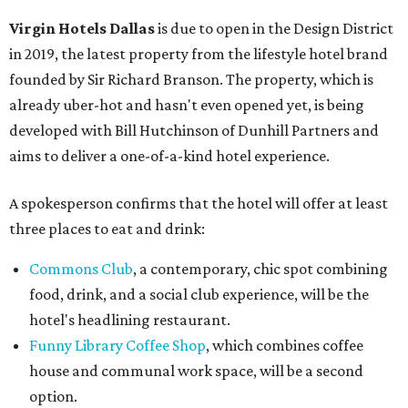
Virgin Hotels Dallas
is due to open in the Design District
in 2019, the latest property from the lifestyle hotel brand
founded by Sir Richard Branson. The property, which is
already uber-hot and hasn't even opened yet, is being
developed with Bill Hutchinson of Dunhill Partners and
aims to deliver a one-of-a-kind hotel experience.
A spokesperson confirms that the hotel will offer at least
three places to eat and drink:
Commons Club
, a contemporary, chic spot combining
food, drink, and a social club experience, will be the
hotel's headlining restaurant.
Funny Library Coffee Shop
, which combines coffee
house and communal work space, will be a second
option.