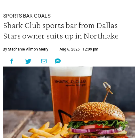
SPORTS BAR GOALS
Shark Club sports bar from Dallas
Stars owner suits up in Northlake
By Stephanie Allmon Merry
Aug 6, 2026 | 12:09 pm