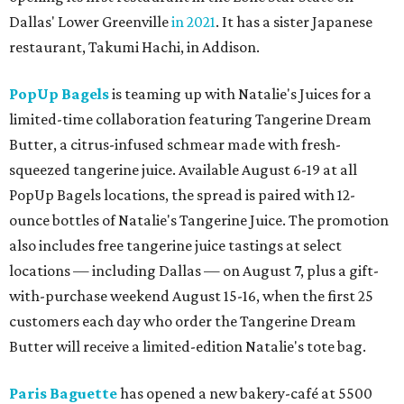
Dallas' Lower Greenville
in 2021
. It has a sister Japanese
restaurant, Takumi Hachi, in Addison.
PopUp Bagels
is teaming up with Natalie's Juices for a
limited-time collaboration featuring Tangerine Dream
Butter, a citrus-infused schmear made with fresh-
squeezed tangerine juice. Available August 6-19 at all
PopUp Bagels locations, the spread is paired with 12-
ounce bottles of Natalie's Tangerine Juice. The promotion
also includes free tangerine juice tastings at select
locations — including Dallas — on August 7, plus a gift-
with-purchase weekend August 15-16, when the first 25
customers each day who order the Tangerine Dream
Butter will receive a limited-edition Natalie's tote bag.
Paris Baguette
has opened a new bakery-café at 5500