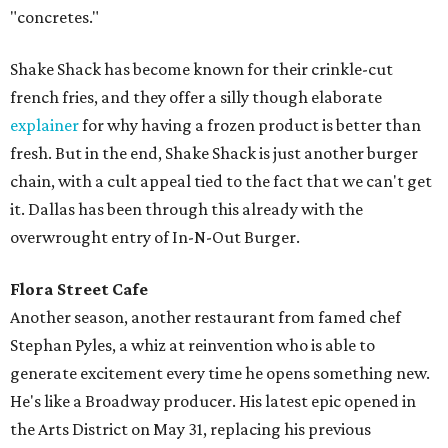
"concretes."
Shake Shack has become known for their crinkle-cut
french fries, and they offer a silly though elaborate
explainer
for why having a frozen product is better than
fresh. But in the end, Shake Shack is just another burger
chain, with a cult appeal tied to the fact that we can't get
it. Dallas has been through this already with the
overwrought entry of In-N-Out Burger.
Flora Street Cafe
Another season, another restaurant from famed chef
Stephan Pyles, a whiz at reinvention who is able to
generate excitement every time he opens something new.
He's like a Broadway producer. His latest epic opened in
the Arts District on May 31, replacing his previous