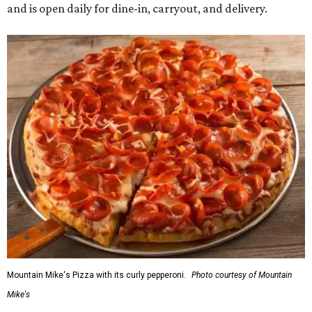
and is open daily for dine-in, carryout, and delivery.
Mountain Mike's Pizza with its curly pepperoni.
Photo courtesy of Mountain
Mike's