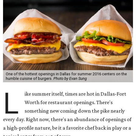
One of the hottest openings in Dallas for summer 2016 centers on the
humble cuisine of burgers.
Photo by Evan Sung
L
ike summer itself, times are hot in Dallas-Fort
Worth for restaurant openings. There's
something new coming down the pike nearly
every day. Right now, there's an abundance of openings of
a high-profile nature, be it a favorite chef back in play or a