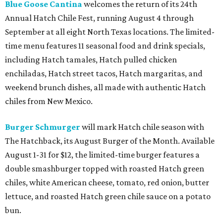
Blue Goose Cantina
welcomes the return of its 24th
Annual Hatch Chile Fest, running August 4 through
September at all eight North Texas locations. The limited-
time menu features 11 seasonal food and drink specials,
including Hatch tamales, Hatch pulled chicken
enchiladas, Hatch street tacos, Hatch margaritas, and
weekend brunch dishes, all made with authentic Hatch
chiles from New Mexico.
Burger Schmurger
will mark Hatch chile season with
The Hatchback, its August Burger of the Month. Available
August 1-31 for $12, the limited-time burger features a
double smashburger topped with roasted Hatch green
chiles, white American cheese, tomato, red onion, butter
lettuce, and roasted Hatch green chile sauce on a potato
bun.