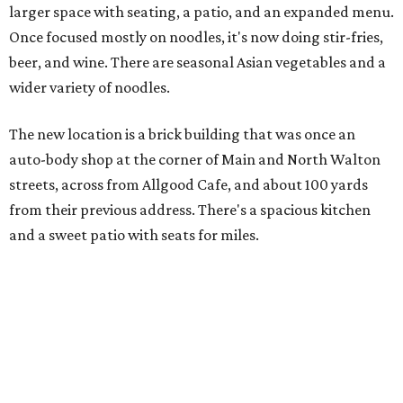
larger space with seating, a patio, and an expanded menu.
Once focused mostly on noodles, it's now doing stir-fries,
beer, and wine. There are seasonal Asian vegetables and a
wider variety of noodles.
The new location is a brick building that was once an
auto-body shop at the corner of Main and North Walton
streets, across from Allgood Cafe, and about 100 yards
from their previous address. There's a spacious kitchen
and a sweet patio with seats for miles.