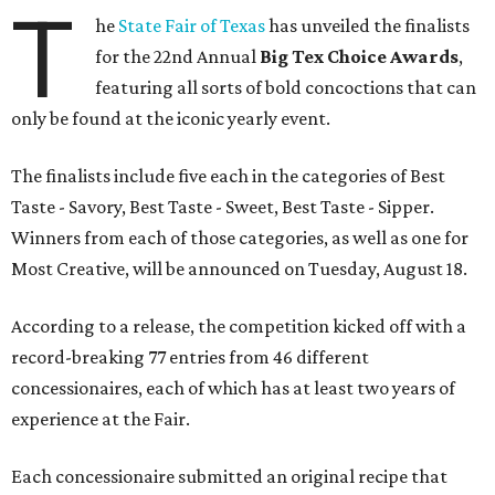
T
he
State Fair of Texas
has unveiled the finalists
for the 22nd Annual
Big Tex Choice Awards
,
featuring all sorts of bold concoctions that can
only be found at the iconic yearly event.
The finalists include five each in the categories of Best
Taste - Savory, Best Taste - Sweet, Best Taste - Sipper.
Winners from each of those categories, as well as one for
Most Creative, will be announced on Tuesday, August 18.
According to a release, the competition kicked off with a
record-breaking 77 entries from 46 different
concessionaires, each of which has at least two years of
experience at the Fair.
Each concessionaire submitted an original recipe that