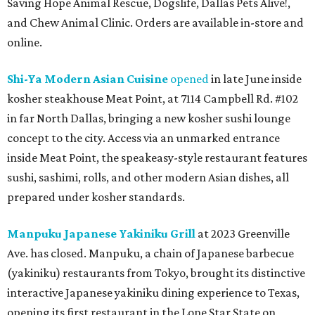
Saving Hope Animal Rescue, Dogslife, Dallas Pets Alive!,
and Chew Animal Clinic. Orders are available in-store and
online.
Shi-Ya Modern Asian Cuisine
opened
in late June inside
kosher steakhouse Meat Point, at 7114 Campbell Rd. #102
in far North Dallas, bringing a new kosher sushi lounge
concept to the city. Access via an unmarked entrance
inside Meat Point, the speakeasy-style restaurant features
sushi, sashimi, rolls, and other modern Asian dishes, all
prepared under kosher standards.
Manpuku Japanese Yakiniku Grill
at 2023 Greenville
Ave. has closed. Manpuku, a chain of Japanese barbecue
(yakiniku) restaurants from Tokyo, brought its distinctive
interactive Japanese yakiniku dining experience to Texas,
opening its first restaurant in the Lone Star State on