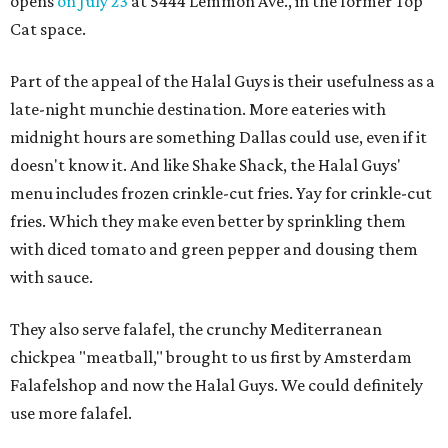
opens
on July 23
at 5444 Lemmon Ave., in the former Top
Cat space.
Part of the appeal of the Halal Guys is their usefulness as a
late-night munchie destination. More eateries with
midnight hours are something Dallas could use, even if it
doesn't know it. And like Shake Shack, the Halal Guys'
menu includes frozen crinkle-cut fries. Yay for crinkle-cut
fries. Which they make even better by sprinkling them
with diced tomato and green pepper and dousing them
with sauce.
They also serve falafel, the crunchy Mediterranean
chickpea "meatball," brought to us first by Amsterdam
Falafelshop and now the Halal Guys. We could definitely
use more falafel.