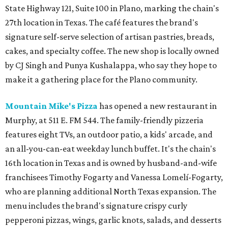
State Highway 121, Suite 100 in Plano, marking the chain's
27th location in Texas. The café features the brand's
signature self-serve selection of artisan pastries, breads,
cakes, and specialty coffee. The new shop is locally owned
by CJ Singh and Punya Kushalappa, who say they hope to
make it a gathering place for the Plano community.
Mountain Mike's Pizza
has opened a new restaurant in
Murphy, at 511 E. FM 544. The family-friendly pizzeria
features eight TVs, an outdoor patio, a kids' arcade, and
an all-you-can-eat weekday lunch buffet. It's the chain's
16th location in Texas and is owned by husband-and-wife
franchisees Timothy Fogarty and Vanessa Lomelí-Fogarty,
who are planning additional North Texas expansion. The
menu includes the brand's signature crispy curly
pepperoni pizzas, wings, garlic knots, salads, and desserts