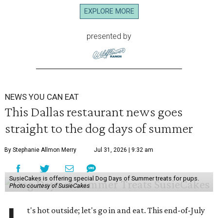
EXPLORE MORE
presented by
NEWS YOU CAN EAT
This Dallas restaurant news goes
straight to the dog days of summer
By Stephanie Allmon Merry
Jul 31, 2026 | 9:32 am
SusieCakes is offering special Dog Days of Summer treats for pups.
Photo courtesy of SusieCakes
t's hot outside; let's go in and eat. This end-of-July