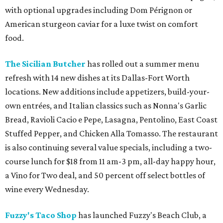
with optional upgrades including Dom Pérignon or
American sturgeon caviar for a luxe twist on comfort
food.
The Sicilian Butcher
has rolled out a summer menu
refresh with 14 new dishes at its Dallas-Fort Worth
locations. New additions include appetizers, build-your-
own entrées, and Italian classics such as Nonna's Garlic
Bread, Ravioli Cacio e Pepe, Lasagna, Pentolino, East Coast
Stuffed Pepper, and Chicken Alla Tomasso. The restaurant
is also continuing several value specials, including a two-
course lunch for $18 from 11 am-3 pm, all-day happy hour,
a Vino for Two deal, and 50 percent off select bottles of
wine every Wednesday.
Fuzzy's Taco Shop
has launched Fuzzy's Beach Club, a