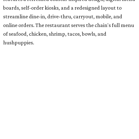
boards, self-order kiosks, and a redesigned layout to
streamline dine-in, drive-thru, carryout, mobile, and
online orders. The restaurant serves the chain's full menu
of seafood, chicken, shrimp, tacos, bowls, and
hushpuppies.