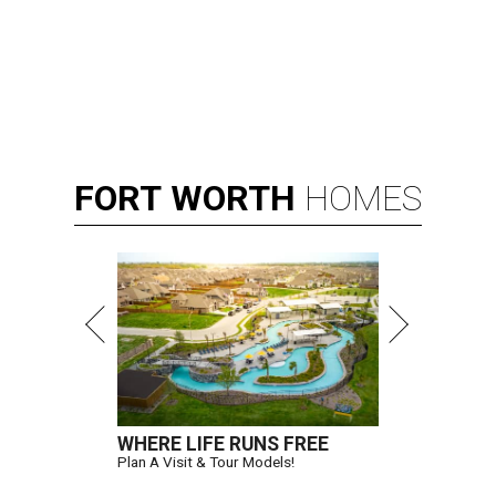
FORT
WORTH
HOMES
WHERE LIFE RUNS FREE
Plan A Visit & Tour Models!