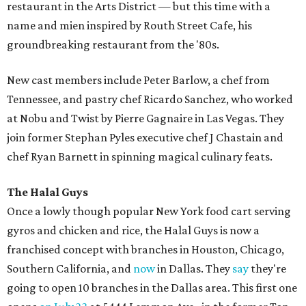
restaurant in the Arts District — but this time with a
name and mien inspired by Routh Street Cafe, his
groundbreaking restaurant from the '80s.
New cast members include Peter Barlow, a chef from
Tennessee, and pastry chef Ricardo Sanchez, who worked
at Nobu and Twist by Pierre Gagnaire in Las Vegas. They
join former Stephan Pyles executive chef J Chastain and
chef Ryan Barnett in spinning magical culinary feats.
The Halal Guys
Once a lowly though popular New York food cart serving
gyros and chicken and rice, the Halal Guys is now a
franchised concept with branches in Houston, Chicago,
Southern California, and
now
in Dallas. They
say
they're
going to open 10 branches in the Dallas area. This first one