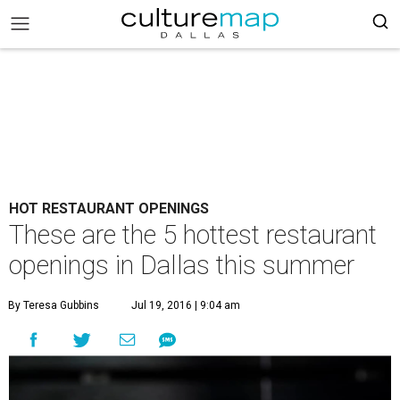
HOT RESTAURANT OPENINGS
These are the 5 hottest restaurant
openings in Dallas this summer
By Teresa Gubbins
Jul 19, 2016 | 9:04 am