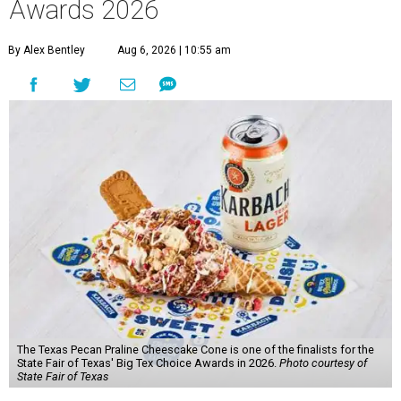
Awards 2026
By Alex Bentley
Aug 6, 2026 | 10:55 am
The Texas Pecan Praline Cheescake Cone is one of the finalists for the
State Fair of Texas' Big Tex Choice Awards in 2026.
Photo courtesy of
State Fair of Texas