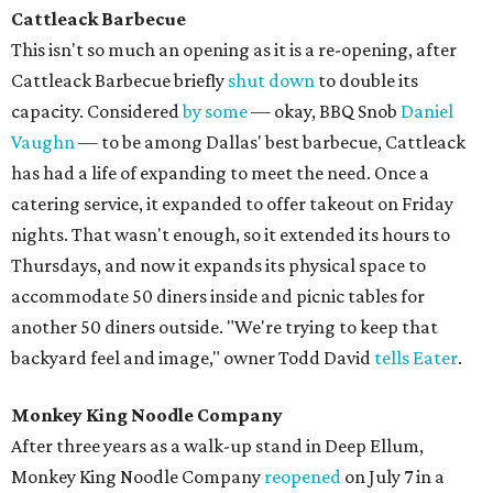
Cattleack Barbecu
e
This isn't so much an opening as it is a re-opening, after
Cattleack Barbecue briefly
shut down
to double its
capacity. Considered
by some
— okay, BBQ Snob
Daniel
Vaughn
— to be among Dallas' best barbecue, Cattleack
has had a life of expanding to meet the need. Once a
catering service, it expanded to offer takeout on Friday
nights. That wasn't enough, so it extended its hours to
Thursdays, and now it expands its physical space to
accommodate 50 diners inside and picnic tables for
another 50 diners outside. "We're trying to keep that
backyard feel and image," owner Todd David
tells Eater
.
Monkey King Noodle Company
After three years as a walk-up stand in Deep Ellum,
Monkey King Noodle Company
reopened
on July 7 in a