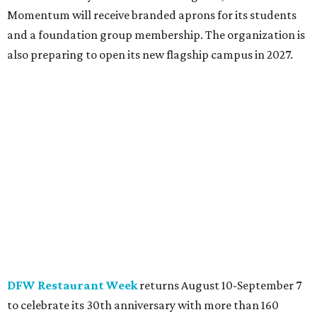
Momentum will receive branded aprons for its students
and a foundation group membership. The organization is
also preparing to open its new flagship campus in 2027.
DFW Restaurant Week
returns August 10-September 7
to celebrate its 30th anniversary with more than 160