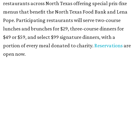
restaurants across North Texas offering special prix-fixe
menus that benefit the North Texas Food Bank and Lena
Pope. Participating restaurants will serve two-course
lunches and brunches for $29, three-course dinners for
$49 or $59, and select $99 signature dinners, with a
portion of every meal donated to charity.
Reservations
are
open now.