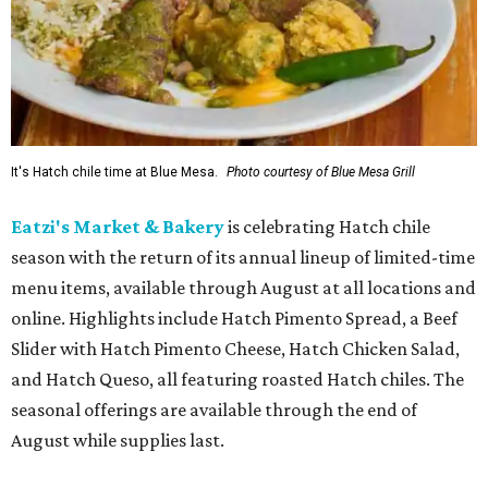
It's Hatch chile time at Blue Mesa.
Photo courtesy of Blue Mesa Grill
Eatzi's Market & Bakery
is celebrating Hatch chile
season with the return of its annual lineup of limited-time
menu items, available through August at all locations and
online. Highlights include Hatch Pimento Spread, a Beef
Slider with Hatch Pimento Cheese, Hatch Chicken Salad,
and Hatch Queso, all featuring roasted Hatch chiles. The
seasonal offerings are available through the end of
August while supplies last.