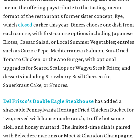
menu, the offering pays tribute to the tasting-menu
format of the restaurant's former sister concept, Rye,
which
closed
earlier this year. Diners choose one dish from
each course, with first-course options including Japanese
Elotes, Caesar Salad, or Local Summer Vegetables; entrées
such as Cacio e Pepe, Mediterranean Salmon, Sun-Dried
Tomato Chicken, or the Apo Burger, with optional
upgrades for Seared Scallops or Wagyu Steak Frites; and
desserts including Strawberry Basil Cheesecake,
Sauerkraut Cake, or S'mores.
Del Frisco's Double Eagle Steakhouse
has added a
shareable Pennsylvania Heritage Fried Chicken Bucket for
two, served with house-made ranch, truffle hot sauce
aioli, and honey mustard. The limited-time dish is paired
with Belvedere martinis or Moët & Chandon Champagne,