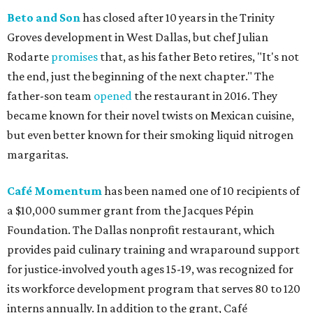
Beto and Son
has closed after 10 years in the Trinity
Groves development in West Dallas, but chef Julian
Rodarte
promises
that, as his father Beto retires, "It's not
the end, just the beginning of the next chapter." The
father-son team
opened
the restaurant in 2016. They
became known for their novel twists on Mexican cuisine,
but even better known for their smoking liquid nitrogen
margaritas.
Café Momentum
has been named one of 10 recipients of
a $10,000 summer grant from the Jacques Pépin
Foundation. The Dallas nonprofit restaurant, which
provides paid culinary training and wraparound support
for justice-involved youth ages 15-19, was recognized for
its workforce development program that serves 80 to 120
interns annually. In addition to the grant, Café