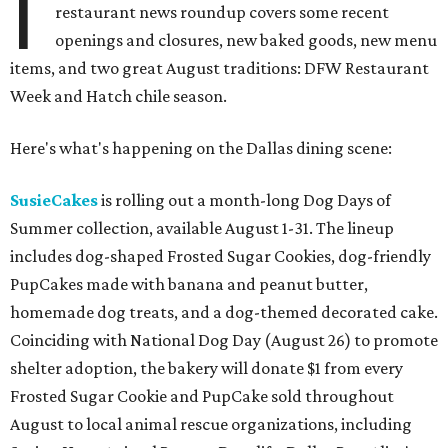
I
restaurant news roundup covers some recent
openings and closures, new baked goods, new menu
items, and two great August traditions: DFW Restaurant
Week and Hatch chile season.
Here's what's happening on the Dallas dining scene:
SusieCakes
is rolling out a month-long Dog Days of
Summer collection, available August 1-31. The lineup
includes dog-shaped Frosted Sugar Cookies, dog-friendly
PupCakes made with banana and peanut butter,
homemade dog treats, and a dog-themed decorated cake.
Coinciding with National Dog Day (August 26) to promote
shelter adoption, the bakery will donate $1 from every
Frosted Sugar Cookie and PupCake sold throughout
August to local animal rescue organizations, including