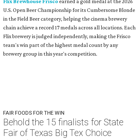
Flix Brewhouse Frisco
earned a gold medal at the 2026
U.S. Open Beer Championship for its Cumbersome Blonde
in the Field Beer category, helping the cinema brewery
chain achieve a record 17 medals across all locations. Each
Flix brewery is judged independently, making the Frisco
team's win part of the highest medal count by any
brewery group in this year's competition.
FAIR FOODS FOR THE WIN
Behold the 15 finalists for State
Fair of Texas Big Tex Choice