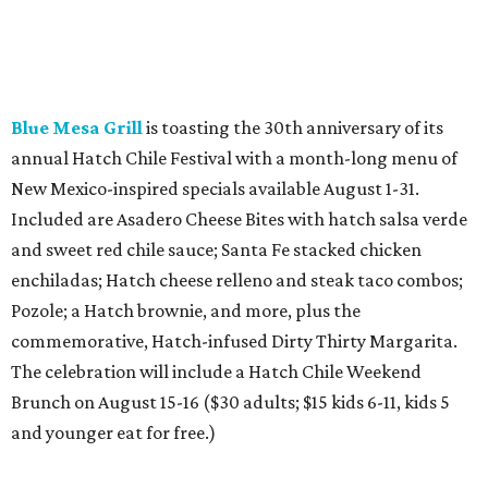
Blue Mesa Grill
is toasting the 30th anniversary of its
annual Hatch Chile Festival with a month-long menu of
New Mexico-inspired specials available August 1-31.
Included are Asadero Cheese Bites with hatch salsa verde
and sweet red chile sauce; Santa Fe stacked chicken
enchiladas; Hatch cheese relleno and steak taco combos;
Pozole; a Hatch brownie, and more, plus the
commemorative, Hatch-infused Dirty Thirty Margarita.
The celebration will include a Hatch Chile Weekend
Brunch on August 15-16 ($30 adults; $15 kids 6-11, kids 5
and younger eat for free.)