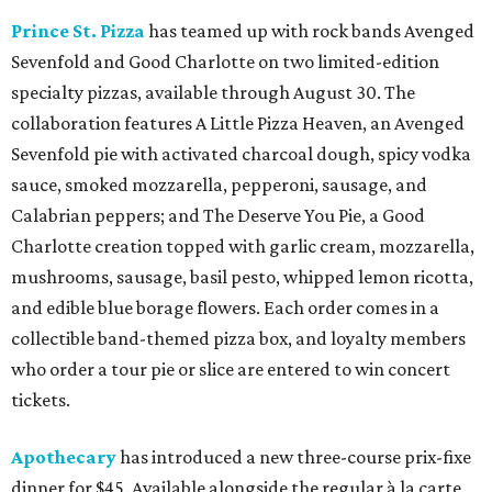
Prince St. Pizza
has teamed up with rock bands Avenged
Sevenfold and Good Charlotte on two limited-edition
specialty pizzas, available through August 30. The
collaboration features A Little Pizza Heaven, an Avenged
Sevenfold pie with activated charcoal dough, spicy vodka
sauce, smoked mozzarella, pepperoni, sausage, and
Calabrian peppers; and The Deserve You Pie, a Good
Charlotte creation topped with garlic cream, mozzarella,
mushrooms, sausage, basil pesto, whipped lemon ricotta,
and edible blue borage flowers. Each order comes in a
collectible band-themed pizza box, and loyalty members
who order a tour pie or slice are entered to win concert
tickets.
Apothecary
has introduced a new three-course prix-fixe
dinner for $45. Available alongside the regular à la carte