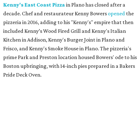
Kenny's East Coast Pizza
in Plano has closed after a
decade. Chef and restaurateur Kenny Bowers
opened
the
pizzeria in 2016, adding to his "Kenny's" empire that then
included Kenny’s Wood Fired Grill and Kenny's Italian
Kitchen in Addison, Kenny's Burger Joint in Plano and
Frisco, and Kenny's Smoke House in Plano. The pizzeria's
prime Park and Preston location housed Bowers' ode to his
Boston upbringing, with 14-inch pies prepared in a Bakers
Pride Deck Oven.