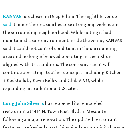
KANVAS
has closed in Deep Ellum. The nightlife venue
said
it made the decision because of ongoing violence in
the surrounding neighborhood. While noting it had
maintained a safe environment inside the venue, KANVAS
said it could not control conditions in the surrounding
area and no longer believed operating in Deep Ellum
aligned with its standards. The company said it will
continue operating its other concepts, including Kitchen
+ Kocktails by Kevin Kelley and Club VIVO, while
expanding into additional U.S. cities.
Long John Silver's
has reopened its remodeled
restaurant at 1414 N. Town East Blvd. in Mesquite
following a major renovation. The updated restaurant
features a refreshed coastal-inspired design, digital menu