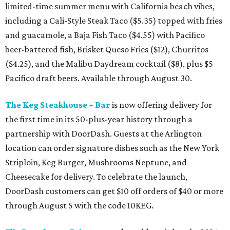
limited-time summer menu with California beach vibes,
including a Cali-Style Steak Taco ($5.35) topped with fries
and guacamole, a Baja Fish Taco ($4.55) with Pacifico
beer-battered fish, Brisket Queso Fries ($12), Churritos
($4.25), and the Malibu Daydream cocktail ($8), plus $5
Pacifico draft beers. Available through August 30.
The Keg Steakhouse + Bar
is now offering delivery for
the first time in its 50-plus-year history through a
partnership with DoorDash. Guests at the Arlington
location can order signature dishes such as the New York
Striploin, Keg Burger, Mushrooms Neptune, and
Cheesecake for delivery. To celebrate the launch,
DoorDash customers can get $10 off orders of $40 or more
through August 5 with the code 10KEG.