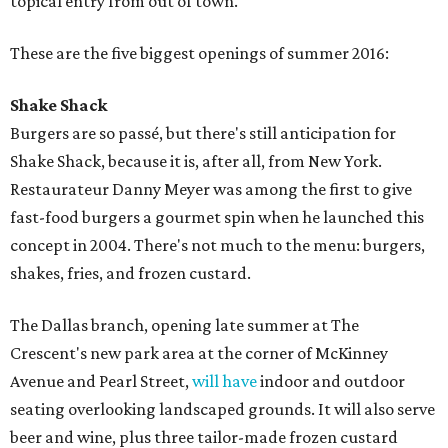
topical entry from out of town.
These are the five biggest openings of summer 2016:
Shake Shack
Burgers are so passé, but there's still anticipation for
Shake Shack, because it is, after all, from New York.
Restaurateur Danny Meyer was among the first to give
fast-food burgers a gourmet spin when he launched this
concept in 2004. There's not much to the menu: burgers,
shakes, fries, and frozen custard.
The Dallas branch, opening late summer at The
Crescent's new park area at the corner of McKinney
Avenue and Pearl Street,
will have
indoor and outdoor
seating overlooking landscaped grounds. It will also serve
beer and wine, plus three tailor-made frozen custard