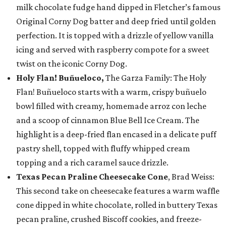
milk chocolate fudge hand dipped in Fletcher’s famous
Original Corny Dog batter and deep fried until golden
perfection. It is topped with a drizzle of yellow vanilla
icing and served with raspberry compote for a sweet
twist on the iconic Corny Dog.
Holy Flan! Buñueloco,
The Garza Family: The Holy
Flan! Buñueloco starts with a warm, crispy buñuelo
bowl filled with creamy, homemade arroz con leche
and a scoop of cinnamon Blue Bell Ice Cream. The
highlight is a deep-fried flan encased in a delicate puff
pastry shell, topped with fluffy whipped cream
topping and a rich caramel sauce drizzle.
Texas Pecan Praline Cheesecake Cone
, Brad Weiss:
This second take on cheesecake features a warm waffle
cone dipped in white chocolate, rolled in buttery Texas
pecan praline, crushed Biscoff cookies, and freeze-