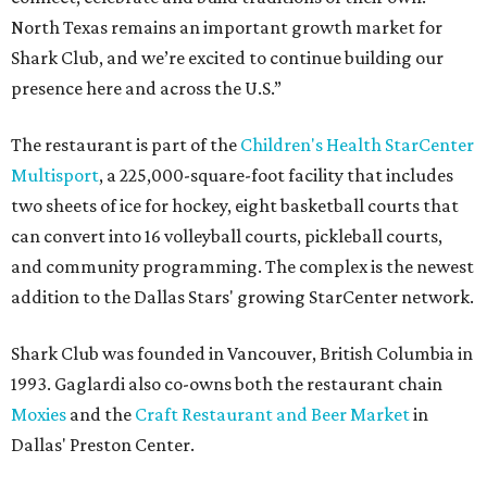
North Texas remains an important growth market for
Shark Club, and we’re excited to continue building our
presence here and across the U.S.”
The restaurant is part of the
Children's Health StarCenter
Multisport
, a 225,000-square-foot facility that includes
two sheets of ice for hockey, eight basketball courts that
can convert into 16 volleyball courts, pickleball courts,
and community programming. The complex is the newest
addition to the Dallas Stars' growing StarCenter network.
Shark Club was founded in Vancouver, British Columbia in
1993. Gaglardi also co-owns both the restaurant chain
Moxies
and the
Craft Restaurant and Beer Market
in
Dallas' Preston Center.