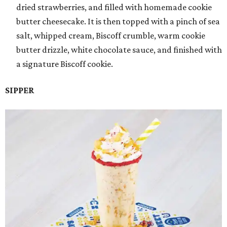
dried strawberries, and filled with homemade cookie
butter cheesecake. It is then topped with a pinch of sea
salt, whipped cream, Biscoff crumble, warm cookie
butter drizzle, white chocolate sauce, and finished with
a signature Biscoff cookie.
SIPPER