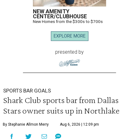
NEW AMENITY
CENTER/CLUBHOUSE
New Homes from the $300s to $700s
EXPLORE MORE
presented by
SPORTS BAR GOALS
Shark Club sports bar from Dallas
Stars owner suits up in Northlake
By Stephanie Allmon Merry
Aug 6, 2026 | 12:09 pm