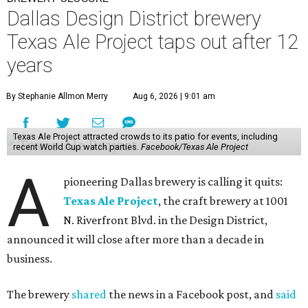
Dallas Design District brewery
Texas Ale Project taps out after 12
years
By Stephanie Allmon Merry
Aug 6, 2026 | 9:01 am
Texas Ale Project attracted crowds to its patio for events, including
recent World Cup watch parties.
Facebook/Texas Ale Project
A
pioneering Dallas brewery is calling it quits:
Texas Ale Project
, the craft brewery at 1001
N. Riverfront Blvd. in the Design District,
announced it will close after more than a decade in
business.
The brewery
shared
the news in a Facebook post, and
said