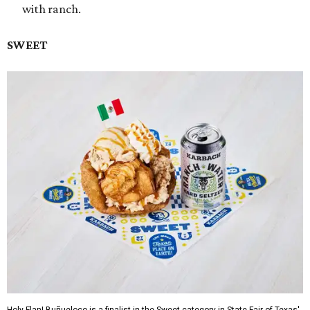
with ranch.
SWEET
Holy Flan! Buñueloco is a finalist in the Sweet category in State Fair of Texas'