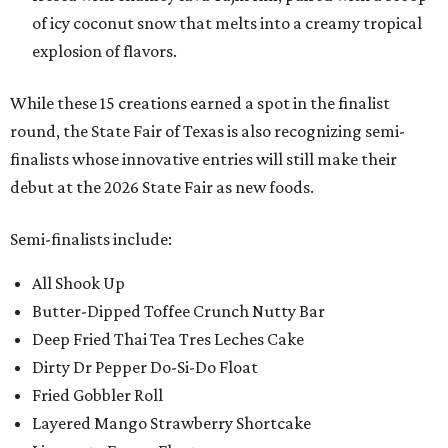
of icy coconut snow that melts into a creamy tropical
explosion of flavors.
While these 15 creations earned a spot in the finalist
round, the State Fair of Texas is also recognizing semi-
finalists whose innovative entries will still make their
debut at the 2026 State Fair as new foods.
Semi-finalists include:
All Shook Up
Butter-Dipped Toffee Crunch Nutty Bar
Deep Fried Thai Tea Tres Leches Cake
Dirty Dr Pepper Do-Si-Do Float
Fried Gobbler Roll
Layered Mango Strawberry Shortcake