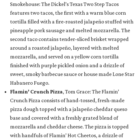
Smokehouse: The Dickel’s Texas Two Step Tacos
features two tacos, the first with a warm blue corn
tortilla filled with a fire-roasted jalapeño stuffed with
pineapple pork sausage and melted mozzarella. The
second taco contains tender-sliced brisket wrapped
around a roasted jalapeño, layered with melted
mozzarella, and served on a yellow corn tortilla
finished with purple pickled onion and a drizzle of
sweet, smoky barbecue sauce or house made Lone Star
Habanero Fuego.
Flamin’ Crunch Pizza
, Tom Grace: The Flamin’
Crunch Pizza consists of hand-tossed, fresh-made
pizza dough topped with a jalapeño cheddar queso
base and covered with a freshly grated blend of
mozzarella and cheddar cheese. The pizza is topped
with handfuls of Flamin’ Hot Cheetos, a drizzle of