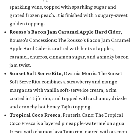
sparkling wine, topped with sparkling sugar and
grated frozen peach. It is finished with a sugary-sweet
golden topping.
Rousso's Bacon Jam Caramel Apple Hard Cider
,
Rousso’s Concessions: The Rousso's Bacon Jam Caramel
Apple Hard Cider is crafted with hints of apples,
caramel, churros, cinnamon sugar, and a smoky bacon
jam twist.
Sunset Soft Serve Rita
, Dwania Morris: The Sunset
Soft Serve Rita combines a strawberry and mango
margarita with vanilla soft-serve ice cream, a rim
coated in Tajín rim, and topped with a chamoy drizzle
and crunchy hot honey Tajín topping.
Tropical Coco Fresca
, Fruteria Cano: The Tropical
Coco Fresca is a layered pineapple-watermelon agua
fresca with chamoy lava Tajin rim, paired with a scoop