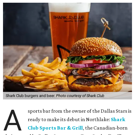
Shark Club burgers and beer.
Photo courtesy of Shark Club
A
sports bar from the owner of the Dallas Stars is
ready to make its debut in Northlake:
Shark
Club Sports Bar & Grill
, the Canadian-born