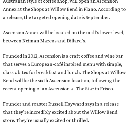
Australian style of coffee shop, will open an Ascension
Annex at the Shops at Willow Bend in Plano. According to
a release, the targeted opening date is September.
Ascension Annex will be located on the mall's lower level,
between Neiman Marcus and Dillard's.
Founded in 2012, Ascension is a craft coffee and wine bar
that serves a European-café inspired menu with simple,
classic bites for breakfast and lunch. The Shops at Willow
Bend will be the sixth Ascension location, following the
recent opening of an Ascension at The Star in Frisco.
Founder and roaster Russell Hayward says in a release
that they're incredibly excited about the Willow Bend
store. They're usually excited or thrilled.