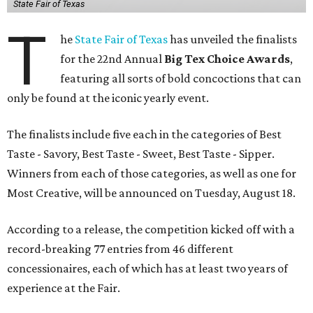
State Fair of Texas
T
he
State Fair of Texas
has unveiled the finalists
for the 22nd Annual
Big Tex Choice Awards
,
featuring all sorts of bold concoctions that can
only be found at the iconic yearly event.
The finalists include five each in the categories of Best
Taste - Savory, Best Taste - Sweet, Best Taste - Sipper.
Winners from each of those categories, as well as one for
Most Creative, will be announced on Tuesday, August 18.
According to a release, the competition kicked off with a
record-breaking 77 entries from 46 different
concessionaires, each of which has at least two years of
experience at the Fair.