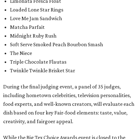
Limonata Fresca Float
Loaded Lone Star Rings
Love Me Jam Sandwich
Matcha Parfait
Midnight Ruby Rush
Soft Serve Smoked Peach Bourbon Smash
The Niece
Triple Chocolate Flautas
Twinkle Twinkle Brisket Star
During the final judging event, a panel of 35 judges,
including hometown celebrities, television personalities,
food experts, and well-known creators, will evaluate each
dish based on four key Fair-food elements: taste, value,
creativity, and fairgoer appeal.
While the Big Tex Choice Awards event is closed to the