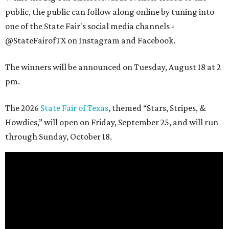
public, the public can follow along online by tuning into
one of the State Fair's social media channels -
@StateFairofTX on Instagram and Facebook.
The winners will be announced on Tuesday, August 18 at 2
pm.
The 2026
State Fair of Texas
, themed “Stars, Stripes, &
Howdies,” will open on Friday, September 25, and will run
through Sunday, October 18.