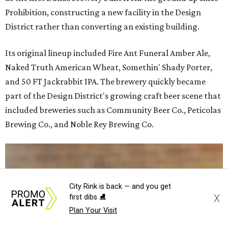
Prohibition, constructing a new facility in the Design
District rather than converting an existing building.
Its original lineup included Fire Ant Funeral Amber Ale,
Naked Truth American Wheat, Somethin' Shady Porter,
and 50 FT Jackrabbit IPA. The brewery quickly became
part of the Design District's growing craft beer scene that
included breweries such as Community Beer Co., Peticolas
Brewing Co., and Noble Rey Brewing Co.
City Rink is back — and you get
X
first dibs ⛸️
Plan Your Visit