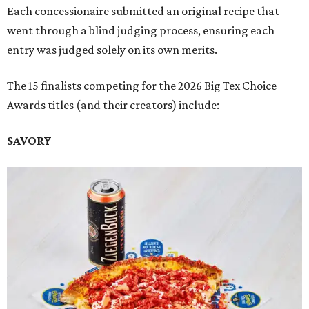
Each concessionaire submitted an original recipe that
went through a blind judging process, ensuring each
entry was judged solely on its own merits.
The 15 finalists competing for the 2026 Big Tex Choice
Awards titles (and their creators) include:
SAVORY