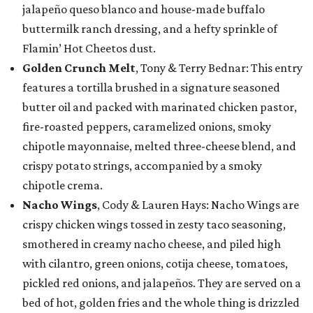
jalapeño queso blanco and house-made buffalo
buttermilk ranch dressing, and a hefty sprinkle of
Flamin’ Hot Cheetos dust.
Golden Crunch Melt
, Tony & Terry Bednar: This entry
features a tortilla brushed in a signature seasoned
butter oil and packed with marinated chicken pastor,
fire-roasted peppers, caramelized onions, smoky
chipotle mayonnaise, melted three-cheese blend, and
crispy potato strings, accompanied by a smoky
chipotle crema.
Nacho Wings
, Cody & Lauren Hays: Nacho Wings are
crispy chicken wings tossed in zesty taco seasoning,
smothered in creamy nacho cheese, and piled high
with cilantro, green onions, cotija cheese, tomatoes,
pickled red onions, and jalapeños. They are served on a
bed of hot, golden fries and the whole thing is drizzled