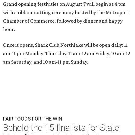
Grand opening festivities on August 7 will begin at 4 pm
with a ribbon-cutting ceremony hosted by the Metroport
Chamber of Commerce, followed by dinner and happy
hour.
Once it opens, Shark Club Northlake will be open daily: 11
am-11 pm Monday-Thursday, 11 am-12 am Friday, 10 am-12
am Saturday, and 10 am-11 pm Sunday.
FAIR FOODS FOR THE WIN
Behold the 15 finalists for State