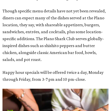
Though specific menu details have not yet been revealed,
diners can expect many of the dishes served at the Plano
location, they say, with shareable appetizers, burgers,
sandwiches, entrées, and cocktails, plus some location-
specific additions. The Plano Shark Club serves globally-
inspired dishes such as shishito peppers and butter
chicken, alongside classic American bar food, bowls,
salads, and pot roast.
Happy hour specials will be offered twice a day, Monday
through Friday, from 3-7 pm and 10 pm-close.