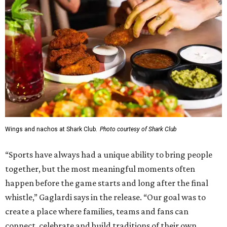
Wings and nachos at Shark Club.
Photo courtesy of Shark Club
“Sports have always had a unique ability to bring people
together, but the most meaningful moments often
happen before the game starts and long after the final
whistle,” Gaglardi says in the release. “Our goal was to
create a place where families, teams and fans can
connect, celebrate and build traditions of their own.