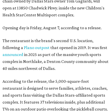
chain owned by Dallas Stars owner Tom Gaglardi, will
open at 13850 Chadwick Pkwy. inside the new Children's
Health StarCenter Multisport complex.
Opening day is Friday, August 7, according to a release.
The restaurant is the brand's second U.S. location,
following a
Plano outpost
that opened in 2019. It was first
announced
in 2025 as part of the massive youth sports
complex in Northlake, a Denton County community about
40 miles northwest of Dallas.
According to the release, the 5,000-square-foot
restaurant is designed to serve families, athletes, coaches,
and sports fans visiting the Dallas Stars-affiliated sports
complex. It features 37 televisions inside, plus additional
TVs on an outdoor patio overlooking the pickleball courts.