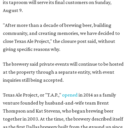
its taproom will serve its final customers on Sunday,
August 9.
"After more than a decade of brewing beer, building
community, and creating memories, we have decided to
close Texas Ale Project," the closure post said, without
giving specific reasons why.
The brewery said private events will continue to be hosted
at the property through a separate entity, with event
inquiries still being accepted.
Texas Ale Project, or "T.A.P.,"
opened
in 2014 as a family
venture founded by husband-and-wife team Brent
Thompson and Kat Stevens, who began brewing beer
together in 2003. At the time, the brewery described itself
as the first Dallas brewery built from the ground up since