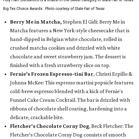
Big Tex Choice Awards.
Photo courtesy of State Fair of Texas
Berry Me in Matcha,
Stephen El Gidi: Berry Me in
Matcha features a New York-style cheesecake that is
hand-dipped in Belgian white chocolate, rolled in
crushed matcha cookies and drizzled with white
chocolate and sweet strawberry jam. The dessert is
finished with a fresh strawberry slice on top.
Fernie’s Frozen Espresso-tini Bar
, Christi Erpillo &
Johnna McKee: This espresso martini popsicle features
cold-brew espresso blended with a kick of Fernie's
Funnel Cake Cream Cocktail. The bar is drizzled with
ribbons of chocolate shell coating, hardening into a
delicate, crackable bite.
Fletcher's Chocolate Corny Dog
, Beck Fletcher: The
Fletcher’s Chocolate Corny Dog consists of smooth