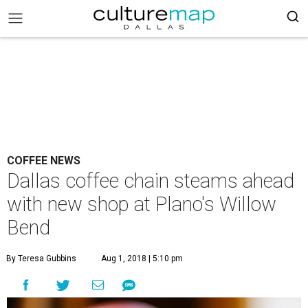
COFFEE NEWS
Dallas coffee chain steams ahead
with new shop at Plano's Willow
Bend
By Teresa Gubbins
Aug 1, 2018 | 5:10 pm