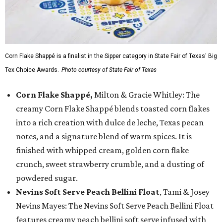
Corn Flake Shappé is a finalist in the Sipper category in State Fair of Texas' Big
Tex Choice Awards.
Photo courtesy of State Fair of Texas
Corn Flake Shappé,
Milton & Gracie Whitley: The
creamy Corn Flake Shappé blends toasted corn flakes
into a rich creation with dulce de leche, Texas pecan
notes, and a signature blend of warm spices. It is
finished with whipped cream, golden corn flake
crunch, sweet strawberry crumble, and a dusting of
powdered sugar.
Nevins Soft Serve Peach Bellini Float
, Tami & Josey
Nevins Mayes: The Nevins Soft Serve Peach Bellini Float
features creamy peach bellini soft serve infused with