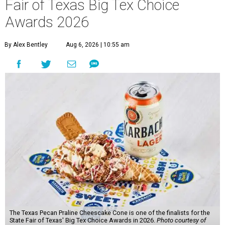
Fair of Texas Big Tex Choice
Awards 2026
By Alex Bentley
Aug 6, 2026 | 10:55 am
The Texas Pecan Praline Cheescake Cone is one of the finalists for the
State Fair of Texas' Big Tex Choice Awards in 2026.
Photo courtesy of