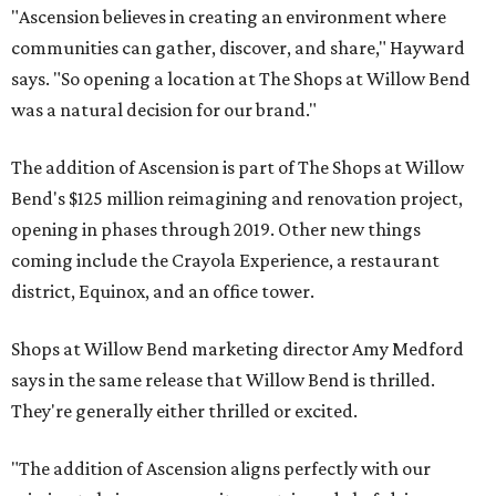
"Ascension believes in creating an environment where
communities can gather, discover, and share," Hayward
says. "So opening a location at The Shops at Willow Bend
was a natural decision for our brand."
The addition of Ascension is part of The Shops at Willow
Bend's $125 million reimagining and renovation project,
opening in phases through 2019. Other new things
coming include the Crayola Experience, a restaurant
district, Equinox, and an office tower.
Shops at Willow Bend marketing director Amy Medford
says in the same release that Willow Bend is thrilled.
They're generally either thrilled or excited.
"The addition of Ascension aligns perfectly with our