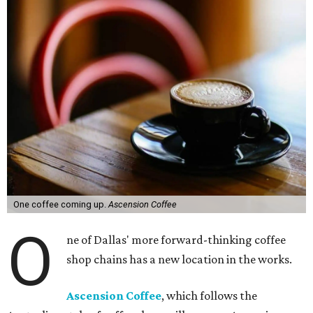
One coffee coming up.
Ascension Coffee
O
ne of Dallas' more forward-thinking coffee
shop chains has a new location in the works.
Ascension Coffee
, which follows the