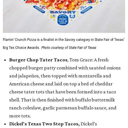
Flamin’ Crunch Pizza is a finalist in the Savory category in State Fair of Texas'
Big Tex Choice Awards.
Photo courtesy of State Fair of Texas
Burger Chop Tater Tacos
, Tom Grace: A fresh
chopped burger patty combined with sautéed onions
and jalapeños, then topped with mozzarella and
American cheese and laid on top a bed of cheddar
cheese tater tots that have been formed into a taco
shell. That is then finished with buffalo buttermilk
ranch coleslaw, garlic parmesan buffalo sauce, and
more tots.
Dickel's Texas Two Step Tacos,
Dickel’s