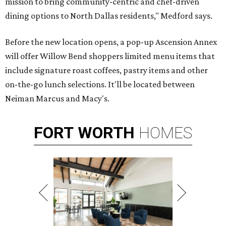
mission to bring community-centric and chef-driven
dining options to North Dallas residents," Medford says.
Before the new location opens, a pop-up Ascension Annex
will offer Willow Bend shoppers limited menu items that
include signature roast coffees, pastry items and other
on-the-go lunch selections. It'll be located between
Neiman Marcus and Macy's.
FORT
WORTH
HOMES