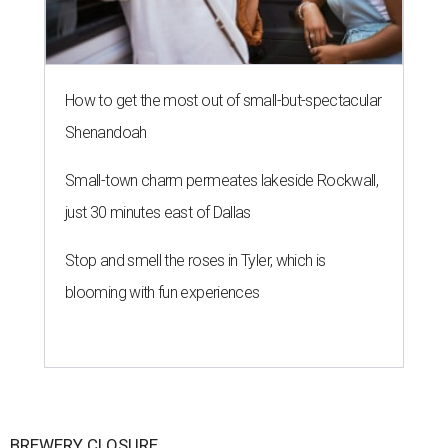
How to get the most out of small-but-spectacular
Shenandoah
Small-town charm permeates lakeside Rockwall,
just 30 minutes east of Dallas
Stop and smell the roses in Tyler, which is
blooming with fun experiences
BREWERY CLOSURE