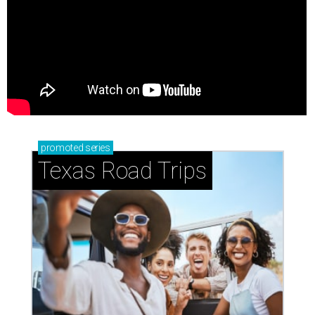
promoted
series
Texas Road Trips