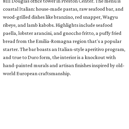
8111 Douglas office tower in Preston Center. The menu is
coastal Italian: house-made pastas, raw seafood bar, and
wood-grilled dishes like branzino, red snapper, Wagyu
ribeye, and lamb kabobs. Highlights include seafood
paella, lobster arancini, and gnoccho fritto, a puffy fried
bread from the Emilia-Romagna region that's a popular
starter. The bar boasts an Italian-style aperitivo program,
and true to Duro form, the interior is a knockout with
hand-painted murals and artisan finishes inspired by old-
world European craftsmanship.