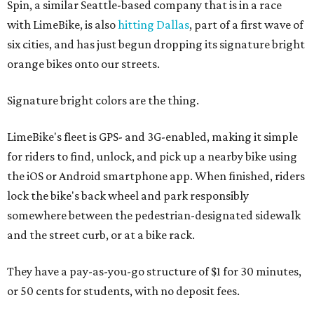
Spin, a similar Seattle-based company that is in a race
with LimeBike, is also
hitting Dallas
, part of a first wave of
six cities, and has just begun dropping its signature bright
orange bikes onto our streets.
Signature bright colors are the thing.
LimeBike's fleet is GPS- and 3G-enabled, making it simple
for riders to find, unlock, and pick up a nearby bike using
the iOS or Android smartphone app. When finished, riders
lock the bike's back wheel and park responsibly
somewhere between the pedestrian-designated sidewalk
and the street curb, or at a bike rack.
They have a pay-as-you-go structure of $1 for 30 minutes,
or 50 cents for students, with no deposit fees.