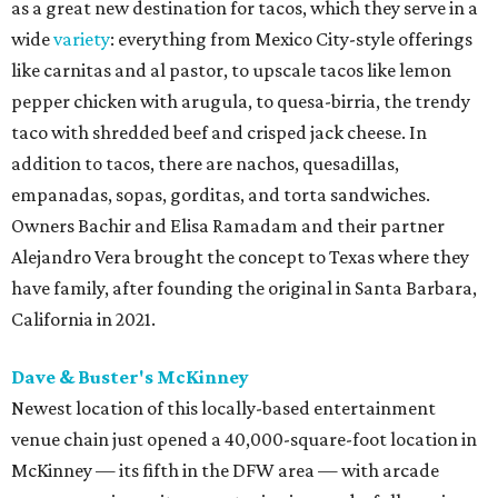
as a great new destination for tacos, which they serve in a
wide
variety
: everything from Mexico City-style offerings
like carnitas and al pastor, to upscale tacos like lemon
pepper chicken with arugula, to quesa-birria, the trendy
taco with shredded beef and crisped jack cheese. In
addition to tacos, there are nachos, quesadillas,
empanadas, sopas, gorditas, and torta sandwiches.
Owners Bachir and Elisa Ramadam and their partner
Alejandro Vera brought the concept to Texas where they
have family, after founding the original in Santa Barbara,
California in 2021.
Dave & Buster's McKinney
Newest location of this locally-based entertainment
venue chain just opened a 40,000-square-foot location in
McKinney — its fifth in the DFW area — with arcade