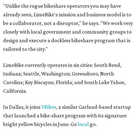
"Unlike the rogue bikeshare operators you may have
already seen, LimeBike's mission and business model is to
be a collaborator, not a disruptor," he says. "We work very
closely with local government and community groups to
design and execute a dockless bikeshare program that is
tailored to the city."
LimeBike currently operates in six cities: South Bend,
Indiana; Seattle, Washington; Greensboro, North
Carolina; Key Biscayne, Florida; and South Lake Tahoe,
California.
In Dallas, it joins
VBikes
, a similar Garland-based startup
that launched a bike-share program with its signature
bright yellow bicycles in June. Go
local
go.