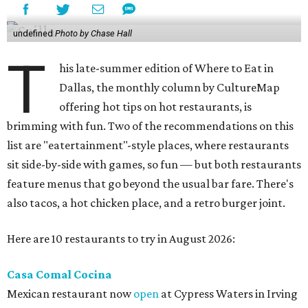
undefined
Photo by Chase Hall
T
his late-summer edition of Where to Eat in
Dallas, the monthly column by CultureMap
offering hot tips on hot restaurants, is
brimming with fun. Two of the recommendations on this
list are "eatertainment"-style places, where restaurants
sit side-by-side with games, so fun — but both restaurants
feature menus that go beyond the usual bar fare. There's
also tacos, a hot chicken place, and a retro burger joint.
Here are 10 restaurants to try in August 2026:
Casa Comal Cocina
Mexican restaurant now
open
at Cypress Waters in Irving