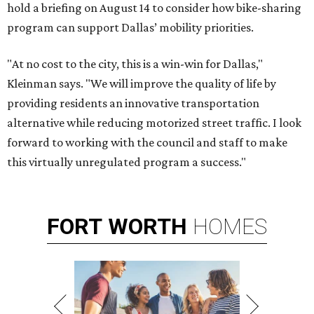
hold a briefing on August 14 to consider how bike-sharing
program can support Dallas’ mobility priorities.
"At no cost to the city, this is a win-win for Dallas,"
Kleinman says. "We will improve the quality of life by
providing residents an innovative transportation
alternative while reducing motorized street traffic. I look
forward to working with the council and staff to make
this virtually unregulated program a success."
FORT
WORTH
HOMES