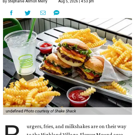
By Stephanie Allmon Merry
Aug 5, 2026 | 4:53 pm
undefined
Photo courtesy of Shake Shack
urgers, fries, and milkshakes are on their way
to the Highland Village-Flower Mound area.