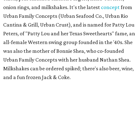
onion rings, and milkshakes. It's the latest
concept
from
Urban Family Concepts (Urban Seafood Co., Urban Rio
Cantina & Grill, Urban Crust), and is named for Patty Lou
Peters, of "Patty Lou and her Texas Sweethearts" fame, an
all-female Western swing group founded in the '40s. She
was also the mother of Bonnie Shea, who co-founded
Urban Family Concepts with her husband Nathan Shea.
Milkshakes can be ordered spiked; there's also beer, wine,
and a fun frozen Jack & Coke.