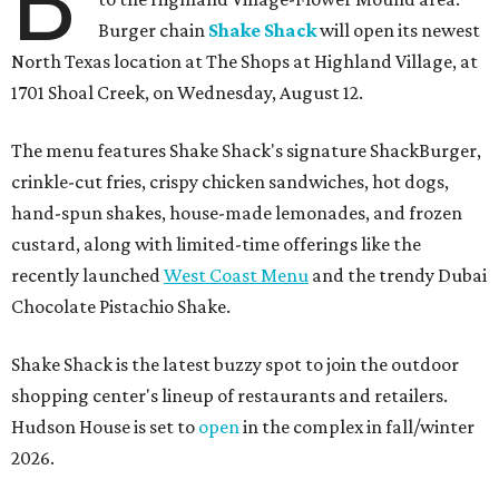
B
Burger chain
Shake Shack
will open its newest
North Texas location at The Shops at Highland Village, at
1701 Shoal Creek, on Wednesday, August 12.
The menu features Shake Shack's signature ShackBurger,
crinkle-cut fries, crispy chicken sandwiches, hot dogs,
hand-spun shakes, house-made lemonades, and frozen
custard, along with limited-time offerings like the
recently launched
West Coast Menu
and the trendy Dubai
Chocolate Pistachio Shake.
Shake Shack is the latest buzzy spot to join the outdoor
shopping center's lineup of restaurants and retailers.
Hudson House is set to
open
in the complex in fall/winter
2026.