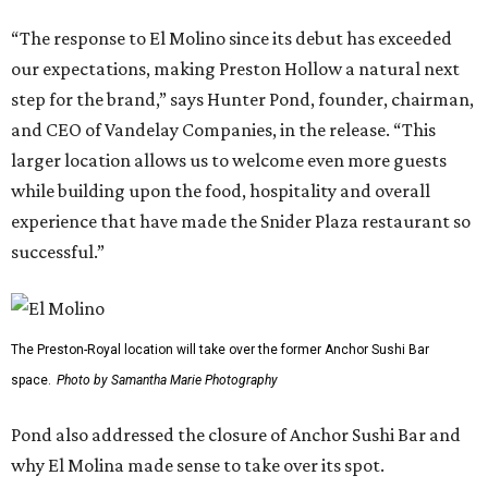
“The response to El Molino since its debut has exceeded
our expectations, making Preston Hollow a natural next
step for the brand,” says Hunter Pond, founder, chairman,
and CEO of Vandelay Companies, in the release. “This
larger location allows us to welcome even more guests
while building upon the food, hospitality and overall
experience that have made the Snider Plaza restaurant so
successful.”
The Preston-Royal location will take over the former Anchor Sushi Bar
space.
Photo by Samantha Marie Photography
Pond also addressed the closure of Anchor Sushi Bar and
why El Molina made sense to take over its spot.