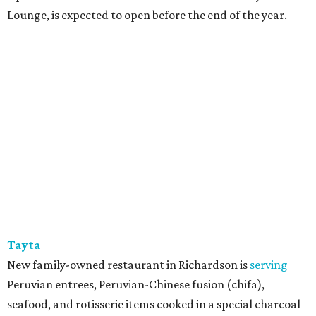
Lounge, is expected to open before the end of the year.
Tayta
New family-owned restaurant in Richardson is
serving
Peruvian entrees, Peruvian-Chinese fusion (chifa),
seafood, and rotisserie items cooked in a special charcoal