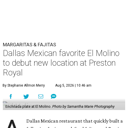
MARGARITAS & FAJITAS
Dallas Mexican favorite El Molino
to debut new location at Preston
Royal
By Stephanie Allmon Merry
Aug 5, 2026 | 10:46 am
Enchilada plate at El Molino.
Photo by Samantha Marie Photography
Dallas Mexican restaurant that quickly built a