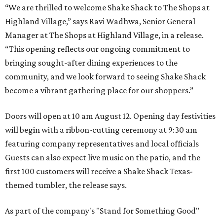
“We are thrilled to welcome
Shake
Shack
to The Shops at
Highland Village,” says Ravi Wadhwa, Senior General
Manager at The Shops at Highland Village, in a release.
“This opening reflects our ongoing commitment to
bringing sought-after dining experiences to the
community, and we look forward to seeing
Shake
Shack
become a vibrant gathering place for our shoppers.”
Doors will open at 10 am August 12. Opening day festivities
will begin with a ribbon-cutting ceremony at 9:30 am
featuring company representatives and local officials
Guests can also expect live music on the patio, and the
first 100 customers will receive a Shake Shack Texas-
themed tumbler, the release says.
As part of the company's "Stand for Something Good"