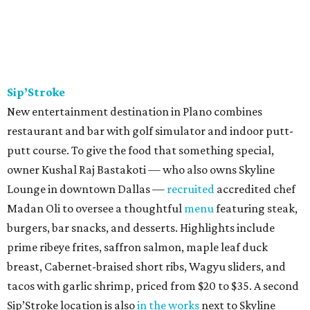
Sip’Stroke
New entertainment destination in Plano combines
restaurant and bar with golf simulator and indoor putt-
putt course. To give the food that something special,
owner Kushal Raj Bastakoti — who also owns Skyline
Lounge in downtown Dallas —
recruited
accredited chef
Madan Oli to oversee a thoughtful
menu
featuring steak,
burgers, bar snacks, and desserts. Highlights include
prime ribeye frites, saffron salmon, maple leaf duck
breast, Cabernet-braised short ribs, Wagyu sliders, and
tacos with garlic shrimp, priced from $20 to $35. A second
Sip’Stroke location is also
in the works
next to Skyline