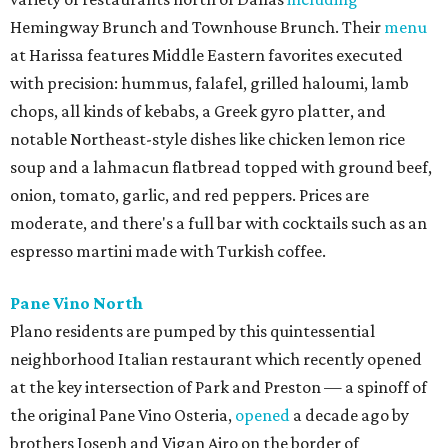
Hemingway Brunch and Townhouse Brunch. Their
menu
at Harissa features Middle Eastern favorites executed
with precision: hummus, falafel, grilled haloumi, lamb
chops, all kinds of kebabs, a Greek gyro platter, and
notable Northeast-style dishes like chicken lemon rice
soup and a lahmacun flatbread topped with ground beef,
onion, tomato, garlic, and red peppers. Prices are
moderate, and there's a full bar with cocktails such as an
espresso martini made with Turkish coffee.
Pane Vino North
Plano residents are pumped by this quintessential
neighborhood Italian restaurant which recently opened
at the key intersection of Park and Preston — a spinoff of
the original Pane Vino Osteria,
opened
a decade ago by
brothers Joseph and Vigan Ajro on the border of