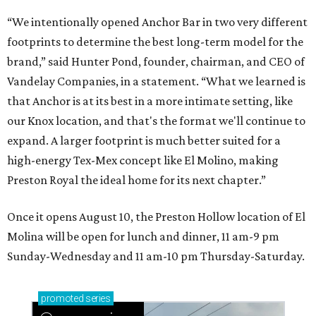
“We intentionally opened Anchor Bar in two very different
footprints to determine the best long-term model for the
brand,” said Hunter Pond, founder, chairman, and CEO of
Vandelay Companies, in a statement. “What we learned is
that Anchor is at its best in a more intimate setting, like
our Knox location, and that's the format we'll continue to
expand. A larger footprint is much better suited for a
high-energy Tex-Mex concept like El Molino, making
Preston Royal the ideal home for its next chapter.”
Once it opens August 10, the Preston Hollow location of El
Molina will be open for lunch and dinner, 11 am-9 pm
Sunday-Wednesday and 11 am-10 pm Thursday-Saturday.
promoted
series