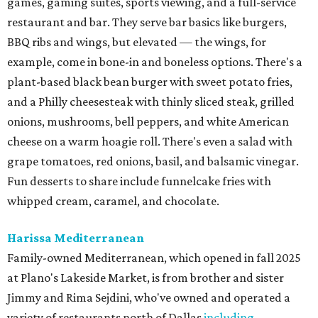
games, gaming suites, sports viewing, and a full-service
restaurant and bar. They serve bar basics like burgers,
BBQ ribs and wings, but elevated — the wings, for
example, come in bone-in and boneless options. There's a
plant-based black bean burger with sweet potato fries,
and a Philly cheesesteak with thinly sliced steak, grilled
onions, mushrooms, bell peppers, and white American
cheese on a warm hoagie roll. There's even a salad with
grape tomatoes, red onions, basil, and balsamic vinegar.
Fun desserts to share include funnelcake fries with
whipped cream, caramel, and chocolate.
Harissa Mediterranean
Family-owned Mediterranean, which opened in fall 2025
at Plano's Lakeside Market, is from brother and sister
Jimmy and Rima Sejdini, who've owned and operated a
variety of restaurants north of Dallas
including