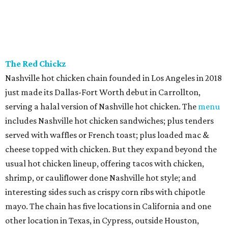
The Red Chickz
Nashville hot chicken chain founded in Los Angeles in 2018
just made its Dallas-Fort Worth debut in Carrollton,
serving a halal version of Nashville hot chicken. The
menu
includes Nashville hot chicken sandwiches; plus tenders
served with waffles or French toast; plus loaded mac &
cheese topped with chicken. But they expand beyond the
usual hot chicken lineup, offering tacos with chicken,
shrimp, or cauliflower done Nashville hot style; and
interesting sides such as crispy corn ribs with chipotle
mayo. The chain has five locations in California and one
other location in Texas, in Cypress, outside Houston,