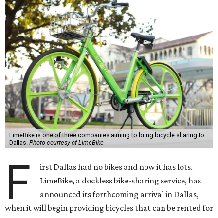
LimeBike is one of three companies aiming to bring bicycle sharing to
Dallas.
Photo courtesy of LimeBike
F
irst Dallas had no bikes and now it has lots.
LimeBike, a dockless bike-sharing service, has
announced its forthcoming arrival in Dallas,
when it will begin providing bicycles that can be rented for