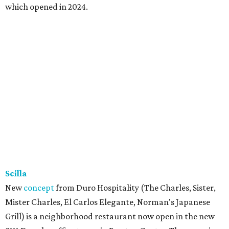
which opened in 2024.
Scilla
New
concept
from Duro Hospitality (The Charles, Sister,
Mister Charles, El Carlos Elegante, Norman's Japanese
Grill) is a neighborhood restaurant now open in the new