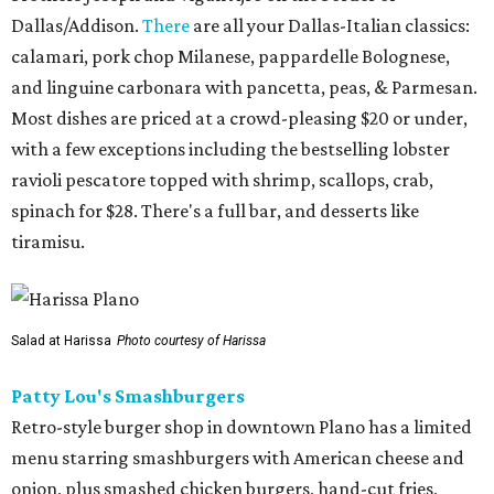
Dallas/Addison.
There
are all your Dallas-Italian classics:
calamari, pork chop Milanese, pappardelle Bolognese,
and linguine carbonara with pancetta, peas, & Parmesan.
Most dishes are priced at a crowd-pleasing $20 or under,
with a few exceptions including the bestselling lobster
ravioli pescatore topped with shrimp, scallops, crab,
spinach for $28. There's a full bar, and desserts like
tiramisu.
Salad at Harissa
Photo courtesy of Harissa
Patty Lou's Smashburgers
Retro-style burger shop in downtown Plano has a limited
menu starring smashburgers with American cheese and
onion, plus smashed chicken burgers, hand-cut fries,