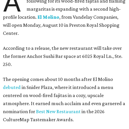
A
following for its wood-fired fajitas and flaming
margaritas is expanding with a second high-
profile location.
El Molino
, from Vandelay Companies,
will open Monday, August 10 in Preston Royal Shopping
Center.
According to a release, the new restaurant will take over
the former Anchor Sushi Bar space at 6025 Royal Ln., Ste.
250.
The opening comes about 10 months after El Molino
debuted
in Snider Plaza, where it introduced a menu
centered on wood-fired fajitas in a cozy, upscale
atmosphere. It earned much acclaim and even garnered a
nomination for
Best New Restaurant
in the 2026
CultureMap Tastemaker Awards.