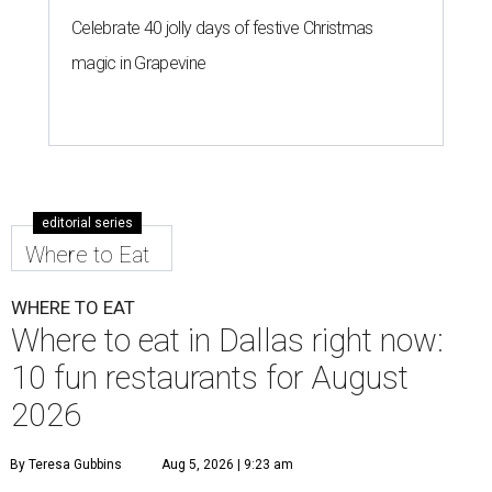
Celebrate 40 jolly days of festive Christmas
magic in Grapevine
editorial series
Where to Eat
WHERE TO EAT
Where to eat in Dallas right now:
10 fun restaurants for August
2026
By Teresa Gubbins
Aug 5, 2026 | 9:23 am