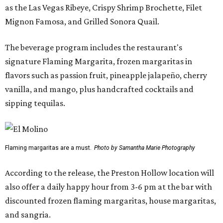
as the Las Vegas Ribeye, Crispy Shrimp Brochette, Filet
Mignon Famosa, and Grilled Sonora Quail.
The beverage program includes the restaurant's
signature Flaming Margarita, frozen margaritas in
flavors such as passion fruit, pineapple jalapeño, cherry
vanilla, and mango, plus handcrafted cocktails and
sipping tequilas.
Flaming margaritas are a must.
Photo by Samantha Marie Photography
According to the release, the Preston Hollow location will
also offer a daily happy hour from 3-6 pm at the bar with
discounted frozen flaming margaritas, house margaritas,
and sangria.