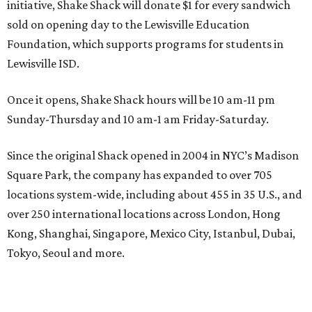
initiative, Shake Shack will donate $1 for every sandwich
sold on opening day to the Lewisville Education
Foundation, which supports programs for students in
Lewisville ISD.
Once it opens, Shake Shack hours will be 10 am-11 pm
Sunday-Thursday and 10 am-1 am Friday-Saturday.
Since the original Shack opened in 2004 in NYC’s Madison
Square Park, the company has expanded to over 705
locations system-wide, including about 455 in 35 U.S., and
over 250 international locations across London, Hong
Kong, Shanghai, Singapore, Mexico City, Istanbul, Dubai,
Tokyo, Seoul and more.