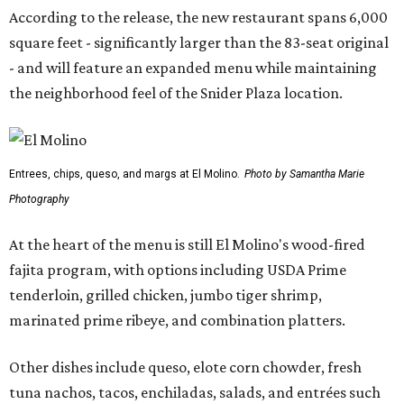
According to the release, the new restaurant spans 6,000
square feet - significantly larger than the 83-seat original
- and will feature an expanded menu while maintaining
the neighborhood feel of the Snider Plaza location.
Entrees, chips, queso, and margs at El Molino.
Photo by Samantha Marie
Photography
At the heart of the menu is still El Molino's wood-fired
fajita program, with options including USDA Prime
tenderloin, grilled chicken, jumbo tiger shrimp,
marinated prime ribeye, and combination platters.
Other dishes include queso, elote corn chowder, fresh
tuna nachos, tacos, enchiladas, salads, and entrées such