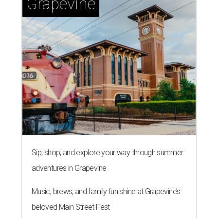
Grapevine
Sip, shop, and explore your way through summer
adventures in Grapevine
Music, brews, and family fun shine at Grapevine’s
beloved Main Street Fest