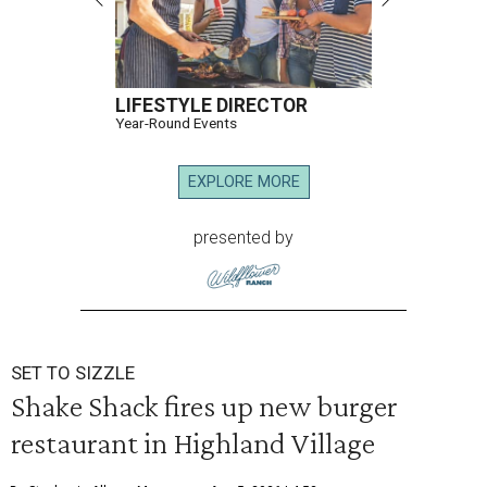
LIFESTYLE DIRECTOR
Year-Round Events
EXPLORE MORE
presented by
SET TO SIZZLE
Shake Shack fires up new burger
restaurant in Highland Village