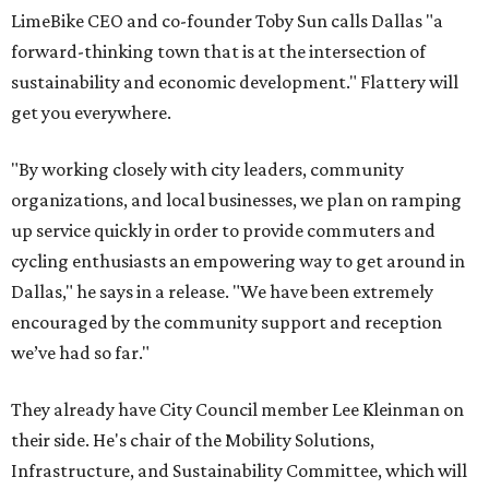
LimeBike CEO and co-founder Toby Sun calls Dallas "a
forward-thinking town that is at the intersection of
sustainability and economic development." Flattery will
get you everywhere.
"By working closely with city leaders, community
organizations, and local businesses, we plan on ramping
up service quickly in order to provide commuters and
cycling enthusiasts an empowering way to get around in
Dallas," he says in a release. "We have been extremely
encouraged by the community support and reception
we’ve had so far."
They already have City Council member Lee Kleinman on
their side. He's chair of the Mobility Solutions,
Infrastructure, and Sustainability Committee, which will