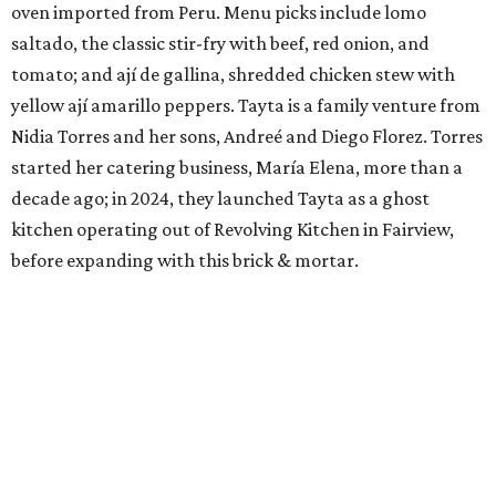
oven imported from Peru. Menu picks include lomo
saltado, the classic stir-fry with beef, red onion, and
tomato; and ají de gallina, shredded chicken stew with
yellow ají amarillo peppers. Tayta is a family venture from
Nidia Torres and her sons, Andreé and Diego Florez. Torres
started her catering business, María Elena, more than a
decade ago; in 2024, they launched Tayta as a ghost
kitchen operating out of Revolving Kitchen in Fairview,
before expanding with this brick & mortar.