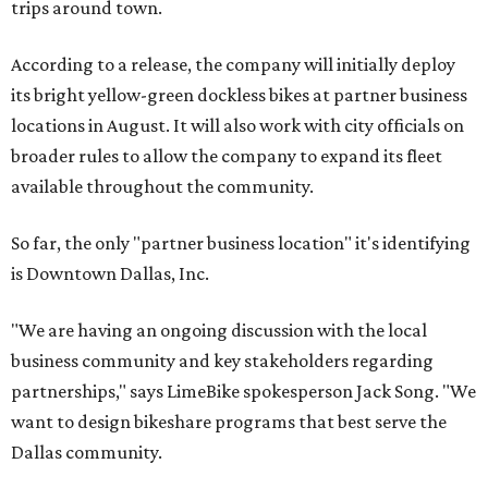
trips around town.
According to a release, the company will initially deploy
its bright yellow-green dockless bikes at partner business
locations in August. It will also work with city officials on
broader rules to allow the company to expand its fleet
available throughout the community.
So far, the only "partner business location" it's identifying
is Downtown Dallas, Inc.
"We are having an ongoing discussion with the local
business community and key stakeholders regarding
partnerships," says LimeBike spokesperson Jack Song. "We
want to design bikeshare programs that best serve the
Dallas community.