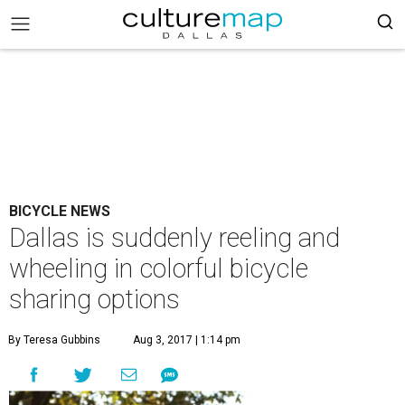
BICYCLE NEWS
Dallas is suddenly reeling and
wheeling in colorful bicycle
sharing options
By Teresa Gubbins
Aug 3, 2017 | 1:14 pm