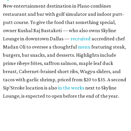
New entertainment destination in Plano combines
restaurant and bar with golf simulator and indoor putt-
putt course. To give the food that something special,
owner Kushal Raj Bastakoti — who also owns Skyline
Lounge in downtown Dallas —
recruited
accredited chef
Madan Oli to oversee a thoughtful
menu
featuring steak,
burgers, bar snacks, and desserts. Highlights include
prime ribeye frites, saffron salmon, maple leaf duck
breast, Cabernet-braised short ribs, Wagyu sliders, and
tacos with garlic shrimp, priced from $20 to $35. A second
Sip’Stroke location is also
in the works
next to Skyline
Lounge, is expected to open before the end of the year.