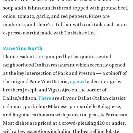
soup and a lahmacun flatbread topped with ground beef,
onion, tomato, garlic, and red peppers. Prices are
moderate, and there's a full bar with cocktails such as an
espresso martini made with Turkish coffee.
Pane Vino North
Plano residents are pumped by this quintessential
neighborhood Italian restaurant which recently opened
at the key intersection of Park and Preston — a spinoff of
the original Pane Vino Osteria,
opened
a decade ago by
brothers Joseph and Vigan Ajro on the border of
Dallas/Addison.
There
are all your Dallas-Italian classics:
calamari, pork chop Milanese, pappardelle Bolognese,
and linguine carbonara with pancetta, peas, & Parmesan.
Most dishes are priced at a crowd-pleasing $20 or under,
with a few exceptions including the bestselling lobster