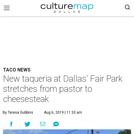
TACO NEWS
New taqueria at Dallas' Fair Park
stretches from pastor to
cheesesteak
By Teresa Gubbins
Aug 6, 2019 | 11:33 am