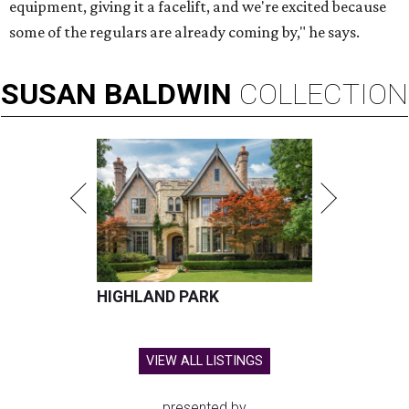
equipment, giving it a facelift, and we're excited because
some of the regulars are already coming by," he says.
SUSAN
BALDWIN
COLLECTION
HIGHLAND PARK
VIEW ALL LISTINGS
presented by