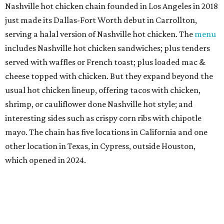
Nashville hot chicken chain founded in Los Angeles in 2018
just made its Dallas-Fort Worth debut in Carrollton,
serving a halal version of Nashville hot chicken. The
menu
includes Nashville hot chicken sandwiches; plus tenders
served with waffles or French toast; plus loaded mac &
cheese topped with chicken. But they expand beyond the
usual hot chicken lineup, offering tacos with chicken,
shrimp, or cauliflower done Nashville hot style; and
interesting sides such as crispy corn ribs with chipotle
mayo. The chain has five locations in California and one
other location in Texas, in Cypress, outside Houston,
which opened in 2024.