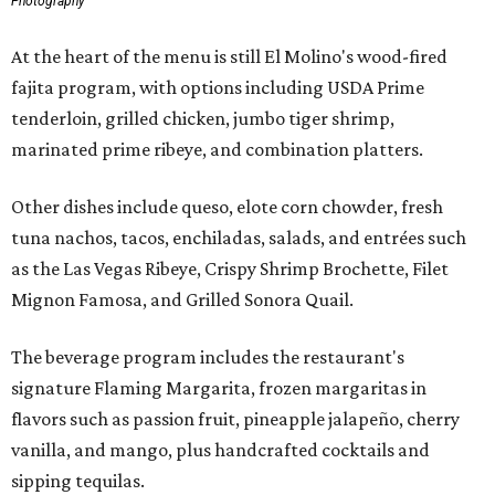
Photography
At the heart of the menu is still El Molino's wood-fired
fajita program, with options including USDA Prime
tenderloin, grilled chicken, jumbo tiger shrimp,
marinated prime ribeye, and combination platters.
Other dishes include queso, elote corn chowder, fresh
tuna nachos, tacos, enchiladas, salads, and entrées such
as the Las Vegas Ribeye, Crispy Shrimp Brochette, Filet
Mignon Famosa, and Grilled Sonora Quail.
The beverage program includes the restaurant's
signature Flaming Margarita, frozen margaritas in
flavors such as passion fruit, pineapple jalapeño, cherry
vanilla, and mango, plus handcrafted cocktails and
sipping tequilas.