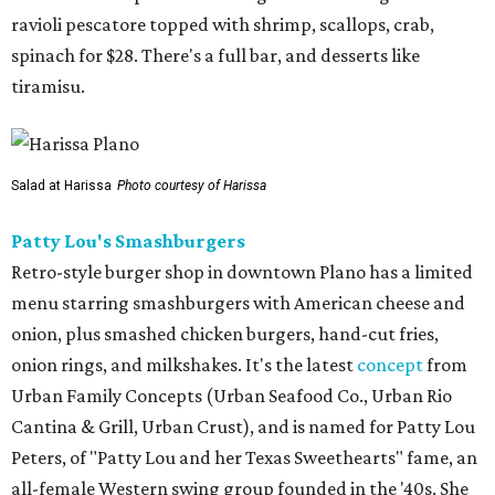
ravioli pescatore topped with shrimp, scallops, crab,
spinach for $28. There's a full bar, and desserts like
tiramisu.
Salad at Harissa
Photo courtesy of Harissa
Patty Lou's Smashburgers
Retro-style burger shop in downtown Plano has a limited
menu starring smashburgers with American cheese and
onion, plus smashed chicken burgers, hand-cut fries,
onion rings, and milkshakes. It's the latest
concept
from
Urban Family Concepts (Urban Seafood Co., Urban Rio
Cantina & Grill, Urban Crust), and is named for Patty Lou
Peters, of "Patty Lou and her Texas Sweethearts" fame, an
all-female Western swing group founded in the '40s. She