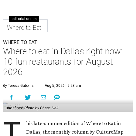
editorial series
Where to Eat
WHERE TO EAT
Where to eat in Dallas right now:
10 fun restaurants for August
2026
By Teresa Gubbins
Aug 5, 2026 | 9:23 am
undefined
Photo by Chase Hall
T
his late-summer edition of Where to Eat in
Dallas, the monthly column by CultureMap