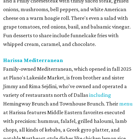
and a Philly cheesesteak with thinly sliced steak, grilled
onions, mushrooms, bell peppers, and white American
cheese on a warm hoagie roll. There's even a salad with
grape tomatoes, red onions, basil, and balsamic vinegar.
Fun desserts to share include funnelcake fries with
whipped cream, caramel, and chocolate.
Harissa Mediterranean
Family-owned Mediterranean, which opened in fall 2025
at Plano's Lakeside Market, is from brother and sister
Jimmy and Rima Sejdini, who've owned and operated a
variety of restaurants north of Dallas
including
Hemingway Brunch and Townhouse Brunch. Their
menu
at Harissa features Middle Eastern favorites executed
with precision: hummus, falafel, grilled haloumi, lamb
chops, all kinds of kebabs, a Greek gyro platter, and
notable Northeast-style dishes like chicken lemon rice