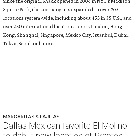
Since the original Shack opened in 2004 in NYC’s Madison
Square Park, the company has expanded to over 705
locations system-wide, including about 455 in 35 U.S., and
over 250 international locations across London, Hong
Kong, Shanghai, Singapore, Mexico City, Istanbul, Dubai,
Tokyo, Seoul and more.
MARGARITAS & FAJITAS
Dallas Mexican favorite El Molino
to debut new location at Preston