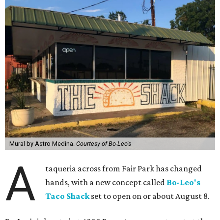
Mural by Astro Medina.
Courtesy of Bo-Leo's
A
taqueria across from Fair Park has changed
hands, with a new concept called
Bo-Leo's
Taco Shack
set to open on or about August 8.