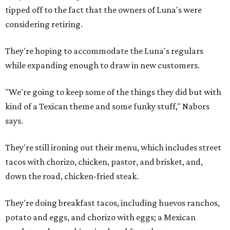
tipped off to the fact that the owners of Luna's were
considering retiring.
They're hoping to accommodate the Luna's regulars
while expanding enough to draw in new customers.
"We're going to keep some of the things they did but with
kind of a Texican theme and some funky stuff," Nabors
says.
They're still ironing out their menu, which includes street
tacos with chorizo, chicken, pastor, and brisket, and,
down the road, chicken-fried steak.
They're doing breakfast tacos, including huevos ranchos,
potato and eggs, and chorizo with eggs; a Mexican