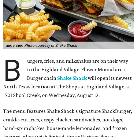
undefined
Photo courtesy of Shake Shack
B
urgers, fries, and milkshakes are on their way
to the Highland Village-Flower Mound area.
Burger chain
Shake Shack
will open its newest
North Texas location at The Shops at Highland Village, at
1701 Shoal Creek, on Wednesday, August 12.
The menu features Shake Shack's signature ShackBurger,
crinkle-cut fries, crispy chicken sandwiches, hot dogs,
hand-spun shakes, house-made lemonades, and frozen
custard, along with limited-time offerings like the