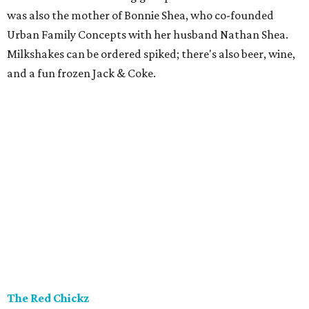
was also the mother of Bonnie Shea, who co-founded
Urban Family Concepts with her husband Nathan Shea.
Milkshakes can be ordered spiked; there's also beer, wine,
and a fun frozen Jack & Coke.
The Red Chickz