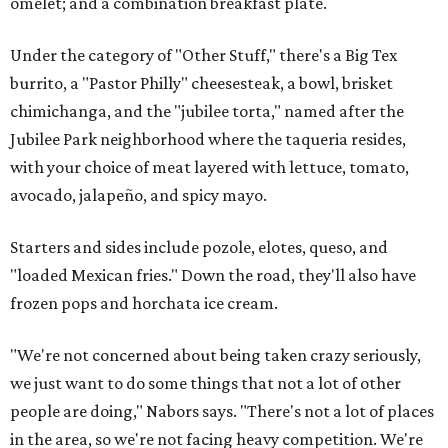
omelet; and a combination breakfast plate.
Under the category of "Other Stuff," there's a Big Tex
burrito, a "Pastor Philly" cheesesteak, a bowl, brisket
chimichanga, and the "jubilee torta," named after the
Jubilee Park neighborhood where the taqueria resides,
with your choice of meat layered with lettuce, tomato,
avocado, jalapeño, and spicy mayo.
Starters and sides include pozole, elotes, queso, and
"loaded Mexican fries." Down the road, they'll also have
frozen pops and horchata ice cream.
"We're not concerned about being taken crazy seriously,
we just want to do some things that not a lot of other
people are doing," Nabors says. "There's not a lot of places
in the area, so we're not facing heavy competition. We're