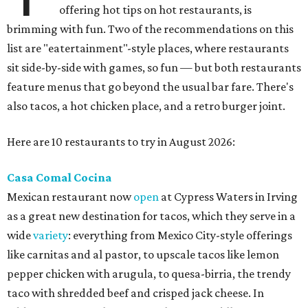
offering hot tips on hot restaurants, is
brimming with fun. Two of the recommendations on this
list are "eatertainment"-style places, where restaurants
sit side-by-side with games, so fun — but both restaurants
feature menus that go beyond the usual bar fare. There's
also tacos, a hot chicken place, and a retro burger joint.
Here are 10 restaurants to try in August 2026:
Casa Comal Cocina
Mexican restaurant now
open
at Cypress Waters in Irving
as a great new destination for tacos, which they serve in a
wide
variety
: everything from Mexico City-style offerings
like carnitas and al pastor, to upscale tacos like lemon
pepper chicken with arugula, to quesa-birria, the trendy
taco with shredded beef and crisped jack cheese. In