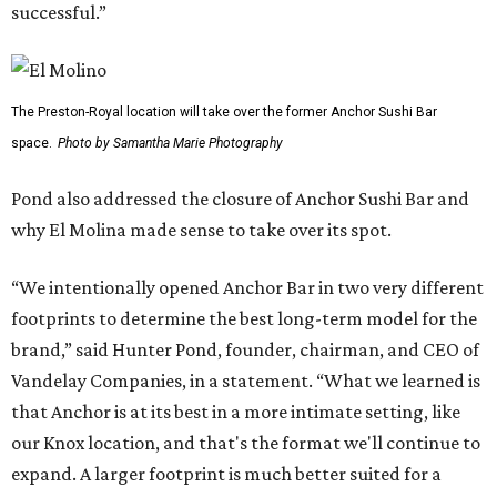
successful.”
The Preston-Royal location will take over the former Anchor Sushi Bar
space.
Photo by Samantha Marie Photography
Pond also addressed the closure of Anchor Sushi Bar and
why El Molina made sense to take over its spot.
“We intentionally opened Anchor Bar in two very different
footprints to determine the best long-term model for the
brand,” said Hunter Pond, founder, chairman, and CEO of
Vandelay Companies, in a statement. “What we learned is
that Anchor is at its best in a more intimate setting, like
our Knox location, and that's the format we'll continue to
expand. A larger footprint is much better suited for a