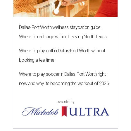
Dallas-Fort Worth wellness staycation guide:
Where to recharge without leaving North Texas
Where to play golf in Dallas-Fort Worth without
booking a tee time
Where to play soccer in Dallas-Fort Worth right
now and why it’s becoming the workout of 2026
presented by