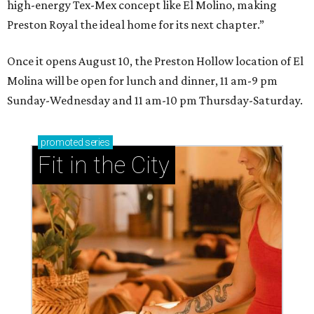
high-energy Tex-Mex concept like El Molino, making
Preston Royal the ideal home for its next chapter.”
Once it opens August 10, the Preston Hollow location of El
Molina will be open for lunch and dinner, 11 am-9 pm
Sunday-Wednesday and 11 am-10 pm Thursday-Saturday.
promoted
series
Fit in the City