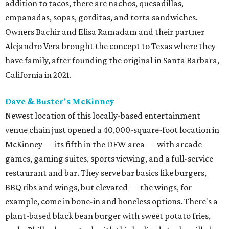
addition to tacos, there are nachos, quesadillas,
empanadas, sopas, gorditas, and torta sandwiches.
Owners Bachir and Elisa Ramadam and their partner
Alejandro Vera brought the concept to Texas where they
have family, after founding the original in Santa Barbara,
California in 2021.
Dave & Buster's McKinney
Newest location of this locally-based entertainment
venue chain just opened a 40,000-square-foot location in
McKinney — its fifth in the DFW area — with arcade
games, gaming suites, sports viewing, and a full-service
restaurant and bar. They serve bar basics like burgers,
BBQ ribs and wings, but elevated — the wings, for
example, come in bone-in and boneless options. There's a
plant-based black bean burger with sweet potato fries,