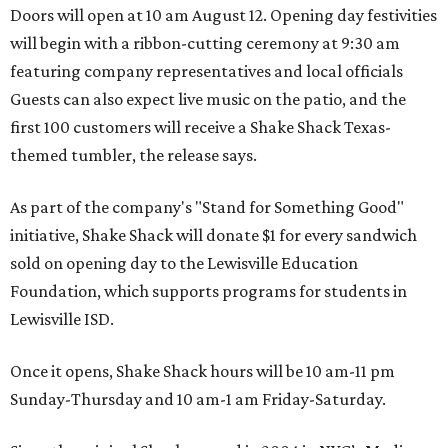
Doors will open at 10 am August 12. Opening day festivities
will begin with a ribbon-cutting ceremony at 9:30 am
featuring company representatives and local officials
Guests can also expect live music on the patio, and the
first 100 customers will receive a Shake Shack Texas-
themed tumbler, the release says.
As part of the company's "Stand for Something Good"
initiative, Shake Shack will donate $1 for every sandwich
sold on opening day to the Lewisville Education
Foundation, which supports programs for students in
Lewisville ISD.
Once it opens, Shake Shack hours will be 10 am-11 pm
Sunday-Thursday and 10 am-1 am Friday-Saturday.