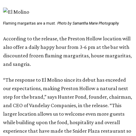
Flaming margaritas are a must.
Photo by Samantha Marie Photography
According to the release, the Preston Hollow location will
also offer a daily happy hour from 3-6 pm at the bar with
discounted frozen flaming margaritas, house margaritas,
and sangria.
“The response to El Molino since its debut has exceeded
our expectations, making Preston Hollow a natural next
step for the brand,” says Hunter Pond, founder, chairman,
and CEO of Vandelay Companies, in the release. “This
larger location allows us to welcome even more guests
while building upon the food, hospitality and overall
experience that have made the Snider Plaza restaurant so