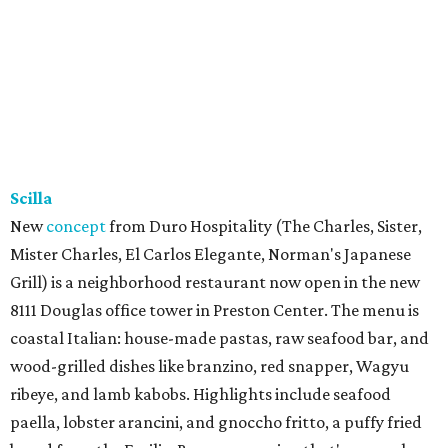
Scilla
New
concept
from Duro Hospitality (The Charles, Sister,
Mister Charles, El Carlos Elegante, Norman's Japanese
Grill) is a neighborhood restaurant now open in the new
8111 Douglas office tower in Preston Center. The menu is
coastal Italian: house-made pastas, raw seafood bar, and
wood-grilled dishes like branzino, red snapper, Wagyu
ribeye, and lamb kabobs. Highlights include seafood
paella, lobster arancini, and gnoccho fritto, a puffy fried