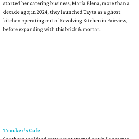
started her catering business, María Elena, more than a
decade ago; in 2024, they launched Tayta as a ghost
kitchen operating out of Revolving Kitchen in Fairview,
before expanding with this brick & mortar.
Trucker’s Cafe
Southern soul food restaurant started out in Lancaster