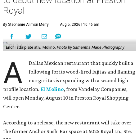
Royal
By Stephanie Allmon Merry
Aug 5, 2026 | 10:46 am
Enchilada plate at El Molino.
Photo by Samantha Marie Photography
A
Dallas Mexican restaurant that quickly built a
following for its wood-fired fajitas and flaming
margaritas is expanding with a second high-
profile location.
El Molino
, from Vandelay Companies,
will open Monday, August 10 in Preston Royal Shopping
Center.
According to a release, the new restaurant will take over
the former Anchor Sushi Bar space at 6025 Royal Ln., Ste.