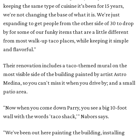
keeping the same type of cuisine it’s been for 15 years,
we're not changing the base of what it is. We're just
expanding to get people from the other side of 30 to drop
by for some of our funky items that are a little different
from most walk-up taco places, while keeping it simple
and flavorful."
Their renovation includes a taco-themed mural on the
most visible side of the building painted by artist Astro
Medina, so you can't miss it when you drive by; and a small
patio area.
"Now when you come down Parry, you see a big 10-foot
wall with the words 'taco shack,'" Nabors says.
"We've been out here painting the building, installing