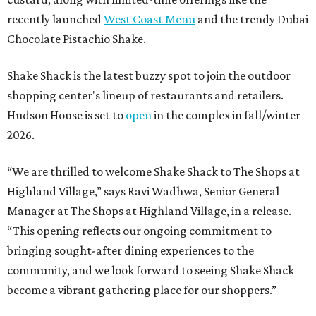
recently launched
West Coast Menu
and the trendy Dubai
Chocolate Pistachio Shake.
Shake Shack is the latest buzzy spot to join the outdoor
shopping center's lineup of restaurants and retailers.
Hudson House is set to
open
in the complex in fall/winter
2026.
“We are thrilled to welcome
Shake
Shack
to The Shops at
Highland Village,” says Ravi Wadhwa, Senior General
Manager at The Shops at Highland Village, in a release.
“This opening reflects our ongoing commitment to
bringing sought-after dining experiences to the
community, and we look forward to seeing
Shake
Shack
become a vibrant gathering place for our shoppers.”