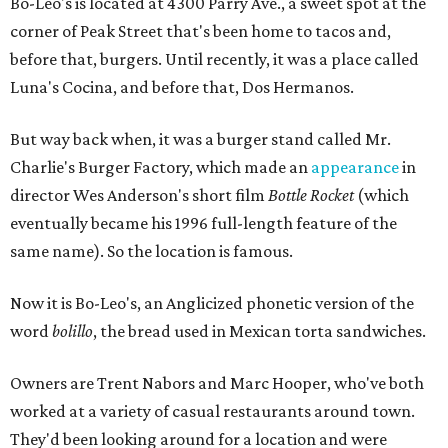
Bo-Leo's is located at 4300 Parry Ave., a sweet spot at the
corner of Peak Street that's been home to tacos and,
before that, burgers. Until recently, it was a place called
Luna's Cocina, and before that, Dos Hermanos.
But way back when, it was a burger stand called Mr.
Charlie's Burger Factory, which made an
appearance
in
director Wes Anderson's short film
Bottle Rocket
(which
eventually became his 1996 full-length feature of the
same name). So the location is famous.
Now it is Bo-Leo's, an Anglicized phonetic version of the
word
bolillo
, the bread used in Mexican torta sandwiches.
Owners are Trent Nabors and Marc Hooper, who've both
worked at a variety of casual restaurants around town.
They'd been looking around for a location and were