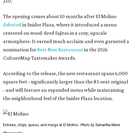
250.
The opening comes about 10 months after El Molino
debuted
in Snider Plaza, where it introduced a menu
centered on wood-fired fajitas in a cozy, upscale
atmosphere. It earned much acclaim and even garnered a
nomination for
Best New Restaurant
in the 2026
CultureMap Tastemaker Awards.
According to the release, the new restaurant spans 6,000
square feet - significantly larger than the 83-seat original
- and will feature an expanded menu while maintaining
the neighborhood feel of the Snider Plaza location.
Entrees, chips, queso, and margs at El Molino.
Photo by Samantha Marie