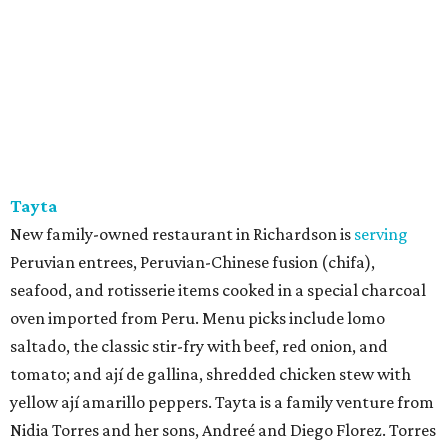
Tayta
New family-owned restaurant in Richardson is
serving
Peruvian entrees, Peruvian-Chinese fusion (chifa),
seafood, and rotisserie items cooked in a special charcoal
oven imported from Peru. Menu picks include lomo
saltado, the classic stir-fry with beef, red onion, and
tomato; and ají de gallina, shredded chicken stew with
yellow ají amarillo peppers. Tayta is a family venture from
Nidia Torres and her sons, Andreé and Diego Florez. Torres