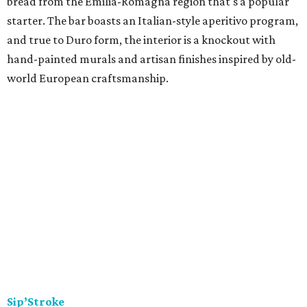
bread from the Emilia-Romagna region that's a popular
starter. The bar boasts an Italian-style aperitivo program,
and true to Duro form, the interior is a knockout with
hand-painted murals and artisan finishes inspired by old-
world European craftsmanship.
Sip’Stroke