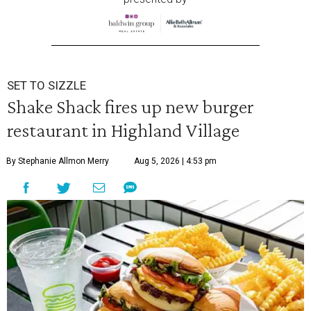
SET TO SIZZLE
Shake Shack fires up new burger
restaurant in Highland Village
By Stephanie Allmon Merry
Aug 5, 2026 | 4:53 pm