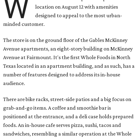
W
location on August 12 with amenities
designed to appeal to the most urban-
minded customer.
The store is on the ground floor of the Gables McKinney
Avenue apartments, an eight-story building on McKinney
Avenue at Fairmount. It's the first Whole Foods in North
Texas located in an apartment building, and as such, has a
number of features designed to address its in-house
audience.
There are bike racks, street-side patios and a big focus on
grab-and-go items. A coffee and smoothie bar is
positioned at the entrance, and a deli case holds prepared
foods. An in-house cafe serves pizza, sushi, tacos and
sandwiches, resembling a similar operation at the Whole