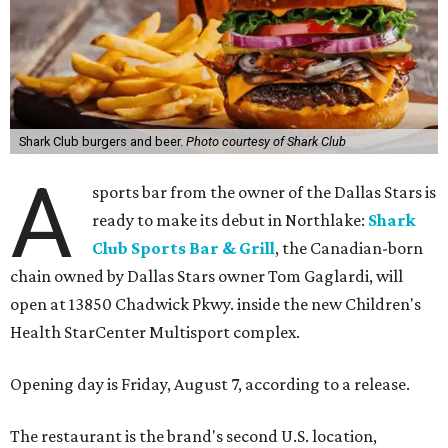
Shark Club burgers and beer.
Photo courtesy of Shark Club
A
sports bar from the owner of the Dallas Stars is
ready to make its debut in Northlake:
Shark
Club Sports Bar & Grill
, the Canadian-born
chain owned by Dallas Stars owner Tom Gaglardi, will
open at 13850 Chadwick Pkwy. inside the new Children's
Health StarCenter Multisport complex.
Opening day is Friday, August 7, according to a release.
The restaurant is the brand's second U.S. location,