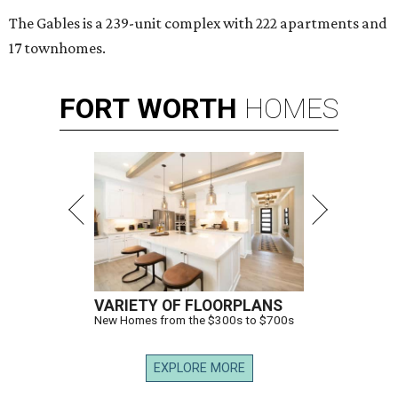
The Gables is a 239-unit complex with 222 apartments and
17 townhomes.
FORT
WORTH
HOMES
VARIETY OF FLOORPLANS
New Homes from the $300s to $700s
EXPLORE MORE