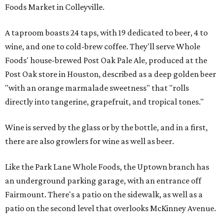
Foods Market in Colleyville.
A taproom boasts 24 taps, with 19 dedicated to beer, 4 to
wine, and one to cold-brew coffee. They'll serve Whole
Foods' house-brewed Post Oak Pale Ale, produced at the
Post Oak store in Houston, described as a deep golden beer
"with an orange marmalade sweetness" that "rolls
directly into tangerine, grapefruit, and tropical tones."
Wine is served by the glass or by the bottle, and in a first,
there are also growlers for wine as well as beer.
Like the Park Lane Whole Foods, the Uptown branch has
an underground parking garage, with an entrance off
Fairmount. There's a patio on the sidewalk, as well as a
patio on the second level that overlooks McKinney Avenue.