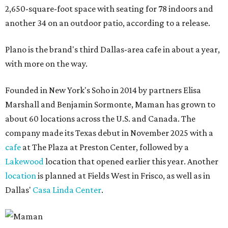
2,650-square-foot space with seating for 78 indoors and
another 34 on an outdoor patio, according to a release.
Plano is the brand's third Dallas-area cafe in about a year,
with more on the way.
Founded in New York's Soho in 2014 by partners Elisa
Marshall and Benjamin Sormonte, Maman has grown to
about 60 locations across the U.S. and Canada. The
company made its Texas debut in November 2025 with a
cafe
at The Plaza at Preston Center, followed by a
Lakewood
location that opened earlier this year. Another
location
is planned at Fields West in Frisco, as well as in
Dallas'
Casa Linda Center
.