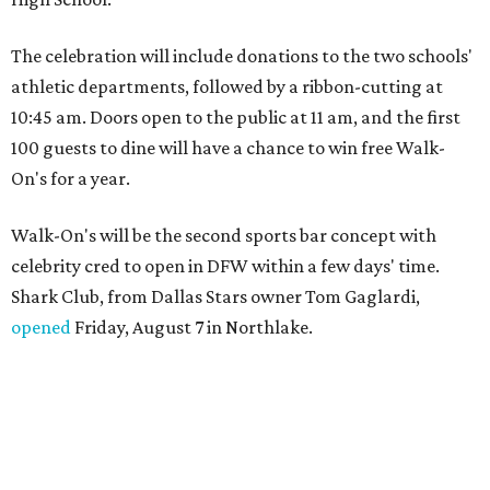
The celebration will include donations to the two schools'
athletic departments, followed by a ribbon-cutting at
10:45 am. Doors open to the public at 11 am, and the first
100 guests to dine will have a chance to win free Walk-
On's for a year.
Walk-On's will be the second sports bar concept with
celebrity cred to open in DFW within a few days' time.
Shark Club, from Dallas Stars owner Tom Gaglardi,
opened
Friday, August 7 in Northlake.