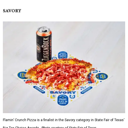
SAVORY
Flamin’ Crunch Pizza is a finalist in the Savory category in State Fair of Texas'