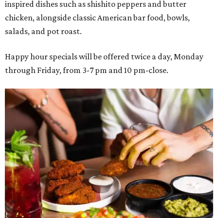
inspired dishes such as shishito peppers and butter
chicken, alongside classic American bar food, bowls,
salads, and pot roast.
Happy hour specials will be offered twice a day, Monday
through Friday, from 3-7 pm and 10 pm-close.