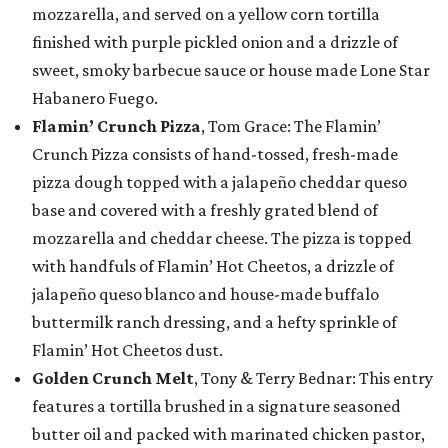
mozzarella, and served on a yellow corn tortilla
finished with purple pickled onion and a drizzle of
sweet, smoky barbecue sauce or house made Lone Star
Habanero Fuego.
Flamin’ Crunch Pizza
, Tom Grace: The Flamin’
Crunch Pizza consists of hand-tossed, fresh-made
pizza dough topped with a jalapeño cheddar queso
base and covered with a freshly grated blend of
mozzarella and cheddar cheese. The pizza is topped
with handfuls of Flamin’ Hot Cheetos, a drizzle of
jalapeño queso blanco and house-made buffalo
buttermilk ranch dressing, and a hefty sprinkle of
Flamin’ Hot Cheetos dust.
Golden Crunch Melt
, Tony & Terry Bednar: This entry
features a tortilla brushed in a signature seasoned
butter oil and packed with marinated chicken pastor,