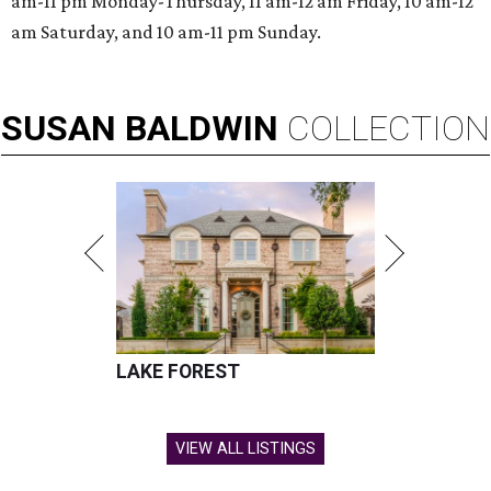
am-11 pm Monday-Thursday, 11 am-12 am Friday, 10 am-12
am Saturday, and 10 am-11 pm Sunday.
SUSAN
BALDWIN
COLLECTION
LAKE FOREST
VIEW ALL LISTINGS