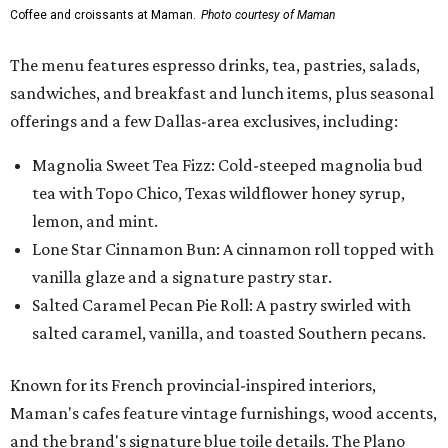
Coffee and croissants at Maman.
Photo courtesy of Maman
The menu features espresso drinks, tea, pastries, salads,
sandwiches, and breakfast and lunch items, plus seasonal
offerings and a few Dallas-area exclusives, including:
Magnolia Sweet Tea Fizz: Cold-steeped magnolia bud
tea with Topo Chico, Texas wildflower honey syrup,
lemon, and mint.
Lone Star Cinnamon Bun: A cinnamon roll topped with
vanilla glaze and a signature pastry star.
Salted Caramel Pecan Pie Roll: A pastry swirled with
salted caramel, vanilla, and toasted Southern pecans.
Known for its French provincial-inspired interiors,
Maman's cafes feature vintage furnishings, wood accents,
and the brand's signature blue toile details. The Plano