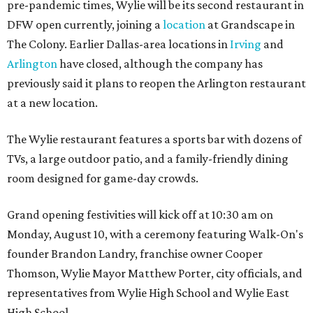
pre-pandemic times, Wylie will be its second restaurant in
DFW open currently, joining a
location
at Grandscape in
The Colony. Earlier Dallas-area locations in
Irving
and
Arlington
have closed, although the company has
previously said it plans to reopen the Arlington restaurant
at a new location.
The Wylie restaurant features a sports bar with dozens of
TVs, a large outdoor patio, and a family-friendly dining
room designed for game-day crowds.
Grand opening festivities will kick off at 10:30 am on
Monday, August 10, with a ceremony featuring Walk-On's
founder Brandon Landry, franchise owner Cooper
Thomson, Wylie Mayor Matthew Porter, city officials, and
representatives from Wylie High School and Wylie East
High School.