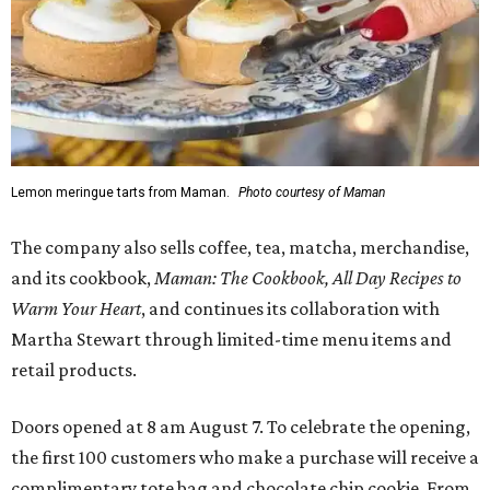
Lemon meringue tarts from Maman.
Photo courtesy of Maman
The company also sells coffee, tea, matcha, merchandise,
and its cookbook,
Maman: The Cookbook, All Day Recipes to
Warm Your Heart
, and continues its collaboration with
Martha Stewart through limited-time menu items and
retail products.
Doors opened at 8 am August 7. To celebrate the opening,
the first 100 customers who make a purchase will receive a
complimentary tote bag and chocolate chip cookie. From