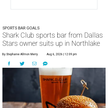
SPORTS BAR GOALS
Shark Club sports bar from Dallas
Stars owner suits up in Northlake
By Stephanie Allmon Merry
Aug 6, 2026 | 12:09 pm