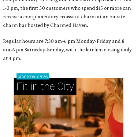
1-3 pm, the first 50 customers who spend $15 or more can
receive a complimentary croissant charm at an on-site
charm bar hosted by Charmed Haven.
Regular hours are 7:30 am-6 pm Monday-Friday and 8
am-6 pm Saturday-Sunday, with the kitchen closing daily
at 4 pm.
promoted
series
Fit in the City