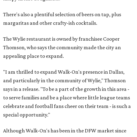
There's also a plentiful selection of beers on tap, plus
margaritas and other crafty-ish cocktails.
The Wylie restaurant is owned by franchisee Cooper
Thomson, who says the community made the city an
appealing place to expand.
"I am thrilled to expand Walk-On's presence in Dallas,
and particularly in the community of Wylie," Thomson
says in a release. "To be a part of the growth in this area -
to serve families and be a place where little league teams
celebrate and football fans cheer on their team - is such a
special opportunity."
Although Walk-On's has been in the DFW market since