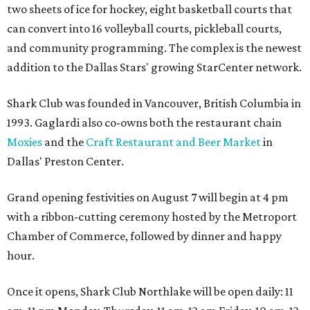
two sheets of ice for hockey, eight basketball courts that
can convert into 16 volleyball courts, pickleball courts,
and community programming. The complex is the newest
addition to the Dallas Stars' growing StarCenter network.
Shark Club was founded in Vancouver, British Columbia in
1993. Gaglardi also co-owns both the restaurant chain
Moxies
and the
Craft Restaurant and Beer Market
in
Dallas' Preston Center.
Grand opening festivities on August 7 will begin at 4 pm
with a ribbon-cutting ceremony hosted by the Metroport
Chamber of Commerce, followed by dinner and happy
hour.
Once it opens, Shark Club Northlake will be open daily: 11