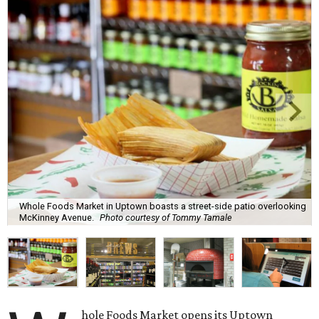
Whole Foods Market in Uptown boasts a street-side patio overlooking
McKinney Avenue.
Photo courtesy of Tommy Tamale
hole Foods Market opens its Uptown