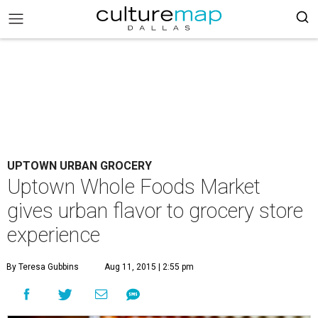
UPTOWN URBAN GROCERY
Uptown Whole Foods Market
gives urban flavor to grocery store
experience
By Teresa Gubbins
Aug 11, 2015 | 2:55 pm