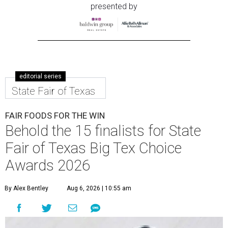
presented by
editorial series
State Fair of Texas
FAIR FOODS FOR THE WIN
Behold the 15 finalists for State
Fair of Texas Big Tex Choice
Awards 2026
By Alex Bentley
Aug 6, 2026 | 10:55 am