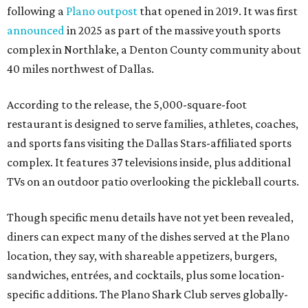
following a
Plano outpost
that opened in 2019. It was first
announced
in 2025 as part of the massive youth sports
complex in Northlake, a Denton County community about
40 miles northwest of Dallas.
According to the release, the 5,000-square-foot
restaurant is designed to serve families, athletes, coaches,
and sports fans visiting the Dallas Stars-affiliated sports
complex. It features 37 televisions inside, plus additional
TVs on an outdoor patio overlooking the pickleball courts.
Though specific menu details have not yet been revealed,
diners can expect many of the dishes served at the Plano
location, they say, with shareable appetizers, burgers,
sandwiches, entrées, and cocktails, plus some location-
specific additions. The Plano Shark Club serves globally-