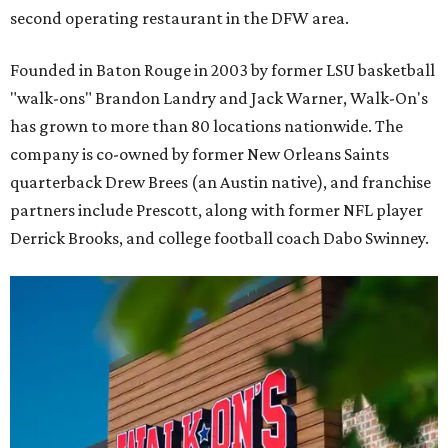
second operating restaurant in the DFW area.
Founded in Baton Rouge in 2003 by former LSU basketball
"walk-ons" Brandon Landry and Jack Warner, Walk-On's
has grown to more than 80 locations nationwide. The
company is co-owned by former New Orleans Saints
quarterback Drew Brees (an Austin native), and franchise
partners include Prescott, along with former NFL player
Derrick Brooks, and college football coach Dabo Swinney.