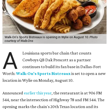
Walk-On's Sports Bistreaux is opening in Wylie on August 10.
Photo
courtesy of Walk-Ons
A
Louisiana sports bar chain that counts
Cowboys QB Dak Prescott as a partner
continues to build its fan base in Dallas-Fort
Worth:
Walk-On's Sports Bistreaux
is set to open a new
location in Wylie on Monday, August 10.
Announced
earlier this year
, the restaurant is at 906 FM
544, near the intersection of Highway 78 and FM 544. The
opening marks the chain's 20th Texas location and its