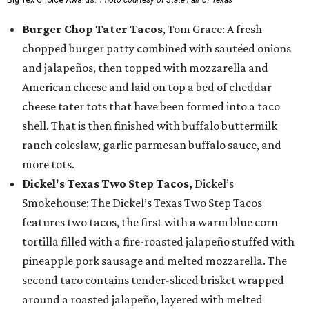
Big Tex Choice Awards.
Photo courtesy of State Fair of Texas
Burger Chop Tater Tacos
, Tom Grace: A fresh
chopped burger patty combined with sautéed onions
and jalapeños, then topped with mozzarella and
American cheese and laid on top a bed of cheddar
cheese tater tots that have been formed into a taco
shell. That is then finished with buffalo buttermilk
ranch coleslaw, garlic parmesan buffalo sauce, and
more tots.
Dickel's Texas Two Step Tacos,
Dickel’s
Smokehouse: The Dickel’s Texas Two Step Tacos
features two tacos, the first with a warm blue corn
tortilla filled with a fire-roasted jalapeño stuffed with
pineapple pork sausage and melted mozzarella. The
second taco contains tender-sliced brisket wrapped
around a roasted jalapeño, layered with melted