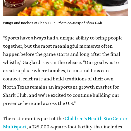
Wings and nachos at Shark Club.
Photo courtesy of Shark Club
“Sports have always had a unique ability to bring people
together, but the most meaningful moments often
happen before the game starts and long after the final
whistle,” Gaglardi says in the release. “Our goal was to
create a place where families, teams and fans can
connect, celebrate and build traditions of their own.
North Texas remains an important growth market for
Shark Club, and we’re excited to continue building our
presence here and across the U.S.”
The restaurant is part of the
Children's Health StarCenter
Multisport
, a 225,000-square-foot facility that includes