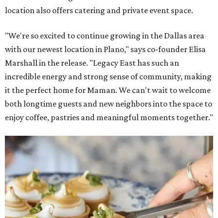
location also offers catering and private event space.
"We're so excited to continue growing in the Dallas area
with our newest location in Plano," says co-founder Elisa
Marshall in the release. "Legacy East has such an
incredible energy and strong sense of community, making
it the perfect home for Maman. We can't wait to welcome
both longtime guests and new neighbors into the space to
enjoy coffee, pastries and meaningful moments together."