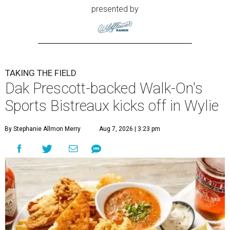
presented by
TAKING THE FIELD
Dak Prescott-backed Walk-On's
Sports Bistreaux kicks off in Wylie
By Stephanie Allmon Merry
Aug 7, 2026 | 3:23 pm