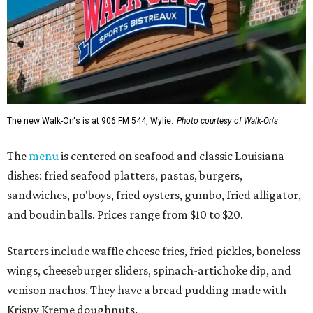
The new Walk-On's is at 906 FM 544, Wylie.
Photo courtesy of Walk-On's
The
menu
is centered on seafood and classic Louisiana
dishes: fried seafood platters, pastas, burgers,
sandwiches, po'boys, fried oysters, gumbo, fried alligator,
and boudin balls. Prices range from $10 to $20.
Starters include waffle cheese fries, fried pickles, boneless
wings, cheeseburger sliders, spinach-artichoke dip, and
venison nachos. They have a bread pudding made with
Krispy Kreme doughnuts.