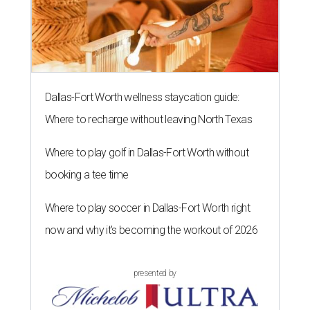
Dallas-Fort Worth wellness staycation guide:
Where to recharge without leaving North Texas
Where to play golf in Dallas-Fort Worth without
booking a tee time
Where to play soccer in Dallas-Fort Worth right
now and why it’s becoming the workout of 2026
presented by