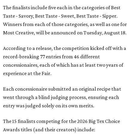
The finalists include five each in the categories of Best
Taste - Savory, Best Taste - Sweet, Best Taste - Sipper.
Winners from each of those categories, as well as one for
Most Creative, will be announced on Tuesday, August 18.
According to a release, the competition kicked off with a
record-breaking 77 entries from 46 different
concessionaires, each of which has at least two years of
experience at the Fair.
Each concessionaire submitted an original recipe that
went through a blind judging process, ensuring each
entry was judged solely on its own merits.
The 15 finalists competing for the 2026 Big Tex Choice
Awards titles (and their creators) include: