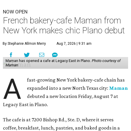
NOW OPEN
French bakery-cafe Maman from
New York makes chic Plano debut
By Stephanie Allmon Merry
Aug 7, 2026 | 9:31 am
Maman has opened a cafe at Legacy East in Plano.
Photo courtesy of
Maman
A
fast-growing New York bakery-cafe chain has
expanded into a new North Texas city:
Maman
debuted a new location Friday, August 7 at
Legacy East in Plano.
The cafe is at 7200 Bishop Rd., Ste. D, where it serves
coffee, breakfast, lunch, pastries, and baked goods in a