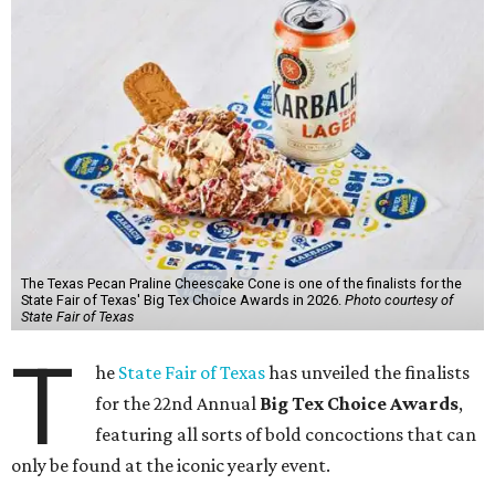
The Texas Pecan Praline Cheescake Cone is one of the finalists for the
State Fair of Texas' Big Tex Choice Awards in 2026.
Photo courtesy of
State Fair of Texas
T
he
State Fair of Texas
has unveiled the finalists
for the 22nd Annual
Big Tex Choice Awards
,
featuring all sorts of bold concoctions that can
only be found at the iconic yearly event.