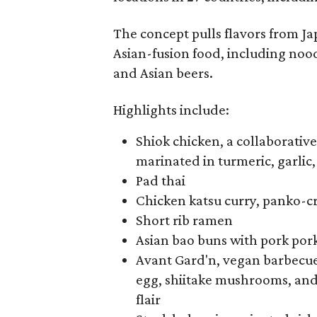
The concept pulls flavors from Ja
Asian-fusion food, including noodl
and Asian beers.
Highlights include:
Shiok chicken, a collaborativ
marinated in turmeric, garlic
Pad thai
Chicken katsu curry, panko-cr
Short rib ramen
Asian bao buns with pork por
Avant Gard'n, vegan barbecue
egg, shiitake mushrooms, an
flair