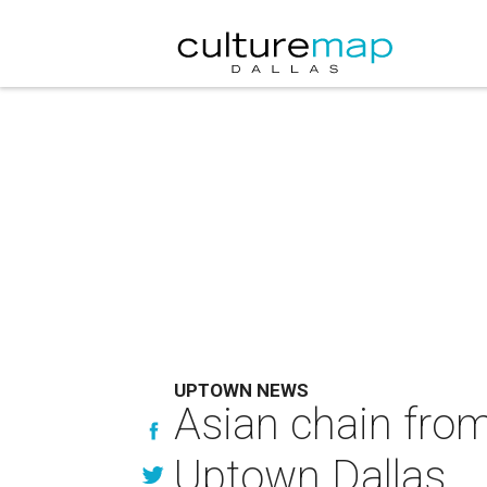
UPTOWN NEWS
Asian chain fro
Uptown Dallas