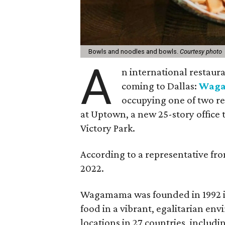
Bowls and noodles and bowls.
Courtesy photo
A
n international restaura
coming to Dallas:
Wag
occupying one of two res
at Uptown, a new 25-story office
Victory Park.
According to a representative fro
2022.
Wagamama was founded in 1992 in 
food in a vibrant, egalitarian e
locations in 27 countries, includin