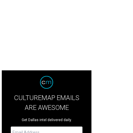
CULTUREMAP EMAILS
ARE AWESOME
Get Dallas intel delivered daily.