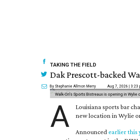
TAKING THE FIELD
Dak Prescott-backed Wal
By Stephanie Allmon Merry
Aug 7, 2026 | 3:23
Walk-On's Sports Bistreaux is opening in Wylie
A
Louisiana sports bar ch
new location in Wylie 
Announced
earlier this