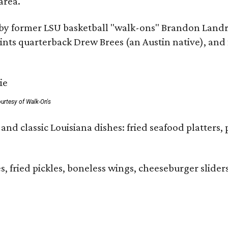
area.
by former LSU basketball "walk-ons" Brandon Landr
ts quarterback Drew Brees (an Austin native), and f
urtesy of Walk-On's
and classic Louisiana dishes: fried seafood platters, 
ies, fried pickles, boneless wings, cheeseburger sl