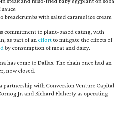
oin steak and miso-fried baby eggplant on soba
i sauce
o breadcrumbs with salted caramel ice cream
ous commitment to plant-based eating, with
n, as part of an
effort
to mitigate the effects of
ed
by consumption of meat and dairy.
ama has come to Dallas. The chain once had an
r, now closed.
 partnership with Conversion Venture Capital
Cornog Jr. and Richard Flaherty as operating