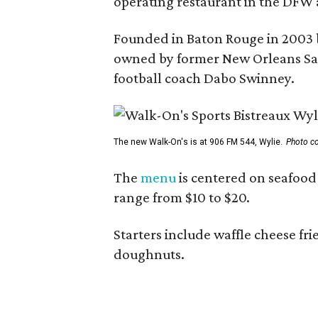
operating restaurant in the DFW 
Founded in Baton Rouge in 2003 
owned by former New Orleans Sain
football coach Dabo Swinney.
The new Walk-On's is at 906 FM 544, Wylie.
Photo co
The
menu
is centered on seafood 
range from $10 to $20.
Starters include waffle cheese fr
doughnuts.