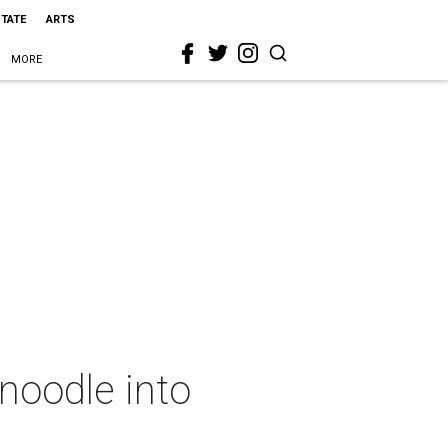
STATE
ARTS
MORE
noodle into