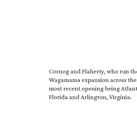
Cornog and Flaherty, who run the
Wagamama expansion across the U.
most recent opening being Atlan
Florida and Arlington, Virginia.