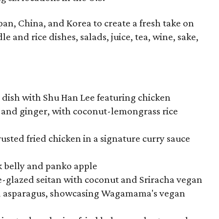
pan, China, and Korea to create a fresh take on
e and rice dishes, salads, juice, tea, wine, sake,
e dish with Shu Han Lee featuring chicken
, and ginger, with coconut-lemongrass rice
usted fried chicken in a signature curry sauce
k belly and panko apple
-glazed seitan with coconut and Sriracha vegan
d asparagus, showcasing Wagamama's vegan