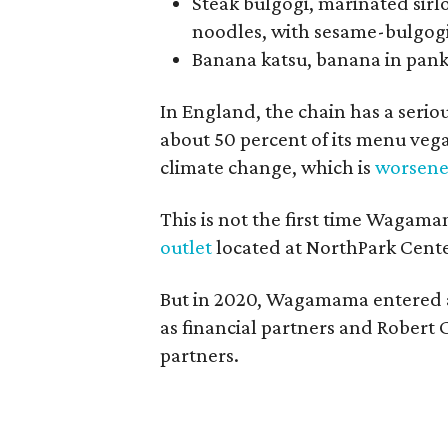
Steak bulgogi, marinated sirl
noodles, with sesame-bulgog
Banana katsu, banana in pank
In England, the chain has a seri
about 50 percent of its menu vega
climate change, which is
worsen
This is not the first time Wagam
outlet
located at NorthPark Cente
But in 2020, Wagamama entered a
as financial partners and Robert 
partners.