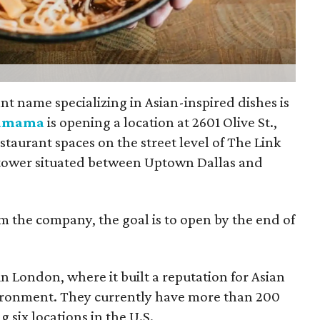
nt name specializing in Asian-inspired dishes is
amama
is opening a location at 2601 Olive St.,
taurant spaces on the street level of The Link
 tower situated between Uptown Dallas and
m the company, the goal is to open by the end of
London, where it built a reputation for Asian
nvironment. They currently have more than 200
g six locations in the U.S.