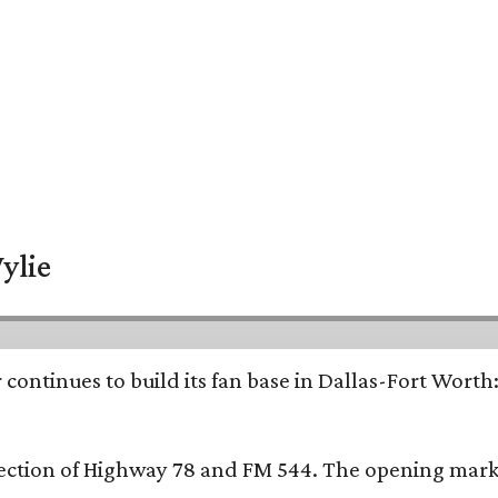
ylie
continues to build its fan base in Dallas-Fort Worth
ersection of Highway 78 and FM 544. The opening mark