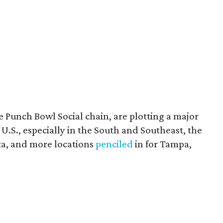
 Punch Bowl Social chain, are plotting a major
S., especially in the South and Southeast, the
ta, and more locations
penciled
in for Tampa,