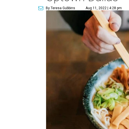
By Teresa Gubbins
Aug 11, 2022 | 4:28 pm