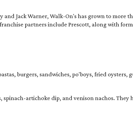
y and Jack Warner, Walk-On's has grown to more th
ranchise partners include Prescott, along with form
pastas, burgers, sandwiches, po'boys, fried oysters, g
iders, spinach-artichoke dip, and venison nachos. Th