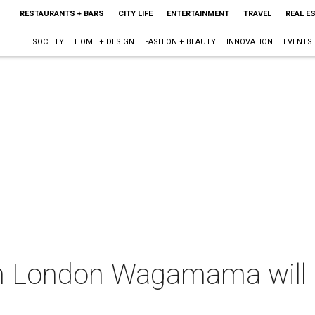
RESTAURANTS + BARS
CITY LIFE
ENTERTAINMENT
TRAVEL
REAL E
SOCIETY
HOME + DESIGN
FASHION + BEAUTY
INNOVATION
EVENTS
m London Wagamama will 