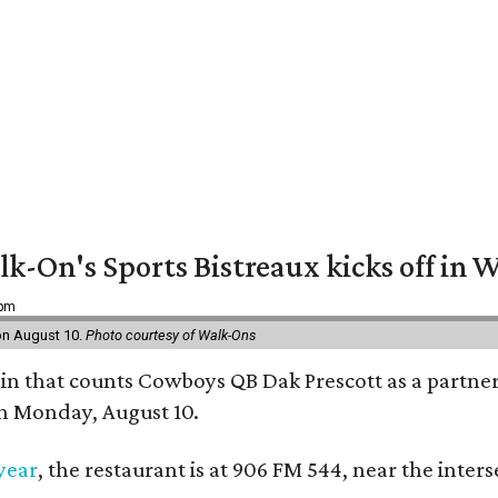
k-On's Sports Bistreaux kicks off in W
 pm
 on August 10.
Photo courtesy of Walk-Ons
ain that counts Cowboys QB Dak Prescott as a partner 
on Monday, August 10.
 year
, the restaurant is at 906 FM 544, near the int