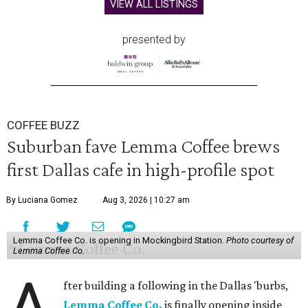
VIEW ALL LISTINGS
presented by
COFFEE BUZZ
Suburban fave Lemma Coffee brews
first Dallas cafe in high-profile spot
By Luciana Gomez
Aug 3, 2026 | 10:27 am
Lemma Coffee Co. is opening in Mockingbird Station.
Photo courtesy of
Lemma Coffee Co.
A
fter building a following in the Dallas 'burbs,
Lemma Coffee Co.
is finally opening inside