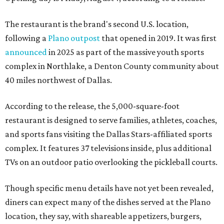
The restaurant is the brand's second U.S. location,
following a
Plano outpost
that opened in 2019. It was first
announced
in 2025 as part of the massive youth sports
complex in Northlake, a Denton County community about
40 miles northwest of Dallas.
According to the release, the 5,000-square-foot
restaurant is designed to serve families, athletes, coaches,
and sports fans visiting the Dallas Stars-affiliated sports
complex. It features 37 televisions inside, plus additional
TVs on an outdoor patio overlooking the pickleball courts.
Though specific menu details have not yet been revealed,
diners can expect many of the dishes served at the Plano
location, they say, with shareable appetizers, burgers,