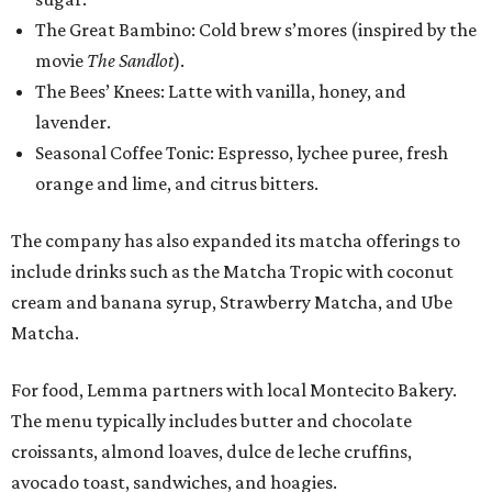
The Great Bambino: Cold brew s’mores (inspired by the
movie
The Sandlot
).
The Bees’ Knees: Latte with vanilla, honey, and
lavender.
Seasonal Coffee Tonic: Espresso, lychee puree, fresh
orange and lime, and citrus bitters.
The company has also expanded its matcha offerings to
include drinks such as the Matcha Tropic with coconut
cream and banana syrup, Strawberry Matcha, and Ube
Matcha.
For food, Lemma partners with local Montecito Bakery.
The menu typically includes butter and chocolate
croissants, almond loaves, dulce de leche cruffins,
avocado toast, sandwiches, and hoagies.