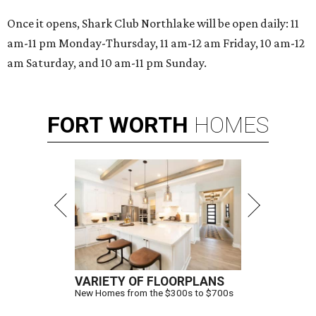
Once it opens, Shark Club Northlake will be open daily: 11
am-11 pm Monday-Thursday, 11 am-12 am Friday, 10 am-12
am Saturday, and 10 am-11 pm Sunday.
FORT
WORTH
HOMES
VARIETY OF FLOORPLANS
New Homes from the $300s to $700s