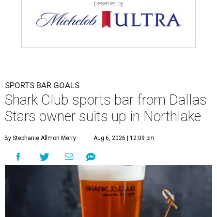
presented by
SPORTS BAR GOALS
Shark Club sports bar from Dallas
Stars owner suits up in Northlake
By Stephanie Allmon Merry
Aug 6, 2026 | 12:09 pm