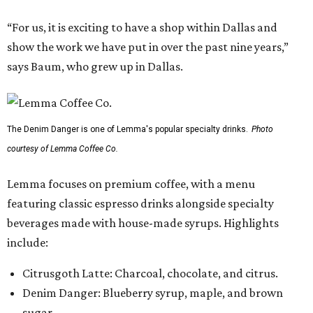
“For us, it is exciting to have a shop within Dallas and
show the work we have put in over the past nine years,”
says Baum, who grew up in Dallas.
The Denim Danger is one of Lemma's popular specialty drinks.
Photo
courtesy of Lemma Coffee Co.
Lemma focuses on premium coffee, with a menu
featuring classic espresso drinks alongside specialty
beverages made with house-made syrups. Highlights
include:
Citrusgoth Latte: Charcoal, chocolate, and citrus.
Denim Danger: Blueberry syrup, maple, and brown
sugar.