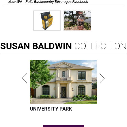
black IPA.
Pat's Backcountry Beverages Facebook
SUSAN
BALDWIN
COLLECTION
UNIVERSITY PARK