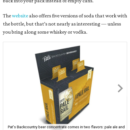
back into your pack instead of empty cans.
The
website
also offers five versions of soda that work with
the bottle, but that’s not nearly as interesting — unless
you bring along some whiskey or vodka.
Pat's Backcountry beer concentrate comes in two flavors: pale ale and