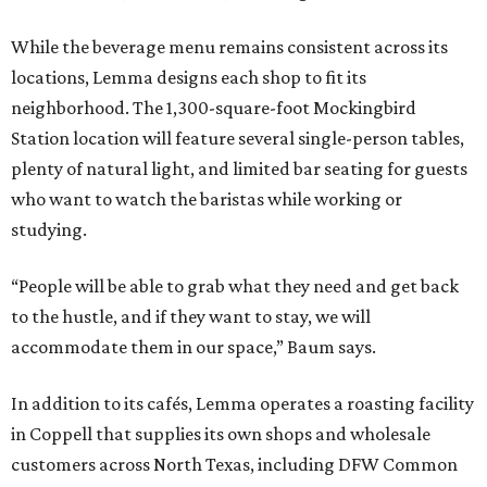
While the beverage menu remains consistent across its
locations, Lemma designs each shop to fit its
neighborhood. The 1,300-square-foot Mockingbird
Station location will feature several single-person tables,
plenty of natural light, and limited bar seating for guests
who want to watch the baristas while working or
studying.
“People will be able to grab what they need and get back
to the hustle, and if they want to stay, we will
accommodate them in our space,” Baum says.
In addition to its cafés, Lemma operates a roasting facility
in Coppell that supplies its own shops and wholesale
customers across North Texas, including DFW Common