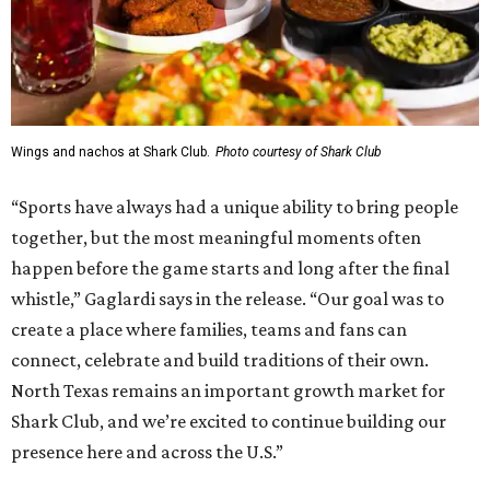
Wings and nachos at Shark Club.
Photo courtesy of Shark Club
“Sports have always had a unique ability to bring people
together, but the most meaningful moments often
happen before the game starts and long after the final
whistle,” Gaglardi says in the release. “Our goal was to
create a place where families, teams and fans can
connect, celebrate and build traditions of their own.
North Texas remains an important growth market for
Shark Club, and we’re excited to continue building our
presence here and across the U.S.”