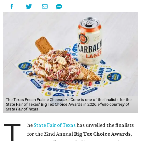
The Texas Pecan Praline Cheescake Cone is one of the finalists for the
State Fair of Texas' Big Tex Choice Awards in 2026.
Photo courtesy of
State Fair of Texas
T
he
State Fair of Texas
has unveiled the finalists
for the 22nd Annual
Big Tex Choice Awards
,