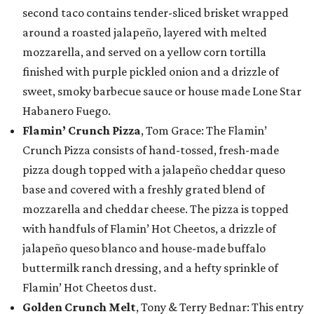
second taco contains tender-sliced brisket wrapped
around a roasted jalapeño, layered with melted
mozzarella, and served on a yellow corn tortilla
finished with purple pickled onion and a drizzle of
sweet, smoky barbecue sauce or house made Lone Star
Habanero Fuego.
Flamin’ Crunch Pizza
, Tom Grace: The Flamin’
Crunch Pizza consists of hand-tossed, fresh-made
pizza dough topped with a jalapeño cheddar queso
base and covered with a freshly grated blend of
mozzarella and cheddar cheese. The pizza is topped
with handfuls of Flamin’ Hot Cheetos, a drizzle of
jalapeño queso blanco and house-made buffalo
buttermilk ranch dressing, and a hefty sprinkle of
Flamin’ Hot Cheetos dust.
Golden Crunch Melt
, Tony & Terry Bednar: This entry