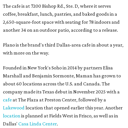
The cafe is at 7200 Bishop Rd., Ste. D, where it serves
coffee, breakfast, lunch, pastries, and baked goods in a
2,650-square-foot space with seating for 78 indoors and
another 34 on an outdoor patio, according to a release.
Plano is the brand's third Dallas-area cafe in about a year,
with more on the way.
Founded in New York's Soho in 2014 by partners Elisa
Marshall and Benjamin Sormonte, Maman has grown to
about 60 locations across the U.S. and Canada. The
company made its Texas debut in November 2025 with a
cafe
at The Plaza at Preston Center, followed by a
Lakewood
location that opened earlier this year. Another
location
is planned at Fields West in Frisco, as well as in
Dallas'
Casa Linda Center
.