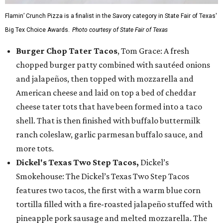
Flamin’ Crunch Pizza is a finalist in the Savory category in State Fair of Texas'
Big Tex Choice Awards.
Photo courtesy of State Fair of Texas
Burger Chop Tater Tacos
, Tom Grace: A fresh
chopped burger patty combined with sautéed onions
and jalapeños, then topped with mozzarella and
American cheese and laid on top a bed of cheddar
cheese tater tots that have been formed into a taco
shell. That is then finished with buffalo buttermilk
ranch coleslaw, garlic parmesan buffalo sauce, and
more tots.
Dickel's Texas Two Step Tacos,
Dickel’s
Smokehouse: The Dickel’s Texas Two Step Tacos
features two tacos, the first with a warm blue corn
tortilla filled with a fire-roasted jalapeño stuffed with
pineapple pork sausage and melted mozzarella. The