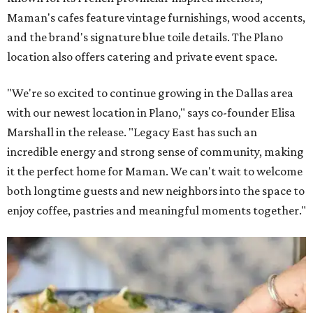
Maman's cafes feature vintage furnishings, wood accents,
and the brand's signature blue toile details. The Plano
location also offers catering and private event space.
"We're so excited to continue growing in the Dallas area
with our newest location in Plano," says co-founder Elisa
Marshall in the release. "Legacy East has such an
incredible energy and strong sense of community, making
it the perfect home for Maman. We can't wait to welcome
both longtime guests and new neighbors into the space to
enjoy coffee, pastries and meaningful moments together."