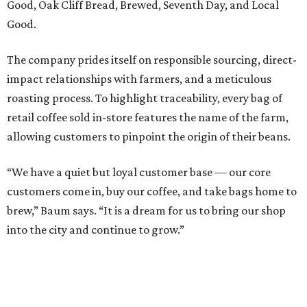
Good, Oak Cliff Bread, Brewed, Seventh Day, and Local
Good.
The company prides itself on responsible sourcing, direct-
impact relationships with farmers, and a meticulous
roasting process. To highlight traceability, every bag of
retail coffee sold in-store features the name of the farm,
allowing customers to pinpoint the origin of their beans.
“We have a quiet but loyal customer base — our core
customers come in, buy our coffee, and take bags home to
brew,” Baum says. “It is a dream for us to bring our shop
into the city and continue to grow.”