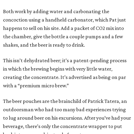
Both work by adding water and carbonating the
concoction using a handheld carbonator, which Pat just
happens to sell on his site. Add a packet of CO2 mix into
the chamber, give the bottle a couple pumps and a few
shakes, and the beer is ready to drink.
This isn’t dehydrated beer; it’s a patent-pending process
in which the brewing begins with very little water,
creating the concentrate. It’s advertised as being on par
with a “premium micro brew.”
The beer pouches are the brainchild of Patrick Tatera, an
outdoorsman who had too many bad experiences trying
to lug around beer on his excursions. After you’ve had your
beverage, there’s only the concentrate wrapper to put