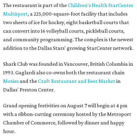
The restaurant is part of the
Children's Health StarCenter
Multisport
, a 225,000-square-foot facility that includes
two sheets of ice for hockey, eight basketball courts that
can convert into 16 volleyball courts, pickleball courts,
and community programming. The complex is the newest
addition to the Dallas Stars' growing StarCenter network.
Shark Club was founded in Vancouver, British Columbia in
1993. Gaglardi also co-owns both the restaurant chain
Moxies
and the
Craft Restaurant and Beer Market
in
Dallas' Preston Center.
Grand opening festivities on August 7 will begin at 4 pm
with a ribbon-cutting ceremony hosted by the Metroport
Chamber of Commerce, followed by dinner and happy
hour.