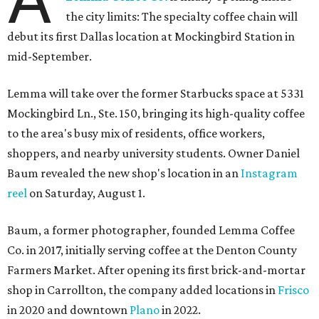
the city limits: The specialty coffee chain will
debut its first Dallas location at Mockingbird Station in
mid-September.
Lemma will take over the former Starbucks space at 5331
Mockingbird Ln., Ste. 150, bringing its high-quality coffee
to the area's busy mix of residents, office workers,
shoppers, and nearby university students. Owner Daniel
Baum revealed the new shop's location in an
Instagram
reel
on Saturday, August 1.
Baum, a former photographer, founded Lemma Coffee
Co. in 2017, initially serving coffee at the Denton County
Farmers Market. After opening its first brick-and-mortar
shop in Carrollton, the company added locations in
Frisco
in 2020 and downtown
Plano
in 2022.