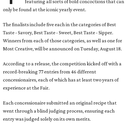
featuring all sorts of bold concoctions that can
only be found at the iconic yearly event.
The finalists include five each in the categories of Best
Taste - Savory, Best Taste - Sweet, Best Taste - Sipper.
Winners from each of those categories, as well as one for
Most Creative, will be announced on Tuesday, August 18.
According to a release, the competition kicked off with a
record-breaking 77 entries from 46 different
concessionaires, each of which has at least two years of
experience at the Fair.
Each concessionaire submitted an original recipe that
went through a blind judging process, ensuring each
entry was judged solely on its own merits.