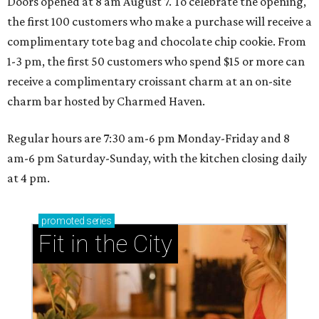
Doors opened at 8 am August 7. To celebrate the opening,
the first 100 customers who make a purchase will receive a
complimentary tote bag and chocolate chip cookie. From
1-3 pm, the first 50 customers who spend $15 or more can
receive a complimentary croissant charm at an on-site
charm bar hosted by Charmed Haven.
Regular hours are 7:30 am-6 pm Monday-Friday and 8
am-6 pm Saturday-Sunday, with the kitchen closing daily
at 4 pm.
promoted
series
Fit in the City