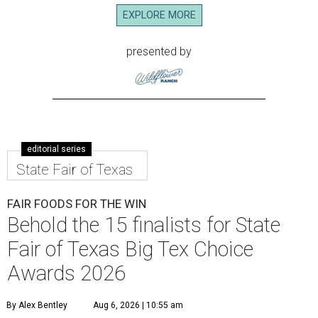
EXPLORE MORE
presented by
editorial series
State Fair of Texas
FAIR FOODS FOR THE WIN
Behold the 15 finalists for State
Fair of Texas Big Tex Choice
Awards 2026
By Alex Bentley
Aug 6, 2026 | 10:55 am