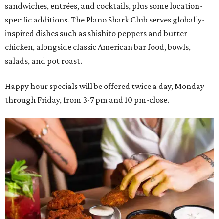
sandwiches, entrées, and cocktails, plus some location-
specific additions. The Plano Shark Club serves globally-
inspired dishes such as shishito peppers and butter
chicken, alongside classic American bar food, bowls,
salads, and pot roast.
Happy hour specials will be offered twice a day, Monday
through Friday, from 3-7 pm and 10 pm-close.