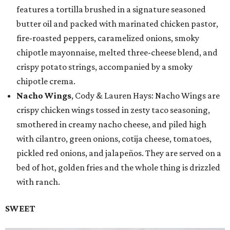
features a tortilla brushed in a signature seasoned
butter oil and packed with marinated chicken pastor,
fire-roasted peppers, caramelized onions, smoky
chipotle mayonnaise, melted three-cheese blend, and
crispy potato strings, accompanied by a smoky
chipotle crema.
Nacho Wings
, Cody & Lauren Hays: Nacho Wings are
crispy chicken wings tossed in zesty taco seasoning,
smothered in creamy nacho cheese, and piled high
with cilantro, green onions, cotija cheese, tomatoes,
pickled red onions, and jalapeños. They are served on a
bed of hot, golden fries and the whole thing is drizzled
with ranch.
SWEET