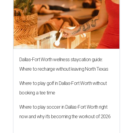
Dallas-Fort Worth wellness staycation guide:
Where to recharge without leaving North Texas
Where to play golf in Dallas-Fort Worth without
booking a tee time
Where to play soccer in Dallas-Fort Worth right
now and why it’s becoming the workout of 2026