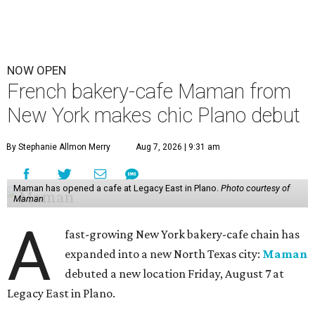
NOW OPEN
French bakery-cafe Maman from
New York makes chic Plano debut
By Stephanie Allmon Merry
Aug 7, 2026 | 9:31 am
Maman has opened a cafe at Legacy East in Plano.
Photo courtesy of
Maman
A
fast-growing New York bakery-cafe chain has
expanded into a new North Texas city:
Maman
debuted a new location Friday, August 7 at
Legacy East in Plano.