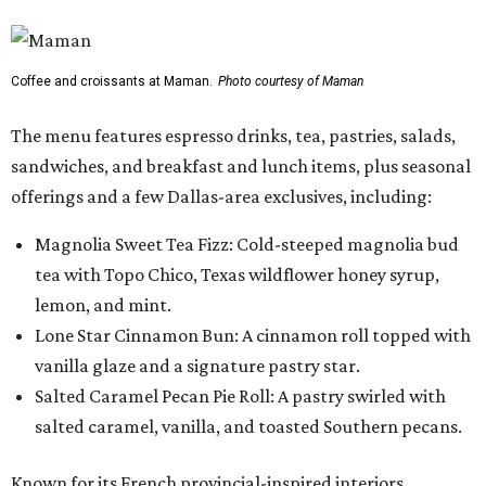
Coffee and croissants at Maman.
Photo courtesy of Maman
The menu features espresso drinks, tea, pastries, salads,
sandwiches, and breakfast and lunch items, plus seasonal
offerings and a few Dallas-area exclusives, including:
Magnolia Sweet Tea Fizz: Cold-steeped magnolia bud
tea with Topo Chico, Texas wildflower honey syrup,
lemon, and mint.
Lone Star Cinnamon Bun: A cinnamon roll topped with
vanilla glaze and a signature pastry star.
Salted Caramel Pecan Pie Roll: A pastry swirled with
salted caramel, vanilla, and toasted Southern pecans.
Known for its French provincial-inspired interiors,