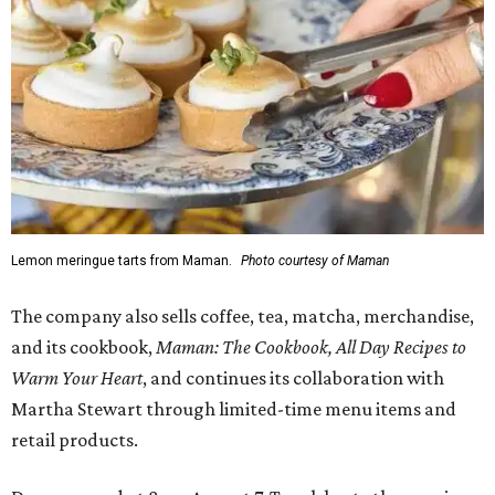
Lemon meringue tarts from Maman.
Photo courtesy of Maman
The company also sells coffee, tea, matcha, merchandise,
and its cookbook,
Maman: The Cookbook, All Day Recipes to
Warm Your Heart
, and continues its collaboration with
Martha Stewart through limited-time menu items and
retail products.