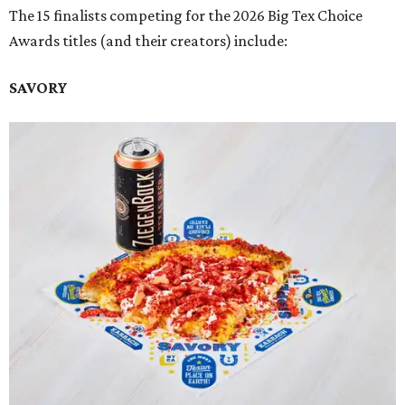
The 15 finalists competing for the 2026 Big Tex Choice
Awards titles (and their creators) include:
SAVORY