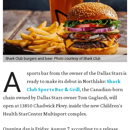
Shark Club burgers and beer.
Photo courtesy of Shark Club
A
sports bar from the owner of the Dallas Stars is
ready to make its debut in Northlake:
Shark
Club Sports Bar & Grill
, the Canadian-born
chain owned by Dallas Stars owner Tom Gaglardi, will
open at 13850 Chadwick Pkwy. inside the new Children's
Health StarCenter Multisport complex.
Opening day is Friday, August 7, according to a release.