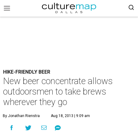
HIKE-FRIENDLY BEER
New beer concentrate allows
outdoorsmen to take brews
wherever they go
By Jonathan Rienstra
Aug 18, 2013 | 9:09 am