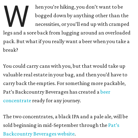
W
hen you’re hiking, you don’t want to be
bogged down by anything other than the
necessities, or you’ll end up with cramped
legs and a sore back from lugging around an overloaded
pack. But what if you really want a beer when you take a
break?
You could carry cans with you, but that would take up
valuable real estate in your bag, and then you’d have to
carry back the empties. For something more packable,
Pat’s Backcountry Beverages has created a
beer
concentrate
ready for any journey.
The two concentrates, a black IPA and a pale ale, will be
sold beginning in mid-September through the
Pat’s
Backcountry Beverages website
.