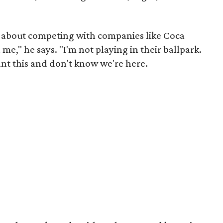
nk about competing with companies like Coca
me," he says. "I'm not playing in their ballpark.
nt this and don't know we're here.