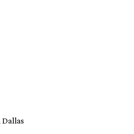
 Dallas