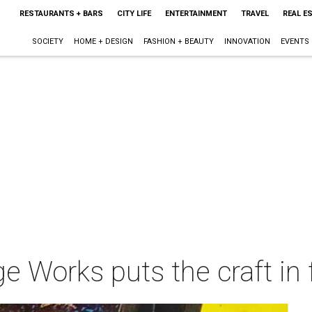
RESTAURANTS + BARS
CITY LIFE
ENTERTAINMENT
TRAVEL
REAL E
SOCIETY
HOME + DESIGN
FASHION + BEAUTY
INNOVATION
EVENTS
ge Works puts the craft in 