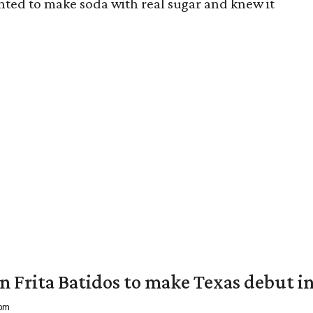
nted to make soda with real sugar and knew it
 Frita Batidos to make Texas debut in
 pm