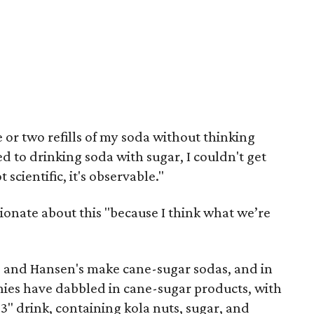
e or two refills of my soda without thinking
d to drinking soda with sugar, I couldn't get
 scientific, it's observable."
onate about this "because I think what we’re
, and Hansen's make cane-sugar sodas, and in
nies have dabbled in cane-sugar products, with
93" drink, containing kola nuts, sugar, and