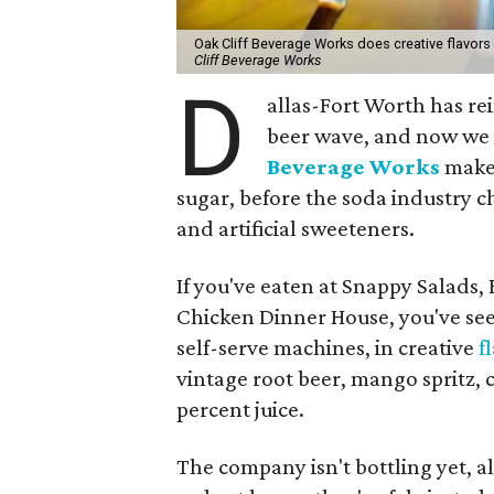
Oak Cliff Beverage Works does creative flavors
Cliff Beverage Works
D
allas-Fort Worth has rei
beer wave, and now we c
Beverage Works
makes
sugar, before the soda industry 
and artificial sweeteners.
If you've eaten at Snappy Salads, 
Chicken Dinner House, you've see
self-serve machines, in creative
f
vintage root beer, mango spritz,
percent juice.
The company isn't bottling yet, al