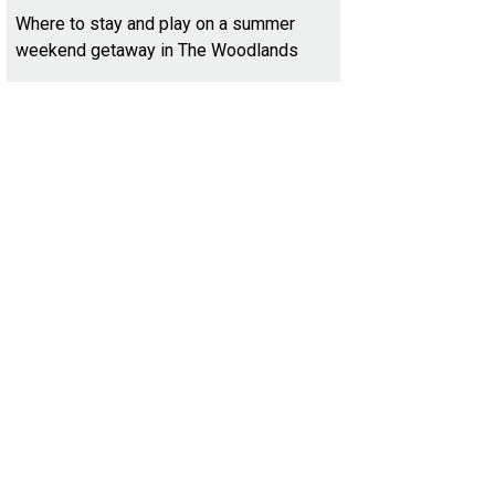
Where to stay and play on a summer
weekend getaway in The Woodlands