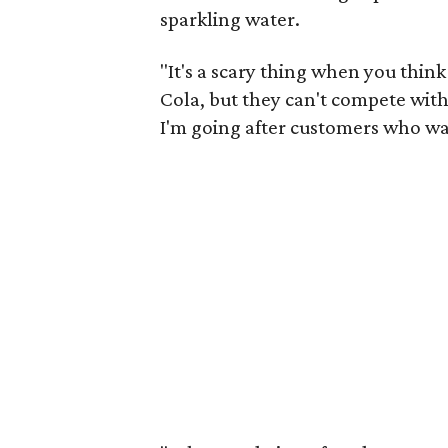
sparkling water.
"It's a scary thing when you thi
Cola, but they can't compete with 
I'm going after customers who wa