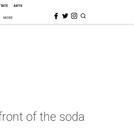
STATE
ARTS
MORE
front of the soda