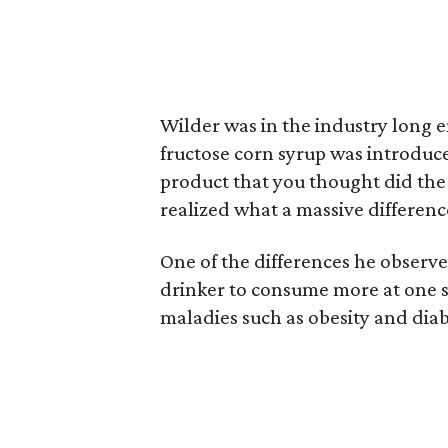
Wilder was in the industry long
fructose corn syrup was introduced
product that you thought did the 
realized what a massive differen
One of the differences he observ
drinker to consume more at one si
maladies such as obesity and diab