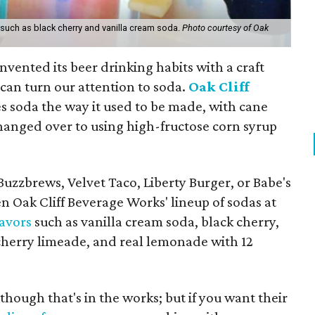
 such as black cherry and vanilla cream soda.
Photo courtesy of Oak
nvented its beer drinking habits with a craft
an turn our attention to soda.
Oak Cliff
 soda the way it used to be made, with cane
changed over to using high-fructose corn syrup
Buzzbrews, Velvet Taco, Liberty Burger, or Babe's
n Oak Cliff Beverage Works' lineup of sodas at
lavors
such as vanilla cream soda, black cherry,
 cherry limeade, and real lemonade with 12
though that's in the works; but if you want their