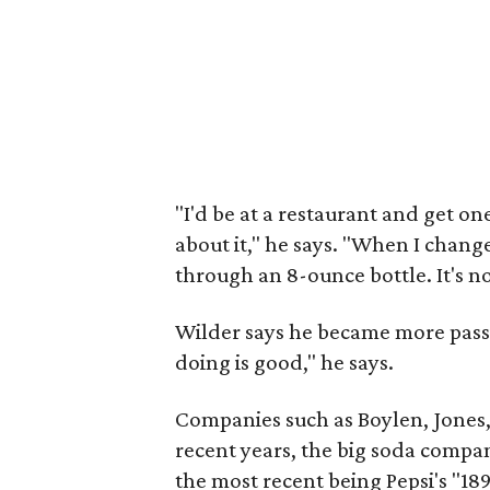
"I'd be at a restaurant and get on
about it," he says. "When I change
through an 8-ounce bottle. It's not
Wilder says he became more passi
doing is good," he says.
Companies such as Boylen, Jones
recent years, the big soda compa
the most recent being Pepsi's "18