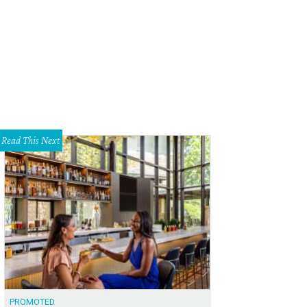
Read This Next
PROMOTED