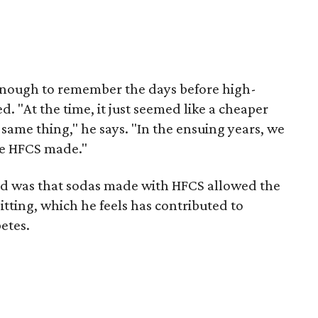
 enough to remember the days before high-
. "At the time, it just seemed like a cheaper
same thing," he says. "In the ensuing years, we
ce HFCS made."
ed was that sodas made with HFCS allowed the
tting, which he feels has contributed to
etes.