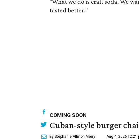
"What we do is craft soda. We wa
tasted better."
COMING SOON
Cuban-style burger chain
By Stephanie Allmon Merry
Aug 4, 2026 | 2:21