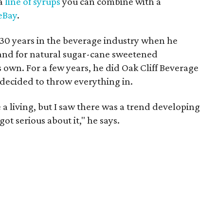
 a
line of syrups
you can combine with a
eBay
.
30 years in the beverage industry when he
and for natural sugar-cane sweetened
 own. For a few years, he did Oak Cliff Beverage
e decided to throw everything in.
 a living, but I saw there was a trend developing
ot serious about it," he says.