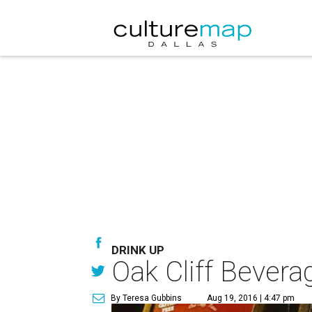
DRINK UP
Oak Cliff Bevera
By Teresa Gubbins
Aug 19, 2016 | 4:47 pm