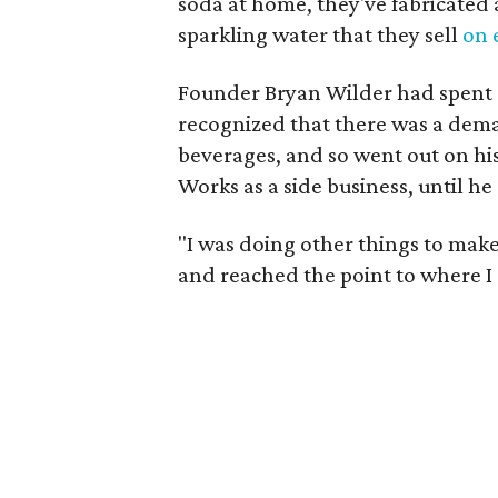
soda at home, they've fabricated
sparkling water that they sell
on 
Founder Bryan Wilder had spent 
recognized that there was a dem
beverages, and so went out on his
Works as a side business, until h
"I was doing other things to make
and reached the point to where I g