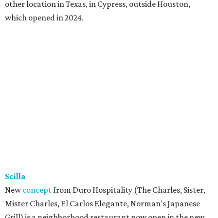
other location in Texas, in Cypress, outside Houston,
which opened in 2024.
Scilla
New
concept
from Duro Hospitality (The Charles, Sister,
Mister Charles, El Carlos Elegante, Norman's Japanese
Grill) is a neighborhood restaurant now open in the new