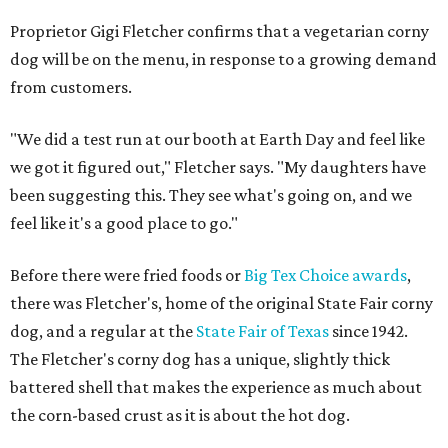
Proprietor Gigi Fletcher confirms that a vegetarian corny
dog will be on the menu, in response to a growing demand
from customers.
"We did a test run at our booth at Earth Day and feel like
we got it figured out," Fletcher says. "My daughters have
been suggesting this. They see what's going on, and we
feel like it's a good place to go."
Before there were fried foods or
Big Tex Choice awards
,
there was Fletcher's, home of the original State Fair corny
dog, and a regular at the
State Fair of Texas
since 1942.
The Fletcher's corny dog has a unique, slightly thick
battered shell that makes the experience as much about
the corn-based crust as it is about the hot dog.