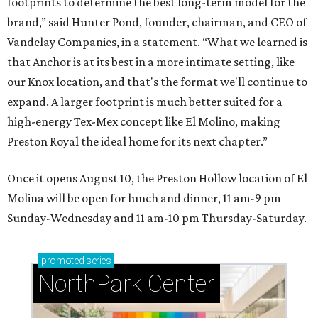
footprints to determine the best long-term model for the
brand,” said Hunter Pond, founder, chairman, and CEO of
Vandelay Companies, in a statement. “What we learned is
that Anchor is at its best in a more intimate setting, like
our Knox location, and that's the format we'll continue to
expand. A larger footprint is much better suited for a
high-energy Tex-Mex concept like El Molino, making
Preston Royal the ideal home for its next chapter.”
Once it opens August 10, the Preston Hollow location of El
Molina will be open for lunch and dinner, 11 am-9 pm
Sunday-Wednesday and 11 am-10 pm Thursday-Saturday.
promoted
series
NorthPark Center