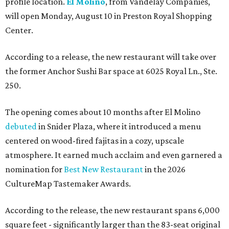
profile location.
El Molino
, from Vandelay Companies,
will open Monday, August 10 in Preston Royal Shopping
Center.
According to a release, the new restaurant will take over
the former Anchor Sushi Bar space at 6025 Royal Ln., Ste.
250.
The opening comes about 10 months after El Molino
debuted
in Snider Plaza, where it introduced a menu
centered on wood-fired fajitas in a cozy, upscale
atmosphere. It earned much acclaim and even garnered a
nomination for
Best New Restaurant
in the 2026
CultureMap Tastemaker Awards.
According to the release, the new restaurant spans 6,000
square feet - significantly larger than the 83-seat original