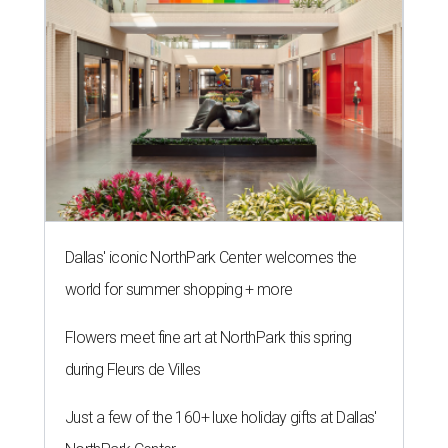
Dallas' iconic NorthPark Center welcomes the
world for summer shopping + more
Flowers meet fine art at NorthPark this spring
during Fleurs de Villes
Just a few of the 160+ luxe holiday gifts at Dallas'