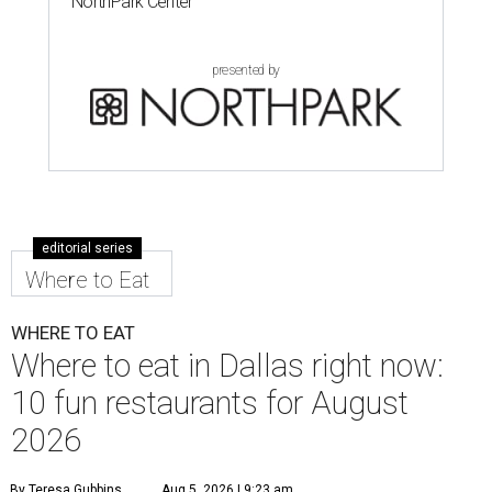
NorthPark Center
presented by
editorial series
Where to Eat
WHERE TO EAT
Where to eat in Dallas right now:
10 fun restaurants for August
2026
By Teresa Gubbins
Aug 5, 2026 | 9:23 am