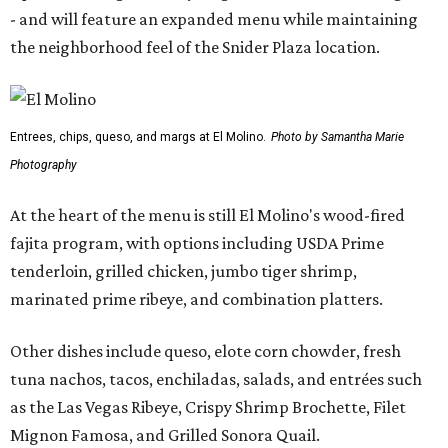
- and will feature an expanded menu while maintaining
the neighborhood feel of the Snider Plaza location.
Entrees, chips, queso, and margs at El Molino.
Photo by Samantha Marie
Photography
At the heart of the menu is still El Molino's wood-fired
fajita program, with options including USDA Prime
tenderloin, grilled chicken, jumbo tiger shrimp,
marinated prime ribeye, and combination platters.
Other dishes include queso, elote corn chowder, fresh
tuna nachos, tacos, enchiladas, salads, and entrées such
as the Las Vegas Ribeye, Crispy Shrimp Brochette, Filet
Mignon Famosa, and Grilled Sonora Quail.