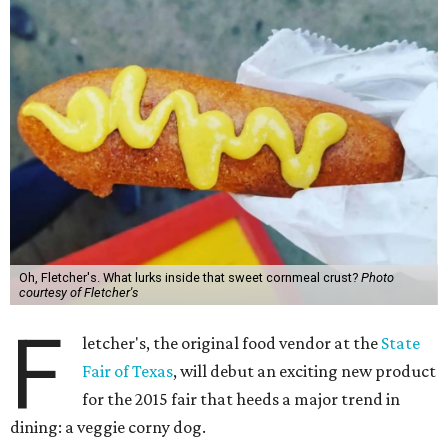
Oh, Fletcher's. What lurks inside that sweet cornmeal crust?
Photo
courtesy of Fletcher's
F
letcher's, the original food vendor at the
State
Fair of Texas
, will debut an exciting new product
for the 2015 fair that heeds a major trend in
dining: a veggie corny dog.