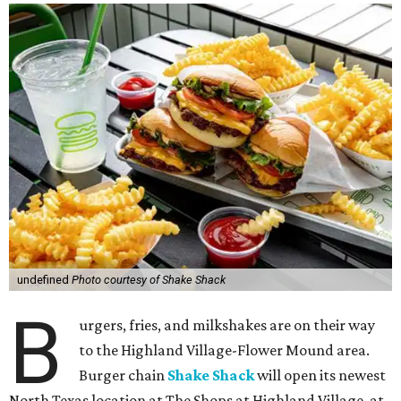
undefined
Photo courtesy of Shake Shack
B
urgers, fries, and milkshakes are on their way
to the Highland Village-Flower Mound area.
Burger chain
Shake Shack
will open its newest
North Texas location at The Shops at Highland Village, at