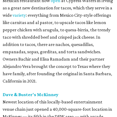
Mexican restaurant now
open
at Cypress Waters in Irving
as a great new destination for tacos, which they serve in a
wide
variety
: everything from Mexico City-style offerings
like carnitas and al pastor, to upscale tacos like lemon
pepper chicken with arugula, to quesa-birria, the trendy
taco with shredded beef and crisped jack cheese. In
addition to tacos, there are nachos, quesadillas,
empanadas, sopas, gorditas, and torta sandwiches.
Owners Bachir and Elisa Ramadam and their partner
Alejandro Vera brought the concept to Texas where they
have family, after founding the original in Santa Barbara,
California in 2021.
Dave & Buster's McKinney
Newest location of this locally-based entertainment
venue chain just opened a 40,000-square-foot location in
McKinney — its fifth in the DFW area — with arcade