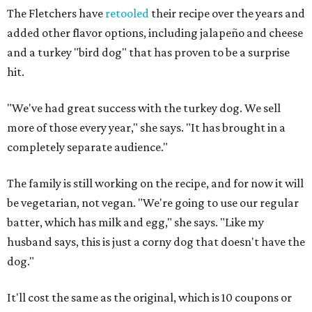
The Fletchers have
retooled
their recipe over the years and
added other flavor options, including jalapeño and cheese
and a turkey "bird dog" that has proven to be a surprise
hit.
"We've had great success with the turkey dog. We sell
more of those every year," she says. "It has brought in a
completely separate audience."
The family is still working on the recipe, and for now it will
be vegetarian, not vegan. "We're going to use our regular
batter, which has milk and egg," she says. "Like my
husband says, this is just a corny dog that doesn't have the
dog."
It'll cost the same as the original, which is 10 coupons or