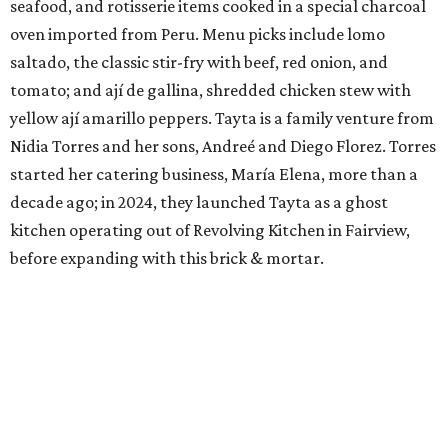
seafood, and rotisserie items cooked in a special charcoal
oven imported from Peru. Menu picks include lomo
saltado, the classic stir-fry with beef, red onion, and
tomato; and ají de gallina, shredded chicken stew with
yellow ají amarillo peppers. Tayta is a family venture from
Nidia Torres and her sons, Andreé and Diego Florez. Torres
started her catering business, María Elena, more than a
decade ago; in 2024, they launched Tayta as a ghost
kitchen operating out of Revolving Kitchen in Fairview,
before expanding with this brick & mortar.