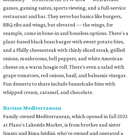
games, gaming suites, sports viewing, and a full-service
restaurant and bar. They serve bar basics like burgers,
BBQ ribs and wings, but elevated — the wings, for
example, come in bone-in and boneless options. There's a
plant-based black bean burger with sweet potato fries,
and a Philly cheesesteak with thinly sliced steak, grilled
onions, mushrooms, bell peppers, and white American
cheese on a warm hoagie roll. There's even a salad with
grape tomatoes, red onions, basil, and balsamic vinegar.
Fun desserts to share include funnelcake fries with
whipped cream, caramel, and chocolate.
Harissa Mediterranean
Family-owned Mediterranean, which opened in fall 2025
at Plano's Lakeside Market, is from brother and sister
Jimmy and Rima Sejdini, who've owned and operated a