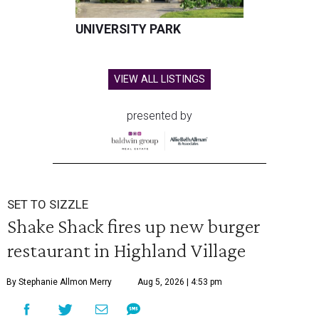
UNIVERSITY PARK
VIEW ALL LISTINGS
presented by
SET TO SIZZLE
Shake Shack fires up new burger
restaurant in Highland Village
By Stephanie Allmon Merry
Aug 5, 2026 | 4:53 pm