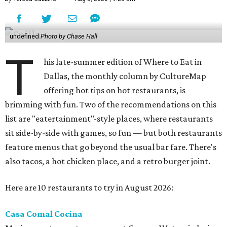
undefined
Photo by Chase Hall
T
his late-summer edition of Where to Eat in
Dallas, the monthly column by CultureMap
offering hot tips on hot restaurants, is
brimming with fun. Two of the recommendations on this
list are "eatertainment"-style places, where restaurants
sit side-by-side with games, so fun — but both restaurants
feature menus that go beyond the usual bar fare. There's
also tacos, a hot chicken place, and a retro burger joint.
Here are 10 restaurants to try in August 2026:
Casa Comal Cocina