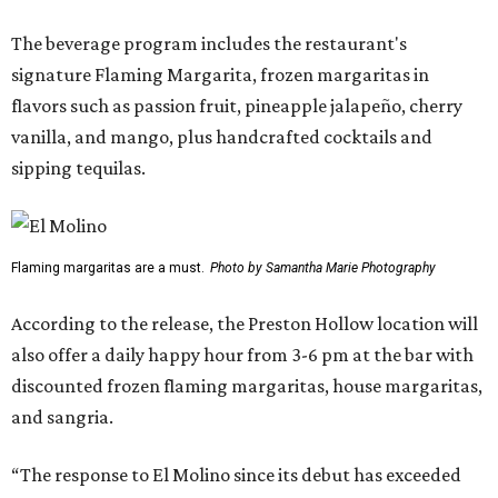
The beverage program includes the restaurant's
signature Flaming Margarita, frozen margaritas in
flavors such as passion fruit, pineapple jalapeño, cherry
vanilla, and mango, plus handcrafted cocktails and
sipping tequilas.
Flaming margaritas are a must.
Photo by Samantha Marie Photography
According to the release, the Preston Hollow location will
also offer a daily happy hour from 3-6 pm at the bar with
discounted frozen flaming margaritas, house margaritas,
and sangria.
“The response to El Molino since its debut has exceeded