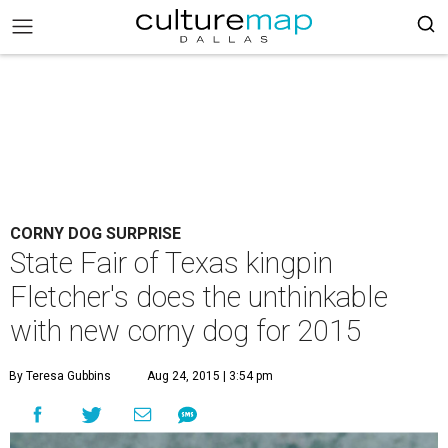
CORNY DOG SURPRISE
State Fair of Texas kingpin
Fletcher's does the unthinkable
with new corny dog for 2015
By Teresa Gubbins
Aug 24, 2015 | 3:54 pm