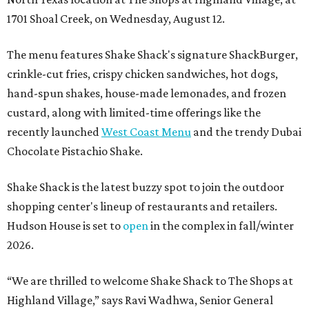
1701 Shoal Creek, on Wednesday, August 12.
The menu features Shake Shack's signature ShackBurger,
crinkle-cut fries, crispy chicken sandwiches, hot dogs,
hand-spun shakes, house-made lemonades, and frozen
custard, along with limited-time offerings like the
recently launched
West Coast Menu
and the trendy Dubai
Chocolate Pistachio Shake.
Shake Shack is the latest buzzy spot to join the outdoor
shopping center's lineup of restaurants and retailers.
Hudson House is set to
open
in the complex in fall/winter
2026.
“We are thrilled to welcome
Shake
Shack
to The Shops at
Highland Village,” says Ravi Wadhwa, Senior General