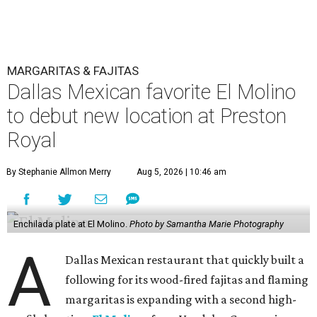
MARGARITAS & FAJITAS
Dallas Mexican favorite El Molino
to debut new location at Preston
Royal
By Stephanie Allmon Merry
Aug 5, 2026 | 10:46 am
Enchilada plate at El Molino.
Photo by Samantha Marie Photography
A
Dallas Mexican restaurant that quickly built a
following for its wood-fired fajitas and flaming
margaritas is expanding with a second high-