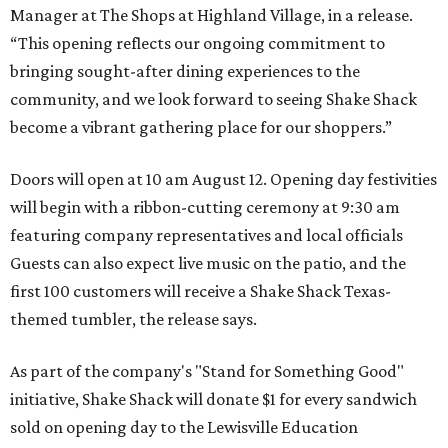
Manager at The Shops at Highland Village, in a release.
“This opening reflects our ongoing commitment to
bringing sought-after dining experiences to the
community, and we look forward to seeing
Shake
Shack
become a vibrant gathering place for our shoppers.”
Doors will open at 10 am August 12. Opening day festivities
will begin with a ribbon-cutting ceremony at 9:30 am
featuring company representatives and local officials
Guests can also expect live music on the patio, and the
first 100 customers will receive a Shake Shack Texas-
themed tumbler, the release says.
As part of the company's "Stand for Something Good"
initiative, Shake Shack will donate $1 for every sandwich
sold on opening day to the Lewisville Education