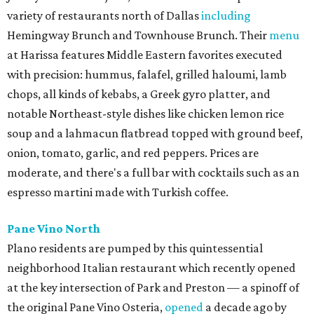
variety of restaurants north of Dallas
including
Hemingway Brunch and Townhouse Brunch. Their
menu
at Harissa features Middle Eastern favorites executed
with precision: hummus, falafel, grilled haloumi, lamb
chops, all kinds of kebabs, a Greek gyro platter, and
notable Northeast-style dishes like chicken lemon rice
soup and a lahmacun flatbread topped with ground beef,
onion, tomato, garlic, and red peppers. Prices are
moderate, and there's a full bar with cocktails such as an
espresso martini made with Turkish coffee.
Pane Vino North
Plano residents are pumped by this quintessential
neighborhood Italian restaurant which recently opened
at the key intersection of Park and Preston — a spinoff of
the original Pane Vino Osteria,
opened
a decade ago by