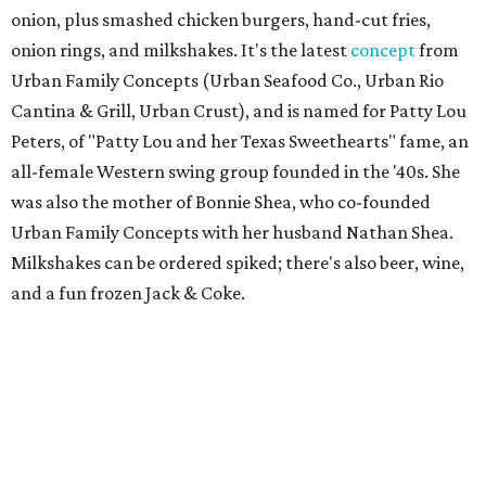
onion, plus smashed chicken burgers, hand-cut fries,
onion rings, and milkshakes. It's the latest
concept
from
Urban Family Concepts (Urban Seafood Co., Urban Rio
Cantina & Grill, Urban Crust), and is named for Patty Lou
Peters, of "Patty Lou and her Texas Sweethearts" fame, an
all-female Western swing group founded in the '40s. She
was also the mother of Bonnie Shea, who co-founded
Urban Family Concepts with her husband Nathan Shea.
Milkshakes can be ordered spiked; there's also beer, wine,
and a fun frozen Jack & Coke.