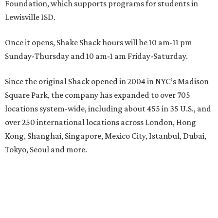
Foundation, which supports programs for students in
Lewisville ISD.
Once it opens, Shake Shack hours will be 10 am-11 pm
Sunday-Thursday and 10 am-1 am Friday-Saturday.
Since the original Shack opened in 2004 in NYC’s Madison
Square Park, the company has expanded to over 705
locations system-wide, including about 455 in 35 U.S., and
over 250 international locations across London, Hong
Kong, Shanghai, Singapore, Mexico City, Istanbul, Dubai,
Tokyo, Seoul and more.