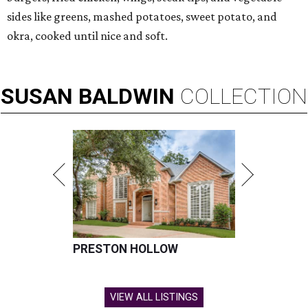
sides like greens, mashed potatoes, sweet potato, and
okra, cooked until nice and soft.
SUSAN
BALDWIN
COLLECTION
PRESTON HOLLOW
VIEW ALL LISTINGS