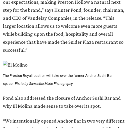
our expectations, making Preston Hollow a natural next
step for the brand,” says Hunter Pond, founder, chairman,
and CEO of Vandelay Companies, in the release. “This
larger location allows us to welcome even more guests
while building upon the food, hospitality and overall
experience that have made the Snider Plaza restaurant so
successful.”
The Preston-Royal location will take over the former Anchor Sushi Bar
space.
Photo by Samantha Marie Photography
Pond also addressed the closure of Anchor Sushi Bar and
why El Molina made sense to take over its spot.
“We intentionally opened Anchor Bar in two very different