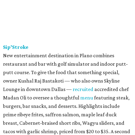
Sip’Stroke
New entertainment destination in Plano combines
restaurant and bar with golf simulator and indoor putt-
putt course. To give the food that something special,
owner Kushal Raj Bastakoti — who also owns Skyline
Lounge in downtown Dallas —
recruited
accredited chef
Madan Oli to oversee a thoughtful
menu
featuring steak,
burgers, bar snacks, and desserts. Highlights include
prime ribeye frites, saffron salmon, maple leaf duck
breast, Cabernet-braised short ribs, Wagyu sliders, and
tacos with garlic shrimp, priced from $20 to $35. A second