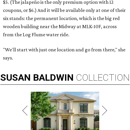
$5. (The jalapeño is the only premium option with 12
coupons, or $6.) And it will be available only at one of their
six stands: the permanent location, which is the big red
wooden building near the Midway at MLK-10F, across
from the Log Flume water ride.
"We'll start with just one location and go from there," she
says.
SUSAN
BALDWIN
COLLECTION