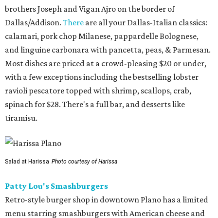
brothers Joseph and Vigan Ajro on the border of
Dallas/Addison.
There
are all your Dallas-Italian classics:
calamari, pork chop Milanese, pappardelle Bolognese,
and linguine carbonara with pancetta, peas, & Parmesan.
Most dishes are priced at a crowd-pleasing $20 or under,
with a few exceptions including the bestselling lobster
ravioli pescatore topped with shrimp, scallops, crab,
spinach for $28. There's a full bar, and desserts like
tiramisu.
Salad at Harissa
Photo courtesy of Harissa
Patty Lou's Smashburgers
Retro-style burger shop in downtown Plano has a limited
menu starring smashburgers with American cheese and