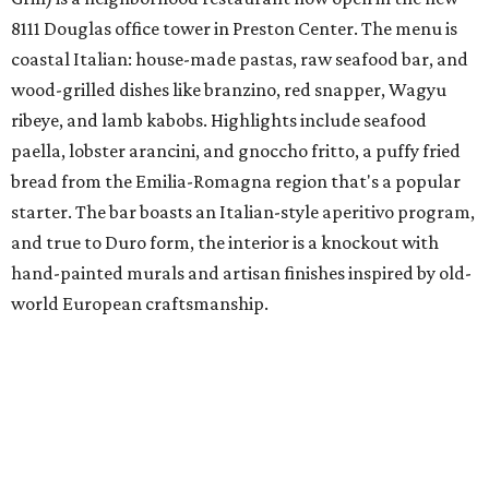
8111 Douglas office tower in Preston Center. The menu is
coastal Italian: house-made pastas, raw seafood bar, and
wood-grilled dishes like branzino, red snapper, Wagyu
ribeye, and lamb kabobs. Highlights include seafood
paella, lobster arancini, and gnoccho fritto, a puffy fried
bread from the Emilia-Romagna region that's a popular
starter. The bar boasts an Italian-style aperitivo program,
and true to Duro form, the interior is a knockout with
hand-painted murals and artisan finishes inspired by old-
world European craftsmanship.