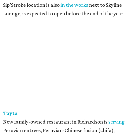
Sip’Stroke location is also
in the works
next to Skyline
Lounge, is expected to open before the end of the year.
Tayta
New family-owned restaurant in Richardson is
serving
Peruvian entrees, Peruvian-Chinese fusion (chifa),