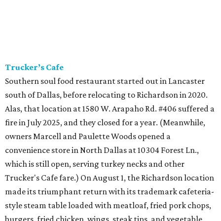
Trucker’s Cafe
Southern soul food restaurant started out in Lancaster
south of Dallas, before relocating to Richardson in 2020.
Alas, that location at 1580 W. Arapaho Rd. #406 suffered a
fire in July 2025, and they closed for a year. (Meanwhile,
owners Marcell and Paulette Woods opened a
convenience store in North Dallas at 10304 Forest Ln.,
which is still open, serving turkey necks and other
Trucker's Cafe fare.) On August 1, the Richardson location
made its triumphant return with its trademark cafeteria-
style steam table loaded with meatloaf, fried pork chops,
burgers, fried chicken, wings, steak tips, and vegetable