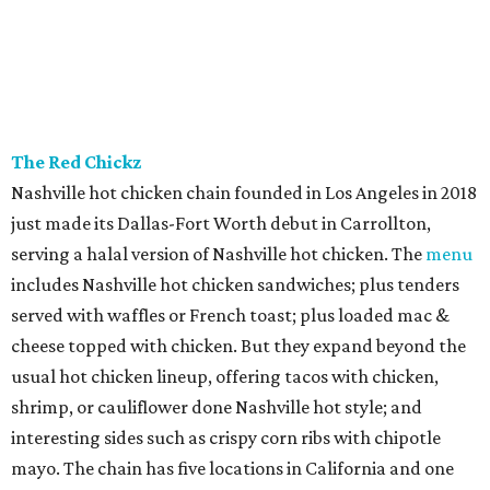
The Red Chickz
Nashville hot chicken chain founded in Los Angeles in 2018
just made its Dallas-Fort Worth debut in Carrollton,
serving a halal version of Nashville hot chicken. The
menu
includes Nashville hot chicken sandwiches; plus tenders
served with waffles or French toast; plus loaded mac &
cheese topped with chicken. But they expand beyond the
usual hot chicken lineup, offering tacos with chicken,
shrimp, or cauliflower done Nashville hot style; and
interesting sides such as crispy corn ribs with chipotle
mayo. The chain has five locations in California and one