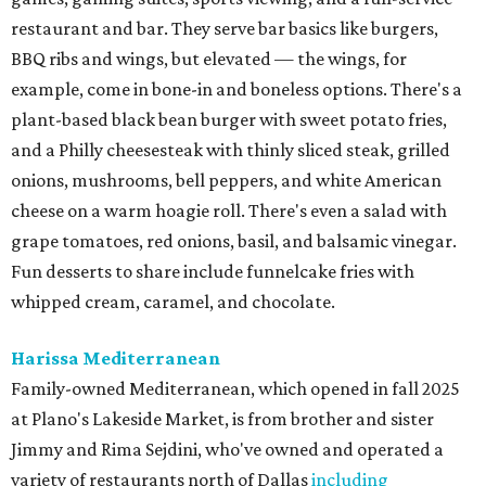
restaurant and bar. They serve bar basics like burgers,
BBQ ribs and wings, but elevated — the wings, for
example, come in bone-in and boneless options. There's a
plant-based black bean burger with sweet potato fries,
and a Philly cheesesteak with thinly sliced steak, grilled
onions, mushrooms, bell peppers, and white American
cheese on a warm hoagie roll. There's even a salad with
grape tomatoes, red onions, basil, and balsamic vinegar.
Fun desserts to share include funnelcake fries with
whipped cream, caramel, and chocolate.
Harissa Mediterranean
Family-owned Mediterranean, which opened in fall 2025
at Plano's Lakeside Market, is from brother and sister
Jimmy and Rima Sejdini, who've owned and operated a
variety of restaurants north of Dallas
including