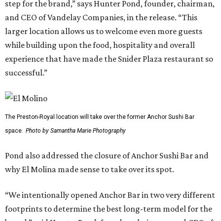
step for the brand,” says Hunter Pond, founder, chairman,
and CEO of Vandelay Companies, in the release. “This
larger location allows us to welcome even more guests
while building upon the food, hospitality and overall
experience that have made the Snider Plaza restaurant so
successful.”
The Preston-Royal location will take over the former Anchor Sushi Bar
space.
Photo by Samantha Marie Photography
Pond also addressed the closure of Anchor Sushi Bar and
why El Molina made sense to take over its spot.
“We intentionally opened Anchor Bar in two very different
footprints to determine the best long-term model for the