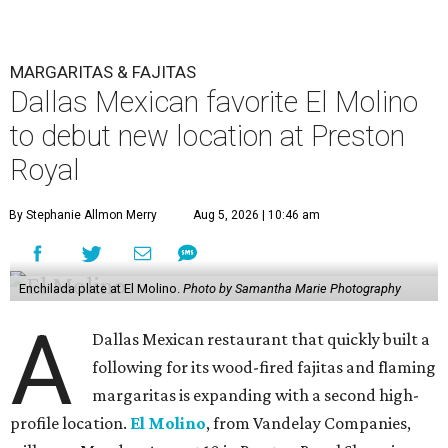
MARGARITAS & FAJITAS
Dallas Mexican favorite El Molino
to debut new location at Preston
Royal
By Stephanie Allmon Merry
Aug 5, 2026 | 10:46 am
Enchilada plate at El Molino.
Photo by Samantha Marie Photography
A
Dallas Mexican restaurant that quickly built a
following for its wood-fired fajitas and flaming
margaritas is expanding with a second high-
profile location.
El Molino
, from Vandelay Companies,