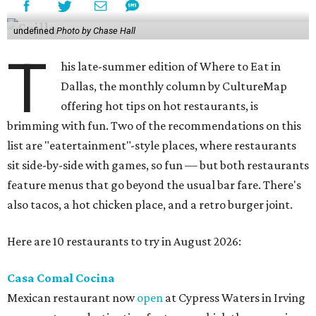
undefined
Photo by Chase Hall
T
his late-summer edition of Where to Eat in
Dallas, the monthly column by CultureMap
offering hot tips on hot restaurants, is
brimming with fun. Two of the recommendations on this
list are "eatertainment"-style places, where restaurants
sit side-by-side with games, so fun — but both restaurants
feature menus that go beyond the usual bar fare. There's
also tacos, a hot chicken place, and a retro burger joint.
Here are 10 restaurants to try in August 2026:
Casa Comal Cocina
Mexican restaurant now
open
at Cypress Waters in Irving