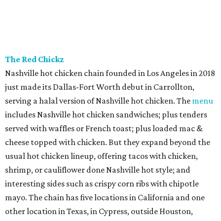
The Red Chickz
Nashville hot chicken chain founded in Los Angeles in 2018
just made its Dallas-Fort Worth debut in Carrollton,
serving a halal version of Nashville hot chicken. The
menu
includes Nashville hot chicken sandwiches; plus tenders
served with waffles or French toast; plus loaded mac &
cheese topped with chicken. But they expand beyond the
usual hot chicken lineup, offering tacos with chicken,
shrimp, or cauliflower done Nashville hot style; and
interesting sides such as crispy corn ribs with chipotle
mayo. The chain has five locations in California and one
other location in Texas, in Cypress, outside Houston,