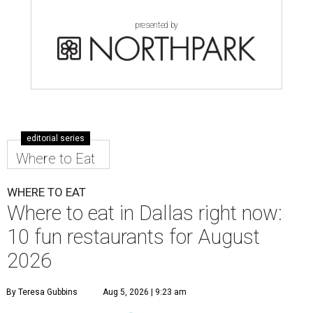
presented by
editorial series
Where to Eat
WHERE TO EAT
Where to eat in Dallas right now:
10 fun restaurants for August
2026
By Teresa Gubbins
Aug 5, 2026 | 9:23 am