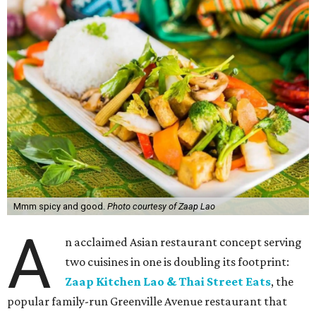
Mmm spicy and good.
Photo courtesy of Zaap Lao
A
n acclaimed Asian restaurant concept serving
two cuisines in one is doubling its footprint:
Zaap Kitchen Lao & Thai Street Eats
, the
popular family-run Greenville Avenue restaurant that