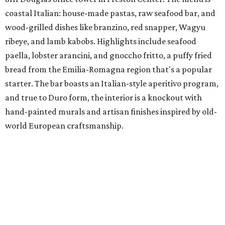
coastal Italian: house-made pastas, raw seafood bar, and
wood-grilled dishes like branzino, red snapper, Wagyu
ribeye, and lamb kabobs. Highlights include seafood
paella, lobster arancini, and gnoccho fritto, a puffy fried
bread from the Emilia-Romagna region that's a popular
starter. The bar boasts an Italian-style aperitivo program,
and true to Duro form, the interior is a knockout with
hand-painted murals and artisan finishes inspired by old-
world European craftsmanship.