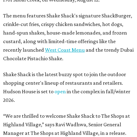
The menu features Shake Shack's signature ShackBurger,
crinkle-cut fries, crispy chicken sandwiches, hot dogs,
hand-spun shakes, house-made lemonades, and frozen
custard, along with limited-time offerings like the
recently launched
West Coast Menu
and the trendy Dubai
Chocolate Pistachio Shake.
Shake Shack is the latest buzzy spot to join the outdoor
shopping center's lineup of restaurants and retailers.
Hudson House is set to
open
in the complex in fall/winter
2026.
“We are thrilled to welcome
Shake
Shack
to The Shops at
Highland Village,” says Ravi Wadhwa, Senior General
Manager at The Shops at Highland Village, in a release.