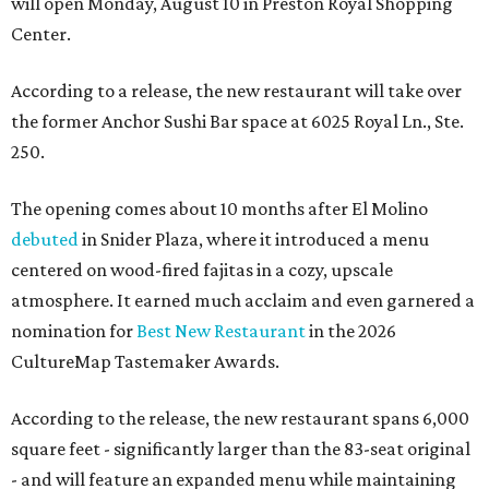
will open Monday, August 10 in Preston Royal Shopping
Center.
According to a release, the new restaurant will take over
the former Anchor Sushi Bar space at 6025 Royal Ln., Ste.
250.
The opening comes about 10 months after El Molino
debuted
in Snider Plaza, where it introduced a menu
centered on wood-fired fajitas in a cozy, upscale
atmosphere. It earned much acclaim and even garnered a
nomination for
Best New Restaurant
in the 2026
CultureMap Tastemaker Awards.
According to the release, the new restaurant spans 6,000
square feet - significantly larger than the 83-seat original
- and will feature an expanded menu while maintaining