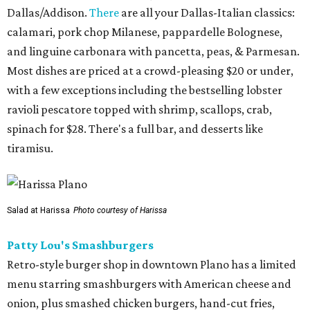
Dallas/Addison.
There
are all your Dallas-Italian classics:
calamari, pork chop Milanese, pappardelle Bolognese,
and linguine carbonara with pancetta, peas, & Parmesan.
Most dishes are priced at a crowd-pleasing $20 or under,
with a few exceptions including the bestselling lobster
ravioli pescatore topped with shrimp, scallops, crab,
spinach for $28. There's a full bar, and desserts like
tiramisu.
Salad at Harissa
Photo courtesy of Harissa
Patty Lou's Smashburgers
Retro-style burger shop in downtown Plano has a limited
menu starring smashburgers with American cheese and
onion, plus smashed chicken burgers, hand-cut fries,