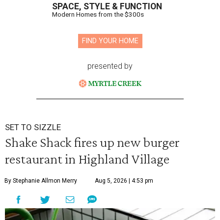
SPACE, STYLE & FUNCTION
Modern Homes from the $300s
FIND YOUR HOME
presented by
SET TO SIZZLE
Shake Shack fires up new burger
restaurant in Highland Village
By Stephanie Allmon Merry
Aug 5, 2026 | 4:53 pm