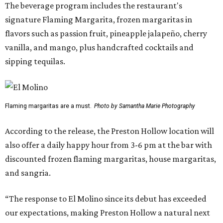
The beverage program includes the restaurant's
signature Flaming Margarita, frozen margaritas in
flavors such as passion fruit, pineapple jalapeño, cherry
vanilla, and mango, plus handcrafted cocktails and
sipping tequilas.
Flaming margaritas are a must.
Photo by Samantha Marie Photography
According to the release, the Preston Hollow location will
also offer a daily happy hour from 3-6 pm at the bar with
discounted frozen flaming margaritas, house margaritas,
and sangria.
“The response to El Molino since its debut has exceeded
our expectations, making Preston Hollow a natural next