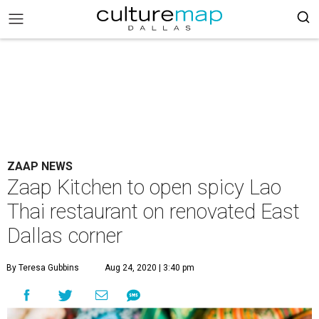
ZAAP NEWS
Zaap Kitchen to open spicy Lao
Thai restaurant on renovated East
Dallas corner
By Teresa Gubbins
Aug 24, 2020 | 3:40 pm