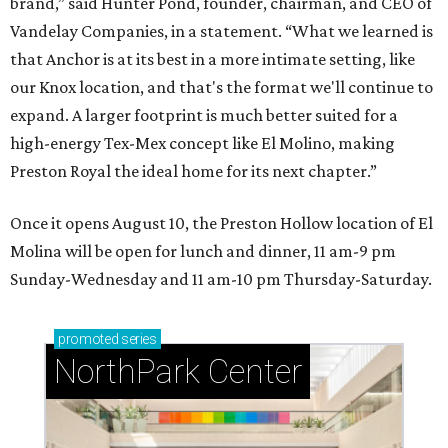
brand,” said Hunter Pond, founder, chairman, and CEO of
Vandelay Companies, in a statement. “What we learned is
that Anchor is at its best in a more intimate setting, like
our Knox location, and that's the format we'll continue to
expand. A larger footprint is much better suited for a
high-energy Tex-Mex concept like El Molino, making
Preston Royal the ideal home for its next chapter.”
Once it opens August 10, the Preston Hollow location of El
Molina will be open for lunch and dinner, 11 am-9 pm
Sunday-Wednesday and 11 am-10 pm Thursday-Saturday.
promoted
series
NorthPark Center