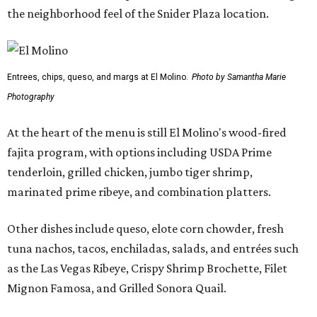
the neighborhood feel of the Snider Plaza location.
Entrees, chips, queso, and margs at El Molino.
Photo by Samantha Marie
Photography
At the heart of the menu is still El Molino's wood-fired
fajita program, with options including USDA Prime
tenderloin, grilled chicken, jumbo tiger shrimp,
marinated prime ribeye, and combination platters.
Other dishes include queso, elote corn chowder, fresh
tuna nachos, tacos, enchiladas, salads, and entrées such
as the Las Vegas Ribeye, Crispy Shrimp Brochette, Filet
Mignon Famosa, and Grilled Sonora Quail.