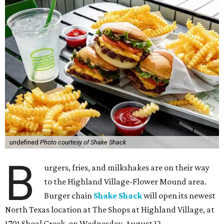
undefined
Photo courtesy of Shake Shack
B
urgers, fries, and milkshakes are on their way
to the Highland Village-Flower Mound area.
Burger chain
Shake Shack
will open its newest
North Texas location at The Shops at Highland Village, at
1701 Shoal Creek, on Wednesday, August 12.