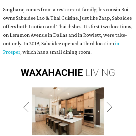
Singharaj comes from a restaurant family; his cousin Boi
owns Sabaidee Lao & Thai Cuisine. Just like Zaap, Sabaidee
offers both Laotian and Thai dishes. Its first two locations,
on Lemmon Avenue in Dallas and in Rowlett, were take-
out only. In 2019, Sabaidee opened a third location
in
Prosper
, which has a small dining room.
WAXAHACHIE
LIVING