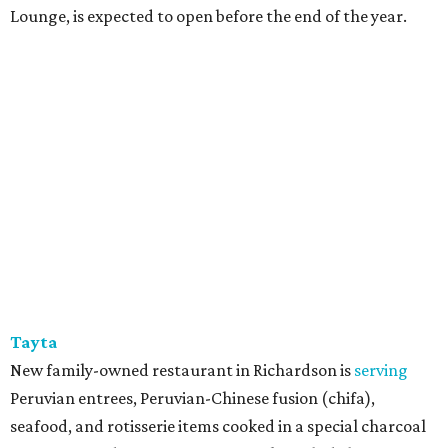
Lounge, is expected to open before the end of the year.
Tayta
New family-owned restaurant in Richardson is
serving
Peruvian entrees, Peruvian-Chinese fusion (chifa),
seafood, and rotisserie items cooked in a special charcoal