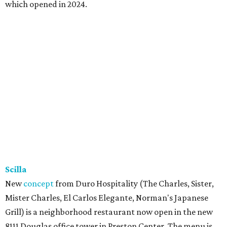
which opened in 2024.
Scilla
New
concept
from Duro Hospitality (The Charles, Sister,
Mister Charles, El Carlos Elegante, Norman's Japanese
Grill) is a neighborhood restaurant now open in the new
8111 Douglas office tower in Preston Center. The menu is