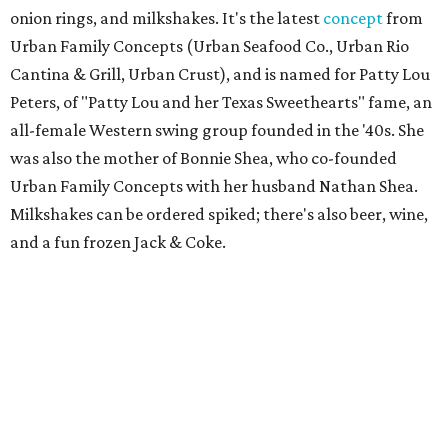
onion rings, and milkshakes. It's the latest
concept
from
Urban Family Concepts (Urban Seafood Co., Urban Rio
Cantina & Grill, Urban Crust), and is named for Patty Lou
Peters, of "Patty Lou and her Texas Sweethearts" fame, an
all-female Western swing group founded in the '40s. She
was also the mother of Bonnie Shea, who co-founded
Urban Family Concepts with her husband Nathan Shea.
Milkshakes can be ordered spiked; there's also beer, wine,
and a fun frozen Jack & Coke.