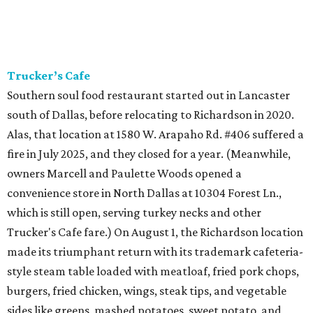
Trucker’s Cafe
Southern soul food restaurant started out in Lancaster
south of Dallas, before relocating to Richardson in 2020.
Alas, that location at 1580 W. Arapaho Rd. #406 suffered a
fire in July 2025, and they closed for a year. (Meanwhile,
owners Marcell and Paulette Woods opened a
convenience store in North Dallas at 10304 Forest Ln.,
which is still open, serving turkey necks and other
Trucker's Cafe fare.) On August 1, the Richardson location
made its triumphant return with its trademark cafeteria-
style steam table loaded with meatloaf, fried pork chops,
burgers, fried chicken, wings, steak tips, and vegetable
sides like greens, mashed potatoes, sweet potato, and