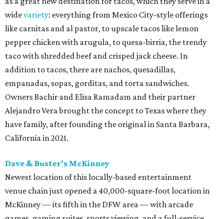
as a great new destination for tacos, which they serve in a
wide
variety
: everything from Mexico City-style offerings
like carnitas and al pastor, to upscale tacos like lemon
pepper chicken with arugula, to quesa-birria, the trendy
taco with shredded beef and crisped jack cheese. In
addition to tacos, there are nachos, quesadillas,
empanadas, sopas, gorditas, and torta sandwiches.
Owners Bachir and Elisa Ramadam and their partner
Alejandro Vera brought the concept to Texas where they
have family, after founding the original in Santa Barbara,
California in 2021.
Dave & Buster's McKinney
Newest location of this locally-based entertainment
venue chain just opened a 40,000-square-foot location in
McKinney — its fifth in the DFW area — with arcade
games, gaming suites, sports viewing, and a full-service