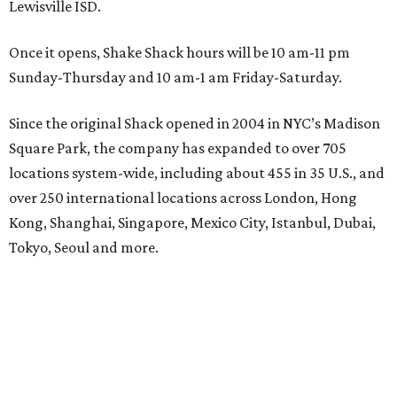
Lewisville ISD.
Once it opens, Shake Shack hours will be 10 am-11 pm
Sunday-Thursday and 10 am-1 am Friday-Saturday.
Since the original Shack opened in 2004 in NYC’s Madison
Square Park, the company has expanded to over 705
locations system-wide, including about 455 in 35 U.S., and
over 250 international locations across London, Hong
Kong, Shanghai, Singapore, Mexico City, Istanbul, Dubai,
Tokyo, Seoul and more.