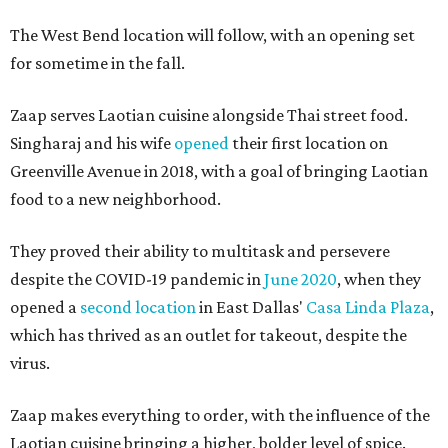
The West Bend location will follow, with an opening set
for sometime in the fall.
Zaap serves Laotian cuisine alongside Thai street food.
Singharaj and his wife
opened
their first location on
Greenville Avenue in 2018, with a goal of bringing Laotian
food to a new neighborhood.
They proved their ability to multitask and persevere
despite the COVID-19 pandemic in
June 2020
, when they
opened a
second location
in East Dallas'
Casa Linda Plaza
,
which has thrived as an outlet for takeout, despite the
virus.
Zaap makes everything to order, with the influence of the
Laotian cuisine bringing a higher, bolder level of spice.