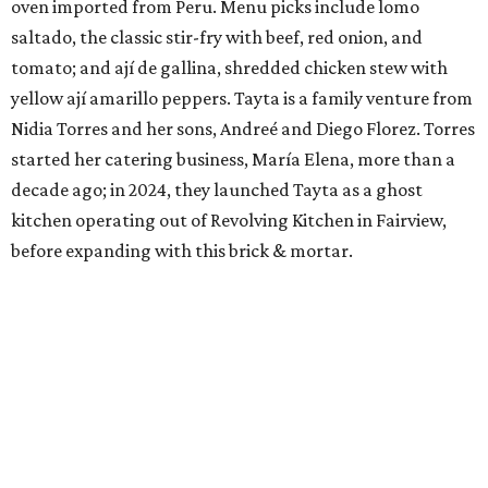
oven imported from Peru. Menu picks include lomo
saltado, the classic stir-fry with beef, red onion, and
tomato; and ají de gallina, shredded chicken stew with
yellow ají amarillo peppers. Tayta is a family venture from
Nidia Torres and her sons, Andreé and Diego Florez. Torres
started her catering business, María Elena, more than a
decade ago; in 2024, they launched Tayta as a ghost
kitchen operating out of Revolving Kitchen in Fairview,
before expanding with this brick & mortar.