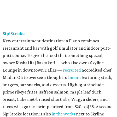
Sip’Stroke
New entertainment destination in Plano combines
restaurant and bar with golf simulator and indoor putt-
putt course. To give the food that something special,
owner Kushal Raj Bastakoti — who also owns Skyline
Lounge in downtown Dallas —
recruited
accredited chef
Madan Oli to oversee a thoughtful
menu
featuring steak,
burgers, bar snacks, and desserts. Highlights include
prime ribeye frites, saffron salmon, maple leaf duck
breast, Cabernet-braised short ribs, Wagyu sliders, and
tacos with garlic shrimp, priced from $20 to $35. A second
Sip’Stroke location is also
in the works
next to Skyline