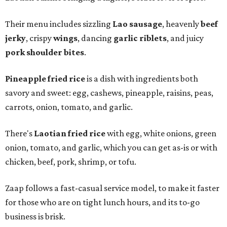
Their menu includes sizzling
Lao sausage
, heavenly
beef
jerky
, crispy
wings
, dancing
garlic riblets
, and juicy
pork shoulder bites
.
Pineapple fried rice
is a dish with ingredients both
savory and sweet: egg, cashews, pineapple, raisins, peas,
carrots, onion, tomato, and garlic.
There's
Laotian fried rice
with egg, white onions, green
onion, tomato, and garlic, which you can get as-is or with
chicken, beef, pork, shrimp, or tofu.
Zaap follows a fast-casual service model, to make it faster
for those who are on tight lunch hours, and its to-go
business is brisk.