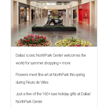
Dallas' iconic NorthPark Center welcomes the
world for summer shopping + more
Flowers meet fine art at NorthPark this spring
during Fleurs de Villes
Just a few of the 160+ luxe holiday gifts at Dallas'
NorthPark Center