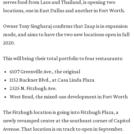
serves food from Laos and Thailand, is opening two
locations, one in East Dallas and another in Fort Worth.
Owner Tony Singharaj confirms that Zaap is in expansion
mode, and aims to have the two new locations open in fall
2020.
This will bring their total portfolio to four restaurants:
6107 Greenville Ave., the original
1152 Buckner Blvd., at Casa Linda Plaza
2325 N. Fitzhugh Ave.
West Bend, the mixed-use development in Fort Worth
The Fitzhugh location is going into Fitzhugh Plaza, a
newly revamped center at the southeast corner of Capitol
Avenue. That location is on track to open in September.