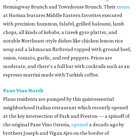
Hemingway Brunch and Townhouse Brunch. Their
menu
at Harissa features Middle Eastern favorites executed
with precision: hummus, falafel, grilled haloumi, lamb
chops, all kinds of kebabs, a Greek gyro platter, and
notable Northeast-style dishes like chicken lemon rice
soup and a lahmacun flatbread topped with ground beef,
onion, tomato, garlic, and red peppers. Prices are
moderate, and there's a full bar with cocktails such as an
espresso martini made with Turkish coffee.
Pane Vino North
Plano residents are pumped by this quintessential
neighborhood Italian restaurant which recently opened
at the key intersection of Park and Preston — a spinoff of
the original Pane Vino Osteria,
opened
a decade ago by
brothers Joseph and Vigan Ajro on the border of