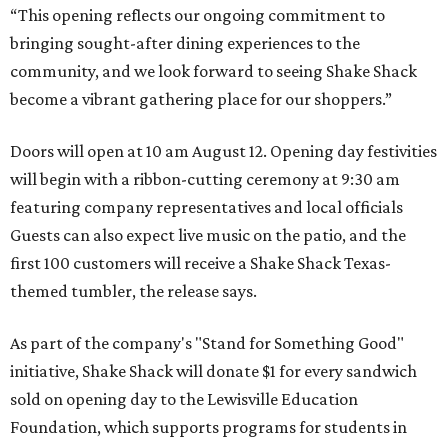
“This opening reflects our ongoing commitment to
bringing sought-after dining experiences to the
community, and we look forward to seeing
Shake
Shack
become a vibrant gathering place for our shoppers.”
Doors will open at 10 am August 12. Opening day festivities
will begin with a ribbon-cutting ceremony at 9:30 am
featuring company representatives and local officials
Guests can also expect live music on the patio, and the
first 100 customers will receive a Shake Shack Texas-
themed tumbler, the release says.
As part of the company's "Stand for Something Good"
initiative, Shake Shack will donate $1 for every sandwich
sold on opening day to the Lewisville Education
Foundation, which supports programs for students in