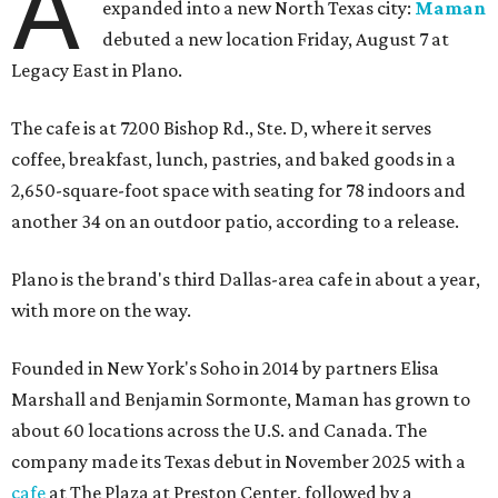
A
expanded into a new North Texas city:
Maman
debuted a new location Friday, August 7 at
Legacy East in Plano.
The cafe is at 7200 Bishop Rd., Ste. D, where it serves
coffee, breakfast, lunch, pastries, and baked goods in a
2,650-square-foot space with seating for 78 indoors and
another 34 on an outdoor patio, according to a release.
Plano is the brand's third Dallas-area cafe in about a year,
with more on the way.
Founded in New York's Soho in 2014 by partners Elisa
Marshall and Benjamin Sormonte, Maman has grown to
about 60 locations across the U.S. and Canada. The
company made its Texas debut in November 2025 with a
cafe
at The Plaza at Preston Center, followed by a