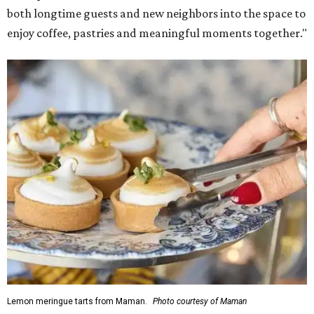
Martha Stewart through limited-time menu items and
retail products.
Doors opened at 8 am August 7. To celebrate the opening,
the first 100 customers who make a purchase will receive a
complimentary tote bag and chocolate chip cookie. From
1-3 pm, the first 50 customers who spend $15 or more can
receive a complimentary croissant charm at an on-site
charm bar hosted by Charmed Haven.
Regular hours are 7:30 am-6 pm Monday-Friday and 8
am-6 pm Saturday-Sunday, with the kitchen closing daily
at 4 pm.
SUSAN
BALDWIN
COLLECTION