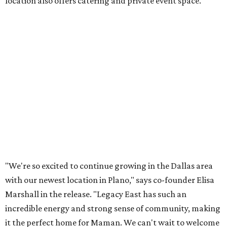
Lemon meringue tarts from Maman.
Photo courtesy of Maman
The company also sells coffee, tea, matcha, merchandise,
and its cookbook,
Maman: The Cookbook, All Day Recipes to
Warm Your Heart
, and continues its collaboration with