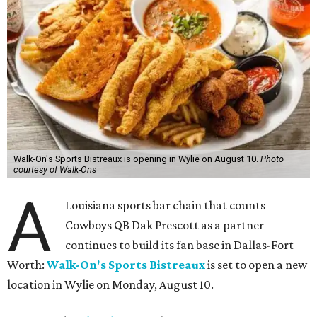
Walk-On's Sports Bistreaux is opening in Wylie on August 10.
Photo
courtesy of Walk-Ons
A
Louisiana sports bar chain that counts
Cowboys QB Dak Prescott as a partner
continues to build its fan base in Dallas-Fort
Worth:
Walk-On's Sports Bistreaux
is set to open a new
location in Wylie on Monday, August 10.