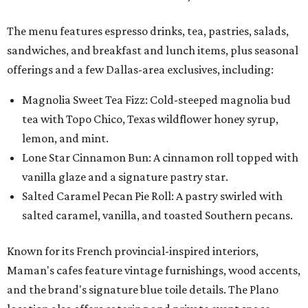
Salted Caramel Pecan Pie Roll: A pastry swirled with
salted caramel, vanilla, and toasted Southern pecans.
Known for its French provincial-inspired interiors,
Maman's cafes feature vintage furnishings, wood accents,
and the brand's signature blue toile details. The Plano
location also offers catering and private event space.
"We're so excited to continue growing in the Dallas area
with our newest location in Plano," says co-founder Elisa
Marshall in the release. "Legacy East has such an
incredible energy and strong sense of community, making
it the perfect home for Maman. We can't wait to welcome
both longtime guests and new neighbors into the space to
enjoy coffee, pastries and meaningful moments together."