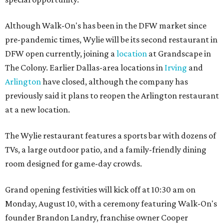
Although Walk-On's has been in the DFW market since
pre-pandemic times, Wylie will be its second restaurant in
DFW open currently, joining a
location
at Grandscape in
The Colony. Earlier Dallas-area locations in
Irving
and
Arlington
have closed, although the company has
previously said it plans to reopen the Arlington restaurant
at a new location.
The Wylie restaurant features a sports bar with dozens of
TVs, a large outdoor patio, and a family-friendly dining
room designed for game-day crowds.
Grand opening festivities will kick off at 10:30 am on
Monday, August 10, with a ceremony featuring Walk-On's
founder Brandon Landry, franchise owner Cooper