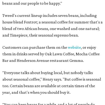
beans and our people to be happy."
Tweed's current lineup includes seven beans, including
house blend Foxtrot; a seasonal coffee for summer that's a
blend of two African beans, one washed and one natural;
and Timepiece, their seasonal espresso bean.
Customers can purchase them on the
website
, or enjoy
them in drinks served by Oak Lawn Coffee, Mocha Coffee
Bar and Henderson Avenue restaurant Gemma.
"Everyone talks about buying local, but nobody talks
about seasonal coffee," Henry says. "But coffee is seasonal
too. Certain beans are available at certain times of the
year, and that's when you should buy it.
"You can keep beans for a while, and a lot of people do