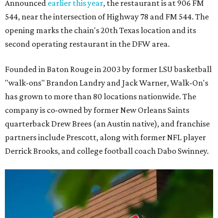
Announced
earlier this year
, the restaurant is at 906 FM
544, near the intersection of Highway 78 and FM 544. The
opening marks the chain's 20th Texas location and its
second operating restaurant in the DFW area.
Founded in Baton Rouge in 2003 by former LSU basketball
"walk-ons" Brandon Landry and Jack Warner, Walk-On's
has grown to more than 80 locations nationwide. The
company is co-owned by former New Orleans Saints
quarterback Drew Brees (an Austin native), and franchise
partners include Prescott, along with former NFL player
Derrick Brooks, and college football coach Dabo Swinney.