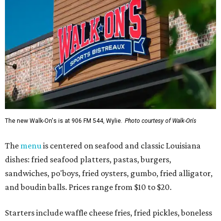
The new Walk-On's is at 906 FM 544, Wylie.
Photo courtesy of Walk-On's
The
menu
is centered on seafood and classic Louisiana
dishes: fried seafood platters, pastas, burgers,
sandwiches, po'boys, fried oysters, gumbo, fried alligator,
and boudin balls. Prices range from $10 to $20.
Starters include waffle cheese fries, fried pickles, boneless