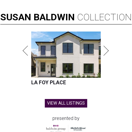
SUSAN
BALDWIN
COLLECTION
LA FOY PLACE
VIEW ALL LISTINGS
presented by