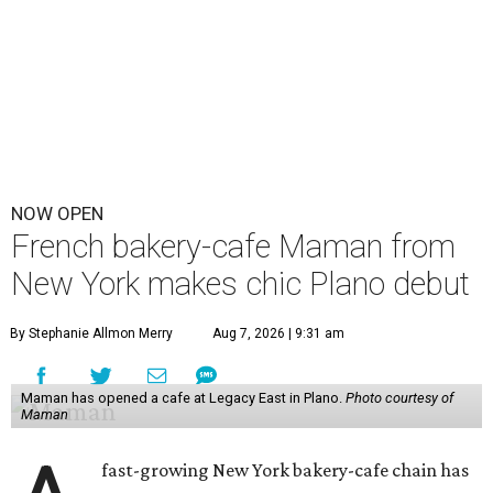
NOW OPEN
French bakery-cafe Maman from
New York makes chic Plano debut
By Stephanie Allmon Merry
Aug 7, 2026 | 9:31 am
Maman has opened a cafe at Legacy East in Plano.
Photo courtesy of
Maman
fast-growing New York bakery-cafe chain has