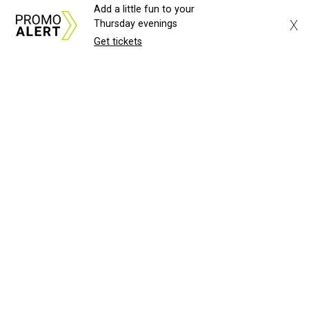
Add a little fun to your
X
Thursday evenings
Get tickets