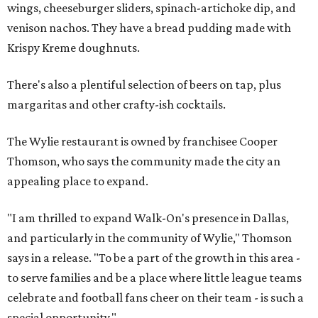
wings, cheeseburger sliders, spinach-artichoke dip, and
venison nachos. They have a bread pudding made with
Krispy Kreme doughnuts.
There's also a plentiful selection of beers on tap, plus
margaritas and other crafty-ish cocktails.
The Wylie restaurant is owned by franchisee Cooper
Thomson, who says the community made the city an
appealing place to expand.
"I am thrilled to expand Walk-On's presence in Dallas,
and particularly in the community of Wylie," Thomson
says in a release. "To be a part of the growth in this area -
to serve families and be a place where little league teams
celebrate and football fans cheer on their team - is such a
special opportunity."