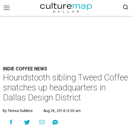
INDIE COFFEE NEWS
Houndstooth sibling Tweed Coffee
snatches up headquarters in
Dallas Design District
By Teresa Gubbins
Aug 26, 2014 | 6:00 am