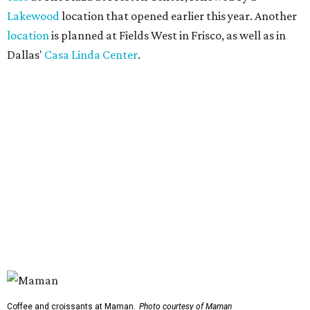
Lakewood
location that opened earlier this year. Another
location
is planned at Fields West in Frisco, as well as in
Dallas'
Casa Linda Center
.
Coffee and croissants at Maman.
Photo courtesy of Maman
The menu features espresso drinks, tea, pastries, salads,
sandwiches, and breakfast and lunch items, plus seasonal
offerings and a few Dallas-area exclusives, including:
Magnolia Sweet Tea Fizz: Cold-steeped magnolia bud
tea with Topo Chico, Texas wildflower honey syrup,
lemon, and mint.
Lone Star Cinnamon Bun: A cinnamon roll topped with
vanilla glaze and a signature pastry star.