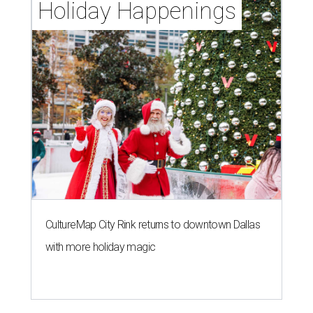
Holiday Happenings
CultureMap City Rink returns to downtown Dallas
with more holiday magic