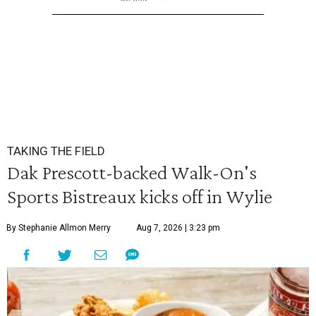
TAKING THE FIELD
Dak Prescott-backed Walk-On's
Sports Bistreaux kicks off in Wylie
By Stephanie Allmon Merry
Aug 7, 2026 | 3:23 pm