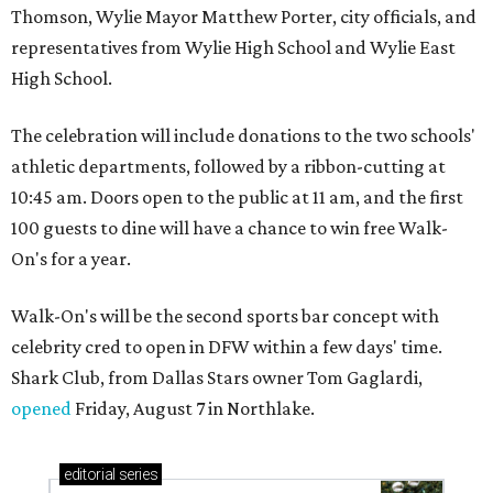
Thomson, Wylie Mayor Matthew Porter, city officials, and
representatives from Wylie High School and Wylie East
High School.
The celebration will include donations to the two schools'
athletic departments, followed by a ribbon-cutting at
10:45 am. Doors open to the public at 11 am, and the first
100 guests to dine will have a chance to win free Walk-
On's for a year.
Walk-On's will be the second sports bar concept with
celebrity cred to open in DFW within a few days' time.
Shark Club, from Dallas Stars owner Tom Gaglardi,
opened
Friday, August 7 in Northlake.
editorial
series