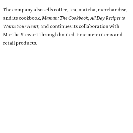
HIGHLAND PARK
VIEW ALL LISTINGS
presented by