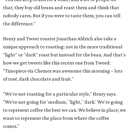
that; they buy old beans and roast them and think that
nobody cares. But if you were to taste them, you can tell
the difference."
Henry and Tweet roaster Jonathan Aldrich also take a
unique approach to roasting: not in the more traditional
"light" or "dark" roast but instead for the bean. And that's
how we get tweets like this recent one from Tweed:
"Timepiece via Chemex was awesome this morning – lots
of rosé, dark chocolate and fruit."
"We're not roasting for a particular style," Henry says.
"We’re not going for 'medium,' 'light,' 'dark.' We're going
to represent coffee the best we can. We believe in place; we
want to represent the place from where the coffee
comes."