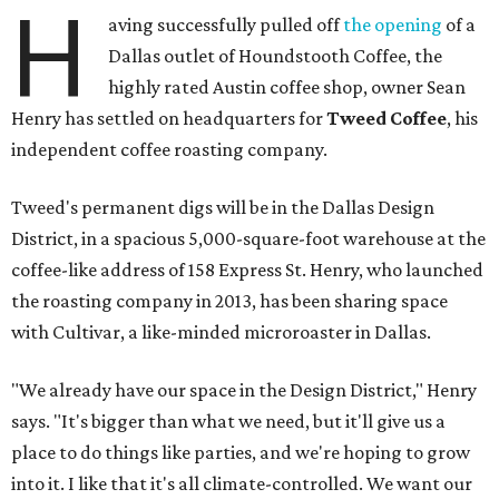
H
aving successfully pulled off
the opening
of a
Dallas outlet of Houndstooth Coffee, the
highly rated Austin coffee shop, owner Sean
Henry has settled on headquarters for
Tweed Coffee
, his
independent coffee roasting company.
Tweed's permanent digs will be in the Dallas Design
District, in a spacious 5,000-square-foot warehouse at the
coffee-like address of 158 Express St. Henry, who launched
the roasting company in 2013, has been sharing space
with Cultivar, a like-minded microroaster in Dallas.
"We already have our space in the Design District," Henry
says. "It's bigger than what we need, but it'll give us a
place to do things like parties, and we're hoping to grow
into it. I like that it's all climate-controlled. We want our